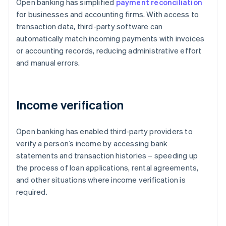
Open banking has simplified
payment reconciliation
for businesses and accounting firms. With access to
transaction data, third-party software can
automatically match incoming payments with invoices
or accounting records, reducing administrative effort
and manual errors.
Income verification
Open banking has enabled third-party providers to
verify a person’s income by accessing bank
statements and transaction histories – speeding up
the process of loan applications, rental agreements,
and other situations where income verification is
required.