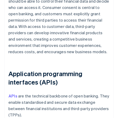
should be able to control their financial data and decide
who can access it. Consumer consent is central to
open banking, and customers must explicitly grant
permission for third parties to access their financial
data. With access to customer data, third-party
providers can develop innovative financial products
and services, creating a competitive business
environment that improves customer experiences,
reduces costs, and encourages new business models.
Application programming
interfaces (APIs)
APIs
are the technical backbone of open banking. They
enable standardised and secure data exchange
between financial institutions and third-party providers
(TPPs).