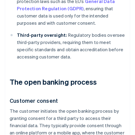
protection laws such as the EU’s
General Data
Protection Regulation (GDPR)
, ensuring that
customer data is used only for the intended
purposes and with customer consent.
Third-party oversight:
Regulatory bodies oversee
third-party providers, requiring them to meet
specific standards and obtain accreditation before
accessing customer data.
The open banking process
Customer consent
The customer initiates the open banking process by
granting consent for a third party to access their
financial data. They typically provide consent through
an online platform or a mobile app, where the customer