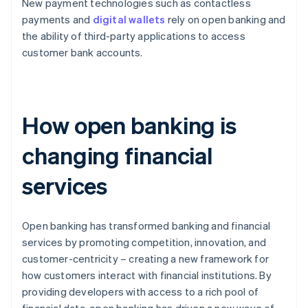
New payment technologies such as contactless
payments and
digital wallets
rely on open banking and
the ability of third-party applications to access
customer bank accounts.
How open banking is
changing financial
services
Open banking has transformed banking and financial
services by promoting competition, innovation, and
customer-centricity – creating a new framework for
how customers interact with financial institutions. By
providing developers with access to a rich pool of