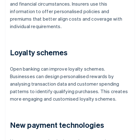
and financial circumstances. Insurers use this
information to offer personalised policies and
premiums that better align costs and coverage with
individual requirements.
Loyalty schemes
Open banking can improve loyalty schemes.
Businesses can design personalised rewards by
analysing transaction data and customer spending
patterns to identify qualifying purchases. This creates
more engaging and customised loyalty schemes.
New payment technologies