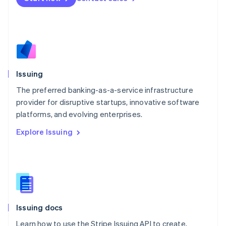
English
Mexico
Español
English
Netherlands
Nederlands
English
New Zealand
English
Issuing
Norway
English
The preferred banking-as-a-service infrastructure
Poland
provider for disruptive startups, innovative software
English
platforms, and evolving enterprises.
Portugal
Português
English
Explore Issuing
Romania
English
Singapore
English
简体中文
Slovakia
English
Slovenia
Issuing docs
English
Italiano
Spain
Learn how to use the Stripe Issuing API to create,