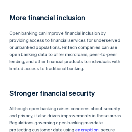
More financial inclusion
Open banking can improve financial inclusion by
providing access to financial services for underserved
or unbanked populations. Fintech companies can use
open banking data to offer microloans, peer-to-peer
lending, and other financial products to individuals with
limited access to traditional banking.
Stronger financial security
Although open banking raises concerns about security
and privacy, it also drives improvements in these areas.
Regulations governing open banking mandate
protecting customer data using
encryption
, secure