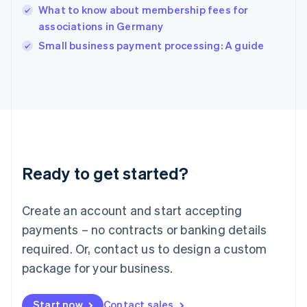
English
What to know about membership fees for
India
associations in Germany
English
Small business payment processing: A guide
Ireland
English
Italy
Italiano
English
Japan
日本語
English
Latvia
English
Liechtenstein
Ready to get started?
Deutsch
English
Lithuania
English
Create an account and start accepting
Luxembourg
payments – no contracts or banking details
Français
Deutsch
English
Mainland China
required. Or, contact us to design a custom
简体中文
English
package for your business.
Malaysia
English
简体中文
Malta
Start now
Contact sales