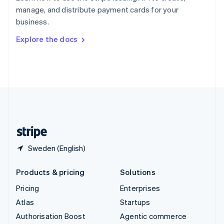
Español
English
manage, and distribute payment cards for your
Sweden
business.
Svenska
English
Switzerland
Explore the docs
Deutsch
Français
Italiano
English
Thailand
ไทย
English
United Arab Emirates
English
United Kingdom
English
United States
English
Español
简体中文
Sweden (English)
Products & pricing
Solutions
Pricing
Enterprises
Atlas
Startups
Authorisation Boost
Agentic commerce