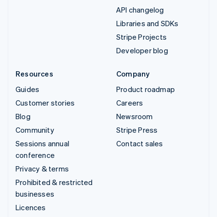
API changelog
Libraries and SDKs
Stripe Projects
Developer blog
Resources
Company
Guides
Product roadmap
Customer stories
Careers
Blog
Newsroom
Community
Stripe Press
Sessions annual
Contact sales
conference
Privacy & terms
Prohibited & restricted
businesses
Licences