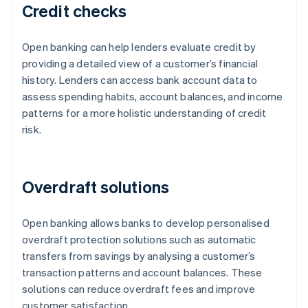
Credit checks
Open banking can help lenders evaluate credit by
providing a detailed view of a customer’s financial
history. Lenders can access bank account data to
assess spending habits, account balances, and income
patterns for a more holistic understanding of credit
risk.
Overdraft solutions
Open banking allows banks to develop personalised
overdraft protection solutions such as automatic
transfers from savings by analysing a customer’s
transaction patterns and account balances. These
solutions can reduce overdraft fees and improve
customer satisfaction.