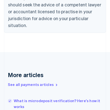
English
Italiano
should seek the advice of a competent lawyer
Cyprus
or accountant licensed to practise in your
English
Czech Republic
jurisdiction for advice on your particular
English
situation.
Denmark
English
Estonia
English
Finland
English
Svenska
France
Français
English
Germany
Deutsch
English
More articles
Gibraltar
English
See all payments articles
Greece
English
Hong Kong SAR, China
What is microdeposit verification? Here's how it
English
简体中文
works
Hungary