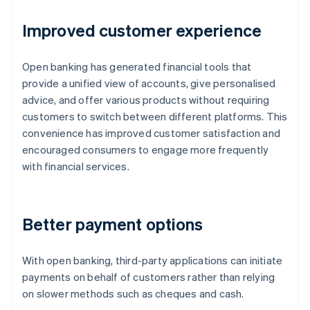
Improved customer experience
Open banking has generated financial tools that
provide a unified view of accounts, give personalised
advice, and offer various products without requiring
customers to switch between different platforms. This
convenience has improved customer satisfaction and
encouraged consumers to engage more frequently
with financial services.
Better payment options
With open banking, third-party applications can initiate
payments on behalf of customers rather than relying
on slower methods such as cheques and cash.