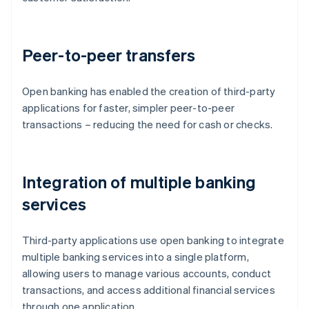
Peer-to-peer transfers
Open banking has enabled the creation of third-party
applications for faster, simpler peer-to-peer
transactions – reducing the need for cash or checks.
Integration of multiple banking
services
Third-party applications use open banking to integrate
multiple banking services into a single platform,
allowing users to manage various accounts, conduct
transactions, and access additional financial services
through one application.