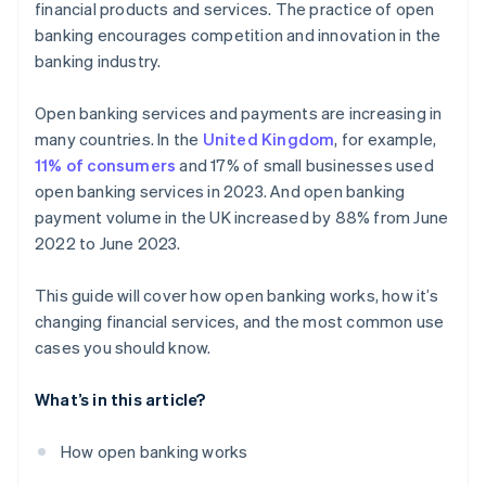
financial products and services. The practice of open
Debt recovery
banking encourages competition and innovation in the
banking industry.
Customised insurance offerings
Loyalty schemes
Open banking services and payments are increasing in
many countries. In the
United Kingdom
, for example,
New payment technologies
11% of consumers
and 17% of small businesses used
open banking services in 2023. And open banking
payment volume in the UK increased by 88% from June
2022 to June 2023.
This guide will cover how open banking works, how it’s
changing financial services, and the most common use
cases you should know.
What’s in this article?
How open banking works