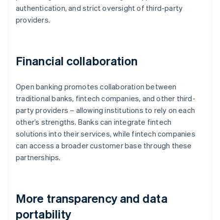
authentication, and strict oversight of third-party
providers.
Financial collaboration
Open banking promotes collaboration between
traditional banks, fintech companies, and other third-
party providers – allowing institutions to rely on each
other’s strengths. Banks can integrate fintech
solutions into their services, while fintech companies
can access a broader customer base through these
partnerships.
More transparency and data
portability