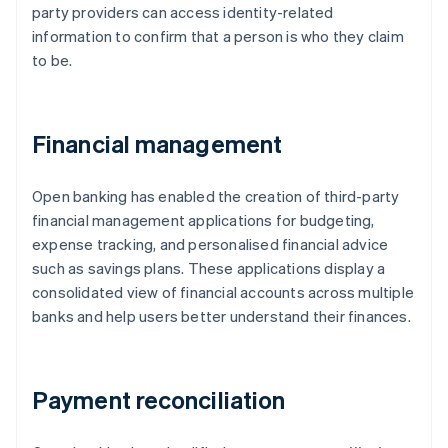
party providers can access identity-related
information to confirm that a person is who they claim
to be.
Financial management
Open banking has enabled the creation of third-party
financial management applications for budgeting,
expense tracking, and personalised financial advice
such as savings plans. These applications display a
consolidated view of financial accounts across multiple
banks and help users better understand their finances.
Payment reconciliation