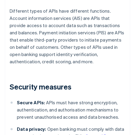
Different types of APIs have different functions.
Account information services (AIS) are APIs that
provide access to account data such as transactions
and balances. Payment initiation services (PIS) are APIs
that enable third-party providers to initiate payments
on behalf of customers. Other types of APIs used in
open banking support identity verification,
authentication, credit scoring, and more.
Security measures
Secure APIs:
APIs must have strong encryption,
authentication, and authorisation mechanisms to
prevent unauthorised access and data breaches.
Data privacy:
Open banking must comply with data