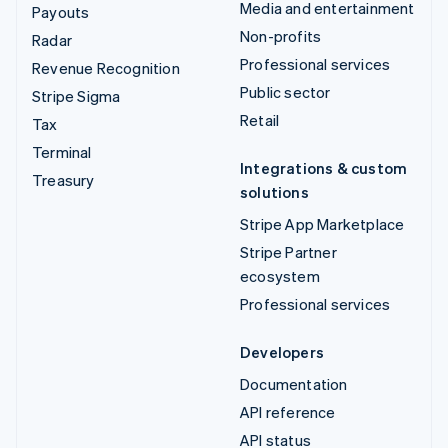
Media and entertainment
Payouts
Non-profits
Radar
Professional services
Revenue Recognition
Public sector
Stripe Sigma
Retail
Tax
Terminal
Integrations & custom
Treasury
solutions
Stripe App Marketplace
Stripe Partner
ecosystem
Professional services
Developers
Documentation
API reference
API status