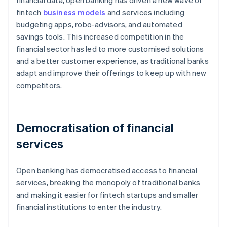
financial data, open banking has driven a new wave of
fintech
business models
and services including
budgeting apps, robo-advisors, and automated
savings tools. This increased competition in the
financial sector has led to more customised solutions
and a better customer experience, as traditional banks
adapt and improve their offerings to keep up with new
competitors.
Democratisation of financial
services
Open banking has democratised access to financial
services, breaking the monopoly of traditional banks
and making it easier for fintech startups and smaller
financial institutions to enter the industry.