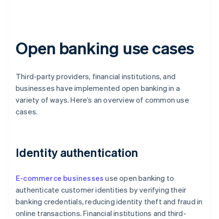
Open banking use cases
Third-party providers, financial institutions, and
businesses have implemented open banking in a
variety of ways. Here’s an overview of common use
cases.
Identity authentication
E-commerce businesses
use open banking to
authenticate customer identities by verifying their
banking credentials, reducing identity theft and fraud in
online transactions. Financial institutions and third-