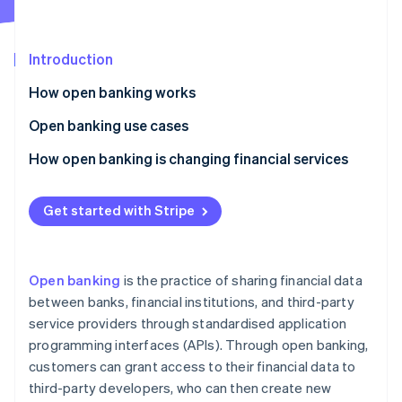
Partners
See what's ahead
Stripe App Marketplace
Radar
Fraud prevention
Introduction
Atlas
How open banking works
Start-up incorporation
Application programming interfaces (APIs)
Open banking use cases
Climate
Carbon removal
Security measures
Identity authentication
How open banking is changing financial services
Identity
Online identity verification
The open banking process
Financial management
Democratisation of financial services
Get started with Stripe
Payment reconciliation
Improved customer experience
Income verification
Better payment options
Open banking
is the practice of sharing financial data
Credit checks
More financial inclusion
Stripe Sessions 2026
between banks, financial institutions, and third-party
See how Stripe is building the economic infrastructure 
service providers through standardised application
Overdraft solutions
Stronger financial security
Watch now
programming interfaces (APIs). Through open banking,
Peer-to-peer transfers
Financial collaboration
customers can grant access to their financial data to
third-party developers, who can then create new
Integration of multiple banking services
More transparency and data portability