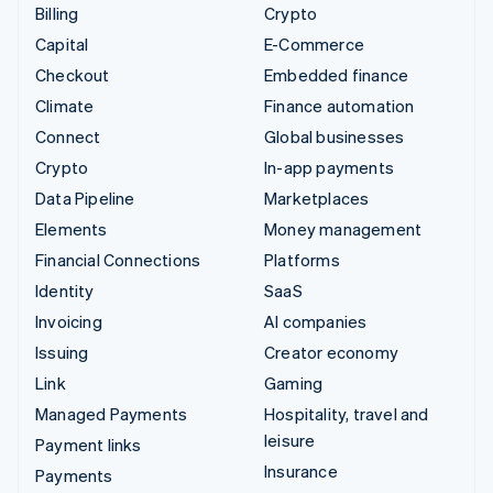
Billing
Crypto
Capital
E-Commerce
Checkout
Embedded finance
Climate
Finance automation
Connect
Global businesses
Crypto
In-app payments
Data Pipeline
Marketplaces
Elements
Money management
Financial Connections
Platforms
Identity
SaaS
Invoicing
AI companies
Issuing
Creator economy
Link
Gaming
Managed Payments
Hospitality, travel and
leisure
Payment links
Insurance
Payments