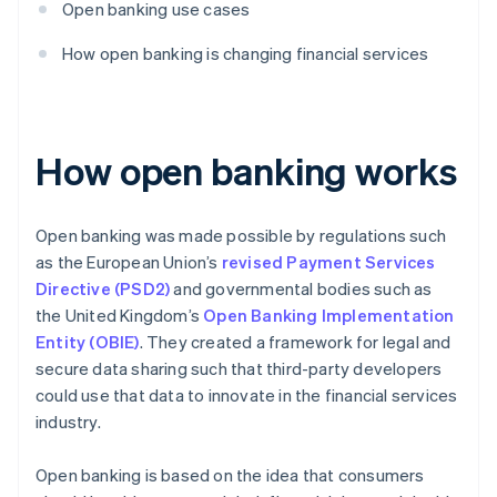
Open banking use cases
How open banking is changing financial services
How open banking works
Open banking was made possible by regulations such
as the European Union’s
revised Payment Services
Directive (PSD2)
and governmental bodies such as
the United Kingdom’s
Open Banking Implementation
Entity (OBIE)
. They created a framework for legal and
secure data sharing such that third-party developers
could use that data to innovate in the financial services
industry.
Open banking is based on the idea that consumers