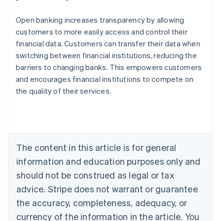
Open banking increases transparency by allowing
customers to more easily access and control their
financial data. Customers can transfer their data when
switching between financial institutions, reducing the
barriers to changing banks. This empowers customers
and encourages financial institutions to compete on
the quality of their services.
Australia
English
Austria
Deutsch
English
Belgium
The content in this article is for general
Nederlands
Français
Deutsch
English
Brazil
information and education purposes only and
Português
English
should not be construed as legal or tax
Bulgaria
English
advice. Stripe does not warrant or guarantee
Canada
the accuracy, completeness, adequacy, or
English
Français
Croatia
currency of the information in the article. You