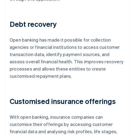
Debt recovery
Open banking has made it possible for collection
agencies or financial institutions to access customer
transaction data, identify payment sources, and
assess overall financial health. This improves recovery
processes and allows these entities to create
customised repayment plans.
Customised insurance offerings
With open banking, insurance companies can
customise their offerings by accessing customer
financial data and analysing risk profiles, life stages,