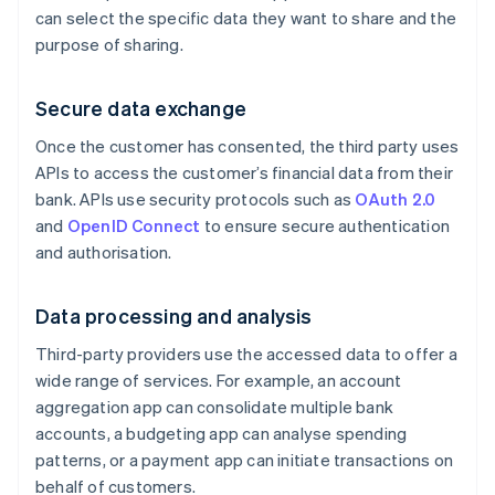
can select the specific data they want to share and the
purpose of sharing.
Secure data exchange
Once the customer has consented, the third party uses
APIs to access the customer’s financial data from their
bank. APIs use security protocols such as
OAuth 2.0
and
OpenID Connect
to ensure secure authentication
and authorisation.
Data processing and analysis
Third-party providers use the accessed data to offer a
wide range of services. For example, an account
aggregation app can consolidate multiple bank
accounts, a budgeting app can analyse spending
patterns, or a payment app can initiate transactions on
behalf of customers.