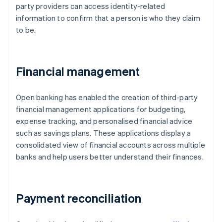
party providers can access identity-related
information to confirm that a person is who they claim
to be.
Financial management
Open banking has enabled the creation of third-party
financial management applications for budgeting,
expense tracking, and personalised financial advice
such as savings plans. These applications display a
consolidated view of financial accounts across multiple
banks and help users better understand their finances.
Payment reconciliation