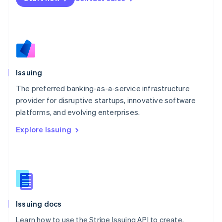
English
Mexico
Español
English
Netherlands
Nederlands
English
New Zealand
English
Issuing
Norway
English
The preferred banking-as-a-service infrastructure
Poland
provider for disruptive startups, innovative software
English
platforms, and evolving enterprises.
Portugal
Português
English
Explore Issuing
Romania
English
Singapore
English
简体中文
Slovakia
English
Slovenia
Issuing docs
English
Italiano
Spain
Learn how to use the Stripe Issuing API to create,