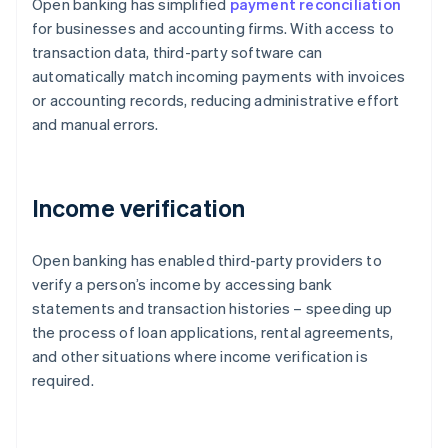
Open banking has simplified
payment reconciliation
for businesses and accounting firms. With access to
transaction data, third-party software can
automatically match incoming payments with invoices
or accounting records, reducing administrative effort
and manual errors.
Income verification
Open banking has enabled third-party providers to
verify a person’s income by accessing bank
statements and transaction histories – speeding up
the process of loan applications, rental agreements,
and other situations where income verification is
required.