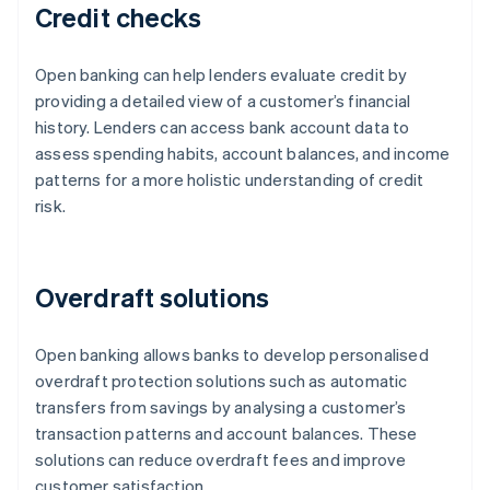
Credit checks
Open banking can help lenders evaluate credit by
providing a detailed view of a customer’s financial
history. Lenders can access bank account data to
assess spending habits, account balances, and income
patterns for a more holistic understanding of credit
risk.
Overdraft solutions
Open banking allows banks to develop personalised
overdraft protection solutions such as automatic
transfers from savings by analysing a customer’s
transaction patterns and account balances. These
solutions can reduce overdraft fees and improve
customer satisfaction.