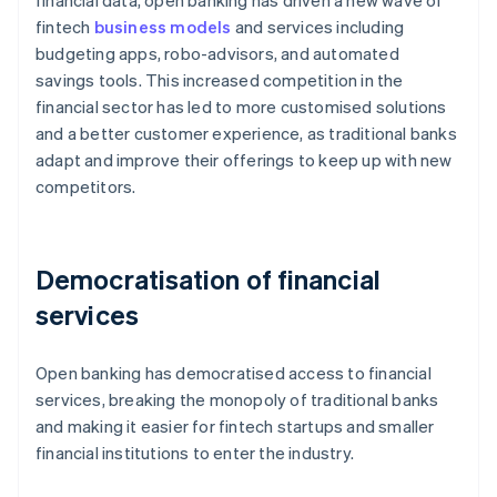
financial data, open banking has driven a new wave of
fintech
business models
and services including
budgeting apps, robo-advisors, and automated
savings tools. This increased competition in the
financial sector has led to more customised solutions
and a better customer experience, as traditional banks
adapt and improve their offerings to keep up with new
competitors.
Democratisation of financial
services
Open banking has democratised access to financial
services, breaking the monopoly of traditional banks
and making it easier for fintech startups and smaller
financial institutions to enter the industry.