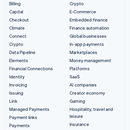
Billing
Crypto
Capital
E-Commerce
Checkout
Embedded finance
Climate
Finance automation
Connect
Global businesses
Crypto
In-app payments
Data Pipeline
Marketplaces
Elements
Money management
Financial Connections
Platforms
Identity
SaaS
Invoicing
AI companies
Issuing
Creator economy
Link
Gaming
Managed Payments
Hospitality, travel and
leisure
Payment links
Insurance
Payments