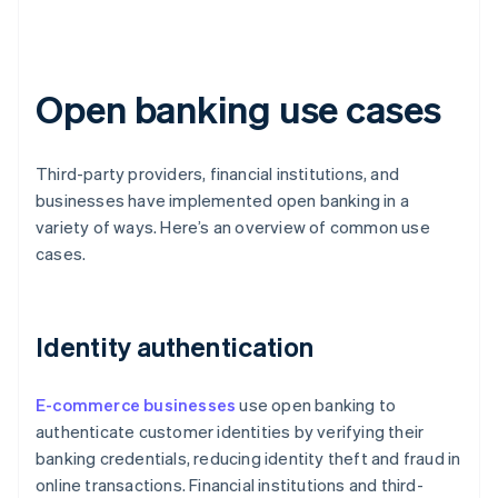
Open banking use cases
Third-party providers, financial institutions, and
businesses have implemented open banking in a
variety of ways. Here’s an overview of common use
cases.
Identity authentication
E-commerce businesses
use open banking to
authenticate customer identities by verifying their
banking credentials, reducing identity theft and fraud in
online transactions. Financial institutions and third-