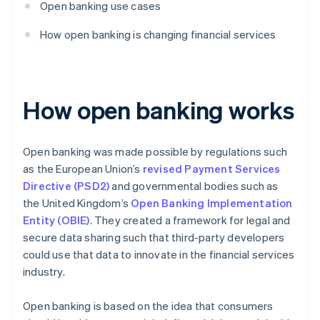
Open banking use cases
How open banking is changing financial services
How open banking works
Open banking was made possible by regulations such
as the European Union’s
revised Payment Services
Directive (PSD2)
and governmental bodies such as
the United Kingdom’s
Open Banking Implementation
Entity (OBIE)
. They created a framework for legal and
secure data sharing such that third-party developers
could use that data to innovate in the financial services
industry.
Open banking is based on the idea that consumers