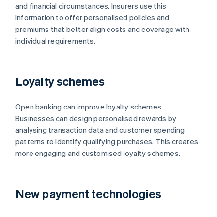
and financial circumstances. Insurers use this
information to offer personalised policies and
premiums that better align costs and coverage with
individual requirements.
Loyalty schemes
Open banking can improve loyalty schemes.
Businesses can design personalised rewards by
analysing transaction data and customer spending
patterns to identify qualifying purchases. This creates
more engaging and customised loyalty schemes.
New payment technologies