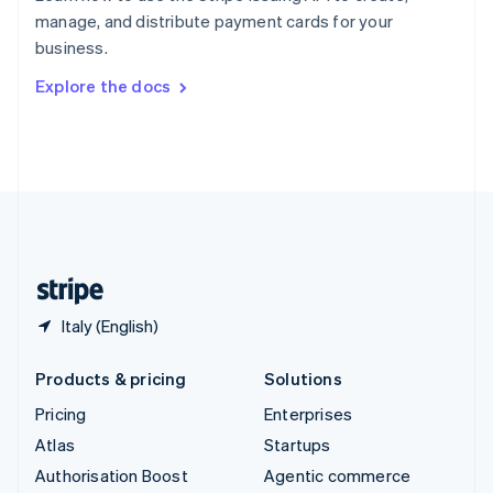
Español
English
manage, and distribute payment cards for your
Sweden
business.
Svenska
English
Switzerland
Explore the docs
Deutsch
Français
Italiano
English
Thailand
ไทย
English
United Arab Emirates
English
United Kingdom
English
United States
English
Español
简体中文
Italy (English)
Products & pricing
Solutions
Pricing
Enterprises
Atlas
Startups
Authorisation Boost
Agentic commerce