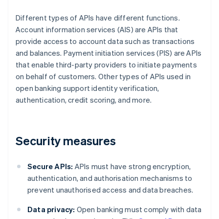
Different types of APIs have different functions.
Account information services (AIS) are APIs that
provide access to account data such as transactions
and balances. Payment initiation services (PIS) are APIs
that enable third-party providers to initiate payments
on behalf of customers. Other types of APIs used in
open banking support identity verification,
authentication, credit scoring, and more.
Security measures
Secure APIs:
APIs must have strong encryption,
authentication, and authorisation mechanisms to
prevent unauthorised access and data breaches.
Data privacy:
Open banking must comply with data