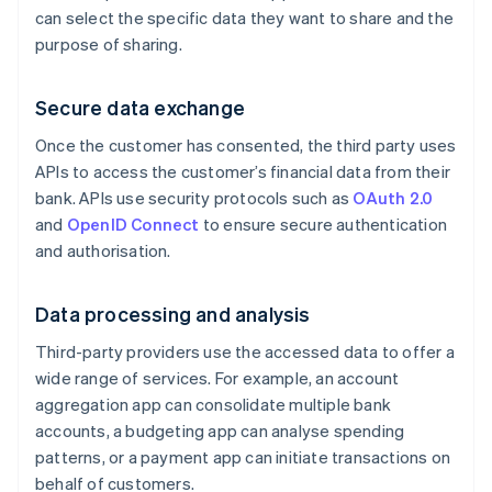
can select the specific data they want to share and the
purpose of sharing.
Secure data exchange
Once the customer has consented, the third party uses
APIs to access the customer’s financial data from their
bank. APIs use security protocols such as
OAuth 2.0
and
OpenID Connect
to ensure secure authentication
and authorisation.
Data processing and analysis
Third-party providers use the accessed data to offer a
wide range of services. For example, an account
aggregation app can consolidate multiple bank
accounts, a budgeting app can analyse spending
patterns, or a payment app can initiate transactions on
behalf of customers.