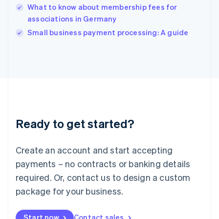
English
What to know about membership fees for
India
associations in Germany
English
Small business payment processing: A guide
Ireland
English
Italy
Italiano
English
Japan
日本語
English
Latvia
English
Liechtenstein
Ready to get started?
Deutsch
English
Lithuania
English
Create an account and start accepting
Luxembourg
payments – no contracts or banking details
Français
Deutsch
English
Mainland China
required. Or, contact us to design a custom
简体中文
English
package for your business.
Malaysia
English
简体中文
Malta
Start now
Contact sales