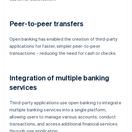
Peer-to-peer transfers
Open banking has enabled the creation of third-party
applications for faster, simpler peer-to-peer
transactions – reducing the need for cash or checks.
Integration of multiple banking
services
Third-party applications use open banking to integrate
multiple banking services into a single platform,
allowing users to manage various accounts, conduct
transactions, and access additional financial services
through one application.