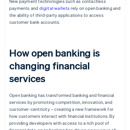
New payment technologies such as contactless
payments and
digital wallets
rely on open banking and
the ability of third-party applications to access
customer bank accounts.
How open banking is
changing financial
services
Open banking has transformed banking and financial
services by promoting competition, innovation, and
customer-centricity – creating a new framework for
how customers interact with financial institutions. By
providing developers with access to a rich pool of