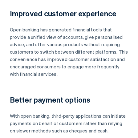
Improved customer experience
Open banking has generated financial tools that
provide a unified view of accounts, give personalised
advice, and offer various products without requiring
customers to switch between different platforms. This
convenience has improved customer satisfaction and
encouraged consumers to engage more frequently
with financial services.
Better payment options
With open banking, third-party applications can initiate
payments on behalf of customers rather than relying
on slower methods such as cheques and cash.