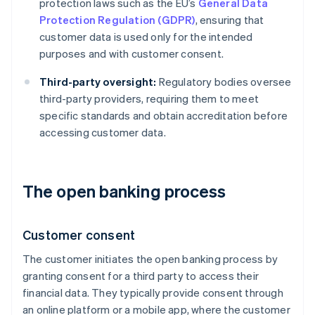
protection laws such as the EU’s
General Data
Protection Regulation (GDPR)
, ensuring that
customer data is used only for the intended
purposes and with customer consent.
Third-party oversight:
Regulatory bodies oversee
third-party providers, requiring them to meet
specific standards and obtain accreditation before
accessing customer data.
The open banking process
Customer consent
The customer initiates the open banking process by
granting consent for a third party to access their
financial data. They typically provide consent through
an online platform or a mobile app, where the customer