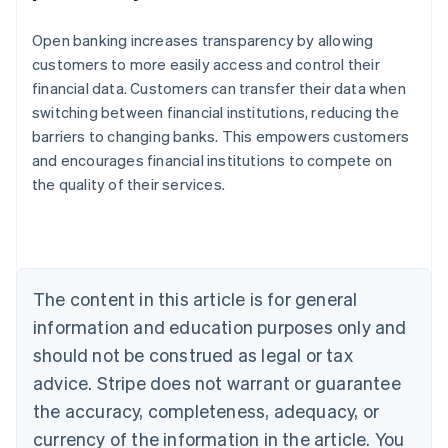
Open banking increases transparency by allowing
customers to more easily access and control their
financial data. Customers can transfer their data when
switching between financial institutions, reducing the
barriers to changing banks. This empowers customers
and encourages financial institutions to compete on
the quality of their services.
Australia
English
Austria
Deutsch
English
Belgium
The content in this article is for general
Nederlands
Français
Deutsch
English
Brazil
information and education purposes only and
Português
English
should not be construed as legal or tax
Bulgaria
English
advice. Stripe does not warrant or guarantee
Canada
the accuracy, completeness, adequacy, or
English
Français
Croatia
currency of the information in the article. You