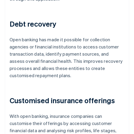
Debt recovery
Open banking has made it possible for collection
agencies or financial institutions to access customer
transaction data, identify payment sources, and
assess overall financial health. This improves recovery
processes and allows these entities to create
customised repayment plans.
Customised insurance offerings
With open banking, insurance companies can
customise their offerings by accessing customer
financial data and analysing risk profiles, life stages,