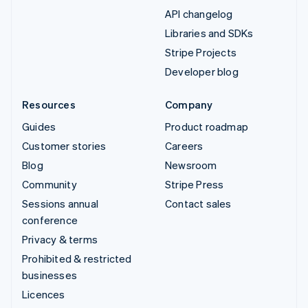
API changelog
Libraries and SDKs
Stripe Projects
Developer blog
Resources
Company
Guides
Product roadmap
Customer stories
Careers
Blog
Newsroom
Community
Stripe Press
Sessions annual
Contact sales
conference
Privacy & terms
Prohibited & restricted
businesses
Licences