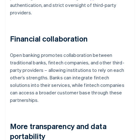
authentication, and strict oversight of third-party
providers.
Financial collaboration
Open banking promotes collaboration between
traditional banks, fintech companies, and other third-
party providers – allowing institutions to rely on each
other’s strengths. Banks can integrate fintech
solutions into their services, while fintech companies
can access a broader customer base through these
partnerships.
More transparency and data
portability