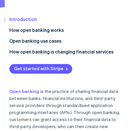
Partners
See what's ahead
Stripe App Marketplace
Radar
Fraud prevention
Introduction
Atlas
How open banking works
Start-up incorporation
Application programming interfaces (APIs)
Open banking use cases
Climate
Carbon removal
Security measures
Identity authentication
How open banking is changing financial services
Identity
Online identity verification
The open banking process
Financial management
Democratisation of financial services
Get started with Stripe
Payment reconciliation
Improved customer experience
Income verification
Better payment options
Open banking
is the practice of sharing financial data
Credit checks
More financial inclusion
Stripe Sessions 2026
between banks, financial institutions, and third-party
See how Stripe is building the economic infrastructure 
service providers through standardised application
Overdraft solutions
Stronger financial security
Watch now
programming interfaces (APIs). Through open banking,
Peer-to-peer transfers
Financial collaboration
customers can grant access to their financial data to
third-party developers, who can then create new
Integration of multiple banking services
More transparency and data portability