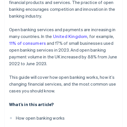
financial products and services. The practice of open
Debt recovery
banking encourages competition and innovation in the
banking industry.
Customised insurance offerings
Loyalty schemes
Open banking services and payments are increasing in
many countries. In the
United Kingdom
, for example,
New payment technologies
11% of consumers
and 17% of small businesses used
open banking services in 2023. And open banking
payment volume in the UK increased by 88% from June
2022 to June 2023.
This guide will cover how open banking works, how it’s
changing financial services, and the most common use
cases you should know.
What’s in this article?
How open banking works