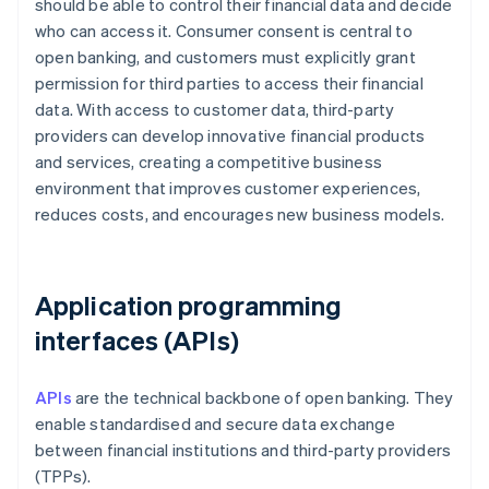
should be able to control their financial data and decide
who can access it. Consumer consent is central to
open banking, and customers must explicitly grant
permission for third parties to access their financial
data. With access to customer data, third-party
providers can develop innovative financial products
and services, creating a competitive business
environment that improves customer experiences,
reduces costs, and encourages new business models.
Application programming
interfaces (APIs)
APIs
are the technical backbone of open banking. They
enable standardised and secure data exchange
between financial institutions and third-party providers
(TPPs).