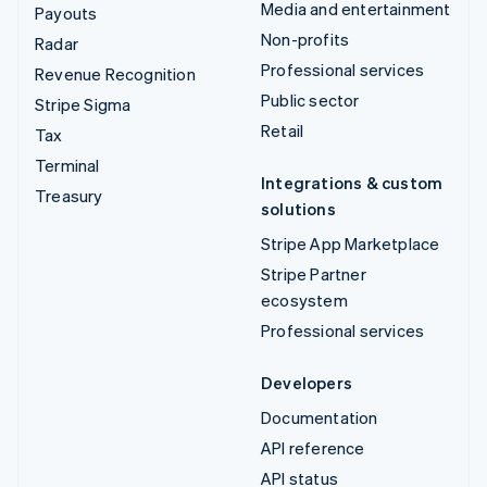
Media and entertainment
Payouts
Non-profits
Radar
Professional services
Revenue Recognition
Public sector
Stripe Sigma
Retail
Tax
Terminal
Integrations & custom
Treasury
solutions
Stripe App Marketplace
Stripe Partner
ecosystem
Professional services
Developers
Documentation
API reference
API status