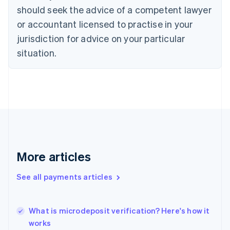
English
Italiano
should seek the advice of a competent lawyer
Cyprus
or accountant licensed to practise in your
English
Czech Republic
jurisdiction for advice on your particular
English
situation.
Denmark
English
Estonia
English
Finland
English
Svenska
France
Français
English
Germany
Deutsch
English
More articles
Gibraltar
English
See all payments articles
Greece
English
Hong Kong SAR, China
What is microdeposit verification? Here's how it
English
简体中文
works
Hungary