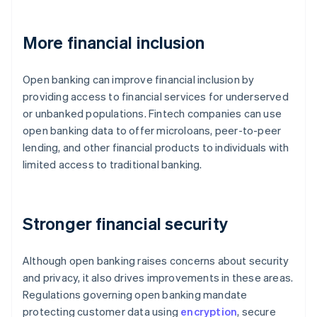
More financial inclusion
Open banking can improve financial inclusion by
providing access to financial services for underserved
or unbanked populations. Fintech companies can use
open banking data to offer microloans, peer-to-peer
lending, and other financial products to individuals with
limited access to traditional banking.
Stronger financial security
Although open banking raises concerns about security
and privacy, it also drives improvements in these areas.
Regulations governing open banking mandate
protecting customer data using
encryption
, secure