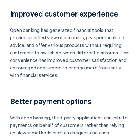
Improved customer experience
Open banking has generated financial tools that
provide a unified view of accounts, give personalised
advice, and offer various products without requiring
customers to switch between different platforms. This
convenience has improved customer satisfaction and
encouraged consumers to engage more frequently
with financial services.
Better payment options
With open banking, third-party applications can initiate
payments on behalf of customers rather than relying
on slower methods such as cheques and cash.