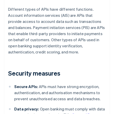
Different types of APIs have different functions.
Account information services (AIS) are APIs that
provide access to account data such as transactions
and balances. Payment initiation services (PIS) are APIs
that enable third-party providers to initiate payments
on behalf of customers. Other types of APIs used in
open banking support identity verification,
authentication, credit scoring, and more.
Security measures
Secure APIs:
APIs must have strong encryption,
authentication, and authorisation mechanisms to
prevent unauthorised access and data breaches.
Data privacy:
Open banking must comply with data