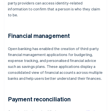
party providers can access identity-related
information to confirm that a person is who they claim
to be.
Financial management
Open banking has enabled the creation of third-party
financial management applications for budgeting,
expense tracking, and personalised financial advice
such as savings plans. These applications display a
consolidated view of financial accounts across multiple
banks and help users better understand their finances.
Payment reconciliation