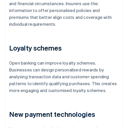
and financial circumstances. Insurers use this
information to offer personalised policies and
premiums that better align costs and coverage with
individual requirements.
Loyalty schemes
Open banking can improve loyalty schemes.
Businesses can design personalised rewards by
analysing transaction data and customer spending
patterns to identify qualifying purchases. This creates
more engaging and customised loyalty schemes.
New payment technologies