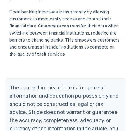
Open banking increases transparency by allowing
customers to more easily access and control their
financial data. Customers can transfer their data when
switching between financial institutions, reducing the
barriers to changing banks. This empowers customers
and encourages financial institutions to compete on
the quality of their services.
Australia
English
Austria
Deutsch
English
Belgium
The content in this article is for general
Nederlands
Français
Deutsch
English
Brazil
information and education purposes only and
Português
English
should not be construed as legal or tax
Bulgaria
English
advice. Stripe does not warrant or guarantee
Canada
the accuracy, completeness, adequacy, or
English
Français
Croatia
currency of the information in the article. You