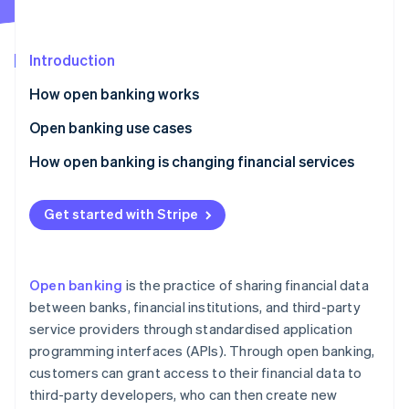
Partners
Climate
Stripe App Marketplace
Carbon removal
Introduction
How open banking works
Application programming interfaces (APIs)
Open banking use cases
Stripe Sessions 2026
See how Stripe is building the economic infrastructure 
Security measures
Identity authentication
How open banking is changing financial services
Watch now
The open banking process
Financial management
Democratisation of financial services
Get started with Stripe
Payment reconciliation
Improved customer experience
Income verification
Better payment options
Open banking
is the practice of sharing financial data
Credit checks
More financial inclusion
between banks, financial institutions, and third-party
service providers through standardised application
Overdraft solutions
Stronger financial security
programming interfaces (APIs). Through open banking,
Peer-to-peer transfers
Financial collaboration
customers can grant access to their financial data to
third-party developers, who can then create new
Integration of multiple banking services
More transparency and data portability