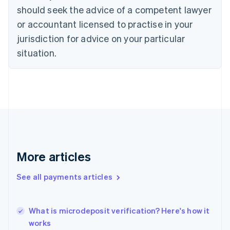
English
Italiano
should seek the advice of a competent lawyer
Cyprus
or accountant licensed to practise in your
English
Czech Republic
jurisdiction for advice on your particular
English
situation.
Denmark
English
Estonia
English
Finland
English
Svenska
France
Français
English
Germany
Deutsch
English
More articles
Gibraltar
English
See all payments articles
Greece
English
Hong Kong SAR, China
What is microdeposit verification? Here's how it
English
简体中文
works
Hungary