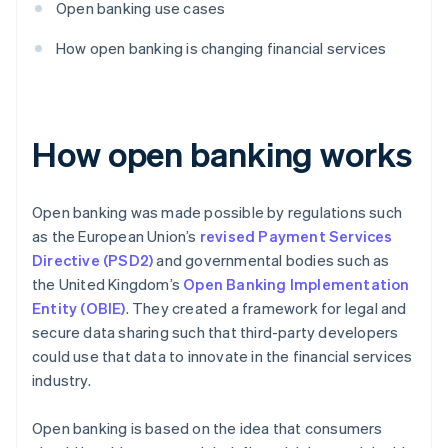
Open banking use cases
How open banking is changing financial services
How open banking works
Open banking was made possible by regulations such
as the European Union’s
revised Payment Services
Directive (PSD2)
and governmental bodies such as
the United Kingdom’s
Open Banking Implementation
Entity (OBIE)
. They created a framework for legal and
secure data sharing such that third-party developers
could use that data to innovate in the financial services
industry.
Open banking is based on the idea that consumers