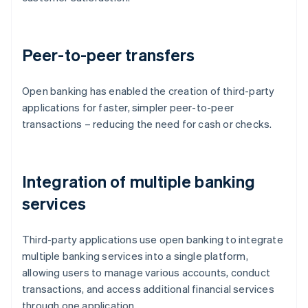
Peer-to-peer transfers
Open banking has enabled the creation of third-party
applications for faster, simpler peer-to-peer
transactions – reducing the need for cash or checks.
Integration of multiple banking
services
Third-party applications use open banking to integrate
multiple banking services into a single platform,
allowing users to manage various accounts, conduct
transactions, and access additional financial services
through one application.