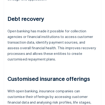
Debt recovery
Open banking has made it possible for collection
agencies or financial institutions to access customer
transaction data, identify payment sources, and
assess overall financial health. This improves recovery
processes and allows these entities to create
customised repayment plans.
Customised insurance offerings
With open banking, insurance companies can
customise their offerings by accessing customer
financial data and analysing risk profiles, life stages,