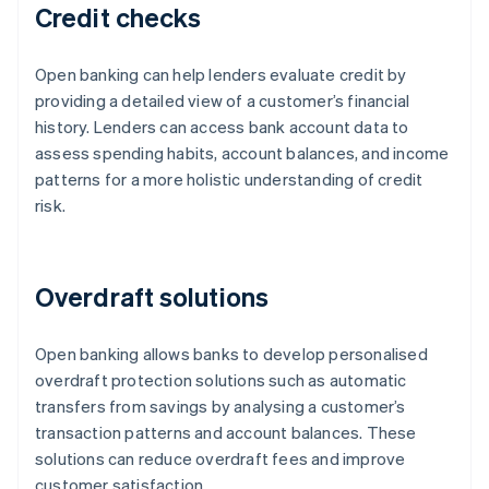
Credit checks
Open banking can help lenders evaluate credit by
providing a detailed view of a customer’s financial
history. Lenders can access bank account data to
assess spending habits, account balances, and income
patterns for a more holistic understanding of credit
risk.
Overdraft solutions
Open banking allows banks to develop personalised
overdraft protection solutions such as automatic
transfers from savings by analysing a customer’s
transaction patterns and account balances. These
solutions can reduce overdraft fees and improve
customer satisfaction.