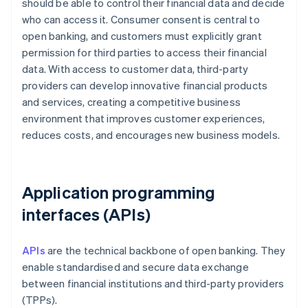
should be able to control their financial data and decide
who can access it. Consumer consent is central to
open banking, and customers must explicitly grant
permission for third parties to access their financial
data. With access to customer data, third-party
providers can develop innovative financial products
and services, creating a competitive business
environment that improves customer experiences,
reduces costs, and encourages new business models.
Application programming
interfaces (APIs)
APIs
are the technical backbone of open banking. They
enable standardised and secure data exchange
between financial institutions and third-party providers
(TPPs).