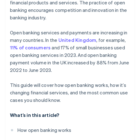
financial products and services. The practice of open
Debt recovery
banking encourages competition and innovation in the
banking industry.
Customised insurance offerings
Loyalty schemes
Open banking services and payments are increasing in
many countries. In the
United Kingdom
, for example,
New payment technologies
11% of consumers
and 17% of small businesses used
open banking services in 2023. And open banking
payment volume in the UK increased by 88% from June
2022 to June 2023.
This guide will cover how open banking works, how it’s
changing financial services, and the most common use
cases you should know.
What’s in this article?
How open banking works