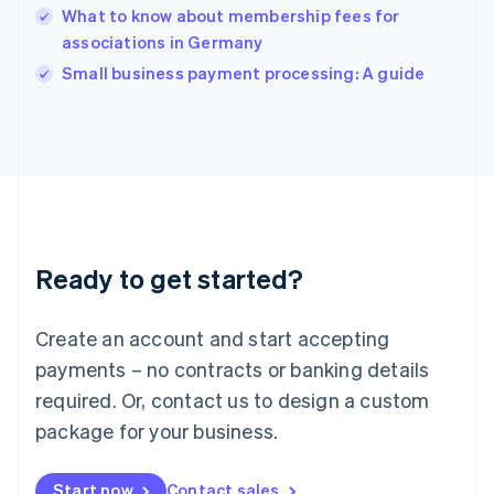
English
What to know about membership fees for
India
associations in Germany
English
Small business payment processing: A guide
Ireland
English
Italy
Italiano
English
Japan
日本語
English
Latvia
English
Liechtenstein
Ready to get started?
Deutsch
English
Lithuania
English
Create an account and start accepting
Luxembourg
payments – no contracts or banking details
Français
Deutsch
English
Mainland China
required. Or, contact us to design a custom
简体中文
English
package for your business.
Malaysia
English
简体中文
Malta
Start now
Contact sales