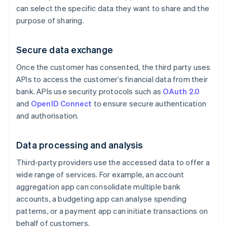
can select the specific data they want to share and the
purpose of sharing.
Secure data exchange
Once the customer has consented, the third party uses
APIs to access the customer’s financial data from their
bank. APIs use security protocols such as
OAuth 2.0
and
OpenID Connect
to ensure secure authentication
and authorisation.
Data processing and analysis
Third-party providers use the accessed data to offer a
wide range of services. For example, an account
aggregation app can consolidate multiple bank
accounts, a budgeting app can analyse spending
patterns, or a payment app can initiate transactions on
behalf of customers.