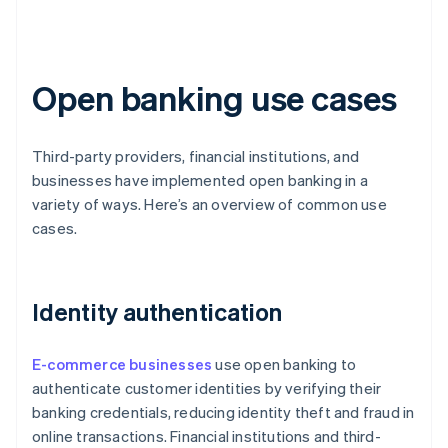
Open banking use cases
Third-party providers, financial institutions, and
businesses have implemented open banking in a
variety of ways. Here’s an overview of common use
cases.
Identity authentication
E-commerce businesses
use open banking to
authenticate customer identities by verifying their
banking credentials, reducing identity theft and fraud in
online transactions. Financial institutions and third-