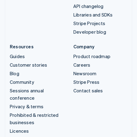
API changelog
Libraries and SDKs
Stripe Projects
Developer blog
Resources
Company
Guides
Product roadmap
Customer stories
Careers
Blog
Newsroom
Community
Stripe Press
Sessions annual
Contact sales
conference
Privacy & terms
Prohibited & restricted
businesses
Licences