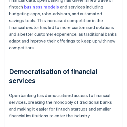
financial data, open banking has driven a new wave of
fintech
business models
and services including
budgeting apps, robo-advisors, and automated
savings tools. This increased competition in the
financial sector has led to more customised solutions
and a better customer experience, as traditional banks
adapt and improve their offerings to keep up with new
competitors.
Democratisation of financial
services
Open banking has democratised access to financial
services, breaking the monopoly of traditional banks
and making it easier for fintech startups and smaller
financial institutions to enter the industry.