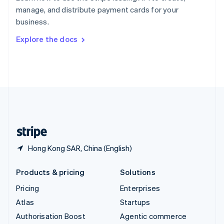
Español
English
manage, and distribute payment cards for your
Sweden
business.
Svenska
English
Switzerland
Explore the docs
Deutsch
Français
Italiano
English
Thailand
ไทย
English
United Arab Emirates
English
United Kingdom
English
United States
English
Español
简体中文
Hong Kong SAR, China (English)
Products & pricing
Solutions
Pricing
Enterprises
Atlas
Startups
Authorisation Boost
Agentic commerce