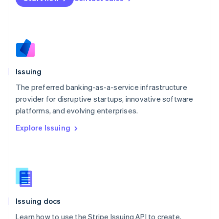
English
Mexico
Español
English
Netherlands
Nederlands
English
New Zealand
English
Issuing
Norway
English
The preferred banking-as-a-service infrastructure
Poland
provider for disruptive startups, innovative software
English
platforms, and evolving enterprises.
Portugal
Português
English
Explore Issuing
Romania
English
Singapore
English
简体中文
Slovakia
English
Slovenia
Issuing docs
English
Italiano
Spain
Learn how to use the Stripe Issuing API to create,