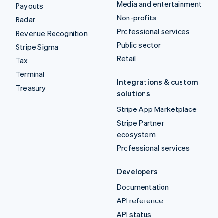
Media and entertainment
Payouts
Non-profits
Radar
Professional services
Revenue Recognition
Public sector
Stripe Sigma
Retail
Tax
Terminal
Integrations & custom
Treasury
solutions
Stripe App Marketplace
Stripe Partner
ecosystem
Professional services
Developers
Documentation
API reference
API status