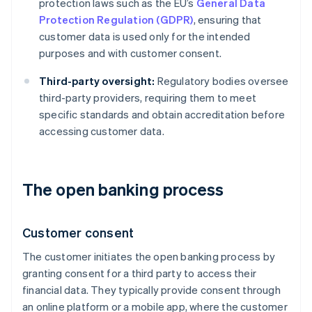
protection laws such as the EU’s
General Data
Protection Regulation (GDPR)
, ensuring that
customer data is used only for the intended
purposes and with customer consent.
Third-party oversight:
Regulatory bodies oversee
third-party providers, requiring them to meet
specific standards and obtain accreditation before
accessing customer data.
The open banking process
Customer consent
The customer initiates the open banking process by
granting consent for a third party to access their
financial data. They typically provide consent through
an online platform or a mobile app, where the customer