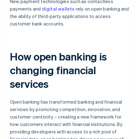
New payment technologies such as contactless
payments and
digital wallets
rely on open banking and
the ability of third-party applications to access
customer bank accounts.
How open banking is
changing financial
services
Open banking has transformed banking and financial
services by promoting competition, innovation, and
customer-centricity – creating a new framework for
how customers interact with financial institutions. By
providing developers with access to a rich pool of