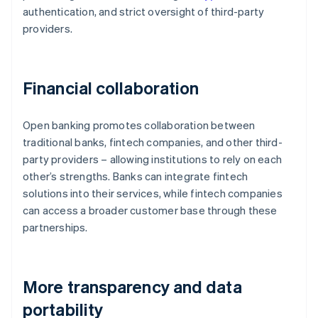
authentication, and strict oversight of third-party
providers.
Financial collaboration
Open banking promotes collaboration between
traditional banks, fintech companies, and other third-
party providers – allowing institutions to rely on each
other’s strengths. Banks can integrate fintech
solutions into their services, while fintech companies
can access a broader customer base through these
partnerships.
More transparency and data
portability