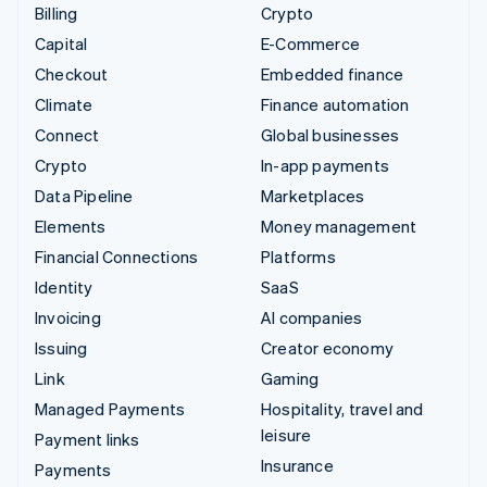
Billing
Crypto
Capital
E-Commerce
Checkout
Embedded finance
Climate
Finance automation
Connect
Global businesses
Crypto
In-app payments
Data Pipeline
Marketplaces
Elements
Money management
Financial Connections
Platforms
Identity
SaaS
Invoicing
AI companies
Issuing
Creator economy
Link
Gaming
Managed Payments
Hospitality, travel and
leisure
Payment links
Insurance
Payments