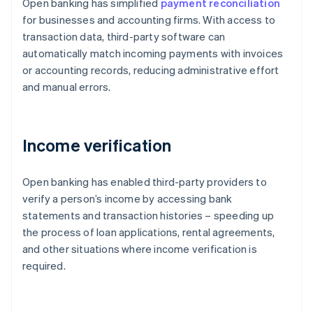
Open banking has simplified
payment reconciliation
for businesses and accounting firms. With access to
transaction data, third-party software can
automatically match incoming payments with invoices
or accounting records, reducing administrative effort
and manual errors.
Income verification
Open banking has enabled third-party providers to
verify a person’s income by accessing bank
statements and transaction histories – speeding up
the process of loan applications, rental agreements,
and other situations where income verification is
required.