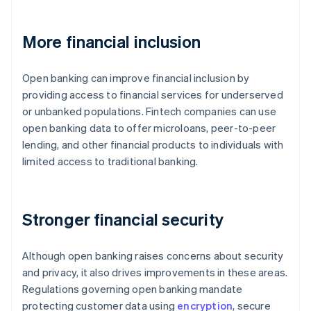
More financial inclusion
Open banking can improve financial inclusion by
providing access to financial services for underserved
or unbanked populations. Fintech companies can use
open banking data to offer microloans, peer-to-peer
lending, and other financial products to individuals with
limited access to traditional banking.
Stronger financial security
Although open banking raises concerns about security
and privacy, it also drives improvements in these areas.
Regulations governing open banking mandate
protecting customer data using
encryption
, secure