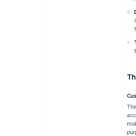
Th
Cu
The
acc
mob
pur