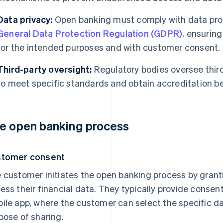
Data privacy:
Open banking must comply with data prot
General Data Protection Regulation (GDPR)
, ensurin
for the intended purposes and with customer consent.
Third-party oversight:
Regulatory bodies oversee third
to meet specific standards and obtain accreditation b
e open banking process
stomer consent
 customer initiates the open banking process by granti
ess their financial data. They typically provide consen
ile app, where the customer can select the specific d
pose of sharing.