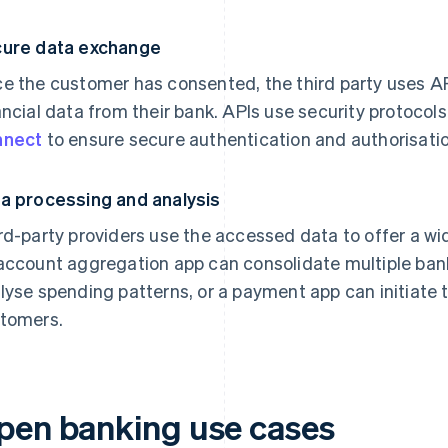
ure data exchange
e the customer has consented, the third party uses A
ancial data from their bank. APIs use security protocol
nnect
to ensure secure authentication and authorisatio
a processing and analysis
rd-party providers use the accessed data to offer a wi
account aggregation app can consolidate multiple ban
lyse spending patterns, or a payment app can initiate 
tomers.
pen banking use cases