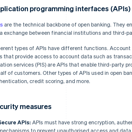
plication programming interfaces (APIs)
s
are the technical backbone of open banking. They e
a exchange between financial institutions and third-pa
ferent types of APIs have different functions. Account 
s that provide access to account data such as transa
tiation services (PIS) are APIs that enable third-party p
alf of customers. Other types of APIs used in open bank
hentication, credit scoring, and more.
curity measures
Secure APIs:
APIs must have strong encryption, authen
mechanisms to prevent unauthorised access and data