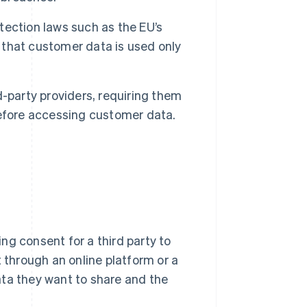
ection laws such as the EU’s
g that customer data is used only
-party providers, requiring them
efore accessing customer data.
ng consent for a third party to
t through an online platform or a
ata they want to share and the