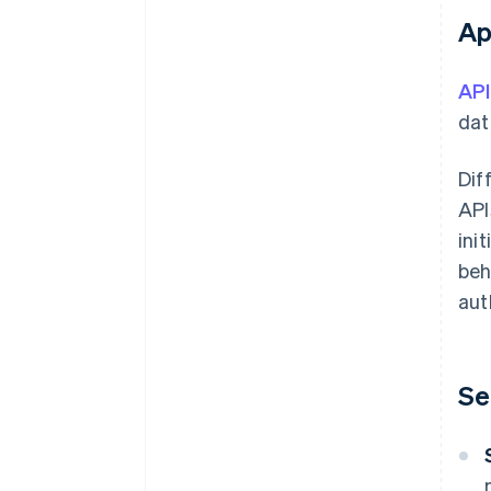
Ap
API
dat
Dif
API
ini
beh
aut
Se