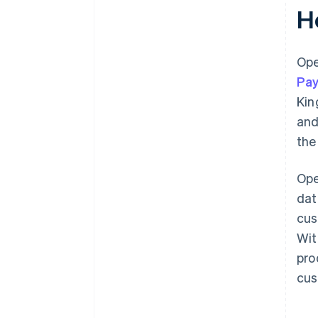
H
Ope
Pay
Kin
and
the
Ope
dat
cus
Wit
pro
cus