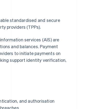
nable standardised and secure
rty providers (TPPs).
information services (AIS) are
ctions and balances. Payment
roviders to initiate payments on
ing support identity verification,
tication, and authorisation
 breaches.