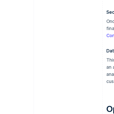
Sec
Onc
fin
Co
Dat
Thi
an 
ana
cus
O