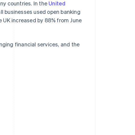
y countries. In the
United
ll businesses used open banking
he UK increased by 88% from June
nging financial services, and the