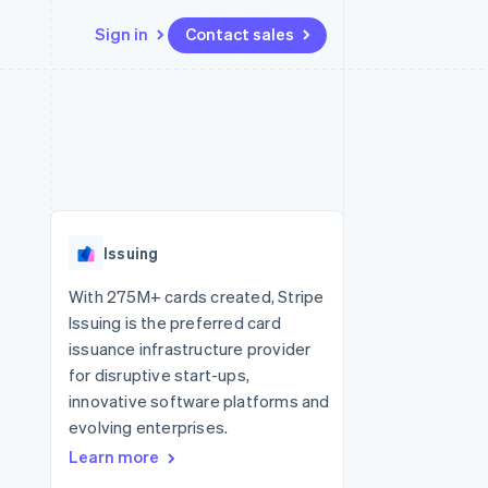
Sign in
Contact sales
Resources
Ecosystem
Contact
 marketplaces
More
App integrations
Partners
Contact sales
Product roadmap
e
Code samples
Stripe App Marketplace
Become a partner
See what's ahead
platforms
Developers blog
 platforms
re
API status
Radar
ncial services
Fraud prevention
Issuing
rtual cards
Atlas
Start-up incorporation
With 275M+ cards created, Stripe
Issuing is the preferred card
Climate
Carbon removal
issuance infrastructure provider
for disruptive start-ups,
Identity
Online identity verification
innovative software platforms and
evolving enterprises.
Learn more