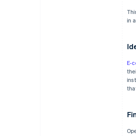
Thi
in 
Id
E-
the
ins
tha
Fi
Ope