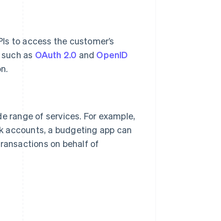
PIs to access the customer’s
s such as
OAuth 2.0
and
OpenID
n.
de range of services. For example,
k accounts, a budgeting app can
transactions on behalf of