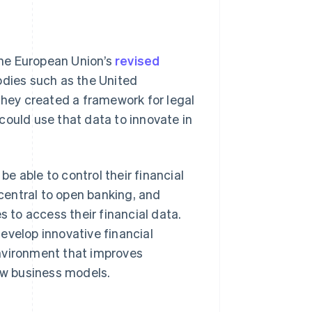
he European Union’s
revised
dies such as the United
They created a framework for legal
could use that data to innovate in
e able to control their financial
central to open banking, and
s to access their financial data.
evelop innovative financial
environment that improves
w business models.