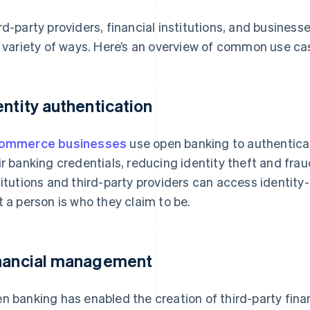
rd-party providers, financial institutions, and busine
a variety of ways. Here’s an overview of common use ca
entity authentication
commerce businesses
use open banking to authenticat
ir banking credentials, reducing identity theft and fraud
titutions and third-party providers can access identity
t a person is who they claim to be.
nancial management
n banking has enabled the creation of third-party fin