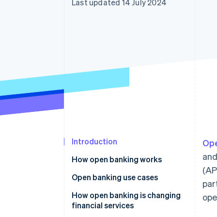
Last updated 14 July 2024
Accelerated checkout
Financial Connections
Linked financial account data
Introduction
Ope
and
How open banking works
(AP
Application programming
Open banking use cases
par
interfaces (APIs)
Identity authentication
How open banking is changing
ope
Security measures
financial services
Financial management