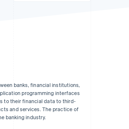
Stripe Sessions 2026
See how Stripe is
building the economic
infrastructure for AI.
Watch now
ween banks, financial institutions,
pplication programming interfaces
o their financial data to third-
cts and services. The practice of
e banking industry.