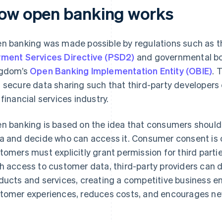
ow open banking works
n banking was made possible by regulations such as t
ment Services Directive (PSD2)
and governmental bo
gdom’s
Open Banking Implementation Entity (OBIE)
. 
 secure data sharing such that third-party developers 
 financial services industry.
n banking is based on the idea that consumers should b
a and decide who can access it. Consumer consent is 
tomers must explicitly grant permission for third partie
h access to customer data, third-party providers can d
ducts and services, creating a competitive business 
tomer experiences, reduces costs, and encourages ne