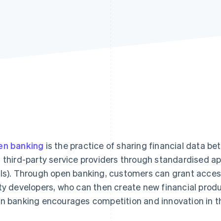
n banking
is the practice of sharing financial data bet
 third-party service providers through standardised a
Is). Through open banking, customers can grant access t
ty developers, who can then create new financial produ
n banking encourages competition and innovation in th