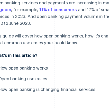
n banking services and payments are increasing in man
ngdom
, for example,
11% of consumers
and 17% of sma
vices in 2023. And open banking payment volume in t
2 to June 2023.
s guide will cover how open banking works, how it’s cha
t common use cases you should know.
t’s in this article?
How open banking works
Open banking use cases
How open banking is changing financial services