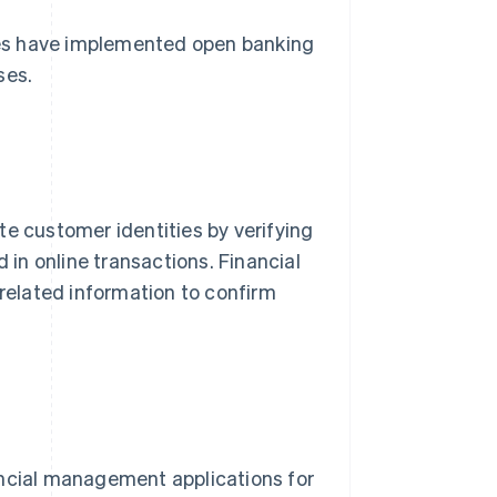
sses have implemented open banking
ses.
e customer identities by verifying
 in online transactions. Financial
-related information to confirm
ancial management applications for