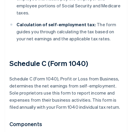
employee portions of Social Security and Medicare
taxes.
Calculation of self-employment tax:
The form
guides you through calculating the tax based on
your net earnings and the applicable tax rates.
Schedule C (Form 1040)
Schedule C (Form 1040), Profit or Loss from Business,
determines the net earnings from self-employment.
Sole proprietors use this form to report income and
expenses from their business activities. This form is
filed annually with your Form 1040 individual tax return.
Components