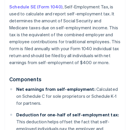
Schedule SE (Form 1040)
, Self-Employment Tax, is
used to calculate and report self-employment tax. It
determines the amount of Social Security and
Medicare taxes due on self-employment income. This
tax is the equivalent of the combined employer and
employee contributions for traditional employees. This
form is filed annually with your Form 1040 individual tax
return and should be filed by all individuals with net
earnings from self-employment of $400 or more.
Components
Net earnings from self-employment:
Calculated
on Schedule C for sole proprietors or Schedule K-1
for partners.
Deduction for one-half of self-employment tax:
This deduction helps offset the fact that self-
employed individuals pay the employer and