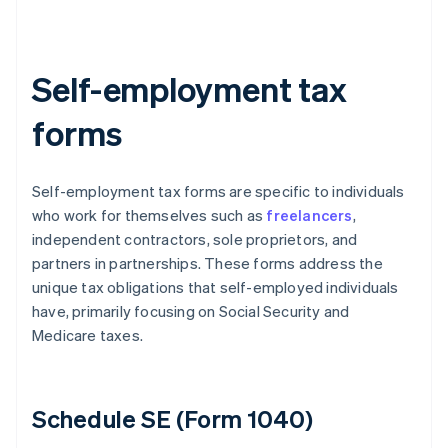
Self-employment tax
forms
Self-employment tax forms are specific to individuals
who work for themselves such as
freelancers
,
independent contractors, sole proprietors, and
partners in partnerships. These forms address the
unique tax obligations that self-employed individuals
have, primarily focusing on Social Security and
Medicare taxes.
Schedule SE (Form 1040)