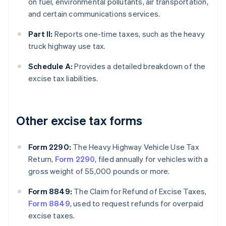
on fuel, environmental pollutants, air transportation,
and certain communications services.
Part II:
Reports one-time taxes, such as the heavy
truck highway use tax.
Schedule A:
Provides a detailed breakdown of the
excise tax liabilities.
Other excise tax forms
Form 2290:
The Heavy Highway Vehicle Use Tax
Return,
Form 2290
, filed annually for vehicles with a
gross weight of 55,000 pounds or more.
Form 8849:
The Claim for Refund of Excise Taxes,
Form 8849
, used to request refunds for overpaid
excise taxes.