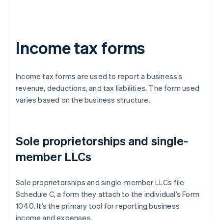
Income tax forms
Income tax forms are used to report a business’s
revenue, deductions, and tax liabilities. The form used
varies based on the business structure.
Sole proprietorships and single-
member LLCs
Sole proprietorships and single-member LLCs file
Schedule C, a form they attach to the individual’s Form
1040. It’s the primary tool for reporting business
income and expenses.