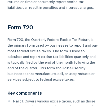
returns on time or accurately report excise tax
liabilities can result in penalties and interest charges.
Form 720
Form 720, the Quarterly Federal Excise Tax Return, is
the primary form used by businesses to report and pay
most federal excise taxes. The form is used to
calculate and report excise tax liabilities quarterly and
is typically filed by the end of the month following the
end of the quarter. This form should be used by
businesses that manufacture, sell, or use products or
services subject to federal excise taxes.
Key components
Part I:
Covers various excise taxes, such as those