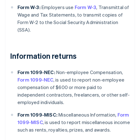
Form W-3:
Employers use
Form W-3
, Transmittal of
Wage and Tax Statements, to transmit copies of
Form W-2 to the Social Security Administration
(SSA).
Information returns
Form 1099-NEC:
Non-employee Compensation,
Form 1099-NEC
, is used to report non-employee
compensation of $600 or more paid to
independent contractors, freelancers, or other self-
employed individuals.
Form 1099-MISC:
Miscellaneous Information,
Form
1099-MISC
, is used to report miscellaneous income
such as rents, royalties, prizes, and awards.