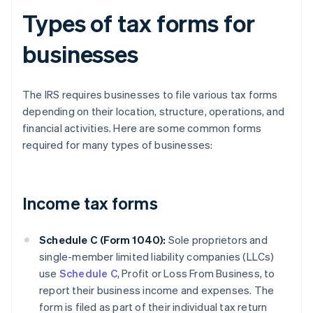
Types of tax forms for
businesses
The IRS requires businesses to file various tax forms
depending on their location, structure, operations, and
financial activities. Here are some common forms
required for many types of businesses:
Income tax forms
Schedule C (Form 1040):
Sole proprietors and
single-member limited liability companies (LLCs)
use
Schedule C
, Profit or Loss From Business, to
report their business income and expenses. The
form is filed as part of their individual tax return