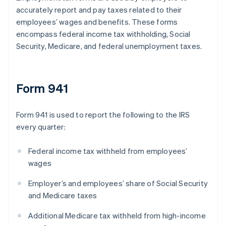
accurately report and pay taxes related to their
employees’ wages and benefits. These forms
encompass federal income tax withholding, Social
Security, Medicare, and federal unemployment taxes.
Form 941
Form 941 is used to report the following to the IRS
every quarter:
Federal income tax withheld from employees’
wages
Employer’s and employees’ share of Social Security
and Medicare taxes
Additional Medicare tax withheld from high-income