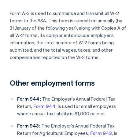
Form W-3 is used to summarise and transmit all W-2
forms to the SSA. This form is submitted annually (by
31 January of the following year), along with Copies A of
all W-2 forms. Its components include employer’s
information, the total number of W-2 forms being
submitted, and the total wages, taxes, and other
compensation reported on the W-2 forms.
Other employment forms
Form 944:
The Employer’s Annual Federal Tax
Return,
Form 944
, is used for small employers
whose annual tax liability is $1,000 or less.
Form 943:
The Employer’s Annual Federal Tax
Return for Agricultural Employees,
Form 943
, is