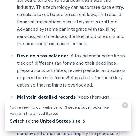
industry. This technology can automate data entry,
calculate taxes based on current laws, and record
financial transactions accurately and in real time.
Advanced systems can integrate with tax filing
services, which reduces the likelihood of errors and
the time spent on manual entries.
Develop a tax calendar:
A tax calendar helps keep
track of different tax forms and their deadlines,
preparation start dates, review periods, and actions
required for each form. Set up alerts for these key
dates so that nothing is overlooked.
Maintain detailed records:
Keep thorough,
organised records of all transactions, receipts,
You’re viewing our website for Sweden, but it looks like
previous tax returns, and relevant financial
you’re in the United States.
documents. Use digital storage solutions with
Switch to the United States site
encryption and easy retrieval, which can safeguard
sensitive information and simplify the process of