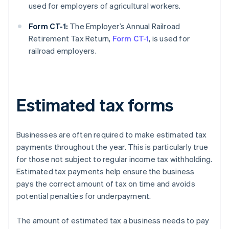
used for employers of agricultural workers.
Form CT-1:
The Employer’s Annual Railroad
Retirement Tax Return,
Form CT-1
, is used for
railroad employers.
Estimated tax forms
Businesses are often required to make estimated tax
payments throughout the year. This is particularly true
for those not subject to regular income tax withholding.
Estimated tax payments help ensure the business
pays the correct amount of tax on time and avoids
potential penalties for underpayment.
The amount of estimated tax a business needs to pay