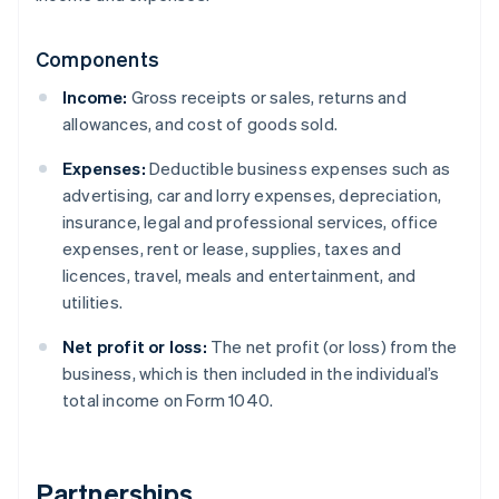
Components
Income:
Gross receipts or sales, returns and
allowances, and cost of goods sold.
Expenses:
Deductible business expenses such as
advertising, car and lorry expenses, depreciation,
insurance, legal and professional services, office
expenses, rent or lease, supplies, taxes and
licences, travel, meals and entertainment, and
utilities.
Net profit or loss:
The net profit (or loss) from the
business, which is then included in the individual’s
total income on Form 1040.
Partnerships