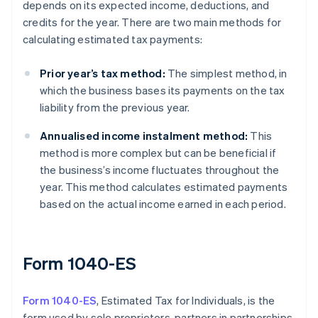
depends on its expected income, deductions, and
credits for the year. There are two main methods for
calculating estimated tax payments:
Prior year’s tax method:
The simplest method, in
which the business bases its payments on the tax
liability from the previous year.
Annualised income instalment method:
This
method is more complex but can be beneficial if
the business’s income fluctuates throughout the
year. This method calculates estimated payments
based on the actual income earned in each period.
Form 1040-ES
Form 1040-ES
, Estimated Tax for Individuals, is the
form used by sole proprietors, partners in partnerships,