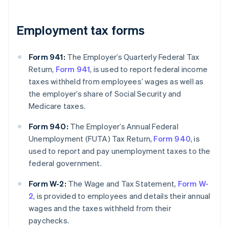
Employment tax forms
Form 941:
The Employer’s Quarterly Federal Tax
Return,
Form 941
, is used to report federal income
taxes withheld from employees’ wages as well as
the employer’s share of Social Security and
Medicare taxes.
Form 940:
The Employer’s Annual Federal
Unemployment (FUTA) Tax Return,
Form 940
, is
used to report and pay unemployment taxes to the
federal government.
Form W-2:
The Wage and Tax Statement,
Form W-
2
, is provided to employees and details their annual
wages and the taxes withheld from their
paychecks.