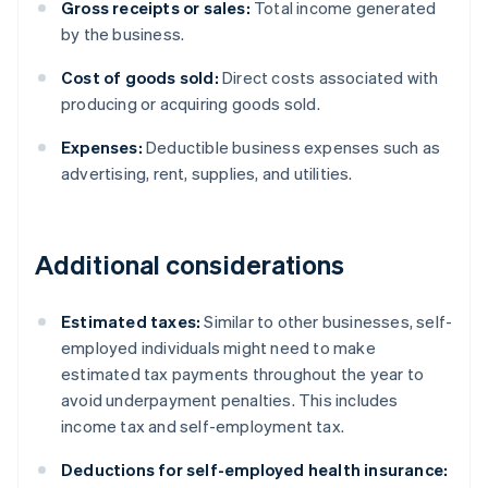
Gross receipts or sales:
Total income generated
by the business.
Cost of goods sold:
Direct costs associated with
producing or acquiring goods sold.
Expenses:
Deductible business expenses such as
advertising, rent, supplies, and utilities.
Additional considerations
Estimated taxes:
Similar to other businesses, self-
employed individuals might need to make
estimated tax payments throughout the year to
avoid underpayment penalties. This includes
income tax and self-employment tax.
Deductions for self-employed health insurance: