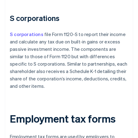
S corporations
S corporations
file Form 1120-S to report their income
and calculate any tax due on built-in gains or excess
passive investment income. The components are
similar to those of Form 1120 but with differences
specific to S corporations. Similar to partnerships, each
shareholder also receives a Schedule K-1 detailing their
share of the corporation’s income, deductions, credits,
and other items.
Employment tax forms
Employment tax forms are used by employers to