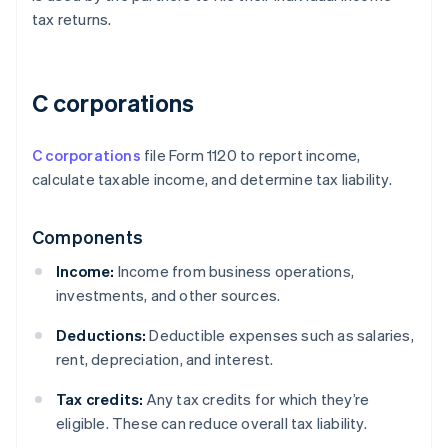
tax returns.
C corporations
C corporations
file Form 1120 to report income,
calculate taxable income, and determine tax liability.
Components
Income:
Income from business operations,
investments, and other sources.
Deductions:
Deductible expenses such as salaries,
rent, depreciation, and interest.
Tax credits:
Any tax credits for which they’re
eligible. These can reduce overall tax liability.