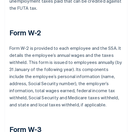
unemployment taxes paid that can be credited against
the FUTA tax.
Form W-2
Form W-2 is provided to each employee and the SSA. It
details the employee’s annual wages and the taxes
withheld. This form is issued to employees annually (by
31 January of the following year). Its components
include the employee’s personal information (name,
address, Social Security number), the employer’s
information, total wages earned, federal income tax
withheld, Social Security and Medicare taxes withheld,
and state and local taxes withheld, if applicable.
Form W-3