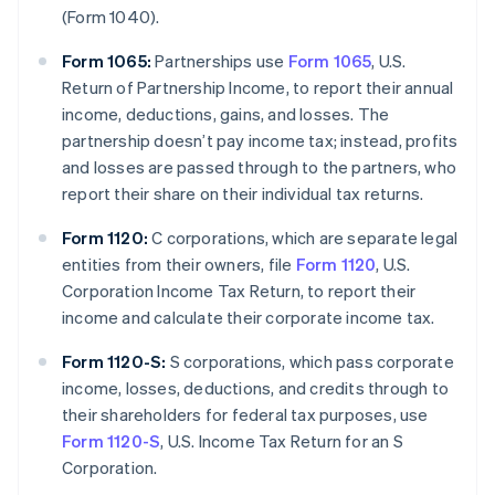
(Form 1040).
Form 1065:
Partnerships use
Form 1065
, U.S.
Return of Partnership Income, to report their annual
income, deductions, gains, and losses. The
partnership doesn’t pay income tax; instead, profits
and losses are passed through to the partners, who
report their share on their individual tax returns.
Form 1120:
C corporations, which are separate legal
entities from their owners, file
Form 1120
, U.S.
Corporation Income Tax Return, to report their
income and calculate their corporate income tax.
Form 1120-S:
S corporations, which pass corporate
income, losses, deductions, and credits through to
their shareholders for federal tax purposes, use
Form 1120-S
, U.S. Income Tax Return for an S
Corporation.