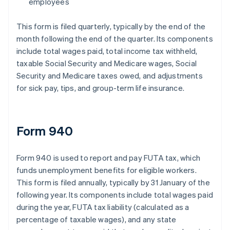
employees
This form is filed quarterly, typically by the end of the
month following the end of the quarter. Its components
include total wages paid, total income tax withheld,
taxable Social Security and Medicare wages, Social
Security and Medicare taxes owed, and adjustments
for sick pay, tips, and group-term life insurance.
Form 940
Form 940 is used to report and pay FUTA tax, which
funds unemployment benefits for eligible workers.
This form is filed annually, typically by 31 January of the
following year. Its components include total wages paid
during the year, FUTA tax liability (calculated as a
percentage of taxable wages), and any state