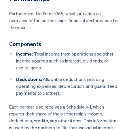
Partnerships file Form 1065, which provides an
overview of the partnership’s financial performance for
the year.
Components
Income:
Total income from operations and other
income sources such as interest, dividends, or
capital gains.
Deductions:
Allowable deductions including
operating expenses, depreciation, and guaranteed
payments to partners.
Each partner also receives a Schedule K-1, which
reports their share of the partnership’s income,
deductions, credits, and other items. This information
is used by the partners to file their individual income