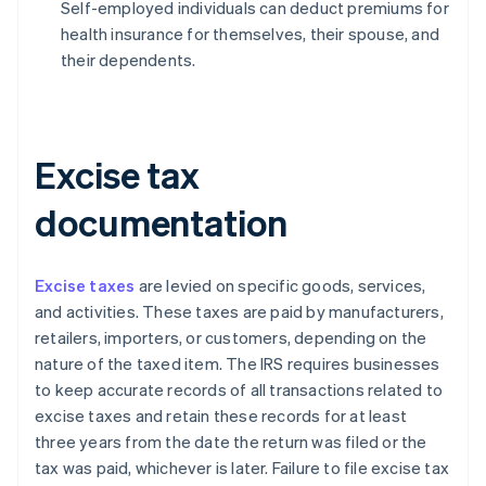
Self-employed individuals can deduct premiums for
health insurance for themselves, their spouse, and
their dependents.
Excise tax
documentation
Excise taxes
are levied on specific goods, services,
and activities. These taxes are paid by manufacturers,
retailers, importers, or customers, depending on the
nature of the taxed item. The IRS requires businesses
to keep accurate records of all transactions related to
excise taxes and retain these records for at least
three years from the date the return was filed or the
tax was paid, whichever is later. Failure to file excise tax