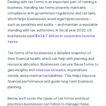
Dealing with tax forms is an important part of running a
business. Handling tax forms properly maintains
compliance with government regulations and tax laws,
which helps businesses avoid legal repercussions –
such as penalties and audits – and maintain a reputable
standing with tax authorities. In fiscal year 2022, US
businesses paid
$424.7 billion in corporate income
taxes
.
Tax forms offer businesses a detailed snapshot of
their financial health, which can help with planning and
resource allocation. Businesses can use these forms to
gain insights into
revenue streams
, expenditure
trends, and potential tax liabilities. This helps improve
financial performance and guide long-term business
planning.
Below, we’ll cover the types of tax forms and best
practices businesses can follow to manage these