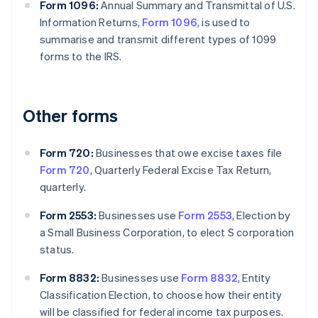
Form 1096:
Annual Summary and Transmittal of U.S.
Information Returns,
Form 1096
, is used to
summarise and transmit different types of 1099
forms to the IRS.
Other forms
Form 720:
Businesses that owe excise taxes file
Form 720
, Quarterly Federal Excise Tax Return,
quarterly.
Form 2553:
Businesses use
Form 2553
, Election by
a Small Business Corporation, to elect S corporation
status.
Form 8832:
Businesses use
Form 8832
, Entity
Classification Election, to choose how their entity
will be classified for federal income tax purposes.