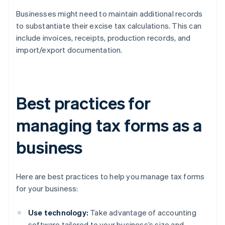
Businesses might need to maintain additional records
to substantiate their excise tax calculations. This can
include invoices, receipts, production records, and
import/export documentation.
Best practices for
managing tax forms as a
business
Here are best practices to help you manage tax forms
for your business:
Use technology:
Take advantage of accounting
software tailored to your business’s size and