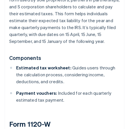
and S corporation shareholders to calculate and pay
their estimated taxes. This form helps individuals
estimate their expected tax liability for the year and
make quarterly payments to the IRS. It’s typically filed
quarterly, with due dates on 15 April, 15 June, 15
September, and 15 January of the following year.
Components
Estimated tax worksheet:
Guides users through
the calculation process, considering income,
deductions, and credits.
Payment vouchers:
Included for each quarterly
estimated tax payment.
Form 1120-W