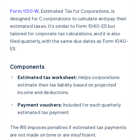
Form 1120-W
, Estimated Tax for Corporations, is
designed for C corporations to calculate and pay their
estimated taxes. It’s similar to Form 1040-ES but
tailored for corporate tax calculations, and it is also
filed quarterly, with the same due dates as Form 1040-
ES.
Components
Estimated tax worksheet:
Helps corporations
estimate their tax liability based on projected
income and deductions.
Payment vouchers:
Included for each quarterly
estimated tax payment.
The IRS imposes penalties if estimated tax payments
are not made on time or are insufficient.