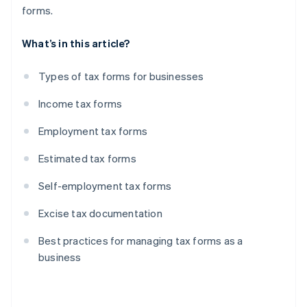
forms.
What’s in this article?
Types of tax forms for businesses
Income tax forms
Employment tax forms
Estimated tax forms
Self-employment tax forms
Excise tax documentation
Best practices for managing tax forms as a
business