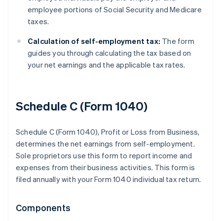
employee portions of Social Security and Medicare
taxes.
Calculation of self-employment tax:
The form
guides you through calculating the tax based on
your net earnings and the applicable tax rates.
Schedule C (Form 1040)
Schedule C (Form 1040), Profit or Loss from Business,
determines the net earnings from self-employment.
Sole proprietors use this form to report income and
expenses from their business activities. This form is
filed annually with your Form 1040 individual tax return.
Components