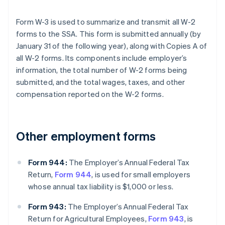
Form W-3 is used to summarize and transmit all W-2
forms to the SSA. This form is submitted annually (by
January 31 of the following year), along with Copies A of
all W-2 forms. Its components include employer’s
information, the total number of W-2 forms being
submitted, and the total wages, taxes, and other
compensation reported on the W-2 forms.
Other employment forms
Form 944:
The Employer’s Annual Federal Tax
Return,
Form 944
, is used for small employers
whose annual tax liability is $1,000 or less.
Form 943:
The Employer’s Annual Federal Tax
Return for Agricultural Employees,
Form 943
, is