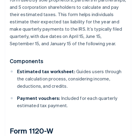
and S corporation shareholders to calculate and pay
their estimated taxes. This form helps individuals
estimate their expected tax liability for the year and
make quarterly payments to the IRS. It’s typically filed
quarterly, with due dates on April 15, June 15,
September 15, and January 15 of the following year.
Components
Estimated tax worksheet:
Guides users through
the calculation process, considering income,
deductions, and credits.
Payment vouchers:
Included for each quarterly
estimated tax payment.
Form 1120-W