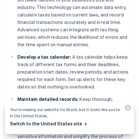
industry. This technology can automate data entry,
calculate taxes based on current laws, and record
financial transactions accurately and in real time.
Advanced systems can integrate with tax filing
services, which reduces the likelihood of errors and
the time spent on manual entries.
Develop a tax calendar:
A tax calendar helps keep
track of different tax forms and their deadlines,
preparation start dates, review periods, and actions
required for each form. Set up alerts for these key
dates so that nothing is overlooked.
Maintain detailed records:
Keep thorough,
organized records of all transactions, receipts,
You’re viewing our website for Brazil, but it looks like you’re
previous tax returns, and relevant financial
in the United States.
documents. Use digital storage solutions with
Switch to the United States site
encryption and easy retrieval, which can safeguard
sensitive information and simplify the process of