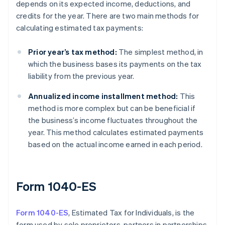
depends on its expected income, deductions, and
credits for the year. There are two main methods for
calculating estimated tax payments:
Prior year’s tax method:
The simplest method, in
which the business bases its payments on the tax
liability from the previous year.
Annualized income installment method:
This
method is more complex but can be beneficial if
the business’s income fluctuates throughout the
year. This method calculates estimated payments
based on the actual income earned in each period.
Form 1040-ES
Form 1040-ES
, Estimated Tax for Individuals, is the
form used by sole proprietors, partners in partnerships,