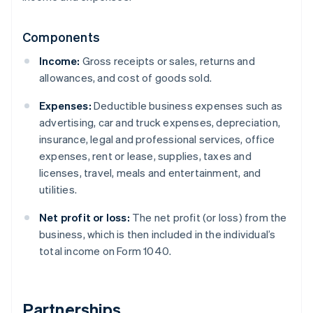
Components
Income:
Gross receipts or sales, returns and
allowances, and cost of goods sold.
Expenses:
Deductible business expenses such as
advertising, car and truck expenses, depreciation,
insurance, legal and professional services, office
expenses, rent or lease, supplies, taxes and
licenses, travel, meals and entertainment, and
utilities.
Net profit or loss:
The net profit (or loss) from the
business, which is then included in the individual’s
total income on Form 1040.
Partnerships