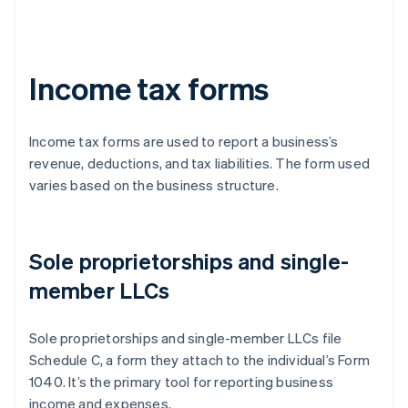
Income tax forms
Income tax forms are used to report a business’s
revenue, deductions, and tax liabilities. The form used
varies based on the business structure.
Sole proprietorships and single-
member LLCs
Sole proprietorships and single-member LLCs file
Schedule C, a form they attach to the individual’s Form
1040. It’s the primary tool for reporting business
income and expenses.