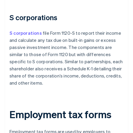
S corporations
S corporations
file Form 1120-S to report their income
and calculate any tax due on built-in gains or excess
passive investment income. The components are
similar to those of Form 1120 but with differences
specific to S corporations. Similar to partnerships, each
shareholder also receives a Schedule K-1 detailing their
share of the corporation’s income, deductions, credits,
and other items.
Employment tax forms
Employment tax forms are used by employers to