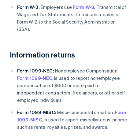
Form W-3:
Employers use
Form W-3
, Transmittal of
Wage and Tax Statements, to transmit copies of
Form W-2 to the Social Security Administration
(SSA).
Information returns
Form 1099-NEC:
Nonemployee Compensation,
Form 1099-NEC
, is used to report nonemployee
compensation of $600 or more paid to
independent contractors, freelancers, or other self-
employed individuals.
Form 1099-MISC:
Miscellaneous Information,
Form
1099-MISC
, is used to report miscellaneous income
such as rents, royalties, prizes, and awards.