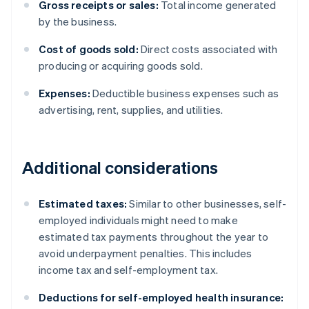
Gross receipts or sales:
Total income generated
by the business.
Cost of goods sold:
Direct costs associated with
producing or acquiring goods sold.
Expenses:
Deductible business expenses such as
advertising, rent, supplies, and utilities.
Additional considerations
Estimated taxes:
Similar to other businesses, self-
employed individuals might need to make
estimated tax payments throughout the year to
avoid underpayment penalties. This includes
income tax and self-employment tax.
Deductions for self-employed health insurance: