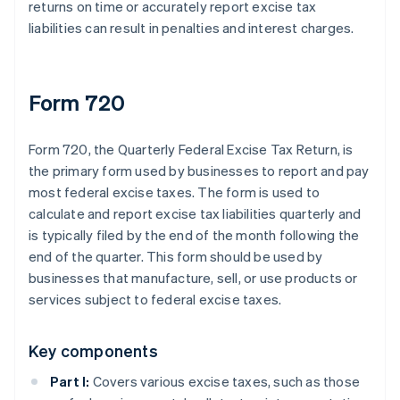
returns on time or accurately report excise tax
liabilities can result in penalties and interest charges.
Form 720
Form 720, the Quarterly Federal Excise Tax Return, is
the primary form used by businesses to report and pay
most federal excise taxes. The form is used to
calculate and report excise tax liabilities quarterly and
is typically filed by the end of the month following the
end of the quarter. This form should be used by
businesses that manufacture, sell, or use products or
services subject to federal excise taxes.
Key components
Part I:
Covers various excise taxes, such as those