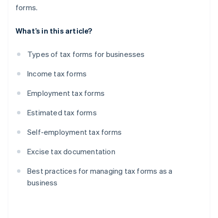
forms.
What’s in this article?
Types of tax forms for businesses
Income tax forms
Employment tax forms
Estimated tax forms
Self-employment tax forms
Excise tax documentation
Best practices for managing tax forms as a
business