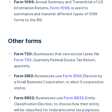
Form 1096:
Annual Summary and Transmittal of U.S.
Information Returns,
Form 1096
, is used to
summarize and transmit different types of 1099
forms to the IRS.
Other forms
Form 720:
Businesses that owe excise taxes file
Form 720
, Quarterly Federal Excise Tax Return,
quarterly.
Form 2553:
Businesses use
Form 2553
, Election by
a Small Business Corporation, to elect S corporation
status.
Form 8832:
Businesses use
Form 8832
, Entity
Classification Election, to choose how their entity
will be classified for federal income tax purposes.