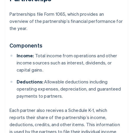
Partnerships file Form 1065, which provides an
overview of the partnership’s financial performance for
the year.
Components
Income:
Total income from operations and other
income sources such as interest, dividends, or
capital gains.
Deductions:
Allowable deductions including
operating expenses, depreciation, and guaranteed
payments to partners.
Each partner also receives a Schedule K-1, which
reports their share of the partnership’s income,
deductions, credits, and other items. This information
is used by the partners to file their individual income