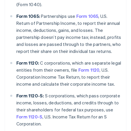
(Form 1040).
Form 1065:
Partnerships use
Form 1065
, U.S.
Return of Partnership Income, to report their annual
income, deductions, gains, and losses. The
partnership doesn’t pay income tax; instead, profits
and losses are passed through to the partners, who
report their share on their individual tax returns.
Form 1120:
C corporations, which are separate legal
entities from their owners, file
Form 1120
, U.S.
Corporation Income Tax Return, to report their
income and calculate their corporate income tax.
Form 1120-S:
S corporations, which pass corporate
income, losses, deductions, and credits through to
their shareholders for federal tax purposes, use
Form 1120-S
, U.S. Income Tax Return for an S
Corporation.