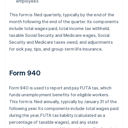
employees
This form is filed quarterly, typically by the end of the
month following the end of the quarter. Its components
include total wages paid, total income tax withheld,
taxable Social Security and Medicare wages, Social
Security and Medicare taxes owed, and adjustments
for sick pay, tips, and group-term life insurance.
Form 940
Form 940 is used to report and pay FUTA tax, which
funds unemployment benefits for eligible workers.
This form is filed annually, typically by January 31 of the
following year. Its components include total wages paid
during the year, FUTA tax liability (calculated as a
percentage of taxable wages), and any state