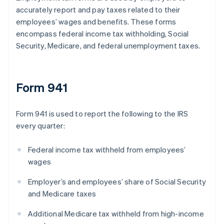
accurately report and pay taxes related to their
employees’ wages and benefits. These forms
encompass federal income tax withholding, Social
Security, Medicare, and federal unemployment taxes.
Form 941
Form 941 is used to report the following to the IRS
every quarter:
Federal income tax withheld from employees’
wages
Employer’s and employees’ share of Social Security
and Medicare taxes
Additional Medicare tax withheld from high-income