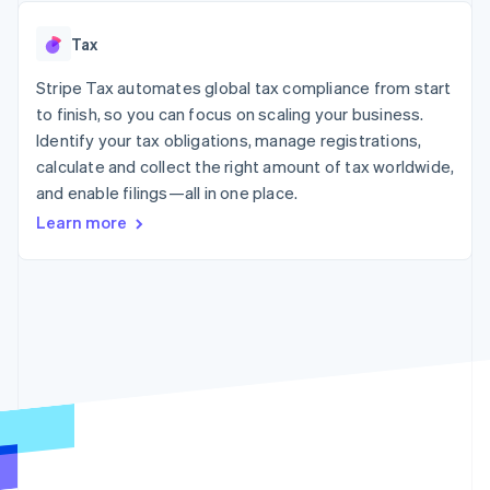
125+
automation
Revenue
SaaS
billing
Authorization
Recognition
Product roadmap
Issue stablecoin-
Tax
Boost
Accounting
Sessions annual
backed cards
Acceptance
automation
conference
Provision and manage
optimizations
Stripe Tax automates global tax compliance from start
Stripe Sigma
Careers
services with agents
By industry
Link
Custom
Newsroom
to finish, so you can focus on scaling your business.
Accelerated
reports
Stripe Press
Identify your tax obligations, manage registrations,
checkout
Data Pipeline
AI companies
calculate and collect the right amount of tax worldwide,
Data sync
Creator economy
Resources
Gaming
and enable filings—all in one place.
Hospitality, travel, and
Contact
Learn more
leisure
App integrations
Insurance
Code samples
Contact sales
More
Media and
Developers blog
Become a partner
Product roadmap
entertainment
API status
See what’s ahead
Nonprofits
Professional services
Radar
Public sector
Fraud prevention
Retail
Atlas
Startup incorporation
Climate
Ecosystem
Carbon removal