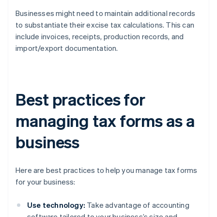
Businesses might need to maintain additional records
to substantiate their excise tax calculations. This can
include invoices, receipts, production records, and
import/export documentation.
Best practices for
managing tax forms as a
business
Here are best practices to help you manage tax forms
for your business:
Use technology:
Take advantage of accounting
software tailored to your business’s size and