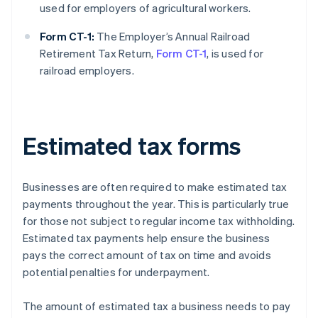
used for employers of agricultural workers.
Form CT-1:
The Employer’s Annual Railroad
Retirement Tax Return,
Form CT-1
, is used for
railroad employers.
Estimated tax forms
Businesses are often required to make estimated tax
payments throughout the year. This is particularly true
for those not subject to regular income tax withholding.
Estimated tax payments help ensure the business
pays the correct amount of tax on time and avoids
potential penalties for underpayment.
The amount of estimated tax a business needs to pay