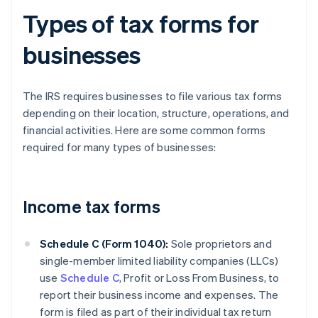
Types of tax forms for
businesses
The IRS requires businesses to file various tax forms
depending on their location, structure, operations, and
financial activities. Here are some common forms
required for many types of businesses:
Income tax forms
Schedule C (Form 1040):
Sole proprietors and
single-member limited liability companies (LLCs)
use
Schedule C
, Profit or Loss From Business, to
report their business income and expenses. The
form is filed as part of their individual tax return