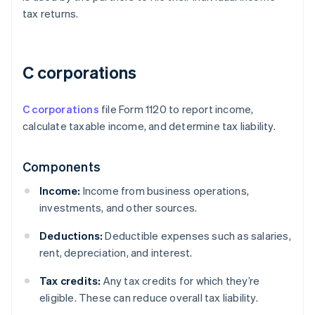
tax returns.
C corporations
C corporations
file Form 1120 to report income,
calculate taxable income, and determine tax liability.
Components
Income:
Income from business operations,
investments, and other sources.
Deductions:
Deductible expenses such as salaries,
rent, depreciation, and interest.
Tax credits:
Any tax credits for which they’re
eligible. These can reduce overall tax liability.