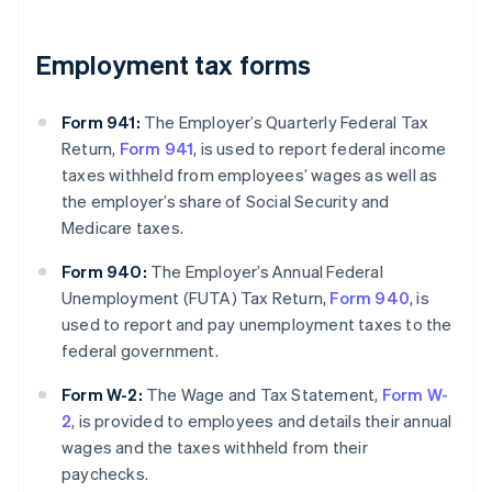
Employment tax forms
Form 941:
The Employer’s Quarterly Federal Tax
Return,
Form 941
, is used to report federal income
taxes withheld from employees’ wages as well as
the employer’s share of Social Security and
Medicare taxes.
Form 940:
The Employer’s Annual Federal
Unemployment (FUTA) Tax Return,
Form 940
, is
used to report and pay unemployment taxes to the
federal government.
Form W-2:
The Wage and Tax Statement,
Form W-
2
, is provided to employees and details their annual
wages and the taxes withheld from their
paychecks.