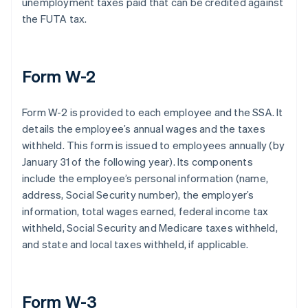
unemployment taxes paid that can be credited against
the FUTA tax.
Form W-2
Form W-2 is provided to each employee and the SSA. It
details the employee’s annual wages and the taxes
withheld. This form is issued to employees annually (by
January 31 of the following year). Its components
include the employee’s personal information (name,
address, Social Security number), the employer’s
information, total wages earned, federal income tax
withheld, Social Security and Medicare taxes withheld,
and state and local taxes withheld, if applicable.
Form W-3