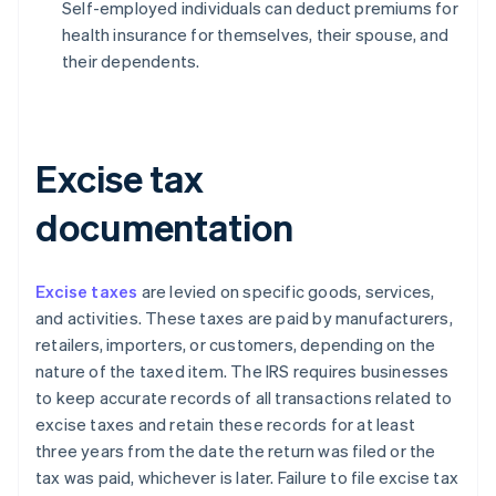
Self-employed individuals can deduct premiums for
health insurance for themselves, their spouse, and
their dependents.
Excise tax
documentation
Excise taxes
are levied on specific goods, services,
and activities. These taxes are paid by manufacturers,
retailers, importers, or customers, depending on the
nature of the taxed item. The IRS requires businesses
to keep accurate records of all transactions related to
excise taxes and retain these records for at least
three years from the date the return was filed or the
tax was paid, whichever is later. Failure to file excise tax