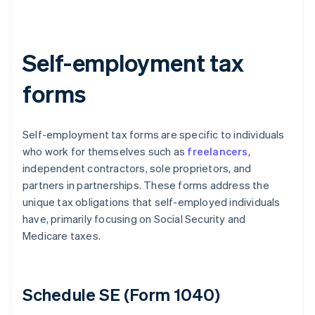
Self-employment tax
forms
Self-employment tax forms are specific to individuals
who work for themselves such as
freelancers
,
independent contractors, sole proprietors, and
partners in partnerships. These forms address the
unique tax obligations that self-employed individuals
have, primarily focusing on Social Security and
Medicare taxes.
Schedule SE (Form 1040)