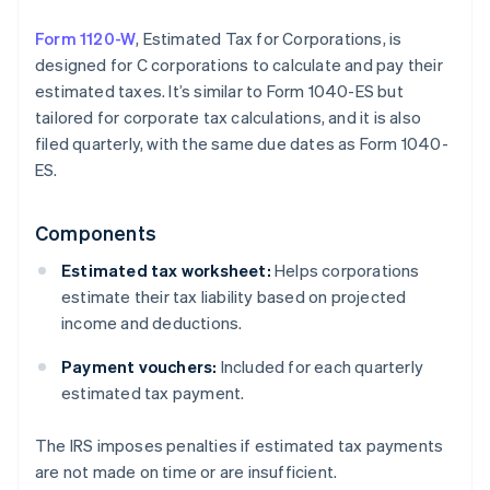
Form 1120-W
, Estimated Tax for Corporations, is
designed for C corporations to calculate and pay their
estimated taxes. It’s similar to Form 1040-ES but
tailored for corporate tax calculations, and it is also
filed quarterly, with the same due dates as Form 1040-
ES.
Components
Estimated tax worksheet:
Helps corporations
estimate their tax liability based on projected
income and deductions.
Payment vouchers:
Included for each quarterly
estimated tax payment.
The IRS imposes penalties if estimated tax payments
are not made on time or are insufficient.