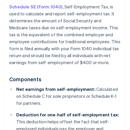
Schedule SE (Form 1040)
, Self-Employment Tax, is
used to calculate and report self-employment tax. It
determines the amount of Social Security and
Medicare taxes due on self-employment income. This
tax is the equivalent of the combined employer and
employee contributions for traditional employees. This
form is filed annually with your Form 1040 individual tax
return and should be filed by all individuals with net
earnings from self-employment of $400 or more.
Components
Net earnings from self-employment:
Calculated
on Schedule C for sole proprietors or Schedule K-1
for partners.
Deduction for one-half of self-employment tax:
This deduction helps offset the fact that self-
employed individuals pay the employer and