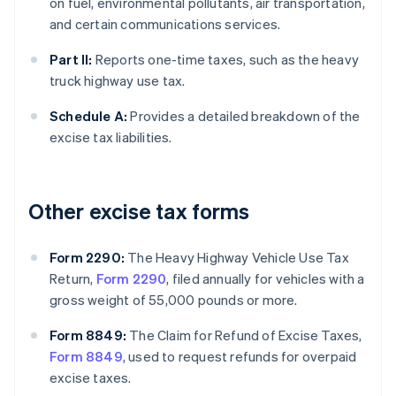
on fuel, environmental pollutants, air transportation,
and certain communications services.
Part II:
Reports one-time taxes, such as the heavy
truck highway use tax.
Schedule A:
Provides a detailed breakdown of the
excise tax liabilities.
Other excise tax forms
Form 2290:
The Heavy Highway Vehicle Use Tax
Return,
Form 2290
, filed annually for vehicles with a
gross weight of 55,000 pounds or more.
Form 8849:
The Claim for Refund of Excise Taxes,
Form 8849
, used to request refunds for overpaid
excise taxes.