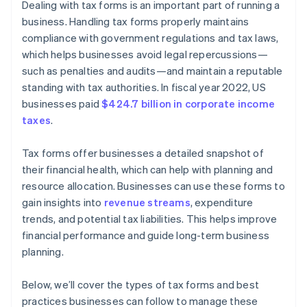
Dealing with tax forms is an important part of running a
business. Handling tax forms properly maintains
compliance with government regulations and tax laws,
which helps businesses avoid legal repercussions—
such as penalties and audits—and maintain a reputable
standing with tax authorities. In fiscal year 2022, US
businesses paid
$424.7 billion in corporate income
taxes
.
Tax forms offer businesses a detailed snapshot of
their financial health, which can help with planning and
resource allocation. Businesses can use these forms to
gain insights into
revenue streams
, expenditure
trends, and potential tax liabilities. This helps improve
financial performance and guide long-term business
planning.
Below, we’ll cover the types of tax forms and best
practices businesses can follow to manage these