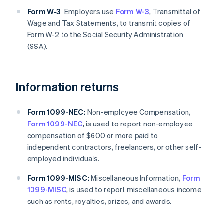
Form W-3:
Employers use
Form W-3
, Transmittal of
Wage and Tax Statements, to transmit copies of
Form W-2 to the Social Security Administration
(SSA).
Information returns
Form 1099-NEC:
Non-employee Compensation,
Form 1099-NEC
, is used to report non-employee
compensation of $600 or more paid to
independent contractors, freelancers, or other self-
employed individuals.
Form 1099-MISC:
Miscellaneous Information,
Form
1099-MISC
, is used to report miscellaneous income
such as rents, royalties, prizes, and awards.