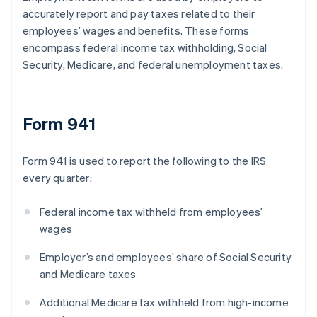
accurately report and pay taxes related to their
employees’ wages and benefits. These forms
encompass federal income tax withholding, Social
Security, Medicare, and federal unemployment taxes.
Form 941
Form 941 is used to report the following to the IRS
every quarter:
Federal income tax withheld from employees’
wages
Employer’s and employees’ share of Social Security
and Medicare taxes
Additional Medicare tax withheld from high-income