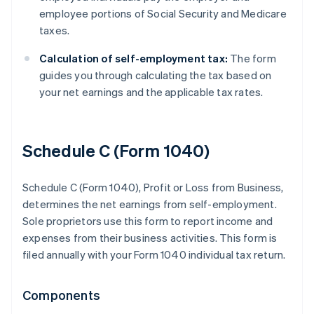
employee portions of Social Security and Medicare
taxes.
Calculation of self-employment tax:
The form
guides you through calculating the tax based on
your net earnings and the applicable tax rates.
Schedule C (Form 1040)
Schedule C (Form 1040), Profit or Loss from Business,
determines the net earnings from self-employment.
Sole proprietors use this form to report income and
expenses from their business activities. This form is
filed annually with your Form 1040 individual tax return.
Components