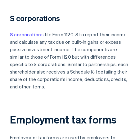
S corporations
S corporations
file Form 1120-S to report their income
and calculate any tax due on built-in gains or excess
passive investment income. The components are
similar to those of Form 1120 but with differences
specific to S corporations. Similar to partnerships, each
shareholder also receives a Schedule K-1 detailing their
share of the corporation’s income, deductions, credits,
and other items.
Employment tax forms
Employment tax forms are used by employers to