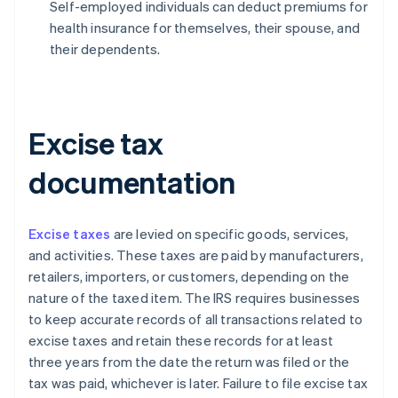
Self-employed individuals can deduct premiums for
health insurance for themselves, their spouse, and
their dependents.
Excise tax
documentation
Excise taxes
are levied on specific goods, services,
and activities. These taxes are paid by manufacturers,
retailers, importers, or customers, depending on the
nature of the taxed item. The IRS requires businesses
to keep accurate records of all transactions related to
excise taxes and retain these records for at least
three years from the date the return was filed or the
tax was paid, whichever is later. Failure to file excise tax