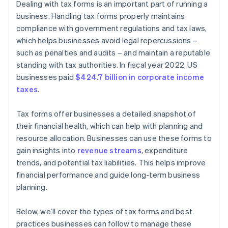
Dealing with tax forms is an important part of running a
business. Handling tax forms properly maintains
compliance with government regulations and tax laws,
which helps businesses avoid legal repercussions –
such as penalties and audits – and maintain a reputable
standing with tax authorities. In fiscal year 2022, US
businesses paid
$424.7 billion in corporate income
taxes
.
Tax forms offer businesses a detailed snapshot of
their financial health, which can help with planning and
resource allocation. Businesses can use these forms to
gain insights into
revenue streams
, expenditure
trends, and potential tax liabilities. This helps improve
financial performance and guide long-term business
planning.
Below, we’ll cover the types of tax forms and best
practices businesses can follow to manage these