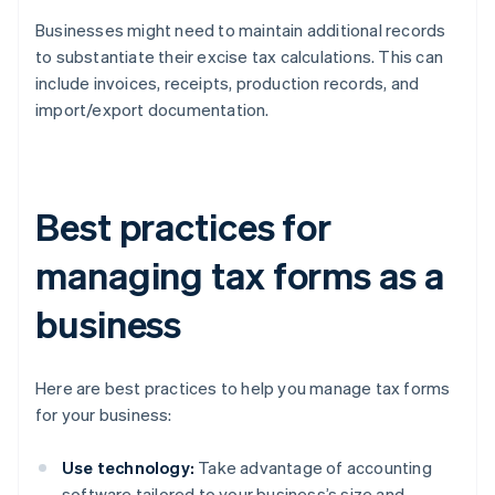
Businesses might need to maintain additional records
to substantiate their excise tax calculations. This can
include invoices, receipts, production records, and
import/export documentation.
Best practices for
managing tax forms as a
business
Here are best practices to help you manage tax forms
for your business:
Use technology:
Take advantage of accounting
software tailored to your business’s size and