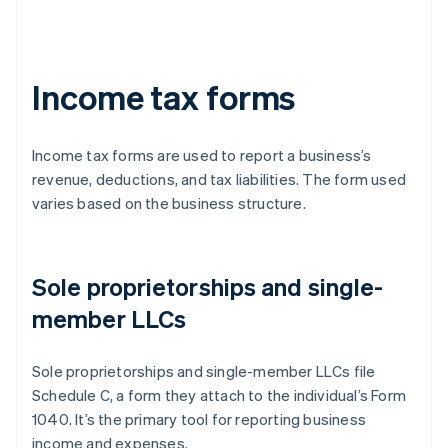
Income tax forms
Income tax forms are used to report a business’s
revenue, deductions, and tax liabilities. The form used
varies based on the business structure.
Sole proprietorships and single-
member LLCs
Sole proprietorships and single-member LLCs file
Schedule C, a form they attach to the individual’s Form
1040. It’s the primary tool for reporting business
income and expenses.