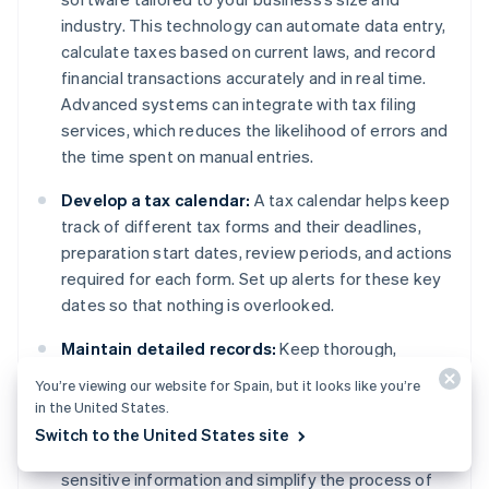
industry. This technology can automate data entry,
calculate taxes based on current laws, and record
financial transactions accurately and in real time.
Advanced systems can integrate with tax filing
services, which reduces the likelihood of errors and
the time spent on manual entries.
Develop a tax calendar:
A tax calendar helps keep
track of different tax forms and their deadlines,
preparation start dates, review periods, and actions
required for each form. Set up alerts for these key
dates so that nothing is overlooked.
Maintain detailed records:
Keep thorough,
organised records of all transactions, receipts,
You’re viewing our website for Spain, but it looks like you’re
previous tax returns, and relevant financial
in the United States.
documents. Use digital storage solutions with
Switch to the United States site
encryption and easy retrieval, which can safeguard
sensitive information and simplify the process of