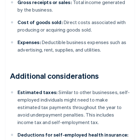
Gross receipts or sales:
Total income generated
by the business.
Cost of goods sold:
Direct costs associated with
producing or acquiring goods sold.
Expenses:
Deductible business expenses such as
advertising, rent, supplies, and utilities.
Additional considerations
Estimated taxes:
Similar to other businesses, self-
employed individuals might need to make
estimated tax payments throughout the year to
avoid underpayment penalties. This includes
income tax and self-employment tax.
Deductions for self-employed health insurance: