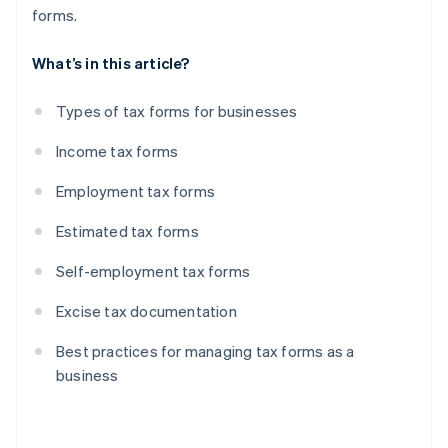
forms.
What’s in this article?
Types of tax forms for businesses
Income tax forms
Employment tax forms
Estimated tax forms
Self-employment tax forms
Excise tax documentation
Best practices for managing tax forms as a
business