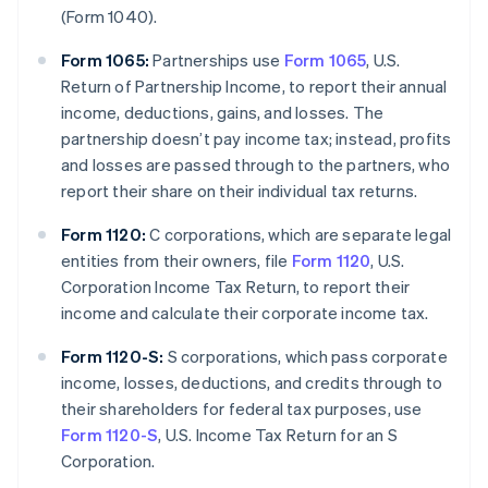
(Form 1040).
Form 1065:
Partnerships use
Form 1065
, U.S.
Return of Partnership Income, to report their annual
income, deductions, gains, and losses. The
partnership doesn’t pay income tax; instead, profits
and losses are passed through to the partners, who
report their share on their individual tax returns.
Form 1120:
C corporations, which are separate legal
entities from their owners, file
Form 1120
, U.S.
Corporation Income Tax Return, to report their
income and calculate their corporate income tax.
Form 1120-S:
S corporations, which pass corporate
income, losses, deductions, and credits through to
their shareholders for federal tax purposes, use
Form 1120-S
, U.S. Income Tax Return for an S
Corporation.