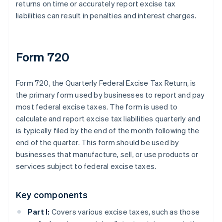
returns on time or accurately report excise tax
liabilities can result in penalties and interest charges.
Form 720
Form 720, the Quarterly Federal Excise Tax Return, is
the primary form used by businesses to report and pay
most federal excise taxes. The form is used to
calculate and report excise tax liabilities quarterly and
is typically filed by the end of the month following the
end of the quarter. This form should be used by
businesses that manufacture, sell, or use products or
services subject to federal excise taxes.
Key components
Part I:
Covers various excise taxes, such as those