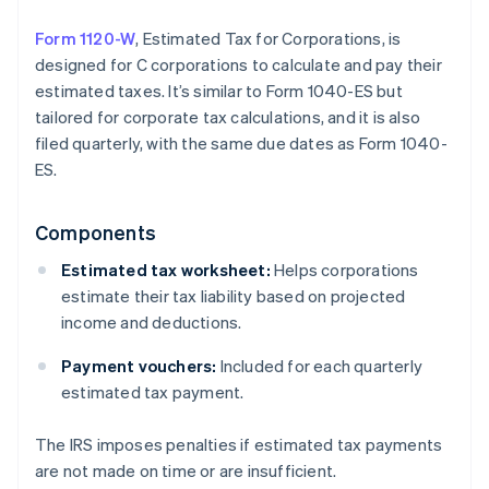
Form 1120-W
, Estimated Tax for Corporations, is
designed for C corporations to calculate and pay their
estimated taxes. It’s similar to Form 1040-ES but
tailored for corporate tax calculations, and it is also
filed quarterly, with the same due dates as Form 1040-
ES.
Components
Estimated tax worksheet:
Helps corporations
estimate their tax liability based on projected
income and deductions.
Payment vouchers:
Included for each quarterly
estimated tax payment.
The IRS imposes penalties if estimated tax payments
are not made on time or are insufficient.