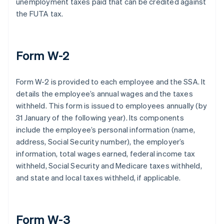
unemployment taxes paid that can be credited against
the FUTA tax.
Form W-2
Form W-2 is provided to each employee and the SSA. It
details the employee’s annual wages and the taxes
withheld. This form is issued to employees annually (by
31 January of the following year). Its components
include the employee’s personal information (name,
address, Social Security number), the employer’s
information, total wages earned, federal income tax
withheld, Social Security and Medicare taxes withheld,
and state and local taxes withheld, if applicable.
Form W-3