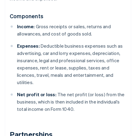
Components
Income:
Gross receipts or sales, returns and
allowances, and cost of goods sold.
Expenses:
Deductible business expenses such as
advertising, car and lorry expenses, depreciation,
insurance, legal and professional services, office
expenses, rent or lease, supplies, taxes and
licences, travel, meals and entertainment, and
utilities.
Net profit or loss:
The net profit (or loss) from the
business, which is then included in the individual’s
total income on Form 1040.
Partnerships