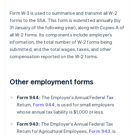
Form W-3 is used to summarise and transmit all W-2
forms to the SSA. This form is submitted annually (by
31 January of the following year), along with Copies A of
all W-2 forms. Its components include employer’s
information, the total number of W-2 forms being
submitted, and the total wages, taxes, and other
compensation reported on the W-2 forms.
Other employment forms
Form 944:
The Employer’s Annual Federal Tax
Return,
Form 944
, is used for small employers
whose annual tax liability is $1,000 or less.
Form 943:
The Employer’s Annual Federal Tax
Return for Agricultural Employees,
Form 943
, is