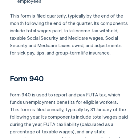
employees
This form is filed quarterly, typically by the end of the
month following the end of the quarter. Its components
include total wages paid, total income tax withheld,
taxable Social Security and Medicare wages, Social
Security and Medicare taxes owed, and adjustments
for sick pay, tips, and group-term life insurance.
Form 940
Form 940 is used to report and pay FUTA tax, which
funds unemployment benefits for eligible workers.
This form is filed annually, typically by 31 January of the
following year. Its components include total wages paid
during the year, FUTA tax liability (calculated as a
percentage of taxable wages), and any state