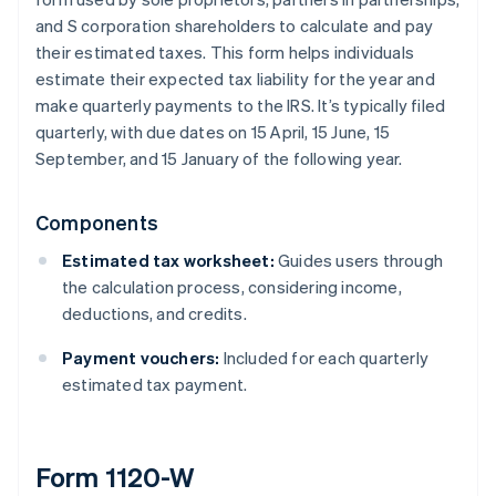
and S corporation shareholders to calculate and pay
their estimated taxes. This form helps individuals
estimate their expected tax liability for the year and
make quarterly payments to the IRS. It’s typically filed
quarterly, with due dates on 15 April, 15 June, 15
September, and 15 January of the following year.
Components
Estimated tax worksheet:
Guides users through
the calculation process, considering income,
deductions, and credits.
Payment vouchers:
Included for each quarterly
estimated tax payment.
Form 1120-W