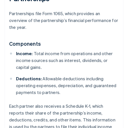
Partnerships file Form 1065, which provides an
overview of the partnership’s financial performance for
the year.
Components
Income:
Total income from operations and other
income sources such as interest, dividends, or
capital gains.
Deductions:
Allowable deductions including
operating expenses, depreciation, and guaranteed
payments to partners.
Each partner also receives a Schedule K-1, which
reports their share of the partnership’s income,
deductions, credits, and other items. This information
is used by the partners to file their individual income