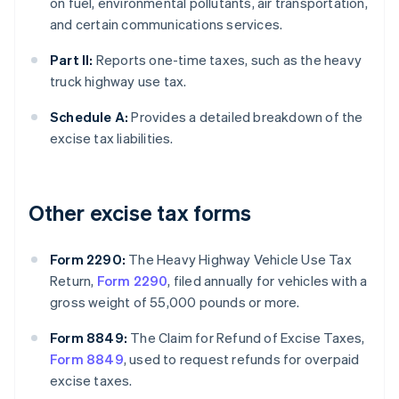
on fuel, environmental pollutants, air transportation,
and certain communications services.
Part II:
Reports one-time taxes, such as the heavy
truck highway use tax.
Schedule A:
Provides a detailed breakdown of the
excise tax liabilities.
Other excise tax forms
Form 2290:
The Heavy Highway Vehicle Use Tax
Return,
Form 2290
, filed annually for vehicles with a
gross weight of 55,000 pounds or more.
Form 8849:
The Claim for Refund of Excise Taxes,
Form 8849
, used to request refunds for overpaid
excise taxes.