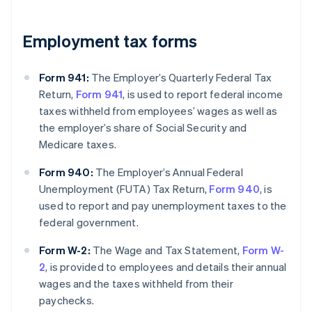
Employment tax forms
Form 941:
The Employer’s Quarterly Federal Tax
Return,
Form 941
, is used to report federal income
taxes withheld from employees’ wages as well as
the employer’s share of Social Security and
Medicare taxes.
Form 940:
The Employer’s Annual Federal
Unemployment (FUTA) Tax Return,
Form 940
, is
used to report and pay unemployment taxes to the
federal government.
Form W-2:
The Wage and Tax Statement,
Form W-
2
, is provided to employees and details their annual
wages and the taxes withheld from their
paychecks.