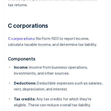
tax returns.
C corporations
C corporations
file Form 1120 to report income,
calculate taxable income, and determine tax liability.
Components
Income:
Income from business operations,
investments, and other sources.
Deductions:
Deductible expenses such as salaries,
rent, depreciation, and interest.
Tax credits:
Any tax credits for which they’re
eligible. These can reduce overall tax liability.