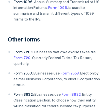
Form 1096:
Annual Summary and Transmittal of U.S.
Information Returns,
Form 1096
, is used to
summarise and transmit different types of 1099
forms to the IRS.
Other forms
Form 720:
Businesses that owe excise taxes file
Form 720
, Quarterly Federal Excise Tax Return,
quarterly.
Form 2553:
Businesses use
Form 2553
, Election by
a Small Business Corporation, to elect S corporation
status.
Form 8832:
Businesses use
Form 8832
, Entity
Classification Election, to choose how their entity
will be classified for federal income tax purposes.