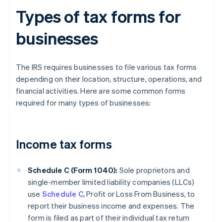
Types of tax forms for
businesses
The IRS requires businesses to file various tax forms
depending on their location, structure, operations, and
financial activities. Here are some common forms
required for many types of businesses:
Income tax forms
Schedule C (Form 1040):
Sole proprietors and
single-member limited liability companies (LLCs)
use
Schedule C
, Profit or Loss From Business, to
report their business income and expenses. The
form is filed as part of their individual tax return