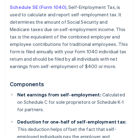
Schedule SE (Form 1040)
, Self-Employment Tax, is
used to calculate and report self-employment tax. It
determines the amount of Social Security and
Medicare taxes due on self-employment income. This
tax is the equivalent of the combined employer and
employee contributions for traditional employees. This
form is filed annually with your Form 1040 individual tax
return and should be filed by all individuals with net
earnings from self-employment of $400 or more.
Components
Net earnings from self-employment:
Calculated
on Schedule C for sole proprietors or Schedule K-1
for partners.
Deduction for one-half of self-employment tax:
This deduction helps offset the fact that self-
employed individuals pay the employer and