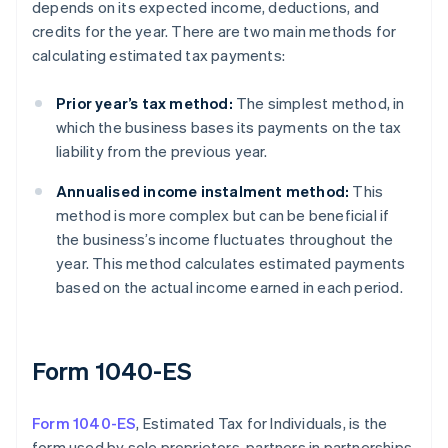
depends on its expected income, deductions, and
credits for the year. There are two main methods for
calculating estimated tax payments:
Prior year’s tax method:
The simplest method, in
which the business bases its payments on the tax
liability from the previous year.
Annualised income instalment method:
This
method is more complex but can be beneficial if
the business’s income fluctuates throughout the
year. This method calculates estimated payments
based on the actual income earned in each period.
Form 1040-ES
Form 1040-ES
, Estimated Tax for Individuals, is the
form used by sole proprietors, partners in partnerships,