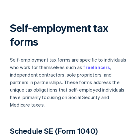
Self-employment tax
forms
Self-employment tax forms are specific to individuals
who work for themselves such as
freelancers
,
independent contractors, sole proprietors, and
partners in partnerships. These forms address the
unique tax obligations that self-employed individuals
have, primarily focusing on Social Security and
Medicare taxes.
Schedule SE (Form 1040)