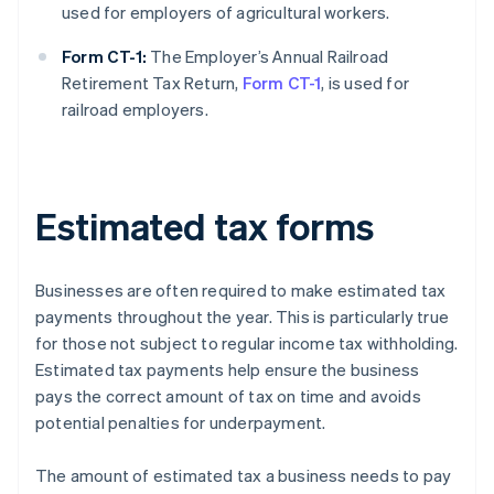
used for employers of agricultural workers.
Form CT-1:
The Employer’s Annual Railroad
Retirement Tax Return,
Form CT-1
, is used for
railroad employers.
Estimated tax forms
Businesses are often required to make estimated tax
payments throughout the year. This is particularly true
for those not subject to regular income tax withholding.
Estimated tax payments help ensure the business
pays the correct amount of tax on time and avoids
potential penalties for underpayment.
The amount of estimated tax a business needs to pay