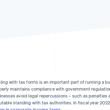
ling with tax forms is an important part of running a b
perly maintains compliance with government regulation
inesses avoid legal repercussions – such as penalties 
utable standing with tax authorities. In fiscal year 20
lion in corporate income taxes
.