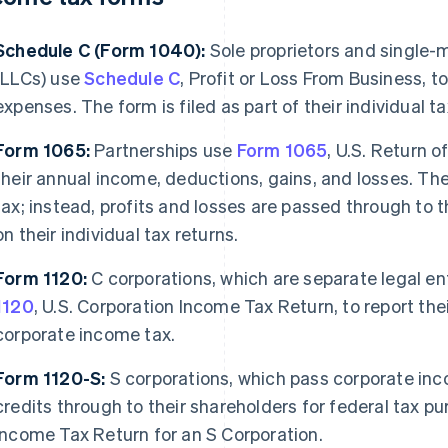
Schedule C (Form 1040):
Sole proprietors and single-
(LLCs) use
Schedule C
, Profit or Loss From Business, t
expenses. The form is filed as part of their individual t
Form 1065:
Partnerships use
Form 1065
, U.S. Return o
their annual income, deductions, gains, and losses. Th
tax; instead, profits and losses are passed through to t
on their individual tax returns.
Form 1120:
C corporations, which are separate legal ent
1120
, U.S. Corporation Income Tax Return, to report the
corporate income tax.
Form 1120-S:
S corporations, which pass corporate inc
credits through to their shareholders for federal tax p
Income Tax Return for an S Corporation.