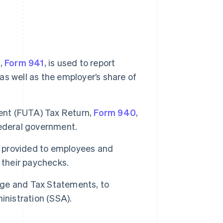
n,
Form 941
, is used to report
s well as the employer’s share of
nt (FUTA) Tax Return,
Form 940
,
federal government.
is provided to employees and
 their paychecks.
age and Tax Statements, to
inistration (SSA).