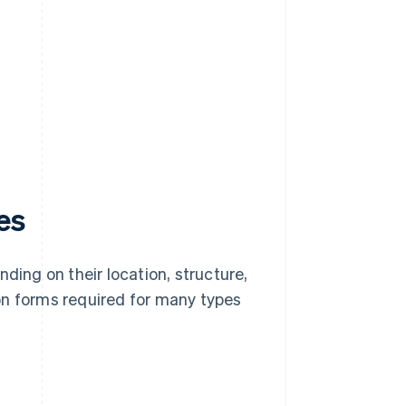
es
ding on their location, structure,
on forms required for many types