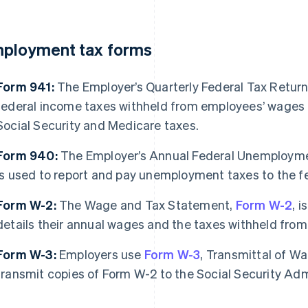
ployment tax forms
Form 941:
The Employer’s Quarterly Federal Tax Retur
federal income taxes withheld from employees’ wages a
Social Security and Medicare taxes.
Form 940:
The Employer’s Annual Federal Unemployme
is used to report and pay unemployment taxes to the 
Form W-2:
The Wage and Tax Statement,
Form W-2
, 
details their annual wages and the taxes withheld from
Form W-3:
Employers use
Form W-3
, Transmittal of W
transmit copies of Form W-2 to the Social Security Adm