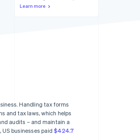
Learn more
Stripe Sessions 2026
See how Stripe is
building the economic
infrastructure for AI.
Watch now
usiness. Handling tax forms
s and tax laws, which helps
and audits – and maintain a
22, US businesses paid
$424.7