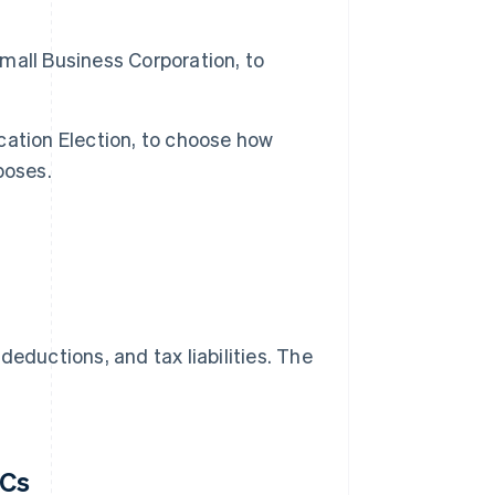
Small Business Corporation, to
fication Election, to choose how
poses.
eductions, and tax liabilities. The
LCs