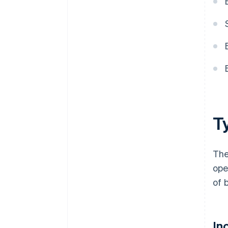
T
The
ope
of 
In