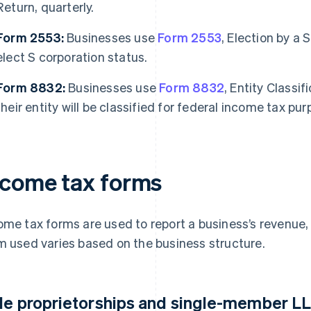
Return, quarterly.
Form 2553:
Businesses use
Form 2553
, Election by a 
elect S corporation status.
Form 8832:
Businesses use
Form 8832
, Entity Classi
their entity will be classified for federal income tax pur
ncome tax forms
ome tax forms are used to report a business’s revenue, d
m used varies based on the business structure.
le proprietorships and single-member L