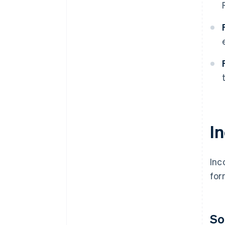
I
Inc
for
So