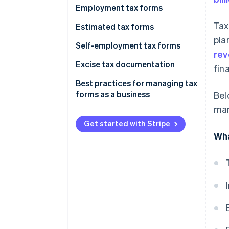
Employment tax forms
Sole proprietorships and single-
Employment tax forms
member LLCs
Tax
Information returns
Form 941
Estimated tax forms
Partnerships
pla
Other forms
Form 940
Form 1040-ES
Self-employment tax forms
rev
C corporations
Form W-2
Form 1120-W
Schedule SE (Form 1040)
Excise tax documentation
fin
S corporations
Form W-3
Schedule C (Form 1040)
Form 720
Best practices for managing tax
forms as a business
Bel
Other employment forms
Additional considerations
Other excise tax forms
man
Get started with Stripe
Wha