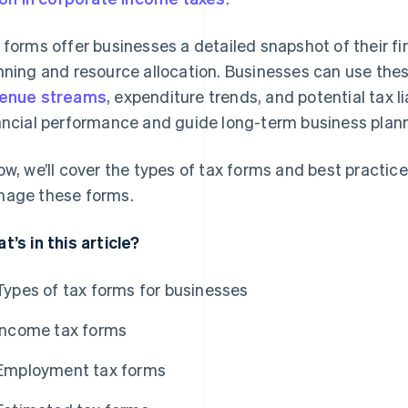
 forms offer businesses a detailed snapshot of their fi
nning and resource allocation. Businesses can use thes
enue streams
, expenditure trends, and potential tax li
ancial performance and guide long-term business plann
ow, we’ll cover the types of tax forms and best practic
age these forms.
t’s in this article?
Types of tax forms for businesses
Income tax forms
Employment tax forms