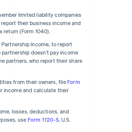
member limited liability companies
o report their business income and
ax return (Form 1040).
f Partnership Income, to report
e partnership doesn’t pay income
he partners, who report their share
ities from their owners, file
Form
ir income and calculate their
ome, losses, deductions, and
urposes, use
Form 1120-S
, U.S.