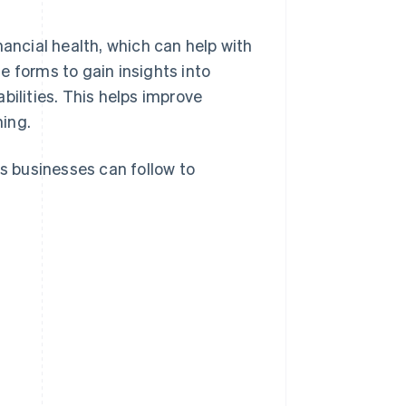
nancial health, which can help with
e forms to gain insights into
abilities. This helps improve
ing.
es businesses can follow to