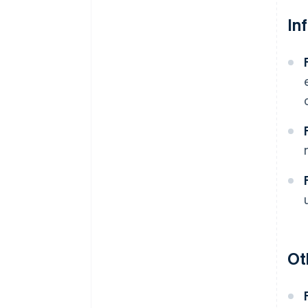
In
Ot