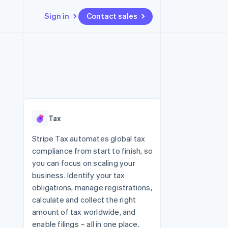
Sign in
Contact sales
Resources
Ecosystem
Contact
 marketplaces
More
App integrations
Partners
Contact sales
Product roadmap
e
Code samples
Stripe App Marketplace
Become a partner
See what's ahead
platforms
Developers blog
 platforms
re
API status
Radar
ncial services
Fraud prevention
Tax
rtual cards
Atlas
Start-up incorporation
Stripe Tax automates global tax
compliance from start to finish, so
Climate
Carbon removal
you can focus on scaling your
business. Identify your tax
Identity
Online identity verification
obligations, manage registrations,
calculate and collect the right
amount of tax worldwide, and
enable filings – all in one place.