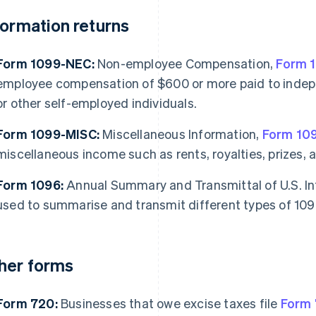
formation returns
Form 1099-NEC:
Non-employee Compensation,
Form 
employee compensation of $600 or more paid to indepe
or other self-employed individuals.
Form 1099-MISC:
Miscellaneous Information,
Form 10
miscellaneous income such as rents, royalties, prizes, 
Form 1096:
Annual Summary and Transmittal of U.S. I
used to summarise and transmit different types of 109
her forms
Form 720:
Businesses that owe excise taxes file
Form