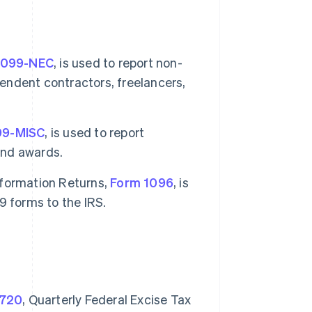
1099-NEC
, is used to report non-
ndent contractors, freelancers,
99-MISC
, is used to report
and awards.
nformation Returns,
Form 1096
, is
9 forms to the IRS.
 720
, Quarterly Federal Excise Tax