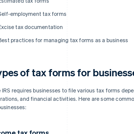
Estimated tax forms
Self-employment tax forms
Excise tax documentation
Best practices for managing tax forms as a business
ypes of tax forms for business
 IRS requires businesses to file various tax forms depen
rations, and financial activities. Here are some comm
businesses:
come tax forms