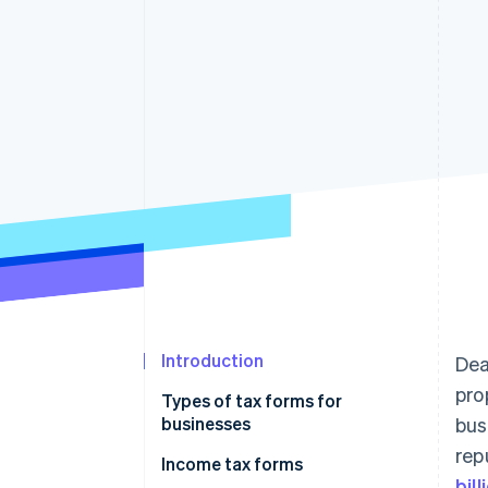
Accelerated checkout
Financial Connections
Linked financial account data
Introduction
Dea
pro
Types of tax forms for
businesses
bus
rep
Income tax forms
Income tax forms
bil