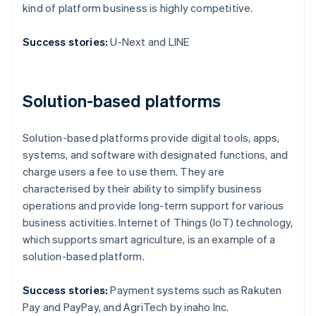
kind of platform business is highly competitive.
Success stories:
U-Next and LINE
Solution-based platforms
Solution-based platforms provide digital tools, apps,
systems, and software with designated functions, and
charge users a fee to use them. They are
characterised by their ability to simplify business
operations and provide long-term support for various
business activities. Internet of Things (IoT) technology,
which supports smart agriculture, is an example of a
solution-based platform.
Success stories:
Payment systems such as Rakuten
Pay and PayPay, and AgriTech by inaho Inc.