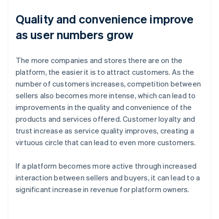
Quality and convenience improve
as user numbers grow
The more companies and stores there are on the
platform, the easier it is to attract customers. As the
number of customers increases, competition between
sellers also becomes more intense, which can lead to
improvements in the quality and convenience of the
products and services offered. Customer loyalty and
trust increase as service quality improves, creating a
virtuous circle that can lead to even more customers.
If a platform becomes more active through increased
interaction between sellers and buyers, it can lead to a
significant increase in revenue for platform owners.