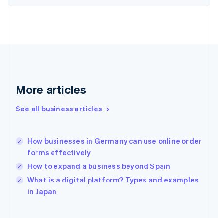
English
Svenska
France
Français
English
Germany
Deutsch
English
Gibraltar
English
Greece
More articles
English
Hong Kong SAR, China
See all business articles
English
简体中文
Hungary
English
India
How businesses in Germany can use online order
English
forms effectively
Ireland
How to expand a business beyond Spain
English
Italy
What is a digital platform? Types and examples
Italiano
English
in Japan
Japan
日本語
English
Latvia