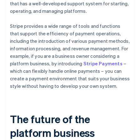
that has a well-developed support system for starting,
operating, and managing platforms.
Stripe provides a wide range of tools and functions
that support the efficiency of payment operations,
including the introduction of various payment methods,
information processing, and revenue management. For
example, if you are a business owner considering a
platform business, by introducing
Stripe Payments
–
which can flexibly handle online payments – you can
create a payment environment that suits your business
style without having to develop your own system.
The future of the
platform business