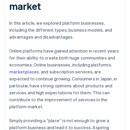
market
In this article, we explored platform businesses,
including the different types, business models, and
advantages and disadvantages.
Online platforms have gained attention in recent years
for their ability to create both huge communities and
economies. Online businesses, including platforms,
marketplaces
, and subscription services, are
expected to continue growing. Consumers in Japan, in
particular, have strong opinions about products and
services and high expectations for them. This can
contribute to the improvement of services in the
platform market.
Simply providing a “place” is not enough to grow a
platform business and lead it to success. Aspiring