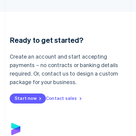
English
Liechtenstein
Deutsch
English
Lithuania
English
Luxembourg
Ready to get started?
Français
Deutsch
English
Mainland China
Create an account and start accepting
简体中文
English
Malaysia
payments – no contracts or banking details
English
简体中文
required. Or, contact us to design a custom
Malta
English
package for your business.
Mexico
Español
English
Netherlands
Start now
Contact sales
Nederlands
English
New Zealand
English
Norway
English
Poland