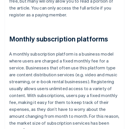
free, but many will only allow you to read a portion of
the article. You can only access the full article if you
register as a paying member.
Monthly subscription platforms
A monthly subscription platform is a business model
where users are charged a fixed monthly fee for a
service. Businesses that often use this platform type
are content distribution services (e.g. video and music
streaming, or e-book rental businesses). Registering
usually allows users unlimited access to a variety of
content. With subscriptions, users pay a fixed monthly
fee, making it easy for them to keep track of their
expenses, as they don’t have to worry about the
amount changing from month to month. For this reason,
the market size of subscription services has been