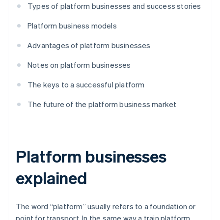
Types of platform businesses and success stories
Platform business models
Advantages of platform businesses
Notes on platform businesses
The keys to a successful platform
The future of the platform business market
Platform businesses
explained
The word “platform” usually refers to a foundation or
point for transport. In the same way a train platform