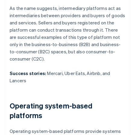
As the name suggests, intermediary platforms act as
intermediaries between providers and buyers of goods
and services. Sellers and buyers registered on the
platform can conduct transactions through it. There
are successful examples of this type of platform not
only in the business-to-business (B2B) and business-
to-consumer (B2C) spaces, but also consumer-to-
consumer (C2C).
Success stories:
Mercari, Uber Eats, Airbnb, and
Lancers
Operating system-based
platforms
Operating system-based platforms provide systems