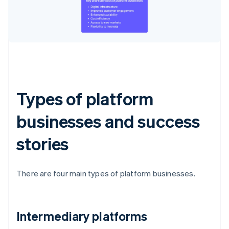
Types of platform
businesses and success
stories
There are four main types of platform businesses.
Intermediary platforms