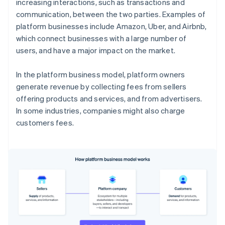
increasing interactions, such as transactions and
communication, between the two parties. Examples of
platform businesses include Amazon, Uber, and Airbnb,
which connect businesses with a large number of
users, and have a major impact on the market.
In the platform business model, platform owners
generate revenue by collecting fees from sellers
offering products and services, and from advertisers.
In some industries, companies might also charge
customers fees.