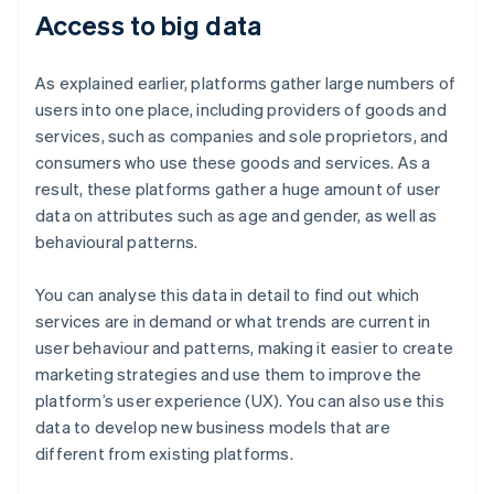
Access to big data
As explained earlier, platforms gather large numbers of
users into one place, including providers of goods and
services, such as companies and sole proprietors, and
consumers who use these goods and services. As a
result, these platforms gather a huge amount of user
data on attributes such as age and gender, as well as
behavioural patterns.
You can analyse this data in detail to find out which
services are in demand or what trends are current in
user behaviour and patterns, making it easier to create
marketing strategies and use them to improve the
platform’s user experience (UX). You can also use this
data to develop new business models that are
different from existing platforms.