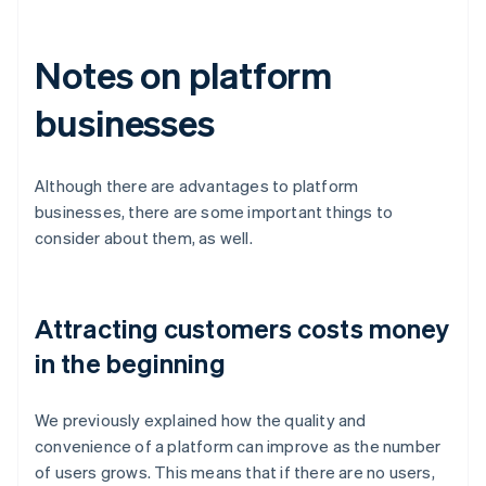
Notes on platform
businesses
Although there are advantages to platform
businesses, there are some important things to
consider about them, as well.
Attracting customers costs money
in the beginning
We previously explained how the quality and
convenience of a platform can improve as the number
of users grows. This means that if there are no users,