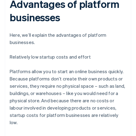
Advantages of platform
businesses
Here, we’ll explain the advantages of platform
businesses.
Relatively low startup costs and effort
Platforms allow you to start an online business quickly.
Because platforms don’t create their own products or
services, they require no physical space – such as land,
buildings, or warehouses – like you would need for a
physical store. And because there are no costs or
labour involved in developing products or services,
startup costs for platform businesses are relatively
low.