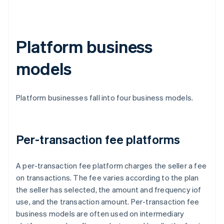
Platform business
models
Platform businesses fall into four business models.
Per-transaction fee platforms
A per-transaction fee platform charges the seller a fee
on transactions. The fee varies according to the plan
the seller has selected, the amount and frequency iof
use, and the transaction amount. Per-transaction fee
business models are often used on intermediary