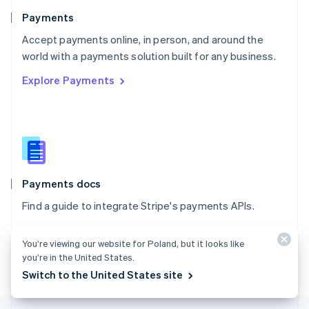
English
Payments
Portugal
Português
English
Accept payments online, in person, and around the
Romania
world with a payments solution built for any business.
English
Explore Payments
Singapore
English
简体中文
Slovakia
English
Slovenia
English
Italiano
Spain
Español
English
Payments docs
Sweden
Find a guide to integrate Stripe's payments APIs.
Svenska
English
Switzerland
Explore the docs
Deutsch
Français
Italiano
English
You’re viewing our website for Poland, but it looks like
Thailand
you’re in the United States.
ไทย
English
Switch to the United States site
United Arab Emirates
English
United Kingdom