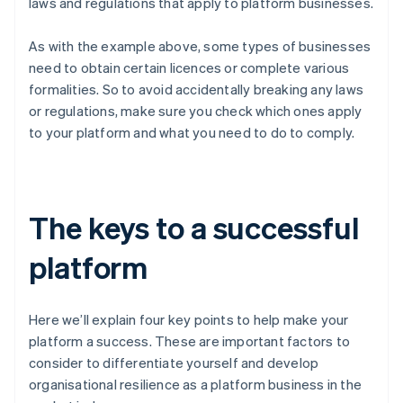
laws and regulations that apply to platform businesses.
As with the example above, some types of businesses
need to obtain certain licences or complete various
formalities. So to avoid accidentally breaking any laws
or regulations, make sure you check which ones apply
to your platform and what you need to do to comply.
The keys to a successful
platform
Here we’ll explain four key points to help make your
platform a success. These are important factors to
consider to differentiate yourself and develop
organisational resilience as a platform business in the