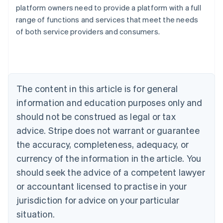
Australia
platform owners need to provide a platform with a full
English
range of functions and services that meet the needs
Austria
of both service providers and consumers.
Deutsch
English
Belgium
Nederlands
Français
Deutsch
English
Brazil
Português
English
Bulgaria
The content in this article is for general
English
Canada
information and education purposes only and
English
Français
should not be construed as legal or tax
Croatia
advice. Stripe does not warrant or guarantee
English
Italiano
Cyprus
the accuracy, completeness, adequacy, or
English
currency of the information in the article. You
Czech Republic
should seek the advice of a competent lawyer
English
Denmark
or accountant licensed to practise in your
English
jurisdiction for advice on your particular
Estonia
English
situation.
Finland