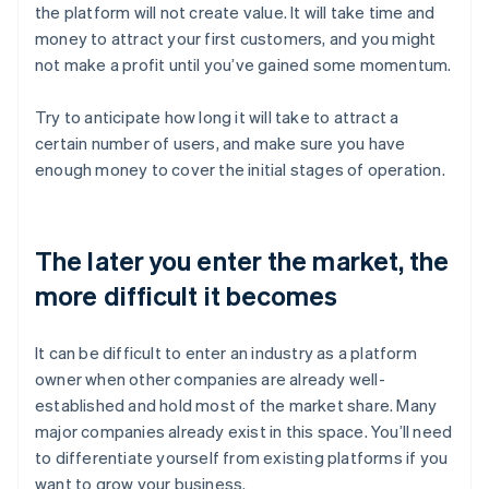
the platform will not create value. It will take time and
money to attract your first customers, and you might
not make a profit until you’ve gained some momentum.
Try to anticipate how long it will take to attract a
certain number of users, and make sure you have
enough money to cover the initial stages of operation.
The later you enter the market, the
more difficult it becomes
It can be difficult to enter an industry as a platform
owner when other companies are already well-
established and hold most of the market share. Many
major companies already exist in this space. You’ll need
to differentiate yourself from existing platforms if you
want to grow your business.