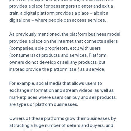
provides a place for passengers to enter and exit a
train, a digital platform provides a place – albeit a
digital one – where people can access services.
As previously mentioned, the platform business model
provides a place on the internet that connects sellers
(companies, sole proprietors, etc.) with users
(consumers) of products and services. Platform
owners do not develop or sell any products, but
instead provide the platform itself as a service.
For example, social media that allows users to
exchange information and stream videos, as well as
marketplaces where users can buy and sell products,
are types of platform businesses.
Owners of these platforms grow their businesses by
attracting a huge number of sellers and buyers, and