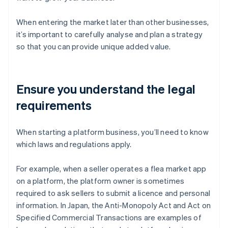
When entering the market later than other businesses,
it’s important to carefully analyse and plan a strategy
so that you can provide unique added value.
Ensure you understand the legal
requirements
When starting a platform business, you’ll need to know
which laws and regulations apply.
For example, when a seller operates a flea market app
on a platform, the platform owner is sometimes
required to ask sellers to submit a licence and personal
information. In Japan, the Anti-Monopoly Act and Act on
Specified Commercial Transactions are examples of