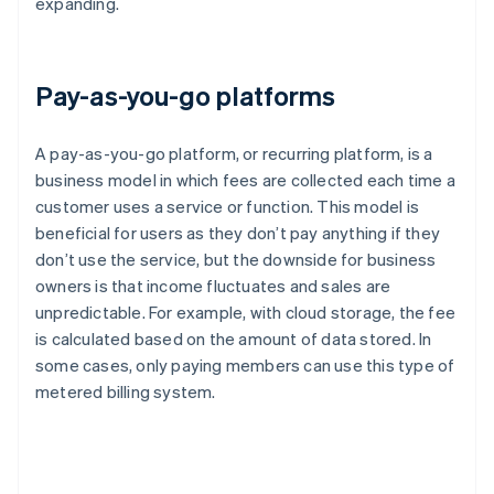
expanding.
Pay-as-you-go platforms
A pay-as-you-go platform, or recurring platform, is a
business model in which fees are collected each time a
customer uses a service or function. This model is
beneficial for users as they don’t pay anything if they
don’t use the service, but the downside for business
owners is that income fluctuates and sales are
unpredictable. For example, with cloud storage, the fee
is calculated based on the amount of data stored. In
some cases, only paying members can use this type of
metered billing system.