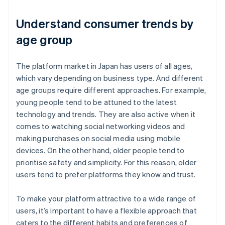
Understand consumer trends by
age group
The platform market in Japan has users of all ages,
which vary depending on business type. And different
age groups require different approaches. For example,
young people tend to be attuned to the latest
technology and trends. They are also active when it
comes to watching social networking videos and
making purchases on social media using mobile
devices. On the other hand, older people tend to
prioritise safety and simplicity. For this reason, older
users tend to prefer platforms they know and trust.
To make your platform attractive to a wide range of
users, it’s important to have a flexible approach that
caters to the different habits and preferences of