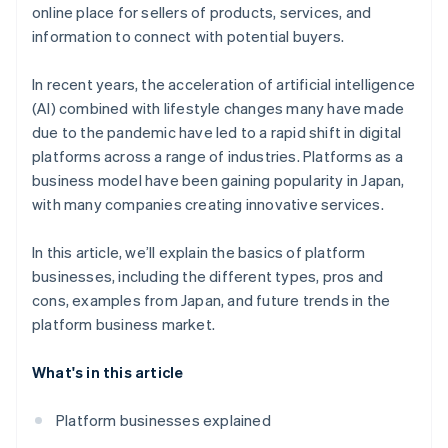
Introduce a convenient payment infrastructure
online place for sellers of products, services, and
Access to big data
information to connect with potential buyers.
In recent years, the acceleration of artificial intelligence
(AI) combined with lifestyle changes many have made
due to the pandemic have led to a rapid shift in digital
platforms across a range of industries. Platforms as a
business model have been gaining popularity in Japan,
with many companies creating innovative services.
In this article, we’ll explain the basics of platform
businesses, including the different types, pros and
cons, examples from Japan, and future trends in the
platform business market.
What's in this article
Platform businesses explained