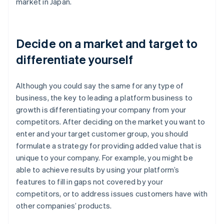
market in Japan.
Decide on a market and target to
differentiate yourself
Although you could say the same for any type of
business, the key to leading a platform business to
growth is differentiating your company from your
competitors. After deciding on the market you want to
enter and your target customer group, you should
formulate a strategy for providing added value that is
unique to your company. For example, you might be
able to achieve results by using your platform’s
features to fill in gaps not covered by your
competitors, or to address issues customers have with
other companies’ products.