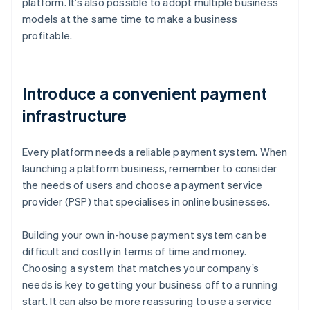
platform. It’s also possible to adopt multiple business
models at the same time to make a business
profitable.
Introduce a convenient payment
infrastructure
Every platform needs a reliable payment system. When
launching a platform business, remember to consider
the needs of users and choose a payment service
provider (PSP) that specialises in online businesses.
Building your own in-house payment system can be
difficult and costly in terms of time and money.
Choosing a system that matches your company’s
needs is key to getting your business off to a running
start. It can also be more reassuring to use a service