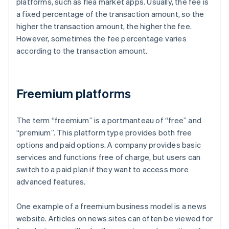
platforms, such as flea market apps. Usually, the fee is
a fixed percentage of the transaction amount, so the
higher the transaction amount, the higher the fee.
However, sometimes the fee percentage varies
according to the transaction amount.
Freemium platforms
The term “freemium” is a portmanteau of “free” and
“premium”. This platform type provides both free
options and paid options. A company provides basic
services and functions free of charge, but users can
switch to a paid plan if they want to access more
advanced features.
One example of a freemium business model is a news
website. Articles on news sites can often be viewed for