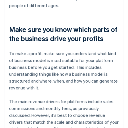
people of different ages.
Make sure you know which parts of
the business drive your profits
To make a profit, make sure you understand what kind
of business model is most suitable for your platform
business before you get started. This includes
understanding things like how a business model is
structured and where, when, and how you can generate
revenue with it.
The main revenue drivers for platforms include sales
commissions and monthly fees, as previously
discussed. However, it’s best to choose revenue
drivers that match the scale and characteristics of your