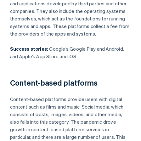
and applications developed by third parties and other
companies. They also include the operating systems
themselves, which act as the foundations for running
systems and apps. These platforms collect a fee from
the providers of the apps and systems.
Success stories:
Google’s Google Play and Android,
and Apple’s App Store and iOS
Content-based platforms
Content-based platforms provide users with digital
content such as films and music. Social media, which
consists of posts, images, videos, and other media,
also falls into this category. The pandemic drove
growth in content-based platform services in
particular, and there are a large number of users. This