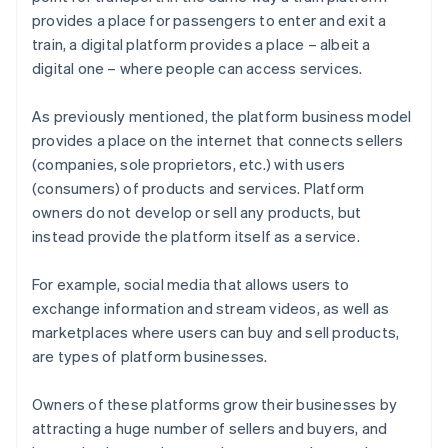
provides a place for passengers to enter and exit a
train, a digital platform provides a place – albeit a
digital one – where people can access services.
As previously mentioned, the platform business model
provides a place on the internet that connects sellers
(companies, sole proprietors, etc.) with users
(consumers) of products and services. Platform
owners do not develop or sell any products, but
instead provide the platform itself as a service.
For example, social media that allows users to
exchange information and stream videos, as well as
marketplaces where users can buy and sell products,
are types of platform businesses.
Owners of these platforms grow their businesses by
attracting a huge number of sellers and buyers, and