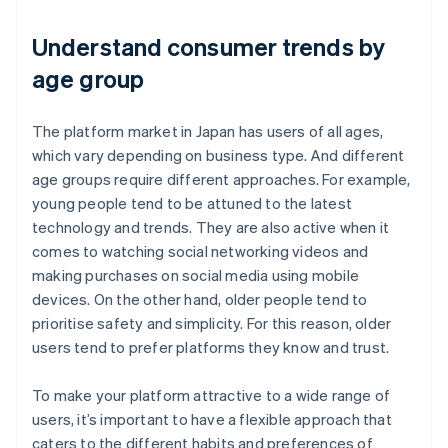
Understand consumer trends by
age group
The platform market in Japan has users of all ages,
which vary depending on business type. And different
age groups require different approaches. For example,
young people tend to be attuned to the latest
technology and trends. They are also active when it
comes to watching social networking videos and
making purchases on social media using mobile
devices. On the other hand, older people tend to
prioritise safety and simplicity. For this reason, older
users tend to prefer platforms they know and trust.
To make your platform attractive to a wide range of
users, it’s important to have a flexible approach that
caters to the different habits and preferences of