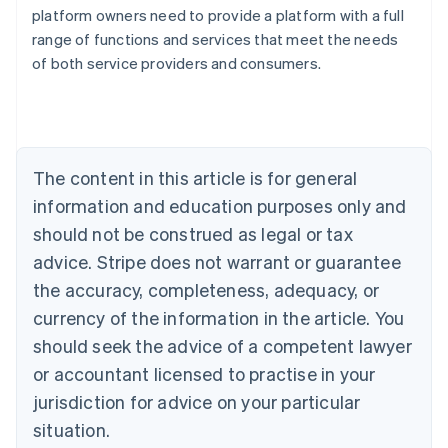
Australia
platform owners need to provide a platform with a full
English
range of functions and services that meet the needs
Austria
of both service providers and consumers.
Deutsch
English
Belgium
Nederlands
Français
Deutsch
English
Brazil
Português
English
Bulgaria
The content in this article is for general
English
Canada
information and education purposes only and
English
Français
should not be construed as legal or tax
Croatia
advice. Stripe does not warrant or guarantee
English
Italiano
Cyprus
the accuracy, completeness, adequacy, or
English
currency of the information in the article. You
Czech Republic
should seek the advice of a competent lawyer
English
Denmark
or accountant licensed to practise in your
English
jurisdiction for advice on your particular
Estonia
English
situation.
Finland