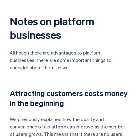
Notes on platform
businesses
Although there are advantages to platform
businesses, there are some important things to
consider about them, as well.
Attracting customers costs money
in the beginning
We previously explained how the quality and
convenience of a platform can improve as the number
of users grows. This means that if there are no users,