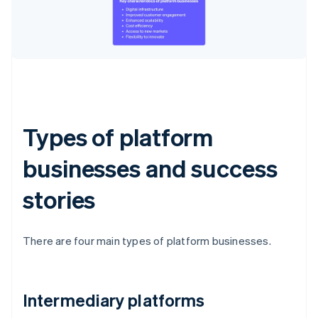
Types of platform
businesses and success
stories
There are four main types of platform businesses.
Intermediary platforms