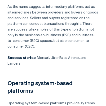
As the name suggests, intermediary platforms act as
intermediaries between providers and buyers of goods
and services. Sellers and buyers registered on the
platform can conduct transactions through it. There
are successful examples of this type of platform not
only in the business-to-business (B2B) and business-
to-consumer (B2C) spaces, but also consumer-to-
consumer (C2C).
Success stories:
Mercari, Uber Eats, Airbnb, and
Lancers
Operating system-based
platforms
Operating system-based platforms provide systems