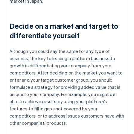
market in Japan.
Decide on a market and target to
differentiate yourself
Although you could say the same for any type of
business, the key to leading a platform business to
growth is differentiating your company from your
competitors. After deciding on the market you want to
enter and your target customer group, you should
formulate a strategy for providing added value that is
unique to your company. For example, you might be
able to achieve results by using your platform’s
features to fill in gaps not covered by your
competitors, or to address issues customers have with
other companies’ products.