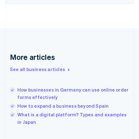
English
Svenska
France
Français
English
Germany
Deutsch
English
Gibraltar
English
Greece
More articles
English
Hong Kong SAR, China
See all business articles
English
简体中文
Hungary
English
India
How businesses in Germany can use online order
English
forms effectively
Ireland
How to expand a business beyond Spain
English
Italy
What is a digital platform? Types and examples
Italiano
English
in Japan
Japan
日本語
English
Latvia