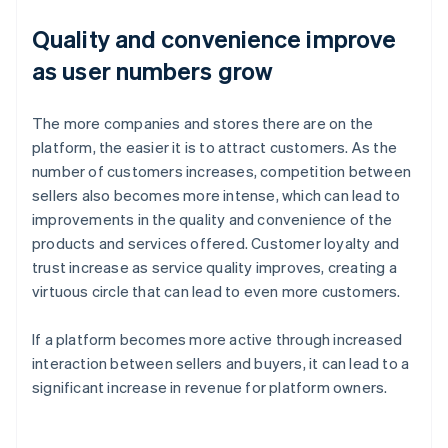
Quality and convenience improve
as user numbers grow
The more companies and stores there are on the
platform, the easier it is to attract customers. As the
number of customers increases, competition between
sellers also becomes more intense, which can lead to
improvements in the quality and convenience of the
products and services offered. Customer loyalty and
trust increase as service quality improves, creating a
virtuous circle that can lead to even more customers.
If a platform becomes more active through increased
interaction between sellers and buyers, it can lead to a
significant increase in revenue for platform owners.