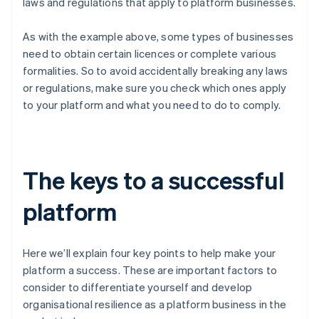
laws and regulations that apply to platform businesses.
As with the example above, some types of businesses
need to obtain certain licences or complete various
formalities. So to avoid accidentally breaking any laws
or regulations, make sure you check which ones apply
to your platform and what you need to do to comply.
The keys to a successful
platform
Here we’ll explain four key points to help make your
platform a success. These are important factors to
consider to differentiate yourself and develop
organisational resilience as a platform business in the