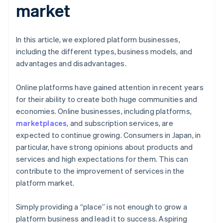
market
In this article, we explored platform businesses,
including the different types, business models, and
advantages and disadvantages.
Online platforms have gained attention in recent years
for their ability to create both huge communities and
economies. Online businesses, including platforms,
marketplaces
, and subscription services, are
expected to continue growing. Consumers in Japan, in
particular, have strong opinions about products and
services and high expectations for them. This can
contribute to the improvement of services in the
platform market.
Simply providing a “place” is not enough to grow a
platform business and lead it to success. Aspiring