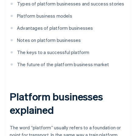
Types of platform businesses and success stories
Platform business models
Advantages of platform businesses
Notes on platform businesses
The keys to a successful platform
The future of the platform business market
Platform businesses
explained
The word “platform” usually refers to a foundation or
point for transport. In the same way a train platform