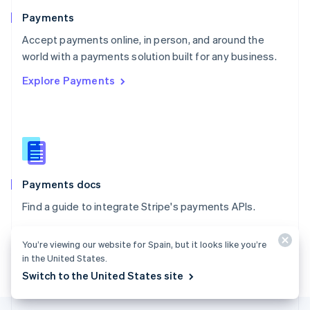
English
Payments
Portugal
Português
English
Accept payments online, in person, and around the
Romania
world with a payments solution built for any business.
English
Explore Payments
Singapore
English
简体中文
Slovakia
English
Slovenia
English
Italiano
Spain
Español
English
Payments docs
Sweden
Find a guide to integrate Stripe's payments APIs.
Svenska
English
Switzerland
Explore the docs
Deutsch
Français
Italiano
English
You’re viewing our website for Spain, but it looks like you’re
Thailand
in the United States.
ไทย
English
Switch to the United States site
United Arab Emirates
English
United Kingdom