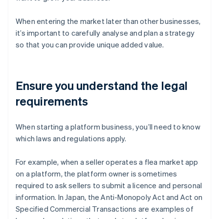
When entering the market later than other businesses,
it’s important to carefully analyse and plan a strategy
so that you can provide unique added value.
Ensure you understand the legal
requirements
When starting a platform business, you’ll need to know
which laws and regulations apply.
For example, when a seller operates a flea market app
on a platform, the platform owner is sometimes
required to ask sellers to submit a licence and personal
information. In Japan, the Anti-Monopoly Act and Act on
Specified Commercial Transactions are examples of