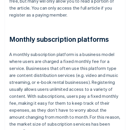
free, but many will only allow you to read a portion of
the article. You can only access the full article if you
register as a paying member.
Monthly subscription platforms
A monthly subscription platform is a business model
where users are charged a fixed monthly fee for a
service. Businesses that often use this platform type
are content distribution services (e.g. video and music
streaming, or e-book rental businesses). Registering
usually allows users unlimited access to a variety of
content. With subscriptions, users pay a fixed monthly
fee, making it easy for them to keep track of their
expenses, as they don’t have to worry about the
amount changing from month to month. For this reason,
the market size of subscription services has been