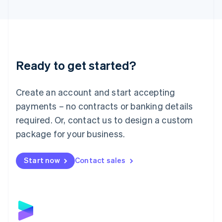
English
Liechtenstein
Deutsch
English
Lithuania
English
Luxembourg
Ready to get started?
Français
Deutsch
English
Mainland China
Create an account and start accepting
简体中文
English
Malaysia
payments – no contracts or banking details
English
简体中文
required. Or, contact us to design a custom
Malta
English
package for your business.
Mexico
Español
English
Netherlands
Start now
Contact sales
Nederlands
English
New Zealand
English
Norway
English
Poland