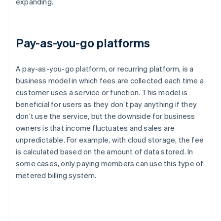
expanding.
Pay-as-you-go platforms
A pay-as-you-go platform, or recurring platform, is a
business model in which fees are collected each time a
customer uses a service or function. This model is
beneficial for users as they don’t pay anything if they
don’t use the service, but the downside for business
owners is that income fluctuates and sales are
unpredictable. For example, with cloud storage, the fee
is calculated based on the amount of data stored. In
some cases, only paying members can use this type of
metered billing system.