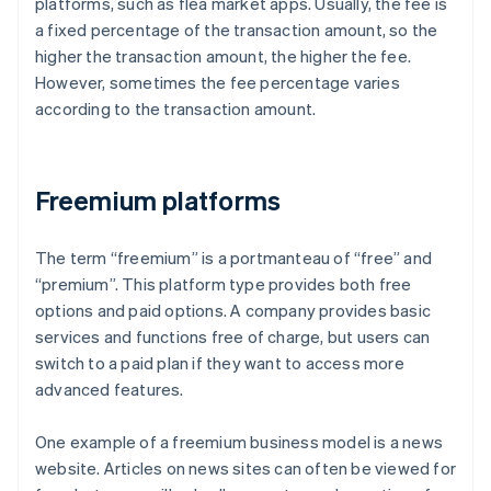
platforms, such as flea market apps. Usually, the fee is
a fixed percentage of the transaction amount, so the
higher the transaction amount, the higher the fee.
However, sometimes the fee percentage varies
according to the transaction amount.
Freemium platforms
The term “freemium” is a portmanteau of “free” and
“premium”. This platform type provides both free
options and paid options. A company provides basic
services and functions free of charge, but users can
switch to a paid plan if they want to access more
advanced features.
One example of a freemium business model is a news
website. Articles on news sites can often be viewed for