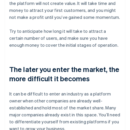
the platform will not create value. It will take time and
money to attract your first customers, and you might
not make a profit until you’ve gained some momentum.
Try to anticipate how long it will take to attract a
certain number of users, and make sure you have
enough money to cover the initial stages of operation.
The later you enter the market, the
more difficult it becomes
It can be difficult to enter an industry as a platform
owner when other companies are already well-
established and hold most of the market share. Many
major companies already exist in this space. You’ll need
to differentiate yourself from existing platforms if you
want to grow your business.