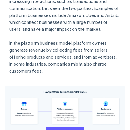
increasing interactions, such as transactions and
communication, between the two parties. Examples of
platform businesses include Amazon, Uber, and Airbnb,
which connect businesses with a large number of
users, and have a major impact on the market.
In the platform business model, platform owners
generate revenue by collecting fees from sellers
offering products and services, and from advertisers.
In some industries, companies might also charge
customers fees.