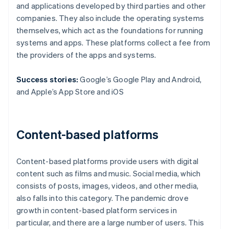
and applications developed by third parties and other
companies. They also include the operating systems
themselves, which act as the foundations for running
systems and apps. These platforms collect a fee from
the providers of the apps and systems.
Success stories:
Google’s Google Play and Android,
and Apple’s App Store and iOS
Content-based platforms
Content-based platforms provide users with digital
content such as films and music. Social media, which
consists of posts, images, videos, and other media,
also falls into this category. The pandemic drove
growth in content-based platform services in
particular, and there are a large number of users. This