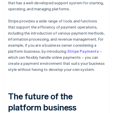
that has a well-developed support system for starting,
operating, and managing platforms.
Stripe provides a wide range of tools and functions
that support the efficiency of payment operations,
including the introduction of various payment methods,
information processing, and revenue management. For
example, if you are a business owner considering a
platform business, by introducing
Stripe Payments
–
which can flexibly handle online payments – you can
create a payment environment that suits your business
style without having to develop your own system.
The future of the
platform business