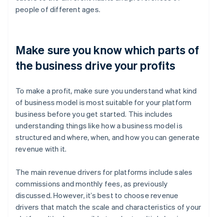
people of different ages.
Make sure you know which parts of
the business drive your profits
To make a profit, make sure you understand what kind
of business model is most suitable for your platform
business before you get started. This includes
understanding things like how a business model is
structured and where, when, and how you can generate
revenue with it.
The main revenue drivers for platforms include sales
commissions and monthly fees, as previously
discussed. However, it’s best to choose revenue
drivers that match the scale and characteristics of your