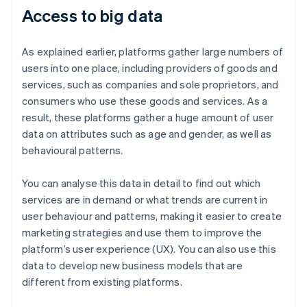
Access to big data
As explained earlier, platforms gather large numbers of
users into one place, including providers of goods and
services, such as companies and sole proprietors, and
consumers who use these goods and services. As a
result, these platforms gather a huge amount of user
data on attributes such as age and gender, as well as
behavioural patterns.
You can analyse this data in detail to find out which
services are in demand or what trends are current in
user behaviour and patterns, making it easier to create
marketing strategies and use them to improve the
platform’s user experience (UX). You can also use this
data to develop new business models that are
different from existing platforms.