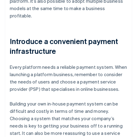
platform. It’s also possible to adopt multiple business
models at the same time to make a business
profitable.
Introduce a convenient payment
infrastructure
Every platform needs a reliable payment system. When
launching a platform business, remember to consider
the needs of users and choose a payment service
provider (PSP) that specialises in online businesses.
Building your own in-house payment system can be
difficult and costly in terms of time and money.
Choosing a system that matches your company’s
needs is key to getting your business off to a running
start. It can also be more reassuring to use a service