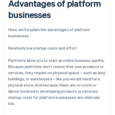
Advantages of platform
businesses
Here, we’ll explain the advantages of platform
businesses.
Relatively low startup costs and effort
Platforms allow you to start an online business quickly.
Because platforms don’t create their own products or
services, they require no physical space – such as land,
buildings, or warehouses – like you would need for a
physical store. And because there are no costs or
labour involved in developing products or services,
startup costs for platform businesses are relatively
low.