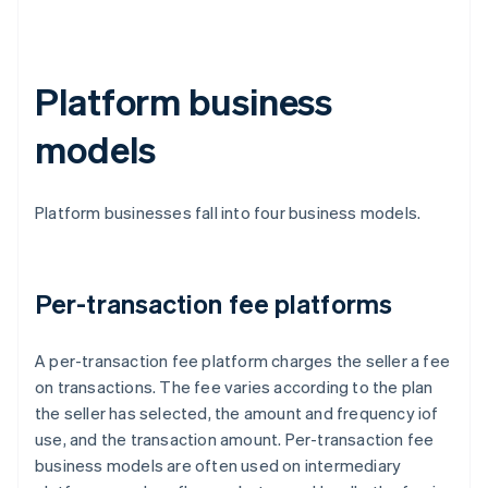
Platform business
models
Platform businesses fall into four business models.
Per-transaction fee platforms
A per-transaction fee platform charges the seller a fee
on transactions. The fee varies according to the plan
the seller has selected, the amount and frequency iof
use, and the transaction amount. Per-transaction fee
business models are often used on intermediary