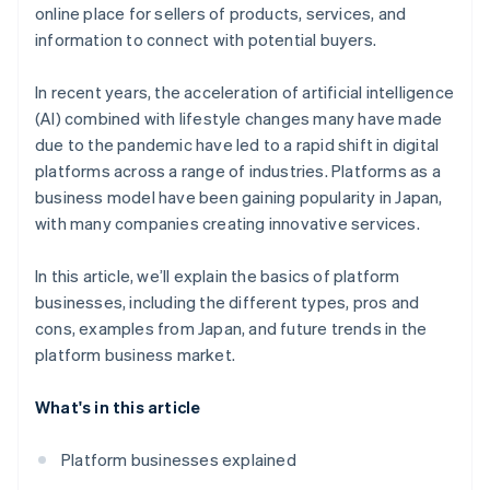
Introduce a convenient payment infrastructure
online place for sellers of products, services, and
Access to big data
information to connect with potential buyers.
In recent years, the acceleration of artificial intelligence
(AI) combined with lifestyle changes many have made
due to the pandemic have led to a rapid shift in digital
platforms across a range of industries. Platforms as a
business model have been gaining popularity in Japan,
with many companies creating innovative services.
In this article, we’ll explain the basics of platform
businesses, including the different types, pros and
cons, examples from Japan, and future trends in the
platform business market.
What's in this article
Platform businesses explained