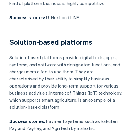
kind of platform business is highly competitive.
Success stories:
U-Next and LINE
Solution-based platforms
Solution-based platforms provide digital tools, apps,
systems, and software with designated functions, and
charge users a fee to use them. They are
characterised by their ability to simplify business
operations and provide long-term support for various
business activities. Internet of Things (IoT) technology,
which supports smart agriculture, is an example of a
solution-based platform.
Success stories:
Payment systems such as Rakuten
Pay and PayPay, and AgriTech by inaho Inc.