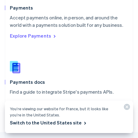
English
Payments
Portugal
Português
English
Accept payments online, in person, and around the
Romania
world with a payments solution built for any business.
English
Explore Payments
Singapore
English
简体中文
Slovakia
English
Slovenia
English
Italiano
Spain
Español
English
Payments docs
Sweden
Find a guide to integrate Stripe's payments APIs.
Svenska
English
Switzerland
Explore the docs
Deutsch
Français
Italiano
English
You’re viewing our website for France, but it looks like
Thailand
you’re in the United States.
ไทย
English
Switch to the United States site
United Arab Emirates
English
United Kingdom