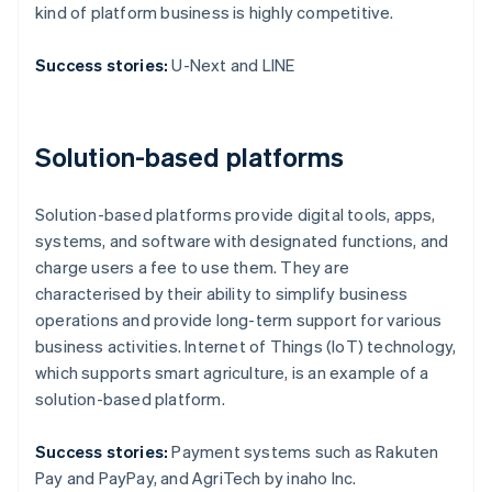
kind of platform business is highly competitive.
Success stories:
U-Next and LINE
Solution-based platforms
Solution-based platforms provide digital tools, apps,
systems, and software with designated functions, and
charge users a fee to use them. They are
characterised by their ability to simplify business
operations and provide long-term support for various
business activities. Internet of Things (IoT) technology,
which supports smart agriculture, is an example of a
solution-based platform.
Success stories:
Payment systems such as Rakuten
Pay and PayPay, and AgriTech by inaho Inc.