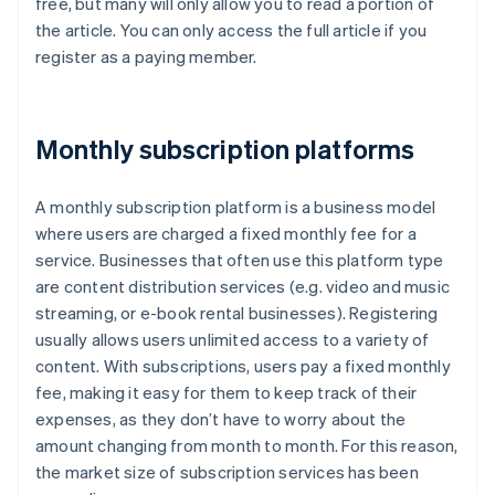
free, but many will only allow you to read a portion of
the article. You can only access the full article if you
register as a paying member.
Monthly subscription platforms
A monthly subscription platform is a business model
where users are charged a fixed monthly fee for a
service. Businesses that often use this platform type
are content distribution services (e.g. video and music
streaming, or e-book rental businesses). Registering
usually allows users unlimited access to a variety of
content. With subscriptions, users pay a fixed monthly
fee, making it easy for them to keep track of their
expenses, as they don’t have to worry about the
amount changing from month to month. For this reason,
the market size of subscription services has been