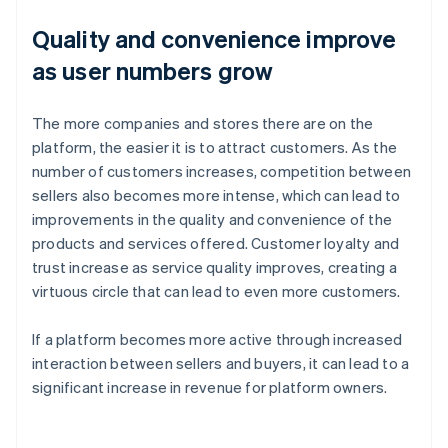
Quality and convenience improve
as user numbers grow
The more companies and stores there are on the
platform, the easier it is to attract customers. As the
number of customers increases, competition between
sellers also becomes more intense, which can lead to
improvements in the quality and convenience of the
products and services offered. Customer loyalty and
trust increase as service quality improves, creating a
virtuous circle that can lead to even more customers.
If a platform becomes more active through increased
interaction between sellers and buyers, it can lead to a
significant increase in revenue for platform owners.