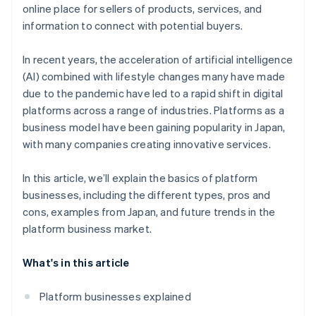
Introduce a convenient payment infrastructure
online place for sellers of products, services, and
Access to big data
information to connect with potential buyers.
In recent years, the acceleration of artificial intelligence
(AI) combined with lifestyle changes many have made
due to the pandemic have led to a rapid shift in digital
platforms across a range of industries. Platforms as a
business model have been gaining popularity in Japan,
with many companies creating innovative services.
In this article, we’ll explain the basics of platform
businesses, including the different types, pros and
cons, examples from Japan, and future trends in the
platform business market.
What's in this article
Platform businesses explained