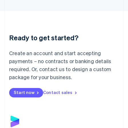
English
Liechtenstein
Deutsch
English
Lithuania
English
Luxembourg
Ready to get started?
Français
Deutsch
English
Mainland China
Create an account and start accepting
简体中文
English
Malaysia
payments – no contracts or banking details
English
简体中文
required. Or, contact us to design a custom
Malta
English
package for your business.
Mexico
Español
English
Netherlands
Start now
Contact sales
Nederlands
English
New Zealand
English
Norway
English
Poland