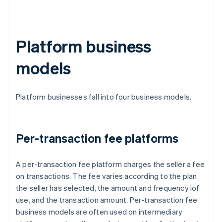
Platform business
models
Platform businesses fall into four business models.
Per-transaction fee platforms
A per-transaction fee platform charges the seller a fee
on transactions. The fee varies according to the plan
the seller has selected, the amount and frequency iof
use, and the transaction amount. Per-transaction fee
business models are often used on intermediary