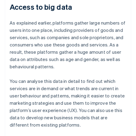
Access to big data
As explained earlier, platforms gather large numbers of
users into one place, including providers of goods and
services, such as companies and sole proprietors, and
consumers who use these goods and services. As a
result, these platforms gather a huge amount of user
data on attributes such as age and gender, as well as
behavioural patterns.
You can analyse this data in detail to find out which
services are in demand or what trends are current in
user behaviour and patterns, making it easier to create
marketing strategies and use them to improve the
platform’s user experience (UX). You can also use this
data to develop new business models that are
different from existing platforms.