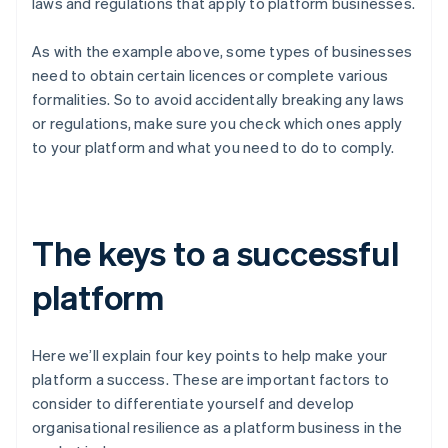
laws and regulations that apply to platform businesses.
As with the example above, some types of businesses
need to obtain certain licences or complete various
formalities. So to avoid accidentally breaking any laws
or regulations, make sure you check which ones apply
to your platform and what you need to do to comply.
The keys to a successful
platform
Here we’ll explain four key points to help make your
platform a success. These are important factors to
consider to differentiate yourself and develop
organisational resilience as a platform business in the