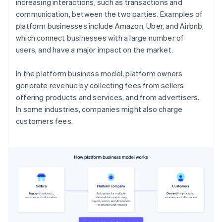
increasing interactions, such as transactions and
communication, between the two parties. Examples of
platform businesses include Amazon, Uber, and Airbnb,
which connect businesses with a large number of
users, and have a major impact on the market.
In the platform business model, platform owners
generate revenue by collecting fees from sellers
offering products and services, and from advertisers.
In some industries, companies might also charge
customers fees.