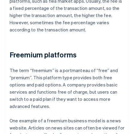
platforms, such as flea market apps. Usually, the fee is
a fixed percentage of the transaction amount, so the
higher the transaction amount, the higher the fee.
However, sometimes the fee percentage varies
according to the transaction amount.
Freemium platforms
The term “freemium” is a portmanteau of “free” and
“premium”. This platform type provides both free
options and paid options. A company provides basic
services and functions free of charge, but users can
switch to a paid plan if they want to access more
advanced features.
One example of a freemium business model is a news
website. Articles on news sites can often be viewed for