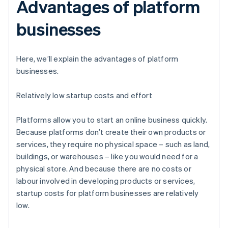
Advantages of platform
businesses
Here, we’ll explain the advantages of platform
businesses.
Relatively low startup costs and effort
Platforms allow you to start an online business quickly.
Because platforms don’t create their own products or
services, they require no physical space – such as land,
buildings, or warehouses – like you would need for a
physical store. And because there are no costs or
labour involved in developing products or services,
startup costs for platform businesses are relatively
low.