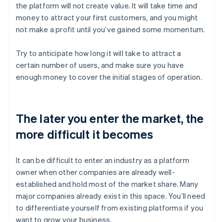
the platform will not create value. It will take time and
money to attract your first customers, and you might
not make a profit until you’ve gained some momentum.
Try to anticipate how long it will take to attract a
certain number of users, and make sure you have
enough money to cover the initial stages of operation.
The later you enter the market, the
more difficult it becomes
It can be difficult to enter an industry as a platform
owner when other companies are already well-
established and hold most of the market share. Many
major companies already exist in this space. You’ll need
to differentiate yourself from existing platforms if you
want to grow your business.