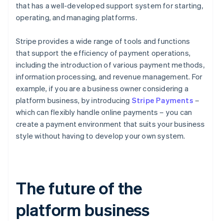
that has a well-developed support system for starting,
operating, and managing platforms.
Stripe provides a wide range of tools and functions
that support the efficiency of payment operations,
including the introduction of various payment methods,
information processing, and revenue management. For
example, if you are a business owner considering a
platform business, by introducing
Stripe Payments
–
which can flexibly handle online payments – you can
create a payment environment that suits your business
style without having to develop your own system.
The future of the
platform business