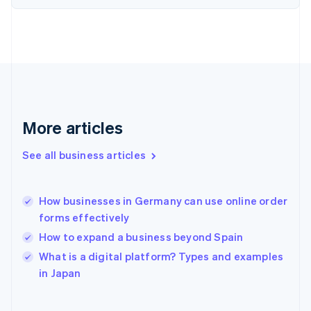
English
Svenska
France
Français
English
Germany
Deutsch
English
Gibraltar
English
Greece
More articles
English
Hong Kong SAR, China
See all business articles
English
简体中文
Hungary
English
India
How businesses in Germany can use online order
English
forms effectively
Ireland
How to expand a business beyond Spain
English
Italy
What is a digital platform? Types and examples
Italiano
English
in Japan
Japan
日本語
English
Latvia