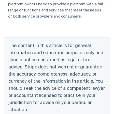
Australia
platform owners need to provide a platform with a full
English
range of functions and services that meet the needs
Austria
of both service providers and consumers.
Deutsch
English
Belgium
Nederlands
Français
Deutsch
English
Brazil
Português
English
Bulgaria
The content in this article is for general
English
Canada
information and education purposes only and
English
Français
should not be construed as legal or tax
Croatia
advice. Stripe does not warrant or guarantee
English
Italiano
Cyprus
the accuracy, completeness, adequacy, or
English
currency of the information in the article. You
Czech Republic
should seek the advice of a competent lawyer
English
Denmark
or accountant licensed to practise in your
English
jurisdiction for advice on your particular
Estonia
English
situation.
Finland