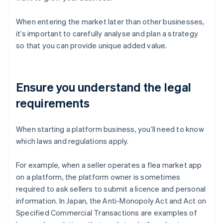
When entering the market later than other businesses,
it’s important to carefully analyse and plan a strategy
so that you can provide unique added value.
Ensure you understand the legal
requirements
When starting a platform business, you’ll need to know
which laws and regulations apply.
For example, when a seller operates a flea market app
on a platform, the platform owner is sometimes
required to ask sellers to submit a licence and personal
information. In Japan, the Anti-Monopoly Act and Act on
Specified Commercial Transactions are examples of