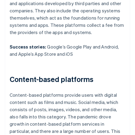
and applications developed by third parties and other
companies. They also include the operating systems
themselves, which act as the foundations for running
systems and apps. These platforms collect a fee from
the providers of the apps and systems.
Success stories:
Google’s Google Play and Android,
and Apple’s App Store and iOS
Content-based platforms
Content-based platforms provide users with digital
content such as films and music. Social media, which
consists of posts, images, videos, and other media,
also falls into this category. The pandemic drove
growth in content-based platform services in
particular, and there are a large number of users. This