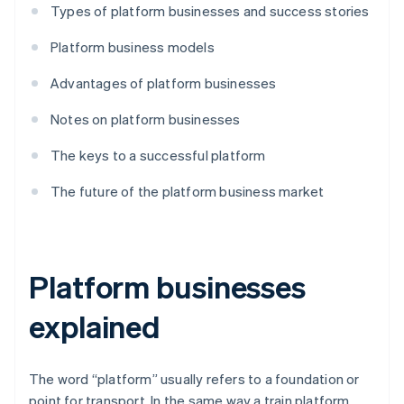
Types of platform businesses and success stories
Platform business models
Advantages of platform businesses
Notes on platform businesses
The keys to a successful platform
The future of the platform business market
Platform businesses
explained
The word “platform” usually refers to a foundation or
point for transport. In the same way a train platform