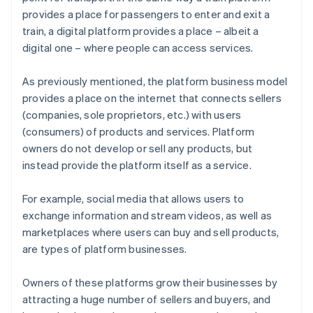
provides a place for passengers to enter and exit a
train, a digital platform provides a place – albeit a
digital one – where people can access services.
As previously mentioned, the platform business model
provides a place on the internet that connects sellers
(companies, sole proprietors, etc.) with users
(consumers) of products and services. Platform
owners do not develop or sell any products, but
instead provide the platform itself as a service.
For example, social media that allows users to
exchange information and stream videos, as well as
marketplaces where users can buy and sell products,
are types of platform businesses.
Owners of these platforms grow their businesses by
attracting a huge number of sellers and buyers, and