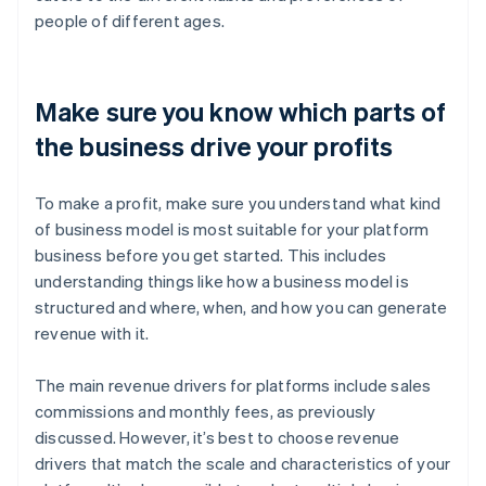
people of different ages.
Make sure you know which parts of
the business drive your profits
To make a profit, make sure you understand what kind
of business model is most suitable for your platform
business before you get started. This includes
understanding things like how a business model is
structured and where, when, and how you can generate
revenue with it.
The main revenue drivers for platforms include sales
commissions and monthly fees, as previously
discussed. However, it’s best to choose revenue
drivers that match the scale and characteristics of your