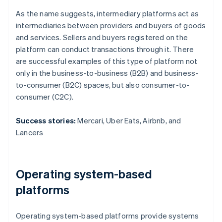
As the name suggests, intermediary platforms act as
intermediaries between providers and buyers of goods
and services. Sellers and buyers registered on the
platform can conduct transactions through it. There
are successful examples of this type of platform not
only in the business-to-business (B2B) and business-
to-consumer (B2C) spaces, but also consumer-to-
consumer (C2C).
Success stories:
Mercari, Uber Eats, Airbnb, and
Lancers
Operating system-based
platforms
Operating system-based platforms provide systems