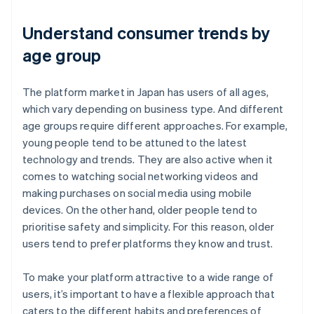
Understand consumer trends by
age group
The platform market in Japan has users of all ages,
which vary depending on business type. And different
age groups require different approaches. For example,
young people tend to be attuned to the latest
technology and trends. They are also active when it
comes to watching social networking videos and
making purchases on social media using mobile
devices. On the other hand, older people tend to
prioritise safety and simplicity. For this reason, older
users tend to prefer platforms they know and trust.
To make your platform attractive to a wide range of
users, it’s important to have a flexible approach that
caters to the different habits and preferences of