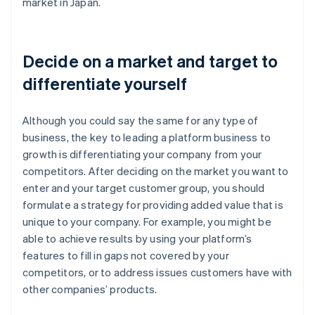
market in Japan.
Decide on a market and target to
differentiate yourself
Although you could say the same for any type of
business, the key to leading a platform business to
growth is differentiating your company from your
competitors. After deciding on the market you want to
enter and your target customer group, you should
formulate a strategy for providing added value that is
unique to your company. For example, you might be
able to achieve results by using your platform’s
features to fill in gaps not covered by your
competitors, or to address issues customers have with
other companies’ products.