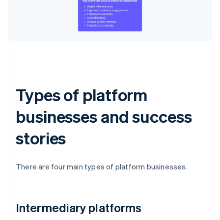
Types of platform
businesses and success
stories
There are four main types of platform businesses.
Intermediary platforms