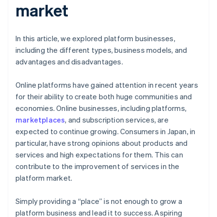
market
In this article, we explored platform businesses,
including the different types, business models, and
advantages and disadvantages.
Online platforms have gained attention in recent years
for their ability to create both huge communities and
economies. Online businesses, including platforms,
marketplaces
, and subscription services, are
expected to continue growing. Consumers in Japan, in
particular, have strong opinions about products and
services and high expectations for them. This can
contribute to the improvement of services in the
platform market.
Simply providing a “place” is not enough to grow a
platform business and lead it to success. Aspiring