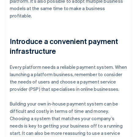
platform. It’s also possible to adopt multiple business
models at the same time to make a business
profitable.
Introduce a convenient payment
infrastructure
Every platform needs a reliable payment system. When
launching a platform business, remember to consider
the needs of users and choose a payment service
provider (PSP) that specialises in online businesses.
Building your own in-house payment system can be
difficult and costly in terms of time and money.
Choosing a system that matches your company’s
needs is key to getting your business off to a running
start. It can also be more reassuring to use a service