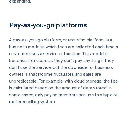
expanding.
Pay-as-you-go platforms
A pay-as-you-go platform, or recurring platform, is a
business model in which fees are collected each time a
customer uses a service or function. This model is
beneficial for users as they don’t pay anything if they
don’t use the service, but the downside for business
owners is that income fluctuates and sales are
unpredictable. For example, with cloud storage, the fee
is calculated based on the amount of data stored. In
some cases, only paying members can use this type of
metered billing system.