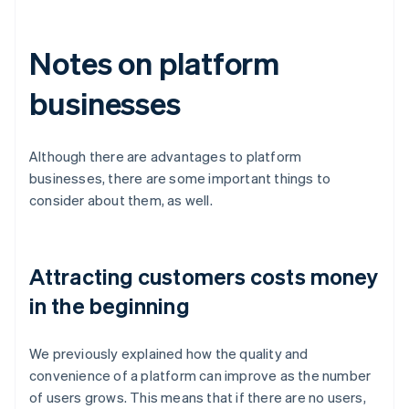
Notes on platform
businesses
Although there are advantages to platform
businesses, there are some important things to
consider about them, as well.
Attracting customers costs money
in the beginning
We previously explained how the quality and
convenience of a platform can improve as the number
of users grows. This means that if there are no users,