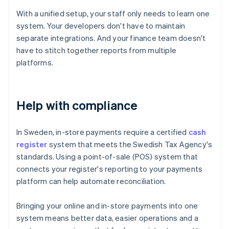
With a unified setup, your staff only needs to learn one
system. Your developers don't have to maintain
separate integrations. And your finance team doesn't
have to stitch together reports from multiple
platforms.
Help with compliance
In Sweden, in-store payments require a certified
cash
register
system that meets the Swedish Tax Agency's
standards. Using a point-of-sale (POS) system that
connects your register's reporting to your payments
platform can help automate reconciliation.
Bringing your online and in-store payments into one
Australia
system means better data, easier operations and a
English