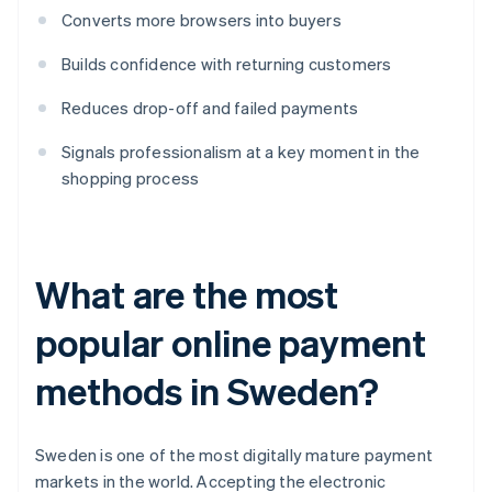
Converts more browsers into buyers
Builds confidence with returning customers
Reduces drop-off and failed payments
Signals professionalism at a key moment in the
shopping process
What are the most
popular online payment
methods in Sweden?
Sweden is one of the most digitally mature payment
markets in the world. Accepting the electronic