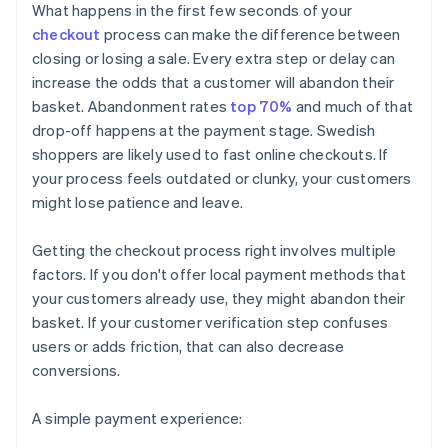
What happens in the first few seconds of your
checkout
process can make the difference between
closing or losing a sale. Every extra step or delay can
increase the odds that a customer will abandon their
basket. Abandonment rates
top 70%
and much of that
drop-off happens at the payment stage. Swedish
shoppers are likely used to fast online checkouts. If
your process feels outdated or clunky, your customers
might lose patience and leave.
Getting the checkout process right involves multiple
factors. If you don't offer local payment methods that
your customers already use, they might abandon their
basket. If your customer verification step confuses
users or adds friction, that can also decrease
conversions.
A simple payment experience: