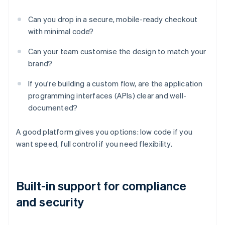
Can you drop in a secure, mobile-ready checkout
with minimal code?
Can your team customise the design to match your
brand?
If you're building a custom flow, are the application
programming interfaces (APIs) clear and well-
documented?
A good platform gives you options: low code if you
want speed, full control if you need flexibility.
Built-in support for compliance
and security