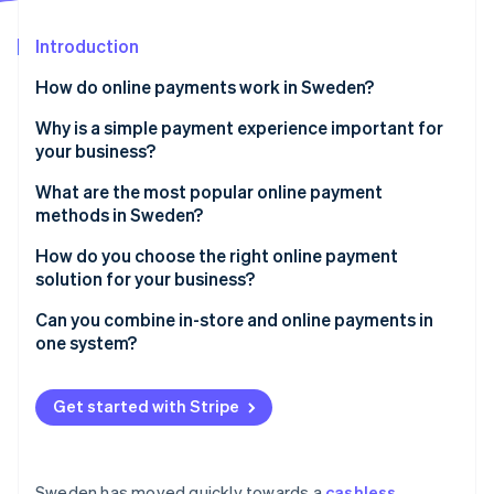
Partners
See what's ahead
Stripe App Marketplace
Introduction
Radar
Fraud prevention
How do online payments work in Sweden?
Atlas
Start-up incorporation
Digital-native customer behaviour
Why is a simple payment experience important for
your business?
Climate
Widespread use of BankID
Carbon removal
What are the most popular online payment
PSD2 requirements
Identity
methods in Sweden?
Online identity verification
Currency considerations
Debit and credit cards
How do you choose the right online payment
solution for your business?
Swish
Support for local payment methods
Can you combine in-store and online payments in
Buy now, pay later (BNPL)
one system?
Stripe Sessions 2026
Ease of integration and customisation
Digital wallets
See how Stripe is building the economic infrastructure 
One unified view of transactions
Watch now
Built-in support for compliance and security
Get started with Stripe
Direct bank transfers
Consistent data across channels
Transparent pricing that scales with you
Better customer experience
Cross-border capabilities
Sweden has moved quickly towards a
cashless