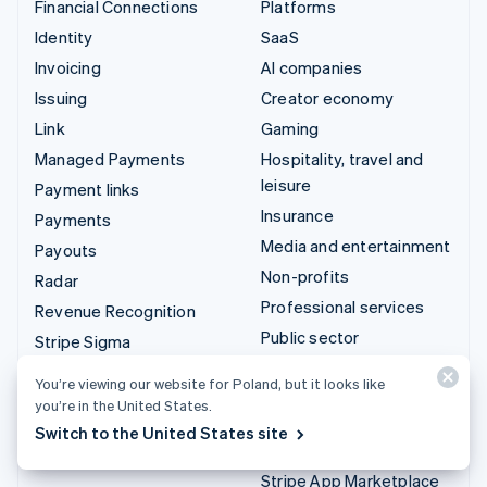
Financial Connections
Platforms
Identity
SaaS
Invoicing
AI companies
Issuing
Creator economy
Link
Gaming
Managed Payments
Hospitality, travel and
leisure
Payment links
Insurance
Payments
Media and entertainment
Payouts
Non-profits
Radar
Professional services
Revenue Recognition
Public sector
Stripe Sigma
Retail
Tax
You’re viewing our website for Poland, but it looks like
Terminal
you’re in the United States.
Integrations & custom
Treasury
Switch to the United States site
solutions
Stripe App Marketplace