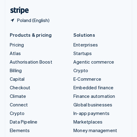
English
Español
简体中文
Poland (English)
Products & pricing
Solutions
Pricing
Enterprises
Atlas
Startups
Authorisation Boost
Agentic commerce
Billing
Crypto
Capital
E-Commerce
Checkout
Embedded finance
Climate
Finance automation
Connect
Global businesses
Crypto
In-app payments
Data Pipeline
Marketplaces
Elements
Money management