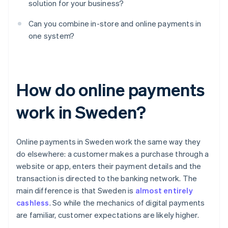
solution for your business?
Can you combine in-store and online payments in
one system?
How do online payments
work in Sweden?
Online payments in Sweden work the same way they
do elsewhere: a customer makes a purchase through a
website or app, enters their payment details and the
transaction is directed to the banking network. The
main difference is that Sweden is
almost entirely
cashless
. So while the mechanics of digital payments
are familiar, customer expectations are likely higher.