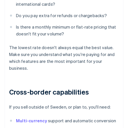
international cards?
Do you pay extra for refunds or chargebacks?
Is there a monthly minimum or flat-rate pricing that
doesn't fit your volume?
The lowest rate doesn't always equal the best value.
Make sure you understand what you're paying for and
which features are the most important for your
business.
Cross-border capabilities
If you sell outside of Sweden, or plan to, you'll need:
Multi-currency
support and automatic conversion