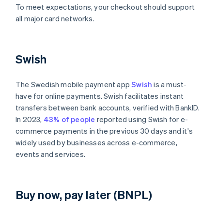
To meet expectations, your checkout should support
all major card networks.
Swish
The Swedish mobile payment app
Swish
is a must-
have for online payments. Swish facilitates instant
transfers between bank accounts, verified with BankID.
In 2023,
43% of people
reported using Swish for e-
commerce payments in the previous 30 days and it's
widely used by businesses across e-commerce,
events and services.
Buy now, pay later (BNPL)