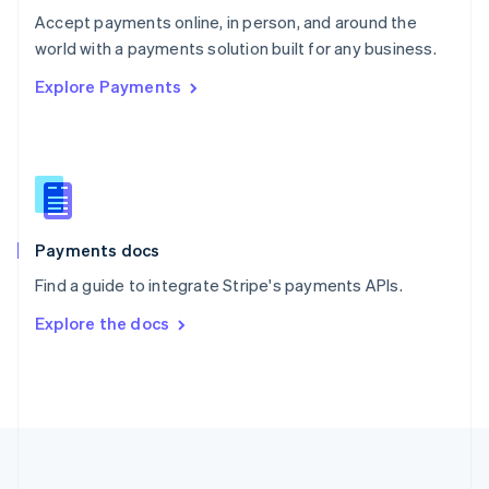
Português
English
Accept payments online, in person, and around the
Romania
world with a payments solution built for any business.
English
Explore Payments
Singapore
English
简体中文
Slovakia
English
Slovenia
English
Italiano
Spain
Español
English
Payments docs
Sweden
Find a guide to integrate Stripe's payments APIs.
Svenska
English
Switzerland
Explore the docs
Deutsch
Français
Italiano
English
Thailand
ไทย
English
United Arab Emirates
English
United Kingdom
English
United States