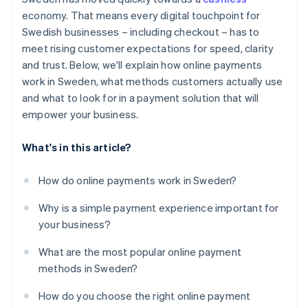
Less work for your team
economy. That means every digital touchpoint for
Visibility, reporting and control
Swedish businesses – including checkout – has to
Help with compliance
meet rising customer expectations for speed, clarity
and trust. Below, we'll explain how online payments
work in Sweden, what methods customers actually use
and what to look for in a payment solution that will
empower your business.
What's in this article?
How do online payments work in Sweden?
Why is a simple payment experience important for
your business?
What are the most popular online payment
methods in Sweden?
How do you choose the right online payment