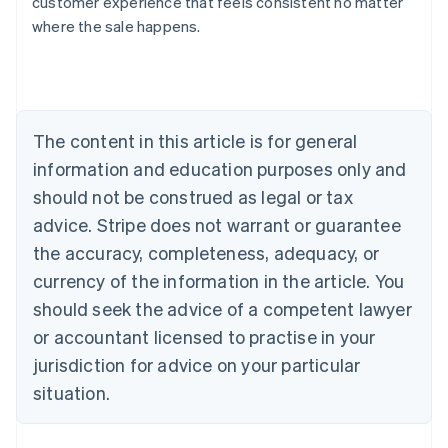
customer experience that feels consistent no matter
Austria
where the sale happens.
Deutsch
English
Belgium
Nederlands
Français
Deutsch
English
Brazil
Português
English
Bulgaria
The content in this article is for general
English
Canada
information and education purposes only and
English
Français
should not be construed as legal or tax
Croatia
advice. Stripe does not warrant or guarantee
English
Italiano
Cyprus
the accuracy, completeness, adequacy, or
English
currency of the information in the article. You
Czech Republic
should seek the advice of a competent lawyer
English
Denmark
or accountant licensed to practise in your
English
jurisdiction for advice on your particular
Estonia
English
situation.
Finland
English
Svenska