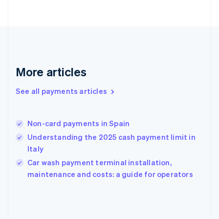
France
Français
English
Germany
Deutsch
English
Gibraltar
English
Greece
More articles
English
Hong Kong SAR, China
See all payments articles
English
简体中文
Hungary
English
India
Non-card payments in Spain
English
Understanding the 2025 cash payment limit in
Ireland
Italy
English
Italy
Car wash payment terminal installation,
Italiano
English
maintenance and costs: a guide for operators
Japan
日本語
English
Latvia
English
Liechtenstein