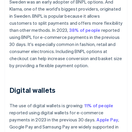
Sweden was an early adopter of BNPL options. And
Klarna, one of the world's biggest providers, originated
in Sweden. BNPL is popular because it allows
customers to split payments and offers more flexibility
than other methods. In 2023,
38% of people
reported
using BNPL for e-commerce payments in the previous
30 days. It's especially common in fashion, retail and
consumer electronics. Including BNPL options at
checkout can help increase conversion and basket size
by providing a flexible payment option.
Digital wallets
The use of digital wallets is growing:
11% of people
reported using digital wallets for e-commerce
payments in 2023 in the previous 30 days.
Apple Pay
,
Google Pay and Samsung Pay are widely supported in