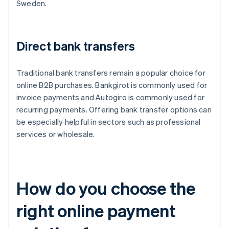
Sweden.
Direct bank transfers
Traditional bank transfers remain a popular choice for
online B2B purchases. Bankgirot is commonly used for
invoice payments and Autogiro is commonly used for
recurring payments. Offering bank transfer options can
be especially helpful in sectors such as professional
services or wholesale.
How do you choose the
right online payment