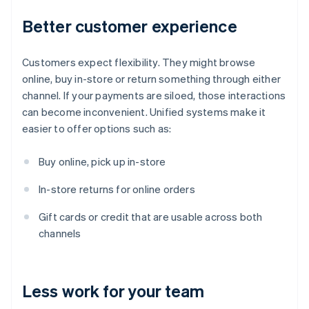
Better customer experience
Customers expect flexibility. They might browse
online, buy in-store or return something through either
channel. If your payments are siloed, those interactions
can become inconvenient. Unified systems make it
easier to offer options such as:
Buy online, pick up in-store
In-store returns for online orders
Gift cards or credit that are usable across both
channels
Less work for your team