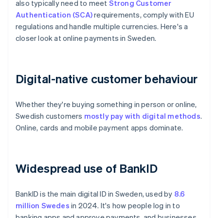
also typically need to meet
Strong Customer
Authentication (SCA)
requirements, comply with EU
regulations and handle multiple currencies. Here's a
closer look at online payments in Sweden.
Digital-native customer behaviour
Whether they're buying something in person or online,
Swedish customers
mostly pay with digital methods
.
Online, cards and mobile payment apps dominate.
Widespread use of BankID
BankID is the main digital ID in Sweden, used by
8.6
million Swedes
in 2024. It's how people log in to
banking apps and approve payments, and businesses