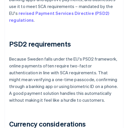
use it to meet SCA requirements – mandated by the
EU's
revised Payment Services Directive (PSD2)
regulations
.
PSD2 requirements
Because Sweden falls under the EU's PSD2 framework,
online payments often require two-factor
authentication in line with SCA requirements. That
might mean verifying a one-time passcode, confirming
through a banking app or using biometric ID on a phone.
A good payment solution handles this automatically
without making it feel like a hurdle to customers.
Currency considerations