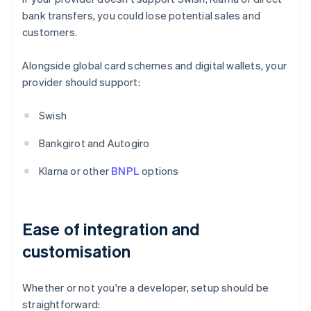
bank transfers, you could lose potential sales and
customers.
Alongside global card schemes and digital wallets, your
provider should support:
Swish
Bankgirot and Autogiro
Klarna or other
BNPL
options
Ease of integration and
customisation
Whether or not you're a developer, setup should be
straightforward: