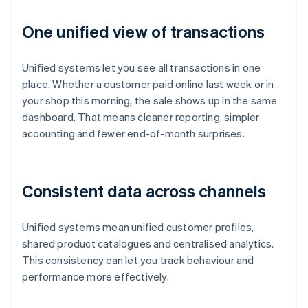
One unified view of transactions
Unified systems let you see all transactions in one
place. Whether a customer paid online last week or in
your shop this morning, the sale shows up in the same
dashboard. That means cleaner reporting, simpler
accounting and fewer end-of-month surprises.
Consistent data across channels
Unified systems mean unified customer profiles,
shared product catalogues and centralised analytics.
This consistency can let you track behaviour and
performance more effectively.