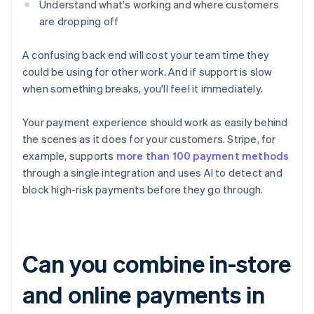
Understand what's working and where customers
are dropping off
A confusing back end will cost your team time they
could be using for other work. And if support is slow
when something breaks, you'll feel it immediately.
Your payment experience should work as easily behind
the scenes as it does for your customers. Stripe, for
example, supports
more than 100 payment methods
through a single integration and uses AI to detect and
block high-risk payments before they go through.
Can you combine in-store
and online payments in