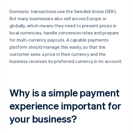
Domestic transactions use the Swedish krona (SEK).
But many businesses also sell across Europe or
globally, which means they need to present prices in
local currencies, handle conversion rates and prepare
for multi-currency payouts. A capable payments
platform should manage this easily, so that the
customer sees a price in their currency and the
business receives its preferred currency in its account.
Why is a simple payment
experience important for
your business?