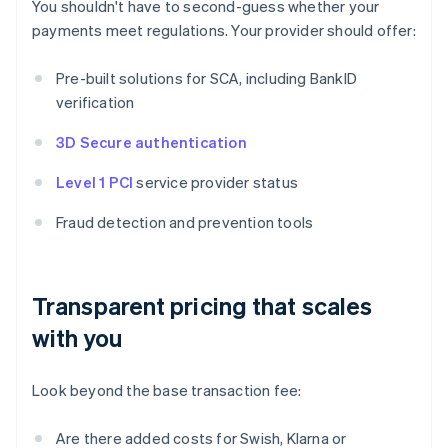
You shouldn't have to second-guess whether your
payments meet regulations. Your provider should offer:
Pre-built solutions for SCA, including BankID
verification
3D Secure authentication
Level 1 PCI
service provider status
Fraud detection and prevention tools
Transparent pricing that scales
with you
Look beyond the base transaction fee:
Are there added costs for Swish, Klarna or