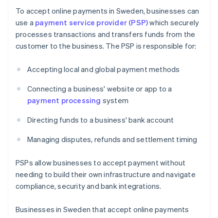
To accept online payments in Sweden, businesses can
use a
payment service provider (PSP)
which securely
processes transactions and transfers funds from the
customer to the business. The PSP is responsible for:
Accepting local and global payment methods
Connecting a business' website or app to a
payment processing
system
Directing funds to a business' bank account
Managing disputes, refunds and settlement timing
PSPs allow businesses to accept payment without
needing to build their own infrastructure and navigate
compliance, security and bank integrations.
Businesses in Sweden that accept online payments