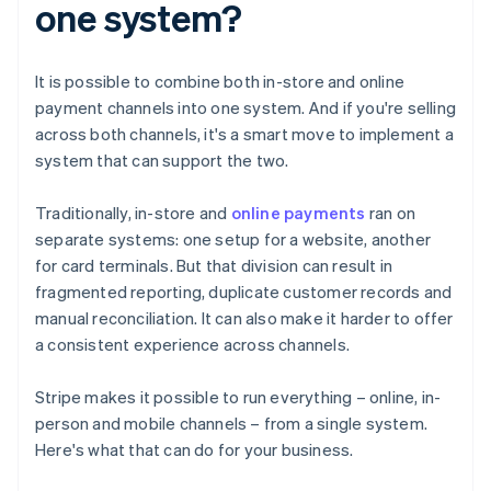
one system?
It is possible to combine both in-store and online
payment channels into one system. And if you're selling
across both channels, it's a smart move to implement a
system that can support the two.
Traditionally, in-store and
online payments
ran on
separate systems: one setup for a website, another
for card terminals. But that division can result in
fragmented reporting, duplicate customer records and
manual reconciliation. It can also make it harder to offer
a consistent experience across channels.
Stripe makes it possible to run everything – online, in-
person and mobile channels – from a single system.
Here's what that can do for your business.