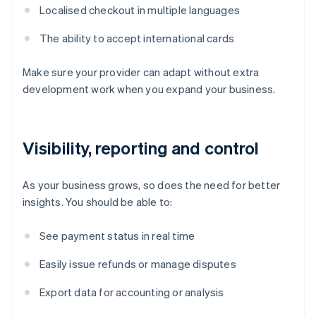
Localised checkout in multiple languages
The ability to accept international cards
Make sure your provider can adapt without extra
development work when you expand your business.
Visibility, reporting and control
As your business grows, so does the need for better
insights. You should be able to:
See payment status in real time
Easily issue refunds or manage disputes
Export data for accounting or analysis