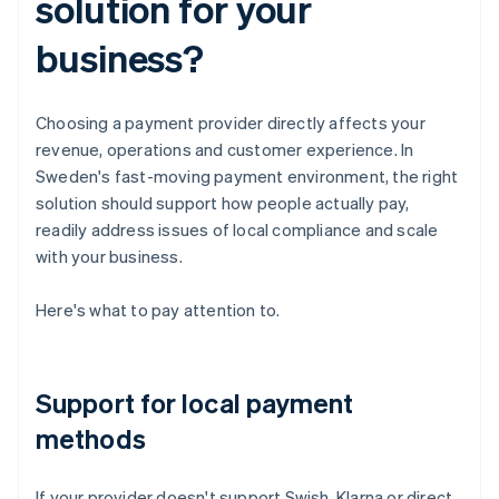
solution for your
business?
Choosing a payment provider directly affects your
revenue, operations and customer experience. In
Sweden's fast-moving payment environment, the right
solution should support how people actually pay,
readily address issues of local compliance and scale
with your business.
Here's what to pay attention to.
Support for local payment
methods
If your provider doesn't support Swish, Klarna or direct