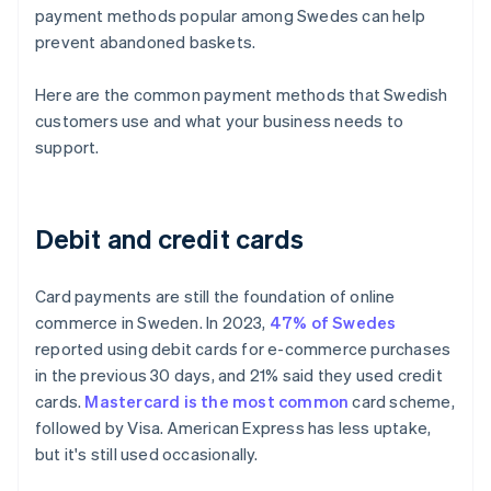
payment methods popular among Swedes can help
prevent abandoned baskets.
Here are the common payment methods that Swedish
customers use and what your business needs to
support.
Debit and credit cards
Card payments are still the foundation of online
commerce in Sweden. In 2023,
47% of Swedes
reported using debit cards for e-commerce purchases
in the previous 30 days, and 21% said they used credit
cards.
Mastercard is the most common
card scheme,
followed by Visa. American Express has less uptake,
but it's still used occasionally.