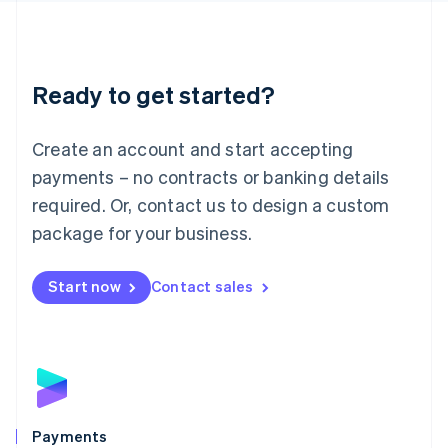
Deutsch
English
Lithuania
English
Luxembourg
Ready to get started?
Français
Deutsch
English
Mainland China
Create an account and start accepting
简体中文
English
Malaysia
payments – no contracts or banking details
English
简体中文
required. Or, contact us to design a custom
Malta
English
package for your business.
Mexico
Español
English
Netherlands
Start now
Contact sales
Nederlands
English
New Zealand
English
Norway
English
Poland
English
Payments
Portugal