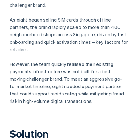
challenger brand.
As eight began selling SIM cards through offline
partners, the brand rapidly scaled to more than 400
neighbourhood shops across Singapore, driven by fast
onboarding and quick activation times – key factors for
retailers.
However, the team quickly realised their existing
payments infrastructure was not built for a fast-
moving challenger brand. To meet an aggressive go-
to-market timeline, eight needed a payment partner
that could support rapid scaling while mitigating fraud
risk in high-volume digital transactions.
Solution