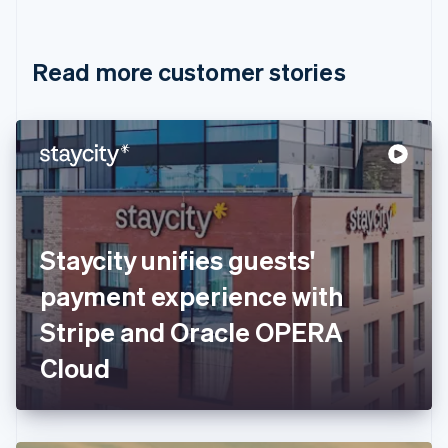
English
Français
Croatia
English
Italiano
Read more customer stories
Cyprus
English
Czech Republic
English
Denmark
English
Estonia
English
Finland
English
Svenska
Staycity unifies guests'
France
payment experience with
Français
English
Germany
Stripe and Oracle OPERA
Deutsch
English
Gibraltar
Cloud
English
Greece
English
Hong Kong SAR, China