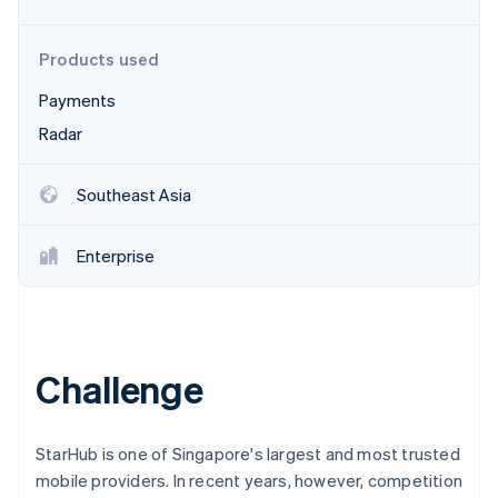
Partners
See what's ahead
Stripe App Marketplace
Radar
Products used
Fraud prevention
Payments
Atlas
Start-up incorporation
Radar
Climate
Carbon removal
Southeast Asia
Identity
Online identity verification
Enterprise
Stripe Sessions 2026
Challenge
See how Stripe is building the economic infrastructure 
Watch now
StarHub is one of Singapore's largest and most trusted
mobile providers. In recent years, however, competition