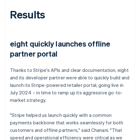
Results
eight quickly launches offline
partner portal
Thanks to Stripe's APIs and clear documentation, eight
and its developer partner were able to quickly build and
launch its Stripe-powered retailer portal, going live in
July 2024 – in time to ramp up its aggressive go-to-
market strategy.
"Stripe helped us launch quickly with a common
payments backbone that works seamlessly for both
customers and offline partners," said Chanani. "That
speed and operational efficiency were critical as we