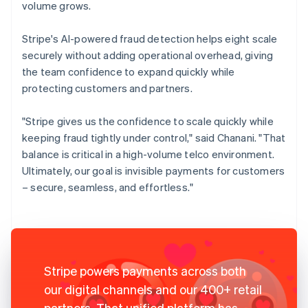
volume grows.
Stripe's AI-powered fraud detection helps eight scale
securely without adding operational overhead, giving
the team confidence to expand quickly while
protecting customers and partners.
"Stripe gives us the confidence to scale quickly while
keeping fraud tightly under control," said Chanani. "That
balance is critical in a high-volume telco environment.
Ultimately, our goal is invisible payments for customers
– secure, seamless, and effortless."
Stripe powers payments across both
our digital channels and our 400+ retail
partners. That unified platform has