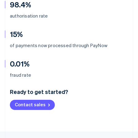
98.4%
authorisation rate
15%
of payments now processed through PayNow
0.01%
Australia
fraud rate
English
Austria
Ready to get started?
Deutsch
English
Belgium
Contact sales
Nederlands
Français
Deutsch
English
Brazil
Português
English
Bulgaria
English
Canada