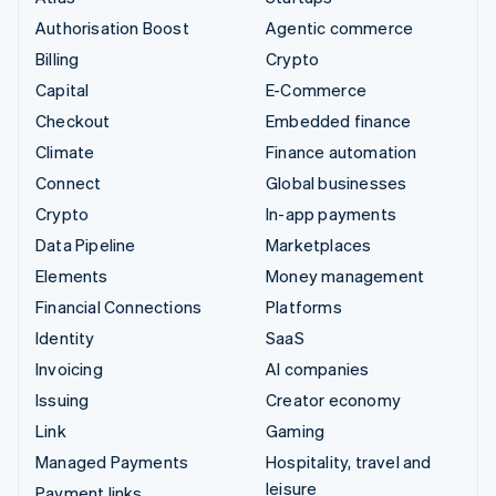
Authorisation Boost
Agentic commerce
Billing
Crypto
Capital
E-Commerce
Checkout
Embedded finance
Climate
Finance automation
Connect
Global businesses
Crypto
In-app payments
Data Pipeline
Marketplaces
Elements
Money management
Financial Connections
Platforms
Identity
SaaS
Invoicing
AI companies
Issuing
Creator economy
Link
Gaming
Managed Payments
Hospitality, travel and
leisure
Payment links