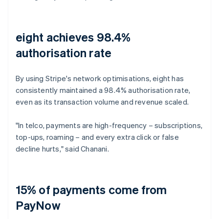
eight achieves 98.4%
authorisation rate
By using Stripe's network optimisations, eight has
consistently maintained a 98.4% authorisation rate,
even as its transaction volume and revenue scaled.
"In telco, payments are high-frequency – subscriptions,
top-ups, roaming – and every extra click or false
decline hurts," said Chanani.
15% of payments come from
PayNow