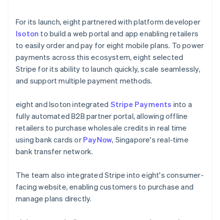
For its launch, eight partnered with platform developer
Isoton
to build a web portal and app enabling retailers
to easily order and pay for eight mobile plans. To power
payments across this ecosystem, eight selected
Stripe for its ability to launch quickly, scale seamlessly,
and support multiple payment methods.
eight and Isoton integrated
Stripe Payments
into a
fully automated B2B partner portal, allowing offline
retailers to purchase wholesale credits in real time
using bank cards or
PayNow
, Singapore's real-time
bank transfer network.
The team also integrated Stripe into eight's consumer-
facing website, enabling customers to purchase and
manage plans directly.