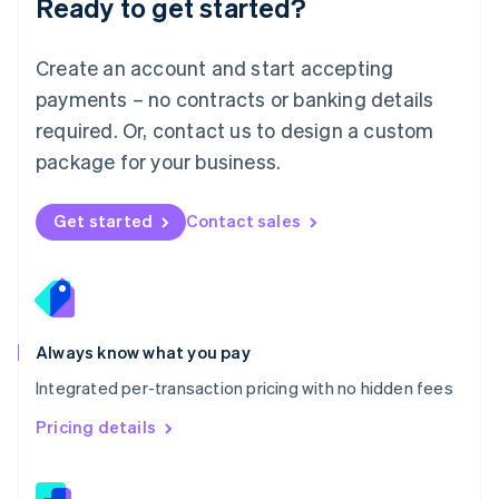
Ready to get started?
English
简体中文
Malta
English
Create an account and start accepting
Mexico
payments – no contracts or banking details
Español
English
Netherlands
required. Or, contact us to design a custom
Nederlands
English
package for your business.
New Zealand
English
Norway
Get started
Contact sales
English
Poland
English
Portugal
Português
English
Romania
Always know what you pay
English
Integrated per-transaction pricing with no hidden fees
Singapore
English
简体中文
Pricing details
Slovakia
English
Slovenia