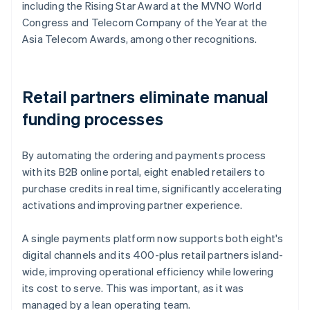
including the Rising Star Award at the MVNO World
Congress and Telecom Company of the Year at the
Asia Telecom Awards, among other recognitions.
Retail partners eliminate manual
funding processes
By automating the ordering and payments process
with its B2B online portal, eight enabled retailers to
purchase credits in real time, significantly accelerating
activations and improving partner experience.
A single payments platform now supports both eight's
digital channels and its 400-plus retail partners island-
wide, improving operational efficiency while lowering
its cost to serve. This was important, as it was
managed by a lean operating team.