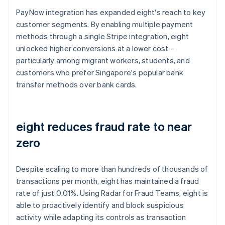
PayNow integration has expanded eight's reach to key
customer segments. By enabling multiple payment
methods through a single Stripe integration, eight
unlocked higher conversions at a lower cost –
particularly among migrant workers, students, and
customers who prefer Singapore's popular bank
transfer methods over bank cards.
eight reduces fraud rate to near
zero
Despite scaling to more than hundreds of thousands of
transactions per month, eight has maintained a fraud
rate of just 0.01%. Using Radar for Fraud Teams, eight is
able to proactively identify and block suspicious
activity while adapting its controls as transaction