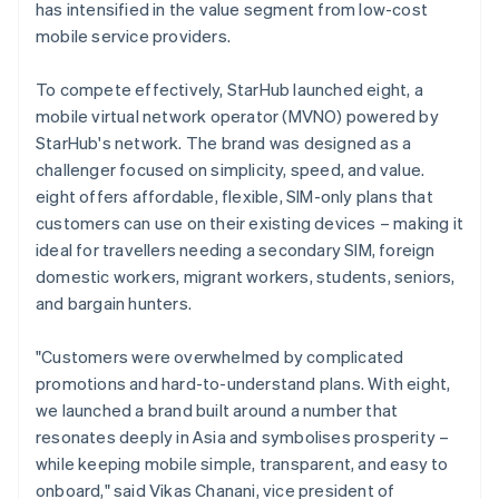
has intensified in the value segment from low-cost
mobile service providers.
To compete effectively, StarHub launched eight, a
mobile virtual network operator (MVNO) powered by
StarHub's network. The brand was designed as a
challenger focused on simplicity, speed, and value.
eight offers affordable, flexible, SIM-only plans that
customers can use on their existing devices – making it
ideal for travellers needing a secondary SIM, foreign
domestic workers, migrant workers, students, seniors,
and bargain hunters.
"Customers were overwhelmed by complicated
promotions and hard-to-understand plans. With eight,
we launched a brand built around a number that
resonates deeply in Asia and symbolises prosperity –
while keeping mobile simple, transparent, and easy to
onboard," said Vikas Chanani, vice president of