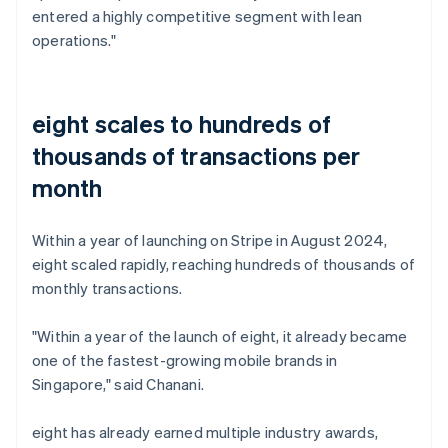
entered a highly competitive segment with lean
operations."
eight scales to hundreds of
thousands of transactions per
month
Within a year of launching on Stripe in August 2024,
eight scaled rapidly, reaching hundreds of thousands of
monthly transactions.
"Within a year of the launch of eight, it already became
one of the fastest-growing mobile brands in
Singapore," said Chanani.
eight has already earned multiple industry awards,