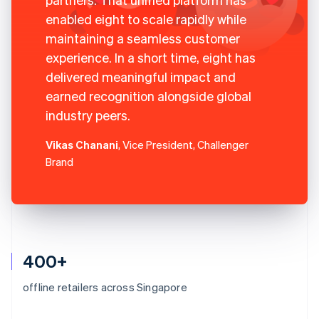
enabled eight to scale rapidly while
maintaining a seamless customer
experience. In a short time, eight has
delivered meaningful impact and
earned recognition alongside global
industry peers.
Vikas Chanani
, Vice President, Challenger
Brand
400+
offline retailers across Singapore