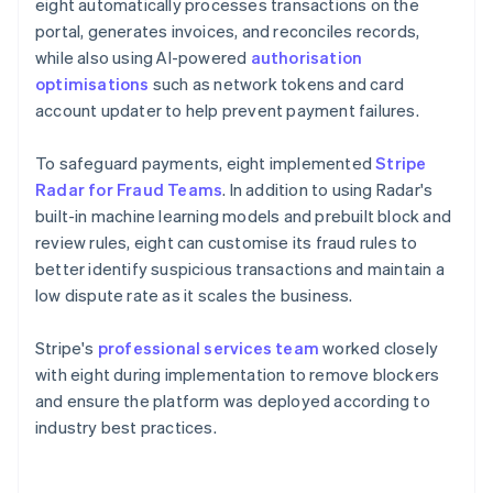
eight automatically processes transactions on the
portal, generates invoices, and reconciles records,
while also using AI-powered
authorisation
optimisations
such as network tokens and card
account updater to help prevent payment failures.
To safeguard payments, eight implemented
Stripe
Radar for Fraud Teams
. In addition to using Radar's
built-in machine learning models and prebuilt block and
review rules, eight can customise its fraud rules to
better identify suspicious transactions and maintain a
low dispute rate as it scales the business.
Stripe's
professional services team
worked closely
with eight during implementation to remove blockers
and ensure the platform was deployed according to
industry best practices.