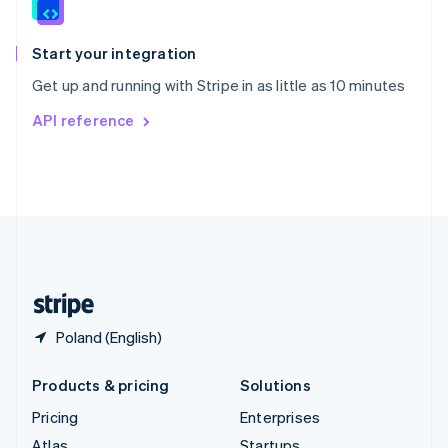
English
Italiano
Spain
Español
English
Start your integration
Sweden
Get up and running with Stripe in as little as 10 minutes
Svenska
English
Switzerland
API reference
Deutsch
Français
Italiano
English
Thailand
ไทย
English
United Arab Emirates
English
United Kingdom
English
United States
English
Español
简体中文
Poland (English)
Products & pricing
Solutions
Pricing
Enterprises
Atlas
Startups