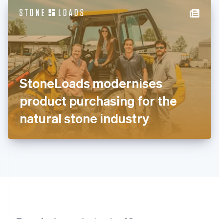
English
简体中文
Hungary
English
India
English
Ireland
English
Italy
StoneLoads modernises
Italiano
English
Japan
product purchasing for the
日本語
English
Latvia
natural stone industry
English
Liechtenstein
Deutsch
English
Lithuania
English
Luxembourg
Français
Deutsch
English
Mainland China
简体中文
English
Malaysia