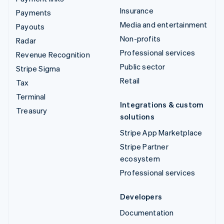
Insurance
Payments
Media and entertainment
Payouts
Non-profits
Radar
Professional services
Revenue Recognition
Public sector
Stripe Sigma
Retail
Tax
Terminal
Integrations & custom
Treasury
solutions
Stripe App Marketplace
Stripe Partner
ecosystem
Professional services
Developers
Documentation