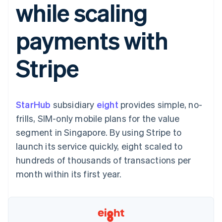
while scaling
components
automation
Revenue
SaaS
billing
Payment
Recognition
Product roadmap
Issue stablecoin-
methods
Accounting
Sessions annual
backed cards
payments with
Access to
automation
conference
Provision and manage
125+
Stripe Sigma
Careers
services with agents
By industry
Terminal
Custom
Newsroom
Stripe
In-person
reports
Stripe Press
payments
Data Pipeline
AI companies
Authorization
Data sync
Creator economy
Resources
Boost
Gaming
Acceptance
Hospitality, travel and
Contact
StarHub
optimisations
subsidiary
eight
provides simple, no-
leisure
App integrations
Link
Insurance
Code samples
Contact sales
frills, SIM-only mobile plans for the value
Accelerated
Media and
Developers blog
Become a partner
entertainment
API status
segment in Singapore. By using Stripe to
checkout
Non-profits
Financial
launch its service quickly, eight scaled to
Professional services
Connections
Public sector
Linked
hundreds of thousands of transactions per
Retail
financial
month within its first year.
account data
Ecosystem
More
Product roadmap