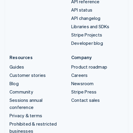
API reference
API status
API changelog
Libraries and SDKs
Stripe Projects
Developer blog
Resources
Company
Guides
Product roadmap
Customer stories
Careers
Blog
Newsroom
Community
Stripe Press
Sessions annual
Contact sales
conference
Privacy & terms
Prohibited & restricted
businesses