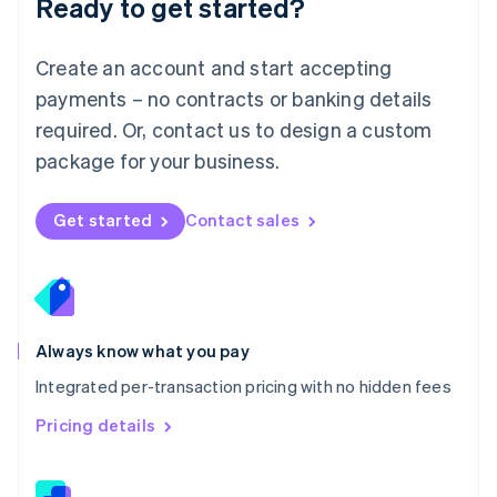
Ready to get started?
English
简体中文
Malta
English
Create an account and start accepting
Mexico
payments – no contracts or banking details
Español
English
Netherlands
required. Or, contact us to design a custom
Nederlands
English
package for your business.
New Zealand
English
Norway
Get started
Contact sales
English
Poland
English
Portugal
Português
English
Romania
Always know what you pay
English
Integrated per-transaction pricing with no hidden fees
Singapore
English
简体中文
Pricing details
Slovakia
English
Slovenia