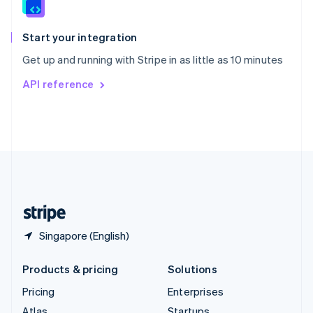
English
Italiano
Spain
Español
English
Start your integration
Sweden
Get up and running with Stripe in as little as 10 minutes
Svenska
English
Switzerland
API reference
Deutsch
Français
Italiano
English
Thailand
ไทย
English
United Arab Emirates
English
United Kingdom
English
United States
English
Español
简体中文
Singapore (English)
Products & pricing
Solutions
Pricing
Enterprises
Atlas
Startups