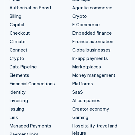
Authorisation Boost
Agentic commerce
Billing
Crypto
Capital
E-Commerce
Checkout
Embedded finance
Climate
Finance automation
Connect
Global businesses
Crypto
In-app payments
Data Pipeline
Marketplaces
Elements
Money management
Financial Connections
Platforms
Identity
SaaS
Invoicing
AI companies
Issuing
Creator economy
Link
Gaming
Managed Payments
Hospitality, travel and
leisure
Payment links