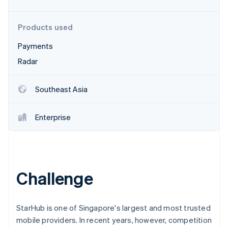
Partners
Atlas
Stripe App Marketplace
Start-up incorporation
Products used
Climate
Carbon removal
Payments
Radar
Southeast Asia
Stripe Sessions 2026
See how Stripe is building the economic infrastructure 
Enterprise
Watch now
Challenge
StarHub is one of Singapore's largest and most trusted
mobile providers. In recent years, however, competition