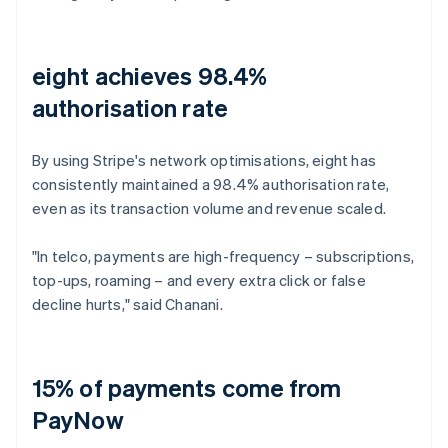
eight achieves 98.4%
authorisation rate
By using Stripe's network optimisations, eight has
consistently maintained a 98.4% authorisation rate,
even as its transaction volume and revenue scaled.
"In telco, payments are high-frequency – subscriptions,
top-ups, roaming – and every extra click or false
decline hurts," said Chanani.
15% of payments come from
PayNow