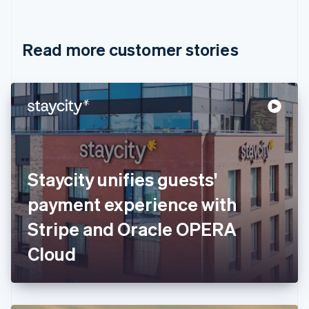
English
Français
Croatia
English
Italiano
Read more customer stories
Cyprus
English
Czech Republic
English
Denmark
English
Estonia
English
Finland
English
Svenska
Staycity unifies guests'
France
payment experience with
Français
English
Germany
Stripe and Oracle OPERA
Deutsch
English
Gibraltar
Cloud
English
Greece
English
Hong Kong SAR, China