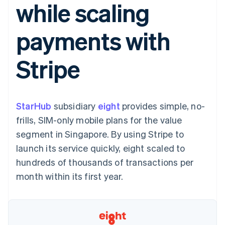
while scaling
components
automation
Revenue
SaaS
billing
Payment
Recognition
Product roadmap
Issue stablecoin-
methods
Accounting
Sessions annual
backed cards
payments with
Access to
automation
conference
Provision and manage
125+
Stripe Sigma
Careers
services with agents
By industry
Terminal
Custom
Newsroom
Stripe
In-person
reports
Stripe Press
payments
Data Pipeline
AI companies
Authorization
Data sync
Creator economy
Resources
Boost
Gaming
Acceptance
Hospitality, travel and
Contact
StarHub
optimisations
subsidiary
eight
provides simple, no-
leisure
App integrations
Link
Insurance
Code samples
Contact sales
frills, SIM-only mobile plans for the value
Accelerated
Media and
Developers blog
Become a partner
entertainment
API status
segment in Singapore. By using Stripe to
checkout
Non-profits
launch its service quickly, eight scaled to
Professional services
Public sector
hundreds of thousands of transactions per
Retail
month within its first year.
More
Product roadmap
See what's ahead
Ecosystem
Radar
Fraud prevention