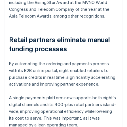
including the Rising Star Award at the MVNO World
Congress and Telecom Company of the Year at the
Asia Telecom Awards, among other recognitions.
Retail partners eliminate manual
funding processes
By automating the ordering and payments process
with its B2B online portal, eight enabled retailers to
purchase credits in real time, significantly accelerating
activations and improving partner experience.
A single payments platform now supports both eight's
digital channels and its 400-plus retail partners island-
wide, improving operational efficiency while lowering
its cost to serve. This was important, as it was
managed by a lean operating team.