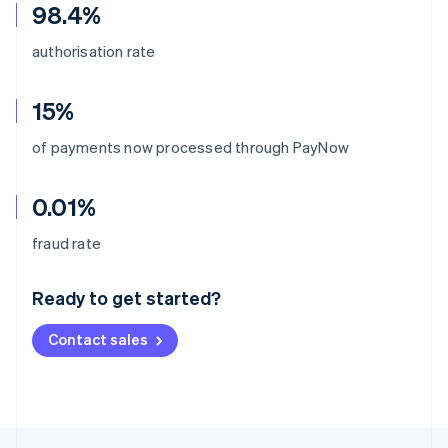
98.4%
authorisation rate
15%
of payments now processed through PayNow
0.01%
Australia
fraud rate
English
Austria
Ready to get started?
Deutsch
English
Belgium
Contact sales
Nederlands
Français
Deutsch
English
Brazil
Português
English
Bulgaria
English
Canada