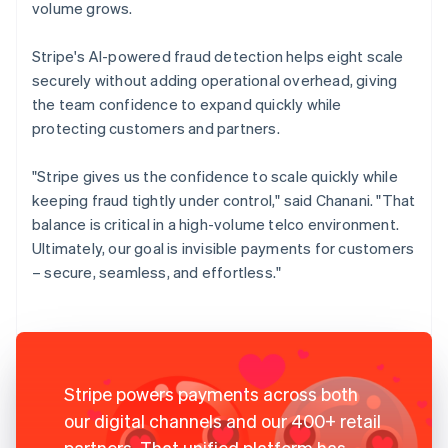
volume grows.
Stripe's AI-powered fraud detection helps eight scale
securely without adding operational overhead, giving
the team confidence to expand quickly while
protecting customers and partners.
"Stripe gives us the confidence to scale quickly while
keeping fraud tightly under control," said Chanani. "That
balance is critical in a high-volume telco environment.
Ultimately, our goal is invisible payments for customers
– secure, seamless, and effortless."
Stripe powers payments across both
our digital channels and our 400+ retail
partners. That unified platform has