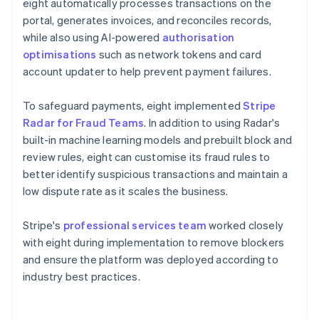
eight automatically processes transactions on the
portal, generates invoices, and reconciles records,
while also using AI-powered
authorisation
optimisations
such as network tokens and card
account updater to help prevent payment failures.
To safeguard payments, eight implemented
Stripe
Radar for Fraud Teams
. In addition to using Radar's
built-in machine learning models and prebuilt block and
review rules, eight can customise its fraud rules to
better identify suspicious transactions and maintain a
low dispute rate as it scales the business.
Stripe's
professional services team
worked closely
with eight during implementation to remove blockers
and ensure the platform was deployed according to
industry best practices.