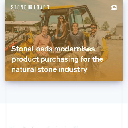
English
简体中文
Hungary
English
India
English
Ireland
English
Italy
StoneLoads modernises
Italiano
English
Japan
product purchasing for the
日本語
English
Latvia
natural stone industry
English
Liechtenstein
Deutsch
English
Lithuania
English
Luxembourg
Français
Deutsch
English
Mainland China
简体中文
English
Malaysia