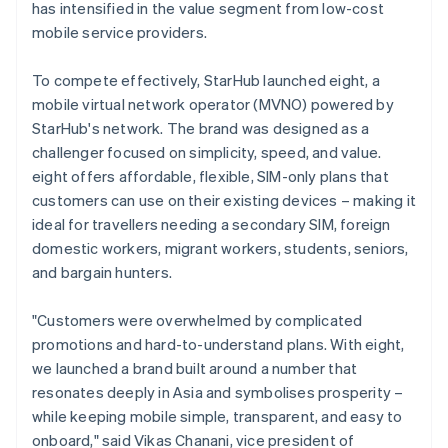
has intensified in the value segment from low-cost
mobile service providers.
To compete effectively, StarHub launched eight, a
mobile virtual network operator (MVNO) powered by
StarHub's network. The brand was designed as a
challenger focused on simplicity, speed, and value.
eight offers affordable, flexible, SIM-only plans that
customers can use on their existing devices – making it
ideal for travellers needing a secondary SIM, foreign
domestic workers, migrant workers, students, seniors,
and bargain hunters.
"Customers were overwhelmed by complicated
promotions and hard-to-understand plans. With eight,
we launched a brand built around a number that
resonates deeply in Asia and symbolises prosperity –
while keeping mobile simple, transparent, and easy to
onboard," said Vikas Chanani, vice president of