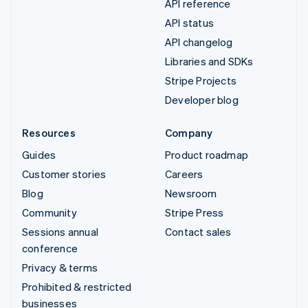
API reference
API status
API changelog
Libraries and SDKs
Stripe Projects
Developer blog
Resources
Company
Guides
Product roadmap
Customer stories
Careers
Blog
Newsroom
Community
Stripe Press
Sessions annual
Contact sales
conference
Privacy & terms
Prohibited & restricted
businesses