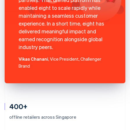
enabled eight to scale rapidly while
maintaining a seamless customer
experience. In a short time, eight has
delivered meaningful impact and
earned recognition alongside global
industry peers.
Vikas Chanani
, Vice President, Challenger
Brand
400+
offline retailers across Singapore