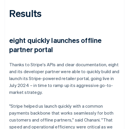
Results
eight quickly launches offline
partner portal
Thanks to Stripe's APIs and clear documentation, eight
and its developer partner were able to quickly build and
launch its Stripe-powered retailer portal, going live in
July 2024 – in time to ramp up its aggressive go-to-
market strategy.
"Stripe helped us launch quickly with a common
payments backbone that works seamlessly for both
customers and offline partners," said Chanani. "That
speed and operational efficiency were critical as we