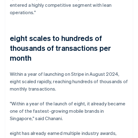
entered a highly competitive segment with lean
operations."
eight scales to hundreds of
thousands of transactions per
month
Within a year of launching on Stripe in August 2024,
eight scaled rapidly, reaching hundreds of thousands of
monthly transactions.
"Within a year of the launch of eight, it already became
one of the fastest-growing mobile brands in
Singapore," said Chanani.
eight has already earned multiple industry awards,