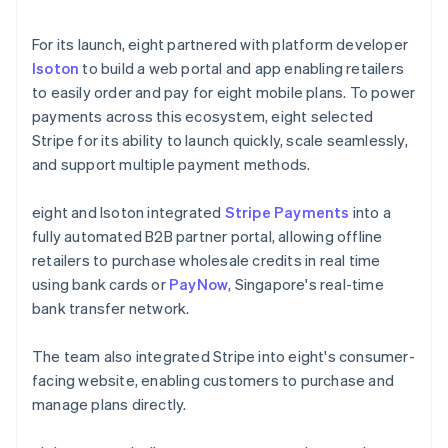
For its launch, eight partnered with platform developer
Isoton
to build a web portal and app enabling retailers
to easily order and pay for eight mobile plans. To power
payments across this ecosystem, eight selected
Stripe for its ability to launch quickly, scale seamlessly,
and support multiple payment methods.
eight and Isoton integrated
Stripe Payments
into a
fully automated B2B partner portal, allowing offline
retailers to purchase wholesale credits in real time
using bank cards or
PayNow
, Singapore's real-time
bank transfer network.
The team also integrated Stripe into eight's consumer-
facing website, enabling customers to purchase and
manage plans directly.