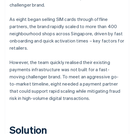
challenger brand.
As eight began selling SIM cards through offline
partners, the brand rapidly scaled to more than 400
neighbourhood shops across Singapore, driven by fast
onboarding and quick activation times – key factors for
retailers.
However, the team quickly realised their existing
payments infrastructure was not built for a fast-
moving challenger brand. To meet an aggressive go-
to-market timeline, eight needed a payment partner
that could support rapid scaling while mitigating fraud
risk in high-volume digital transactions.
Solution