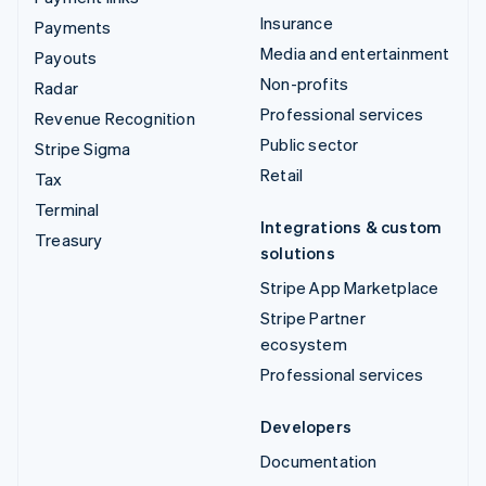
Insurance
Payments
Media and entertainment
Payouts
Non-profits
Radar
Professional services
Revenue Recognition
Public sector
Stripe Sigma
Retail
Tax
Terminal
Integrations & custom
Treasury
solutions
Stripe App Marketplace
Stripe Partner
ecosystem
Professional services
Developers
Documentation