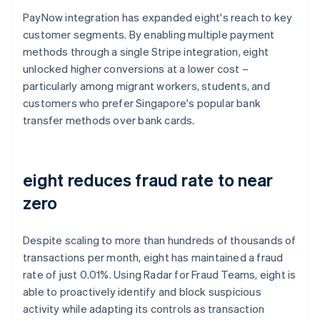
PayNow integration has expanded eight's reach to key
customer segments. By enabling multiple payment
methods through a single Stripe integration, eight
unlocked higher conversions at a lower cost –
particularly among migrant workers, students, and
customers who prefer Singapore's popular bank
transfer methods over bank cards.
eight reduces fraud rate to near
zero
Despite scaling to more than hundreds of thousands of
transactions per month, eight has maintained a fraud
rate of just 0.01%. Using Radar for Fraud Teams, eight is
able to proactively identify and block suspicious
activity while adapting its controls as transaction