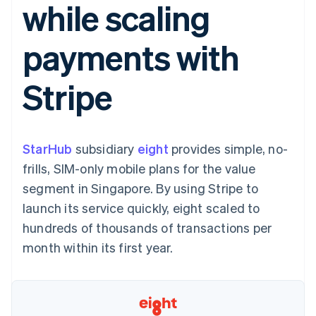
while scaling
components
automation
Revenue
SaaS
billing
Payment
Recognition
Product roadmap
Issue stablecoin-
methods
Accounting
Sessions annual
backed cards
payments with
Access to
automation
conference
Provision and manage
125+
Stripe Sigma
Careers
services with agents
By industry
Terminal
Custom
Newsroom
Stripe
In-person
reports
Stripe Press
payments
Data Pipeline
AI companies
Authorization
Data sync
Creator economy
Resources
Boost
Gaming
Acceptance
Hospitality, travel and
Contact
StarHub
optimisations
subsidiary
eight
provides simple, no-
leisure
App integrations
Link
Insurance
Code samples
Contact sales
frills, SIM-only mobile plans for the value
Accelerated
Media and
Developers blog
Become a partner
entertainment
API status
segment in Singapore. By using Stripe to
checkout
Non-profits
launch its service quickly, eight scaled to
Professional services
Public sector
hundreds of thousands of transactions per
Retail
month within its first year.
More
Product roadmap
See what's ahead
Ecosystem
Radar
Fraud prevention