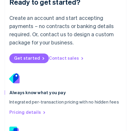
Ready to get started?
English
简体中文
Malta
English
Create an account and start accepting
Mexico
payments – no contracts or banking details
Español
English
Netherlands
required. Or, contact us to design a custom
Nederlands
English
package for your business.
New Zealand
English
Norway
Get started
Contact sales
English
Poland
English
Portugal
Português
English
Romania
Always know what you pay
English
Integrated per-transaction pricing with no hidden fees
Singapore
English
简体中文
Pricing details
Slovakia
English
Slovenia