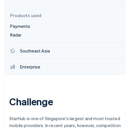
Partners
Atlas
Stripe App Marketplace
Start-up incorporation
Products used
Climate
Carbon removal
Payments
Identity
Radar
Online identity verification
Southeast Asia
Enterprise
Stripe Sessions 2026
See how Stripe is building the economic infrastructure 
Watch now
Challenge
StarHub is one of Singapore's largest and most trusted
mobile providers. In recent years, however, competition