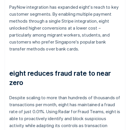
PayNow integration has expanded eight's reach to key
customer segments. By enabling multiple payment
methods through a single Stripe integration, eight
unlocked higher conversions at a lower cost –
particularly among migrant workers, students, and
customers who prefer Singapore's popular bank
transfer methods over bank cards.
eight reduces fraud rate to near
zero
Despite scaling to more than hundreds of thousands of
transactions per month, eight has maintained a fraud
rate of just 0.01%. Using Radar for Fraud Teams, eight is
able to proactively identify and block suspicious
activity while adapting its controls as transaction