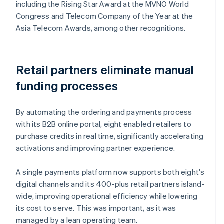
including the Rising Star Award at the MVNO World
Congress and Telecom Company of the Year at the
Asia Telecom Awards, among other recognitions.
Retail partners eliminate manual
funding processes
By automating the ordering and payments process
with its B2B online portal, eight enabled retailers to
purchase credits in real time, significantly accelerating
activations and improving partner experience.
A single payments platform now supports both eight's
digital channels and its 400-plus retail partners island-
wide, improving operational efficiency while lowering
its cost to serve. This was important, as it was
managed by a lean operating team.