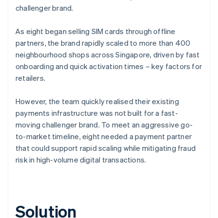
challenger brand.
As eight began selling SIM cards through offline
partners, the brand rapidly scaled to more than 400
neighbourhood shops across Singapore, driven by fast
onboarding and quick activation times – key factors for
retailers.
However, the team quickly realised their existing
payments infrastructure was not built for a fast-
moving challenger brand. To meet an aggressive go-
to-market timeline, eight needed a payment partner
that could support rapid scaling while mitigating fraud
risk in high-volume digital transactions.
Solution