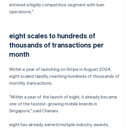
entered a highly competitive segment with lean
operations."
eight scales to hundreds of
thousands of transactions per
month
Within a year of launching on Stripe in August 2024,
eight scaled rapidly, reaching hundreds of thousands of
monthly transactions.
"Within a year of the launch of eight, it already became
one of the fastest-growing mobile brands in
Singapore," said Chanani.
eight has already earned multiple industry awards,