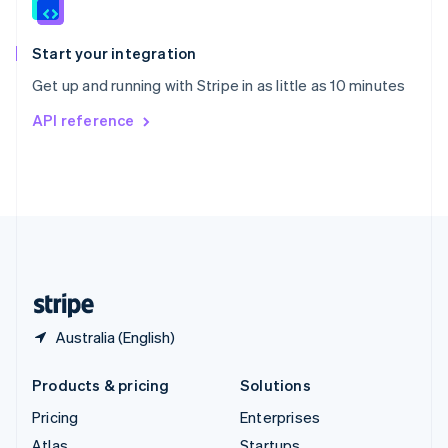
English
Italiano
Spain
Español
English
Start your integration
Sweden
Get up and running with Stripe in as little as 10 minutes
Svenska
English
Switzerland
API reference
Deutsch
Français
Italiano
English
Thailand
ไทย
English
United Arab Emirates
English
United Kingdom
English
United States
English
Español
简体中文
Australia (English)
Products & pricing
Solutions
Pricing
Enterprises
Atlas
Startups