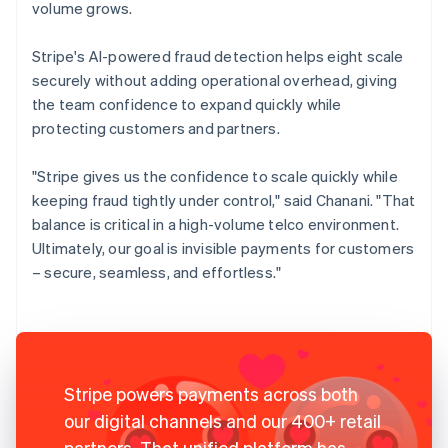
volume grows.
Stripe's AI-powered fraud detection helps eight scale
securely without adding operational overhead, giving
the team confidence to expand quickly while
protecting customers and partners.
"Stripe gives us the confidence to scale quickly while
keeping fraud tightly under control," said Chanani. "That
balance is critical in a high-volume telco environment.
Ultimately, our goal is invisible payments for customers
– secure, seamless, and effortless."
Stripe powers payments across both
our digital channels and our 400+ retail
partners. That unified platform has