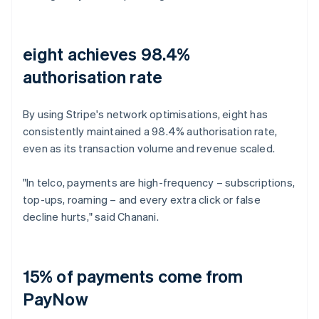
eight achieves 98.4%
authorisation rate
By using Stripe's network optimisations, eight has
consistently maintained a 98.4% authorisation rate,
even as its transaction volume and revenue scaled.
"In telco, payments are high-frequency – subscriptions,
top-ups, roaming – and every extra click or false
decline hurts," said Chanani.
15% of payments come from
PayNow