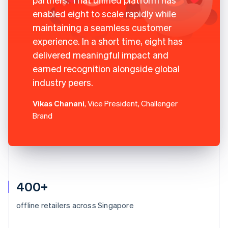
enabled eight to scale rapidly while
maintaining a seamless customer
experience. In a short time, eight has
delivered meaningful impact and
earned recognition alongside global
industry peers.
Vikas Chanani
, Vice President, Challenger
Brand
400+
offline retailers across Singapore