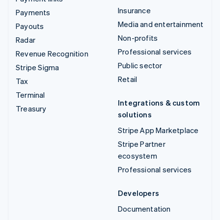
Insurance
Payments
Media and entertainment
Payouts
Non-profits
Radar
Professional services
Revenue Recognition
Public sector
Stripe Sigma
Retail
Tax
Terminal
Integrations & custom
Treasury
solutions
Stripe App Marketplace
Stripe Partner
ecosystem
Professional services
Developers
Documentation