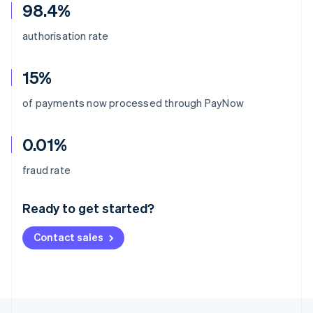
98.4%
authorisation rate
15%
of payments now processed through PayNow
0.01%
Australia
fraud rate
English
Austria
Ready to get started?
Deutsch
English
Belgium
Contact sales
Nederlands
Français
Deutsch
English
Brazil
Português
English
Bulgaria
English
Canada