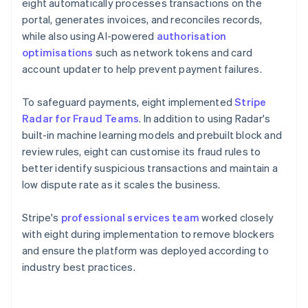
eight automatically processes transactions on the
portal, generates invoices, and reconciles records,
while also using AI-powered
authorisation
optimisations
such as network tokens and card
account updater to help prevent payment failures.
To safeguard payments, eight implemented
Stripe
Radar for Fraud Teams
. In addition to using Radar's
built-in machine learning models and prebuilt block and
review rules, eight can customise its fraud rules to
better identify suspicious transactions and maintain a
low dispute rate as it scales the business.
Stripe's
professional services team
worked closely
with eight during implementation to remove blockers
and ensure the platform was deployed according to
industry best practices.