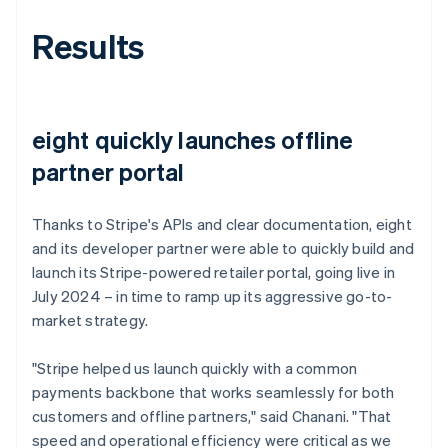
Results
eight quickly launches offline
partner portal
Thanks to Stripe's APIs and clear documentation, eight
and its developer partner were able to quickly build and
launch its Stripe-powered retailer portal, going live in
July 2024 – in time to ramp up its aggressive go-to-
market strategy.
"Stripe helped us launch quickly with a common
payments backbone that works seamlessly for both
customers and offline partners," said Chanani. "That
speed and operational efficiency were critical as we