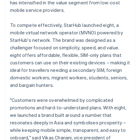
has intensified in the value segment from low-cost
mobile service providers.
To compete effectively, StarHub launched eight, a
mobile virtual network operator (MVNO) powered by
StarHub's network. The brand was designed as a
challenger focused on simplicity, speed, and value.
eight offers affordable, flexible, SIM-only plans that
customers can use on their existing devices – making it
ideal for travellers needing a secondary SIM, foreign
domestic workers, migrant workers, students, seniors,
and bargain hunters.
"Customers were overwhelmed by complicated
promotions and hard-to-understand plans. With eight,
we launched a brand built around a number that
resonates deeply in Asia and symbolises prosperity –
while keeping mobile simple, transparent, and easy to
onboard," said Vikas Chanani, vice president of