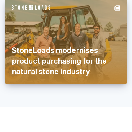
English
简体中文
Hungary
English
India
English
Ireland
English
Italy
StoneLoads modernises
Italiano
English
Japan
product purchasing for the
日本語
English
Latvia
natural stone industry
English
Liechtenstein
Deutsch
English
Lithuania
English
Luxembourg
Français
Deutsch
English
Mainland China
简体中文
English
Malaysia