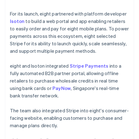
For its launch, eight partnered with platform developer
Isoton
to build a web portal and app enabling retailers
to easily order and pay for eight mobile plans. To power
payments across this ecosystem, eight selected
Stripe for its ability to launch quickly, scale seamlessly,
and support multiple payment methods.
eight and Isoton integrated
Stripe Payments
into a
fully automated B2B partner portal, allowing offline
retailers to purchase wholesale credits in real time
using bank cards or
PayNow
, Singapore's real-time
bank transfer network.
The team also integrated Stripe into eight's consumer-
facing website, enabling customers to purchase and
manage plans directly.