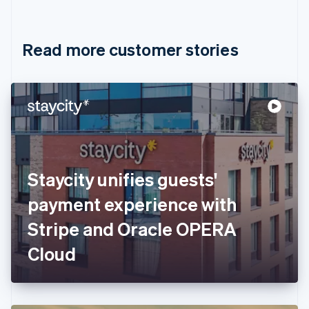
English
Français
Croatia
English
Italiano
Read more customer stories
Cyprus
English
Czech Republic
English
Denmark
English
Estonia
English
Finland
English
Svenska
Staycity unifies guests'
France
payment experience with
Français
English
Germany
Stripe and Oracle OPERA
Deutsch
English
Gibraltar
Cloud
English
Greece
English
Hong Kong SAR, China