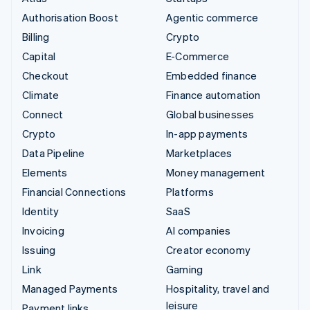
Authorisation Boost
Agentic commerce
Billing
Crypto
Capital
E-Commerce
Checkout
Embedded finance
Climate
Finance automation
Connect
Global businesses
Crypto
In-app payments
Data Pipeline
Marketplaces
Elements
Money management
Financial Connections
Platforms
Identity
SaaS
Invoicing
AI companies
Issuing
Creator economy
Link
Gaming
Managed Payments
Hospitality, travel and
leisure
Payment links