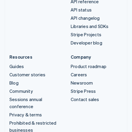
API reference
API status
API changelog
Libraries and SDKs
Stripe Projects
Developer blog
Resources
Company
Guides
Product roadmap
Customer stories
Careers
Blog
Newsroom
Community
Stripe Press
Sessions annual
Contact sales
conference
Privacy & terms
Prohibited & restricted
businesses