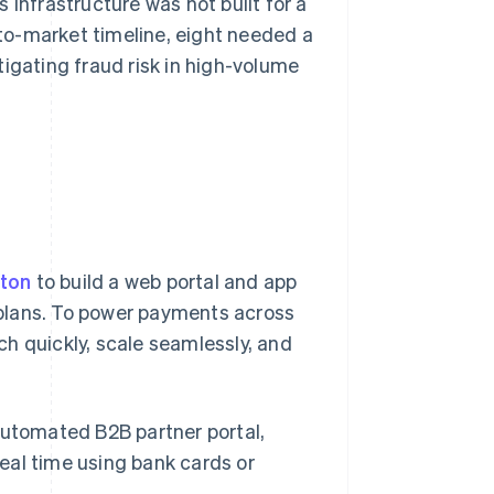
 infrastructure was not built for a
to-market timeline, eight needed a
igating fraud risk in high-volume
oton
to build a web portal and app
e plans. To power payments across
nch quickly, scale seamlessly, and
 automated B2B partner portal,
real time using bank cards or