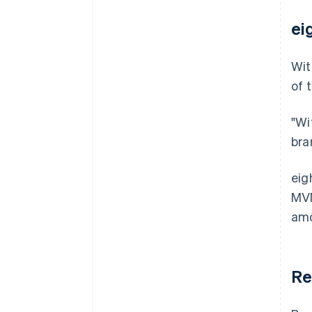
ei
Wit
of 
"Wi
bra
eig
MVN
amo
Re