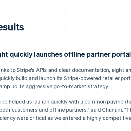
esults
ght quickly launches offline partner porta
nks to Stripe's APIs and clear documentation, eight an
quickly build and launch its Stripe-powered retailer porta
ramp up its aggressive go-to-market strategy.
ripe helped us launch quickly with a common payment
 both customers and offline partners," said Chanani. "
iciency were critical as we entered a highly competitiv