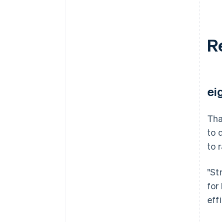
R
ei
Tha
to 
to 
"St
for
eff