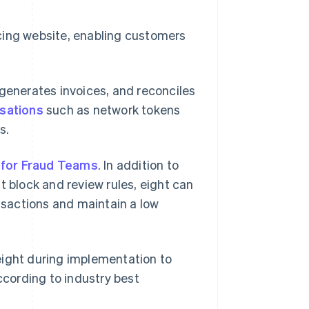
cing website, enabling customers
 generates invoices, and reconciles
isations
such as network tokens
s.
 for Fraud Teams
. In addition to
t block and review rules, eight can
ansactions and maintain a low
eight during implementation to
cording to industry best