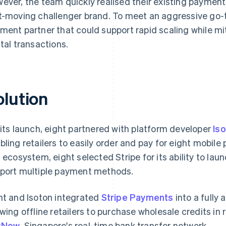
ever, the team quickly realised their existing payments
t-moving challenger brand. To meet an aggressive go-
ment partner that could support rapid scaling while mit
ital transactions.
olution
 its launch, eight partnered with platform developer
Is
bling retailers to easily order and pay for eight mobil
s ecosystem, eight selected Stripe for its ability to lau
port multiple payment methods.
ht and Isoton integrated
Stripe Payments
into a fully
owing offline retailers to purchase wholesale credits in 
yNow
, Singapore's real-time bank transfer network.