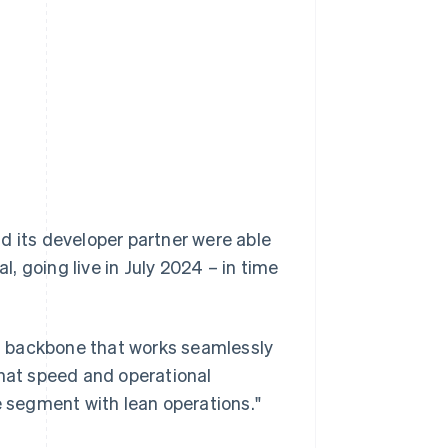
l
d its developer partner were able
l, going live in July 2024 – in time
s backbone that works seamlessly
That speed and operational
e segment with lean operations."