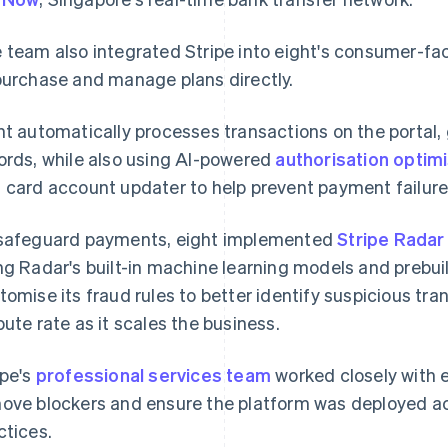
 team also integrated Stripe into eight's consumer-fa
purchase and manage plans directly.
ht automatically processes transactions on the portal,
ords, while also using AI-powered
authorisation optim
 card account updater to help prevent payment failure
safeguard payments, eight implemented
Stripe Radar
ng Radar's built-in machine learning models and prebuil
tomise its fraud rules to better identify suspicious tr
pute rate as it scales the business.
ipe's
professional services team
worked closely with 
ove blockers and ensure the platform was deployed ac
ctices.