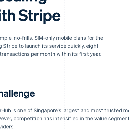
th Stripe
mple, no-frills, SIM-only mobile plans for the
Stripe to launch its service quickly, eight
ransactions per month within its first year.
hallenge
rHub is one of Singapore's largest and most trusted mob
ever, competition has intensified in the value segmen
viders.