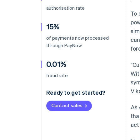
authorisation rate
To 
pow
15%
sim
of payments now processed
can
through PayNow
for
0.01%
"Cu
Wit
fraud rate
sym
Vik
Ready to get started?
Contact sales
As 
tha
act