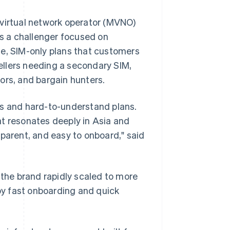
 virtual network operator (MVNO)
s a challenger focused on
ible, SIM-only plans that customers
vellers needing a secondary SIM,
ors, and bargain hunters.
 and hard-to-understand plans.
at resonates deeply in Asia and
sparent, and easy to onboard," said
 the brand rapidly scaled to more
y fast onboarding and quick