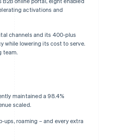
 B2B online portal, eight enabled
celerating activations and
ital channels and its 400-plus
y while lowering its cost to serve.
g team.
tently maintained a 98.4%
venue scaled.
op-ups, roaming – and every extra