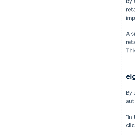
By 
ret
imp
A s
ret
Thi
ei
By 
aut
"In
cli