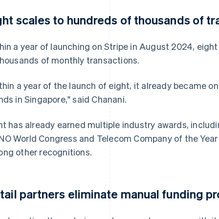
ght scales to hundreds of thousands of t
hin a year of launching on Stripe in August 2024, eight
thousands of monthly transactions.
thin a year of the launch of eight, it already became o
nds in Singapore," said Chanani.
ht has already earned multiple industry awards, includ
O World Congress and Telecom Company of the Year 
ng other recognitions.
tail partners eliminate manual funding p