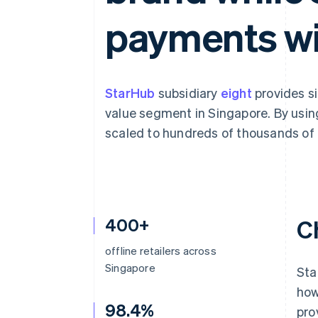
Accelerated checkout
payments wi
Financial Connections
Linked financial account data
StarHub
subsidiary
eight
provides si
value segment in Singapore. By using 
scaled to hundreds of thousands of t
400+
C
offline retailers across
Singapore
Sta
how
98.4%
pro