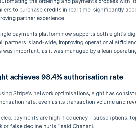
automating the ordering and payments process with its
ailers to purchase credits in real time, significantly ac
roving partner experience.
ingle payments platform now supports both eight's dig
ail partners island-wide, improving operational efficienc
s was important, as it was managed by a lean operatin
ght achieves 98.4% authorisation rate
using Stripe's network optimisations, eight has consis
horisation rate, even as its transaction volume and re
 telco, payments are high-frequency – subscriptions, t
ck or false decline hurts," said Chanani.