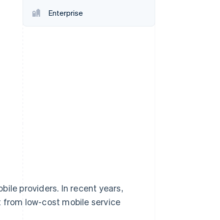
Enterprise
Stripe Sessions 2026
See how Stripe is
building the economic
infrastructure for AI.
Watch now
ile providers. In recent years,
t from low-cost mobile service