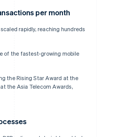
ransactions per month
 scaled rapidly, reaching hundreds
ne of the fastest-growing mobile
ing the Rising Star Award at the
at the Asia Telecom Awards,
rocesses