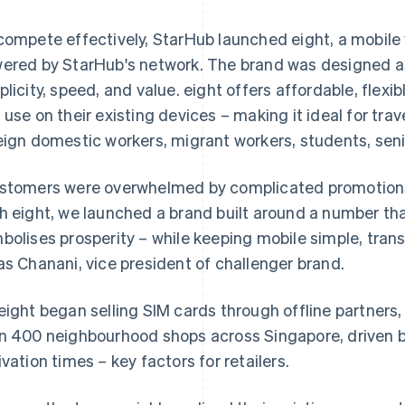
compete effectively, StarHub launched eight, a mobile
ered by StarHub's network. The brand was designed a
plicity, speed, and value. eight offers affordable, flex
 use on their existing devices – making it ideal for tra
eign domestic workers, migrant workers, students, seni
stomers were overwhelmed by complicated promotions
h eight, we launched a brand built around a number th
bolises prosperity – while keeping mobile simple, tran
as Chanani, vice president of challenger brand.
eight began selling SIM cards through offline partners,
n 400 neighbourhood shops across Singapore, driven b
ivation times – key factors for retailers.