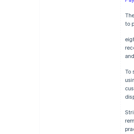
The
to 
eig
rec
and
To 
usi
cus
dis
Str
rem
pra