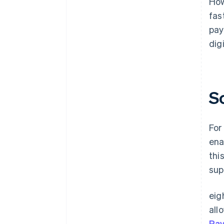
How
fas
pay
dig
S
For
ena
thi
sup
eig
all
Pa