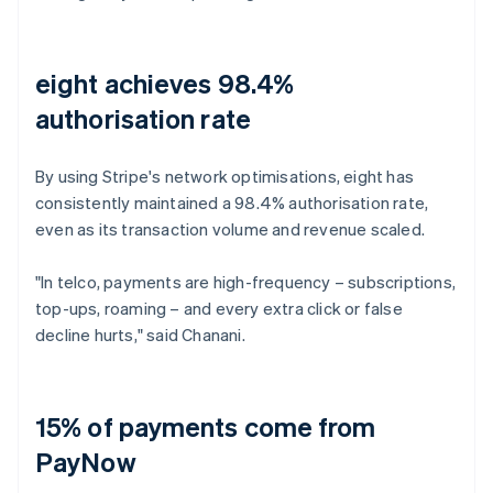
eight achieves 98.4%
authorisation rate
By using Stripe's network optimisations, eight has
consistently maintained a 98.4% authorisation rate,
even as its transaction volume and revenue scaled.
"In telco, payments are high-frequency – subscriptions,
top-ups, roaming – and every extra click or false
decline hurts," said Chanani.
15% of payments come from
PayNow