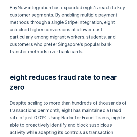
PayNow integration has expanded eight's reach to key
customer segments. By enabling multiple payment
methods through a single Stripe integration, eight
unlocked higher conversions at a lower cost –
particularly among migrant workers, students, and
customers who prefer Singapore's popular bank
transfer methods over bank cards.
eight reduces fraud rate to near
zero
Despite scaling to more than hundreds of thousands of
transactions per month, eight has maintained a fraud
rate of just 0.01%. Using Radar for Fraud Teams, eight is
able to proactively identify and block suspicious
activity while adapting its controls as transaction