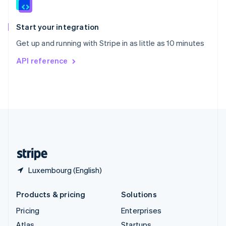
English
Italiano
Spain
Español
English
Start your integration
Sweden
Get up and running with Stripe in as little as 10 minutes
Svenska
English
Switzerland
API reference
Deutsch
Français
Italiano
English
Thailand
ไทย
English
United Arab Emirates
English
United Kingdom
English
United States
English
Español
简体中文
Luxembourg (English)
Products & pricing
Solutions
Pricing
Enterprises
Atlas
Startups