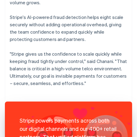
volume grows.
Stripe's AI-powered fraud detection helps eight scale
securely without adding operational overhead, giving
the team confidence to expand quickly while
protecting customers and partners.
"Stripe gives us the confidence to scale quickly while
keeping fraud tightly under control," said Chanani. "That
balance is critical in a high-volume telco environment.
Ultimately, our goal is invisible payments for customers
– secure, seamless, and effortless."
Stripe powers payments across both
our digital channels and our 400+ retail
partners. That unified platform has