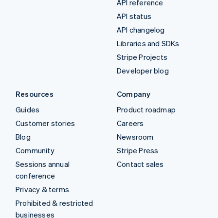
API reference
API status
API changelog
Libraries and SDKs
Stripe Projects
Developer blog
Resources
Company
Guides
Product roadmap
Customer stories
Careers
Blog
Newsroom
Community
Stripe Press
Sessions annual
Contact sales
conference
Privacy & terms
Prohibited & restricted
businesses