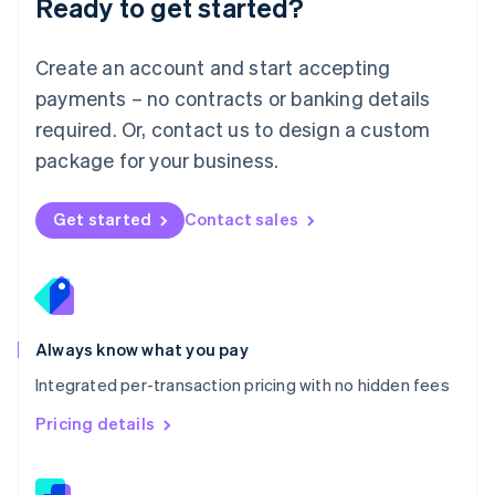
Ready to get started?
English
简体中文
Malta
English
Create an account and start accepting
Mexico
payments – no contracts or banking details
Español
English
Netherlands
required. Or, contact us to design a custom
Nederlands
English
package for your business.
New Zealand
English
Norway
Get started
Contact sales
English
Poland
English
Portugal
Português
English
Romania
Always know what you pay
English
Integrated per-transaction pricing with no hidden fees
Singapore
English
简体中文
Pricing details
Slovakia
English
Slovenia