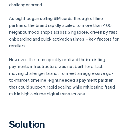
challenger brand.
As eight began selling SIM cards through offline
partners, the brand rapidly scaled to more than 400
neighbourhood shops across Singapore, driven by fast
onboarding and quick activation times – key factors for
retailers.
However, the team quickly realised their existing
payments infrastructure was not built for a fast-
moving challenger brand. To meet an aggressive go-
to-market timeline, eight needed a payment partner
that could support rapid scaling while mitigating fraud
risk in high-volume digital transactions.
Solution