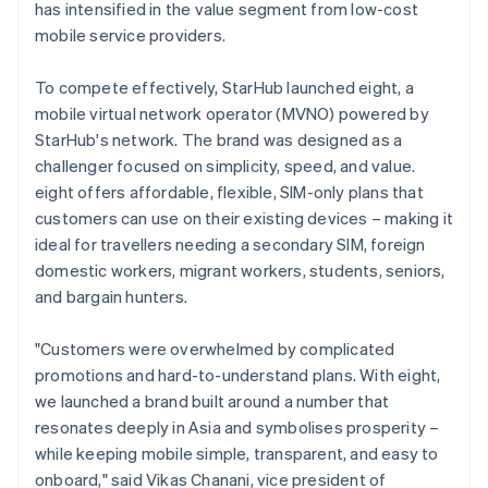
has intensified in the value segment from low-cost
mobile service providers.
To compete effectively, StarHub launched eight, a
mobile virtual network operator (MVNO) powered by
StarHub's network. The brand was designed as a
challenger focused on simplicity, speed, and value.
eight offers affordable, flexible, SIM-only plans that
customers can use on their existing devices – making it
ideal for travellers needing a secondary SIM, foreign
domestic workers, migrant workers, students, seniors,
and bargain hunters.
"Customers were overwhelmed by complicated
promotions and hard-to-understand plans. With eight,
we launched a brand built around a number that
resonates deeply in Asia and symbolises prosperity –
while keeping mobile simple, transparent, and easy to
onboard," said Vikas Chanani, vice president of