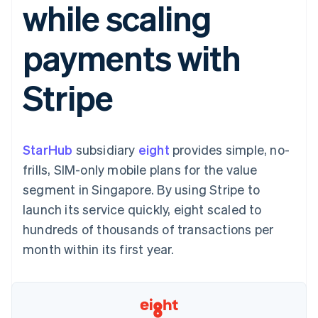
while scaling
components
automation
Revenue
SaaS
billing
Payment
Recognition
Product roadmap
Issue stablecoin-
methods
Accounting
Sessions annual
backed cards
payments with
Access to
automation
conference
Provision and manage
125+
Stripe Sigma
Careers
services with agents
By industry
Terminal
Custom
Newsroom
Stripe
In-person
reports
Stripe Press
payments
Data Pipeline
AI companies
Authorization
Data sync
Creator economy
Resources
Boost
Gaming
Acceptance
Hospitality, travel and
Contact
StarHub
optimisations
subsidiary
eight
provides simple, no-
leisure
App integrations
Link
Insurance
Code samples
Contact sales
frills, SIM-only mobile plans for the value
Accelerated
Media and
Developers blog
Become a partner
entertainment
API status
segment in Singapore. By using Stripe to
checkout
Non-profits
Financial
launch its service quickly, eight scaled to
Professional services
Connections
Public sector
Linked
hundreds of thousands of transactions per
Retail
financial
month within its first year.
account data
Ecosystem
More
Product roadmap