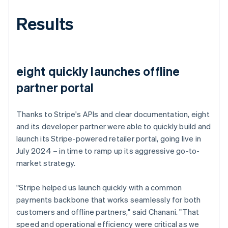
Results
eight quickly launches offline
partner portal
Thanks to Stripe's APIs and clear documentation, eight
and its developer partner were able to quickly build and
launch its Stripe-powered retailer portal, going live in
July 2024 – in time to ramp up its aggressive go-to-
market strategy.
"Stripe helped us launch quickly with a common
payments backbone that works seamlessly for both
customers and offline partners," said Chanani. "That
speed and operational efficiency were critical as we