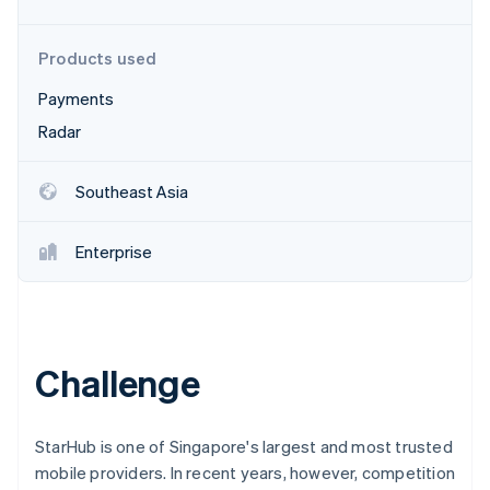
Partners
See what's ahead
Stripe App Marketplace
Radar
Products used
Fraud prevention
Payments
Atlas
Start-up incorporation
Radar
Climate
Carbon removal
Southeast Asia
Identity
Online identity verification
Enterprise
Stripe Sessions 2026
Challenge
See how Stripe is building the economic infrastructure 
Watch now
StarHub is one of Singapore's largest and most trusted
mobile providers. In recent years, however, competition