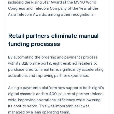
including the Rising Star Award at the MVNO World
Congress and Telecom Company of the Year at the
Asia Telecom Awards, among other recognitions.
Retail partners eliminate manual
funding processes
By automating the ordering and payments process
with its B2B online portal, eight enabled retailers to
purchase credits in real time, significantly accelerating
activations and improving partner experience.
A single payments platform now supports both eight's
digital channels and its 400-plus retail partners island-
wide, improving operational efficiency while lowering
its cost to serve. This was important, as it was
managed by a lean operating team.