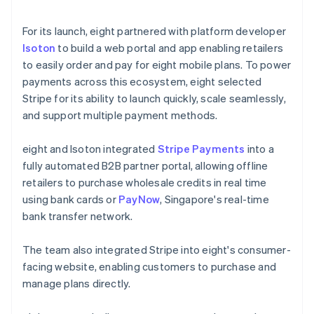
For its launch, eight partnered with platform developer
Isoton
to build a web portal and app enabling retailers
to easily order and pay for eight mobile plans. To power
payments across this ecosystem, eight selected
Stripe for its ability to launch quickly, scale seamlessly,
and support multiple payment methods.
eight and Isoton integrated
Stripe Payments
into a
fully automated B2B partner portal, allowing offline
retailers to purchase wholesale credits in real time
using bank cards or
PayNow
, Singapore's real-time
bank transfer network.
The team also integrated Stripe into eight's consumer-
facing website, enabling customers to purchase and
manage plans directly.