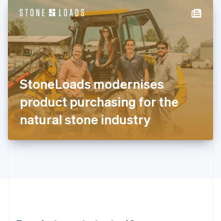
English
简体中文
Hungary
English
India
English
Ireland
English
Italy
StoneLoads modernises
Italiano
English
Japan
product purchasing for the
日本語
English
Latvia
natural stone industry
English
Liechtenstein
Deutsch
English
Lithuania
English
Luxembourg
Français
Deutsch
English
Mainland China
简体中文
English
Malaysia