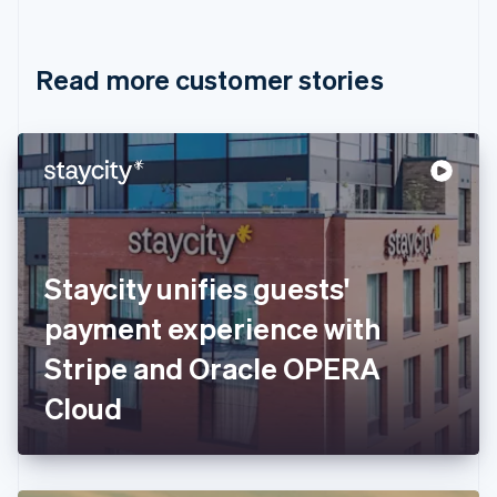
English
Français
Croatia
English
Italiano
Read more customer stories
Cyprus
English
Czech Republic
English
Denmark
English
Estonia
English
Finland
English
Svenska
Staycity unifies guests'
France
payment experience with
Français
English
Germany
Stripe and Oracle OPERA
Deutsch
English
Gibraltar
Cloud
English
Greece
English
Hong Kong SAR, China