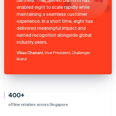
enabled eight to scale rapidly while
maintaining a seamless customer
experience. In a short time, eight has
delivered meaningful impact and
earned recognition alongside global
industry peers.
Vikas Chanani
, Vice President, Challenger
Brand
400+
offline retailers across Singapore