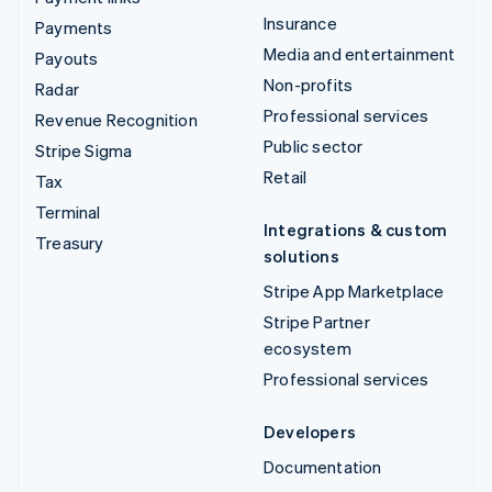
Insurance
Payments
Media and entertainment
Payouts
Non-profits
Radar
Professional services
Revenue Recognition
Public sector
Stripe Sigma
Retail
Tax
Terminal
Integrations & custom
Treasury
solutions
Stripe App Marketplace
Stripe Partner
ecosystem
Professional services
Developers
Documentation