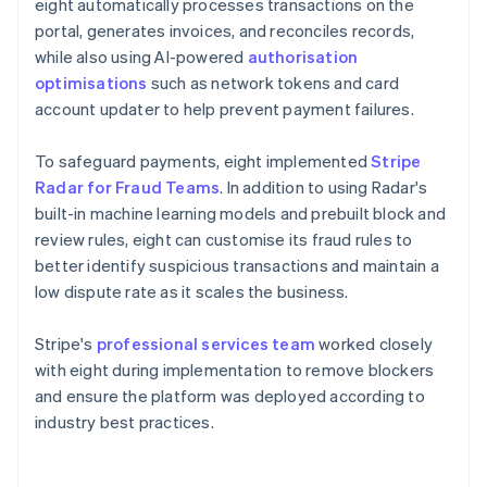
eight automatically processes transactions on the
portal, generates invoices, and reconciles records,
while also using AI-powered
authorisation
optimisations
such as network tokens and card
account updater to help prevent payment failures.
To safeguard payments, eight implemented
Stripe
Radar for Fraud Teams
. In addition to using Radar's
built-in machine learning models and prebuilt block and
review rules, eight can customise its fraud rules to
better identify suspicious transactions and maintain a
low dispute rate as it scales the business.
Stripe's
professional services team
worked closely
with eight during implementation to remove blockers
and ensure the platform was deployed according to
industry best practices.