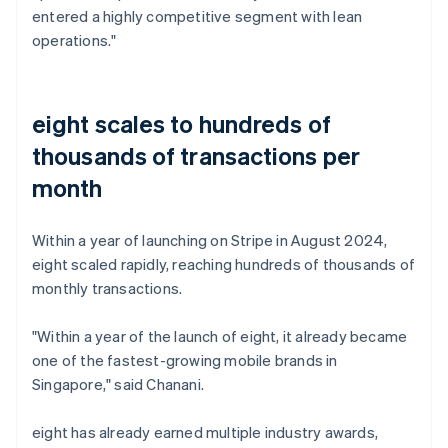
entered a highly competitive segment with lean
operations."
eight scales to hundreds of
thousands of transactions per
month
Within a year of launching on Stripe in August 2024,
eight scaled rapidly, reaching hundreds of thousands of
monthly transactions.
"Within a year of the launch of eight, it already became
one of the fastest-growing mobile brands in
Singapore," said Chanani.
eight has already earned multiple industry awards,