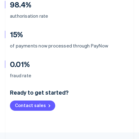
98.4%
authorisation rate
15%
of payments now processed through PayNow
0.01%
Australia
fraud rate
English
Austria
Ready to get started?
Deutsch
English
Belgium
Contact sales
Nederlands
Français
Deutsch
English
Brazil
Português
English
Bulgaria
English
Canada