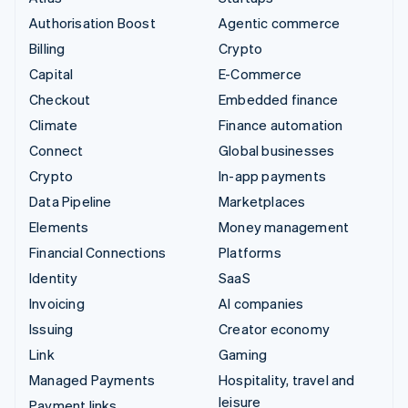
Authorisation Boost
Agentic commerce
Billing
Crypto
Capital
E-Commerce
Checkout
Embedded finance
Climate
Finance automation
Connect
Global businesses
Crypto
In-app payments
Data Pipeline
Marketplaces
Elements
Money management
Financial Connections
Platforms
Identity
SaaS
Invoicing
AI companies
Issuing
Creator economy
Link
Gaming
Managed Payments
Hospitality, travel and
leisure
Payment links