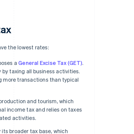
tax
ave the lowest rates:
poses a
General Excise Tax (GET)
.
 by taxing all business activities.
g more transactions than typical
production and tourism, which
nal income tax and relies on taxes
ted activities.
 its broader tax base, which