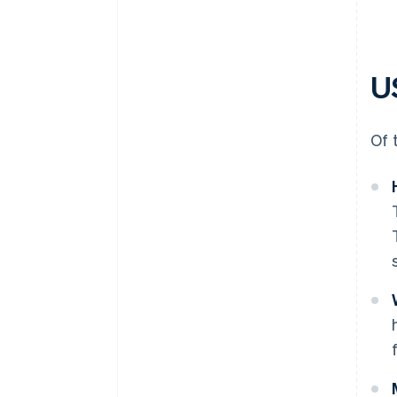
US
Of 