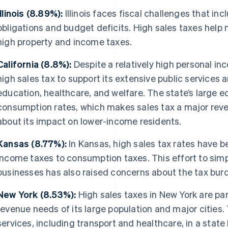
Illinois (8.89%):
Illinois faces fiscal challenges that in
obligations and budget deficits. High sales taxes help
high property and income taxes.
California (8.8%):
Despite a relatively high personal in
high sales tax to support its extensive public services 
education, healthcare, and welfare. The state’s large 
consumption rates, which makes sales tax a major rev
about its impact on lower-income residents.
Kansas (8.77%):
In Kansas, high sales tax rates have be
income taxes to consumption taxes. This effort to simp
businesses has also raised concerns about the tax burd
New York (8.53%):
High sales taxes in New York are part
revenue needs of its large population and major cities.
services, including transport and healthcare, in a state k