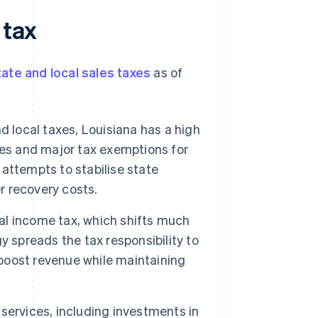
 tax
ate and local sales taxes
as of
 local taxes, Louisiana has a high
es and major tax exemptions for
 attempts to stabilise state
r recovery costs.
al income tax, which shifts much
 spreads the tax responsibility to
 boost revenue while maintaining
services, including investments in