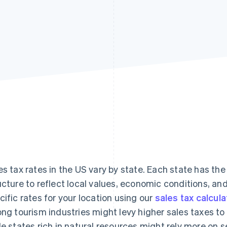
es tax rates in the US vary by state. Each state has the 
ucture to reflect local values, economic conditions, an
cific rates for your location using our
sales tax calcula
ong tourism industries might levy higher sales taxes to 
le states rich in natural resources might rely more on