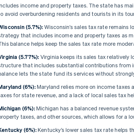
includes income and property taxes. The state has mai
to avoid overburdening residents and tourists in its 
Wisconsin (5.7%):
Wisconsin’s sales tax rate remains l
strategy that includes income and property taxes as ma
This balance helps keep the sales tax rate more moder
Virginia (5.77%):
Virginia keeps its sales tax relatively 
structure that includes substantial contributions from
balance lets the state fund its services without strongly
Maryland (6%):
Maryland relies more on income taxes a
taxes for state revenue, and a lack of local sales tax he
Michigan (6%):
Michigan has a balanced revenue system
property taxes, and other sources, which allows for a lo
Kentucky (6%):
Kentucky’s lower sales tax rate helps t