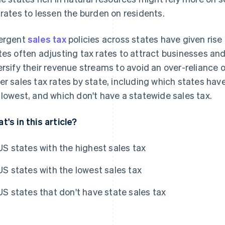
 rates to lessen the burden on residents.
ergent
sales tax
policies across states have given ris
tes often adjusting tax rates to attract businesses and 
ersify their revenue streams to avoid an over-reliance o
er sales tax rates by state, including which states hav
 lowest, and which don't have a statewide sales tax.
t's in this article?
US states with the highest sales tax
US states with the lowest sales tax
US states that don't have state sales tax