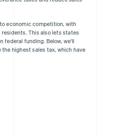
e to economic competition, with
residents. This also lets states
n federal funding. Below, we'll
e the highest sales tax, which have