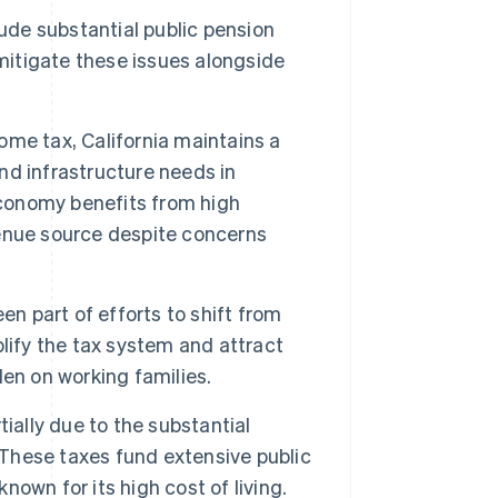
clude substantial public pension
 mitigate these issues alongside
come tax, California maintains a
and infrastructure needs in
economy benefits from high
enue source despite concerns
en part of efforts to shift from
lify the tax system and attract
en on working families.
ially due to the substantial
 These taxes fund extensive public
nown for its high cost of living.