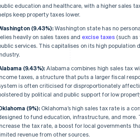
public education and healthcare, with a higher sales tax
helps keep property taxes lower.
Washington (9.43%):
Washington state has no persona
relies heavily on sales taxes and
excise taxes
(such as 
public services. This capitalises on its high population
industry.
Alabama (9.43%):
Alabama combines high sales tax wit
income taxes, a structure that puts a larger fiscal resp
system is often criticised for disproportionately affect
bolstered by political and public support for low propert
Oklahoma (9%):
Oklahoma’s high sales tax rate is a corn
designed to fund education, infrastructure, and more. 
increase the tax rate, a boost for local governments th
limited revenue from other sources.