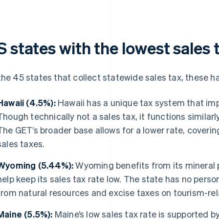
 states with the lowest sales 
the 45 states that collect statewide sales tax, these h
Hawaii (4.5%):
Hawaii has a unique tax system that im
Though technically not a sales tax, it functions similarly
The GET’s broader base allows for a lower rate, coverin
sales taxes.
Wyoming (5.44%):
Wyoming benefits from its mineral 
help keep its sales tax rate low. The state has no perso
from natural resources and excise taxes on tourism-rela
Maine (5.5%):
Maine’s low sales tax rate is supported by