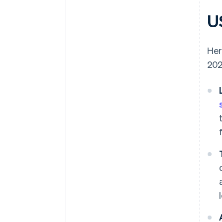
US
Her
202