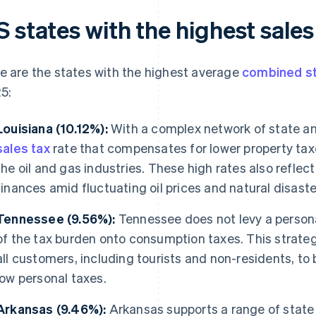
 states with the highest sales
e are the states with the highest average
combined st
5:
Louisiana (10.12%):
With a complex network of state and
sales tax
rate that compensates for lower property tax
the oil and gas industries. These high rates also reflect
finances amid fluctuating oil prices and natural disaste
Tennessee (9.56%):
Tennessee does not levy a person
of the tax burden onto consumption taxes. This strategy
all customers, including tourists and non-residents, to
low personal taxes.
Arkansas (9.46%):
Arkansas supports a range of state 