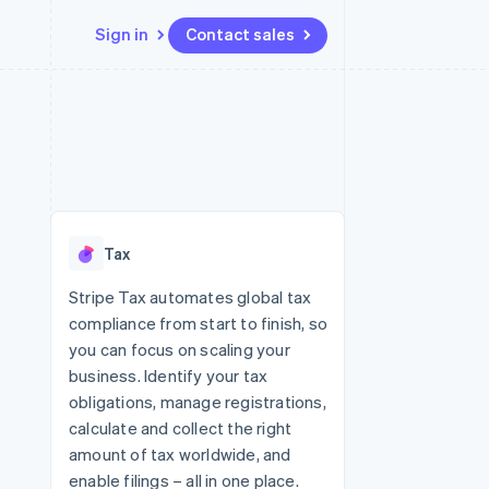
Sign in
Contact sales
Resources
Ecosystem
Contact
 marketplaces
More
App integrations
Partners
Contact sales
Product roadmap
e
Code samples
Stripe App Marketplace
Become a partner
See what's ahead
platforms
Developers blog
re
API status
Radar
Fraud prevention
Tax
Atlas
Start-up incorporation
Stripe Tax automates global tax
compliance from start to finish, so
Climate
Carbon removal
you can focus on scaling your
business. Identify your tax
Identity
Online identity verification
obligations, manage registrations,
calculate and collect the right
amount of tax worldwide, and
enable filings – all in one place.