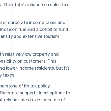
. The state’s reliance on sales tax
l or corporate income taxes and
those on fuel and alcohol) to fund
 density and extensive tourism
h relatively low property and
onsibility on customers. This
ing lower-income residents, but it’s
y taxes.
erstone of its tax policy,
The state supports local options to
at rely on sales taxes because of