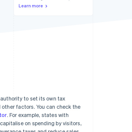
Learn more
Stripe Sessions 2026
See how Stripe is
building the economic
infrastructure for AI.
Watch now
authority to set its own tax
d other factors. You can check the
tor
. For example, states with
capitalise on spending by visitors,
 severance taxes and reduce sales