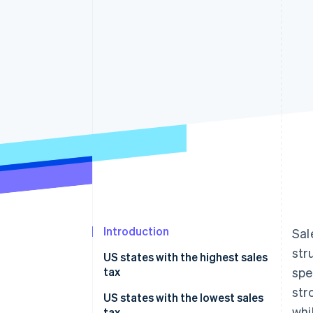
Accelerated checkout
Financial Connections
Linked financial account data
Introduction
Sal
str
US states with the highest sales
tax
spe
str
US states with the lowest sales
whi
tax