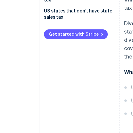
tax
US states that don’t have state
sales tax
Div
sta
Get started with Stripe
div
cov
the
Wha