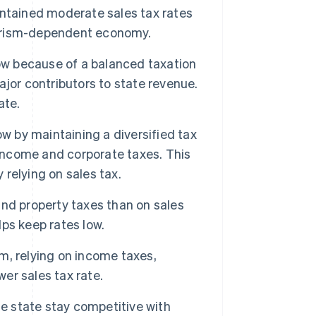
ntained moderate sales tax rates
tourism-dependent economy.
ow because of a balanced taxation
jor contributors to state revenue.
ate.
low by maintaining a diversified tax
 income and corporate taxes. This
 relying on sales tax.
nd property taxes than on sales
lps keep rates low.
, relying on income taxes,
wer sales tax rate.
he state stay competitive with