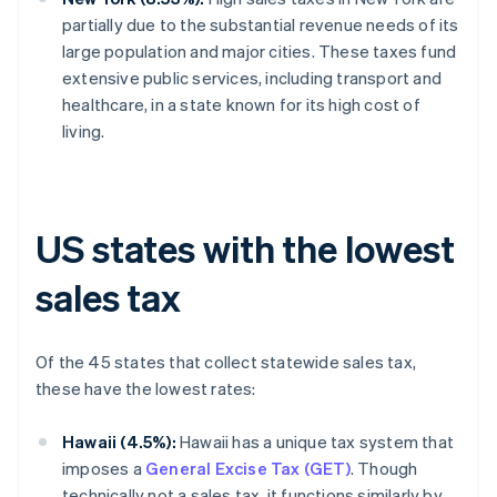
partially due to the substantial revenue needs of its
large population and major cities. These taxes fund
extensive public services, including transport and
healthcare, in a state known for its high cost of
living.
US states with the lowest
sales tax
Of the 45 states that collect statewide sales tax,
these have the lowest rates:
Hawaii (4.5%):
Hawaii has a unique tax system that
imposes a
General Excise Tax (GET)
. Though
technically not a sales tax, it functions similarly by