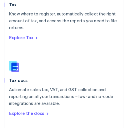
Tax
Norway
English
Know where to register, automatically collect the right
Poland
amount of tax, and access the reports you need to file
English
returns.
Portugal
Português
English
Explore Tax
Romania
English
Singapore
English
简体中文
Slovakia
English
Slovenia
Tax docs
English
Italiano
Spain
Automate sales tax, VAT, and GST collection and
Español
English
reporting on all your transactions – low- and no-code
Sweden
integrations are available.
Svenska
English
Switzerland
Explore the docs
Deutsch
Français
Italiano
English
Thailand
ไทย
English