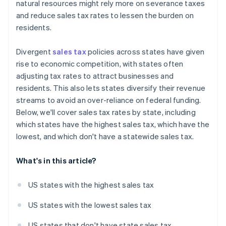
natural resources might rely more on severance taxes
and reduce sales tax rates to lessen the burden on
residents.
Divergent
sales tax
policies across states have given
rise to economic competition, with states often
adjusting tax rates to attract businesses and
residents. This also lets states diversify their revenue
streams to avoid an over-reliance on federal funding.
Below, we'll cover sales tax rates by state, including
which states have the highest sales tax, which have the
lowest, and which don't have a statewide sales tax.
What's in this article?
US states with the highest sales tax
US states with the lowest sales tax
US states that don't have state sales tax