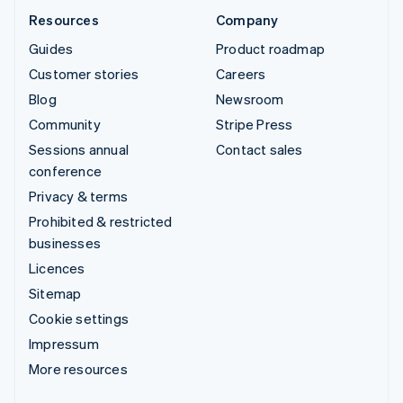
Resources
Company
Guides
Product roadmap
Customer stories
Careers
Blog
Newsroom
Community
Stripe Press
Sessions annual
Contact sales
conference
Privacy & terms
Prohibited & restricted
businesses
Licences
Sitemap
Cookie settings
Impressum
More resources