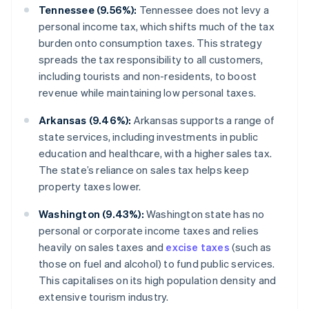
Tennessee (9.56%):
Tennessee does not levy a
personal income tax, which shifts much of the tax
burden onto consumption taxes. This strategy
spreads the tax responsibility to all customers,
including tourists and non-residents, to boost
revenue while maintaining low personal taxes.
Arkansas (9.46%):
Arkansas supports a range of
state services, including investments in public
education and healthcare, with a higher sales tax.
The state’s reliance on sales tax helps keep
property taxes lower.
Washington (9.43%):
Washington state has no
personal or corporate income taxes and relies
heavily on sales taxes and
excise taxes
(such as
those on fuel and alcohol) to fund public services.
This capitalises on its high population density and
extensive tourism industry.