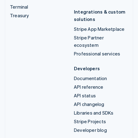
Terminal
Integrations & custom
Treasury
solutions
Stripe App Marketplace
Stripe Partner
ecosystem
Professional services
Developers
Documentation
API reference
API status
API changelog
Libraries and SDKs
Stripe Projects
Developer blog