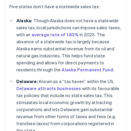
Five states don’t have a statewide sales tax:
Alaska:
Though Alaska does not have a statewide
sales tax, local jurisdictions can impose sales taxes,
with an
average rate of 1.82%
in 2025. The
absence of a statewide tax is largely because
Alaska earns substantial revenue from its oil and
natural gas industries. This helps fund state
spending and allows for direct payments to
residents through the
Alaska Permanent Fund
.
Delaware:
Known as a “tax haven” within the US,
Delaware attracts businesses
with its favourable
tax policies that include no state sales tax. This
stimulates local economic growth by attracting
corporations and lets Delaware gain substantial
revenue from other forms of taxes and fees (e.g.
franchise taxes) from corporations registered in
the state.