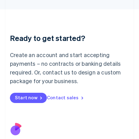
Japan
日本語
English
Latvia
English
Liechtenstein
Ready to get started?
Deutsch
English
Lithuania
English
Create an account and start accepting
Luxembourg
payments – no contracts or banking details
Français
Deutsch
English
Mainland China
required. Or, contact us to design a custom
简体中文
English
package for your business.
Malaysia
English
简体中文
Malta
Start now
Contact sales
English
Mexico
Español
English
Netherlands
Nederlands
English
New Zealand
English