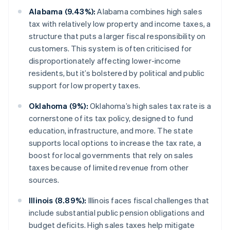
Alabama (9.43%):
Alabama combines high sales
tax with relatively low property and income taxes, a
structure that puts a larger fiscal responsibility on
customers. This system is often criticised for
disproportionately affecting lower-income
residents, but it’s bolstered by political and public
support for low property taxes.
Oklahoma (9%):
Oklahoma’s high sales tax rate is a
cornerstone of its tax policy, designed to fund
education, infrastructure, and more. The state
supports local options to increase the tax rate, a
boost for local governments that rely on sales
taxes because of limited revenue from other
sources.
Illinois (8.89%):
Illinois faces fiscal challenges that
include substantial public pension obligations and
budget deficits. High sales taxes help mitigate