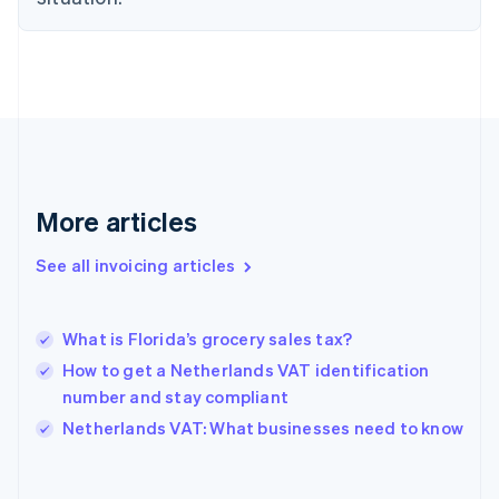
Estonia
English
Finland
English
Svenska
France
Français
English
Germany
Deutsch
English
Gibraltar
More articles
English
Greece
See all invoicing articles
English
Hong Kong SAR, China
English
简体中文
What is Florida’s grocery sales tax?
Hungary
English
How to get a Netherlands VAT identification
India
number and stay compliant
English
Netherlands VAT: What businesses need to know
Ireland
English
Italy
Italiano
English