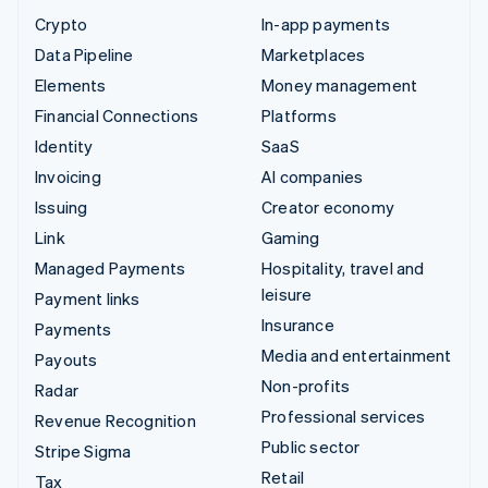
Crypto
In-app payments
Data Pipeline
Marketplaces
Elements
Money management
Financial Connections
Platforms
Identity
SaaS
Invoicing
AI companies
Issuing
Creator economy
Link
Gaming
Managed Payments
Hospitality, travel and
leisure
Payment links
Insurance
Payments
Media and entertainment
Payouts
Non-profits
Radar
Professional services
Revenue Recognition
Public sector
Stripe Sigma
Retail
Tax