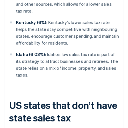
and other sources, which allows for a lower sales
tax rate.
Kentucky (6%):
Kentucky’s lower sales tax rate
helps the state stay competitive with neighbouring
states, encourage customer spending, and maintain
affordability for residents.
Idaho (6.03%):
Idaho’s low sales tax rate is part of
its strategy to attract businesses and retirees. The
state relies on a mix of income, property, and sales
taxes.
US states that don’t have
state sales tax