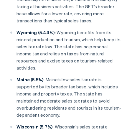
taxing all business activities. The GET’s broader
base allows for a lower rate, covering more
transactions than typical sales taxes.
Wyoming (5.44%):
Wyoming benefits from its
mineral production and tourism, which help keep its
sales tax rate low. The state has no personal
income tax and relies on taxes from natural
resources and excise taxes on tourism-related
activities.
Maine (5.5%):
Maine’s low sales tax rate is
supported by its broader tax base, which includes
income and property taxes. The state has
maintained moderate sales tax rates to avoid
overburdening residents and tourists in its tourism-
dependent economy.
Wisconsin (5.7%):
Wisconsin’s sales tax rate