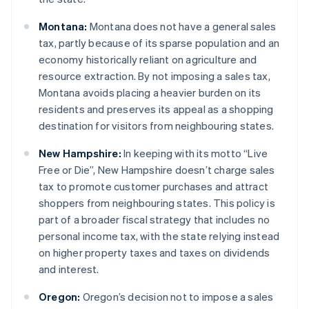
Montana:
Montana does not have a general sales
tax, partly because of its sparse population and an
economy historically reliant on agriculture and
resource extraction. By not imposing a sales tax,
Montana avoids placing a heavier burden on its
residents and preserves its appeal as a shopping
destination for visitors from neighbouring states.
New Hampshire:
In keeping with its motto “Live
Free or Die”, New Hampshire doesn’t charge sales
tax to promote customer purchases and attract
shoppers from neighbouring states. This policy is
part of a broader fiscal strategy that includes no
personal income tax, with the state relying instead
on higher property taxes and taxes on dividends
and interest.
Oregon:
Oregon’s decision not to impose a sales