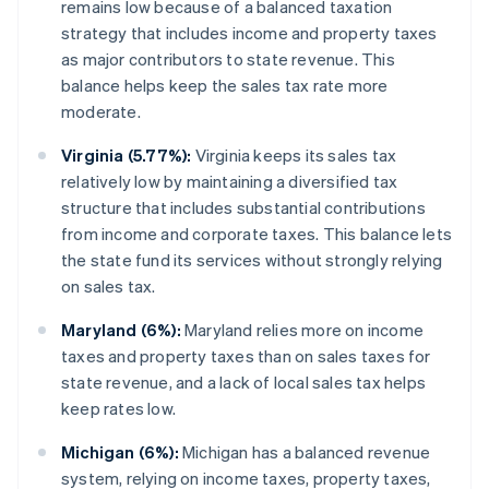
remains low because of a balanced taxation
strategy that includes income and property taxes
as major contributors to state revenue. This
balance helps keep the sales tax rate more
moderate.
Virginia (5.77%):
Virginia keeps its sales tax
relatively low by maintaining a diversified tax
structure that includes substantial contributions
from income and corporate taxes. This balance lets
the state fund its services without strongly relying
on sales tax.
Maryland (6%):
Maryland relies more on income
taxes and property taxes than on sales taxes for
state revenue, and a lack of local sales tax helps
keep rates low.
Michigan (6%):
Michigan has a balanced revenue
system, relying on income taxes, property taxes,