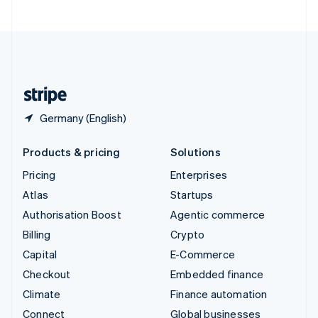
United Arab Emirates
English
United Kingdom
English
United States
English
Español
简体中文
Germany (English)
Products & pricing
Solutions
Pricing
Enterprises
Atlas
Startups
Authorisation Boost
Agentic commerce
Billing
Crypto
Capital
E-Commerce
Checkout
Embedded finance
Climate
Finance automation
Connect
Global businesses