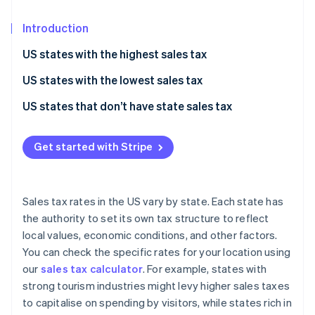
Partners
See what's ahead
Stripe App Marketplace
Introduction
Radar
Fraud prevention
US states with the highest sales tax
Atlas
Start-up incorporation
US states with the lowest sales tax
Climate
US states that don’t have state sales tax
Carbon removal
Identity
Get started with Stripe
Online identity verification
Sales tax rates in the US vary by state. Each state has
the authority to set its own tax structure to reflect
Stripe Sessions 2026
local values, economic conditions, and other factors.
See how Stripe is building the economic infrastructure 
You can check the specific rates for your location using
Watch now
our
sales tax calculator
. For example, states with
strong tourism industries might levy higher sales taxes
to capitalise on spending by visitors, while states rich in