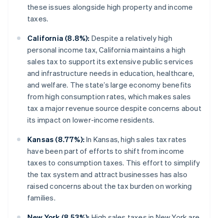
these issues alongside high property and income
taxes.
California (8.8%):
Despite a relatively high
personal income tax, California maintains a high
sales tax to support its extensive public services
and infrastructure needs in education, healthcare,
and welfare. The state’s large economy benefits
from high consumption rates, which makes sales
tax a major revenue source despite concerns about
its impact on lower-income residents.
Kansas (8.77%):
In Kansas, high sales tax rates
have been part of efforts to shift from income
taxes to consumption taxes. This effort to simplify
the tax system and attract businesses has also
raised concerns about the tax burden on working
families.
New York (8.53%):
High sales taxes in New York are