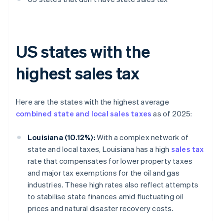
US states with the
highest sales tax
Here are the states with the highest average
combined state and local sales taxes
as of 2025:
Louisiana (10.12%):
With a complex network of
state and local taxes, Louisiana has a high
sales tax
rate that compensates for lower property taxes
and major tax exemptions for the oil and gas
industries. These high rates also reflect attempts
to stabilise state finances amid fluctuating oil
prices and natural disaster recovery costs.