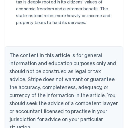
tax is deeply rooted in its citizens’ values of
economic freedom and customer benefit. The
state instead relies more heavily on income and
Australia
property taxes to fund its services.
English
Austria
Deutsch
English
Belgium
Nederlands
Français
Deutsch
English
Brazil
The content in this article is for general
Português
English
information and education purposes only and
Bulgaria
should not be construed as legal or tax
English
Canada
advice. Stripe does not warrant or guarantee
English
Français
the accuracy, completeness, adequacy, or
Croatia
English
Italiano
currency of the information in the article. You
Cyprus
should seek the advice of a competent lawyer
English
Czech Republic
or accountant licensed to practise in your
English
jurisdiction for advice on your particular
Denmark
situation.
English