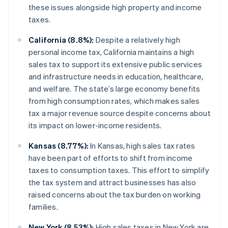
these issues alongside high property and income
taxes.
California (8.8%):
Despite a relatively high
personal income tax, California maintains a high
sales tax to support its extensive public services
and infrastructure needs in education, healthcare,
and welfare. The state’s large economy benefits
from high consumption rates, which makes sales
tax a major revenue source despite concerns about
its impact on lower-income residents.
Kansas (8.77%):
In Kansas, high sales tax rates
have been part of efforts to shift from income
taxes to consumption taxes. This effort to simplify
the tax system and attract businesses has also
raised concerns about the tax burden on working
families.
New York (8.53%):
High sales taxes in New York are