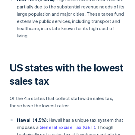
partially due to the substantial revenue needs of its
large population and major cities. These taxes fund
extensive public services, including transport and
healthcare, in a state known for its high cost of
living.
US states with the lowest
sales tax
Of the 45 states that collect statewide sales tax,
these have the lowest rates:
Hawaii (4.5%):
Hawaii has a unique tax system that
imposes a
General Excise Tax (GET)
. Though
technically not a sales tax, it functions similarly by