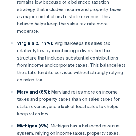
remains low because of a balanced taxation
strategy that includes income and property taxes
as major contributors to state revenue. This
balance helps keep the sales tax rate more
moderate.
Virginia (5.77%):
Virginia keeps its sales tax
relatively low by maintaining a diversified tax
structure that includes substantial contributions
from income and corporate taxes. This balance lets
the state fund its services without strongly relying
on sales tax.
Maryland (6%):
Maryland relies more on income
taxes and property taxes than on sales taxes for
state revenue, and a lack of local sales tax helps
keep rates low.
Michigan (6%):
Michigan has a balanced revenue
system, relying on income taxes, property taxes,