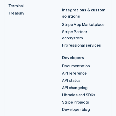
Terminal
Integrations & custom
Treasury
solutions
Stripe App Marketplace
Stripe Partner
ecosystem
Professional services
Developers
Documentation
API reference
API status
API changelog
Libraries and SDKs
Stripe Projects
Developer blog