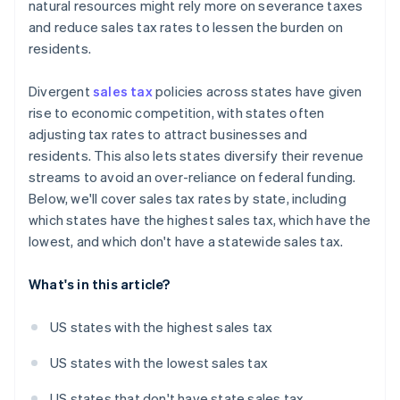
natural resources might rely more on severance taxes
and reduce sales tax rates to lessen the burden on
residents.
Divergent
sales tax
policies across states have given
rise to economic competition, with states often
adjusting tax rates to attract businesses and
residents. This also lets states diversify their revenue
streams to avoid an over-reliance on federal funding.
Below, we'll cover sales tax rates by state, including
which states have the highest sales tax, which have the
lowest, and which don't have a statewide sales tax.
What's in this article?
US states with the highest sales tax
US states with the lowest sales tax
US states that don't have state sales tax