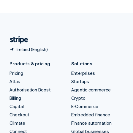
United Arab Emirates
English
United Kingdom
English
United States
English
Español
简体中文
Ireland (English)
Products & pricing
Solutions
Pricing
Enterprises
Atlas
Startups
Authorisation Boost
Agentic commerce
Billing
Crypto
Capital
E-Commerce
Checkout
Embedded finance
Climate
Finance automation
Connect
Global businesses