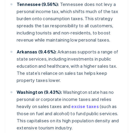
Tennessee (9.56%):
Tennessee does not levy a
personal income tax, which shifts much of the tax
burden onto consumption taxes. This strategy
spreads the tax responsibility to all customers,
including tourists and non-residents, to boost
revenue while maintaining low personal taxes.
Arkansas (9.46%):
Arkansas supports a range of
state services, including investments in public
education and healthcare, with a higher sales tax.
The state’s reliance on sales tax helps keep
property taxes lower.
Washington (9.43%):
Washington state has no
personal or corporate income taxes and relies
heavily on sales taxes and
excise taxes
(such as
those on fuel and alcohol) to fund public services.
This capitalises on its high population density and
extensive tourism industry.