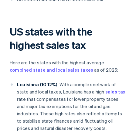
US states with the
highest sales tax
Here are the states with the highest average
combined state and local sales taxes
as of 2025:
Louisiana (10.12%):
With a complex network of
state and local taxes, Louisiana has a high
sales tax
rate that compensates for lower property taxes
and major tax exemptions for the oil and gas
industries. These high rates also reflect attempts
to stabilise state finances amid fluctuating oil
prices and natural disaster recovery costs.