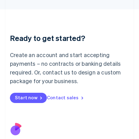
Japan
日本語
English
Latvia
English
Liechtenstein
Ready to get started?
Deutsch
English
Lithuania
English
Create an account and start accepting
Luxembourg
payments – no contracts or banking details
Français
Deutsch
English
Mainland China
required. Or, contact us to design a custom
简体中文
English
package for your business.
Malaysia
English
简体中文
Malta
Start now
Contact sales
English
Mexico
Español
English
Netherlands
Nederlands
English
New Zealand
English