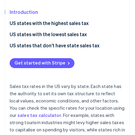
Partners
See what's ahead
Stripe App Marketplace
Introduction
Radar
Fraud prevention
US states with the highest sales tax
Atlas
Start-up incorporation
US states with the lowest sales tax
Climate
US states that don’t have state sales tax
Carbon removal
Identity
Get started with Stripe
Online identity verification
Sales tax rates in the US vary by state. Each state has
the authority to set its own tax structure to reflect
Stripe Sessions 2026
local values, economic conditions, and other factors.
See how Stripe is building the economic infrastructure 
You can check the specific rates for your location using
Watch now
our
sales tax calculator
. For example, states with
strong tourism industries might levy higher sales taxes
to capitalise on spending by visitors, while states rich in