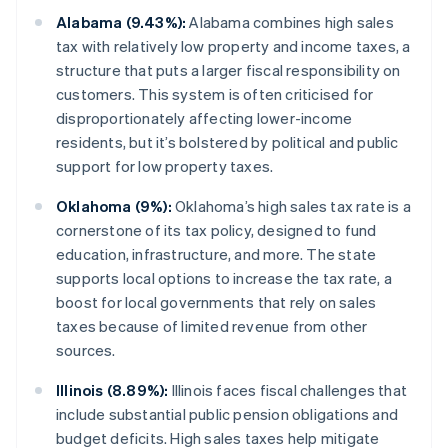
Alabama (9.43%):
Alabama combines high sales
tax with relatively low property and income taxes, a
structure that puts a larger fiscal responsibility on
customers. This system is often criticised for
disproportionately affecting lower-income
residents, but it’s bolstered by political and public
support for low property taxes.
Oklahoma (9%):
Oklahoma’s high sales tax rate is a
cornerstone of its tax policy, designed to fund
education, infrastructure, and more. The state
supports local options to increase the tax rate, a
boost for local governments that rely on sales
taxes because of limited revenue from other
sources.
Illinois (8.89%):
Illinois faces fiscal challenges that
include substantial public pension obligations and
budget deficits. High sales taxes help mitigate