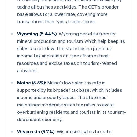
taxing all business activities. The GET’s broader
base allows for a lower rate, covering more
transactions than typical sales taxes.
Wyoming (5.44%):
Wyoming benefits from its
mineral production and tourism, which help keep its
sales tax rate low. The state has no personal
income tax and relies on taxes from natural
resources and excise taxes on tourism-related
activities.
Maine (5.5%):
Maine’s low sales tax rate is
supported by its broader tax base, which includes
income and property taxes. The state has
maintained moderate sales tax rates to avoid
overburdening residents and tourists in its tourism-
dependent economy.
Wisconsin (5.7%):
Wisconsin’s sales tax rate