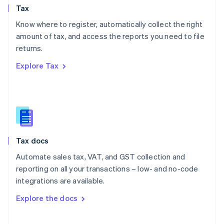
Tax
Norway
English
Know where to register, automatically collect the right
Poland
amount of tax, and access the reports you need to file
English
returns.
Portugal
Português
English
Explore Tax
Romania
English
Singapore
English
简体中文
Slovakia
English
Slovenia
Tax docs
English
Italiano
Spain
Automate sales tax, VAT, and GST collection and
Español
English
reporting on all your transactions – low- and no-code
Sweden
integrations are available.
Svenska
English
Switzerland
Explore the docs
Deutsch
Français
Italiano
English
Thailand
ไทย
English