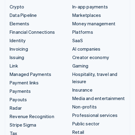
Crypto
In-app payments
Data Pipeline
Marketplaces
Elements
Money management
Financial Connections
Platforms
Identity
SaaS
Invoicing
AI companies
Issuing
Creator economy
Link
Gaming
Managed Payments
Hospitality, travel and
leisure
Payment links
Insurance
Payments
Media and entertainment
Payouts
Non-profits
Radar
Professional services
Revenue Recognition
Public sector
Stripe Sigma
Retail
Tax