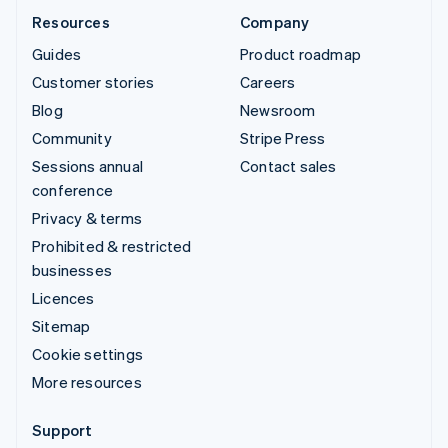
Resources
Company
Guides
Product roadmap
Customer stories
Careers
Blog
Newsroom
Community
Stripe Press
Sessions annual
Contact sales
conference
Privacy & terms
Prohibited & restricted
businesses
Licences
Sitemap
Cookie settings
More resources
Support