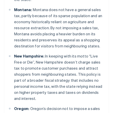
Montana:
Montana does not have a general sales
tax, partly because of its sparse population and an
economy historically reliant on agriculture and
resource extraction. By not imposing a sales tax,
Montana avoids placing a heavier burden on its
residents and preserves its appeal as a shopping
destination for visitors from neighbouring states.
New Hampshire:
In keeping with its motto “Live
Free or Die”, New Hampshire doesn’t charge sales
tax to promote customer purchases and attract
shoppers from neighbouring states. This policy is
part of a broader fiscal strategy that includes no
personal income tax, with the state relying instead
on higher property taxes and taxes on dividends
and interest.
Oregon:
Oregon’s decision not to impose a sales