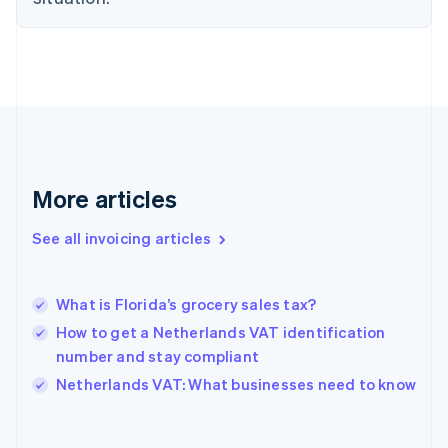
Estonia
English
Finland
English
Svenska
France
Français
English
Germany
Deutsch
English
Gibraltar
More articles
English
Greece
See all invoicing articles
English
Hong Kong SAR, China
English
简体中文
What is Florida’s grocery sales tax?
Hungary
English
How to get a Netherlands VAT identification
India
number and stay compliant
English
Netherlands VAT: What businesses need to know
Ireland
English
Italy
Italiano
English