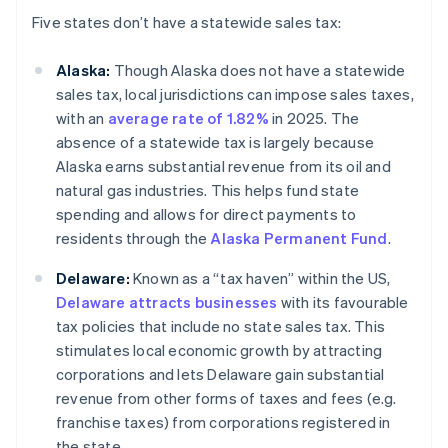
Five states don’t have a statewide sales tax:
Alaska:
Though Alaska does not have a statewide
sales tax, local jurisdictions can impose sales taxes,
with an
average rate of 1.82%
in 2025. The
absence of a statewide tax is largely because
Alaska earns substantial revenue from its oil and
natural gas industries. This helps fund state
spending and allows for direct payments to
residents through the
Alaska Permanent Fund
.
Delaware:
Known as a “tax haven” within the US,
Delaware attracts businesses
with its favourable
tax policies that include no state sales tax. This
stimulates local economic growth by attracting
corporations and lets Delaware gain substantial
revenue from other forms of taxes and fees (e.g.
franchise taxes) from corporations registered in
the state.