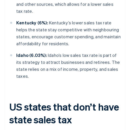
and other sources, which allows for a lower sales
tax rate.
Kentucky (6%):
Kentucky’s lower sales tax rate
helps the state stay competitive with neighbouring
states, encourage customer spending, and maintain
affordability for residents.
Idaho (6.03%):
Idaho’s low sales tax rate is part of
its strategy to attract businesses and retirees. The
state relies on a mix of income, property, and sales
taxes.
US states that don’t have
state sales tax