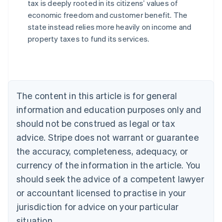
tax is deeply rooted in its citizens’ values of
economic freedom and customer benefit. The
state instead relies more heavily on income and
Australia
property taxes to fund its services.
English
Austria
Deutsch
English
Belgium
Nederlands
Français
Deutsch
English
Brazil
The content in this article is for general
Português
English
information and education purposes only and
Bulgaria
should not be construed as legal or tax
English
Canada
advice. Stripe does not warrant or guarantee
English
Français
the accuracy, completeness, adequacy, or
Croatia
English
Italiano
currency of the information in the article. You
Cyprus
should seek the advice of a competent lawyer
English
Czech Republic
or accountant licensed to practise in your
English
jurisdiction for advice on your particular
Denmark
situation.
English