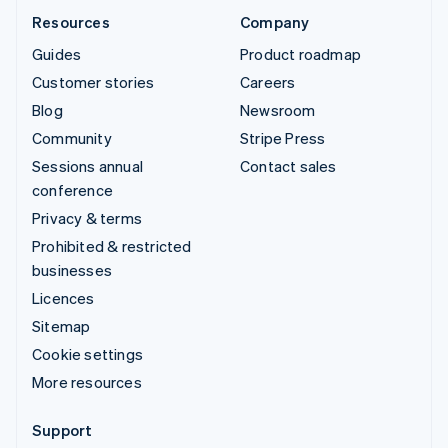
Resources
Company
Guides
Product roadmap
Customer stories
Careers
Blog
Newsroom
Community
Stripe Press
Sessions annual
Contact sales
conference
Privacy & terms
Prohibited & restricted
businesses
Licences
Sitemap
Cookie settings
More resources
Support