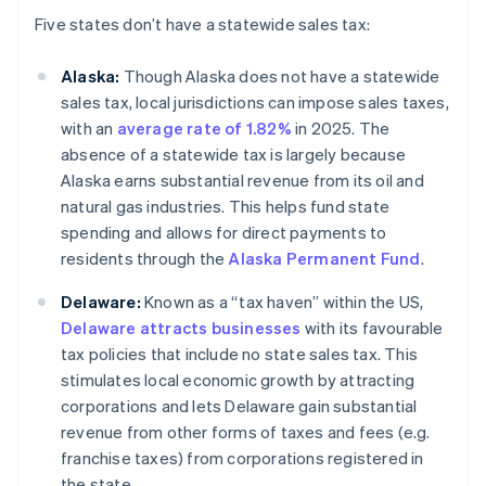
Five states don’t have a statewide sales tax:
Alaska:
Though Alaska does not have a statewide
sales tax, local jurisdictions can impose sales taxes,
with an
average rate of 1.82%
in 2025. The
absence of a statewide tax is largely because
Alaska earns substantial revenue from its oil and
natural gas industries. This helps fund state
spending and allows for direct payments to
residents through the
Alaska Permanent Fund
.
Delaware:
Known as a “tax haven” within the US,
Delaware attracts businesses
with its favourable
tax policies that include no state sales tax. This
stimulates local economic growth by attracting
corporations and lets Delaware gain substantial
revenue from other forms of taxes and fees (e.g.
franchise taxes) from corporations registered in
the state.