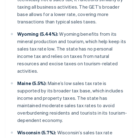
taxing all business activities. The GET’s broader
base allows for a lower rate, covering more
transactions than typical sales taxes.
Wyoming (5.44%):
Wyoming benefits from its
mineral production and tourism, which help keep its
sales tax rate low. The state has no personal
income tax and relies on taxes from natural
resources and excise taxes on tourism-related
activities.
Maine (5.5%):
Maine’s low sales tax rate is
supported by its broader tax base, which includes
income and property taxes. The state has
maintained moderate sales tax rates to avoid
overburdening residents and tourists in its tourism-
dependent economy.
Wisconsin (5.7%):
Wisconsin’s sales tax rate