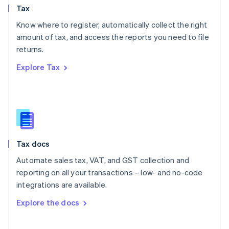
Tax
Norway
English
Know where to register, automatically collect the right
Poland
amount of tax, and access the reports you need to file
English
returns.
Portugal
Português
English
Explore Tax
Romania
English
Singapore
English
简体中文
Slovakia
English
Slovenia
Tax docs
English
Italiano
Spain
Automate sales tax, VAT, and GST collection and
Español
English
reporting on all your transactions – low- and no-code
Sweden
integrations are available.
Svenska
English
Switzerland
Explore the docs
Deutsch
Français
Italiano
English
Thailand
ไทย
English