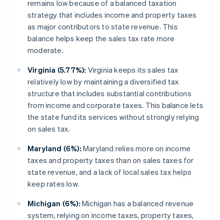
remains low because of a balanced taxation
strategy that includes income and property taxes
as major contributors to state revenue. This
balance helps keep the sales tax rate more
moderate.
Virginia (5.77%):
Virginia keeps its sales tax
relatively low by maintaining a diversified tax
structure that includes substantial contributions
from income and corporate taxes. This balance lets
the state fund its services without strongly relying
on sales tax.
Maryland (6%):
Maryland relies more on income
taxes and property taxes than on sales taxes for
state revenue, and a lack of local sales tax helps
keep rates low.
Michigan (6%):
Michigan has a balanced revenue
system, relying on income taxes, property taxes,