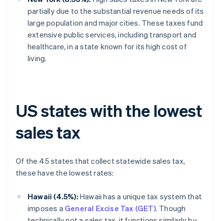
partially due to the substantial revenue needs of its
large population and major cities. These taxes fund
extensive public services, including transport and
healthcare, in a state known for its high cost of
living.
US states with the lowest
sales tax
Of the 45 states that collect statewide sales tax,
these have the lowest rates:
Hawaii (4.5%):
Hawaii has a unique tax system that
imposes a
General Excise Tax (GET)
. Though
technically not a sales tax, it functions similarly by