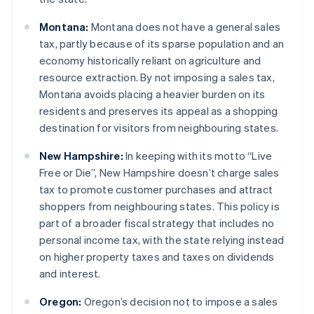
Montana:
Montana does not have a general sales
tax, partly because of its sparse population and an
economy historically reliant on agriculture and
resource extraction. By not imposing a sales tax,
Montana avoids placing a heavier burden on its
residents and preserves its appeal as a shopping
destination for visitors from neighbouring states.
New Hampshire:
In keeping with its motto “Live
Free or Die”, New Hampshire doesn’t charge sales
tax to promote customer purchases and attract
shoppers from neighbouring states. This policy is
part of a broader fiscal strategy that includes no
personal income tax, with the state relying instead
on higher property taxes and taxes on dividends
and interest.
Oregon:
Oregon’s decision not to impose a sales