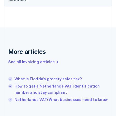
Estonia
English
Finland
English
Svenska
France
Français
English
Germany
Deutsch
English
Gibraltar
More articles
English
Greece
See all invoicing articles
English
Hong Kong SAR, China
English
简体中文
What is Florida’s grocery sales tax?
Hungary
English
How to get a Netherlands VAT identification
India
number and stay compliant
English
Netherlands VAT: What businesses need to know
Ireland
English
Italy
Italiano
English