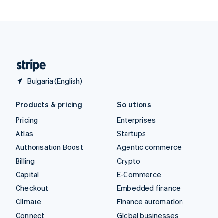
United Arab Emirates
English
United Kingdom
English
United States
English
Español
简体中文
Bulgaria (English)
Products & pricing
Solutions
Pricing
Enterprises
Atlas
Startups
Authorisation Boost
Agentic commerce
Billing
Crypto
Capital
E-Commerce
Checkout
Embedded finance
Climate
Finance automation
Connect
Global businesses