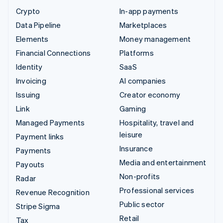
Crypto
In-app payments
Data Pipeline
Marketplaces
Elements
Money management
Financial Connections
Platforms
Identity
SaaS
Invoicing
AI companies
Issuing
Creator economy
Link
Gaming
Managed Payments
Hospitality, travel and
leisure
Payment links
Insurance
Payments
Media and entertainment
Payouts
Non-profits
Radar
Professional services
Revenue Recognition
Public sector
Stripe Sigma
Retail
Tax