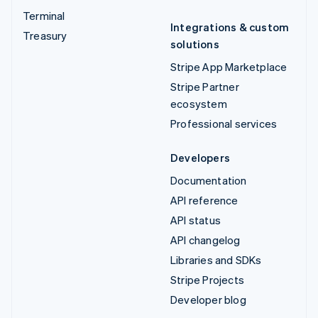
Terminal
Integrations & custom
Treasury
solutions
Stripe App Marketplace
Stripe Partner
ecosystem
Professional services
Developers
Documentation
API reference
API status
API changelog
Libraries and SDKs
Stripe Projects
Developer blog