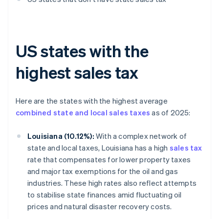
US states with the
highest sales tax
Here are the states with the highest average
combined state and local sales taxes
as of 2025:
Louisiana (10.12%):
With a complex network of
state and local taxes, Louisiana has a high
sales tax
rate that compensates for lower property taxes
and major tax exemptions for the oil and gas
industries. These high rates also reflect attempts
to stabilise state finances amid fluctuating oil
prices and natural disaster recovery costs.