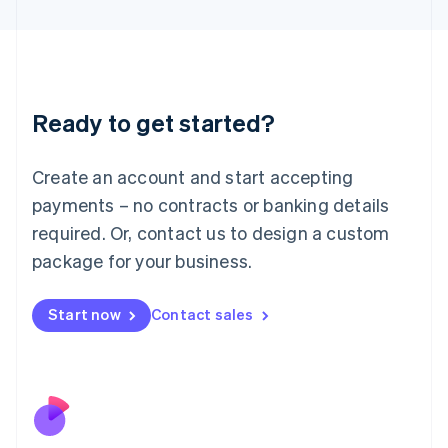
Japan
日本語
English
Latvia
English
Liechtenstein
Ready to get started?
Deutsch
English
Lithuania
English
Create an account and start accepting
Luxembourg
payments – no contracts or banking details
Français
Deutsch
English
Mainland China
required. Or, contact us to design a custom
简体中文
English
package for your business.
Malaysia
English
简体中文
Malta
Start now
Contact sales
English
Mexico
Español
English
Netherlands
Nederlands
English
New Zealand
English