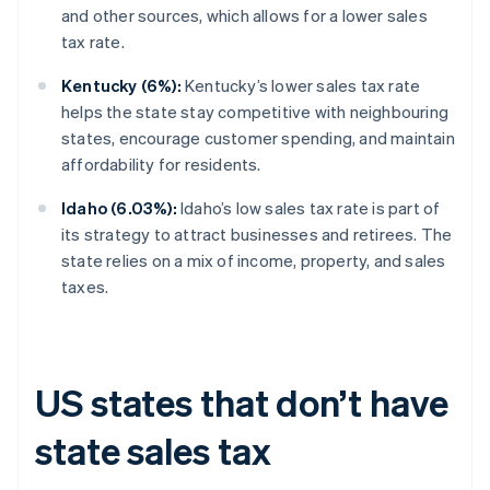
and other sources, which allows for a lower sales
tax rate.
Kentucky (6%):
Kentucky’s lower sales tax rate
helps the state stay competitive with neighbouring
states, encourage customer spending, and maintain
affordability for residents.
Idaho (6.03%):
Idaho’s low sales tax rate is part of
its strategy to attract businesses and retirees. The
state relies on a mix of income, property, and sales
taxes.
US states that don’t have
state sales tax