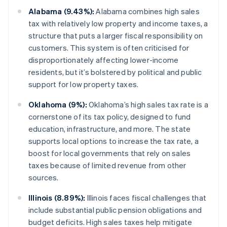
Alabama (9.43%):
Alabama combines high sales
tax with relatively low property and income taxes, a
structure that puts a larger fiscal responsibility on
customers. This system is often criticised for
disproportionately affecting lower-income
residents, but it’s bolstered by political and public
support for low property taxes.
Oklahoma (9%):
Oklahoma’s high sales tax rate is a
cornerstone of its tax policy, designed to fund
education, infrastructure, and more. The state
supports local options to increase the tax rate, a
boost for local governments that rely on sales
taxes because of limited revenue from other
sources.
Illinois (8.89%):
Illinois faces fiscal challenges that
include substantial public pension obligations and
budget deficits. High sales taxes help mitigate