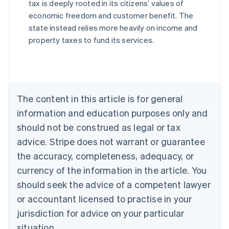
tax is deeply rooted in its citizens’ values of
economic freedom and customer benefit. The
state instead relies more heavily on income and
Australia
property taxes to fund its services.
English
Austria
Deutsch
English
Belgium
Nederlands
Français
Deutsch
English
Brazil
The content in this article is for general
Português
English
information and education purposes only and
Bulgaria
should not be construed as legal or tax
English
Canada
advice. Stripe does not warrant or guarantee
English
Français
the accuracy, completeness, adequacy, or
Croatia
English
Italiano
currency of the information in the article. You
Cyprus
should seek the advice of a competent lawyer
English
Czech Republic
or accountant licensed to practise in your
English
jurisdiction for advice on your particular
Denmark
situation.
English