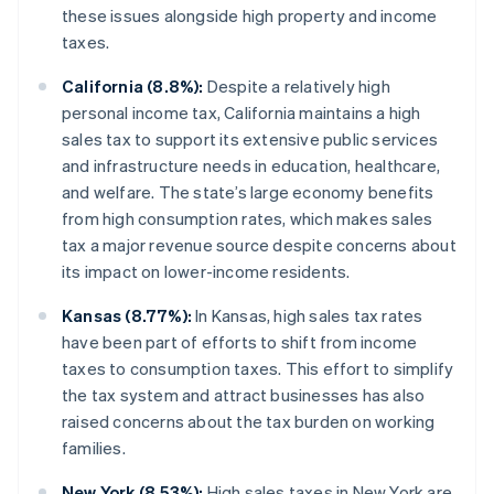
these issues alongside high property and income
taxes.
California (8.8%):
Despite a relatively high
personal income tax, California maintains a high
sales tax to support its extensive public services
and infrastructure needs in education, healthcare,
and welfare. The state’s large economy benefits
from high consumption rates, which makes sales
tax a major revenue source despite concerns about
its impact on lower-income residents.
Kansas (8.77%):
In Kansas, high sales tax rates
have been part of efforts to shift from income
taxes to consumption taxes. This effort to simplify
the tax system and attract businesses has also
raised concerns about the tax burden on working
families.
New York (8.53%):
High sales taxes in New York are