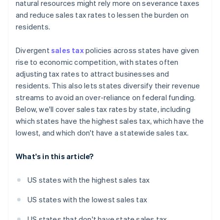
natural resources might rely more on severance taxes
and reduce sales tax rates to lessen the burden on
residents.
Divergent
sales tax
policies across states have given
rise to economic competition, with states often
adjusting tax rates to attract businesses and
residents. This also lets states diversify their revenue
streams to avoid an over-reliance on federal funding.
Below, we'll cover sales tax rates by state, including
which states have the highest sales tax, which have the
lowest, and which don't have a statewide sales tax.
What's in this article?
US states with the highest sales tax
US states with the lowest sales tax
US states that don't have state sales tax