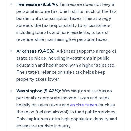
Tennessee (9.56%):
Tennessee does not levy a
personal income tax, which shifts much of the tax
burden onto consumption taxes. This strategy
spreads the tax responsibility to all customers,
including tourists and non-residents, to boost
revenue while maintaining low personal taxes.
Arkansas (9.46%):
Arkansas supports a range of
state services, including investments in public
education and healthcare, with a higher sales tax.
The state’s reliance on sales tax helps keep
property taxes lower.
Washington (9.43%):
Washington state has no
personal or corporate income taxes and relies
heavily on sales taxes and
excise taxes
(such as
those on fuel and alcohol) to fund public services.
This capitalises on its high population density and
extensive tourism industry.