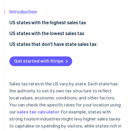
Partners
See what's ahead
Stripe App Marketplace
Introduction
Radar
Fraud prevention
US states with the highest sales tax
Atlas
Start-up incorporation
US states with the lowest sales tax
Climate
US states that don’t have state sales tax
Carbon removal
Identity
Get started with Stripe
Online identity verification
Sales tax rates in the US vary by state. Each state has
the authority to set its own tax structure to reflect
Stripe Sessions 2026
local values, economic conditions, and other factors.
See how Stripe is building the economic infrastructure 
You can check the specific rates for your location using
Watch now
our
sales tax calculator
. For example, states with
strong tourism industries might levy higher sales taxes
to capitalise on spending by visitors, while states rich in