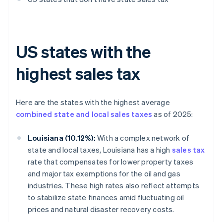
US states with the
highest sales tax
Here are the states with the highest average
combined state and local sales taxes
as of 2025:
Louisiana (10.12%):
With a complex network of
state and local taxes, Louisiana has a high
sales tax
rate that compensates for lower property taxes
and major tax exemptions for the oil and gas
industries. These high rates also reflect attempts
to stabilize state finances amid fluctuating oil
prices and natural disaster recovery costs.