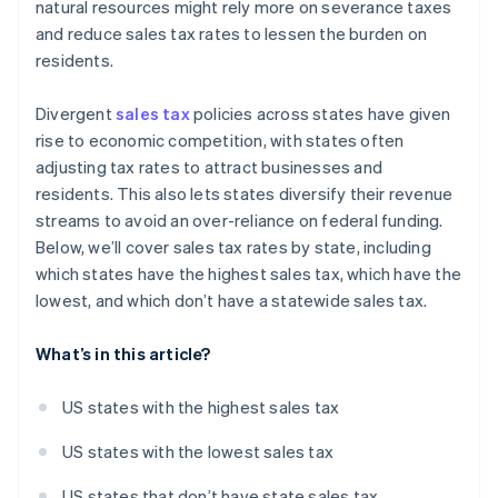
natural resources might rely more on severance taxes
and reduce sales tax rates to lessen the burden on
residents.
Divergent
sales tax
policies across states have given
rise to economic competition, with states often
adjusting tax rates to attract businesses and
residents. This also lets states diversify their revenue
streams to avoid an over-reliance on federal funding.
Below, we’ll cover sales tax rates by state, including
which states have the highest sales tax, which have the
lowest, and which don’t have a statewide sales tax.
What’s in this article?
US states with the highest sales tax
US states with the lowest sales tax
US states that don’t have state sales tax