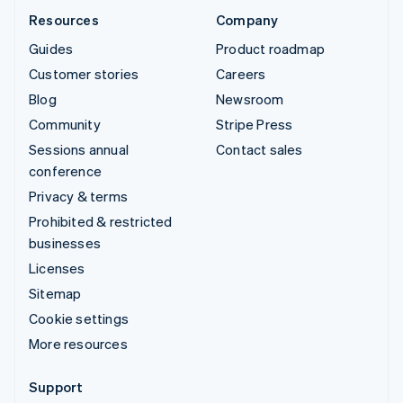
Resources
Company
Guides
Product roadmap
Customer stories
Careers
Blog
Newsroom
Community
Stripe Press
Sessions annual
Contact sales
conference
Privacy & terms
Prohibited & restricted
businesses
Licenses
Sitemap
Cookie settings
More resources
Support