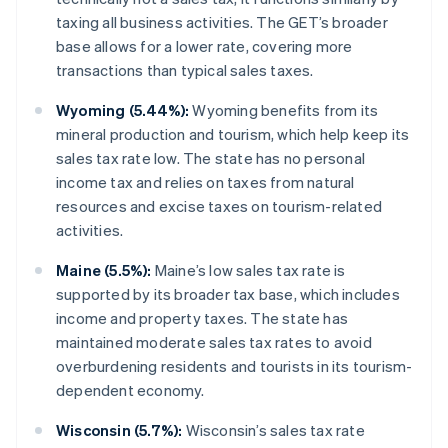
taxing all business activities. The GET’s broader
base allows for a lower rate, covering more
transactions than typical sales taxes.
Wyoming (5.44%):
Wyoming benefits from its
mineral production and tourism, which help keep its
sales tax rate low. The state has no personal
income tax and relies on taxes from natural
resources and excise taxes on tourism-related
activities.
Maine (5.5%):
Maine’s low sales tax rate is
supported by its broader tax base, which includes
income and property taxes. The state has
maintained moderate sales tax rates to avoid
overburdening residents and tourists in its tourism-
dependent economy.
Wisconsin (5.7%):
Wisconsin’s sales tax rate