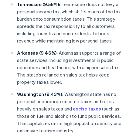
Tennessee (9.56%):
Tennessee does not levy a
personal income tax, which shifts much of the tax
burden onto consumption taxes. This strategy
spreads the tax responsibility to all customers,
including tourists and nonresidents, to boost
revenue while maintaining low personal taxes.
Arkansas (9.46%):
Arkansas supports a range of
state services, including investments in public
education and healthcare, with a higher sales tax.
The state’s reliance on sales tax helps keep
property taxes lower.
Washington (9.43%):
Washington state has no
personal or corporate income taxes and relies
heavily on sales taxes and
excise taxes
(such as
those on fuel and alcohol) to fund public services.
This capitalizes on its high population density and
extensive tourism industry.