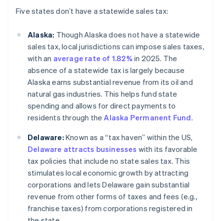
Five states don’t have a statewide sales tax:
Alaska:
Though Alaska does not have a statewide
sales tax, local jurisdictions can impose sales taxes,
with an
average rate of 1.82%
in 2025. The
absence of a statewide tax is largely because
Alaska earns substantial revenue from its oil and
natural gas industries. This helps fund state
spending and allows for direct payments to
residents through the
Alaska Permanent Fund
.
Delaware:
Known as a “tax haven” within the US,
Delaware attracts businesses
with its favorable
tax policies that include no state sales tax. This
stimulates local economic growth by attracting
corporations and lets Delaware gain substantial
revenue from other forms of taxes and fees (e.g.,
franchise taxes) from corporations registered in
the state.