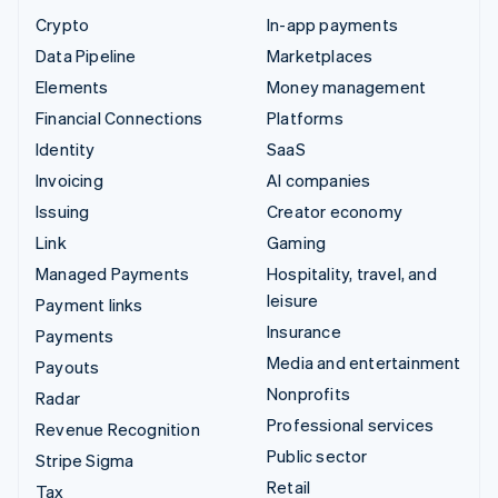
Crypto
In-app payments
Data Pipeline
Marketplaces
Elements
Money management
Financial Connections
Platforms
Identity
SaaS
Invoicing
AI companies
Issuing
Creator economy
Link
Gaming
Managed Payments
Hospitality, travel, and
leisure
Payment links
Insurance
Payments
Media and entertainment
Payouts
Nonprofits
Radar
Professional services
Revenue Recognition
Public sector
Stripe Sigma
Retail
Tax