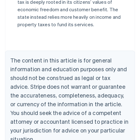
tax is deeply rooted in its citizens’ values of
economic freedom and customer benefit. The
state instead relies more heavily on income and
Australia
property taxes to fund its services.
English
Austria
Deutsch
English
Belgium
Nederlands
Français
Deutsch
English
Brazil
The content in this article is for general
Português
English
information and education purposes only and
Bulgaria
should not be construed as legal or tax
English
Canada
advice. Stripe does not warrant or guarantee
English
Français
the accurateness, completeness, adequacy,
Croatia
English
Italiano
or currency of the information in the article.
Cyprus
You should seek the advice of a competent
English
Czech Republic
attorney or accountant licensed to practice in
English
your jurisdiction for advice on your particular
Denmark
situation.
English