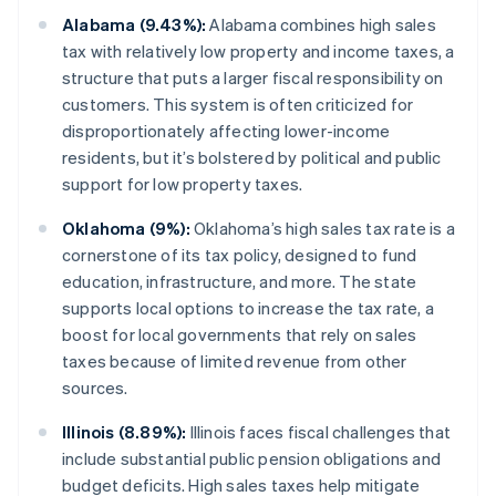
Alabama (9.43%):
Alabama combines high sales
tax with relatively low property and income taxes, a
structure that puts a larger fiscal responsibility on
customers. This system is often criticized for
disproportionately affecting lower-income
residents, but it’s bolstered by political and public
support for low property taxes.
Oklahoma (9%):
Oklahoma’s high sales tax rate is a
cornerstone of its tax policy, designed to fund
education, infrastructure, and more. The state
supports local options to increase the tax rate, a
boost for local governments that rely on sales
taxes because of limited revenue from other
sources.
Illinois (8.89%):
Illinois faces fiscal challenges that
include substantial public pension obligations and
budget deficits. High sales taxes help mitigate