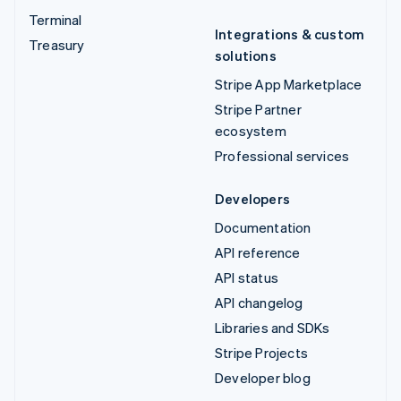
Terminal
Integrations & custom
Treasury
solutions
Stripe App Marketplace
Stripe Partner
ecosystem
Professional services
Developers
Documentation
API reference
API status
API changelog
Libraries and SDKs
Stripe Projects
Developer blog