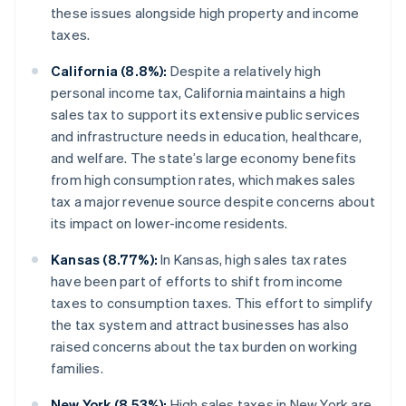
these issues alongside high property and income
taxes.
California (8.8%):
Despite a relatively high
personal income tax, California maintains a high
sales tax to support its extensive public services
and infrastructure needs in education, healthcare,
and welfare. The state’s large economy benefits
from high consumption rates, which makes sales
tax a major revenue source despite concerns about
its impact on lower-income residents.
Kansas (8.77%):
In Kansas, high sales tax rates
have been part of efforts to shift from income
taxes to consumption taxes. This effort to simplify
the tax system and attract businesses has also
raised concerns about the tax burden on working
families.
New York (8.53%):
High sales taxes in New York are