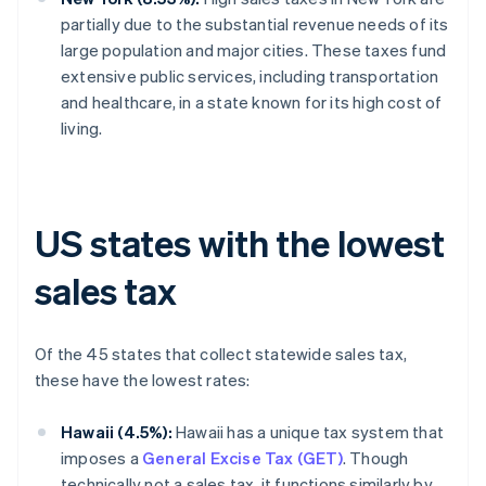
partially due to the substantial revenue needs of its
large population and major cities. These taxes fund
extensive public services, including transportation
and healthcare, in a state known for its high cost of
living.
US states with the lowest
sales tax
Of the 45 states that collect statewide sales tax,
these have the lowest rates:
Hawaii (4.5%):
Hawaii has a unique tax system that
imposes a
General Excise Tax (GET)
. Though
technically not a sales tax, it functions similarly by