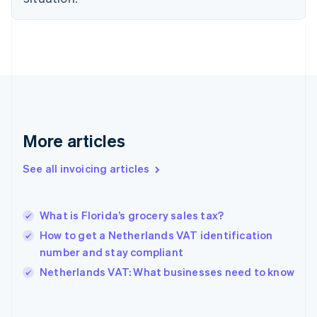
Estonia
English
Finland
English
Svenska
France
Français
English
Germany
Deutsch
English
Gibraltar
More articles
English
Greece
See all invoicing articles
English
Hong Kong SAR, China
English
简体中文
What is Florida’s grocery sales tax?
Hungary
English
How to get a Netherlands VAT identification
India
number and stay compliant
English
Netherlands VAT: What businesses need to know
Ireland
English
Italy
Italiano
English