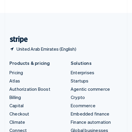
United Arab Emirates
English
United Kingdom
English
United States
English
Español
简体中文
United Arab Emirates (English)
Products & pricing
Solutions
Pricing
Enterprises
Atlas
Startups
Authorization Boost
Agentic commerce
Billing
Crypto
Capital
Ecommerce
Checkout
Embedded finance
Climate
Finance automation
Connect
Global businesses