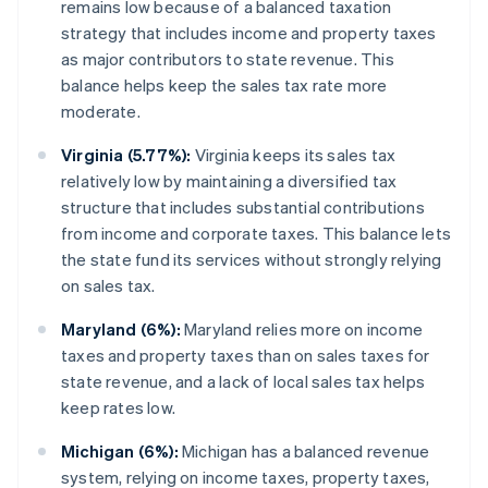
remains low because of a balanced taxation
strategy that includes income and property taxes
as major contributors to state revenue. This
balance helps keep the sales tax rate more
moderate.
Virginia (5.77%):
Virginia keeps its sales tax
relatively low by maintaining a diversified tax
structure that includes substantial contributions
from income and corporate taxes. This balance lets
the state fund its services without strongly relying
on sales tax.
Maryland (6%):
Maryland relies more on income
taxes and property taxes than on sales taxes for
state revenue, and a lack of local sales tax helps
keep rates low.
Michigan (6%):
Michigan has a balanced revenue
system, relying on income taxes, property taxes,