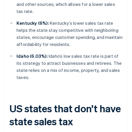
and other sources, which allows for a lower sales
tax rate.
Kentucky (6%):
Kentucky’s lower sales tax rate
helps the state stay competitive with neighboring
states, encourage customer spending, and maintain
affordability for residents.
Idaho (6.03%):
Idaho’s low sales tax rate is part of
its strategy to attract businesses and retirees. The
state relies on a mix of income, property, and sales
taxes.
US states that don’t have
state sales tax