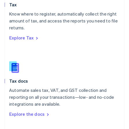
Tax
Norway
English
Know where to register, automatically collect the right
Poland
amount of tax, and access the reports you need to file
English
returns.
Portugal
Português
English
Explore Tax
Romania
English
Singapore
English
简体中文
Slovakia
English
Slovenia
Tax docs
English
Italiano
Spain
Automate sales tax, VAT, and GST collection and
Español
English
reporting on all your transactions—low- and no-code
Sweden
integrations are available.
Svenska
English
Switzerland
Explore the docs
Deutsch
Français
Italiano
English
Thailand
ไทย
English