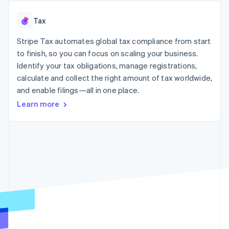
125+
automation
Revenue
SaaS
billing
Authorization
Recognition
Product roadmap
Issue stablecoin-
Tax
Boost
Accounting
Sessions annual
backed cards
Acceptance
automation
conference
Provision and manage
optimizations
Stripe Tax automates global tax compliance from start
Stripe Sigma
Careers
services with agents
By industry
Link
Custom
Newsroom
to finish, so you can focus on scaling your business.
Accelerated
reports
Stripe Press
Identify your tax obligations, manage registrations,
checkout
Data Pipeline
AI companies
calculate and collect the right amount of tax worldwide,
Data sync
Creator economy
Resources
Gaming
and enable filings—all in one place.
Hospitality, travel, and
Contact
Learn more
leisure
App integrations
Insurance
Code samples
Contact sales
More
Media and
Developers blog
Become a partner
Product roadmap
entertainment
API status
See what’s ahead
Nonprofits
Professional services
Radar
Public sector
Fraud prevention
Retail
Atlas
Startup incorporation
Climate
Ecosystem
Carbon removal