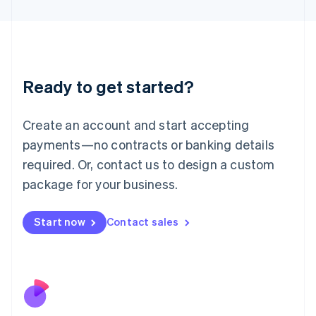
Japan
日本語
English
Latvia
English
Liechtenstein
Ready to get started?
Deutsch
English
Lithuania
English
Create an account and start accepting
Luxembourg
payments—no contracts or banking details
Français
Deutsch
English
Mainland China
required. Or, contact us to design a custom
简体中文
English
package for your business.
Malaysia
English
简体中文
Malta
Start now
Contact sales
English
Mexico
Español
English
Netherlands
Nederlands
English
New Zealand
English