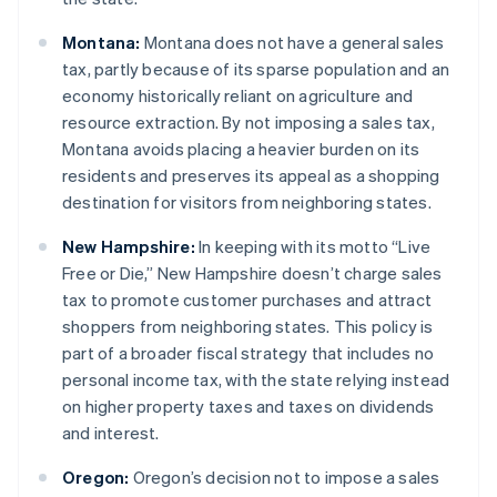
Montana:
Montana does not have a general sales
tax, partly because of its sparse population and an
economy historically reliant on agriculture and
resource extraction. By not imposing a sales tax,
Montana avoids placing a heavier burden on its
residents and preserves its appeal as a shopping
destination for visitors from neighboring states.
New Hampshire:
In keeping with its motto “Live
Free or Die,” New Hampshire doesn’t charge sales
tax to promote customer purchases and attract
shoppers from neighboring states. This policy is
part of a broader fiscal strategy that includes no
personal income tax, with the state relying instead
on higher property taxes and taxes on dividends
and interest.
Oregon:
Oregon’s decision not to impose a sales