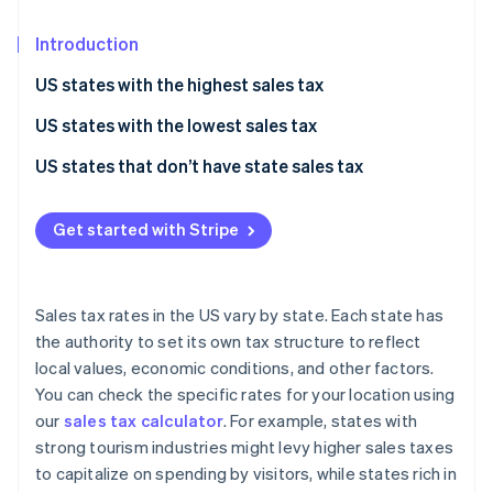
Partners
Stripe App Marketplace
Introduction
US states with the highest sales tax
Stripe Sessions 2026
See how Stripe is building the economic infrastructure 
US states with the lowest sales tax
Watch now
US states that don’t have state sales tax
Get started with Stripe
Sales tax rates in the US vary by state. Each state has
the authority to set its own tax structure to reflect
local values, economic conditions, and other factors.
You can check the specific rates for your location using
our
sales tax calculator
. For example, states with
strong tourism industries might levy higher sales taxes
to capitalize on spending by visitors, while states rich in