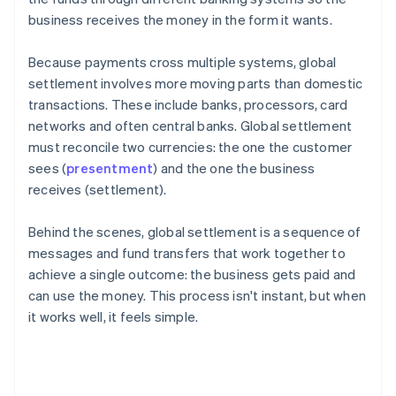
business receives the money in the form it wants.
Because payments cross multiple systems, global
settlement involves more moving parts than domestic
transactions. These include banks, processors, card
networks and often central banks. Global settlement
must reconcile two currencies: the one the customer
sees (
presentment
) and the one the business
receives (settlement).
Behind the scenes, global settlement is a sequence of
messages and fund transfers that work together to
achieve a single outcome: the business gets paid and
can use the money. This process isn't instant, but when
it works well, it feels simple.