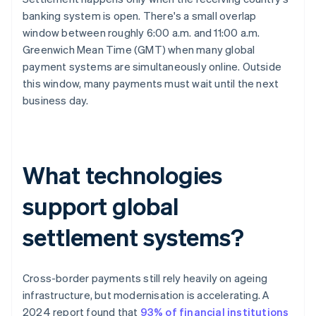
banking system is open. There's a small overlap
window between roughly 6:00 a.m. and 11:00 a.m.
Greenwich Mean Time (GMT) when many global
payment systems are simultaneously online. Outside
this window, many payments must wait until the next
business day.
What technologies
support global
settlement systems?
Cross-border payments still rely heavily on ageing
infrastructure, but modernisation is accelerating. A
2024 report found that
93% of financial institutions