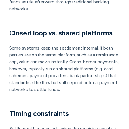
funds settle afterward through traditional banking
networks.
Closed loop vs. shared platforms
Some systems keep the settlement internal. If both
parties are on the same platform, such as a remittance
app, value can move instantly. Cross-border payments,
however, typically run on shared platforms (e.g. card
schemes, payment providers, bank partnerships) that
standardise the flow but still depend on local payment
networks to settle funds.
Timing constraints
Settlement happens only when the receiving country's