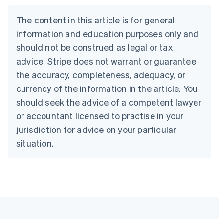
Nederlands
Français
Deutsch
English
Brazil
The content in this article is for general
Português
English
information and education purposes only and
Bulgaria
should not be construed as legal or tax
English
Canada
advice. Stripe does not warrant or guarantee
English
Français
the accuracy, completeness, adequacy, or
Croatia
English
Italiano
currency of the information in the article. You
Cyprus
should seek the advice of a competent lawyer
English
Czech Republic
or accountant licensed to practise in your
English
jurisdiction for advice on your particular
Denmark
situation.
English
Estonia
English
Finland
English
Svenska
France
Français
English
Germany