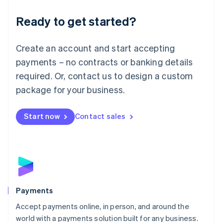
English
Luxembourg
Ready to get started?
Français
Deutsch
English
Mainland China
Create an account and start accepting
简体中文
English
Malaysia
payments – no contracts or banking details
English
简体中文
required. Or, contact us to design a custom
Malta
English
package for your business.
Mexico
Español
English
Netherlands
Start now
Contact sales
Nederlands
English
New Zealand
English
Norway
English
Poland
English
Payments
Portugal
Português
English
Accept payments online, in person, and around the
Romania
world with a payments solution built for any business.