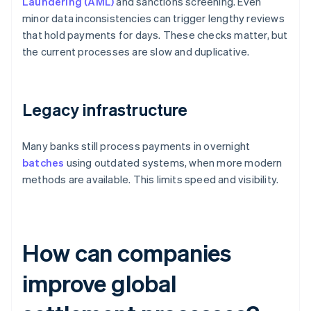
Laundering (AML)
and sanctions screening. Even
minor data inconsistencies can trigger lengthy reviews
that hold payments for days. These checks matter, but
the current processes are slow and duplicative.
Legacy infrastructure
Many banks still process payments in overnight
batches
using outdated systems, when more modern
methods are available. This limits speed and visibility.
How can companies
improve global