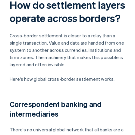
How do settlement layers
operate across borders?
Cross-border settlement is closer to a relay than a
single transaction. Value and data are handed from one
system to another across currencies, institutions and
time zones. The machinery that makes this possible is
layered and often invisible.
Here's how global cross-border settlement works.
Correspondent banking and
intermediaries
There's no universal global network that all banks are a