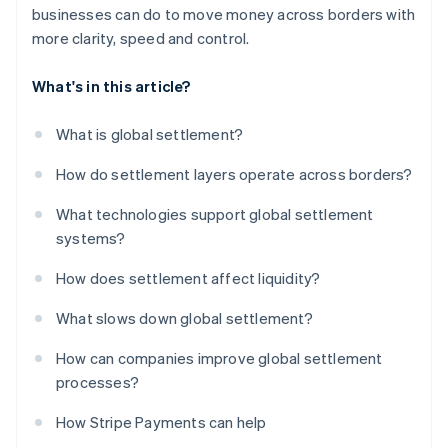
businesses can do to move money across borders with
more clarity, speed and control.
What's in this article?
What is global settlement?
How do settlement layers operate across borders?
What technologies support global settlement
systems?
How does settlement affect liquidity?
What slows down global settlement?
How can companies improve global settlement
processes?
How Stripe Payments can help