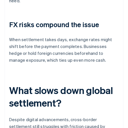
need.
FX risks compound the issue
When settlement takes days, exchange rates might
shift before the payment completes. Businesses
hedge or hold foreign currencies beforehand to
manage exposure, which ties up even more cash.
What slows down global
settlement?
Despite digital advancements, cross-border
settlement still struggles with friction caused by