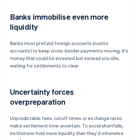
Banks immobilise even more
liquidity
Banks must prefund foreign accounts (nostro
accounts) to keep cross-border payments moving. It's
money that could be invested but instead sits idle,
waiting for settlements to clear.
Uncertainty forces
overpreparation
Unpredictable fees, cutoff times or exchange rates
make settlement time uncertain. To avoid shortfalls,
institutions hold more liquidity than they'd otherwise