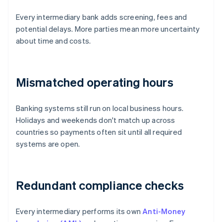
Every intermediary bank adds screening, fees and
potential delays. More parties mean more uncertainty
about time and costs.
Mismatched operating hours
Banking systems still run on local business hours.
Holidays and weekends don't match up across
countries so payments often sit until all required
systems are open.
Redundant compliance checks
Every intermediary performs its own
Anti-Money