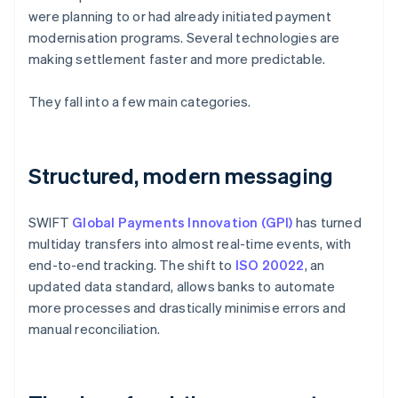
were planning to or had already initiated payment
modernisation programs. Several technologies are
making settlement faster and more predictable.
They fall into a few main categories.
Structured, modern messaging
SWIFT
Global Payments Innovation (GPI)
has turned
multiday transfers into almost real-time events, with
end-to-end tracking. The shift to
ISO 20022
, an
updated data standard, allows banks to automate
more processes and drastically minimise errors and
manual reconciliation.