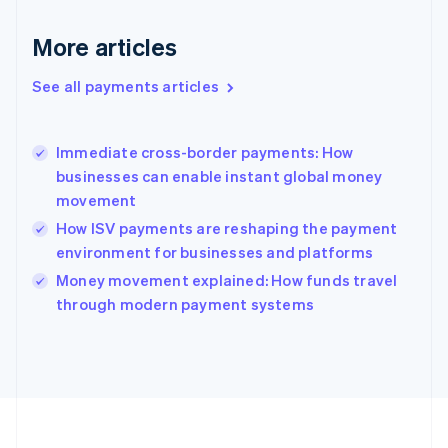
Deutsch
English
Gibraltar
More articles
English
Greece
See all payments articles
English
Hong Kong SAR, China
English
简体中文
Immediate cross-border payments: How
Hungary
English
businesses can enable instant global money
India
movement
English
How ISV payments are reshaping the payment
Ireland
environment for businesses and platforms
English
Italy
Money movement explained: How funds travel
Italiano
English
through modern payment systems
Japan
日本語
English
Latvia
English
Liechtenstein
Deutsch
English
Lithuania