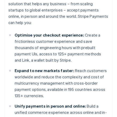
solution that helps any business – from scaling
startups to global enterprises – accept payments
online, in person and around the world. Stripe Payments
can help you:
Optimise your checkout experience:
Create a
frictionless customer experience and save
thousands of engineering hours with prebuilt
payment UIs, access to 125+ payment methods
and Link, a wallet built by Stripe.
Expand to new markets faster:
Reach customers
worldwide and reduce the complexity and cost of
multicurrency management with cross-border
payment options, available in 195 countries across
135+ currencies.
Unify payments in person and online:
Build a
unified commerce experience across online and in-