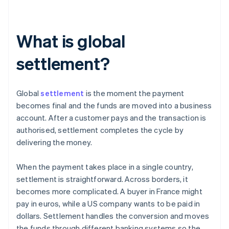
What is global
settlement?
Global
settlement
is the moment the payment
becomes final and the funds are moved into a business
account. After a customer pays and the transaction is
authorised, settlement completes the cycle by
delivering the money.
When the payment takes place in a single country,
settlement is straightforward. Across borders, it
becomes more complicated. A buyer in France might
pay in euros, while a US company wants to be paid in
dollars. Settlement handles the conversion and moves
the funds through different banking systems so the