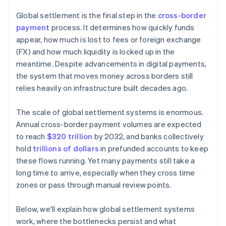
Reduce liquidity pressure
Global settlement is the final step in the
cross-border
payment
process. It determines how quickly funds
appear, how much is lost to fees or foreign exchange
(FX) and how much liquidity is locked up in the
meantime. Despite advancements in digital payments,
the system that moves money across borders still
relies heavily on infrastructure built decades ago.
The scale of global settlement systems is enormous.
Annual cross-border payment volumes are expected
to reach
$320 trillion
by 2032, and banks collectively
hold
trillions of dollars
in prefunded accounts to keep
these flows running. Yet many payments still take a
long time to arrive, especially when they cross time
zones or pass through manual review points.
Below, we'll explain how global settlement systems
work, where the bottlenecks persist and what