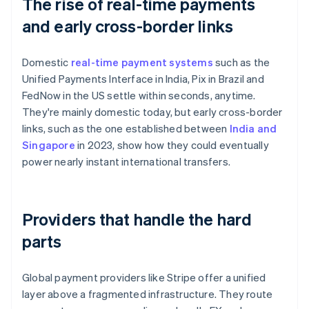
The rise of real-time payments
and early cross-border links
Domestic
real-time payment systems
such as the
Unified Payments Interface in India, Pix in Brazil and
FedNow in the US settle within seconds, anytime.
They're mainly domestic today, but early cross-border
links, such as the one established between
India and
Singapore
in 2023, show how they could eventually
power nearly instant international transfers.
Providers that handle the hard
parts
Global payment providers like Stripe offer a unified
layer above a fragmented infrastructure. They route