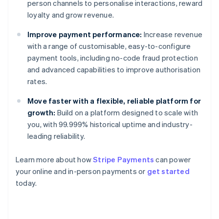
person channels to personalise interactions, reward
loyalty and grow revenue.
Improve payment performance:
Increase revenue
with a range of customisable, easy-to-configure
payment tools, including no-code fraud protection
and advanced capabilities to improve authorisation
rates.
Move faster with a flexible, reliable platform for
growth:
Build on a platform designed to scale with
you, with 99.999% historical uptime and industry-
leading reliability.
Learn more about how
Stripe Payments
can power
your online and in-person payments or
get started
Australia
today.
English
Austria
Deutsch
English
Belgium