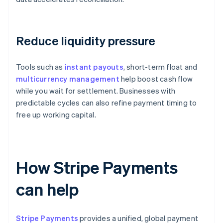
Reduce liquidity pressure
Tools such as
instant payouts
, short-term float and
multicurrency management
help boost cash flow
while you wait for settlement. Businesses with
predictable cycles can also refine payment timing to
free up working capital.
How Stripe Payments
can help
Stripe Payments
provides a unified, global payment