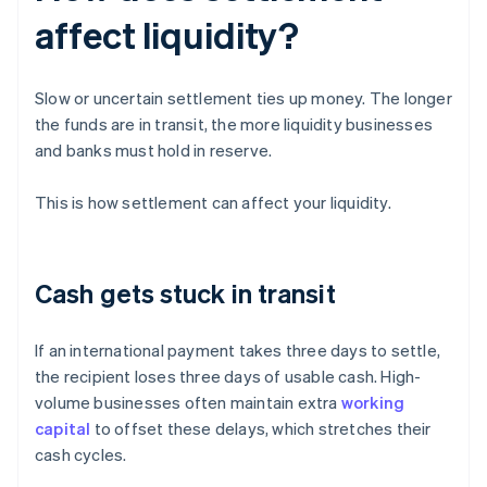
affect liquidity?
Slow or uncertain settlement ties up money. The longer
the funds are in transit, the more liquidity businesses
and banks must hold in reserve.
This is how settlement can affect your liquidity.
Cash gets stuck in transit
If an international payment takes three days to settle,
the recipient loses three days of usable cash. High-
volume businesses often maintain extra
working
capital
to offset these delays, which stretches their
cash cycles.