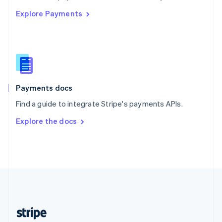
English
Explore Payments
Singapore
English
简体中文
Slovakia
English
Slovenia
English
Italiano
Spain
Español
English
Payments docs
Sweden
Find a guide to integrate Stripe's payments APIs.
Svenska
English
Switzerland
Explore the docs
Deutsch
Français
Italiano
English
Thailand
ไทย
English
United Arab Emirates
English
United Kingdom
English
United States
English
Español
简体中文