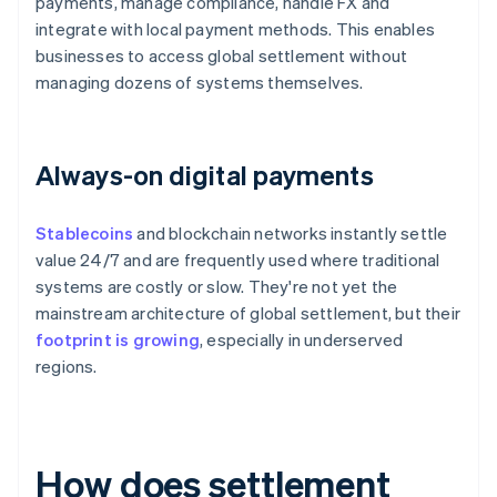
payments, manage compliance, handle FX and
integrate with local payment methods. This enables
businesses to access global settlement without
managing dozens of systems themselves.
Always-on digital payments
Stablecoins
and blockchain networks instantly settle
value 24/7 and are frequently used where traditional
systems are costly or slow. They're not yet the
mainstream architecture of global settlement, but their
footprint is growing
, especially in underserved
regions.
How does settlement