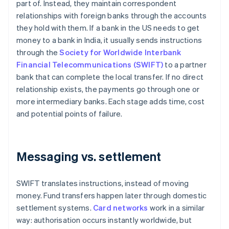
part of. Instead, they maintain correspondent
relationships with foreign banks through the accounts
they hold with them. If a bank in the US needs to get
money to a bank in India, it usually sends instructions
through the
Society for Worldwide Interbank
Financial Telecommunications (SWIFT)
to a partner
bank that can complete the local transfer. If no direct
relationship exists, the payments go through one or
more intermediary banks. Each stage adds time, cost
and potential points of failure.
Messaging vs. settlement
SWIFT translates instructions, instead of moving
money. Fund transfers happen later through domestic
settlement systems.
Card networks
work in a similar
way: authorisation occurs instantly worldwide, but