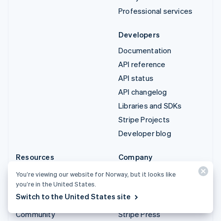
Professional services
Developers
Documentation
API reference
API status
API changelog
Libraries and SDKs
Stripe Projects
Developer blog
Resources
Company
Guides
Product roadmap
You’re viewing our website for Norway, but it looks like
you’re in the United States.
Customer stories
Careers
Switch to the United States site
Blog
Newsroom
Community
Stripe Press