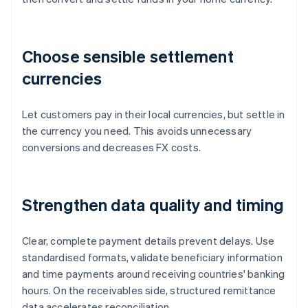
Choose sensible settlement
currencies
Let customers pay in their local currencies, but settle in
the currency you need. This avoids unnecessary
conversions and decreases FX costs.
Strengthen data quality and timing
Clear, complete payment details prevent delays. Use
standardised formats, validate beneficiary information
and time payments around receiving countries' banking
hours. On the receivables side, structured remittance
data accelerates reconciliation.