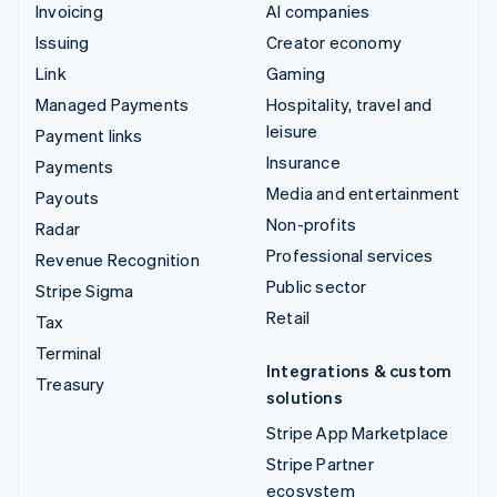
Invoicing
AI companies
Issuing
Creator economy
Link
Gaming
Managed Payments
Hospitality, travel and
leisure
Payment links
Insurance
Payments
Media and entertainment
Payouts
Non-profits
Radar
Professional services
Revenue Recognition
Public sector
Stripe Sigma
Retail
Tax
Terminal
Integrations & custom
Treasury
solutions
Stripe App Marketplace
Stripe Partner
ecosystem