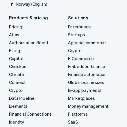
Norway (English)
Products & pricing
Solutions
Pricing
Enterprises
Atlas
Startups
Authorisation Boost
Agentic commerce
Billing
Crypto
Capital
E-Commerce
Checkout
Embedded finance
Climate
Finance automation
Connect
Global businesses
Crypto
In-app payments
Data Pipeline
Marketplaces
Elements
Money management
Financial Connections
Platforms
Identity
SaaS