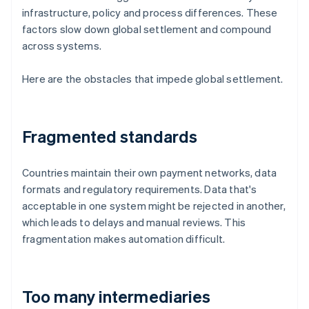
infrastructure, policy and process differences. These
factors slow down global settlement and compound
across systems.
Here are the obstacles that impede global settlement.
Fragmented standards
Countries maintain their own payment networks, data
formats and regulatory requirements. Data that's
acceptable in one system might be rejected in another,
which leads to delays and manual reviews. This
fragmentation makes automation difficult.
Too many intermediaries