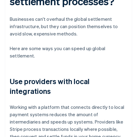
settlement processes?
Businesses can't overhaul the global settlement
infrastructure, but they can position themselves to
avoid slow, expensive methods.
Here are some ways you can speed up global
settlement.
Use providers with local
integrations
Working with a platform that connects directly to local
payment systems reduces the amount of
intermediaries and speeds up systems. Providers like
Stripe process transactions locally where possible,
then convert and settle funds in your home currency.