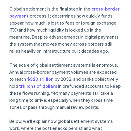
Reduce liquidity pressure
Global settlement is the final step in the
cross-border
payment
process. It determines how quickly funds
appear, how much is lost to fees or foreign exchange
(FX) and how much liquidity is locked up in the
meantime. Despite advancements in digital payments,
the system that moves money across borders still
relies heavily on infrastructure built decades ago.
The scale of global settlement systems is enormous.
Annual cross-border payment volumes are expected
to reach
$320 trillion
by 2032, and banks collectively
hold
trillions of dollars
in prefunded accounts to keep
these flows running. Yet many payments still take a
long time to arrive, especially when they cross time
zones or pass through manual review points.
Below, we'll explain how global settlement systems
work, where the bottlenecks persist and what