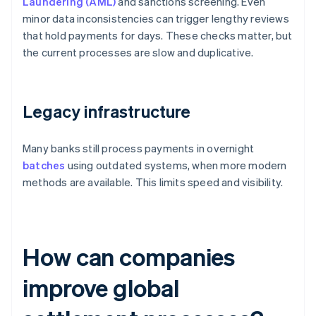
Laundering (AML)
and sanctions screening. Even
minor data inconsistencies can trigger lengthy reviews
that hold payments for days. These checks matter, but
the current processes are slow and duplicative.
Legacy infrastructure
Many banks still process payments in overnight
batches
using outdated systems, when more modern
methods are available. This limits speed and visibility.
How can companies
improve global