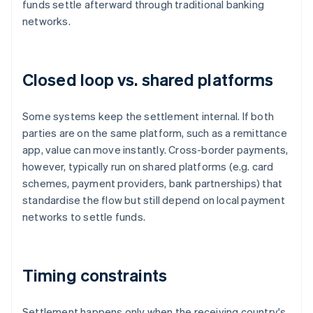
funds settle afterward through traditional banking
networks.
Closed loop vs. shared platforms
Some systems keep the settlement internal. If both
parties are on the same platform, such as a remittance
app, value can move instantly. Cross-border payments,
however, typically run on shared platforms (e.g. card
schemes, payment providers, bank partnerships) that
standardise the flow but still depend on local payment
networks to settle funds.
Timing constraints
Settlement happens only when the receiving country's