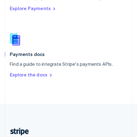
English
Explore Payments
Singapore
English
简体中文
Slovakia
English
Slovenia
English
Italiano
Spain
Español
English
Payments docs
Sweden
Find a guide to integrate Stripe's payments APIs.
Svenska
English
Switzerland
Explore the docs
Deutsch
Français
Italiano
English
Thailand
ไทย
English
United Arab Emirates
English
United Kingdom
English
United States
English
Español
简体中文