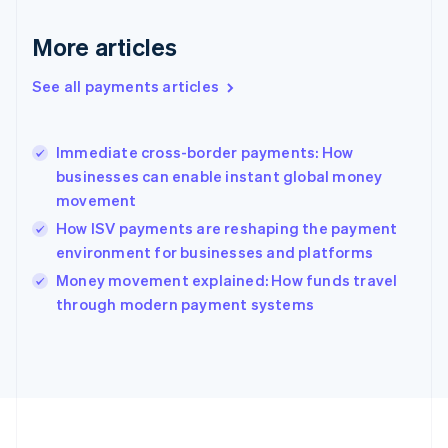
Deutsch
English
Gibraltar
More articles
English
Greece
See all payments articles
English
Hong Kong SAR, China
English
简体中文
Immediate cross-border payments: How
Hungary
English
businesses can enable instant global money
India
movement
English
How ISV payments are reshaping the payment
Ireland
environment for businesses and platforms
English
Italy
Money movement explained: How funds travel
Italiano
English
through modern payment systems
Japan
日本語
English
Latvia
English
Liechtenstein
Deutsch
English
Lithuania