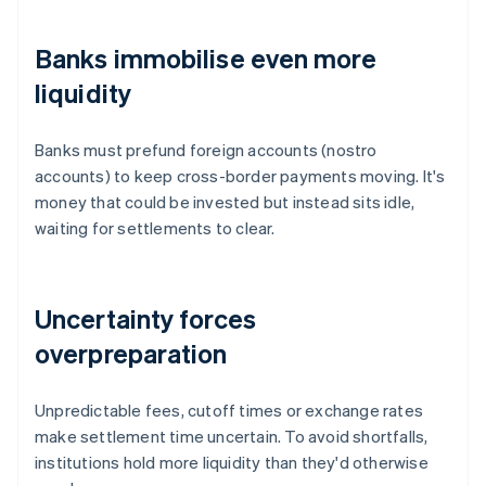
Banks immobilise even more
liquidity
Banks must prefund foreign accounts (nostro
accounts) to keep cross-border payments moving. It's
money that could be invested but instead sits idle,
waiting for settlements to clear.
Uncertainty forces
overpreparation
Unpredictable fees, cutoff times or exchange rates
make settlement time uncertain. To avoid shortfalls,
institutions hold more liquidity than they'd otherwise