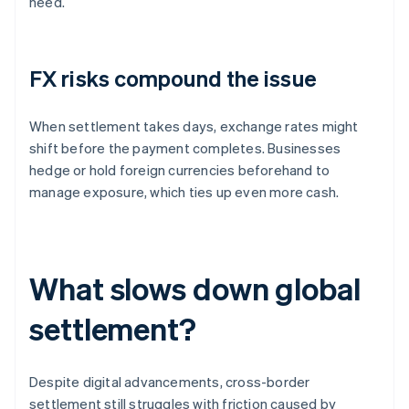
need.
FX risks compound the issue
When settlement takes days, exchange rates might
shift before the payment completes. Businesses
hedge or hold foreign currencies beforehand to
manage exposure, which ties up even more cash.
What slows down global
settlement?
Despite digital advancements, cross-border
settlement still struggles with friction caused by