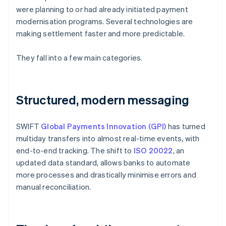
were planning to or had already initiated payment
modernisation programs. Several technologies are
making settlement faster and more predictable.
They fall into a few main categories.
Structured, modern messaging
SWIFT
Global Payments Innovation (GPI)
has turned
multiday transfers into almost real-time events, with
end-to-end tracking. The shift to
ISO 20022
, an
updated data standard, allows banks to automate
more processes and drastically minimise errors and
manual reconciliation.