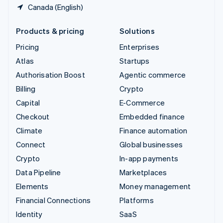
Canada (English)
Products & pricing
Solutions
Pricing
Enterprises
Atlas
Startups
Authorisation Boost
Agentic commerce
Billing
Crypto
Capital
E-Commerce
Checkout
Embedded finance
Climate
Finance automation
Connect
Global businesses
Crypto
In-app payments
Data Pipeline
Marketplaces
Elements
Money management
Financial Connections
Platforms
Identity
SaaS