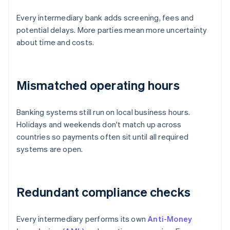
Every intermediary bank adds screening, fees and
potential delays. More parties mean more uncertainty
about time and costs.
Mismatched operating hours
Banking systems still run on local business hours.
Holidays and weekends don't match up across
countries so payments often sit until all required
systems are open.
Redundant compliance checks
Every intermediary performs its own
Anti-Money