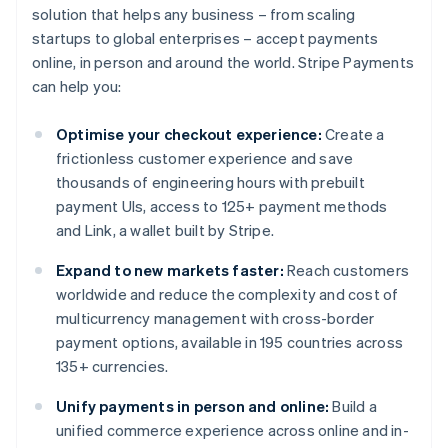
solution that helps any business – from scaling
startups to global enterprises – accept payments
online, in person and around the world. Stripe Payments
can help you:
Optimise your checkout experience:
Create a
frictionless customer experience and save
thousands of engineering hours with prebuilt
payment UIs, access to 125+ payment methods
and Link, a wallet built by Stripe.
Expand to new markets faster:
Reach customers
worldwide and reduce the complexity and cost of
multicurrency management with cross-border
payment options, available in 195 countries across
135+ currencies.
Unify payments in person and online:
Build a
unified commerce experience across online and in-