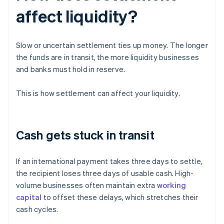
affect liquidity?
Slow or uncertain settlement ties up money. The longer
the funds are in transit, the more liquidity businesses
and banks must hold in reserve.
This is how settlement can affect your liquidity.
Cash gets stuck in transit
If an international payment takes three days to settle,
the recipient loses three days of usable cash. High-
volume businesses often maintain extra
working
capital
to offset these delays, which stretches their
cash cycles.