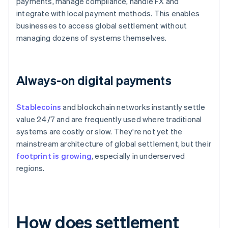
payments, manage compliance, handle FX and
integrate with local payment methods. This enables
businesses to access global settlement without
managing dozens of systems themselves.
Always-on digital payments
Stablecoins
and blockchain networks instantly settle
value 24/7 and are frequently used where traditional
systems are costly or slow. They're not yet the
mainstream architecture of global settlement, but their
footprint is growing
, especially in underserved
regions.
How does settlement