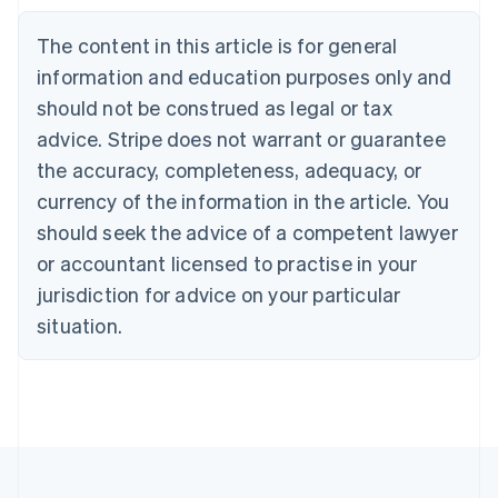
Nederlands
Français
Deutsch
English
Brazil
The content in this article is for general
Português
English
information and education purposes only and
Bulgaria
should not be construed as legal or tax
English
Canada
advice. Stripe does not warrant or guarantee
English
Français
the accuracy, completeness, adequacy, or
Croatia
English
Italiano
currency of the information in the article. You
Cyprus
should seek the advice of a competent lawyer
English
Czech Republic
or accountant licensed to practise in your
English
jurisdiction for advice on your particular
Denmark
situation.
English
Estonia
English
Finland
English
Svenska
France
Français
English
Germany