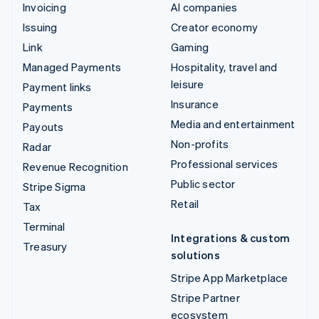
Invoicing
AI companies
Issuing
Creator economy
Link
Gaming
Managed Payments
Hospitality, travel and
leisure
Payment links
Insurance
Payments
Media and entertainment
Payouts
Non-profits
Radar
Professional services
Revenue Recognition
Public sector
Stripe Sigma
Retail
Tax
Terminal
Integrations & custom
Treasury
solutions
Stripe App Marketplace
Stripe Partner
ecosystem