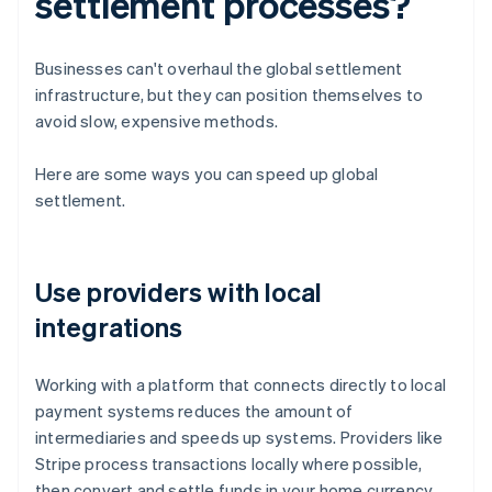
settlement processes?
Businesses can't overhaul the global settlement
infrastructure, but they can position themselves to
avoid slow, expensive methods.
Here are some ways you can speed up global
settlement.
Use providers with local
integrations
Working with a platform that connects directly to local
payment systems reduces the amount of
intermediaries and speeds up systems. Providers like
Stripe process transactions locally where possible,
then convert and settle funds in your home currency.