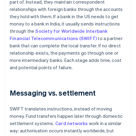
part of. Instead, they maintain correspondent
relationships with foreign banks through the accounts
they hold with them. If a bank in the US needs to get
money to a bank in India, it usually sends instructions
through the
Society for Worldwide Interbank
Financial Telecommunications (SWIFT)
to a partner
bank that can complete the local transfer. If no direct
relationship exists, the payments go through one or
more intermediary banks. Each stage adds time, cost
and potential points of failure.
Messaging vs. settlement
SWIFT translates instructions, instead of moving
money. Fund transfers happen later through domestic
settlement systems.
Card networks
work in a similar
way: authorisation occurs instantly worldwide, but