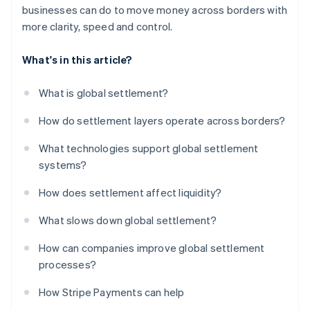
businesses can do to move money across borders with
more clarity, speed and control.
What's in this article?
What is global settlement?
How do settlement layers operate across borders?
What technologies support global settlement
systems?
How does settlement affect liquidity?
What slows down global settlement?
How can companies improve global settlement
processes?
How Stripe Payments can help