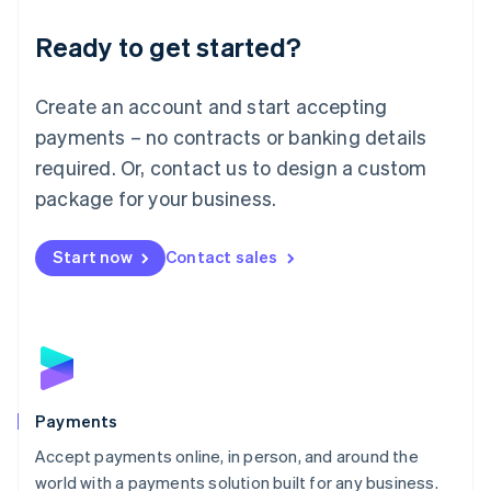
English
Luxembourg
Ready to get started?
Français
Deutsch
English
Mainland China
Create an account and start accepting
简体中文
English
Malaysia
payments – no contracts or banking details
English
简体中文
required. Or, contact us to design a custom
Malta
English
package for your business.
Mexico
Español
English
Netherlands
Start now
Contact sales
Nederlands
English
New Zealand
English
Norway
English
Poland
English
Payments
Portugal
Português
English
Accept payments online, in person, and around the
Romania
world with a payments solution built for any business.