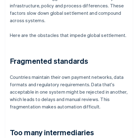
infrastructure, policy and process differences. These
factors slow down global settlement and compound
across systems.
Here are the obstacles that impede global settlement.
Fragmented standards
Countries maintain their own payment networks, data
formats and regulatory requirements. Data that's
acceptable in one system might be rejected in another,
which leads to delays and manual reviews. This
fragmentation makes automation difficult.
Too many intermediaries