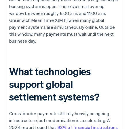
banking system is open. There's a small overlap
window between roughly 6:00 a.m. and 11:00 a.m.
Greenwich Mean Time (GMT) when many global
payment systems are simultaneously online. Outside
this window, many payments must wait until the next
business day.
What technologies
support global
settlement systems?
Cross-border payments still rely heavily on ageing
infrastructure, but modernisation is accelerating. A
2024 report found that
93% of financial institutions