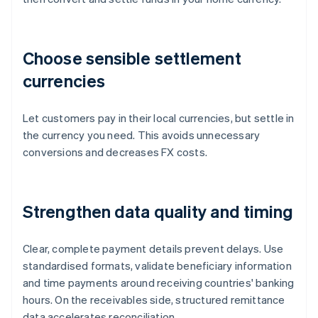
Choose sensible settlement
currencies
Let customers pay in their local currencies, but settle in
the currency you need. This avoids unnecessary
conversions and decreases FX costs.
Strengthen data quality and timing
Clear, complete payment details prevent delays. Use
standardised formats, validate beneficiary information
and time payments around receiving countries' banking
hours. On the receivables side, structured remittance
data accelerates reconciliation.