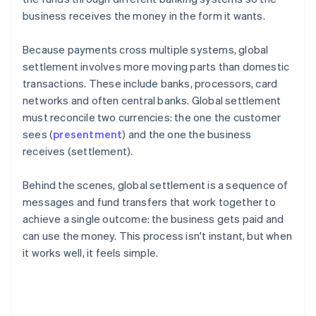
business receives the money in the form it wants.
Because payments cross multiple systems, global
settlement involves more moving parts than domestic
transactions. These include banks, processors, card
networks and often central banks. Global settlement
must reconcile two currencies: the one the customer
sees (
presentment
) and the one the business
receives (settlement).
Behind the scenes, global settlement is a sequence of
messages and fund transfers that work together to
achieve a single outcome: the business gets paid and
can use the money. This process isn't instant, but when
it works well, it feels simple.