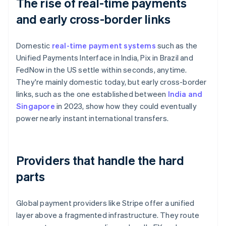
The rise of real-time payments
and early cross-border links
Domestic
real-time payment systems
such as the
Unified Payments Interface in India, Pix in Brazil and
FedNow in the US settle within seconds, anytime.
They're mainly domestic today, but early cross-border
links, such as the one established between
India and
Singapore
in 2023, show how they could eventually
power nearly instant international transfers.
Providers that handle the hard
parts
Global payment providers like Stripe offer a unified
layer above a fragmented infrastructure. They route