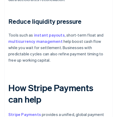
Reduce liquidity pressure
Tools such as
instant payouts
, short-term float and
multicurrency management
help boost cash flow
while you wait for settlement. Businesses with
predictable cycles can also refine payment timing to
free up working capital.
How Stripe Payments
can help
Stripe Payments
provides a unified, global payment