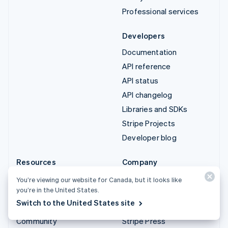
Professional services
Developers
Documentation
API reference
API status
API changelog
Libraries and SDKs
Stripe Projects
Developer blog
Resources
Company
Guides
Product roadmap
You’re viewing our website for Canada, but it looks like
you’re in the United States.
Customer stories
Careers
Switch to the United States site
Blog
Newsroom
Community
Stripe Press