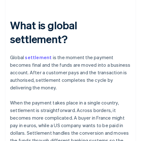
What is global
settlement?
Global
settlement
is the moment the payment
becomes final and the funds are moved into a business
account. After a customer pays and the transaction is
authorised, settlement completes the cycle by
delivering the money.
When the payment takes place in a single country,
settlement is straightforward. Across borders, it
becomes more complicated. A buyer in France might
pay in euros, while a US company wants to be paid in
dollars. Settlement handles the conversion and moves
the funds through different banking systems so the