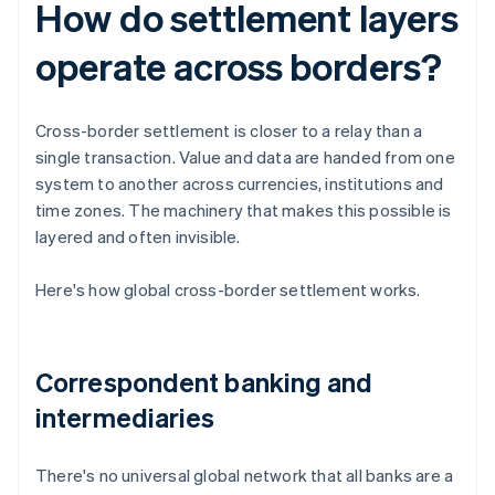
How do settlement layers
operate across borders?
Cross-border settlement is closer to a relay than a
single transaction. Value and data are handed from one
system to another across currencies, institutions and
time zones. The machinery that makes this possible is
layered and often invisible.
Here's how global cross-border settlement works.
Correspondent banking and
intermediaries
There's no universal global network that all banks are a