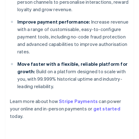
person channels to personalise interactions, reward
loyalty and grow revenue.
Improve payment performance:
Increase revenue
with a range of customisable, easy-to-configure
payment tools, including no-code fraud protection
and advanced capabilities to improve authorisation
rates.
Move faster with a flexible, reliable platform for
growth:
Build on a platform designed to scale with
you, with 99.999% historical uptime and industry-
leading reliability.
Learn more about how
Stripe Payments
can power
your online and in-person payments or
get started
Australia
today.
English
Austria
Deutsch
English
Belgium