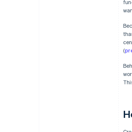
fun
wan
Bec
tha
cen
(
pr
Beh
wor
Thi
H
Cro