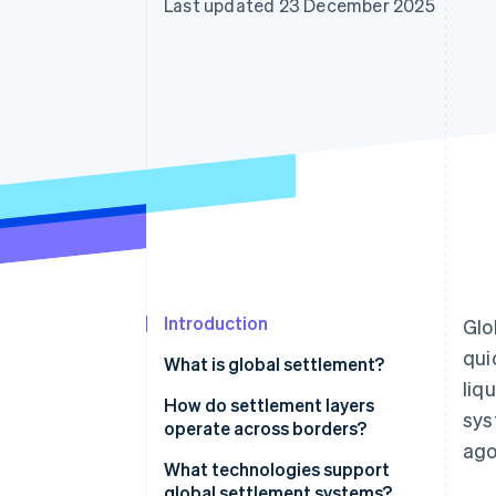
Last updated 23 December 2025
Accelerated checkout
Introduction
Glo
qui
What is global settlement?
liq
How do settlement layers
sys
operate across borders?
ago
Correspondent banking and
What technologies support
intermediaries
global settlement systems?