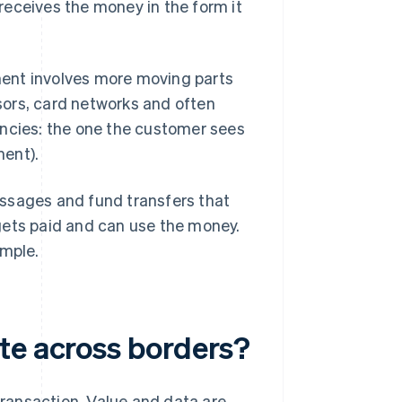
receives the money in the form it
ent involves more moving parts
sors, card networks and often
encies: the one the customer sees
ment).
essages and fund transfers that
gets paid and can use the money.
imple.
te across borders?
 transaction. Value and data are