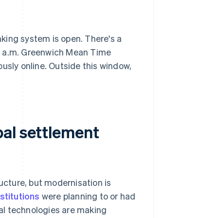
king system is open. There's a
00 a.m. Greenwich Mean Time
sly online. Outside this window,
al settlement
ructure, but modernisation is
nstitutions
were planning to or had
al technologies are making