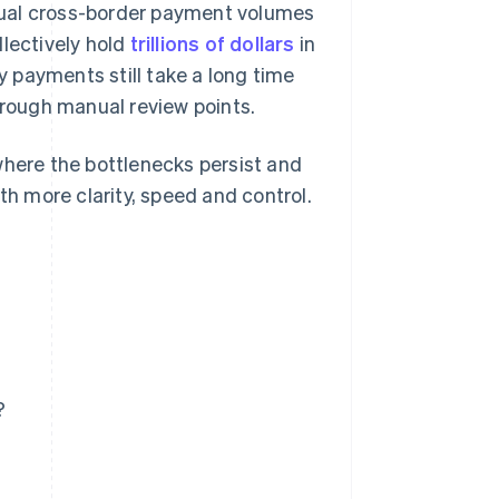
nual cross-border payment volumes
lectively hold
trillions of dollars
in
 payments still take a long time
hrough manual review points.
where the bottlenecks persist and
 more clarity, speed and control.
?