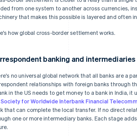
ded from one system to another across currencies, ins
hinery that makes this possible is layered and often inv
e's how global cross-border settlement works.
rrespondent banking and intermediaries
re's no universal global network that all banks are a par
respondent relationships with foreign banks through th
ank in the US needs to get money to a bank in India, it 
e
Society for Worldwide Interbank Financial Telecom
k that can complete the local transfer. If no direct rel
ough one or more intermediary banks. Each stage adds 
ure.