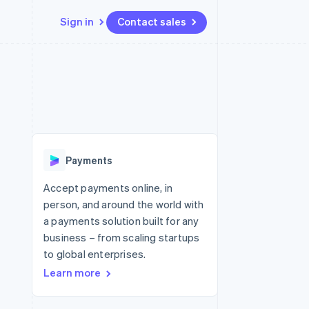
Sign in
Contact sales
Resources
Ecosystem
Contact
 marketplaces
More
App integrations
Partners
Contact sales
Product roadmap
e
Code samples
Stripe App Marketplace
Become a partner
See what's ahead
platforms
Developers blog
re
API status
Radar
Fraud prevention
Payments
Atlas
Start-up incorporation
Accept payments online, in
person, and around the world with
Climate
Carbon removal
a payments solution built for any
business – from scaling startups
to global enterprises.
Learn more