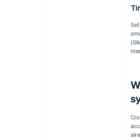
Ti
Set
sma
(GM
man
W
s
Cro
acc
alr