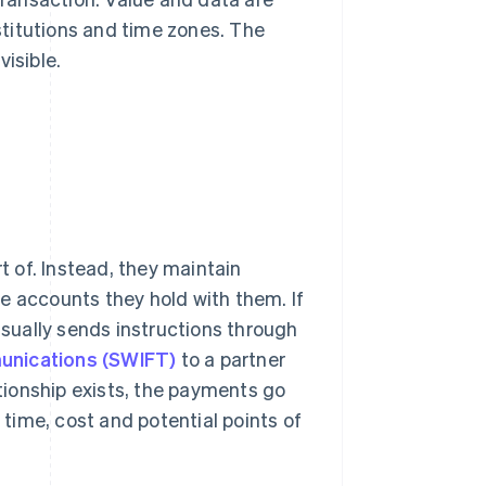
titutions and time zones. The
isible.
t of. Instead, they maintain
e accounts they hold with them. If
usually sends instructions through
munications (SWIFT)
to a partner
ationship exists, the payments go
time, cost and potential points of