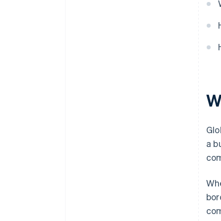
W
Glo
a b
com
Whe
bor
com