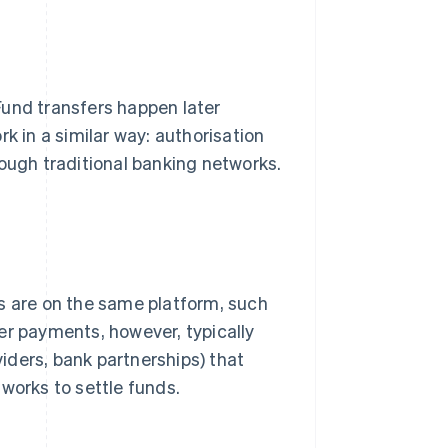
Fund transfers happen later
k in a similar way: authorisation
rough traditional banking networks.
s are on the same platform, such
er payments, however, typically
iders, bank partnerships) that
works to settle funds.