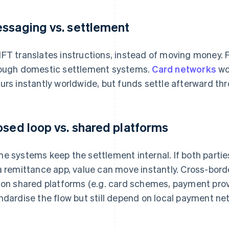
ssaging vs. settlement
FT translates instructions, instead of moving money. 
ough domestic settlement systems.
Card networks
wor
urs instantly worldwide, but funds settle afterward th
osed loop vs. shared platforms
e systems keep the settlement internal. If both partie
a remittance app, value can move instantly. Cross-bord
 on shared platforms (e.g. card schemes, payment prov
ndardise the flow but still depend on local payment net