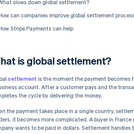
What slows down global settlement?
How can companies improve global settlement proces
How Stripe Payments can help
hat is global settlement?
bal
settlement
is the moment the payment becomes fi
usiness account. After a customer pays and the transa
pletes the cycle by delivering the money.
n the payment takes place in a single country, settlem
ders, it becomes more complicated. A buyer in France m
pany wants to be paid in dollars. Settlement handles