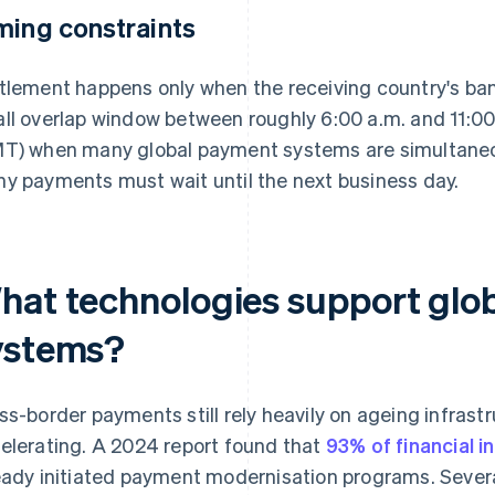
ming constraints
tlement happens only when the receiving country's ban
ll overlap window between roughly 6:00 a.m. and 11:
T) when many global payment systems are simultaneou
y payments must wait until the next business day.
hat technologies support glob
ystems?
ss-border payments still rely heavily on ageing infrast
elerating. A 2024 report found that
93% of financial i
eady initiated payment modernisation programs. Sever