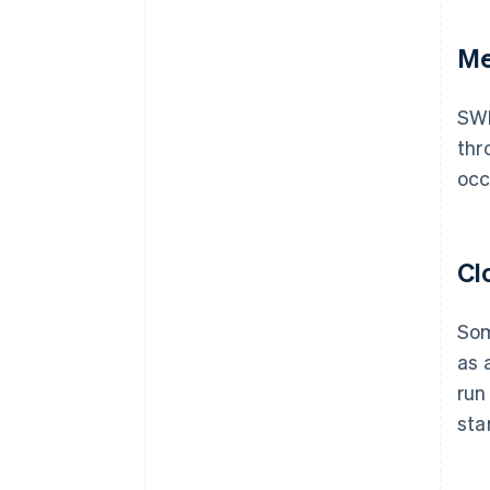
Me
SWI
thr
occ
Cl
Som
as 
run
sta