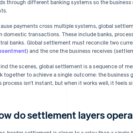
ds through different banking systems so the business 
ts.
ause payments cross multiple systems, global settlem
n domestic transactions. These include banks, proces
tral banks. Global settlement must reconcile two curr
esentment
) and the one the business receives (settle
ind the scenes, global settlement is a sequence of m
k together to achieve a single outcome: the business 
s process isn't instant, but when it works well, it feels s
ow do settlement layers opera
ss-border settlement is closer to a relay than a single