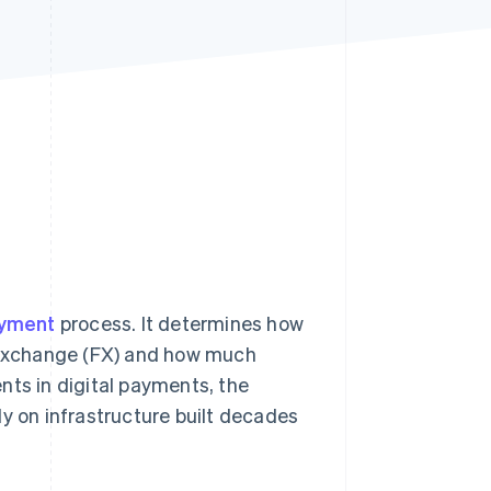
Stripe Sessions 2026
See how Stripe is
building the economic
infrastructure for AI.
Watch now
ayment
process. It determines how
n exchange (FX) and how much
nts in digital payments, the
ly on infrastructure built decades