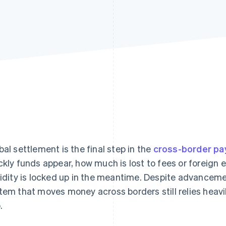
bal settlement is the final step in the
cross-border p
ckly funds appear, how much is lost to fees or foreig
uidity is locked up in the meantime. Despite advanceme
tem that moves money across borders still relies heavi
.