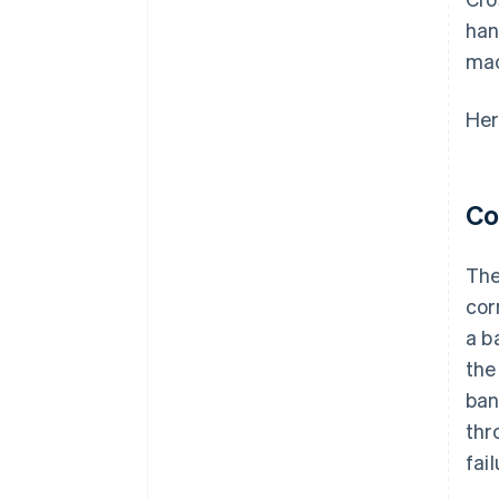
han
mac
Her
Co
The
cor
a b
th
ban
thr
fail