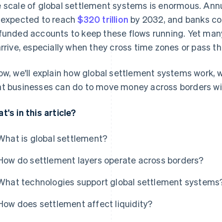
 scale of global settlement systems is enormous. An
 expected to reach
$320 trillion
by 2032, and banks col
funded accounts to keep these flows running. Yet many
arrive, especially when they cross time zones or pass t
ow, we'll explain how global settlement systems work, 
t businesses can do to move money across borders with
t's in this article?
What is global settlement?
How do settlement layers operate across borders?
What technologies support global settlement systems
How does settlement affect liquidity?