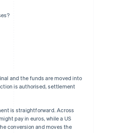
ses?
nal and the funds are moved into
ction is authorised, settlement
ent is straightforward. Across
ight pay in euros, while a US
 the conversion and moves the