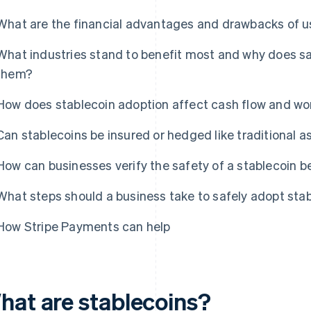
What are the financial advantages and drawbacks of us
What industries stand to benefit most and why does sa
them?
How does stablecoin adoption affect cash flow and w
Can stablecoins be insured or hedged like traditional a
How can businesses verify the safety of a stablecoin b
What steps should a business take to safely adopt sta
How Stripe Payments can help
hat are stablecoins?