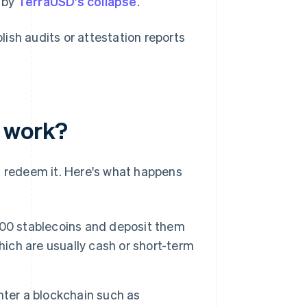
n by
TerraUSD's collapse
.
ish audits or attestation reports
s work?
d redeem it. Here's what happens
0,000 stablecoins and deposit them
 which are usually cash or short-term
nter a blockchain such as