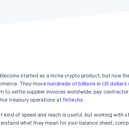
blecoins started as a niche crypto product, but now the
mmerce. They move
hundreds of billions in US dollars
m to settle supplier invoices worldwide, pay contract
hor treasury operations at
fintechs
.
t kind of speed and reach is useful, but working with s
erstand what they mean for your balance sheet, compl