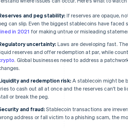
erstand where issues can occur. Here's what to watch 
Reserves and peg stability:
If reserves are opaque, no
peg can slip. Even the biggest stablecoins have faced sc
fined in 2021
for making untrue or misleading statemen
Regulatory uncertainty:
Laws are developing fast. Th
liquid reserves and offer redemption at par, while coun
crypto
. Global businesses need to address a patchwork
changes.
Liquidity and redemption risk:
A stablecoin might be b
tries to cash out all at once and the reserves can't be 
stall or break the peg.
Security and fraud:
Stablecoin transactions are irrever
wrong address or fall victim to a phishing scam, the mo