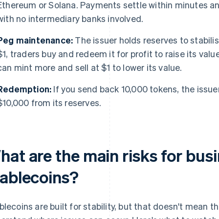
Ethereum or Solana. Payments settle within minutes an
with no intermediary banks involved.
Peg maintenance:
The issuer holds reserves to stabilis
$1, traders buy and redeem it for profit to raise its value
can mint more and sell at $1 to lower its value.
Redemption:
If you send back 10,000 tokens, the issu
$10,000 from its reserves.
hat are the main risks for bus
tablecoins?
blecoins are built for stability, but that doesn't mean t