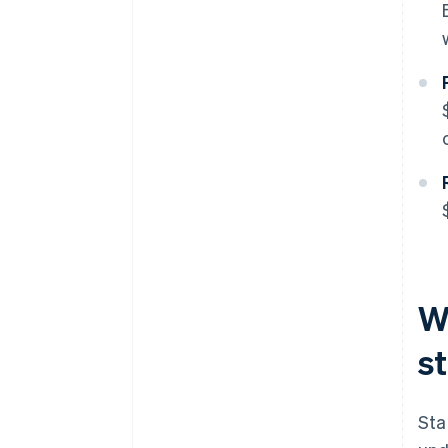
W
s
Sta