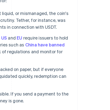
for:
t liquid, or mismanaged, the coin's
rutiny. Tether, for instance, was
ts in connection with USDT.
e
US
and
EU
require issuers to hold
tries such as
China have banned
 of regulations and monitor for
acked on paper, but if everyone
liquidated quickly, redemption can
sible. If you send a payment to the
ney is gone.