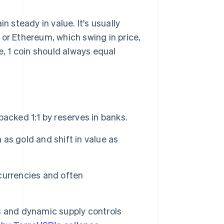
n steady in value. It's usually
n or Ethereum, which swing in price,
e, 1 coin should always equal
acked 1:1 by reserves in banks.
as gold and shift in value as
currencies and often
s and dynamic supply controls