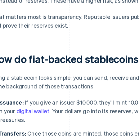
instead of reserves. These have a higher risk, as show
t matters most is transparency. Reputable issuers publ
t prove their reserves exist.
ow do fiat-backed stablecoin
ng a stablecoin looks simple: you can send, receive an
the background of those transactions:
Issuance:
If you give an issuer $10,000, they'll mint 1
in your
digital wallet
. Your dollars go into its reserves,
treasuries.
Transfers:
Once those coins are minted, those coins e