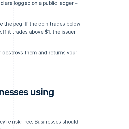
d are logged on a public ledger –
e the peg. If the coin trades below
. If it trades above $1, the issuer
er destroys them and returns your
inesses using
hey're risk-free. Businesses should