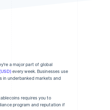
Stripe Sessions 2026
See how Stripe is
building the economic
infrastructure for AI.
Watch now
y're a major part of global
 (USD)
every week. Businesses use
ors in underbanked markets and
tablecoins requires you to
iance program and reputation if