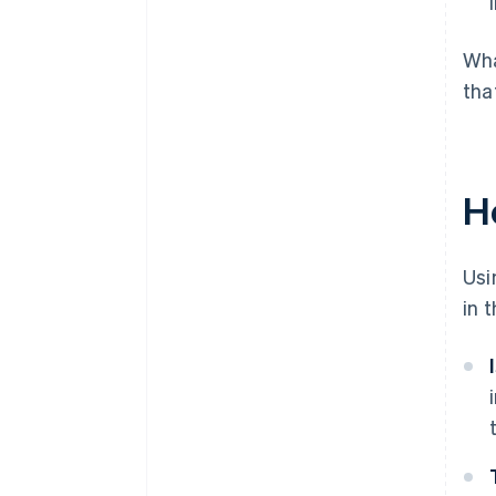
Wha
tha
H
Usi
in 