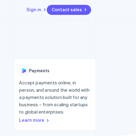
Sign in
Contact sales
Resources
Ecosystem
Contact
 marketplaces
More
App integrations
Partners
Contact sales
Product roadmap
e
Code samples
Stripe App Marketplace
Become a partner
See what's ahead
platforms
Developers blog
re
API status
Radar
Fraud prevention
Payments
Atlas
Start-up incorporation
Accept payments online, in
person, and around the world with
Climate
Carbon removal
a payments solution built for any
business – from scaling startups
Identity
Online identity verification
to global enterprises.
Learn more