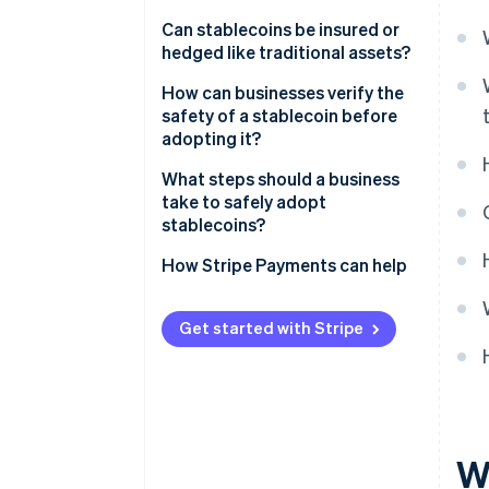
Can stablecoins be insured or
hedged like traditional assets?
How can businesses verify the
safety of a stablecoin before
adopting it?
What steps should a business
take to safely adopt
stablecoins?
How Stripe Payments can help
Get started with Stripe
W