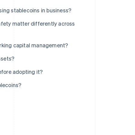
ing stablecoins in business?
fety matter differently across
orking capital management?
ssets?
efore adopting it?
blecoins?