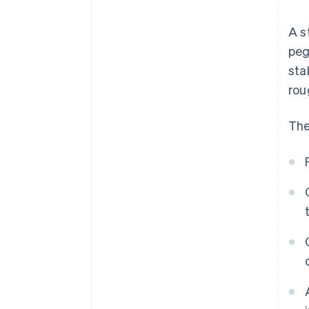
A s
peg
sta
rou
The