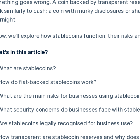
ething goes wrong. A coin backed by transparent rese
k similarly to cash; a coin with murky disclosures or s
rnight.
ow, we'll explore how stablecoins function, their risks 
t's in this article?
What are stablecoins?
How do fiat-backed stablecoins work?
What are the main risks for businesses using stablecoi
What security concerns do businesses face with stabl
Are stablecoins legally recognised for business use?
How transparent are stablecoin reserves and why does