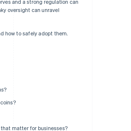
rves and a strong regulation can
haky oversight can unravel
and how to safely adopt them.
ns?
ecoins?
 that matter for businesses?