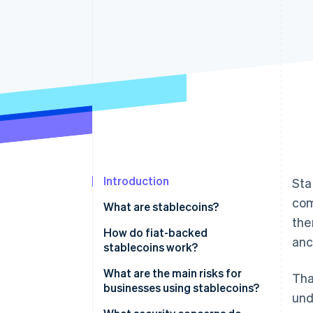
Accelerated checkout
Financial Connections
Linked financial account data
Introduction
Sta
co
What are stablecoins?
the
How do fiat-backed
anc
stablecoins work?
What are the main risks for
Tha
businesses using stablecoins?
und