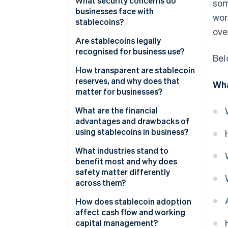
What security concerns do
som
businesses face with
wor
stablecoins?
ove
Are stablecoins legally
recognised for business use?
Bel
How transparent are stablecoin
reserves, and why does that
Wha
matter for businesses?
What are the financial
advantages and drawbacks of
using stablecoins in business?
Advantages
What industries stand to
benefit most and why does
Disadvantages
safety matter differently
across them?
How does stablecoin adoption
affect cash flow and working
capital management?