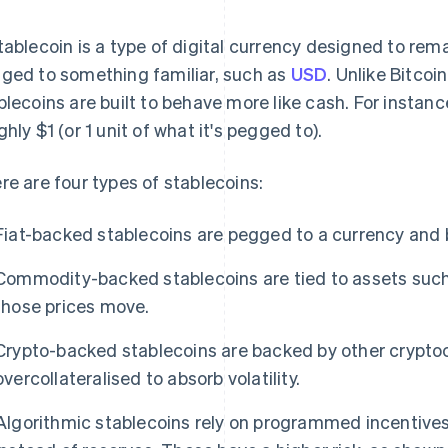
tablecoin is a type of digital currency designed to remai
ged to something familiar, such as
USD
. Unlike Bitcoi
blecoins are built to behave more like cash. For instanc
ghly $1 (or 1 unit of what it's pegged to).
re are four types of stablecoins:
Fiat-backed stablecoins are pegged to a currency and b
Commodity-backed stablecoins are tied to assets such 
those prices move.
Crypto-backed stablecoins are backed by other crypto
overcollateralised to absorb volatility.
Algorithmic stablecoins rely on programmed incentive