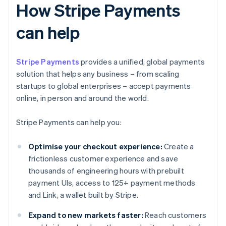
How Stripe Payments
can help
Stripe Payments
provides a unified, global payments
solution that helps any business – from scaling
startups to global enterprises – accept payments
online, in person and around the world.
Stripe Payments can help you:
Optimise your checkout experience:
Create a
frictionless customer experience and save
thousands of engineering hours with prebuilt
payment UIs, access to 125+ payment methods
and Link, a wallet built by Stripe.
Expand to new markets faster:
Reach customers