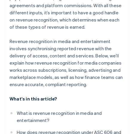
agreements and platform commissions. With all these
different inputs, it’s important to have a good handle
on revenue recognition, which determines when each
of these types of revenue is earned.
Revenue recognition in media and entertainment
involves synchronising reported revenue with the
delivery of access, content and services. Below, we’ll
explain how revenue recognition for media companies
works across subscriptions, licensing, advertising and
marketplace models, as well as how finance teams can
ensure accurate, compliant reporting.
What's in this article?
What is revenue recognition in media and
entertainment?
How does revenue recognition under ASC 606 and