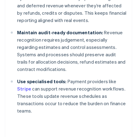
and deferred revenue whenever they’re affected
by refunds, credits or disputes. This keeps financial
reporting aligned with real events.
Maintain audit-ready documentation:
Revenue
recognition requires judgement, especially
regarding estimates and control assessments.
Systems and processes should preserve audit
trails for allocation decisions, refund estimates and
contract modifications.
Use specialised tools:
Payment providers like
Stripe
can support revenue recognition workflows.
These tools update revenue schedules as
transactions occur to reduce the burden on finance
teams.