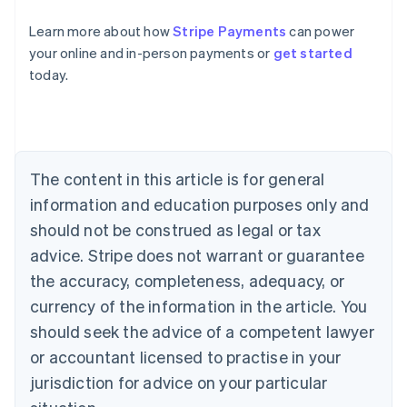
Learn more about how
Stripe Payments
can power
Australia
your online and in-person payments or
get started
English
today.
Austria
Deutsch
English
Belgium
Nederlands
Français
Deutsch
English
Brazil
Português
English
The content in this article is for general
Bulgaria
information and education purposes only and
English
Canada
should not be construed as legal or tax
English
Français
advice. Stripe does not warrant or guarantee
Croatia
the accuracy, completeness, adequacy, or
English
Italiano
Cyprus
currency of the information in the article. You
English
should seek the advice of a competent lawyer
Czech Republic
English
or accountant licensed to practise in your
Denmark
jurisdiction for advice on your particular
English
Estonia