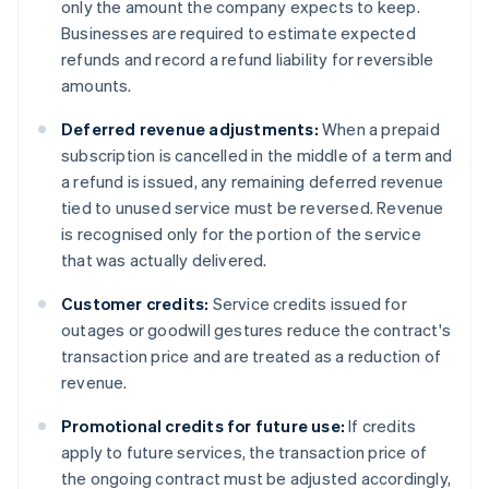
only the amount the company expects to keep.
Businesses are required to estimate expected
refunds and record a refund liability for reversible
amounts.
Deferred revenue adjustments:
When a prepaid
subscription is cancelled in the middle of a term and
a refund is issued, any remaining deferred revenue
tied to unused service must be reversed. Revenue
is recognised only for the portion of the service
that was actually delivered.
Customer credits:
Service credits issued for
outages or goodwill gestures reduce the contract's
transaction price and are treated as a reduction of
revenue.
Promotional credits for future use:
If credits
apply to future services, the transaction price of
the ongoing contract must be adjusted accordingly,