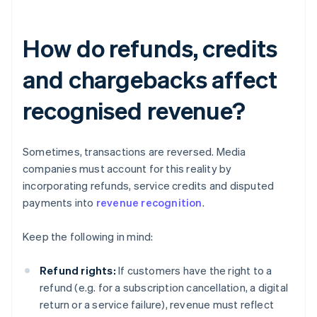
How do refunds, credits
and chargebacks affect
recognised revenue?
Sometimes, transactions are reversed. Media
companies must account for this reality by
incorporating refunds, service credits and disputed
payments into
revenue recognition
.
Keep the following in mind:
Refund rights:
If customers have the right to a
refund (e.g. for a subscription cancellation, a digital
return or a service failure), revenue must reflect