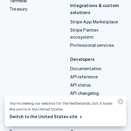
Terminal
Integrations & custom
Treasury
solutions
Stripe App Marketplace
Stripe Partner
ecosystem
Professional services
Developers
Documentation
API reference
API status
API changelog
Libraries and SDKs
You’re viewing our website for the Netherlands, but it looks
Stripe Projects
like you’re in the United States.
Switch to the United States site
Developer blog