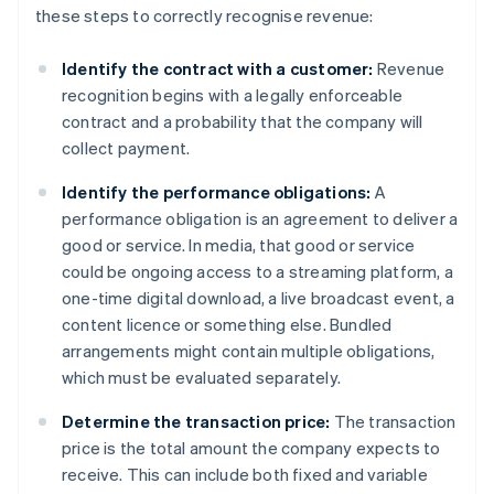
these steps to correctly recognise revenue:
Identify the contract with a customer:
Revenue
recognition begins with a legally enforceable
contract and a probability that the company will
collect payment.
Identify the performance obligations:
A
performance obligation is an agreement to deliver a
good or service. In media, that good or service
could be ongoing access to a streaming platform, a
one-time digital download, a live broadcast event, a
content licence or something else. Bundled
arrangements might contain multiple obligations,
which must be evaluated separately.
Determine the transaction price:
The transaction
price is the total amount the company expects to
receive. This can include both fixed and variable