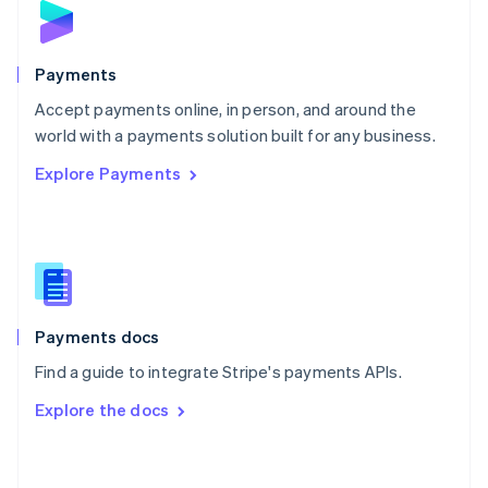
English
Poland
English
Payments
Portugal
Português
English
Accept payments online, in person, and around the
Romania
world with a payments solution built for any business.
English
Explore Payments
Singapore
English
简体中文
Slovakia
English
Slovenia
English
Italiano
Spain
Español
English
Payments docs
Sweden
Find a guide to integrate Stripe's payments APIs.
Svenska
English
Switzerland
Explore the docs
Deutsch
Français
Italiano
English
Thailand
ไทย
English
United Arab Emirates