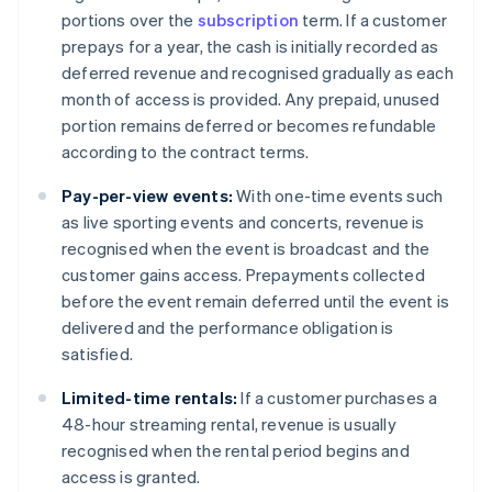
portions over the
subscription
term. If a customer
prepays for a year, the cash is initially recorded as
deferred revenue and recognised gradually as each
month of access is provided. Any prepaid, unused
portion remains deferred or becomes refundable
according to the contract terms.
Pay-per-view events:
With one-time events such
as live sporting events and concerts, revenue is
recognised when the event is broadcast and the
customer gains access. Prepayments collected
before the event remain deferred until the event is
delivered and the performance obligation is
satisfied.
Limited-time rentals:
If a customer purchases a
48-hour streaming rental, revenue is usually
recognised when the rental period begins and
access is granted.