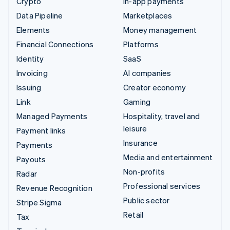
Crypto
In-app payments
Data Pipeline
Marketplaces
Elements
Money management
Financial Connections
Platforms
Identity
SaaS
Invoicing
AI companies
Issuing
Creator economy
Link
Gaming
Managed Payments
Hospitality, travel and
leisure
Payment links
Insurance
Payments
Media and entertainment
Payouts
Non-profits
Radar
Professional services
Revenue Recognition
Public sector
Stripe Sigma
Retail
Tax