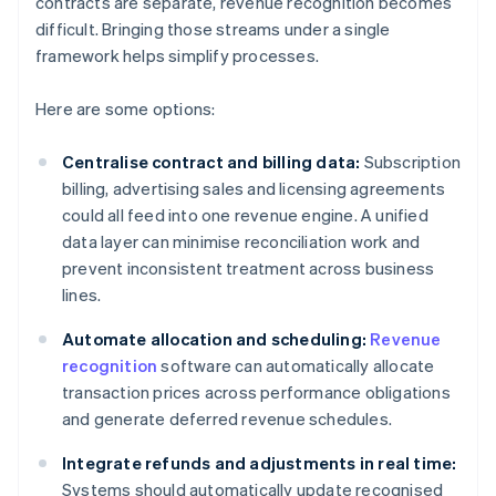
contracts are separate, revenue recognition becomes
difficult. Bringing those streams under a single
framework helps simplify processes.
Here are some options:
Centralise contract and billing data:
Subscription
billing, advertising sales and licensing agreements
could all feed into one revenue engine. A unified
data layer can minimise reconciliation work and
prevent inconsistent treatment across business
lines.
Automate allocation and scheduling:
Revenue
recognition
software can automatically allocate
transaction prices across performance obligations
and generate deferred revenue schedules.
Integrate refunds and adjustments in real time:
Systems should automatically update recognised