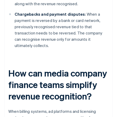
along with the revenue recognised.
Chargebacks and payment disputes:
When a
payment is reversed by a bank or card network,
previously recognised revenue tied to that
transaction needs to be reversed. The company
can recognise revenue only for amounts it
ultimately collects.
How can media company
finance teams simplify
revenue recognition?
When billing systems, ad platforms and licensing