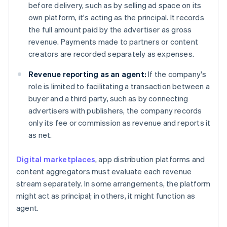
before delivery, such as by selling ad space on its
own platform, it's acting as the principal. It records
the full amount paid by the advertiser as gross
revenue. Payments made to partners or content
creators are recorded separately as expenses.
Revenue reporting as an agent:
If the company's
role is limited to facilitating a transaction between a
buyer and a third party, such as by connecting
advertisers with publishers, the company records
only its fee or commission as revenue and reports it
as net.
Digital marketplaces
, app distribution platforms and
content aggregators must evaluate each revenue
stream separately. In some arrangements, the platform
might act as principal; in others, it might function as
agent.