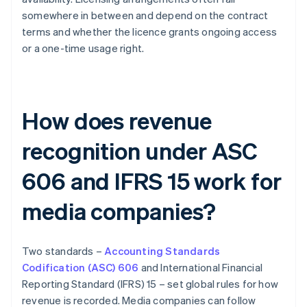
somewhere in between and depend on the contract
terms and whether the licence grants ongoing access
or a one-time usage right.
How does revenue
recognition under ASC
606 and IFRS 15 work for
media companies?
Two standards –
Accounting Standards
Codification (ASC) 606
and International Financial
Reporting Standard (IFRS) 15 – set global rules for how
revenue is recorded. Media companies can follow