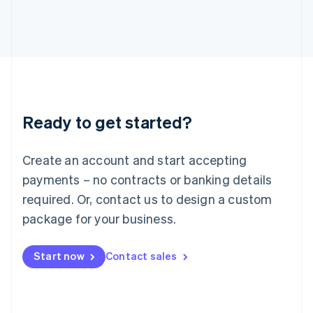
日本語
English
Latvia
English
Liechtenstein
Deutsch
English
Lithuania
English
Luxembourg
Ready to get started?
Français
Deutsch
English
Mainland China
Create an account and start accepting
简体中文
English
Malaysia
payments – no contracts or banking details
English
简体中文
required. Or, contact us to design a custom
Malta
English
package for your business.
Mexico
Español
English
Netherlands
Start now
Contact sales
Nederlands
English
New Zealand
English
Norway