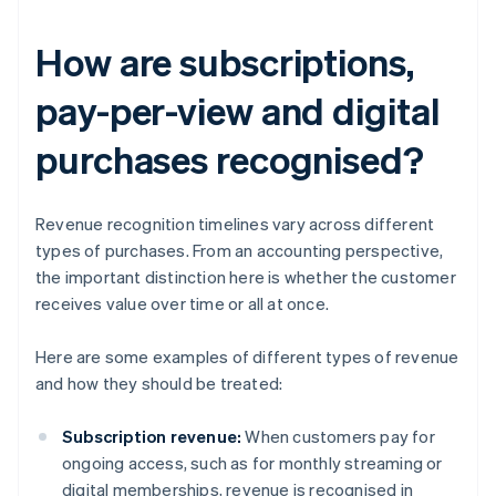
How are subscriptions,
pay-per-view and digital
purchases recognised?
Revenue recognition timelines vary across different
types of purchases. From an accounting perspective,
the important distinction here is whether the customer
receives value over time or all at once.
Here are some examples of different types of revenue
and how they should be treated:
Subscription revenue:
When customers pay for
ongoing access, such as for monthly streaming or
digital memberships, revenue is recognised in