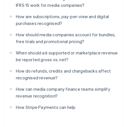
IFRS 15 work for media companies?
How are subscriptions, pay-per-view and digital
purchases recognised?
How should media companies account for bundles,
free trials and promotional pricing?
When should ad-supported or marketplace revenue
be reported gross vs. net?
How do refunds, credits and chargebacks affect
recognised revenue?
How can media company finance teams simplify
revenue recognition?
How Stripe Payments can help