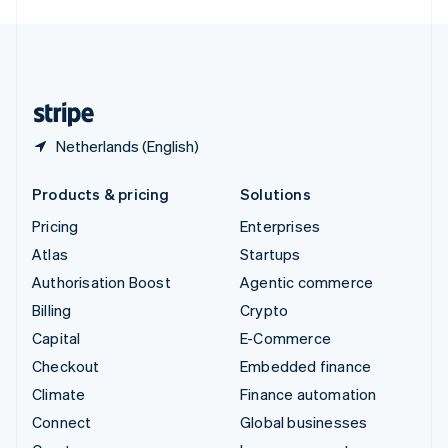
English
United Kingdom
English
United States
English
Español
简体中文
Netherlands (English)
Products & pricing
Solutions
Pricing
Enterprises
Atlas
Startups
Authorisation Boost
Agentic commerce
Billing
Crypto
Capital
E-Commerce
Checkout
Embedded finance
Climate
Finance automation
Connect
Global businesses