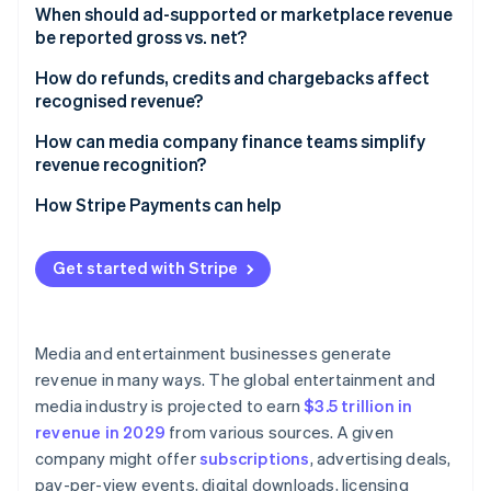
When should ad-supported or marketplace revenue
be reported gross vs. net?​​
How do refunds, credits and chargebacks affect
recognised revenue?
How can media company finance teams simplify
revenue recognition?
How Stripe Payments can help
Get started with Stripe
Media and entertainment businesses generate
revenue in many ways. The global entertainment and
media industry is projected to earn
$3.5 trillion in
revenue in 2029
from various sources. A given
company might offer
subscriptions
, advertising deals,
pay-per-view events, digital downloads, licensing