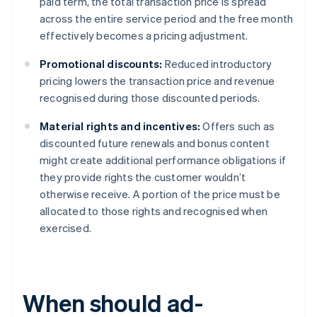
paid term, the total transaction price is spread
across the entire service period and the free month
effectively becomes a pricing adjustment.
Promotional discounts:
Reduced introductory
pricing lowers the transaction price and revenue
recognised during those discounted periods.
Material rights and incentives:
Offers such as
discounted future renewals and bonus content
might create additional performance obligations if
they provide rights the customer wouldn’t
otherwise receive. A portion of the price must be
allocated to those rights and recognised when
exercised.
When should ad-