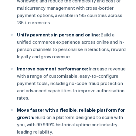
worldwide and reduce the complexity and cost of
multicurrency management with cross-border
payment options, available in 195 countries across
135+ currencies.
Unify payments in person and online:
Build a
unified commerce experience across online and in-
person channels to personalise interactions, reward
loyalty and grow revenue.
Improve payment performance:
Increase revenue
with a range of customisable, easy-to-configure
payment tools, including no-code fraud protection
and advanced capabilities to improve authorisation
rates.
Move faster with a flexible, reliable platform for
growth:
Build on a platform designed to scale with
you, with 99.999% historical uptime and industry-
leading reliability.