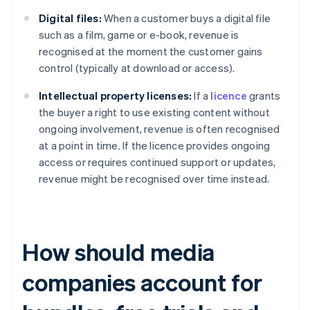
Digital files:
When a customer buys a digital file
such as a film, game or e-book, revenue is
recognised at the moment the customer gains
control (typically at download or access).
Intellectual property licenses:
If a
licence
grants
the buyer a right to use existing content without
ongoing involvement, revenue is often recognised
at a point in time. If the licence provides ongoing
access or requires continued support or updates,
revenue might be recognised over time instead.
How should media
companies account for