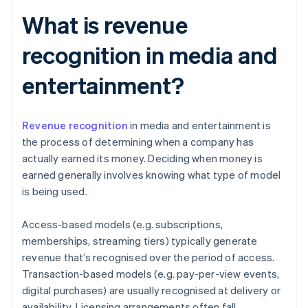
What is revenue
recognition in media and
entertainment?
Revenue recognition
in media and entertainment is
the process of determining when a company has
actually earned its money. Deciding when money is
earned generally involves knowing what type of model
is being used.
Access-based models (e.g. subscriptions,
memberships, streaming tiers) typically generate
revenue that’s recognised over the period of access.
Transaction-based models (e.g. pay-per-view events,
digital purchases) are usually recognised at delivery or
availability. Licensing arrangements often fall