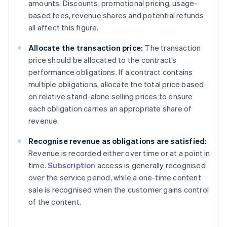
amounts. Discounts, promotional pricing, usage-
based fees, revenue shares and potential refunds
all affect this figure.
Allocate the transaction price:
The transaction
price should be allocated to the contract’s
performance obligations. If a contract contains
multiple obligations, allocate the total price based
on relative stand-alone selling prices to ensure
each obligation carries an appropriate share of
revenue.
Recognise revenue as obligations are satisfied:
Revenue is recorded either over time or at a point in
time.
Subscription
access is generally recognised
over the service period, while a one-time content
sale is recognised when the customer gains control
of the content.