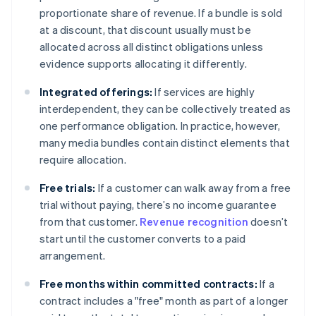
proportionate share of revenue. If a bundle is sold
at a discount, that discount usually must be
allocated across all distinct obligations unless
evidence supports allocating it differently.
Integrated offerings:
If services are highly
interdependent, they can be collectively treated as
one performance obligation. In practice, however,
many media bundles contain distinct elements that
require allocation.
Free trials:
If a customer can walk away from a free
trial without paying, there’s no income guarantee
from that customer.
Revenue recognition
doesn’t
start until the customer converts to a paid
arrangement.
Free months within committed contracts:
If a
contract includes a "free" month as part of a longer