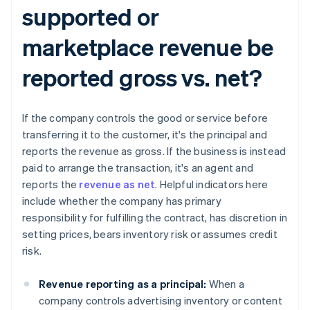
supported or
marketplace revenue be
reported gross vs. net?​​
If the company controls the good or service before
transferring it to the customer, it's the principal and
reports the revenue as gross. If the business is instead
paid to arrange the transaction, it's an agent and
reports the
revenue as net
. Helpful indicators here
include whether the company has primary
responsibility for fulfilling the contract, has discretion in
setting prices, bears inventory risk or assumes credit
risk.
Revenue reporting as a principal:
When a
company controls advertising inventory or content