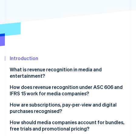
Partners
See what's ahead
Stripe App Marketplace
Radar
Fraud prevention
Atlas
Start-up incorporation
Climate
Carbon removal
Identity
Introduction
Online identity verification
What is revenue recognition in media and
entertainment?
How does revenue recognition under ASC 606 and
IFRS 15 work for media companies?
Stripe Sessions 2026
See how Stripe is building the economic infrastructure 
How are subscriptions, pay-per-view and digital
Watch now
purchases recognised?
How should media companies account for bundles,
free trials and promotional pricing?