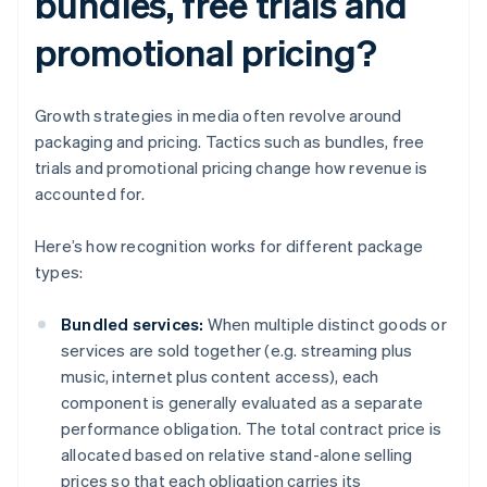
bundles, free trials and
promotional pricing?
Growth strategies in media often revolve around
packaging and pricing. Tactics such as bundles, free
trials and promotional pricing change how revenue is
accounted for.
Here’s how recognition works for different package
types:
Bundled services:
When multiple distinct goods or
services are sold together (e.g. streaming plus
music, internet plus content access), each
component is generally evaluated as a separate
performance obligation. The total contract price is
allocated based on relative stand-alone selling
prices so that each obligation carries its