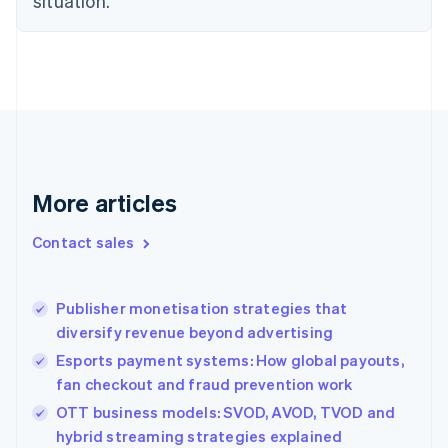
situation.
English
Finland
English
Svenska
France
Français
English
Germany
Deutsch
English
Gibraltar
English
More articles
Greece
English
Contact sales
Hong Kong SAR, China
English
简体中文
Hungary
English
Publisher monetisation strategies that
India
diversify revenue beyond advertising
English
Esports payment systems: How global payouts,
Ireland
fan checkout and fraud prevention work
English
Italy
OTT business models: SVOD, AVOD, TVOD and
Italiano
English
hybrid streaming strategies explained
Japan