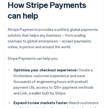
How Stripe Payments
can help
Stripe Payments
provides a unified, global payments
solution that helps any business – from scaling
startups to global enterprises – accept payments
online, in person and around the world.
Stripe Payments can help you:
Optimise your checkout experience:
Create a
frictionless customer experience and save
thousands of engineering hours with prebuilt
payment UIs, access to 125+ payment methods
and Link, a wallet built by Stripe.
Expand to new markets faster:
Reach customers