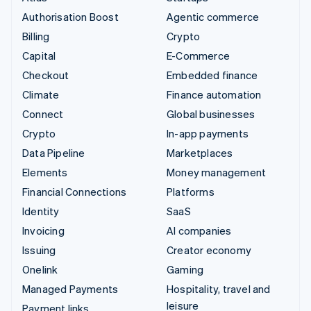
Authorisation Boost
Agentic commerce
Billing
Crypto
Capital
E-Commerce
Checkout
Embedded finance
Climate
Finance automation
Connect
Global businesses
Crypto
In-app payments
Data Pipeline
Marketplaces
Elements
Money management
Financial Connections
Platforms
Identity
SaaS
Invoicing
AI companies
Issuing
Creator economy
Onelink
Gaming
Managed Payments
Hospitality, travel and
leisure
Payment links