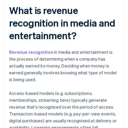
What is revenue
recognition in media and
entertainment?
Revenue recognition
in media and entertainment is
the process of determining when a company has
actually earned its money. Deciding when money is
earned generally involves knowing what type of model
is being used.
Access-based models (e.g. subscriptions,
memberships, streaming tiers) typically generate
revenue that’s recognised over the period of access.
Transaction-based models (e.g. pay-per-view events,
digital purchases) are usually recognised at delivery or
availability. Licensing arrangements often fall