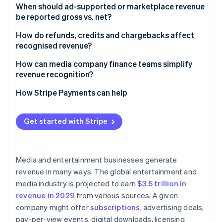
When should ad-supported or marketplace revenue
be reported gross vs. net?​​
How do refunds, credits and chargebacks affect
recognised revenue?
How can media company finance teams simplify
revenue recognition?
How Stripe Payments can help
Get started with Stripe
Media and entertainment businesses generate
revenue in many ways. The global entertainment and
media industry is projected to earn
$3.5 trillion in
revenue in 2029
from various sources. A given
company might offer
subscriptions
, advertising deals,
pay-per-view events, digital downloads, licensing