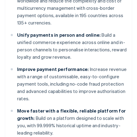
worldwide and reduce the complexity and cost of
multicurrency management with cross-border
payment options, available in 195 countries across
135+ currencies.
Unify payments in person and online:
Build a
unified commerce experience across online and in-
person channels to personalise interactions, reward
loyalty and grow revenue.
Improve payment performance:
Increase revenue
with a range of customisable, easy-to-configure
payment tools, including no-code fraud protection
and advanced capabilities to improve authorisation
rates.
Move faster with a flexible, reliable platform for
growth:
Build on a platform designed to scale with
you, with 99.999% historical uptime and industry-
leading reliability.