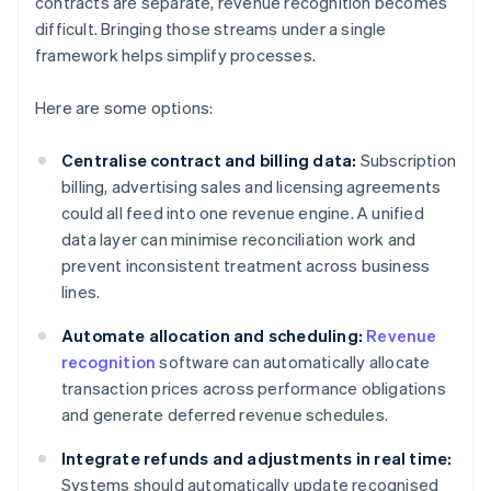
contracts are separate, revenue recognition becomes
difficult. Bringing those streams under a single
framework helps simplify processes.
Here are some options:
Centralise contract and billing data:
Subscription
billing, advertising sales and licensing agreements
could all feed into one revenue engine. A unified
data layer can minimise reconciliation work and
prevent inconsistent treatment across business
lines.
Automate allocation and scheduling:
Revenue
recognition
software can automatically allocate
transaction prices across performance obligations
and generate deferred revenue schedules.
Integrate refunds and adjustments in real time:
Systems should automatically update recognised