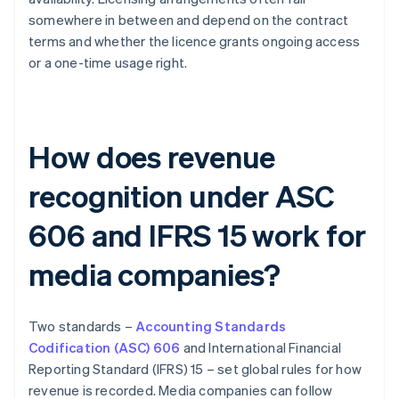
somewhere in between and depend on the contract
terms and whether the licence grants ongoing access
or a one-time usage right.
How does revenue
recognition under ASC
606 and IFRS 15 work for
media companies?
Two standards –
Accounting Standards
Codification (ASC) 606
and International Financial
Reporting Standard (IFRS) 15 – set global rules for how
revenue is recorded. Media companies can follow