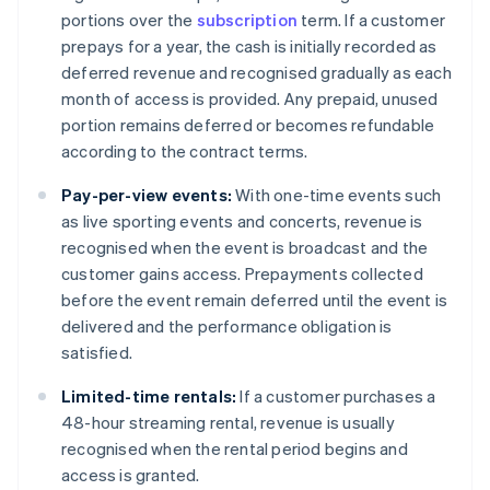
portions over the
subscription
term. If a customer
prepays for a year, the cash is initially recorded as
deferred revenue and recognised gradually as each
month of access is provided. Any prepaid, unused
portion remains deferred or becomes refundable
according to the contract terms.
Pay-per-view events:
With one-time events such
as live sporting events and concerts, revenue is
recognised when the event is broadcast and the
customer gains access. Prepayments collected
before the event remain deferred until the event is
delivered and the performance obligation is
satisfied.
Limited-time rentals:
If a customer purchases a
48-hour streaming rental, revenue is usually
recognised when the rental period begins and
access is granted.