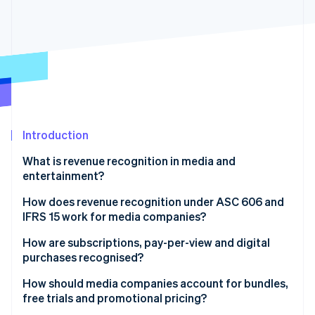
Partners
See what's ahead
Stripe App Marketplace
Radar
Fraud prevention
Atlas
Start-up incorporation
Climate
Carbon removal
Identity
Introduction
Online identity verification
What is revenue recognition in media and
entertainment?
How does revenue recognition under ASC 606 and
IFRS 15 work for media companies?
Stripe Sessions 2026
See how Stripe is building the economic infrastructure 
How are subscriptions, pay-per-view and digital
Watch now
purchases recognised?
How should media companies account for bundles,
free trials and promotional pricing?