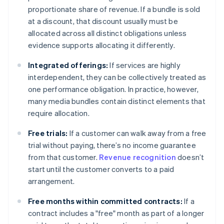
proportionate share of revenue. If a bundle is sold
at a discount, that discount usually must be
allocated across all distinct obligations unless
evidence supports allocating it differently.
Integrated offerings:
If services are highly
interdependent, they can be collectively treated as
one performance obligation. In practice, however,
many media bundles contain distinct elements that
require allocation.
Free trials:
If a customer can walk away from a free
trial without paying, there’s no income guarantee
from that customer.
Revenue recognition
doesn’t
start until the customer converts to a paid
arrangement.
Free months within committed contracts:
If a
contract includes a "free" month as part of a longer