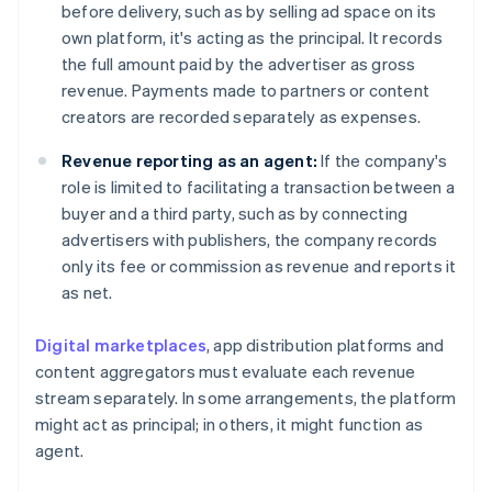
before delivery, such as by selling ad space on its
own platform, it's acting as the principal. It records
the full amount paid by the advertiser as gross
revenue. Payments made to partners or content
creators are recorded separately as expenses.
Revenue reporting as an agent:
If the company's
role is limited to facilitating a transaction between a
buyer and a third party, such as by connecting
advertisers with publishers, the company records
only its fee or commission as revenue and reports it
as net.
Digital marketplaces
, app distribution platforms and
content aggregators must evaluate each revenue
stream separately. In some arrangements, the platform
might act as principal; in others, it might function as
agent.