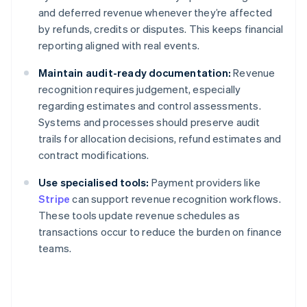
and deferred revenue whenever they’re affected
by refunds, credits or disputes. This keeps financial
reporting aligned with real events.
Maintain audit-ready documentation:
Revenue
recognition requires judgement, especially
regarding estimates and control assessments.
Systems and processes should preserve audit
trails for allocation decisions, refund estimates and
contract modifications.
Use specialised tools:
Payment providers like
Stripe
can support revenue recognition workflows.
These tools update revenue schedules as
transactions occur to reduce the burden on finance
teams.