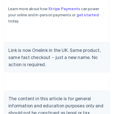
Learn more about how
Stripe Payments
can power
your online and in-person payments or
get started
today.
Link is now Onelink in the UK. Same product,
same fast checkout – just a new name. No
Australia
action is required.
English
Austria
Deutsch
English
Belgium
Nederlands
Français
Deutsch
English
Brazil
Português
English
The content in this article is for general
Bulgaria
information and education purposes only and
English
Canada
should not be construed as legal or tax