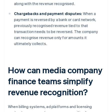
along with the revenue recognised.
Chargebacks and payment disputes:
When a
payment is reversed by a bank or card network,
previously recognised revenue tied to that
transaction needs to be reversed. The company
can recognise revenue only for amounts it
ultimately collects.
How can media company
finance teams simplify
revenue recognition?
When billing systems, ad platforms and licensing