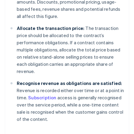
amounts. Discounts, promotional pricing, usage-
based fees, revenue shares and potential refunds
all affect this figure.
Allocate the transaction price:
The transaction
price should be allocated to the contract’s
performance obligations. If a contract contains
multiple obligations, allocate the total price based
on relative stand-alone selling prices to ensure
each obligation carries an appropriate share of
revenue.
Recognise revenue as obligations are satisfied:
Revenue is recorded either over time or at a point in
time.
Subscription
access is generally recognised
over the service period, while a one-time content
sale is recognised when the customer gains control
of the content.