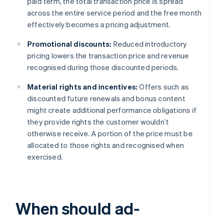
paid term, the total transaction price is spread
across the entire service period and the free month
effectively becomes a pricing adjustment.
Promotional discounts:
Reduced introductory
pricing lowers the transaction price and revenue
recognised during those discounted periods.
Material rights and incentives:
Offers such as
discounted future renewals and bonus content
might create additional performance obligations if
they provide rights the customer wouldn’t
otherwise receive. A portion of the price must be
allocated to those rights and recognised when
exercised.
When should ad-