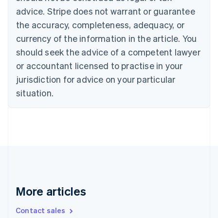
English
Français
advice. Stripe does not warrant or guarantee
Croatia
the accuracy, completeness, adequacy, or
English
Italiano
Cyprus
currency of the information in the article. You
English
should seek the advice of a competent lawyer
Czech Republic
English
or accountant licensed to practise in your
Denmark
jurisdiction for advice on your particular
English
Estonia
situation.
English
Finland
English
Svenska
France
Français
English
Germany
Deutsch
English
Gibraltar
English
More articles
Greece
English
Contact sales
Hong Kong SAR, China