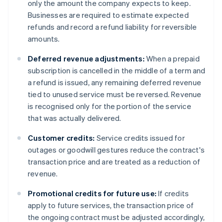
only the amount the company expects to keep.
Businesses are required to estimate expected
refunds and record a refund liability for reversible
amounts.
Deferred revenue adjustments:
When a prepaid
subscription is cancelled in the middle of a term and
a refund is issued, any remaining deferred revenue
tied to unused service must be reversed. Revenue
is recognised only for the portion of the service
that was actually delivered.
Customer credits:
Service credits issued for
outages or goodwill gestures reduce the contract's
transaction price and are treated as a reduction of
revenue.
Promotional credits for future use:
If credits
apply to future services, the transaction price of
the ongoing contract must be adjusted accordingly,