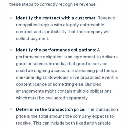
these steps to correctly recognise revenue:
Identify the contract with a customer:
Revenue
recognition begins with a legally enforceable
contract and a probability that the company will
collect payment.
Identify the performance obligations:
A
performance obligation is an agreement to deliver a
good or service. In media, that good or service
could be ongoing access to a streaming platform, a
one-time digital download, a live broadcast event, a
content licence or something else. Bundled
arrangements might contain multiple obligations,
which must be evaluated separately.
Determine the transaction price:
The transaction
price is the total amount the company expects to
receive. This can include both fixed and variable