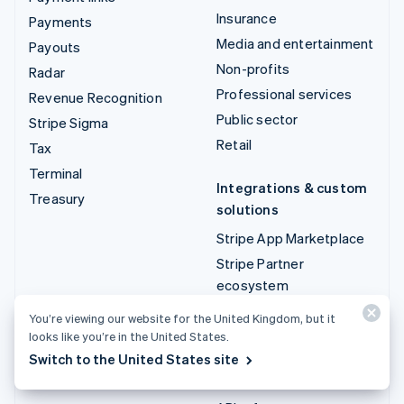
Insurance
Payments
Media and entertainment
Payouts
Non-profits
Radar
Professional services
Revenue Recognition
Public sector
Stripe Sigma
Retail
Tax
Terminal
Integrations & custom
Treasury
solutions
Stripe App Marketplace
Stripe Partner
ecosystem
Professional services
You’re viewing our website for the United Kingdom, but it
looks like you’re in the United States.
Developers
Switch to the United States site
Documentation