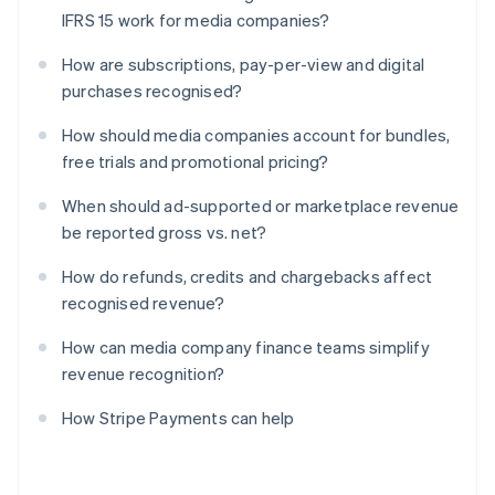
IFRS 15 work for media companies?
How are subscriptions, pay-per-view and digital
purchases recognised?
How should media companies account for bundles,
free trials and promotional pricing?
When should ad-supported or marketplace revenue
be reported gross vs. net?
How do refunds, credits and chargebacks affect
recognised revenue?
How can media company finance teams simplify
revenue recognition?
How Stripe Payments can help