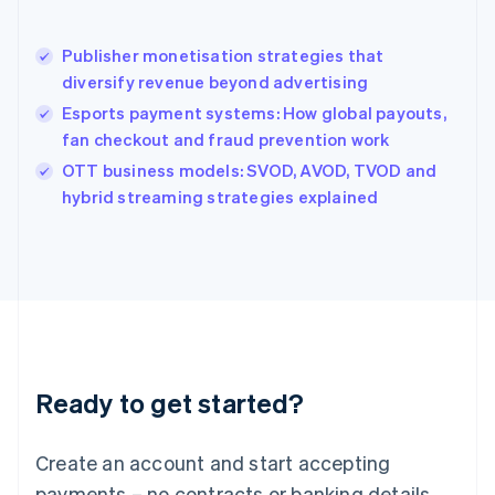
English
简体中文
Hungary
English
Publisher monetisation strategies that
India
diversify revenue beyond advertising
English
Esports payment systems: How global payouts,
Ireland
fan checkout and fraud prevention work
English
Italy
OTT business models: SVOD, AVOD, TVOD and
Italiano
English
hybrid streaming strategies explained
Japan
日本語
English
Latvia
English
Liechtenstein
Deutsch
English
Lithuania
English
Luxembourg
Ready to get started?
Français
Deutsch
English
Mainland China
Create an account and start accepting
简体中文
English
Malaysia
payments – no contracts or banking details