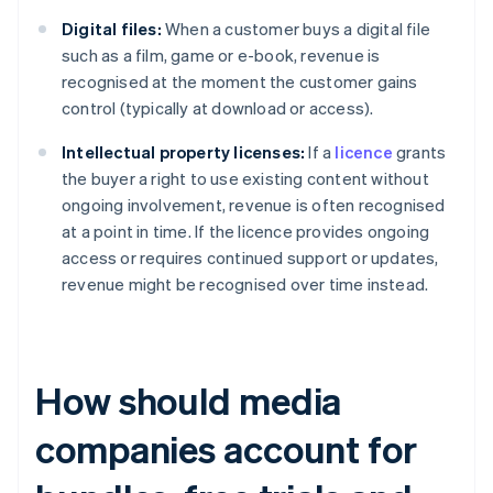
Digital files:
When a customer buys a digital file
such as a film, game or e-book, revenue is
recognised at the moment the customer gains
control (typically at download or access).
Intellectual property licenses:
If a
licence
grants
the buyer a right to use existing content without
ongoing involvement, revenue is often recognised
at a point in time. If the licence provides ongoing
access or requires continued support or updates,
revenue might be recognised over time instead.
How should media
companies account for