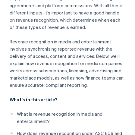
agreements and platform commissions. With all these
different inputs, it’s important to have a good handle
on revenue recognition, which determines when each
of these types of revenue is earned.
Revenue recognition in media and entertainment
involves synchronising reported revenue with the
delivery of access, content and services. Below, we’ll
explain how revenue recognition for media companies
works across subscriptions, licensing, advertising and
marketplace models, as well as how finance teams can
ensure accurate, compliant reporting.
What's in this article?
What is revenue recognition in media and
entertainment?
How does revenue recognition under ASC 606 and