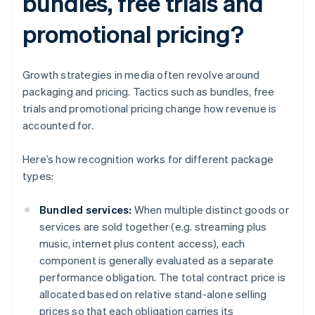
bundles, free trials and
promotional pricing?
Growth strategies in media often revolve around
packaging and pricing. Tactics such as bundles, free
trials and promotional pricing change how revenue is
accounted for.
Here’s how recognition works for different package
types:
Bundled services:
When multiple distinct goods or
services are sold together (e.g. streaming plus
music, internet plus content access), each
component is generally evaluated as a separate
performance obligation. The total contract price is
allocated based on relative stand-alone selling
prices so that each obligation carries its