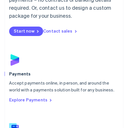
English
简体中文
required. Or, contact us to design a custom
Malta
English
package for your business.
Mexico
Español
English
Netherlands
Start now
Contact sales
Nederlands
English
New Zealand
English
Norway
English
Poland
English
Payments
Portugal
Português
English
Accept payments online, in person, and around the
Romania
world with a payments solution built for any business.
English
Explore Payments
Singapore
English
简体中文
Slovakia
English
Slovenia