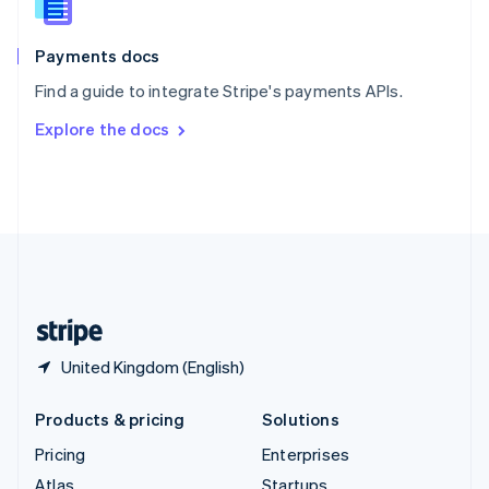
English
Italiano
Spain
Español
English
Payments docs
Sweden
Find a guide to integrate Stripe's payments APIs.
Svenska
English
Switzerland
Explore the docs
Deutsch
Français
Italiano
English
Thailand
ไทย
English
United Arab Emirates
English
United Kingdom
English
United States
English
Español
简体中文
United Kingdom (English)
Products & pricing
Solutions
Pricing
Enterprises
Atlas
Startups