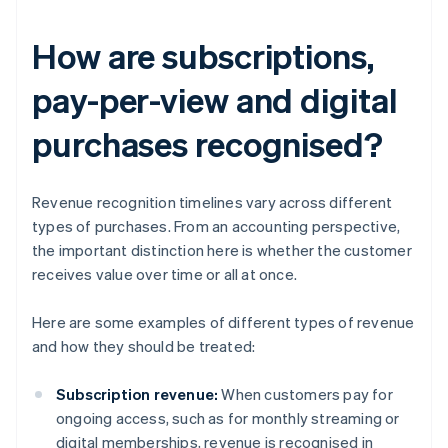
How are subscriptions,
pay-per-view and digital
purchases recognised?
Revenue recognition timelines vary across different
types of purchases. From an accounting perspective,
the important distinction here is whether the customer
receives value over time or all at once.
Here are some examples of different types of revenue
and how they should be treated:
Subscription revenue:
When customers pay for
ongoing access, such as for monthly streaming or
digital memberships, revenue is recognised in