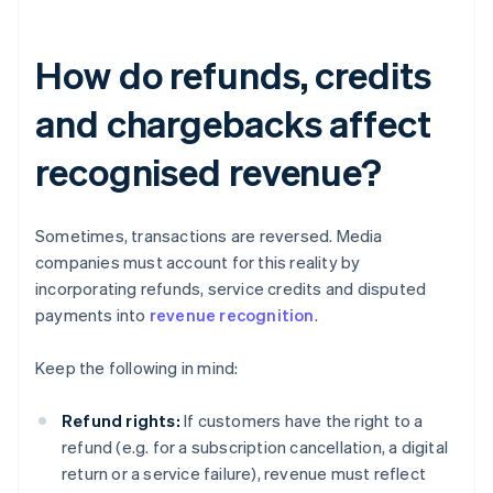
How do refunds, credits
and chargebacks affect
recognised revenue?
Sometimes, transactions are reversed. Media
companies must account for this reality by
incorporating refunds, service credits and disputed
payments into
revenue recognition
.
Keep the following in mind:
Refund rights:
If customers have the right to a
refund (e.g. for a subscription cancellation, a digital
return or a service failure), revenue must reflect