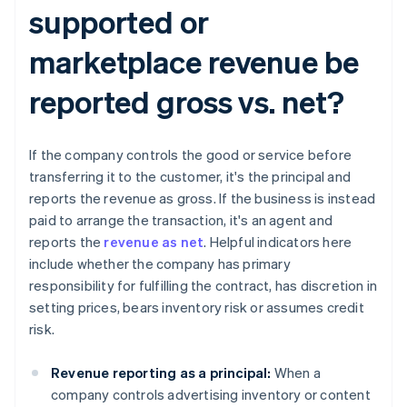
supported or
marketplace revenue be
reported gross vs. net?​​
If the company controls the good or service before
transferring it to the customer, it's the principal and
reports the revenue as gross. If the business is instead
paid to arrange the transaction, it's an agent and
reports the
revenue as net
. Helpful indicators here
include whether the company has primary
responsibility for fulfilling the contract, has discretion in
setting prices, bears inventory risk or assumes credit
risk.
Revenue reporting as a principal:
When a
company controls advertising inventory or content