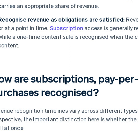
carries an appropriate share of revenue.
Recognise revenue as obligations are satisfied:
Reven
or at a point in time.
Subscription
access is generally r
while a one-time content sale is recognised when the c
content.
ow are subscriptions, pay-per-
urchases recognised?
enue recognition timelines vary across different type
spective, the important distinction here is whether th
ll at once.