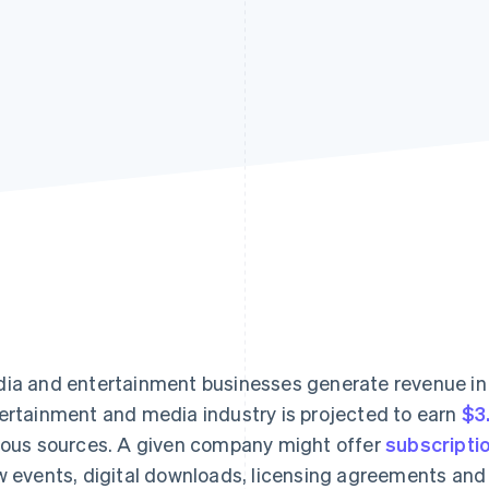
ia and entertainment businesses generate revenue in
ertainment and media industry is projected to earn
$3.
ious sources. A given company might offer
subscripti
w events, digital downloads, licensing agreements and