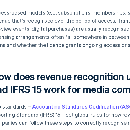
ess-based models (e.g. subscriptions, memberships, st
enue that’s recognised over the period of access. Tra
-view events, digital purchases) are usually recognised at
ensing arrangements often fall somewhere in between
ms and whether the licence grants ongoing access or a
ow does revenue recognition
nd IFRS 15 work for media co
 standards –
Accounting Standards Codification (AS
orting Standard (IFRS) 15 – set global rules for how re
panies can follow these steps to correctly recognise 