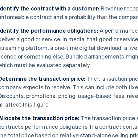
Identify the contract with a customer:
Revenue recogn
enforceable contract and a probability that the compan
Identify the performance obligations:
A performance 
deliver a good or service. In media, that good or servi
streaming platform, a one-time digital download, a liv
licence or something else. Bundled arrangements might
which must be evaluated separately.
Determine the transaction price:
The transaction pric
company expects to receive. This can include both fix
Discounts, promotional pricing, usage-based fees, rev
all affect this figure.
Allocate the transaction price:
The transaction price 
contract’s performance obligations. If a contract contai
the total price based on relative stand-alone selling pr