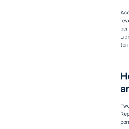
Acc
rev
per
Lic
ter
H
a
Two
Rep
com