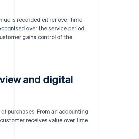
ue is recorded either over time
ecognised over the service period,
ustomer gains control of the
view and digital
s of purchases. From an accounting
e customer receives value over time