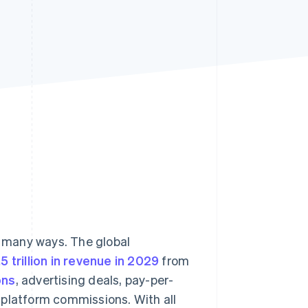
Stripe Sessions 2026
See how Stripe is
building the economic
infrastructure for AI.
Watch now
 many ways. The global
5 trillion in revenue in 2029
from
ons
, advertising deals, pay-per-
 platform commissions. With all