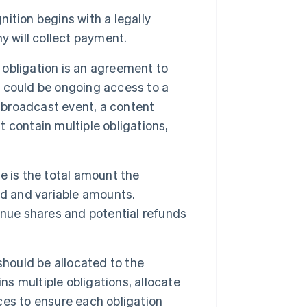
ition begins with a legally
y will collect payment.
obligation is an agreement to
ce could be ongoing access to a
e broadcast event, a content
 contain multiple obligations,
e is the total amount the
ed and variable amounts.
enue shares and potential refunds
should be allocated to the
ns multiple obligations, allocate
ices to ensure each obligation