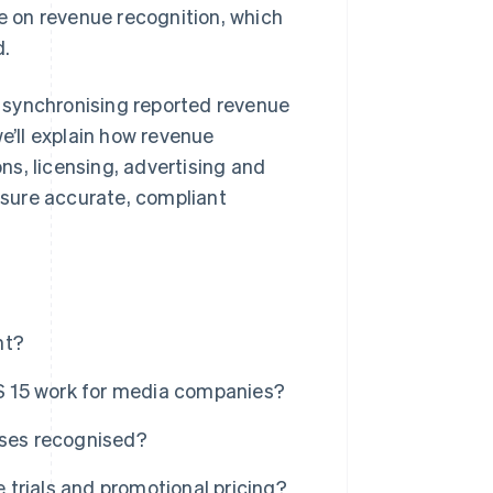
le on revenue recognition, which
d.
 synchronising reported revenue
we’ll explain how revenue
s, licensing, advertising and
sure accurate, compliant
nt?
S 15 work for media companies?
ases recognised?
trials and promotional pricing?