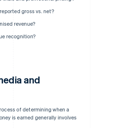
eported gross vs. net?
gnised revenue?
ue recognition?
 media and
process of determining when a
ney is earned generally involves