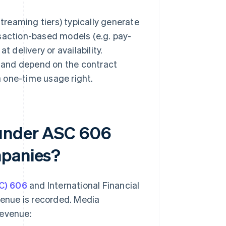
reaming tiers) typically generate
nsaction-based models (e.g. pay-
 delivery or availability.
 and depend on the contract
 one-time usage right.
 under ASC 606
mpanies?
C) 606
and International Financial
venue is recorded. Media
revenue: