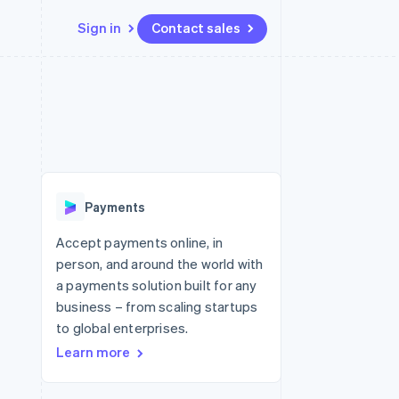
Sign in
Contact sales
Resources
Ecosystem
Contact
 marketplaces
More
App integrations
Partners
Contact sales
Product roadmap
e
Code samples
Stripe App Marketplace
Become a partner
See what's ahead
platforms
Developers blog
 platforms
re
API status
Radar
ncial services
Fraud prevention
Payments
rtual cards
Atlas
Start-up incorporation
Accept payments online, in
person, and around the world with
Climate
Carbon removal
a payments solution built for any
business – from scaling startups
Identity
Online identity verification
to global enterprises.
Learn more