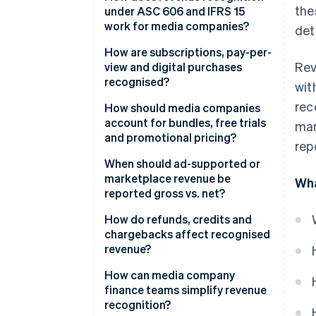
the
under ASC 606 and IFRS 15
work for media companies?
det
How are subscriptions, pay-per-
Rev
view and digital purchases
recognised?
wit
rec
How should media companies
account for bundles, free trials
mar
and promotional pricing?
rep
When should ad-supported or
marketplace revenue be
Wha
reported gross vs. net?​​
How do refunds, credits and
chargebacks affect recognised
revenue?
How can media company
finance teams simplify revenue
recognition?