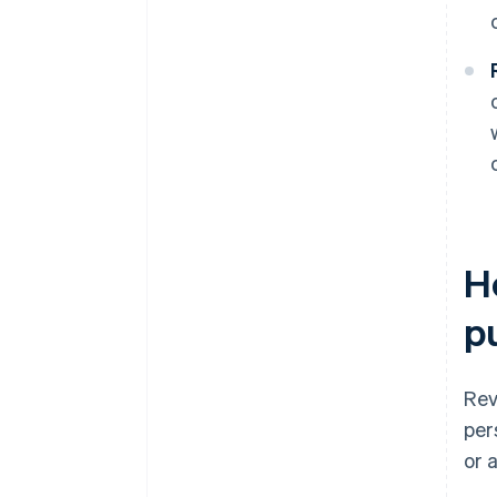
H
p
Rev
per
or a