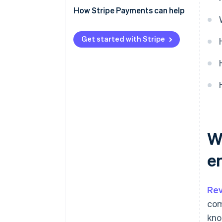
How Stripe Payments can help
Get started with Stripe
W
e
Rev
com
kno