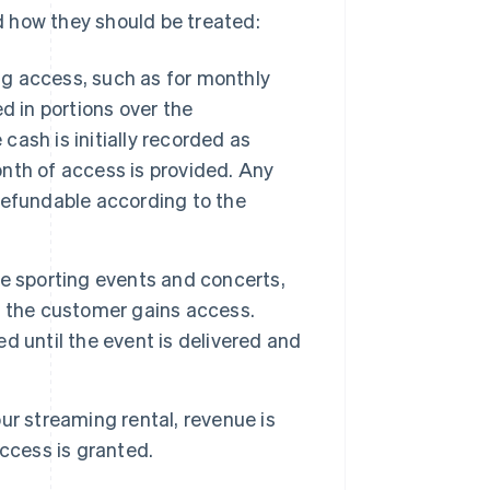
 how they should be treated:
 access, such as for monthly
d in portions over the
 cash is initially recorded as
nth of access is provided. Any
refundable according to the
e sporting events and concerts,
d the customer gains access.
 until the event is delivered and
r streaming rental, revenue is
ccess is granted.