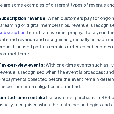
e are some examples of different types of revenue and
Subscription revenue:
When customers pay for ongoing
streaming or digital memberships, revenue is recognise
subscription
term. If a customer prepays for a year, the
deferred revenue and recognised gradually as each mo
prepaid, unused portion remains deferred or becomes 
contract terms.
Pay-per-view events:
With one-time events such as liv
revenue is recognised when the event is broadcast an
Prepayments collected before the event remain deferred
the performance obligation is satisfied.
Limited-time rentals:
If a customer purchases a 48-hou
usually recognised when the rental period begins and a