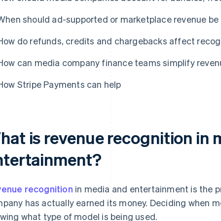
When should ad-supported or marketplace revenue be r
How do refunds, credits and chargebacks affect reco
How can media company finance teams simplify reven
How Stripe Payments can help
hat is revenue recognition in
ntertainment?
enue recognition
in media and entertainment is the 
pany has actually earned its money. Deciding when mo
wing what type of model is being used.