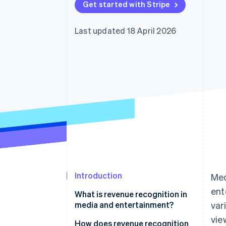
Get started with Stripe
Accelerated checkout
Financial Connections
Linked financial account data
Last updated 18 April 2026
Introduction
Med
ent
What is revenue recognition in
media and entertainment?
var
vie
How does revenue recognition