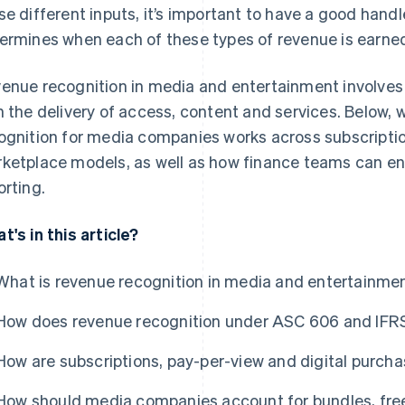
se different inputs, it’s important to have a good hand
ermines when each of these types of revenue is earne
enue recognition in media and entertainment involves
h the delivery of access, content and services. Below, 
ognition for media companies works across subscription
ketplace models, as well as how finance teams can en
orting.
t's in this article?
What is revenue recognition in media and entertainme
How does revenue recognition under ASC 606 and IFR
How are subscriptions, pay-per-view and digital purch
How should media companies account for bundles, free 