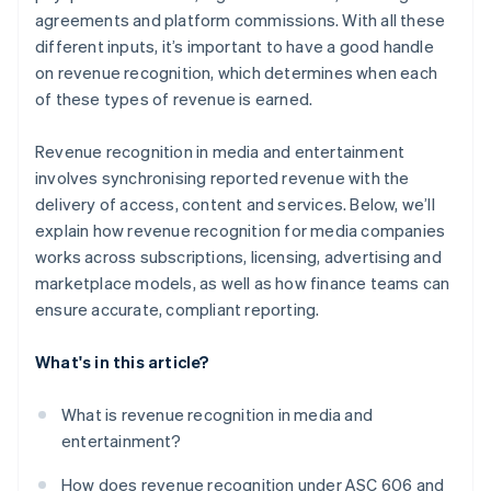
agreements and platform commissions. With all these
different inputs, it’s important to have a good handle
on revenue recognition, which determines when each
of these types of revenue is earned.
Revenue recognition in media and entertainment
involves synchronising reported revenue with the
delivery of access, content and services. Below, we’ll
explain how revenue recognition for media companies
works across subscriptions, licensing, advertising and
marketplace models, as well as how finance teams can
ensure accurate, compliant reporting.
What's in this article?
What is revenue recognition in media and
entertainment?
How does revenue recognition under ASC 606 and