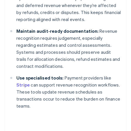
and deferred revenue whenever they’re affected
by refunds, credits or disputes. This keeps financial
reporting aligned with real events.
Maintain audit-ready documentation:
Revenue
recognition requires judgement, especially
regarding estimates and control assessments.
Systems and processes should preserve audit
trails for allocation decisions, refund estimates and
contract modifications.
Use specialised tools:
Payment providers like
Stripe
can support revenue recognition workflows.
These tools update revenue schedules as
transactions occur to reduce the burden on finance
teams.