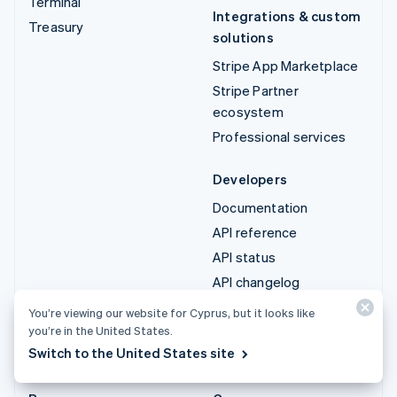
Terminal
Integrations & custom
Treasury
solutions
Stripe App Marketplace
Stripe Partner
ecosystem
Professional services
Developers
Documentation
API reference
API status
API changelog
Libraries and SDKs
You’re viewing our website for Cyprus, but it looks like
Stripe Projects
you’re in the United States.
Switch to the United States site
Developer blog