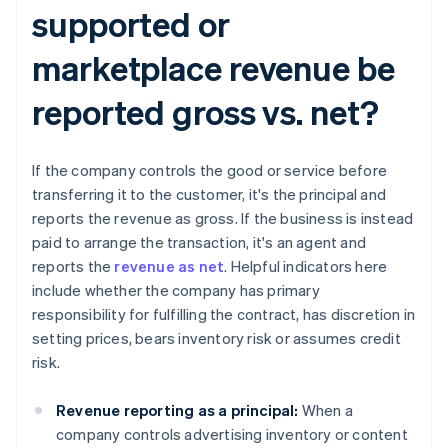
supported or
marketplace revenue be
reported gross vs. net?​​
If the company controls the good or service before
transferring it to the customer, it's the principal and
reports the revenue as gross. If the business is instead
paid to arrange the transaction, it's an agent and
reports the
revenue as net
. Helpful indicators here
include whether the company has primary
responsibility for fulfilling the contract, has discretion in
setting prices, bears inventory risk or assumes credit
risk.
Revenue reporting as a principal:
When a
company controls advertising inventory or content