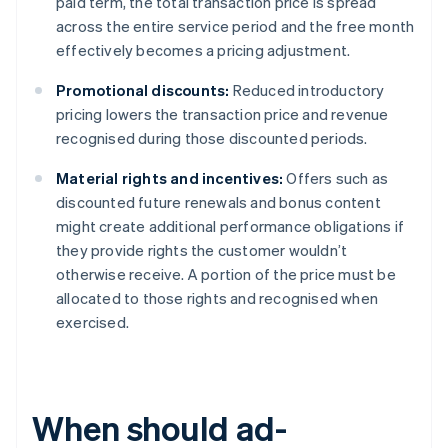
paid term, the total transaction price is spread
across the entire service period and the free month
effectively becomes a pricing adjustment.
Promotional discounts:
Reduced introductory
pricing lowers the transaction price and revenue
recognised during those discounted periods.
Material rights and incentives:
Offers such as
discounted future renewals and bonus content
might create additional performance obligations if
they provide rights the customer wouldn’t
otherwise receive. A portion of the price must be
allocated to those rights and recognised when
exercised.
When should ad-