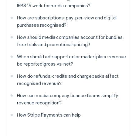
IFRS 15 work for media companies?
How are subscriptions, pay-per-view and digital
purchases recognised?
How should media companies account for bundles,
free trials and promotional pricing?
When should ad-supported or marketplace revenue
be reported gross vs. net?
How do refunds, credits and chargebacks affect
recognised revenue?
How can media company finance teams simplify
revenue recognition?
How Stripe Payments can help