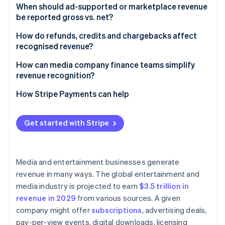
When should ad-supported or marketplace revenue
be reported gross vs. net?​​
How do refunds, credits and chargebacks affect
recognised revenue?
How can media company finance teams simplify
revenue recognition?
How Stripe Payments can help
Get started with Stripe
Media and entertainment businesses generate
revenue in many ways. The global entertainment and
media industry is projected to earn
$3.5 trillion in
revenue in 2029
from various sources. A given
company might offer
subscriptions
, advertising deals,
pay-per-view events, digital downloads, licensing