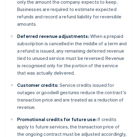
only the amount the company expects to keep.
Businesses are required to estimate expected
refunds and record a refund liability for reversible
amounts.
Deferred revenue adjustments:
When a prepaid
subscription is cancelled in the middle of a term and
a refund is issued, any remaining deferred revenue
tied to unused service must be reversed. Revenue
is recognised only for the portion of the service
that was actually delivered.
Customer credits:
Service credits issued for
outages or goodwill gestures reduce the contract's
transaction price and are treated as a reduction of
revenue.
Promotional credits for future use:
If credits
apply to future services, the transaction price of
the ongoing contract must be adjusted accordingly,