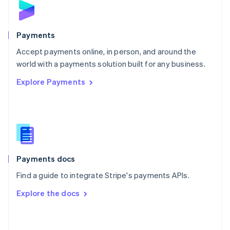
English
Poland
English
Payments
Portugal
Português
English
Accept payments online, in person, and around the
Romania
world with a payments solution built for any business.
English
Explore Payments
Singapore
English
简体中文
Slovakia
English
Slovenia
English
Italiano
Spain
Español
English
Payments docs
Sweden
Find a guide to integrate Stripe's payments APIs.
Svenska
English
Switzerland
Explore the docs
Deutsch
Français
Italiano
English
Thailand
ไทย
English
United Arab Emirates