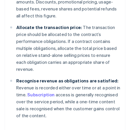
amounts. Discounts, promotional pricing, usage-
based fees, revenue shares and potential refunds
all affect this figure.
Allocate the transaction price:
The transaction
price should be allocated to the contract’s
performance obligations. If a contract contains
multiple obligations, allocate the total price based
on relative stand-alone selling prices to ensure
each obligation carries an appropriate share of
revenue.
Recognise revenue as obligations are satisfied:
Revenue is recorded either over time or at a point in
time.
Subscription
access is generally recognised
over the service period, while a one-time content
sale is recognised when the customer gains control
of the content.