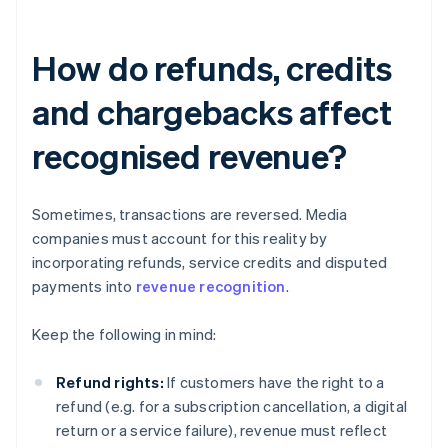
How do refunds, credits
and chargebacks affect
recognised revenue?
Sometimes, transactions are reversed. Media
companies must account for this reality by
incorporating refunds, service credits and disputed
payments into
revenue recognition
.
Keep the following in mind:
Refund rights:
If customers have the right to a
refund (e.g. for a subscription cancellation, a digital
return or a service failure), revenue must reflect