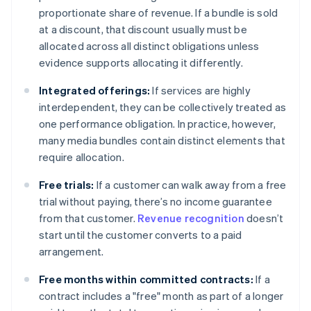
proportionate share of revenue. If a bundle is sold
at a discount, that discount usually must be
allocated across all distinct obligations unless
evidence supports allocating it differently.
Integrated offerings:
If services are highly
interdependent, they can be collectively treated as
one performance obligation. In practice, however,
many media bundles contain distinct elements that
require allocation.
Free trials:
If a customer can walk away from a free
trial without paying, there’s no income guarantee
from that customer.
Revenue recognition
doesn’t
start until the customer converts to a paid
arrangement.
Free months within committed contracts:
If a
contract includes a "free" month as part of a longer