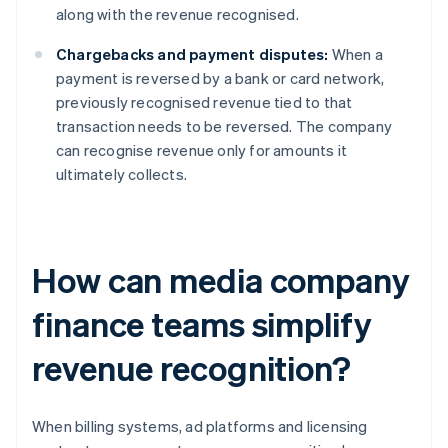
along with the revenue recognised.
Chargebacks and payment disputes:
When a
payment is reversed by a bank or card network,
previously recognised revenue tied to that
transaction needs to be reversed. The company
can recognise revenue only for amounts it
ultimately collects.
How can media company
finance teams simplify
revenue recognition?
When billing systems, ad platforms and licensing