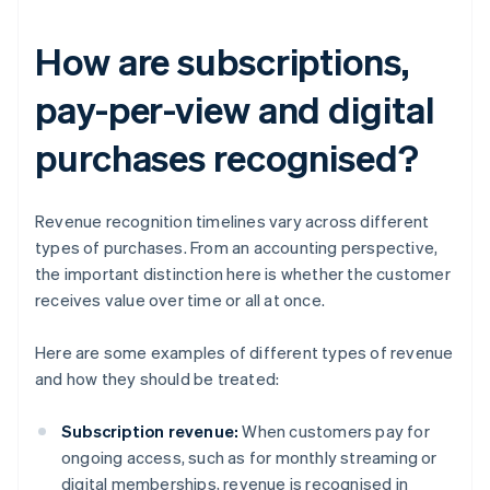
How are subscriptions,
pay-per-view and digital
purchases recognised?
Revenue recognition timelines vary across different
types of purchases. From an accounting perspective,
the important distinction here is whether the customer
receives value over time or all at once.
Here are some examples of different types of revenue
and how they should be treated:
Subscription revenue:
When customers pay for
ongoing access, such as for monthly streaming or
digital memberships, revenue is recognised in