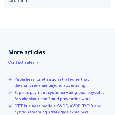
situation.
English
Finland
English
Svenska
France
Français
English
Germany
Deutsch
English
Gibraltar
English
More articles
Greece
English
Contact sales
Hong Kong SAR, China
English
简体中文
Hungary
English
Publisher monetisation strategies that
India
diversify revenue beyond advertising
English
Esports payment systems: How global payouts,
Ireland
fan checkout and fraud prevention work
English
Italy
OTT business models: SVOD, AVOD, TVOD and
Italiano
English
hybrid streaming strategies explained
Japan