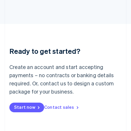
日本語
English
Latvia
English
Liechtenstein
Deutsch
English
Lithuania
English
Luxembourg
Ready to get started?
Français
Deutsch
English
Mainland China
Create an account and start accepting
简体中文
English
Malaysia
payments – no contracts or banking details
English
简体中文
required. Or, contact us to design a custom
Malta
English
package for your business.
Mexico
Español
English
Netherlands
Start now
Contact sales
Nederlands
English
New Zealand
English
Norway