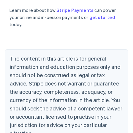
Learn more about how
Stripe Payments
can power
Australia
your online and in-person payments or
get started
English
today.
Austria
Deutsch
English
Belgium
Nederlands
Français
Deutsch
English
Brazil
Português
English
The content in this article is for general
Bulgaria
information and education purposes only and
English
Canada
should not be construed as legal or tax
English
Français
advice. Stripe does not warrant or guarantee
Croatia
the accuracy, completeness, adequacy, or
English
Italiano
Cyprus
currency of the information in the article. You
English
should seek the advice of a competent lawyer
Czech Republic
English
or accountant licensed to practise in your
Denmark
jurisdiction for advice on your particular
English
Estonia