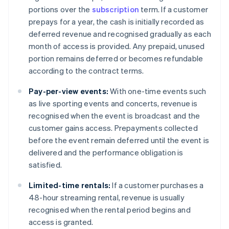
portions over the
subscription
term. If a customer
prepays for a year, the cash is initially recorded as
deferred revenue and recognised gradually as each
month of access is provided. Any prepaid, unused
portion remains deferred or becomes refundable
according to the contract terms.
Pay-per-view events:
With one-time events such
as live sporting events and concerts, revenue is
recognised when the event is broadcast and the
customer gains access. Prepayments collected
before the event remain deferred until the event is
delivered and the performance obligation is
satisfied.
Limited-time rentals:
If a customer purchases a
48-hour streaming rental, revenue is usually
recognised when the rental period begins and
access is granted.