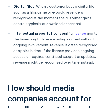
Digital files:
When a customer buys a digital file
such as a film, game or e-book, revenue is
recognised at the moment the customer gains
control (typically at download or access).
Intellectual property licenses:
If a
licence
grants
the buyer a right to use existing content without
ongoing involvement, revenue is often recognised
at a point in time. If the licence provides ongoing
access or requires continued support or updates,
revenue might be recognised over time instead.
How should media
companies account for