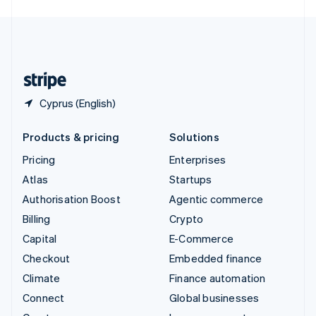
English
United Kingdom
English
United States
English
Español
简体中文
Cyprus (English)
Products & pricing
Solutions
Pricing
Enterprises
Atlas
Startups
Authorisation Boost
Agentic commerce
Billing
Crypto
Capital
E-Commerce
Checkout
Embedded finance
Climate
Finance automation
Connect
Global businesses