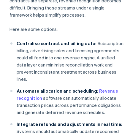
contracts are separate, revenue recognition becomes
difficult. Bringing those streams under a single
framework helps simplify processes.
Here are some options:
Centralise contract and billing data:
Subscription
billing, advertising sales and licensing agreements
could all feed into one revenue engine. A unified
data layer can minimise reconciliation work and
prevent inconsistent treatment across business
lines.
Automate allocation and scheduling:
Revenue
recognition
software can automatically allocate
transaction prices across performance obligations
and generate deferred revenue schedules.
Integrate refunds and adjustments in real time:
Systems should automatically update recognised