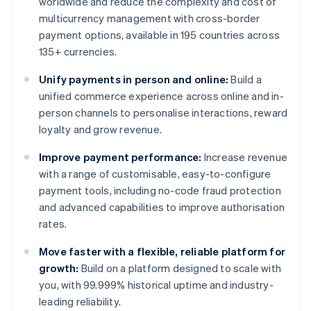
worldwide and reduce the complexity and cost of
multicurrency management with cross-border
payment options, available in 195 countries across
135+ currencies.
Unify payments in person and online:
Build a
unified commerce experience across online and in-
person channels to personalise interactions, reward
loyalty and grow revenue.
Improve payment performance:
Increase revenue
with a range of customisable, easy-to-configure
payment tools, including no-code fraud protection
and advanced capabilities to improve authorisation
rates.
Move faster with a flexible, reliable platform for
growth:
Build on a platform designed to scale with
you, with 99.999% historical uptime and industry-
leading reliability.