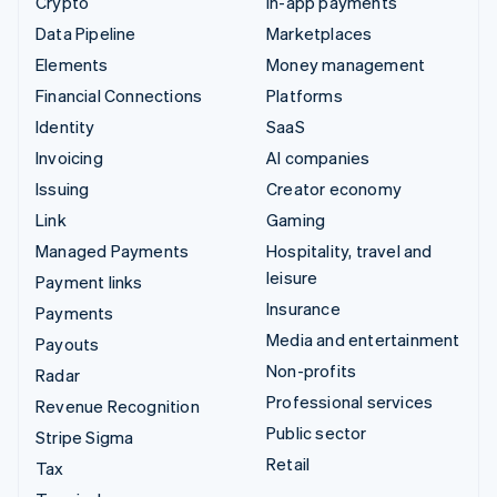
Crypto
In-app payments
Data Pipeline
Marketplaces
Elements
Money management
Financial Connections
Platforms
Identity
SaaS
Invoicing
AI companies
Issuing
Creator economy
Link
Gaming
Managed Payments
Hospitality, travel and
leisure
Payment links
Insurance
Payments
Media and entertainment
Payouts
Non-profits
Radar
Professional services
Revenue Recognition
Public sector
Stripe Sigma
Retail
Tax