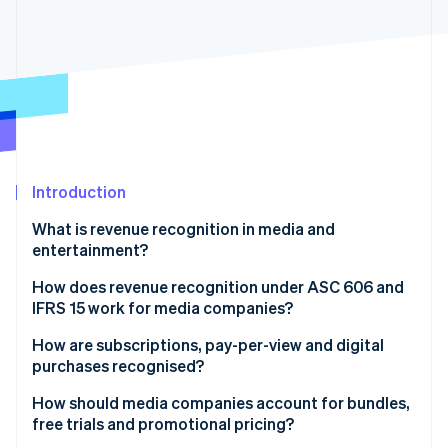
Partners
See what's ahead
Stripe App Marketplace
Radar
Fraud prevention
Atlas
Start-up incorporation
Climate
Carbon removal
Identity
Introduction
Online identity verification
What is revenue recognition in media and
entertainment?
How does revenue recognition under ASC 606 and
IFRS 15 work for media companies?
Stripe Sessions 2026
See how Stripe is building the economic infrastructure 
How are subscriptions, pay-per-view and digital
Watch now
purchases recognised?
How should media companies account for bundles,
free trials and promotional pricing?