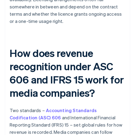
somewhere in between and depend on the contract
terms and whether the licence grants ongoing access
or a one-time usage right.
How does revenue
recognition under ASC
606 and IFRS 15 work for
media companies?
Two standards –
Accounting Standards
Codification (ASC) 606
and International Financial
Reporting Standard (IFRS) 15 – set global rules for how
revenue is recorded. Media companies can follow