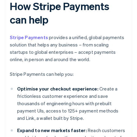
How Stripe Payments
can help
Stripe Payments
provides a unified, global payments
solution that helps any business – from scaling
startups to global enterprises – accept payments
online, in person and around the world.
Stripe Payments can help you:
Optimise your checkout experience:
Create a
frictionless customer experience and save
thousands of engineering hours with prebuilt
payment UIs, access to 125+ payment methods
and Link, a wallet built by Stripe.
Expand to new markets faster:
Reach customers