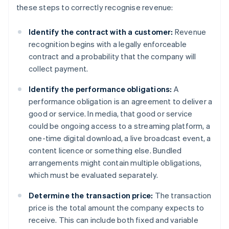
these steps to correctly recognise revenue:
Identify the contract with a customer:
Revenue
recognition begins with a legally enforceable
contract and a probability that the company will
collect payment.
Identify the performance obligations:
A
performance obligation is an agreement to deliver a
good or service. In media, that good or service
could be ongoing access to a streaming platform, a
one-time digital download, a live broadcast event, a
content licence or something else. Bundled
arrangements might contain multiple obligations,
which must be evaluated separately.
Determine the transaction price:
The transaction
price is the total amount the company expects to
receive. This can include both fixed and variable