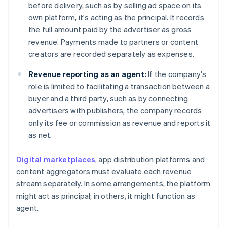
before delivery, such as by selling ad space on its
own platform, it's acting as the principal. It records
the full amount paid by the advertiser as gross
revenue. Payments made to partners or content
creators are recorded separately as expenses.
Revenue reporting as an agent:
If the company's
role is limited to facilitating a transaction between a
buyer and a third party, such as by connecting
advertisers with publishers, the company records
only its fee or commission as revenue and reports it
as net.
Digital marketplaces
, app distribution platforms and
content aggregators must evaluate each revenue
stream separately. In some arrangements, the platform
might act as principal; in others, it might function as
agent.