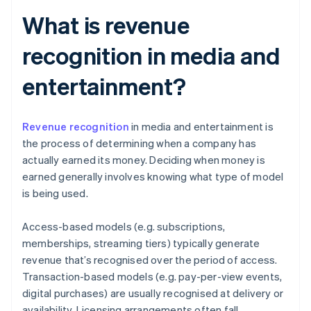
What is revenue
recognition in media and
entertainment?
Revenue recognition
in media and entertainment is
the process of determining when a company has
actually earned its money. Deciding when money is
earned generally involves knowing what type of model
is being used.
Access-based models (e.g. subscriptions,
memberships, streaming tiers) typically generate
revenue that’s recognised over the period of access.
Transaction-based models (e.g. pay-per-view events,
digital purchases) are usually recognised at delivery or
availability. Licensing arrangements often fall