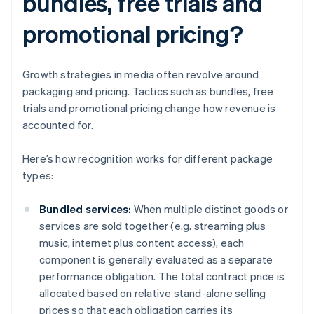
bundles, free trials and
promotional pricing?
Growth strategies in media often revolve around
packaging and pricing. Tactics such as bundles, free
trials and promotional pricing change how revenue is
accounted for.
Here’s how recognition works for different package
types:
Bundled services:
When multiple distinct goods or
services are sold together (e.g. streaming plus
music, internet plus content access), each
component is generally evaluated as a separate
performance obligation. The total contract price is
allocated based on relative stand-alone selling
prices so that each obligation carries its