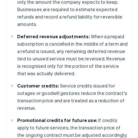
only the amount the company expects to keep.
Businesses are required to estimate expected
refunds and record a refund liability for reversible
amounts.
Deferred revenue adjustments:
When a prepaid
subscription is cancelled in the middle of a term and
a refund is issued, any remaining deferred revenue
tied to unused service must be reversed. Revenue
is recognised only for the portion of the service
that was actually delivered.
Customer credits:
Service credits issued for
outages or goodwill gestures reduce the contract's
transaction price and are treated as a reduction of
revenue.
Promotional credits for future use:
If credits
apply to future services, the transaction price of
the ongoing contract must be adjusted accordingly,