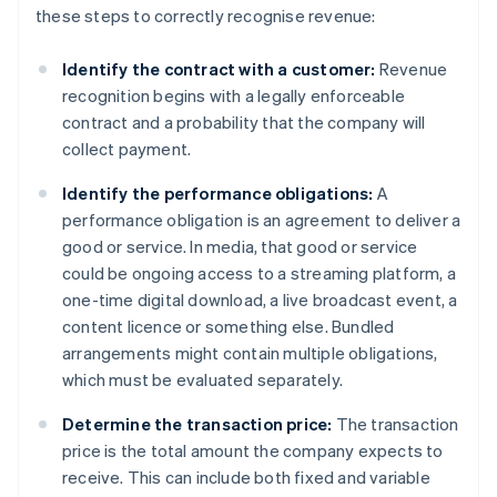
these steps to correctly recognise revenue:
Identify the contract with a customer:
Revenue
recognition begins with a legally enforceable
contract and a probability that the company will
collect payment.
Identify the performance obligations:
A
performance obligation is an agreement to deliver a
good or service. In media, that good or service
could be ongoing access to a streaming platform, a
one-time digital download, a live broadcast event, a
content licence or something else. Bundled
arrangements might contain multiple obligations,
which must be evaluated separately.
Determine the transaction price:
The transaction
price is the total amount the company expects to
receive. This can include both fixed and variable