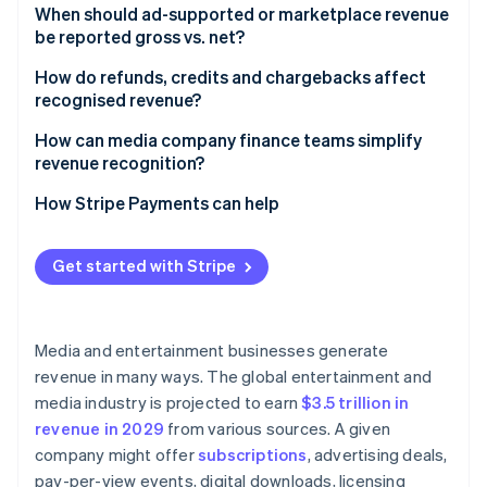
When should ad-supported or marketplace revenue
be reported gross vs. net?​​
How do refunds, credits and chargebacks affect
recognised revenue?
How can media company finance teams simplify
revenue recognition?
How Stripe Payments can help
Get started with Stripe
Media and entertainment businesses generate
revenue in many ways. The global entertainment and
media industry is projected to earn
$3.5 trillion in
revenue in 2029
from various sources. A given
company might offer
subscriptions
, advertising deals,
pay-per-view events, digital downloads, licensing