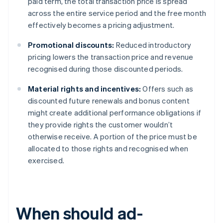
paid term, the total transaction price is spread
across the entire service period and the free month
effectively becomes a pricing adjustment.
Promotional discounts:
Reduced introductory
pricing lowers the transaction price and revenue
recognised during those discounted periods.
Material rights and incentives:
Offers such as
discounted future renewals and bonus content
might create additional performance obligations if
they provide rights the customer wouldn’t
otherwise receive. A portion of the price must be
allocated to those rights and recognised when
exercised.
When should ad-