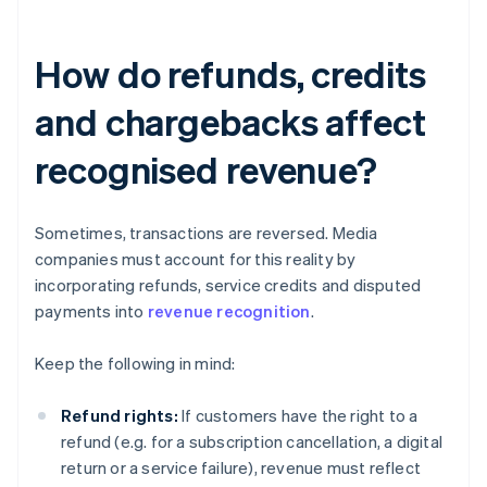
How do refunds, credits
and chargebacks affect
recognised revenue?
Sometimes, transactions are reversed. Media
companies must account for this reality by
incorporating refunds, service credits and disputed
payments into
revenue recognition
.
Keep the following in mind:
Refund rights:
If customers have the right to a
refund (e.g. for a subscription cancellation, a digital
return or a service failure), revenue must reflect