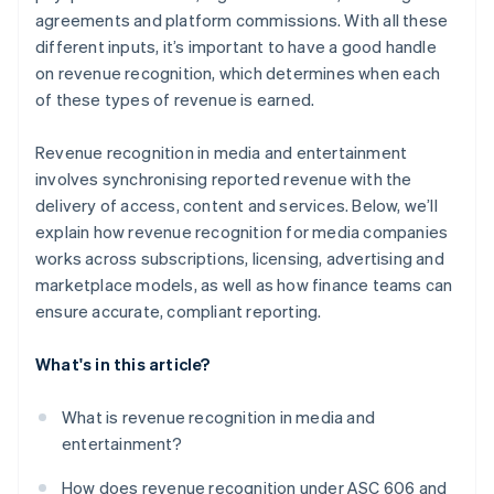
agreements and platform commissions. With all these
different inputs, it’s important to have a good handle
on revenue recognition, which determines when each
of these types of revenue is earned.
Revenue recognition in media and entertainment
involves synchronising reported revenue with the
delivery of access, content and services. Below, we’ll
explain how revenue recognition for media companies
works across subscriptions, licensing, advertising and
marketplace models, as well as how finance teams can
ensure accurate, compliant reporting.
What's in this article?
What is revenue recognition in media and
entertainment?
How does revenue recognition under ASC 606 and