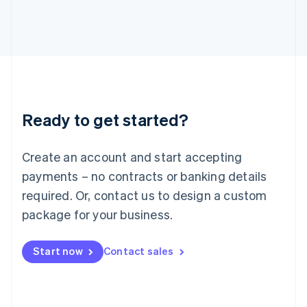
日本語
English
Latvia
English
Liechtenstein
Deutsch
English
Lithuania
English
Luxembourg
Ready to get started?
Français
Deutsch
English
Mainland China
简体中文
English
Create an account and start accepting
Malaysia
payments – no contracts or banking details
English
简体中文
Malta
required. Or, contact us to design a custom
English
package for your business.
Mexico
Español
English
Netherlands
Start now
Contact sales
Nederlands
English
New Zealand
English
Norway