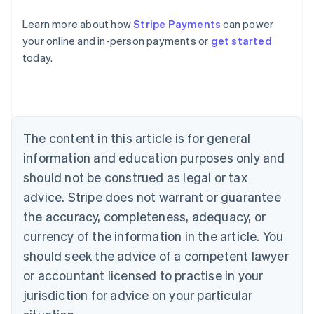
Learn more about how
Stripe Payments
can power
Australia
English
your online and in-person payments or
get started
Austria
today.
Deutsch
English
Belgium
Nederlands
Français
Deutsch
English
Brazil
Português
English
Bulgaria
The content in this article is for general
English
information and education purposes only and
Canada
should not be construed as legal or tax
English
Français
Croatia
advice. Stripe does not warrant or guarantee
English
Italiano
the accuracy, completeness, adequacy, or
Cyprus
currency of the information in the article. You
English
Czech Republic
should seek the advice of a competent lawyer
English
or accountant licensed to practise in your
Denmark
English
jurisdiction for advice on your particular
Estonia