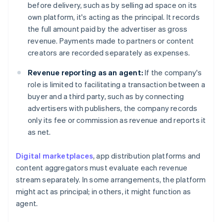
before delivery, such as by selling ad space on its
own platform, it's acting as the principal. It records
the full amount paid by the advertiser as gross
revenue. Payments made to partners or content
creators are recorded separately as expenses.
Revenue reporting as an agent:
If the company's
role is limited to facilitating a transaction between a
buyer and a third party, such as by connecting
advertisers with publishers, the company records
only its fee or commission as revenue and reports it
as net.
Digital marketplaces
, app distribution platforms and
content aggregators must evaluate each revenue
stream separately. In some arrangements, the platform
might act as principal; in others, it might function as
agent.