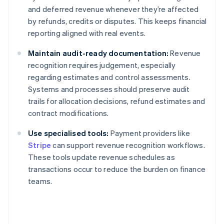
and deferred revenue whenever they’re affected
by refunds, credits or disputes. This keeps financial
reporting aligned with real events.
Maintain audit-ready documentation:
Revenue
recognition requires judgement, especially
regarding estimates and control assessments.
Systems and processes should preserve audit
trails for allocation decisions, refund estimates and
contract modifications.
Use specialised tools:
Payment providers like
Stripe
can support revenue recognition workflows.
These tools update revenue schedules as
transactions occur to reduce the burden on finance
teams.