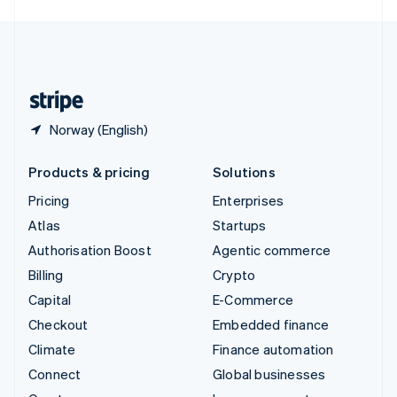
English
United Kingdom
English
United States
English
Español
简体中文
Norway (English)
Products & pricing
Solutions
Pricing
Enterprises
Atlas
Startups
Authorisation Boost
Agentic commerce
Billing
Crypto
Capital
E-Commerce
Checkout
Embedded finance
Climate
Finance automation
Connect
Global businesses