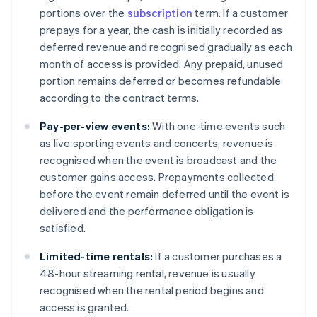
portions over the
subscription
term. If a customer
prepays for a year, the cash is initially recorded as
deferred revenue and recognised gradually as each
month of access is provided. Any prepaid, unused
portion remains deferred or becomes refundable
according to the contract terms.
Pay-per-view events:
With one-time events such
as live sporting events and concerts, revenue is
recognised when the event is broadcast and the
customer gains access. Prepayments collected
before the event remain deferred until the event is
delivered and the performance obligation is
satisfied.
Limited-time rentals:
If a customer purchases a
48-hour streaming rental, revenue is usually
recognised when the rental period begins and
access is granted.