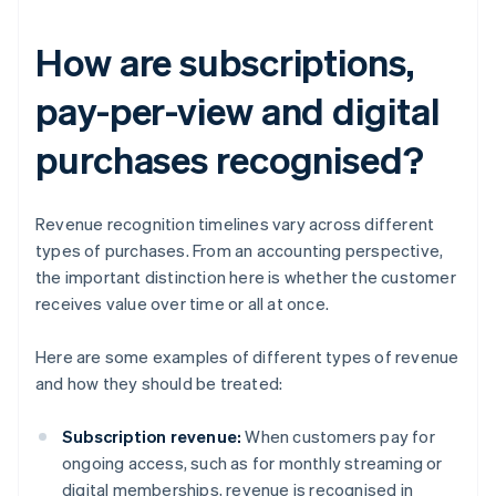
How are subscriptions,
pay-per-view and digital
purchases recognised?
Revenue recognition timelines vary across different
types of purchases. From an accounting perspective,
the important distinction here is whether the customer
receives value over time or all at once.
Here are some examples of different types of revenue
and how they should be treated:
Subscription revenue:
When customers pay for
ongoing access, such as for monthly streaming or
digital memberships, revenue is recognised in