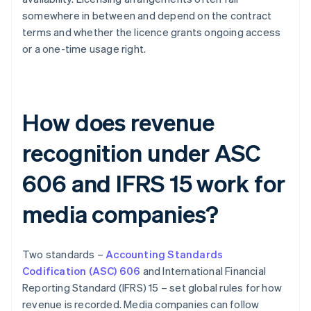
somewhere in between and depend on the contract
terms and whether the licence grants ongoing access
or a one-time usage right.
How does revenue
recognition under ASC
606 and IFRS 15 work for
media companies?
Two standards –
Accounting Standards
Codification (ASC) 606
and International Financial
Reporting Standard (IFRS) 15 – set global rules for how
revenue is recorded. Media companies can follow