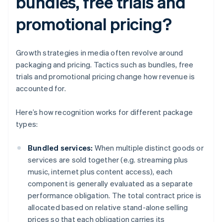
bundles, free trials and
promotional pricing?
Growth strategies in media often revolve around
packaging and pricing. Tactics such as bundles, free
trials and promotional pricing change how revenue is
accounted for.
Here’s how recognition works for different package
types:
Bundled services:
When multiple distinct goods or
services are sold together (e.g. streaming plus
music, internet plus content access), each
component is generally evaluated as a separate
performance obligation. The total contract price is
allocated based on relative stand-alone selling
prices so that each obligation carries its