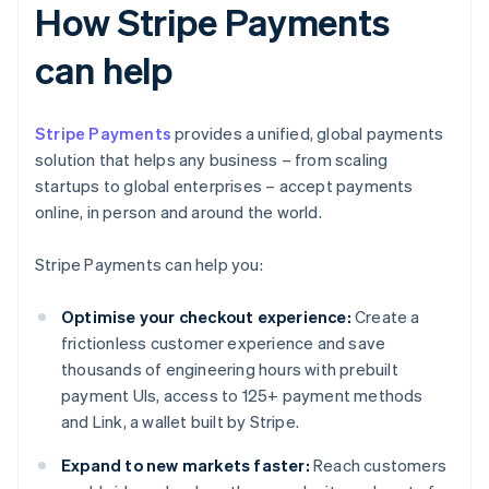
How Stripe Payments
can help
Stripe Payments
provides a unified, global payments
solution that helps any business – from scaling
startups to global enterprises – accept payments
online, in person and around the world.
Stripe Payments can help you:
Optimise your checkout experience:
Create a
frictionless customer experience and save
thousands of engineering hours with prebuilt
payment UIs, access to 125+ payment methods
and Link, a wallet built by Stripe.
Expand to new markets faster:
Reach customers