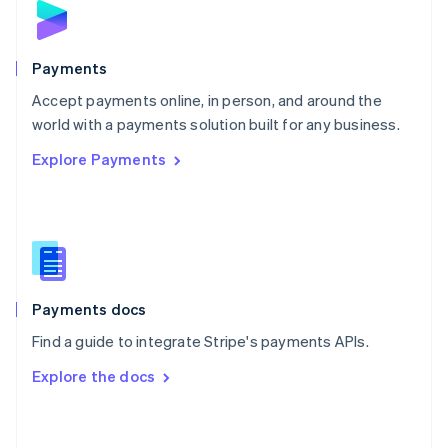
English
Poland
English
Portugal
Payments
Português
English
Accept payments online, in person, and around the
Romania
world with a payments solution built for any business.
English
Singapore
Explore Payments
English
简体中文
Slovakia
English
Slovenia
English
Italiano
Spain
Español
English
Payments docs
Sweden
Svenska
English
Find a guide to integrate Stripe's payments APIs.
Switzerland
Explore the docs
Deutsch
Français
Italiano
English
Thailand
ไทย
English
United Arab Emirates