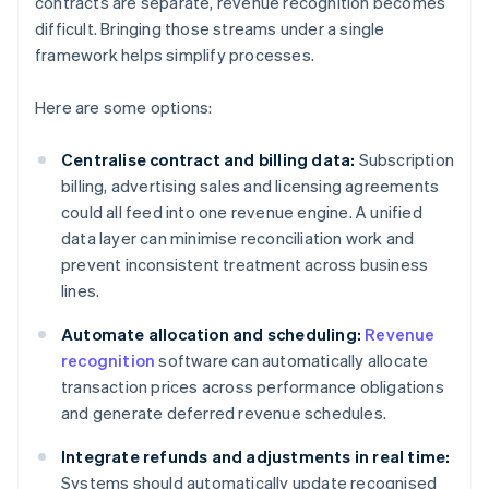
contracts are separate, revenue recognition becomes
difficult. Bringing those streams under a single
framework helps simplify processes.
Here are some options:
Centralise contract and billing data:
Subscription
billing, advertising sales and licensing agreements
could all feed into one revenue engine. A unified
data layer can minimise reconciliation work and
prevent inconsistent treatment across business
lines.
Automate allocation and scheduling:
Revenue
recognition
software can automatically allocate
transaction prices across performance obligations
and generate deferred revenue schedules.
Integrate refunds and adjustments in real time:
Systems should automatically update recognised