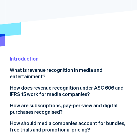
Partners
See what's ahead
Stripe App Marketplace
Radar
Fraud prevention
Atlas
Start-up incorporation
Climate
Carbon removal
Identity
Introduction
Online identity verification
What is revenue recognition in media and
entertainment?
How does revenue recognition under ASC 606 and
IFRS 15 work for media companies?
Stripe Sessions 2026
See how Stripe is building the economic infrastructure 
How are subscriptions, pay-per-view and digital
Watch now
purchases recognised?
How should media companies account for bundles,
free trials and promotional pricing?