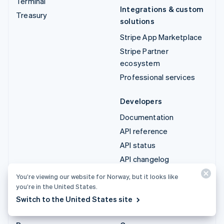
Terminal
Integrations & custom
Treasury
solutions
Stripe App Marketplace
Stripe Partner
ecosystem
Professional services
Developers
Documentation
API reference
API status
API changelog
Libraries and SDKs
You’re viewing our website for Norway, but it looks like
Stripe Projects
you’re in the United States.
Switch to the United States site
Developer blog