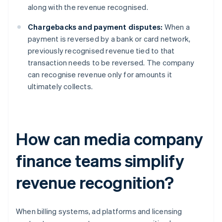
along with the revenue recognised.
Chargebacks and payment disputes:
When a
payment is reversed by a bank or card network,
previously recognised revenue tied to that
transaction needs to be reversed. The company
can recognise revenue only for amounts it
ultimately collects.
How can media company
finance teams simplify
revenue recognition?
When billing systems, ad platforms and licensing