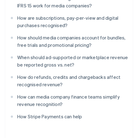
IFRS 15 work for media companies?
How are subscriptions, pay-per-view and digital
purchases recognised?
How should media companies account for bundles,
free trials and promotional pricing?
When should ad-supported or marketplace revenue
be reported gross vs. net?
How do refunds, credits and chargebacks affect
recognised revenue?
How can media company finance teams simplify
revenue recognition?
How Stripe Payments can help