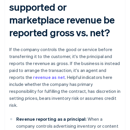
supported or
marketplace revenue be
reported gross vs. net?​​
If the company controls the good or service before
transferring it to the customer, it's the principal and
reports the revenue as gross. If the business is instead
paid to arrange the transaction, it's an agent and
reports the
revenue as net
. Helpful indicators here
include whether the company has primary
responsibility for fulfilling the contract, has discretion in
setting prices, bears inventory risk or assumes credit
risk.
Revenue reporting as a principal:
When a
company controls advertising inventory or content