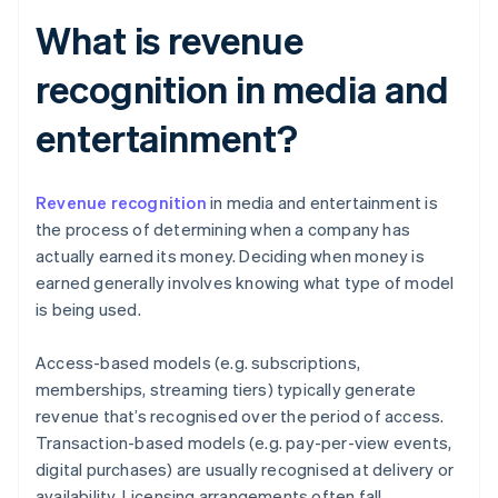
What is revenue
recognition in media and
entertainment?
Revenue recognition
in media and entertainment is
the process of determining when a company has
actually earned its money. Deciding when money is
earned generally involves knowing what type of model
is being used.
Access-based models (e.g. subscriptions,
memberships, streaming tiers) typically generate
revenue that’s recognised over the period of access.
Transaction-based models (e.g. pay-per-view events,
digital purchases) are usually recognised at delivery or
availability. Licensing arrangements often fall