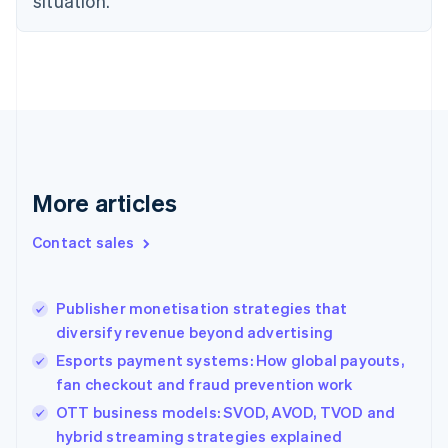
situation.
English
Finland
English
Svenska
France
Français
English
Germany
Deutsch
English
Gibraltar
English
Greece
More articles
English
Hong Kong SAR, China
Contact sales
English
简体中文
Hungary
English
Publisher monetisation strategies that
India
diversify revenue beyond advertising
English
Ireland
Esports payment systems: How global payouts,
English
fan checkout and fraud prevention work
Italy
OTT business models: SVOD, AVOD, TVOD and
Italiano
English
Japan
hybrid streaming strategies explained