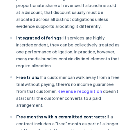
proportionate share of revenue. If a bundle is sold
at a discount, that discount usually must be
allocated across all distinct obligations unless
evidence supports allocating it differently.
Integrated offerings:
If services are highly
interdependent, they can be collectively treated as
one performance obligation. In practice, however,
many media bundles contain distinct elements that
require allocation.
Free trials:
If a customer can walk away from a free
trial without paying, there’s no income guarantee
from that customer.
Revenue recognition
doesn’t
start until the customer converts to a paid
arrangement.
Free months within committed contracts:
If a
contract includes a "free" month as part of a longer