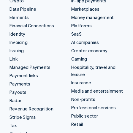
Crypto
In-app payments
Data Pipeline
Marketplaces
Elements
Money management
Financial Connections
Platforms
Identity
SaaS
Invoicing
AI companies
Issuing
Creator economy
Link
Gaming
Managed Payments
Hospitality, travel and
leisure
Payment links
Insurance
Payments
Media and entertainment
Payouts
Non-profits
Radar
Professional services
Revenue Recognition
Public sector
Stripe Sigma
Retail
Tax