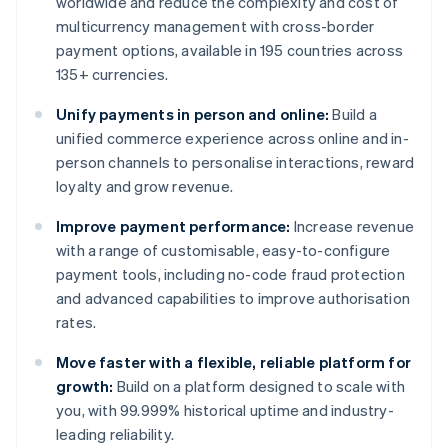
worldwide and reduce the complexity and cost of
multicurrency management with cross-border
payment options, available in 195 countries across
135+ currencies.
Unify payments in person and online:
Build a
unified commerce experience across online and in-
person channels to personalise interactions, reward
loyalty and grow revenue.
Improve payment performance:
Increase revenue
with a range of customisable, easy-to-configure
payment tools, including no-code fraud protection
and advanced capabilities to improve authorisation
rates.
Move faster with a flexible, reliable platform for
growth:
Build on a platform designed to scale with
you, with 99.999% historical uptime and industry-
leading reliability.