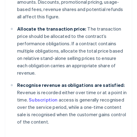
amounts. Discounts, promotional pricing, usage-
based fees, revenue shares and potential refunds
all affect this figure.
Allocate the transaction price:
The transaction
price should be allocated to the contract’s
performance obligations. If a contract contains
multiple obligations, allocate the total price based
on relative stand-alone selling prices to ensure
each obligation carries an appropriate share of
revenue.
Recognise revenue as obligations are satisfied:
Revenue is recorded either over time or at a point in
time.
Subscription
access is generally recognised
over the service period, while a one-time content
sale is recognised when the customer gains control
of the content.