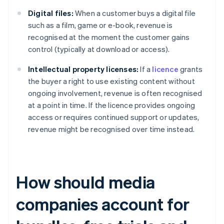
Digital files:
When a customer buys a digital file
such as a film, game or e-book, revenue is
recognised at the moment the customer gains
control (typically at download or access).
Intellectual property licenses:
If a
licence
grants
the buyer a right to use existing content without
ongoing involvement, revenue is often recognised
at a point in time. If the licence provides ongoing
access or requires continued support or updates,
revenue might be recognised over time instead.
How should media
companies account for