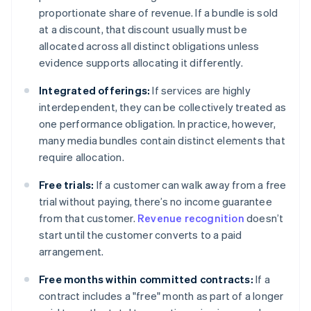
proportionate share of revenue. If a bundle is sold
at a discount, that discount usually must be
allocated across all distinct obligations unless
evidence supports allocating it differently.
Integrated offerings:
If services are highly
interdependent, they can be collectively treated as
one performance obligation. In practice, however,
many media bundles contain distinct elements that
require allocation.
Free trials:
If a customer can walk away from a free
trial without paying, there’s no income guarantee
from that customer.
Revenue recognition
doesn’t
start until the customer converts to a paid
arrangement.
Free months within committed contracts:
If a
contract includes a "free" month as part of a longer