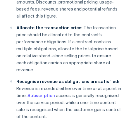
amounts. Discounts, promotional pricing, usage-
based fees, revenue shares and potential refunds
all affect this figure.
Allocate the transaction price:
The transaction
price should be allocated to the contract’s
performance obligations. If a contract contains
multiple obligations, allocate the total price based
on relative stand-alone selling prices to ensure
each obligation carries an appropriate share of
revenue.
Recognise revenue as obligations are satisfied:
Revenue is recorded either over time or at a point in
time.
Subscription
access is generally recognised
over the service period, while a one-time content
sale is recognised when the customer gains control
of the content.