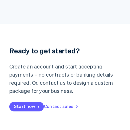
日本語
English
Latvia
English
Liechtenstein
Deutsch
English
Lithuania
English
Luxembourg
Ready to get started?
Français
Deutsch
English
Mainland China
Create an account and start accepting
简体中文
English
Malaysia
payments – no contracts or banking details
English
简体中文
required. Or, contact us to design a custom
Malta
English
package for your business.
Mexico
Español
English
Netherlands
Start now
Contact sales
Nederlands
English
New Zealand
English
Norway