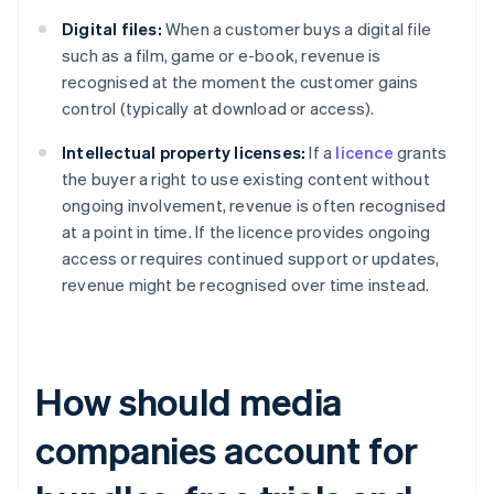
Digital files:
When a customer buys a digital file
such as a film, game or e-book, revenue is
recognised at the moment the customer gains
control (typically at download or access).
Intellectual property licenses:
If a
licence
grants
the buyer a right to use existing content without
ongoing involvement, revenue is often recognised
at a point in time. If the licence provides ongoing
access or requires continued support or updates,
revenue might be recognised over time instead.
How should media
companies account for