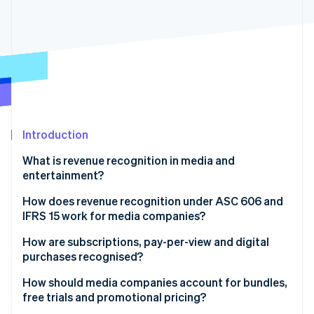
Partners
See what's ahead
Stripe App Marketplace
Radar
Fraud prevention
Atlas
Start-up incorporation
Climate
Carbon removal
Identity
Introduction
Online identity verification
What is revenue recognition in media and
entertainment?
How does revenue recognition under ASC 606 and
IFRS 15 work for media companies?
Stripe Sessions 2026
See how Stripe is building the economic infrastructure 
How are subscriptions, pay-per-view and digital
Watch now
purchases recognised?
How should media companies account for bundles,
free trials and promotional pricing?