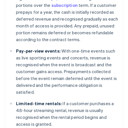
portions over the
subscription
term. If a customer
prepays for a year, the cash is initially recorded as
deferred revenue and recognised gradually as each
month of access is provided. Any prepaid, unused
portion remains deferred or becomes refundable
according to the contract terms.
Pay-per-view events:
With one-time events such
as live sporting events and concerts, revenue is
recognised when the event is broadcast and the
customer gains access. Prepayments collected
before the event remain deferred until the event is
delivered and the performance obligation is
satisfied.
Limited-time rentals:
If a customer purchases a
48-hour streaming rental, revenue is usually
recognised when the rental period begins and
access is granted.