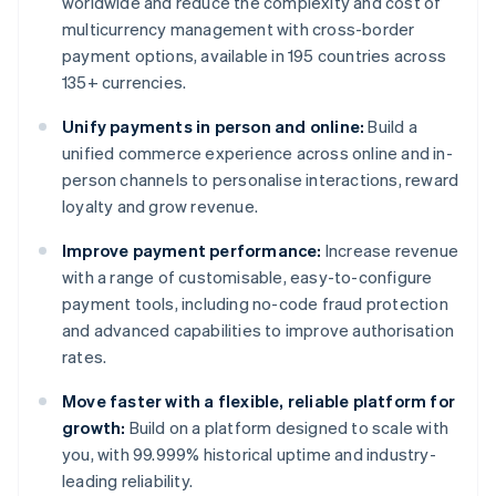
worldwide and reduce the complexity and cost of
multicurrency management with cross-border
payment options, available in 195 countries across
135+ currencies.
Unify payments in person and online:
Build a
unified commerce experience across online and in-
person channels to personalise interactions, reward
loyalty and grow revenue.
Improve payment performance:
Increase revenue
with a range of customisable, easy-to-configure
payment tools, including no-code fraud protection
and advanced capabilities to improve authorisation
rates.
Move faster with a flexible, reliable platform for
growth:
Build on a platform designed to scale with
you, with 99.999% historical uptime and industry-
leading reliability.