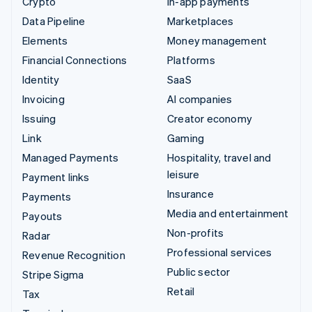
Crypto
In-app payments
Data Pipeline
Marketplaces
Elements
Money management
Financial Connections
Platforms
Identity
SaaS
Invoicing
AI companies
Issuing
Creator economy
Link
Gaming
Managed Payments
Hospitality, travel and
leisure
Payment links
Insurance
Payments
Media and entertainment
Payouts
Non-profits
Radar
Professional services
Revenue Recognition
Public sector
Stripe Sigma
Retail
Tax