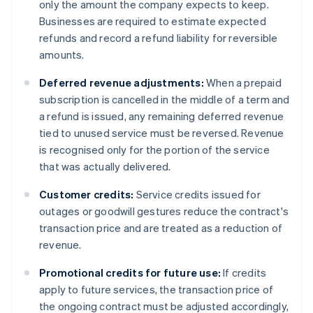
only the amount the company expects to keep.
Businesses are required to estimate expected
refunds and record a refund liability for reversible
amounts.
Deferred revenue adjustments:
When a prepaid
subscription is cancelled in the middle of a term and
a refund is issued, any remaining deferred revenue
tied to unused service must be reversed. Revenue
is recognised only for the portion of the service
that was actually delivered.
Customer credits:
Service credits issued for
outages or goodwill gestures reduce the contract's
transaction price and are treated as a reduction of
revenue.
Promotional credits for future use:
If credits
apply to future services, the transaction price of
the ongoing contract must be adjusted accordingly,