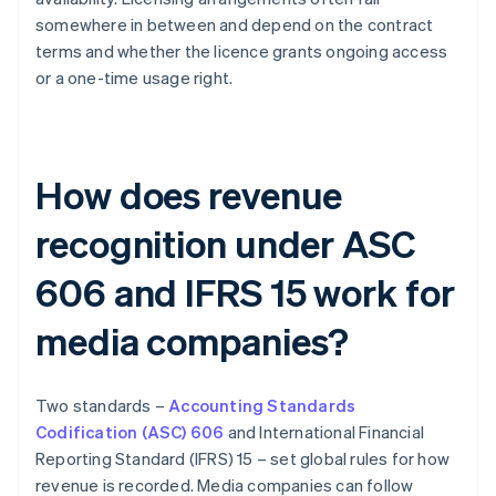
somewhere in between and depend on the contract
terms and whether the licence grants ongoing access
or a one-time usage right.
How does revenue
recognition under ASC
606 and IFRS 15 work for
media companies?
Two standards –
Accounting Standards
Codification (ASC) 606
and International Financial
Reporting Standard (IFRS) 15 – set global rules for how
revenue is recorded. Media companies can follow