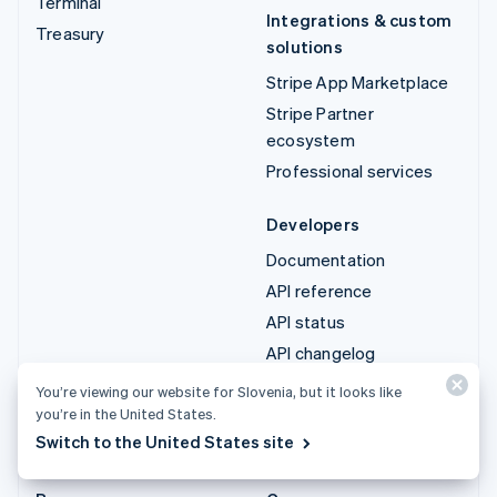
Terminal
Integrations & custom
Treasury
solutions
Stripe App Marketplace
Stripe Partner
ecosystem
Professional services
Developers
Documentation
API reference
API status
API changelog
Libraries and SDKs
You’re viewing our website for Slovenia, but it looks like
Stripe Projects
you’re in the United States.
Switch to the United States site
Developer blog