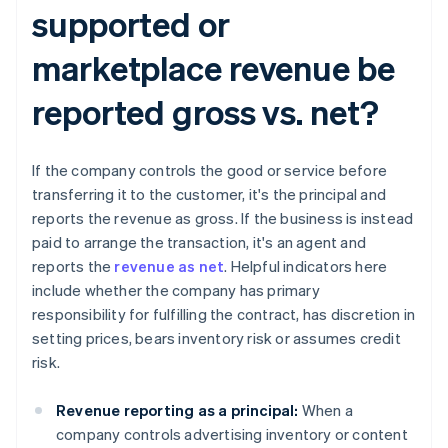
supported or
marketplace revenue be
reported gross vs. net?​​
If the company controls the good or service before
transferring it to the customer, it's the principal and
reports the revenue as gross. If the business is instead
paid to arrange the transaction, it's an agent and
reports the
revenue as net
. Helpful indicators here
include whether the company has primary
responsibility for fulfilling the contract, has discretion in
setting prices, bears inventory risk or assumes credit
risk.
Revenue reporting as a principal:
When a
company controls advertising inventory or content