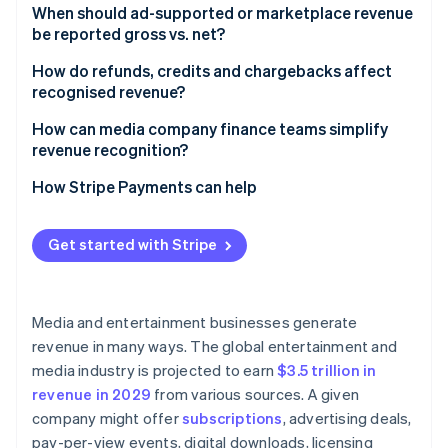
When should ad-supported or marketplace revenue
be reported gross vs. net?​​
How do refunds, credits and chargebacks affect
recognised revenue?
How can media company finance teams simplify
revenue recognition?
How Stripe Payments can help
Get started with Stripe
Media and entertainment businesses generate
revenue in many ways. The global entertainment and
media industry is projected to earn
$3.5 trillion in
revenue in 2029
from various sources. A given
company might offer
subscriptions
, advertising deals,
pay-per-view events, digital downloads, licensing