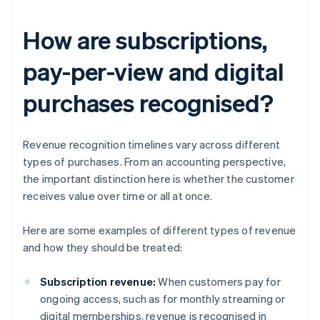
How are subscriptions,
pay-per-view and digital
purchases recognised?
Revenue recognition timelines vary across different
types of purchases. From an accounting perspective,
the important distinction here is whether the customer
receives value over time or all at once.
Here are some examples of different types of revenue
and how they should be treated:
Subscription revenue:
When customers pay for
ongoing access, such as for monthly streaming or
digital memberships, revenue is recognised in