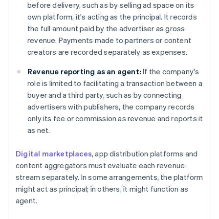
before delivery, such as by selling ad space on its
own platform, it's acting as the principal. It records
the full amount paid by the advertiser as gross
revenue. Payments made to partners or content
creators are recorded separately as expenses.
Revenue reporting as an agent:
If the company's
role is limited to facilitating a transaction between a
buyer and a third party, such as by connecting
advertisers with publishers, the company records
only its fee or commission as revenue and reports it
as net.
Digital marketplaces
, app distribution platforms and
content aggregators must evaluate each revenue
stream separately. In some arrangements, the platform
might act as principal; in others, it might function as
agent.