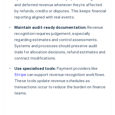
and deferred revenue whenever they’re affected
by refunds, credits or disputes. This keeps financial
reporting aligned with real events.
Maintain audit-ready documentation:
Revenue
recognition requires judgement, especially
regarding estimates and control assessments.
Systems and processes should preserve audit
trails for allocation decisions, refund estimates and
contract modifications.
Use specialised tools:
Payment providers like
Stripe
can support revenue recognition workflows.
These tools update revenue schedules as
transactions occur to reduce the burden on finance
teams.