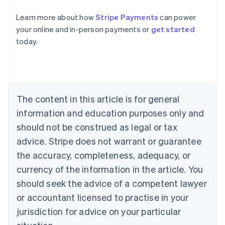
Learn more about how
Stripe Payments
can power
Australia
your online and in-person payments or
get started
English
today.
Austria
Deutsch
English
Belgium
Nederlands
Français
Deutsch
English
Brazil
Português
English
The content in this article is for general
Bulgaria
information and education purposes only and
English
Canada
should not be construed as legal or tax
English
Français
advice. Stripe does not warrant or guarantee
Croatia
the accuracy, completeness, adequacy, or
English
Italiano
Cyprus
currency of the information in the article. You
English
should seek the advice of a competent lawyer
Czech Republic
English
or accountant licensed to practise in your
Denmark
jurisdiction for advice on your particular
English
Estonia