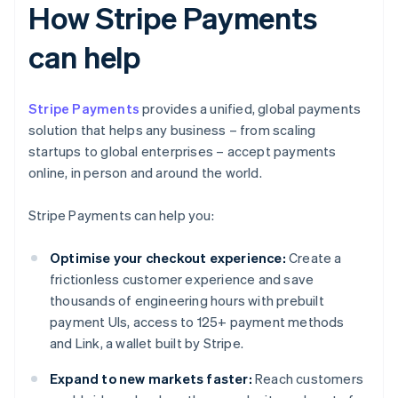
How Stripe Payments
can help
Stripe Payments
provides a unified, global payments
solution that helps any business – from scaling
startups to global enterprises – accept payments
online, in person and around the world.
Stripe Payments can help you:
Optimise your checkout experience:
Create a
frictionless customer experience and save
thousands of engineering hours with prebuilt
payment UIs, access to 125+ payment methods
and Link, a wallet built by Stripe.
Expand to new markets faster:
Reach customers