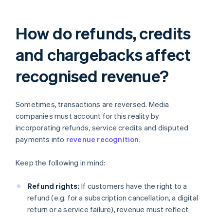
How do refunds, credits
and chargebacks affect
recognised revenue?
Sometimes, transactions are reversed. Media
companies must account for this reality by
incorporating refunds, service credits and disputed
payments into
revenue recognition
.
Keep the following in mind:
Refund rights:
If customers have the right to a
refund (e.g. for a subscription cancellation, a digital
return or a service failure), revenue must reflect