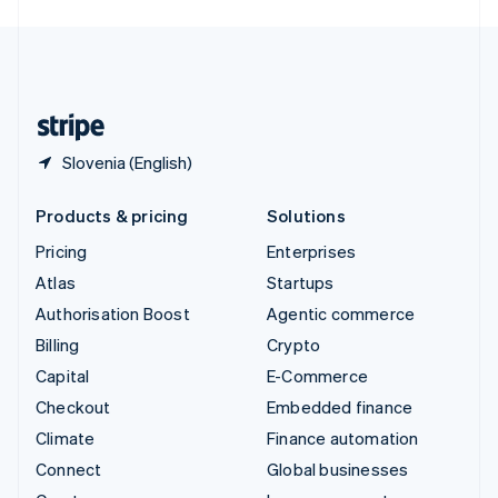
English
United Kingdom
English
United States
English
Español
简体中文
Slovenia (English)
Products & pricing
Solutions
Pricing
Enterprises
Atlas
Startups
Authorisation Boost
Agentic commerce
Billing
Crypto
Capital
E-Commerce
Checkout
Embedded finance
Climate
Finance automation
Connect
Global businesses