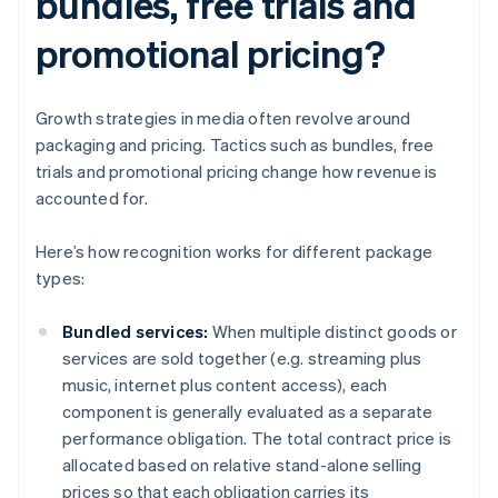
bundles, free trials and
promotional pricing?
Growth strategies in media often revolve around
packaging and pricing. Tactics such as bundles, free
trials and promotional pricing change how revenue is
accounted for.
Here’s how recognition works for different package
types:
Bundled services:
When multiple distinct goods or
services are sold together (e.g. streaming plus
music, internet plus content access), each
component is generally evaluated as a separate
performance obligation. The total contract price is
allocated based on relative stand-alone selling
prices so that each obligation carries its