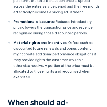
paid term, the total transaction price is spread
across the entire service period and the free month
effectively becomes a pricing adjustment.
Promotional discounts:
Reduced introductory
pricing lowers the transaction price and revenue
recognised during those discounted periods.
Material rights and incentives:
Offers such as
discounted future renewals and bonus content
might create additional performance obligations if
they provide rights the customer wouldn’t
otherwise receive. A portion of the price must be
allocated to those rights and recognised when
exercised.
When should ad-