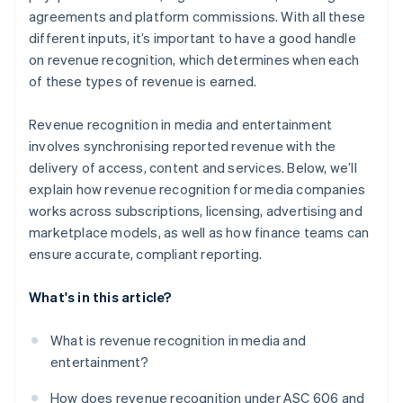
agreements and platform commissions. With all these
different inputs, it’s important to have a good handle
on revenue recognition, which determines when each
of these types of revenue is earned.
Revenue recognition in media and entertainment
involves synchronising reported revenue with the
delivery of access, content and services. Below, we’ll
explain how revenue recognition for media companies
works across subscriptions, licensing, advertising and
marketplace models, as well as how finance teams can
ensure accurate, compliant reporting.
What's in this article?
What is revenue recognition in media and
entertainment?
How does revenue recognition under ASC 606 and