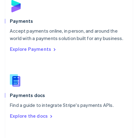
English
Poland
English
Payments
Portugal
Português
English
Accept payments online, in person, and around the
Romania
world with a payments solution built for any business.
English
Explore Payments
Singapore
English
简体中文
Slovakia
English
Slovenia
English
Italiano
Spain
Español
English
Payments docs
Sweden
Find a guide to integrate Stripe's payments APIs.
Svenska
English
Switzerland
Explore the docs
Deutsch
Français
Italiano
English
Thailand
ไทย
English
United Arab Emirates