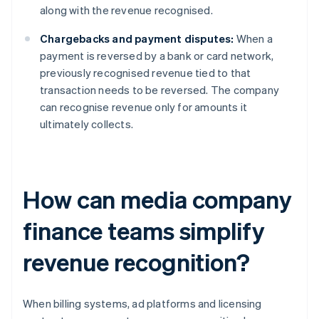
along with the revenue recognised.
Chargebacks and payment disputes:
When a
payment is reversed by a bank or card network,
previously recognised revenue tied to that
transaction needs to be reversed. The company
can recognise revenue only for amounts it
ultimately collects.
How can media company
finance teams simplify
revenue recognition?
When billing systems, ad platforms and licensing