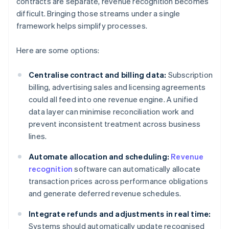
contracts are separate, revenue recognition becomes
difficult. Bringing those streams under a single
framework helps simplify processes.
Here are some options:
Centralise contract and billing data:
Subscription
billing, advertising sales and licensing agreements
could all feed into one revenue engine. A unified
data layer can minimise reconciliation work and
prevent inconsistent treatment across business
lines.
Automate allocation and scheduling:
Revenue
recognition
software can automatically allocate
transaction prices across performance obligations
and generate deferred revenue schedules.
Integrate refunds and adjustments in real time:
Systems should automatically update recognised