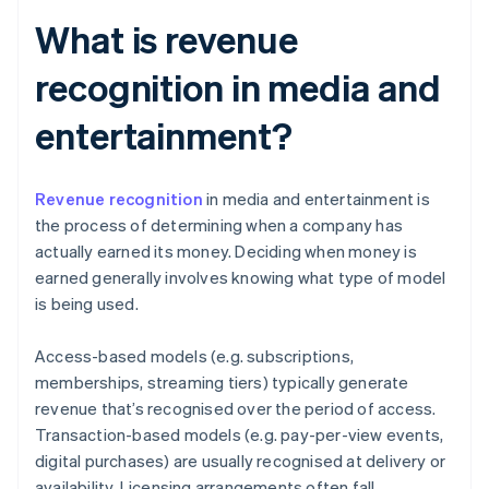
What is revenue
recognition in media and
entertainment?
Revenue recognition
in media and entertainment is
the process of determining when a company has
actually earned its money. Deciding when money is
earned generally involves knowing what type of model
is being used.
Access-based models (e.g. subscriptions,
memberships, streaming tiers) typically generate
revenue that’s recognised over the period of access.
Transaction-based models (e.g. pay-per-view events,
digital purchases) are usually recognised at delivery or
availability. Licensing arrangements often fall