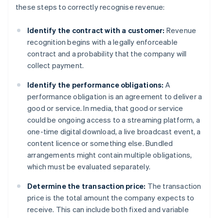
these steps to correctly recognise revenue:
Identify the contract with a customer:
Revenue
recognition begins with a legally enforceable
contract and a probability that the company will
collect payment.
Identify the performance obligations:
A
performance obligation is an agreement to deliver a
good or service. In media, that good or service
could be ongoing access to a streaming platform, a
one-time digital download, a live broadcast event, a
content licence or something else. Bundled
arrangements might contain multiple obligations,
which must be evaluated separately.
Determine the transaction price:
The transaction
price is the total amount the company expects to
receive. This can include both fixed and variable