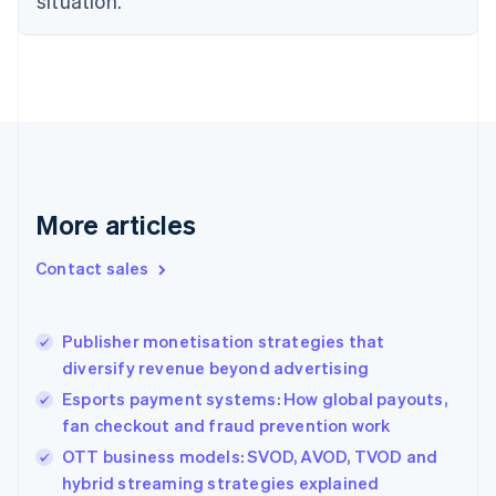
situation.
English
Finland
English
Svenska
France
Français
English
Germany
Deutsch
English
Gibraltar
English
More articles
Greece
English
Contact sales
Hong Kong SAR, China
English
简体中文
Hungary
English
Publisher monetisation strategies that
India
diversify revenue beyond advertising
English
Esports payment systems: How global payouts,
Ireland
fan checkout and fraud prevention work
English
Italy
OTT business models: SVOD, AVOD, TVOD and
Italiano
English
hybrid streaming strategies explained
Japan