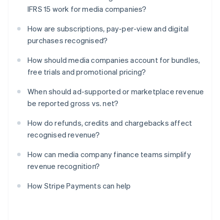
IFRS 15 work for media companies?
How are subscriptions, pay-per-view and digital
purchases recognised?
How should media companies account for bundles,
free trials and promotional pricing?
When should ad-supported or marketplace revenue
be reported gross vs. net?
How do refunds, credits and chargebacks affect
recognised revenue?
How can media company finance teams simplify
revenue recognition?
How Stripe Payments can help