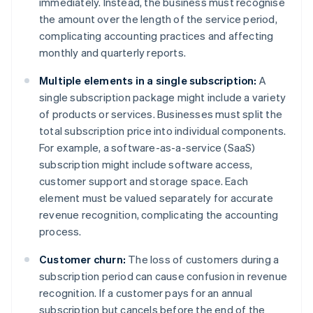
immediately. Instead, the business must recognise
the amount over the length of the service period,
complicating accounting practices and affecting
monthly and quarterly reports.
Multiple elements in a single subscription:
A
single subscription package might include a variety
of products or services. Businesses must split the
total subscription price into individual components.
For example, a software-as-a-service (SaaS)
subscription might include software access,
customer support and storage space. Each
element must be valued separately for accurate
revenue recognition, complicating the accounting
process.
Customer churn:
The loss of customers during a
subscription period can cause confusion in revenue
recognition. If a customer pays for an annual
subscription but cancels before the end of the