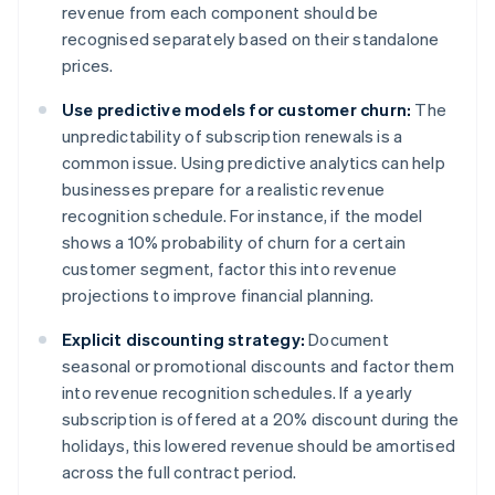
revenue from each component should be
recognised separately based on their standalone
prices.
Use predictive models for customer churn:
The
unpredictability of subscription renewals is a
common issue. Using predictive analytics can help
businesses prepare for a realistic revenue
recognition schedule. For instance, if the model
shows a 10% probability of churn for a certain
customer segment, factor this into revenue
projections to improve financial planning.
Explicit discounting strategy:
Document
seasonal or promotional discounts and factor them
into revenue recognition schedules. If a yearly
subscription is offered at a 20% discount during the
holidays, this lowered revenue should be amortised
across the full contract period.