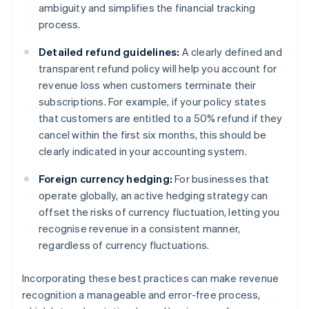
ambiguity and simplifies the financial tracking
process.
Detailed refund guidelines:
A clearly defined and
transparent refund policy will help you account for
revenue loss when customers terminate their
subscriptions. For example, if your policy states
that customers are entitled to a 50% refund if they
cancel within the first six months, this should be
clearly indicated in your accounting system.
Foreign currency hedging:
For businesses that
operate globally, an active hedging strategy can
offset the risks of currency fluctuation, letting you
recognise revenue in a consistent manner,
regardless of currency fluctuations.
Incorporating these best practices can make revenue
recognition a manageable and error-free process,