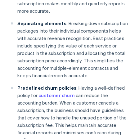
subscription makes monthly and quarterly reports
more accurate.
Separating elements:
Breaking down subscription
packages into their individual components helps
with accurate revenue recognition. Best practices
include specifying the value of each service or
product in the subscription and allocating the total
subscription price accordingly. This simplifies the
accounting for multiple-element contracts and
keeps financial records accurate.
Predefined churn policies:
Having a well-defined
policy for
customer churn
can reduce the
accounting burden. When a customer cancels a
subscription, the business should have guidelines
that cover how to handle the unused portion of the
subscription fee. This helps maintain accurate
financial records and minimises confusion during