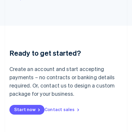
Italy
Italiano
English
Japan
日本語
English
Latvia
English
Liechtenstein
Deutsch
English
Ready to get started?
Lithuania
English
Luxembourg
Create an account and start accepting
Français
Deutsch
English
Mainland China
payments – no contracts or banking details
简体中文
English
required. Or, contact us to design a custom
Malaysia
package for your business.
English
简体中文
Malta
English
Start now
Contact sales
Mexico
Español
English
Netherlands
Nederlands
English