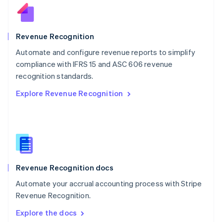
New Zealand
English
Norway
English
Revenue Recognition
Poland
Automate and configure revenue reports to simplify
English
compliance with IFRS 15 and ASC 606 revenue
Portugal
Português
English
recognition standards.
Romania
Explore Revenue Recognition
English
Singapore
English
简体中文
Slovakia
English
Slovenia
English
Italiano
Revenue Recognition docs
Spain
Español
English
Automate your accrual accounting process with Stripe
Sweden
Revenue Recognition.
Svenska
English
Switzerland
Explore the docs
Deutsch
Français
Italiano
English