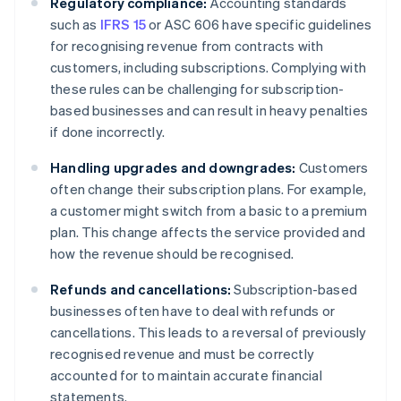
Regulatory compliance:
Accounting standards
such as
IFRS 15
or ASC 606 have specific guidelines
for recognising revenue from contracts with
customers, including subscriptions. Complying with
these rules can be challenging for subscription-
based businesses and can result in heavy penalties
if done incorrectly.
Handling upgrades and downgrades:
Customers
often change their subscription plans. For example,
a customer might switch from a basic to a premium
plan. This change affects the service provided and
how the revenue should be recognised.
Refunds and cancellations:
Subscription-based
businesses often have to deal with refunds or
cancellations. This leads to a reversal of previously
recognised revenue and must be correctly
accounted for to maintain accurate financial
statements.