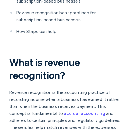
subscription-based businesses
Revenue recognition best practices for
subscription-based businesses
How Stripe can help
What is revenue
recognition?
Revenue recognition is the accounting practice of
recording income when a business has earned it rather
than when the business receives payment. This
concept is fundamental to
accrual accounting
and
adheres to certain principles and regulatory guidelines.
These rules help match revenues with the expenses