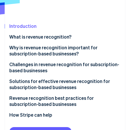
Partners
See what's ahead
Stripe App Marketplace
Radar
Fraud prevention
Introduction
Atlas
Start-up incorporation
What is revenue recognition?
Climate
Carbon removal
Why is revenue recognition important for
subscription-based businesses?
Identity
Online identity verification
Challenges in revenue recognition for subscription-
based businesses
Solutions for effective revenue recognition for
subscription-based businesses
Stripe Sessions 2026
Revenue recognition best practices for
See how Stripe is building the economic infrastructure 
subscription-based businesses
Watch now
How Stripe can help