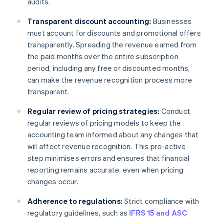
audits.
Transparent discount accounting:
Businesses
must account for discounts and promotional offers
transparently. Spreading the revenue earned from
the paid months over the entire subscription
period, including any free or discounted months,
can make the revenue recognition process more
transparent.
Regular review of pricing strategies:
Conduct
regular reviews of pricing models to keep the
accounting team informed about any changes that
will affect revenue recognition. This pro-active
step minimises errors and ensures that financial
reporting remains accurate, even when pricing
changes occur.
Adherence to regulations:
Strict compliance with
regulatory guidelines, such as
IFRS 15 and ASC