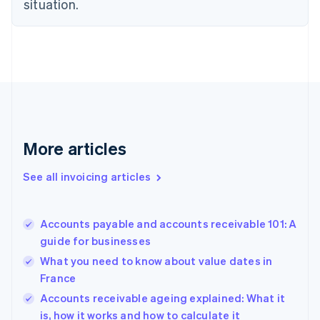
situation.
Denmark
English
Estonia
English
Finland
English
Svenska
France
Français
English
Germany
Deutsch
English
More articles
Gibraltar
English
See all invoicing articles
Greece
English
Hong Kong SAR, China
Accounts payable and accounts receivable 101: A
English
简体中文
guide for businesses
Hungary
English
What you need to know about value dates in
India
France
English
Accounts receivable ageing explained: What it
Ireland
English
is, how it works and how to calculate it