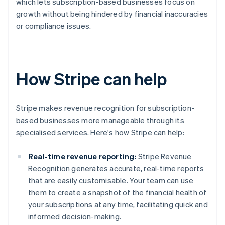
which lets subscription-based businesses focus on
growth without being hindered by financial inaccuracies
or compliance issues.
How Stripe can help
Stripe makes revenue recognition for subscription-
based businesses more manageable through its
specialised services. Here's how Stripe can help:
Real-time revenue reporting:
Stripe Revenue
Recognition generates accurate, real-time reports
that are easily customisable. Your team can use
them to create a snapshot of the financial health of
your subscriptions at any time, facilitating quick and
informed decision-making.