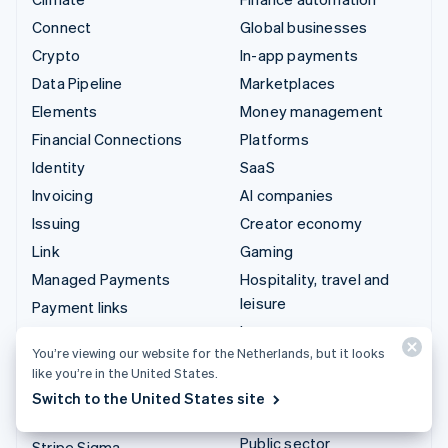
Connect
Global businesses
Crypto
In-app payments
Data Pipeline
Marketplaces
Elements
Money management
Financial Connections
Platforms
Identity
SaaS
Invoicing
AI companies
Issuing
Creator economy
Link
Gaming
Managed Payments
Hospitality, travel and
leisure
Payment links
Insurance
Payments
You’re viewing our website for the Netherlands, but it looks
Media and entertainment
Payouts
like you’re in the United States.
Non-profits
Radar
Switch to the United States site
Professional services
Revenue Recognition
Public sector
Stripe Sigma