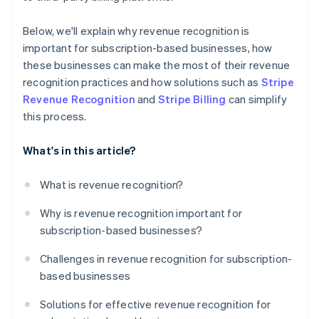
Below, we'll explain why revenue recognition is
important for subscription-based businesses, how
these businesses can make the most of their revenue
recognition practices and how solutions such as
Stripe
Revenue Recognition
and
Stripe Billing
can simplify
this process.
What's in this article?
What is revenue recognition?
Why is revenue recognition important for
subscription-based businesses?
Challenges in revenue recognition for subscription-
based businesses
Solutions for effective revenue recognition for