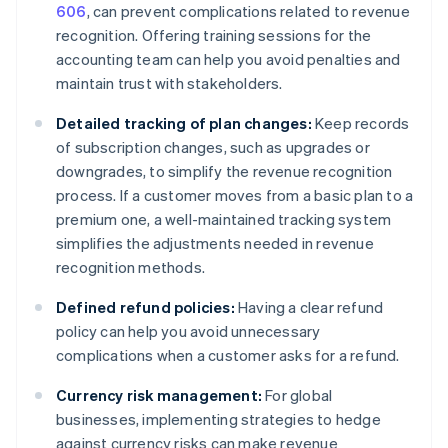
606
, can prevent complications related to revenue
recognition. Offering training sessions for the
accounting team can help you avoid penalties and
maintain trust with stakeholders.
Detailed tracking of plan changes:
Keep records
of subscription changes, such as upgrades or
downgrades, to simplify the revenue recognition
process. If a customer moves from a basic plan to a
premium one, a well-maintained tracking system
simplifies the adjustments needed in revenue
recognition methods.
Defined refund policies:
Having a clear refund
policy can help you avoid unnecessary
complications when a customer asks for a refund.
Currency risk management:
For global
businesses, implementing strategies to hedge
against currency risks can make revenue