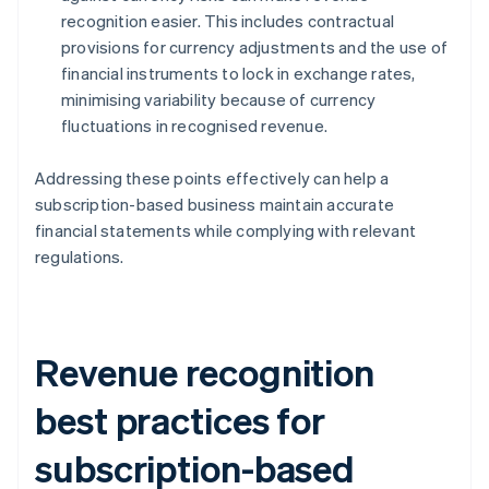
recognition easier. This includes contractual
provisions for currency adjustments and the use of
financial instruments to lock in exchange rates,
minimising variability because of currency
fluctuations in recognised revenue.
Addressing these points effectively can help a
subscription-based business maintain accurate
financial statements while complying with relevant
regulations.
Revenue recognition
best practices for
subscription-based