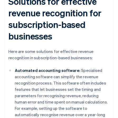
Solutions for effective
revenue recognition for
subscription-based
businesses
Here are some solutions for effective revenue
recognition in subscription-based businesses:
Automated accounting software:
Specialised
accounting software can simplify the revenue
recognition process. This software often includes
features that let businesses set the timing and
parameters for recognising revenue, reducing
human error and time spent on manual calculations.
For example, setting up the software to
automatically recognise revenue over a year-long