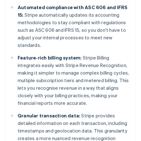
Automated compliance with ASC 606 and IFRS
15:
Stripe automatically updates its accounting
methodologies to stay compliant with regulations
such as ASC 606 and IFRS 15, so you don't have to
adjust your internal processes to meet new
standards.
Feature-rich billing system:
Stripe Billing
integrates easily with Stripe Revenue Recognition,
making it simpler to manage complex billing cycles,
multiple subscription tiers and metered billing. This
lets you recognise revenue in a way that aligns
closely with your billing practices, making your
financial reports more accurate.
Granular transaction data:
Stripe provides
detailed information on each transaction, including
timestamps and geolocation data. This granularity
creates a more nuanced revenue recognition