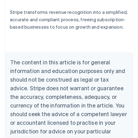
Stripe transforms revenue recognition into a simplified,
accurate and compliant process, freeing subscription-
based businesses to focus on growth and expansion.
Australia
English
Austria
Deutsch
English
Belgium
The content in this article is for general
Nederlands
Français
Deutsch
English
Brazil
information and education purposes only and
Português
English
should not be construed as legal or tax
Bulgaria
English
advice. Stripe does not warrant or guarantee
Canada
the accuracy, completeness, adequacy, or
English
Français
Croatia
currency of the information in the article. You
English
Italiano
should seek the advice of a competent lawyer
Cyprus
or accountant licensed to practise in your
English
Czech Republic
jurisdiction for advice on your particular
English