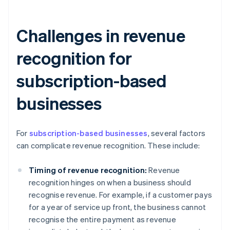
Challenges in revenue
recognition for
subscription-based
businesses
For
subscription-based businesses
, several factors
can complicate revenue recognition. These include:
Timing of revenue recognition:
Revenue
recognition hinges on when a business should
recognise revenue. For example, if a customer pays
for a year of service up front, the business cannot
recognise the entire payment as revenue