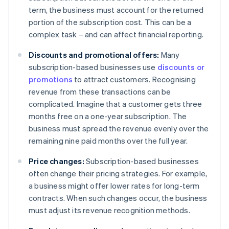
term, the business must account for the returned
portion of the subscription cost. This can be a
complex task – and can affect financial reporting.
Discounts and promotional offers:
Many
subscription-based businesses use
discounts or
promotions
to attract customers. Recognising
revenue from these transactions can be
complicated. Imagine that a customer gets three
months free on a one-year subscription. The
business must spread the revenue evenly over the
remaining nine paid months over the full year.
Price changes:
Subscription-based businesses
often change their pricing strategies. For example,
a business might offer lower rates for long-term
contracts. When such changes occur, the business
must adjust its revenue recognition methods.