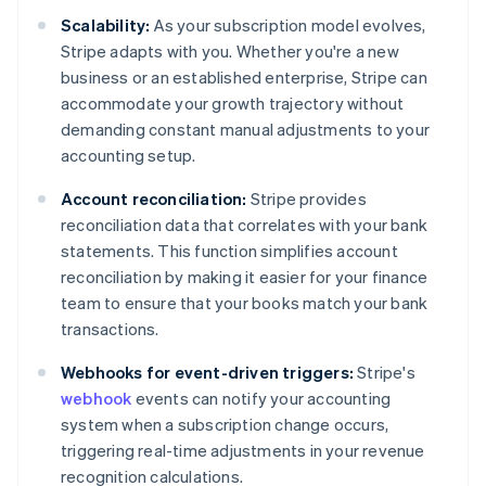
Scalability:
As your subscription model evolves,
Stripe adapts with you. Whether you're a new
business or an established enterprise, Stripe can
accommodate your growth trajectory without
demanding constant manual adjustments to your
accounting setup.
Account reconciliation:
Stripe provides
reconciliation data that correlates with your bank
statements. This function simplifies account
reconciliation by making it easier for your finance
team to ensure that your books match your bank
transactions.
Webhooks for event-driven triggers:
Stripe's
webhook
events can notify your accounting
system when a subscription change occurs,
triggering real-time adjustments in your revenue
recognition calculations.