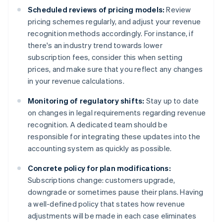
Scheduled reviews of pricing models:
Review
pricing schemes regularly, and adjust your revenue
recognition methods accordingly. For instance, if
there's an industry trend towards lower
subscription fees, consider this when setting
prices, and make sure that you reflect any changes
in your revenue calculations.
Monitoring of regulatory shifts:
Stay up to date
on changes in legal requirements regarding revenue
recognition. A dedicated team should be
responsible for integrating these updates into the
accounting system as quickly as possible.
Concrete policy for plan modifications:
Subscriptions change: customers upgrade,
downgrade or sometimes pause their plans. Having
a well-defined policy that states how revenue
adjustments will be made in each case eliminates