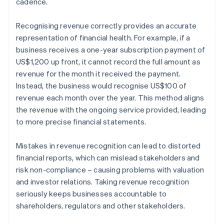
cadence.
Recognising revenue correctly provides an accurate
representation of financial health. For example, if a
business receives a one-year subscription payment of
US$1,200 up front, it cannot record the full amount as
revenue for the month it received the payment.
Instead, the business would recognise US$100 of
revenue each month over the year. This method aligns
the revenue with the ongoing service provided, leading
to more precise financial statements.
Mistakes in revenue recognition can lead to distorted
financial reports, which can mislead stakeholders and
risk non-compliance – causing problems with valuation
and investor relations. Taking revenue recognition
seriously keeps businesses accountable to
shareholders, regulators and other stakeholders.