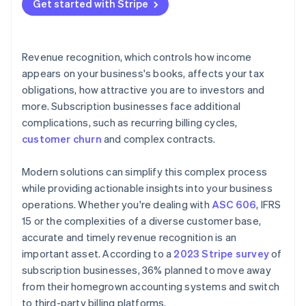
Get started with Stripe
Revenue recognition, which controls how income
appears on your business's books, affects your tax
obligations, how attractive you are to investors and
more. Subscription businesses face additional
complications, such as recurring billing cycles,
customer churn
and complex contracts.
Modern solutions can simplify this complex process
while providing actionable insights into your business
operations. Whether you're dealing with
ASC 606
, IFRS
15 or the complexities of a diverse customer base,
accurate and timely revenue recognition is an
important asset. According to a
2023 Stripe survey
of
subscription businesses, 36% planned to move away
from their homegrown accounting systems and switch
to third-party billing platforms.