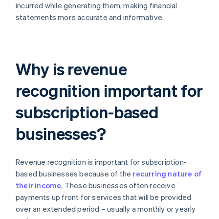
incurred while generating them, making financial
statements more accurate and informative.
Why is revenue
recognition important for
subscription-based
businesses?
Revenue recognition is important for subscription-
based businesses because of the
recurring nature of
their income
. These businesses often receive
payments up front for services that will be provided
over an extended period – usually a monthly or yearly