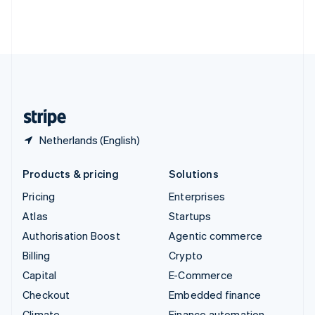
Thailand
ไทย
English
United Arab Emirates
English
United Kingdom
English
United States
English
Español
简体中文
Netherlands (English)
Products & pricing
Solutions
Pricing
Enterprises
Atlas
Startups
Authorisation Boost
Agentic commerce
Billing
Crypto
Capital
E-Commerce
Checkout
Embedded finance
Climate
Finance automation