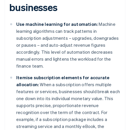
businesses
Use machine learning for automation:
Machine
learning algorithms can track patterns in
subscription adjustments – upgrades, downgrades
or pauses – and auto-adjust revenue figures
accordingly. This level of automation decreases
manual errors and lightens the workload for the
finance team.
Itemise subscription elements for accurate
allocation:
When a subscription offers multiple
features or services, businesses should break each
one down into its individual monetary value. This
supports precise, proportionate revenue
recognition over the term of the contract. For
example, if a subscription package includes a
streaming service and a monthly eBook, the