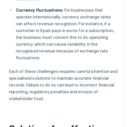
Currency fluctuations:
For businesses that
operate internationally, currency exchange rates
can affect revenue recognition. For instance, if a
customer in Spain pays in euros for a subscription,
the business must convert this to its operating
currency, which can cause variability in the
recognised revenue because of exchange rate
fluctuations.
Each of these challenges requires careful attention and
specialised solutions to maintain accurate financial
records. Failure to do so can lead to incorrect financial
reporting, regulatory penalties and erosion of
stakeholder trust.