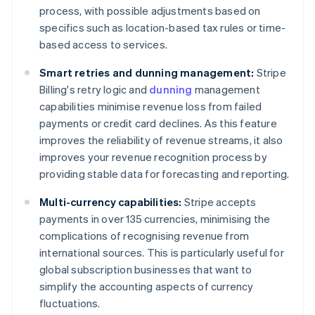
process, with possible adjustments based on
specifics such as location-based tax rules or time-
based access to services.
Smart retries and dunning management:
Stripe
Billing's retry logic and
dunning
management
capabilities minimise revenue loss from failed
payments or credit card declines. As this feature
improves the reliability of revenue streams, it also
improves your revenue recognition process by
providing stable data for forecasting and reporting.
Multi-currency capabilities:
Stripe accepts
payments in over 135 currencies, minimising the
complications of recognising revenue from
international sources. This is particularly useful for
global subscription businesses that want to
simplify the accounting aspects of currency
fluctuations.