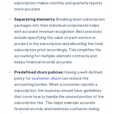
subscription makes monthly and quarterly reports
more accurate.
Separating elements:
Breaking down subscription
packages into their individual components helps
with accurate revenue recognition. Best practices
include specifying the value of each service or
product in the subscription and allocating the total
subscription price accordingly. This simplifies the
accounting for multiple-element contracts and
keeps financial records accurate.
Predefined churn policies:
Having a well-defined
policy for
customer churn
can reduce the
accounting burden. When a customer cancels a
subscription, the business should have guidelines
that cover how to handle the unused portion of the
subscription fee. This helps maintain accurate
financial records and minimises confusion during