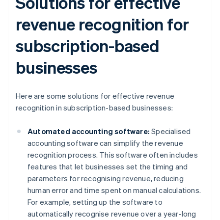
Solutions for effective
revenue recognition for
subscription-based
businesses
Here are some solutions for effective revenue
recognition in subscription-based businesses:
Automated accounting software:
Specialised
accounting software can simplify the revenue
recognition process. This software often includes
features that let businesses set the timing and
parameters for recognising revenue, reducing
human error and time spent on manual calculations.
For example, setting up the software to
automatically recognise revenue over a year-long