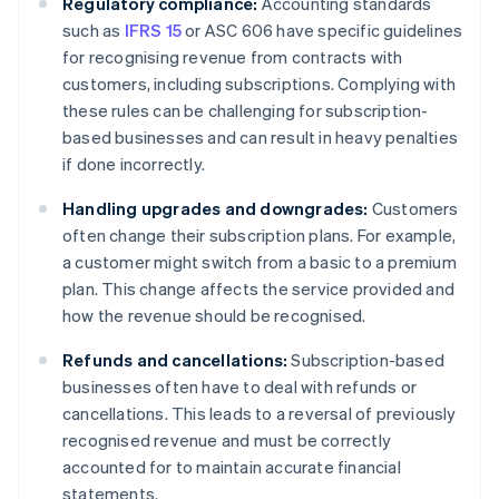
Regulatory compliance:
Accounting standards
such as
IFRS 15
or ASC 606 have specific guidelines
for recognising revenue from contracts with
customers, including subscriptions. Complying with
these rules can be challenging for subscription-
based businesses and can result in heavy penalties
if done incorrectly.
Handling upgrades and downgrades:
Customers
often change their subscription plans. For example,
a customer might switch from a basic to a premium
plan. This change affects the service provided and
how the revenue should be recognised.
Refunds and cancellations:
Subscription-based
businesses often have to deal with refunds or
cancellations. This leads to a reversal of previously
recognised revenue and must be correctly
accounted for to maintain accurate financial
statements.