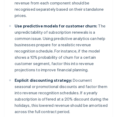
revenue from each component should be
recognised separately based on their standalone
prices.
Use predictive models for customer churn:
The
unpredictability of subscription renewals is a
common issue. Using predictive analytics can help
businesses prepare for a realistic revenue
recognition schedule. For instance, if the model
shows a 10% probability of churn for a certain
customer segment, factor this into revenue
projections to improve financial planning.
Explicit discounting strategy:
Document
seasonal or promotional discounts and factor them
into revenue recognition schedules. If a yearly
subscription is offered at a 20% discount during the
holidays, this lowered revenue should be amortised
across the full contract period.