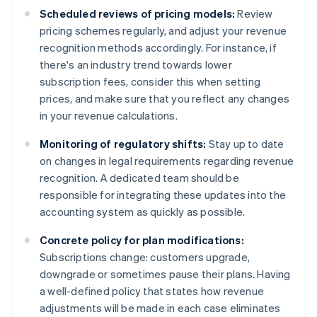
Scheduled reviews of pricing models:
Review
pricing schemes regularly, and adjust your revenue
recognition methods accordingly. For instance, if
there's an industry trend towards lower
subscription fees, consider this when setting
prices, and make sure that you reflect any changes
in your revenue calculations.
Monitoring of regulatory shifts:
Stay up to date
on changes in legal requirements regarding revenue
recognition. A dedicated team should be
responsible for integrating these updates into the
accounting system as quickly as possible.
Concrete policy for plan modifications:
Subscriptions change: customers upgrade,
downgrade or sometimes pause their plans. Having
a well-defined policy that states how revenue
adjustments will be made in each case eliminates