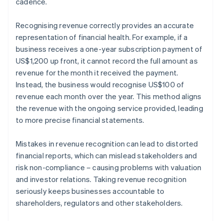
cadence.
Recognising revenue correctly provides an accurate
representation of financial health. For example, if a
business receives a one-year subscription payment of
US$1,200 up front, it cannot record the full amount as
revenue for the month it received the payment.
Instead, the business would recognise US$100 of
revenue each month over the year. This method aligns
the revenue with the ongoing service provided, leading
to more precise financial statements.
Mistakes in revenue recognition can lead to distorted
financial reports, which can mislead stakeholders and
risk non-compliance – causing problems with valuation
and investor relations. Taking revenue recognition
seriously keeps businesses accountable to
shareholders, regulators and other stakeholders.