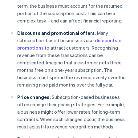
term, the business must account for the returned
portion of the subscription cost. This can be a
complex task – and can affect financial reporting.
Discounts and promotional offers:
Many
subscription-based businesses use
discounts or
promotions
to attract customers. Recognising
revenue from these transactions can be
complicated. Imagine that a customer gets three
months free on a one-year subscription. The
business must spread the revenue evenly over the
remaining nine paid months over the full year.
Price changes:
Subscription-based businesses
often change their pricing strategies. For example,
a business might offer lower rates for long-term
contracts. When such changes occur, the business
must adjust its revenue recognition methods.