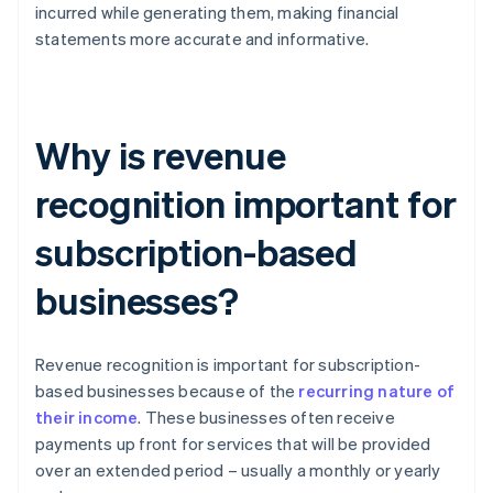
incurred while generating them, making financial
statements more accurate and informative.
Why is revenue
recognition important for
subscription-based
businesses?
Revenue recognition is important for subscription-
based businesses because of the
recurring nature of
their income
. These businesses often receive
payments up front for services that will be provided
over an extended period – usually a monthly or yearly