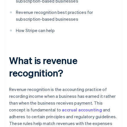
subscription-based businesses
Revenue recognition best practices for
subscription-based businesses
How Stripe can help
What is revenue
recognition?
Revenue recognition is the accounting practice of
recording income when a business has earned it rather
than when the business receives payment. This
concept is fundamental to
accrual accounting
and
adheres to certain principles and regulatory guidelines.
These rules help match revenues with the expenses