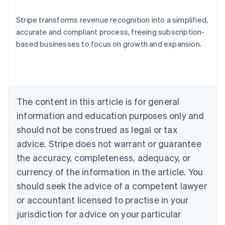
Stripe transforms revenue recognition into a simplified,
accurate and compliant process, freeing subscription-
based businesses to focus on growth and expansion.
Australia
English
Austria
Deutsch
English
Belgium
The content in this article is for general
Nederlands
Français
Deutsch
English
Brazil
information and education purposes only and
Português
English
should not be construed as legal or tax
Bulgaria
English
advice. Stripe does not warrant or guarantee
Canada
the accuracy, completeness, adequacy, or
English
Français
Croatia
currency of the information in the article. You
English
Italiano
should seek the advice of a competent lawyer
Cyprus
or accountant licensed to practise in your
English
Czech Republic
jurisdiction for advice on your particular
English