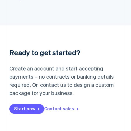
Italy
Italiano
English
Japan
日本語
English
Latvia
English
Liechtenstein
Deutsch
English
Ready to get started?
Lithuania
English
Luxembourg
Create an account and start accepting
Français
Deutsch
English
Mainland China
payments – no contracts or banking details
简体中文
English
required. Or, contact us to design a custom
Malaysia
package for your business.
English
简体中文
Malta
English
Start now
Contact sales
Mexico
Español
English
Netherlands
Nederlands
English