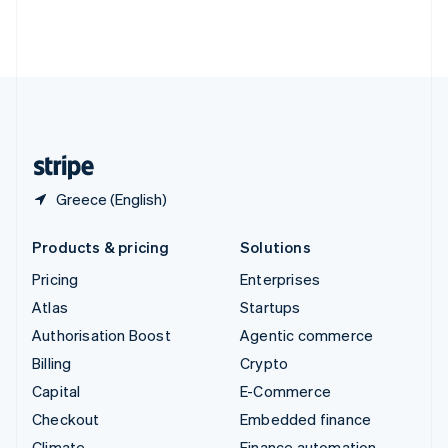
Thailand
ไทย
English
United Arab Emirates
English
United Kingdom
English
United States
English
Español
简体中文
Greece (English)
Products & pricing
Solutions
Pricing
Enterprises
Atlas
Startups
Authorisation Boost
Agentic commerce
Billing
Crypto
Capital
E-Commerce
Checkout
Embedded finance
Climate
Finance automation