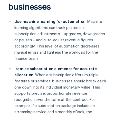
businesses
Use machine learning for automation:
Machine
learning algorithms can track patterns in
subscription adjustments – upgrades, downgrades
or pauses – and auto-adjust revenue figures
accordingly. This level of automation decreases
manual errors and lightens the workload for the
finance team.
Itemise subscription elements for accurate
allocation:
When a subscription offers multiple
features or services, businesses should break each
one down into its individual monetary value. This
supports precise, proportionate revenue
recognition over the term of the contract. For
example, if a subscription package includes a
streaming service and a monthly eBook, the