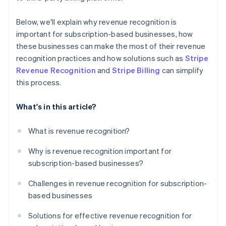
Below, we'll explain why revenue recognition is
important for subscription-based businesses, how
these businesses can make the most of their revenue
recognition practices and how solutions such as
Stripe
Revenue Recognition
and
Stripe Billing
can simplify
this process.
What's in this article?
What is revenue recognition?
Why is revenue recognition important for
subscription-based businesses?
Challenges in revenue recognition for subscription-
based businesses
Solutions for effective revenue recognition for