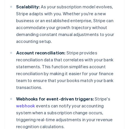
Scalability:
As your subscription model evolves,
Stripe adapts with you. Whether you're a new
business or an established enterprise, Stripe can
accommodate your growth trajectory without
demanding constant manual adjustments to your
accounting setup.
Account reconciliation:
Stripe provides
reconciliation data that correlates with your bank
statements. This function simplifies account
reconciliation by making it easier for your finance
team to ensure that your books match your bank
transactions.
Webhooks for event-driven triggers:
Stripe's
webhook
events can notify your accounting
system when a subscription change occurs,
triggering real-time adjustments in your revenue
recognition calculations.