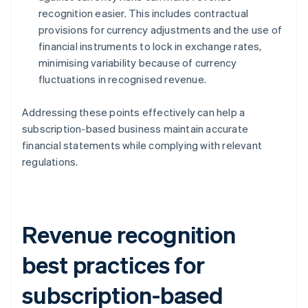
recognition easier. This includes contractual
provisions for currency adjustments and the use of
financial instruments to lock in exchange rates,
minimising variability because of currency
fluctuations in recognised revenue.
Addressing these points effectively can help a
subscription-based business maintain accurate
financial statements while complying with relevant
regulations.
Revenue recognition
best practices for
subscription-based