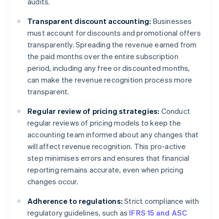
audits.
Transparent discount accounting:
Businesses
must account for discounts and promotional offers
transparently. Spreading the revenue earned from
the paid months over the entire subscription
period, including any free or discounted months,
can make the revenue recognition process more
transparent.
Regular review of pricing strategies:
Conduct
regular reviews of pricing models to keep the
accounting team informed about any changes that
will affect revenue recognition. This pro-active
step minimises errors and ensures that financial
reporting remains accurate, even when pricing
changes occur.
Adherence to regulations:
Strict compliance with
regulatory guidelines, such as
IFRS 15 and ASC