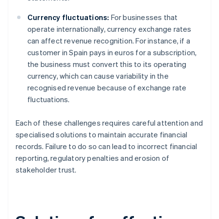
Currency fluctuations:
For businesses that
operate internationally, currency exchange rates
can affect revenue recognition. For instance, if a
customer in Spain pays in euros for a subscription,
the business must convert this to its operating
currency, which can cause variability in the
recognised revenue because of exchange rate
fluctuations.
Each of these challenges requires careful attention and
specialised solutions to maintain accurate financial
records. Failure to do so can lead to incorrect financial
reporting, regulatory penalties and erosion of
stakeholder trust.