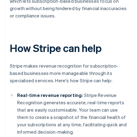
which lets subscription-based businesses focus on
growth without being hindered by financial inaccuracies
or compliance issues.
How Stripe can help
Stripe makes revenue recognition for subscription-
based businesses more manageable through its
specialised services. Here's how Stripe can help:
Real-time revenue reporting:
Stripe Revenue
Recognition generates accurate, real-time reports
that are easily customisable. Your team can use
them to create a snapshot of the financial health of
your subscriptions at any time, facilitating quick and
informed decision-making.