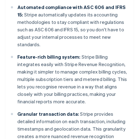
Automated compliance with ASC 606 and IFRS
15:
Stripe automatically updates its accounting
methodologies to stay compliant with regulations
such as ASC 606 and IFRS 15, so you don't have to
adjust your internal processes to meet new
standards.
Feature-rich billing system:
Stripe Billing
integrates easily with Stripe Revenue Recognition,
making it simpler to manage complex billing cycles,
multiple subscription tiers and metered billing. This
lets you recognise revenue in a way that aligns
closely with your billing practices, making your
financial reports more accurate.
Granular transaction data:
Stripe provides
detailed information on each transaction, including
timestamps and geolocation data. This granularity
creates a more nuanced revenue recognition