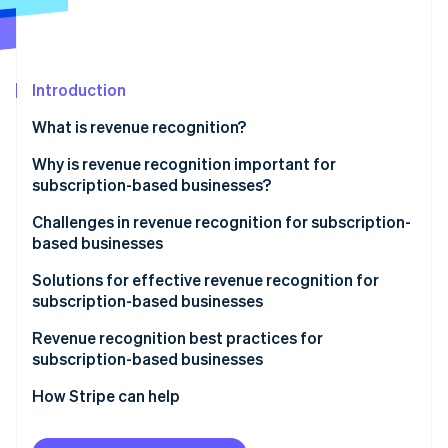
Partners
Fraud prevention
Stripe App Marketplace
Atlas
Start-up incorporation
Climate
Introduction
Carbon removal
What is revenue recognition?
Identity
Online identity verification
Why is revenue recognition important for
subscription-based businesses?
Challenges in revenue recognition for subscription-
based businesses
Stripe Sessions 2026
Solutions for effective revenue recognition for
See how Stripe is building the economic infrastructure 
subscription-based businesses
Watch now
Revenue recognition best practices for
subscription-based businesses
How Stripe can help