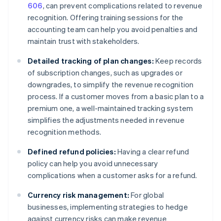
606
, can prevent complications related to revenue
recognition. Offering training sessions for the
accounting team can help you avoid penalties and
maintain trust with stakeholders.
Detailed tracking of plan changes:
Keep records
of subscription changes, such as upgrades or
downgrades, to simplify the revenue recognition
process. If a customer moves from a basic plan to a
premium one, a well-maintained tracking system
simplifies the adjustments needed in revenue
recognition methods.
Defined refund policies:
Having a clear refund
policy can help you avoid unnecessary
complications when a customer asks for a refund.
Currency risk management:
For global
businesses, implementing strategies to hedge
against currency risks can make revenue