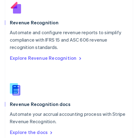
New Zealand
English
Norway
English
Revenue Recognition
Poland
Automate and configure revenue reports to simplify
English
compliance with IFRS 15 and ASC 606 revenue
Portugal
Português
English
recognition standards.
Romania
Explore Revenue Recognition
English
Singapore
English
简体中文
Slovakia
English
Slovenia
English
Italiano
Revenue Recognition docs
Spain
Español
English
Automate your accrual accounting process with Stripe
Sweden
Revenue Recognition.
Svenska
English
Switzerland
Explore the docs
Deutsch
Français
Italiano
English