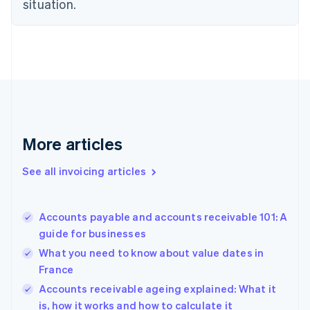
situation.
Denmark
English
Estonia
English
Finland
English
Svenska
France
Français
English
Germany
Deutsch
English
More articles
Gibraltar
English
See all invoicing articles
Greece
English
Hong Kong SAR, China
Accounts payable and accounts receivable 101: A
English
简体中文
guide for businesses
Hungary
English
What you need to know about value dates in
India
France
English
Accounts receivable ageing explained: What it
Ireland
English
is, how it works and how to calculate it