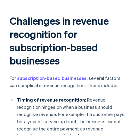
Challenges in revenue
recognition for
subscription-based
businesses
For
subscription-based businesses
, several factors
can complicate revenue recognition. These include:
Timing of revenue recognition:
Revenue
recognition hinges on when a business should
recognise revenue. For example, if a customer pays
for a year of service up front, the business cannot
recognise the entire payment as revenue