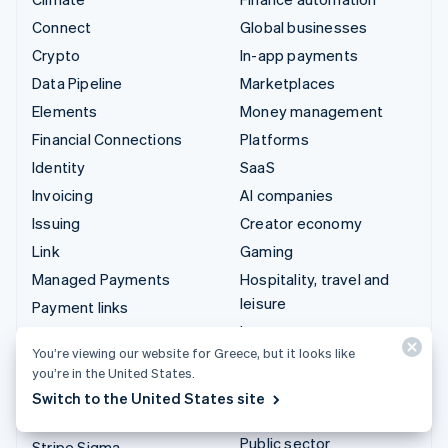
Connect
Global businesses
Crypto
In-app payments
Data Pipeline
Marketplaces
Elements
Money management
Financial Connections
Platforms
Identity
SaaS
Invoicing
AI companies
Issuing
Creator economy
Link
Gaming
Managed Payments
Hospitality, travel and
leisure
Payment links
Insurance
Payments
You’re viewing our website for Greece, but it looks like
Media and entertainment
Payouts
you’re in the United States.
Non-profits
Radar
Switch to the United States site
Professional services
Revenue Recognition
Public sector
Stripe Sigma