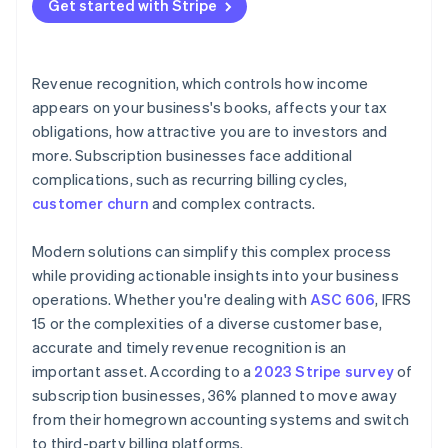
Get started with Stripe
Revenue recognition, which controls how income
appears on your business's books, affects your tax
obligations, how attractive you are to investors and
more. Subscription businesses face additional
complications, such as recurring billing cycles,
customer churn
and complex contracts.
Modern solutions can simplify this complex process
while providing actionable insights into your business
operations. Whether you're dealing with
ASC 606
, IFRS
15 or the complexities of a diverse customer base,
accurate and timely revenue recognition is an
important asset. According to a
2023 Stripe survey
of
subscription businesses, 36% planned to move away
from their homegrown accounting systems and switch
to third-party billing platforms.