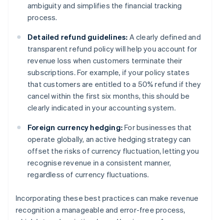
ambiguity and simplifies the financial tracking
process.
Detailed refund guidelines:
A clearly defined and
transparent refund policy will help you account for
revenue loss when customers terminate their
subscriptions. For example, if your policy states
that customers are entitled to a 50% refund if they
cancel within the first six months, this should be
clearly indicated in your accounting system.
Foreign currency hedging:
For businesses that
operate globally, an active hedging strategy can
offset the risks of currency fluctuation, letting you
recognise revenue in a consistent manner,
regardless of currency fluctuations.
Incorporating these best practices can make revenue
recognition a manageable and error-free process,