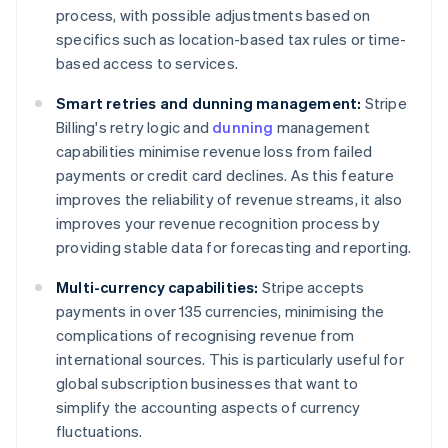
process, with possible adjustments based on
specifics such as location-based tax rules or time-
based access to services.
Smart retries and dunning management:
Stripe
Billing's retry logic and
dunning
management
capabilities minimise revenue loss from failed
payments or credit card declines. As this feature
improves the reliability of revenue streams, it also
improves your revenue recognition process by
providing stable data for forecasting and reporting.
Multi-currency capabilities:
Stripe accepts
payments in over 135 currencies, minimising the
complications of recognising revenue from
international sources. This is particularly useful for
global subscription businesses that want to
simplify the accounting aspects of currency
fluctuations.