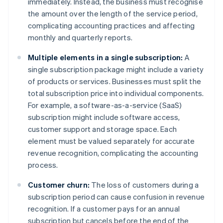
immediately. Instead, the business must recognise
the amount over the length of the service period,
complicating accounting practices and affecting
monthly and quarterly reports.
Multiple elements in a single subscription:
A
single subscription package might include a variety
of products or services. Businesses must split the
total subscription price into individual components.
For example, a software-as-a-service (SaaS)
subscription might include software access,
customer support and storage space. Each
element must be valued separately for accurate
revenue recognition, complicating the accounting
process.
Customer churn:
The loss of customers during a
subscription period can cause confusion in revenue
recognition. If a customer pays for an annual
subscription but cancels before the end of the