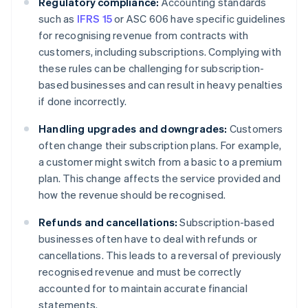
Regulatory compliance:
Accounting standards
such as
IFRS 15
or ASC 606 have specific guidelines
for recognising revenue from contracts with
customers, including subscriptions. Complying with
these rules can be challenging for subscription-
based businesses and can result in heavy penalties
if done incorrectly.
Handling upgrades and downgrades:
Customers
often change their subscription plans. For example,
a customer might switch from a basic to a premium
plan. This change affects the service provided and
how the revenue should be recognised.
Refunds and cancellations:
Subscription-based
businesses often have to deal with refunds or
cancellations. This leads to a reversal of previously
recognised revenue and must be correctly
accounted for to maintain accurate financial
statements.