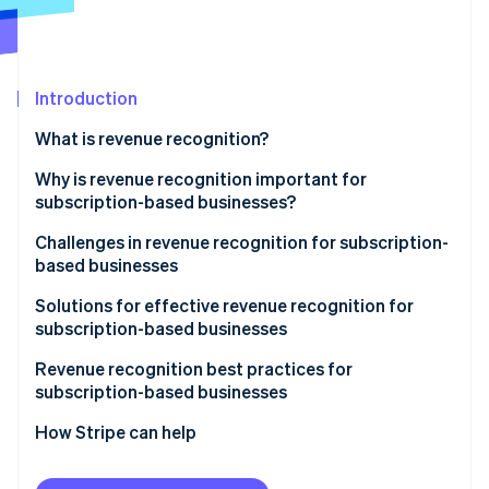
Partners
See what's ahead
Stripe App Marketplace
Radar
Fraud prevention
Introduction
Atlas
Start-up incorporation
What is revenue recognition?
Climate
Carbon removal
Why is revenue recognition important for
subscription-based businesses?
Identity
Online identity verification
Challenges in revenue recognition for subscription-
based businesses
Solutions for effective revenue recognition for
subscription-based businesses
Stripe Sessions 2026
Revenue recognition best practices for
See how Stripe is building the economic infrastructure 
subscription-based businesses
Watch now
How Stripe can help