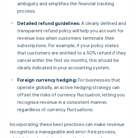
ambiguity and simplifies the financial tracking
process.
Detailed refund guidelines:
A clearly defined and
transparent refund policy will help you account for
revenue loss when customers terminate their
subscriptions. For example, if your policy states
that customers are entitled to a 50% refund if they
cancel within the first six months, this should be
clearly indicated in your accounting system.
Foreign currency hedging:
For businesses that
operate globally, an active hedging strategy can
offset the risks of currency fluctuation, letting you
recognise revenue in a consistent manner,
regardless of currency fluctuations.
Incorporating these best practices can make revenue
recognition a manageable and error-free process,