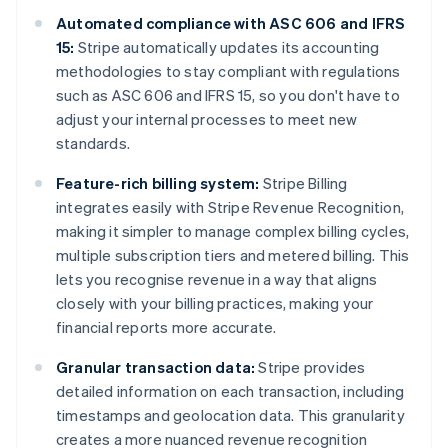
Automated compliance with ASC 606 and IFRS
15:
Stripe automatically updates its accounting
methodologies to stay compliant with regulations
such as ASC 606 and IFRS 15, so you don't have to
adjust your internal processes to meet new
standards.
Feature-rich billing system:
Stripe Billing
integrates easily with Stripe Revenue Recognition,
making it simpler to manage complex billing cycles,
multiple subscription tiers and metered billing. This
lets you recognise revenue in a way that aligns
closely with your billing practices, making your
financial reports more accurate.
Granular transaction data:
Stripe provides
detailed information on each transaction, including
timestamps and geolocation data. This granularity
creates a more nuanced revenue recognition