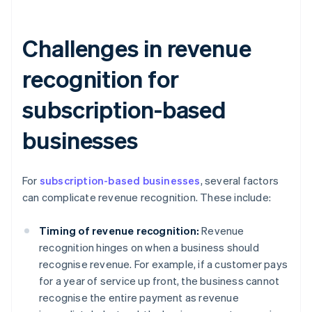
Challenges in revenue
recognition for
subscription-based
businesses
For
subscription-based businesses
, several factors
can complicate revenue recognition. These include:
Timing of revenue recognition:
Revenue
recognition hinges on when a business should
recognise revenue. For example, if a customer pays
for a year of service up front, the business cannot
recognise the entire payment as revenue