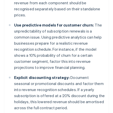
revenue from each component should be
recognised separately based on their standalone
prices.
Use predictive models for customer churn:
The
unpredictability of subscription renewals is a
common issue. Using predictive analytics can help
businesses prepare for a realistic revenue
recognition schedule. For instance, if the model
shows a 10% probability of churn for a certain
customer segment, factor this into revenue
projections to improve financial planning.
Explicit discounting strategy:
Document
seasonal or promotional discounts and factor them
into revenue recognition schedules. If a yearly
subscription is offered at a 20% discount during the
holidays, this lowered revenue should be amortised
across the full contract period.