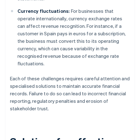
Currency fluctuations:
For businesses that
operate internationally, currency exchange rates
can affect revenue recognition. For instance, if a
customer in Spain pays in euros for a subscription,
the business must convert this to its operating
currency, which can cause variability in the
recognised revenue because of exchange rate
fluctuations.
Each of these challenges requires careful attention and
specialised solutions to maintain accurate financial
records. Failure to do so can lead to incorrect financial
reporting, regulatory penalties and erosion of
stakeholder trust.