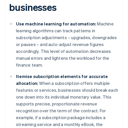
businesses
Use machine learning for automation:
Machine
learning algorithms can track patterns in
subscription adjustments – upgrades, downgrades
or pauses – and auto-adjust revenue figures
accordingly. This level of automation decreases
manual errors and lightens the workload for the
finance team.
Itemise subscription elements for accurate
allocation:
When a subscription offers multiple
features or services, businesses should break each
one down into its individual monetary value. This
supports precise, proportionate revenue
recognition over the term of the contract. For
example, if a subscription package includes a
streaming service and a monthly eBook, the