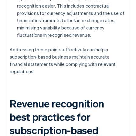
recognition easier. This includes contractual
provisions for currency adjustments and the use of
financial instruments to lock in exchange rates,
minimising variability because of currency
fluctuations in recognised revenue.
Addressing these points effectively can help a
subscription-based business maintain accurate
financial statements while complying with relevant
regulations.
Revenue recognition
best practices for
subscription-based