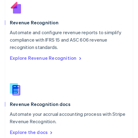
New Zealand
English
Norway
English
Revenue Recognition
Poland
Automate and configure revenue reports to simplify
English
compliance with IFRS 15 and ASC 606 revenue
Portugal
Português
English
recognition standards.
Romania
Explore Revenue Recognition
English
Singapore
English
简体中文
Slovakia
English
Slovenia
English
Italiano
Revenue Recognition docs
Spain
Español
English
Automate your accrual accounting process with Stripe
Sweden
Revenue Recognition.
Svenska
English
Switzerland
Explore the docs
Deutsch
Français
Italiano
English