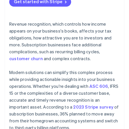
Get started with Stripe
Revenue recognition, which controls how income
appears on your business's books, affects your tax
obligations, how attractive you are to investors and
more. Subscription businesses face additional
complications, such as recurring billing cycles,
customer churn
and complex contracts.
Modern solutions can simplify this complex process
while providing actionable insights into your business
operations. Whether you're dealing with
ASC 606
, IFRS
15 or the complexities of a diverse customer base,
accurate and timely revenue recognition is an
important asset. According to a
2023 Stripe survey
of
subscription businesses, 36% planned to move away
from their homegrown accounting systems and switch
to third-party billing platforms.