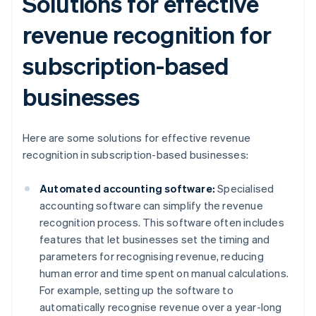
Solutions for effective
revenue recognition for
subscription-based
businesses
Here are some solutions for effective revenue
recognition in subscription-based businesses:
Automated accounting software:
Specialised
accounting software can simplify the revenue
recognition process. This software often includes
features that let businesses set the timing and
parameters for recognising revenue, reducing
human error and time spent on manual calculations.
For example, setting up the software to
automatically recognise revenue over a year-long