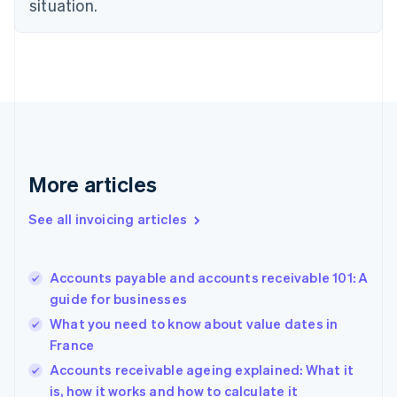
situation.
Denmark
English
Estonia
English
Finland
English
Svenska
France
Français
English
Germany
Deutsch
English
More articles
Gibraltar
English
See all invoicing articles
Greece
English
Hong Kong SAR, China
Accounts payable and accounts receivable 101: A
English
简体中文
guide for businesses
Hungary
English
What you need to know about value dates in
India
France
English
Accounts receivable ageing explained: What it
Ireland
English
is, how it works and how to calculate it