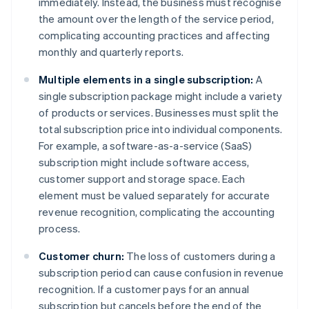
immediately. Instead, the business must recognise
the amount over the length of the service period,
complicating accounting practices and affecting
monthly and quarterly reports.
Multiple elements in a single subscription:
A
single subscription package might include a variety
of products or services. Businesses must split the
total subscription price into individual components.
For example, a software-as-a-service (SaaS)
subscription might include software access,
customer support and storage space. Each
element must be valued separately for accurate
revenue recognition, complicating the accounting
process.
Customer churn:
The loss of customers during a
subscription period can cause confusion in revenue
recognition. If a customer pays for an annual
subscription but cancels before the end of the