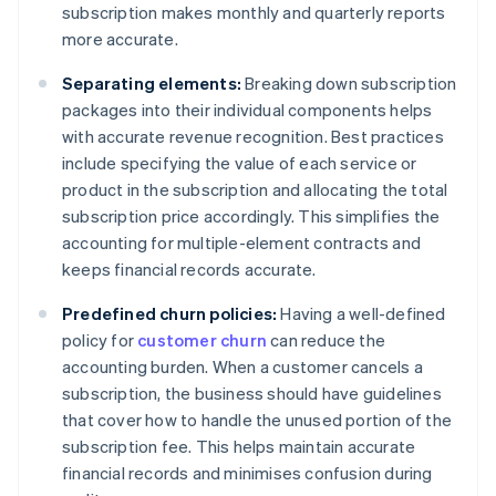
subscription makes monthly and quarterly reports
more accurate.
Separating elements:
Breaking down subscription
packages into their individual components helps
with accurate revenue recognition. Best practices
include specifying the value of each service or
product in the subscription and allocating the total
subscription price accordingly. This simplifies the
accounting for multiple-element contracts and
keeps financial records accurate.
Predefined churn policies:
Having a well-defined
policy for
customer churn
can reduce the
accounting burden. When a customer cancels a
subscription, the business should have guidelines
that cover how to handle the unused portion of the
subscription fee. This helps maintain accurate
financial records and minimises confusion during