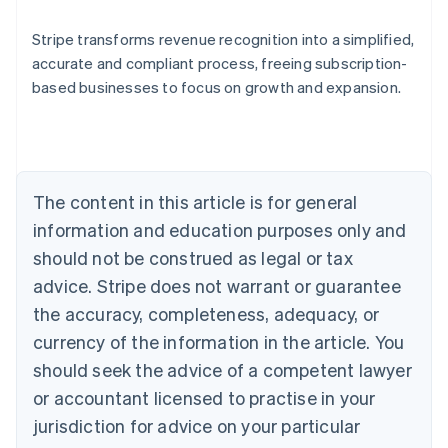
Stripe transforms revenue recognition into a simplified,
accurate and compliant process, freeing subscription-
based businesses to focus on growth and expansion.
Australia
English
Austria
Deutsch
English
Belgium
The content in this article is for general
Nederlands
Français
Deutsch
English
Brazil
information and education purposes only and
Português
English
should not be construed as legal or tax
Bulgaria
English
advice. Stripe does not warrant or guarantee
Canada
the accuracy, completeness, adequacy, or
English
Français
Croatia
currency of the information in the article. You
English
Italiano
should seek the advice of a competent lawyer
Cyprus
or accountant licensed to practise in your
English
Czech Republic
jurisdiction for advice on your particular
English