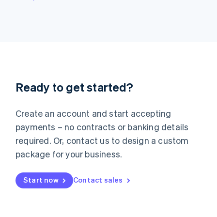
Italy
Italiano
English
Japan
日本語
English
Latvia
English
Liechtenstein
Deutsch
English
Ready to get started?
Lithuania
English
Luxembourg
Create an account and start accepting
Français
Deutsch
English
Mainland China
payments – no contracts or banking details
简体中文
English
required. Or, contact us to design a custom
Malaysia
package for your business.
English
简体中文
Malta
English
Start now
Contact sales
Mexico
Español
English
Netherlands
Nederlands
English