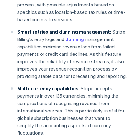
process, with possible adjustments based on
specifics such as location-based tax rules or time-
based access to services.
Smart retries and dunning management:
Stripe
Billing's retry logic and
dunning
management
capabilities minimise revenue loss from failed
payments or credit card declines. As this feature
improves the reliability of revenue streams, it also
improves your revenue recognition process by
providing stable data for forecasting and reporting.
Multi-currency capabilities:
Stripe accepts
payments in over 135 currencies, minimising the
complications of recognising revenue from
international sources. This is particularly useful for
global subscription businesses that want to
simplify the accounting aspects of currency
fluctuations.