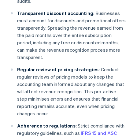
audits.
Transparent discount accounting:
Businesses
must account for discounts and promotional offers
transparently. Spreading the revenue earned from
the paid months over the entire subscription
period, including any free or discounted months,
can make the revenue recognition process more
transparent.
Regular review of pricing strategies:
Conduct
regular reviews of pricing models to keep the
accounting team informed about any changes that
will affect revenue recognition. This pro-active
step minimises errors and ensures that financial
reporting remains accurate, even when pricing
changes occur.
Adherence to regulations:
Strict compliance with
regulatory guidelines, such as
IFRS 15 and ASC