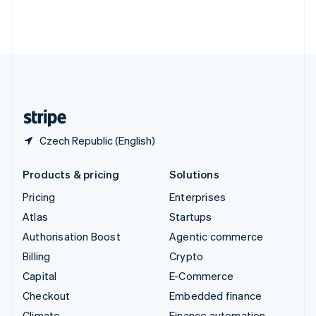
Thailand
ไทย
English
United Arab Emirates
English
United Kingdom
English
United States
English
Español
简体中文
Czech Republic (English)
Products & pricing
Solutions
Pricing
Enterprises
Atlas
Startups
Authorisation Boost
Agentic commerce
Billing
Crypto
Capital
E-Commerce
Checkout
Embedded finance
Climate
Finance automation