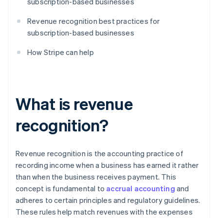
subscription-based businesses
Revenue recognition best practices for
subscription-based businesses
How Stripe can help
What is revenue
recognition?
Revenue recognition is the accounting practice of
recording income when a business has earned it rather
than when the business receives payment. This
concept is fundamental to
accrual accounting
and
adheres to certain principles and regulatory guidelines.
These rules help match revenues with the expenses