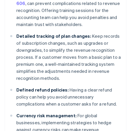
606
, can prevent complications related to revenue
recognition. Offering training sessions for the
accounting team can help you avoid penalties and
maintain trust with stakeholders.
Detailed tracking of plan changes:
Keep records
of subscription changes, such as upgrades or
downgrades, to simplify the revenue recognition
process. If a customer moves from a basic plan to a
premium one, a well-maintained tracking system
simplifies the adjustments needed in revenue
recognition methods.
Defined refund policies:
Having a clear refund
policy can help you avoid unnecessary
complications when a customer asks for a refund.
Currency risk management:
For global
businesses, implementing strategies to hedge
against currency risks can make revenue