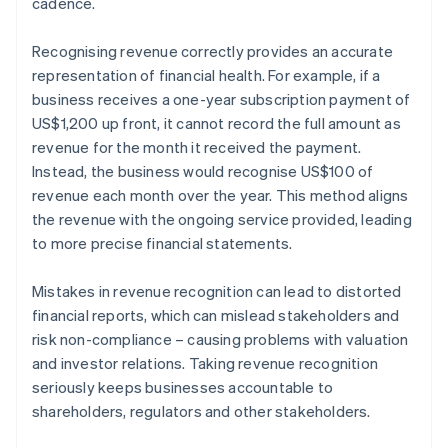
cadence.
Recognising revenue correctly provides an accurate
representation of financial health. For example, if a
business receives a one-year subscription payment of
US$1,200 up front, it cannot record the full amount as
revenue for the month it received the payment.
Instead, the business would recognise US$100 of
revenue each month over the year. This method aligns
the revenue with the ongoing service provided, leading
to more precise financial statements.
Mistakes in revenue recognition can lead to distorted
financial reports, which can mislead stakeholders and
risk non-compliance – causing problems with valuation
and investor relations. Taking revenue recognition
seriously keeps businesses accountable to
shareholders, regulators and other stakeholders.