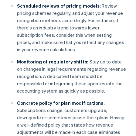
Scheduled reviews of pricing models:
Review
pricing schemes regularly, and adjust your revenue
recognition methods accordingly. For instance, if
there's an industry trend towards lower
subscription fees, consider this when setting
prices, and make sure that you reflect any changes
in your revenue calculations.
Monitoring of regulatory shifts:
Stay up to date
on changes in legal requirements regarding revenue
recognition. A dedicated team should be
responsible for integrating these updates into the
accounting system as quickly as possible.
Concrete policy for plan modifications:
Subscriptions change: customers upgrade,
downgrade or sometimes pause their plans. Having
a well-defined policy that states how revenue
adjustments will be made in each case eliminates