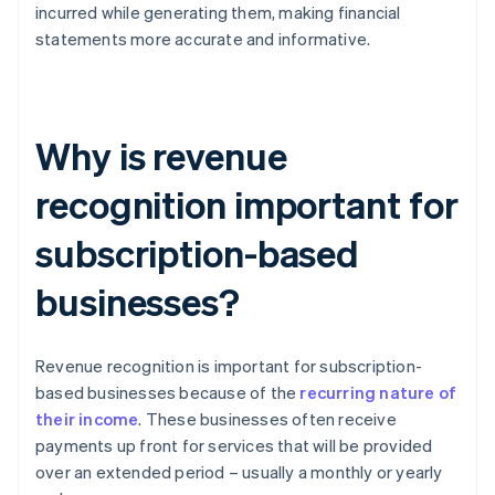
incurred while generating them, making financial
statements more accurate and informative.
Why is revenue
recognition important for
subscription-based
businesses?
Revenue recognition is important for subscription-
based businesses because of the
recurring nature of
their income
. These businesses often receive
payments up front for services that will be provided
over an extended period – usually a monthly or yearly