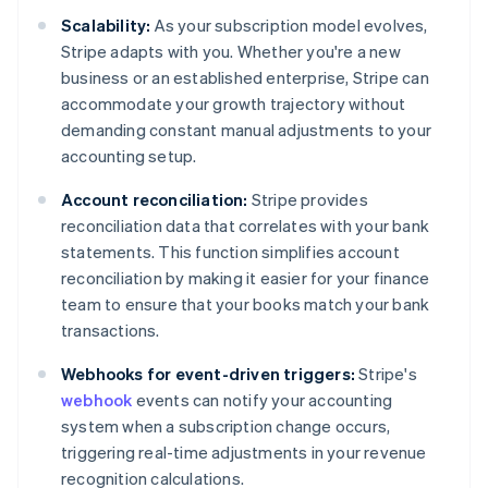
Scalability:
As your subscription model evolves,
Stripe adapts with you. Whether you're a new
business or an established enterprise, Stripe can
accommodate your growth trajectory without
demanding constant manual adjustments to your
accounting setup.
Account reconciliation:
Stripe provides
reconciliation data that correlates with your bank
statements. This function simplifies account
reconciliation by making it easier for your finance
team to ensure that your books match your bank
transactions.
Webhooks for event-driven triggers:
Stripe's
webhook
events can notify your accounting
system when a subscription change occurs,
triggering real-time adjustments in your revenue
recognition calculations.