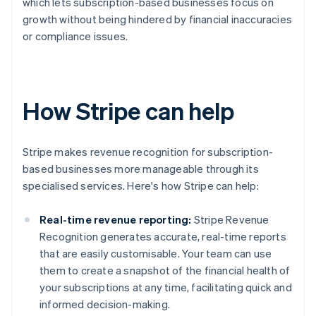
which lets subscription-based businesses focus on
growth without being hindered by financial inaccuracies
or compliance issues.
How Stripe can help
Stripe makes revenue recognition for subscription-
based businesses more manageable through its
specialised services. Here's how Stripe can help:
Real-time revenue reporting:
Stripe Revenue
Recognition generates accurate, real-time reports
that are easily customisable. Your team can use
them to create a snapshot of the financial health of
your subscriptions at any time, facilitating quick and
informed decision-making.