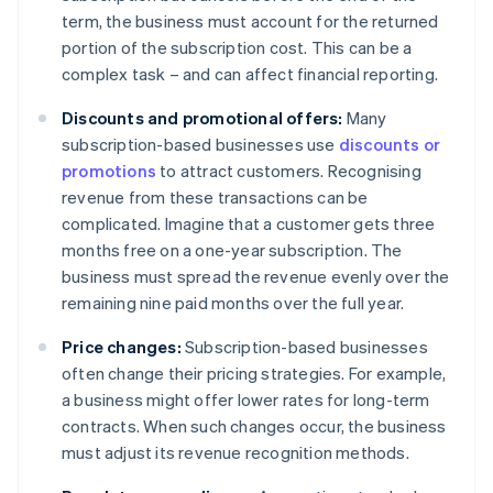
term, the business must account for the returned
portion of the subscription cost. This can be a
complex task – and can affect financial reporting.
Discounts and promotional offers:
Many
subscription-based businesses use
discounts or
promotions
to attract customers. Recognising
revenue from these transactions can be
complicated. Imagine that a customer gets three
months free on a one-year subscription. The
business must spread the revenue evenly over the
remaining nine paid months over the full year.
Price changes:
Subscription-based businesses
often change their pricing strategies. For example,
a business might offer lower rates for long-term
contracts. When such changes occur, the business
must adjust its revenue recognition methods.