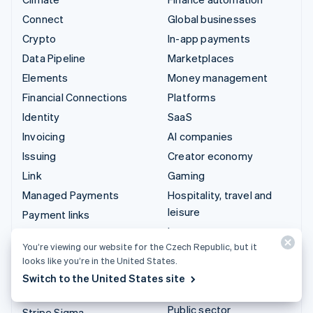
Connect
Global businesses
Crypto
In-app payments
Data Pipeline
Marketplaces
Elements
Money management
Financial Connections
Platforms
Identity
SaaS
Invoicing
AI companies
Issuing
Creator economy
Link
Gaming
Managed Payments
Hospitality, travel and
leisure
Payment links
Insurance
Payments
You’re viewing our website for the Czech Republic, but it
Media and entertainment
Payouts
looks like you’re in the United States.
Non-profits
Radar
Switch to the United States site
Professional services
Revenue Recognition
Public sector
Stripe Sigma