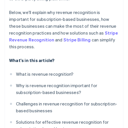
Below, we'll explain why revenue recognition is
important for subscription-based businesses, how
these businesses can make the most of their revenue
recognition practices and how solutions such as
Stripe
Revenue Recognition
and
Stripe Billing
can simplify
this process.
What's in this article?
What is revenue recognition?
Why is revenue recognition important for
subscription-based businesses?
Challenges in revenue recognition for subscription-
based businesses
Solutions for effective revenue recognition for