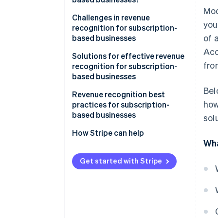
Mod
Challenges in revenue
you
recognition for subscription-
of 
based businesses
Acc
Solutions for effective revenue
fro
recognition for subscription-
based businesses
Bel
Revenue recognition best
how
practices for subscription-
based businesses
sol
How Stripe can help
Wha
Get started with Stripe