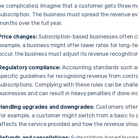
be complicated. Imagine that a customer gets three m
subscription. The business must spread the revenue ev
months over the full year.
Price changes:
Subscription-based businesses often cha
example, a business might offer lower rates for long-
occur, the business must adjust its revenue recogniti
Regulatory compliance:
Accounting standards such 
specific guidelines for recognising revenue from contr
subscriptions. Complying with these rules can be chall
businesses and can result in heavy penalties if done inc
Handling upgrades and downgrades:
Customers often 
For example, a customer might switch from a basic to 
affects the service provided and how the revenue shou
Refunds and cancellations:
Subscription-based busine