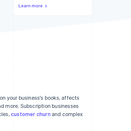
Learn more
Stripe Sessions 2026
See how Stripe is
building the economic
infrastructure for AI.
Watch now
n your business's books, affects
and more. Subscription businesses
cles,
customer churn
and complex