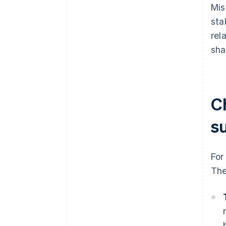
Mis
sta
rel
sha
C
s
For
The