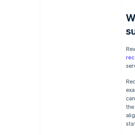
W
s
Rev
rec
ser
Rec
exa
can
the
ali
sta