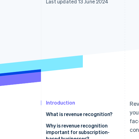
Last updated 13 June 2024
Accelerated checkout
Financial Connections
Linked financial account data
Introduction
Rev
you
What is revenue recognition?
fac
Why is revenue recognition
con
important for subscription-
based businesses?