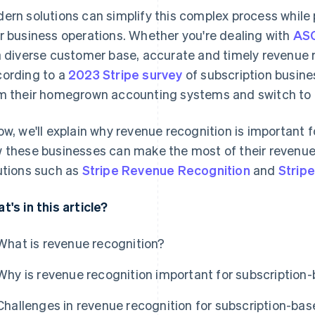
ern solutions can simplify this complex process while p
r business operations. Whether you're dealing with
AS
a diverse customer base, accurate and timely revenue r
ording to a
2023 Stripe survey
of subscription busin
m their homegrown accounting systems and switch to th
ow, we'll explain why revenue recognition is important 
 these businesses can make the most of their revenue
utions such as
Stripe Revenue Recognition
and
Stripe
t's in this article?
What is revenue recognition?
Why is revenue recognition important for subscription
Challenges in revenue recognition for subscription-ba