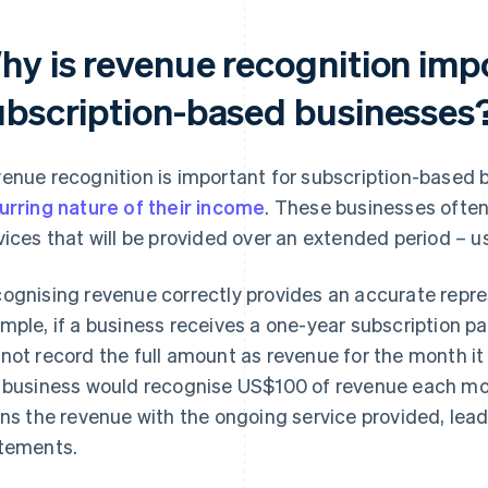
hy is revenue recognition imp
ubscription-based businesses
enue recognition is important for subscription-based 
urring nature of their income
. These businesses often
vices that will be provided over an extended period – u
ognising revenue correctly provides an accurate repres
mple, if a business receives a one-year subscription pa
not record the full amount as revenue for the month it
 business would recognise US$100 of revenue each mo
gns the revenue with the ongoing service provided, lead
tements.