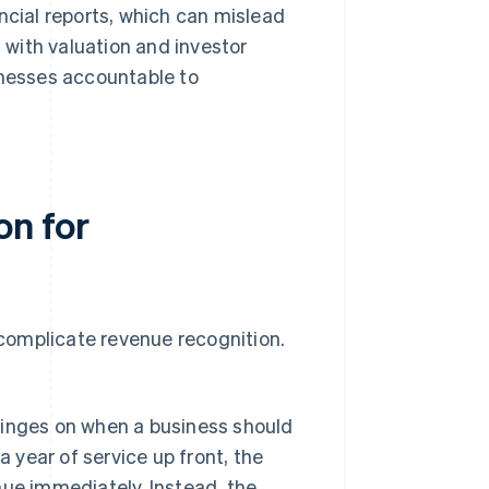
ncial reports, which can mislead
with valuation and investor
inesses accountable to
on for
 complicate revenue recognition.
inges on when a business should
 year of service up front, the
ue immediately. Instead, the