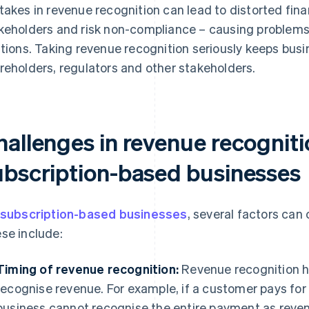
takes in revenue recognition can lead to distorted fina
keholders and risk non-compliance – causing problems 
ations. Taking revenue recognition seriously keeps bus
reholders, regulators and other stakeholders.
hallenges in revenue recogniti
ubscription-based businesses
subscription-based businesses
, several factors can
se include:
Timing of revenue recognition:
Revenue recognition h
recognise revenue. For example, if a customer pays for a
business cannot recognise the entire payment as reven