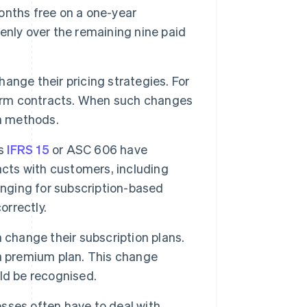
onths free on a one-year
enly over the remaining nine paid
nge their pricing strategies. For
term contracts. When such changes
on methods.
as
IFRS 15
or ASC 606 have
acts with customers, including
enging for subscription-based
orrectly.
change their subscription plans.
a premium plan. This change
ld be recognised.
sses often have to deal with