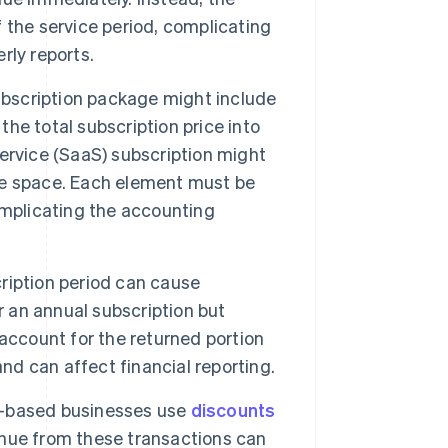
 the service period, complicating
rly reports.
ubscription package might include
the total subscription price into
ervice (SaaS) subscription might
ge space. Each element must be
omplicating the accounting
ription period can cause
r an annual subscription but
account for the returned portion
nd can affect financial reporting.
-based businesses use
discounts
nue from these transactions can