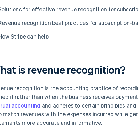
Solutions for effective revenue recognition for subscr
Revenue recognition best practices for subscription-b
How Stripe can help
hat is revenue recognition?
enue recognition is the accounting practice of recor
ned it rather than when the business receives payment
rual accounting
and adheres to certain principles and 
p match revenues with the expenses incurred while gen
tements more accurate and informative.