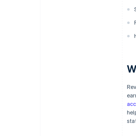
W
Rev
ear
acc
hel
sta