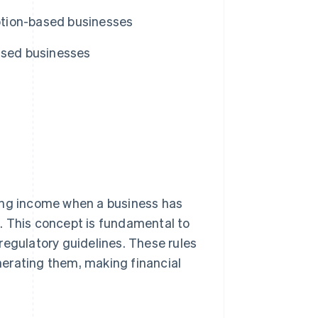
iption-based businesses
ased businesses
ding income when a business has
. This concept is fundamental to
regulatory guidelines. These rules
erating them, making financial