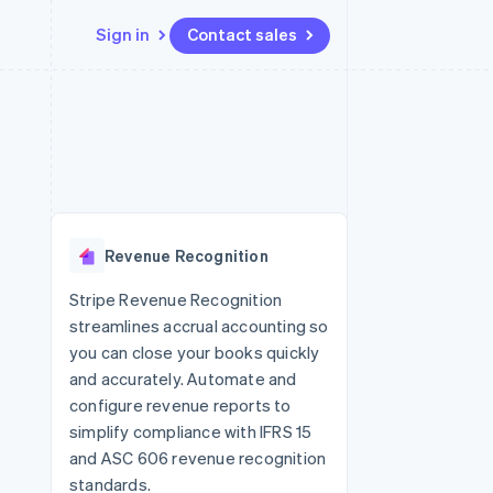
Sign in
Contact sales
Resources
Ecosystem
Contact
 marketplaces
More
App integrations
Partners
Contact sales
Product roadmap
e
Code samples
Stripe App Marketplace
Become a partner
See what's ahead
platforms
Developers blog
 platforms
re
API status
Radar
ncial services
Fraud prevention
Revenue Recognition
rtual cards
Atlas
Start-up incorporation
Stripe Revenue Recognition
streamlines accrual accounting so
Climate
Carbon removal
you can close your books quickly
and accurately. Automate and
Identity
Online identity verification
configure revenue reports to
simplify compliance with IFRS 15
and ASC 606 revenue recognition
standards.