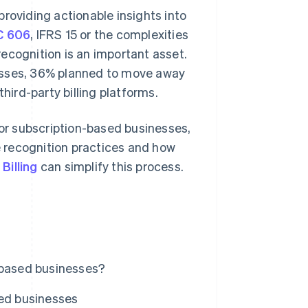
roviding actionable insights into
C 606
, IFRS 15 or the complexities
ecognition is an important asset.
esses, 36% planned to move away
ird-party billing platforms.
for subscription-based businesses,
 recognition practices and how
 Billing
can simplify this process.
-based businesses?
sed businesses