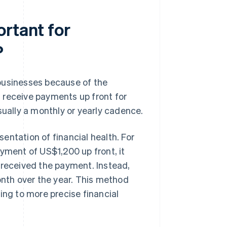
ortant for
?
businesses because of the
 receive payments up front for
sually a monthly or yearly cadence.
entation of financial health. For
yment of US$1,200 up front, it
 received the payment. Instead,
nth over the year. This method
ing to more precise financial