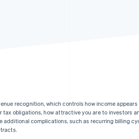
enue recognition, which controls how income appears o
r tax obligations, how attractive you are to investors 
e additional complications, such as recurring billing cy
tracts.