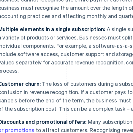
business must recognise the amount over the length of
accounting practices and affecting monthly and quarte
Multiple elements in a single subscription:
A single s
a variety of products or services. Businesses must split 
individual components. For example, a software-as-a-s
include software access, customer support and stora
valued separately for accurate revenue recognition, c
process.
Customer churn:
The loss of customers during a subsc
confusion in revenue recognition. If a customer pays fo
cancels before the end of the term, the business must 
of the subscription cost. This can be a complex task – a
Discounts and promotional offers:
Many subscription
or promotions
to attract customers. Recognising reve