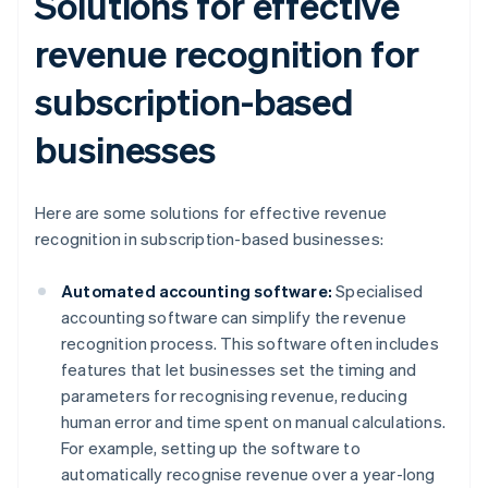
Solutions for effective
revenue recognition for
subscription-based
businesses
Here are some solutions for effective revenue
recognition in subscription-based businesses:
Automated accounting software:
Specialised
accounting software can simplify the revenue
recognition process. This software often includes
features that let businesses set the timing and
parameters for recognising revenue, reducing
human error and time spent on manual calculations.
For example, setting up the software to
automatically recognise revenue over a year-long