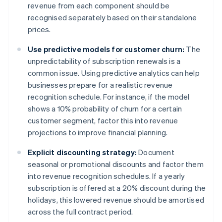
revenue from each component should be
recognised separately based on their standalone
prices.
Use predictive models for customer churn:
The
unpredictability of subscription renewals is a
common issue. Using predictive analytics can help
businesses prepare for a realistic revenue
recognition schedule. For instance, if the model
shows a 10% probability of churn for a certain
customer segment, factor this into revenue
projections to improve financial planning.
Explicit discounting strategy:
Document
seasonal or promotional discounts and factor them
into revenue recognition schedules. If a yearly
subscription is offered at a 20% discount during the
holidays, this lowered revenue should be amortised
across the full contract period.