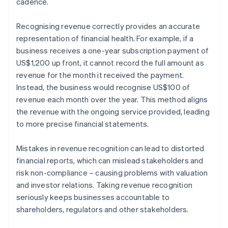
cadence.
Recognising revenue correctly provides an accurate
representation of financial health. For example, if a
business receives a one-year subscription payment of
US$1,200 up front, it cannot record the full amount as
revenue for the month it received the payment.
Instead, the business would recognise US$100 of
revenue each month over the year. This method aligns
the revenue with the ongoing service provided, leading
to more precise financial statements.
Mistakes in revenue recognition can lead to distorted
financial reports, which can mislead stakeholders and
risk non-compliance – causing problems with valuation
and investor relations. Taking revenue recognition
seriously keeps businesses accountable to
shareholders, regulators and other stakeholders.