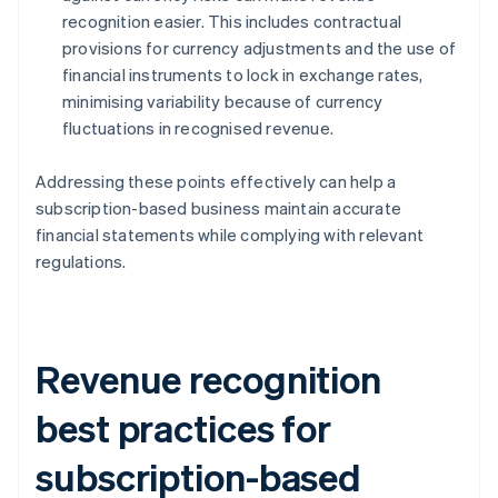
recognition easier. This includes contractual
provisions for currency adjustments and the use of
financial instruments to lock in exchange rates,
minimising variability because of currency
fluctuations in recognised revenue.
Addressing these points effectively can help a
subscription-based business maintain accurate
financial statements while complying with relevant
regulations.
Revenue recognition
best practices for
subscription-based