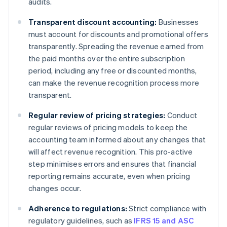
audits.
Transparent discount accounting:
Businesses
must account for discounts and promotional offers
transparently. Spreading the revenue earned from
the paid months over the entire subscription
period, including any free or discounted months,
can make the revenue recognition process more
transparent.
Regular review of pricing strategies:
Conduct
regular reviews of pricing models to keep the
accounting team informed about any changes that
will affect revenue recognition. This pro-active
step minimises errors and ensures that financial
reporting remains accurate, even when pricing
changes occur.
Adherence to regulations:
Strict compliance with
regulatory guidelines, such as
IFRS 15 and ASC