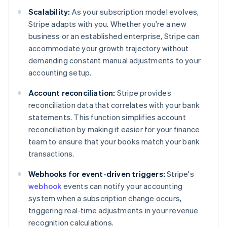
Scalability:
As your subscription model evolves,
Stripe adapts with you. Whether you're a new
business or an established enterprise, Stripe can
accommodate your growth trajectory without
demanding constant manual adjustments to your
accounting setup.
Account reconciliation:
Stripe provides
reconciliation data that correlates with your bank
statements. This function simplifies account
reconciliation by making it easier for your finance
team to ensure that your books match your bank
transactions.
Webhooks for event-driven triggers:
Stripe's
webhook
events can notify your accounting
system when a subscription change occurs,
triggering real-time adjustments in your revenue
recognition calculations.