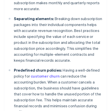
subscription makes monthly and quarterly reports
more accurate.
Separating elements:
Breaking down subscription
packages into their individual components helps
with accurate revenue recognition. Best practices
include specifying the value of each service or
product in the subscription and allocating the total
subscription price accordingly. This simplifies the
accounting for multiple-element contracts and
keeps financial records accurate.
Predefined churn policies:
Having a well-defined
policy for
customer churn
can reduce the
accounting burden. When a customer cancels a
subscription, the business should have guidelines
that cover how to handle the unused portion of the
subscription fee. This helps maintain accurate
financial records and minimises confusion during