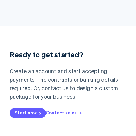
Italy
Italiano
English
Japan
日本語
English
Latvia
English
Liechtenstein
Deutsch
English
Ready to get started?
Lithuania
English
Luxembourg
Create an account and start accepting
Français
Deutsch
English
Mainland China
payments – no contracts or banking details
简体中文
English
required. Or, contact us to design a custom
Malaysia
package for your business.
English
简体中文
Malta
English
Start now
Contact sales
Mexico
Español
English
Netherlands
Nederlands
English