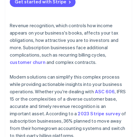
Get started with Stripe
Revenue recognition, which controls how income
appears on your business's books, affects your tax
obligations, how attractive you are to investors and
more. Subscription businesses face additional
complications, such as recurring billing cycles,
customer churn
and complex contracts.
Modern solutions can simplify this complex process
while providing actionable insights into your business
operations. Whether you're dealing with
ASC 606
, IFRS
15 or the complexities of a diverse customer base,
accurate and timely revenue recognition is an
important asset. According to a
2023 Stripe survey
of
subscription businesses, 36% planned to move away
from their homegrown accounting systems and switch
to third-party billing platforms.