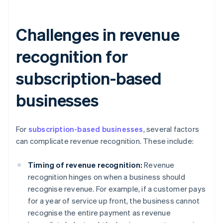
Challenges in revenue
recognition for
subscription-based
businesses
For
subscription-based businesses
, several factors
can complicate revenue recognition. These include:
Timing of revenue recognition:
Revenue
recognition hinges on when a business should
recognise revenue. For example, if a customer pays
for a year of service up front, the business cannot
recognise the entire payment as revenue