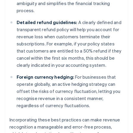
ambiguity and simplifies the financial tracking
process.
Detailed refund guidelines:
A clearly defined and
transparent refund policy will help you account for
revenue loss when customers terminate their
subscriptions. For example, if your policy states
that customers are entitled to a 50% refund if they
cancel within the first six months, this should be
clearly indicated in your accounting system.
Foreign currency hedging:
For businesses that
operate globally, an active hedging strategy can
offset the risks of currency fluctuation, letting you
recognise revenue in a consistent manner,
regardless of currency fluctuations.
Incorporating these best practices can make revenue
recognition a manageable and error-free process,