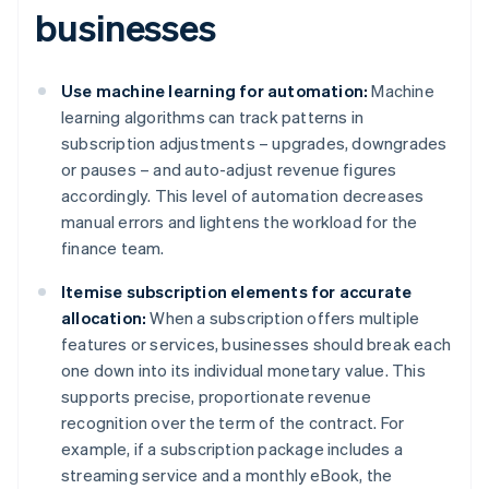
businesses
Use machine learning for automation:
Machine
learning algorithms can track patterns in
subscription adjustments – upgrades, downgrades
or pauses – and auto-adjust revenue figures
accordingly. This level of automation decreases
manual errors and lightens the workload for the
finance team.
Itemise subscription elements for accurate
allocation:
When a subscription offers multiple
features or services, businesses should break each
one down into its individual monetary value. This
supports precise, proportionate revenue
recognition over the term of the contract. For
example, if a subscription package includes a
streaming service and a monthly eBook, the