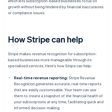
which lets subscription-based businesses focus on
growth without being hindered by financial inaccuracies
or compliance issues.
How Stripe can help
Stripe makes revenue recognition for subscription-
based businesses more manageable through its
specialised services. Here's how Stripe can help:
Real-time revenue reporting:
Stripe Revenue
Recognition generates accurate, real-time reports
that are easily customisable. Your team can use
them to create a snapshot of the financial health of
your subscriptions at any time, facilitating quick and
informed decision-making.