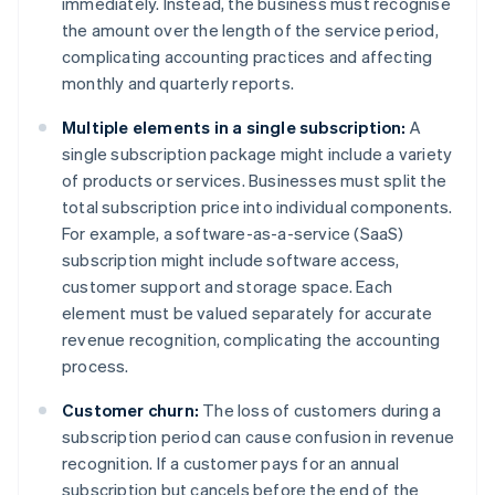
immediately. Instead, the business must recognise
the amount over the length of the service period,
complicating accounting practices and affecting
monthly and quarterly reports.
Multiple elements in a single subscription:
A
single subscription package might include a variety
of products or services. Businesses must split the
total subscription price into individual components.
For example, a software-as-a-service (SaaS)
subscription might include software access,
customer support and storage space. Each
element must be valued separately for accurate
revenue recognition, complicating the accounting
process.
Customer churn:
The loss of customers during a
subscription period can cause confusion in revenue
recognition. If a customer pays for an annual
subscription but cancels before the end of the