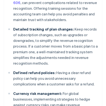
606
, can prevent complications related to revenue
recognition. Offering training sessions for the
accounting team can help you avoid penalties and
maintain trust with stakeholders.
Detailed tracking of plan changes:
Keep records
of subscription changes, such as upgrades or
downgrades, to simplify the revenue recognition
process. If a customer moves from a basic plan to a
premium one, a well-maintained tracking system
simplifies the adjustments needed in revenue
recognition methods.
Defined refund policies:
Having a clear refund
policy can help you avoid unnecessary
complications when a customer asks for a refund.
Currency risk management:
For global
businesses, implementing strategies to hedge
against currency risks can make revenue