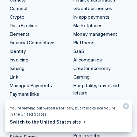
Connect
Global businesses
Crypto
In-app payments
Data Pipeline
Marketplaces
Elements
Money management
Financial Connections
Platforms
Identity
SaaS
Invoicing
AI companies
Issuing
Creator economy
Link
Gaming
Managed Payments
Hospitality, travel and
leisure
Payment links
Insurance
Payments
You’re viewing our website for Italy, but it looks like you’re
Media and entertainment
Payouts
in the United States.
Non-profits
Radar
Switch to the United States site
Professional services
Revenue Recognition
Public sector
Stripe Sigma