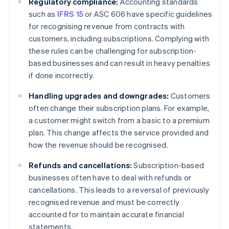
Regulatory compliance:
Accounting standards
such as
IFRS 15
or ASC 606 have specific guidelines
for recognising revenue from contracts with
customers, including subscriptions. Complying with
these rules can be challenging for subscription-
based businesses and can result in heavy penalties
if done incorrectly.
Handling upgrades and downgrades:
Customers
often change their subscription plans. For example,
a customer might switch from a basic to a premium
plan. This change affects the service provided and
how the revenue should be recognised.
Refunds and cancellations:
Subscription-based
businesses often have to deal with refunds or
cancellations. This leads to a reversal of previously
recognised revenue and must be correctly
accounted for to maintain accurate financial
statements.