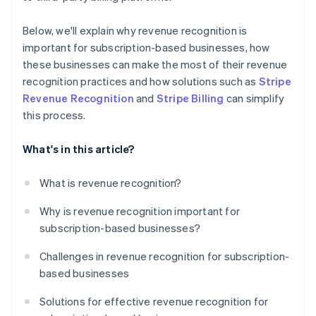
Below, we'll explain why revenue recognition is
important for subscription-based businesses, how
these businesses can make the most of their revenue
recognition practices and how solutions such as
Stripe
Revenue Recognition
and
Stripe Billing
can simplify
this process.
What's in this article?
What is revenue recognition?
Why is revenue recognition important for
subscription-based businesses?
Challenges in revenue recognition for subscription-
based businesses
Solutions for effective revenue recognition for