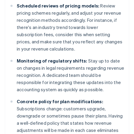
Scheduled reviews of pricing models:
Review
pricing schemes regularly, and adjust your revenue
recognition methods accordingly. For instance, if
there's an industry trend towards lower
subscription fees, consider this when setting
prices, and make sure that you reflect any changes
in your revenue calculations.
Monitoring of regulatory shifts:
Stay up to date
on changes in legal requirements regarding revenue
recognition. A dedicated team should be
responsible for integrating these updates into the
accounting system as quickly as possible.
Concrete policy for plan modifications:
Subscriptions change: customers upgrade,
downgrade or sometimes pause their plans. Having
a well-defined policy that states how revenue
adjustments will be made in each case eliminates