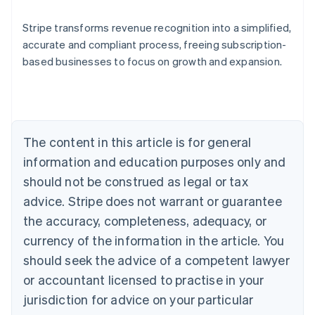
Stripe transforms revenue recognition into a simplified,
accurate and compliant process, freeing subscription-
based businesses to focus on growth and expansion.
Australia
English
Austria
Deutsch
English
Belgium
The content in this article is for general
Nederlands
Français
Deutsch
English
Brazil
information and education purposes only and
Português
English
should not be construed as legal or tax
Bulgaria
English
advice. Stripe does not warrant or guarantee
Canada
the accuracy, completeness, adequacy, or
English
Français
Croatia
currency of the information in the article. You
English
Italiano
should seek the advice of a competent lawyer
Cyprus
or accountant licensed to practise in your
English
Czech Republic
jurisdiction for advice on your particular
English