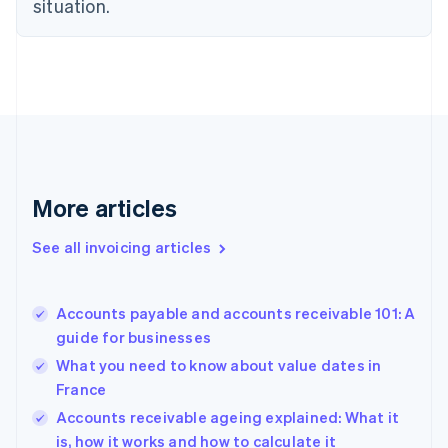
situation.
Denmark
English
Estonia
English
Finland
English
Svenska
France
Français
English
Germany
Deutsch
English
More articles
Gibraltar
English
See all invoicing articles
Greece
English
Hong Kong SAR, China
Accounts payable and accounts receivable 101: A
English
简体中文
guide for businesses
Hungary
English
What you need to know about value dates in
India
France
English
Accounts receivable ageing explained: What it
Ireland
English
is, how it works and how to calculate it