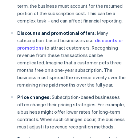
term, the business must account for the returned
portion of the subscription cost. This can be a
complex task – and can affect financial reporting.
Discounts and promotional offers:
Many
subscription-based businesses use
discounts or
promotions
to attract customers. Recognising
revenue from these transactions can be
complicated. Imagine that a customer gets three
months free on a one-year subscription. The
business must spread the revenue evenly over the
remaining nine paid months over the full year.
Price changes:
Subscription-based businesses
often change their pricing strategies. For example,
a business might offer lower rates for long-term
contracts. When such changes occur, the business
must adjust its revenue recognition methods.