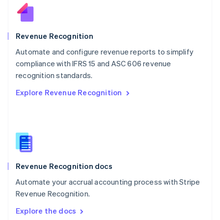
New Zealand
English
Norway
English
Revenue Recognition
Poland
Automate and configure revenue reports to simplify
English
compliance with IFRS 15 and ASC 606 revenue
Portugal
Português
English
recognition standards.
Romania
Explore Revenue Recognition
English
Singapore
English
简体中文
Slovakia
English
Slovenia
English
Italiano
Revenue Recognition docs
Spain
Español
English
Automate your accrual accounting process with Stripe
Sweden
Revenue Recognition.
Svenska
English
Switzerland
Explore the docs
Deutsch
Français
Italiano
English