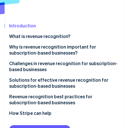
Partners
See what's ahead
Stripe App Marketplace
Radar
Fraud prevention
Introduction
Atlas
Start-up incorporation
What is revenue recognition?
Climate
Carbon removal
Why is revenue recognition important for
subscription-based businesses?
Identity
Online identity verification
Challenges in revenue recognition for subscription-
based businesses
Solutions for effective revenue recognition for
subscription-based businesses
Stripe Sessions 2026
Revenue recognition best practices for
See how Stripe is building the economic infrastructure 
subscription-based businesses
Watch now
How Stripe can help