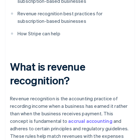
subscription-based businesses
Revenue recognition best practices for
subscription-based businesses
How Stripe can help
What is revenue
recognition?
Revenue recognition is the accounting practice of
recording income when a business has earned it rather
than when the business receives payment. This
concept is fundamental to
accrual accounting
and
adheres to certain principles and regulatory guidelines.
These rules help match revenues with the expenses