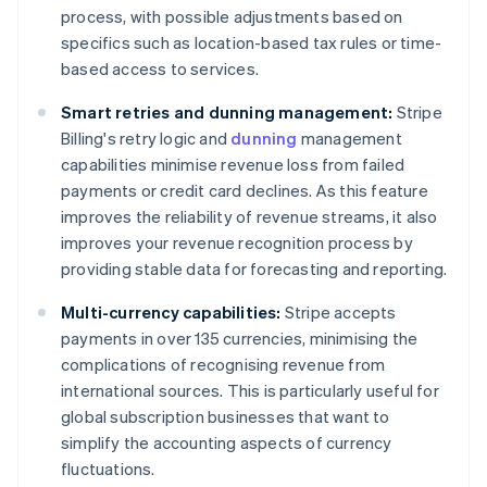
process, with possible adjustments based on
specifics such as location-based tax rules or time-
based access to services.
Smart retries and dunning management:
Stripe
Billing's retry logic and
dunning
management
capabilities minimise revenue loss from failed
payments or credit card declines. As this feature
improves the reliability of revenue streams, it also
improves your revenue recognition process by
providing stable data for forecasting and reporting.
Multi-currency capabilities:
Stripe accepts
payments in over 135 currencies, minimising the
complications of recognising revenue from
international sources. This is particularly useful for
global subscription businesses that want to
simplify the accounting aspects of currency
fluctuations.