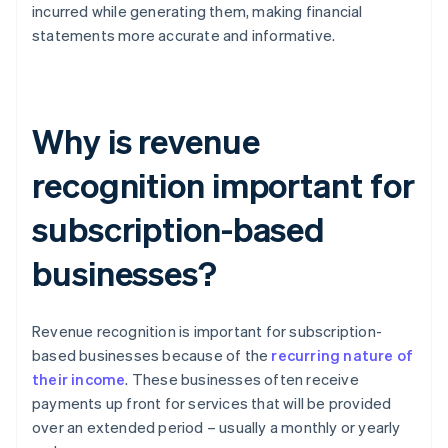
incurred while generating them, making financial
statements more accurate and informative.
Why is revenue
recognition important for
subscription-based
businesses?
Revenue recognition is important for subscription-
based businesses because of the
recurring nature of
their income
. These businesses often receive
payments up front for services that will be provided
over an extended period – usually a monthly or yearly