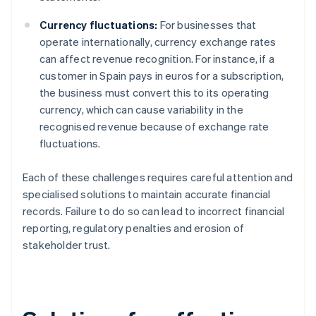
Currency fluctuations:
For businesses that
operate internationally, currency exchange rates
can affect revenue recognition. For instance, if a
customer in Spain pays in euros for a subscription,
the business must convert this to its operating
currency, which can cause variability in the
recognised revenue because of exchange rate
fluctuations.
Each of these challenges requires careful attention and
specialised solutions to maintain accurate financial
records. Failure to do so can lead to incorrect financial
reporting, regulatory penalties and erosion of
stakeholder trust.