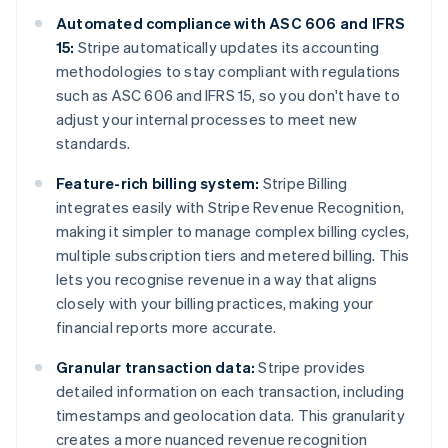
Automated compliance with ASC 606 and IFRS
15:
Stripe automatically updates its accounting
methodologies to stay compliant with regulations
such as ASC 606 and IFRS 15, so you don't have to
adjust your internal processes to meet new
standards.
Feature-rich billing system:
Stripe Billing
integrates easily with Stripe Revenue Recognition,
making it simpler to manage complex billing cycles,
multiple subscription tiers and metered billing. This
lets you recognise revenue in a way that aligns
closely with your billing practices, making your
financial reports more accurate.
Granular transaction data:
Stripe provides
detailed information on each transaction, including
timestamps and geolocation data. This granularity
creates a more nuanced revenue recognition