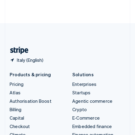
Thailand
ไทย
English
United Arab Emirates
English
United Kingdom
English
United States
English
Español
简体中文
Italy (English)
Products & pricing
Solutions
Pricing
Enterprises
Atlas
Startups
Authorisation Boost
Agentic commerce
Billing
Crypto
Capital
E-Commerce
Checkout
Embedded finance
Climate
Finance automation