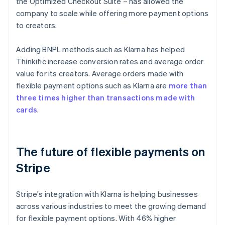
the Optimized Checkout Suite – has allowed the
company to scale while offering more payment options
to creators.
Adding BNPL methods such as Klarna has helped
Thinkific increase conversion rates and average order
value for its creators. Average orders made with
flexible payment options such as Klarna are
more than
three times higher than transactions made with
cards
.
The future of flexible payments on
Stripe
Stripe's integration with Klarna is helping businesses
across various industries to meet the growing demand
for flexible payment options. With 46% higher