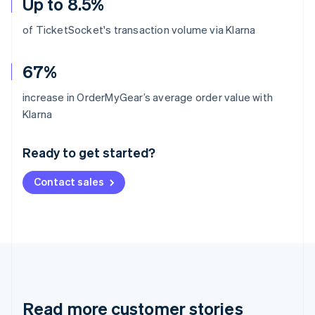
Up to 8.5%
of TicketSocket's transaction volume via Klarna
67%
increase in OrderMyGear’s average order value with
Australia
Klarna
English
Austria
Ready to get started?
Deutsch
English
Belgium
Contact sales
Nederlands
Français
Deutsch
English
Brazil
Português
English
Bulgaria
English
Canada
English
Français
Croatia
English
Italiano
Read more customer stories
Cyprus