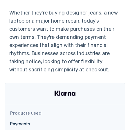
components
automation
Revenue
SaaS
billing
Payment
Recognition
Product roadmap
Issue stablecoin-
Whether they're buying designer jeans, a new
methods
Accounting
Sessions annual
backed cards
Access to
automation
conference
laptop or a major home repair, today's
Provision and manage
125+
Stripe Sigma
Careers
services with agents
customers want to make purchases on their
By industry
Terminal
Custom
Newsroom
In-person
reports
Stripe Press
own terms. They're demanding payment
payments
Data Pipeline
AI companies
experiences that align with their financial
Authorization
Data sync
Creator economy
Resources
Boost
Gaming
rhythms. Businesses across industries are
Acceptance
Hospitality, travel and
Contact
taking notice, looking to offer flexibility
optimisations
leisure
App integrations
Link
Insurance
Code samples
Contact sales
without sacrificing simplicity at checkout.
Accelerated
Media and
Developers blog
Become a partner
entertainment
API status
checkout
Non-profits
Financial
Professional services
Connections
Public sector
Linked
Retail
financial
account data
Products used
Ecosystem
More
Payments
Product roadmap