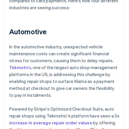
compared to card payments. Here's how four different
industries are seeing success:
Automotive
In the automotive industry, unexpected vehicle
maintenance costs can create significant financial
stress for customers, causing them to delay repairs.
Tekmetric
, one of the largest auto shop management
platforms in the US, is addressing this challenge by
enabling repair shops to surface Klarna as a payment
method at checkout to give car owners the flexibility
to pay in instalments.
Powered by Stripe's Optimized Checkout Suite, auto
repair shops using Tekmetric's platform have seen a 3x
increase in average repair order values
by offering