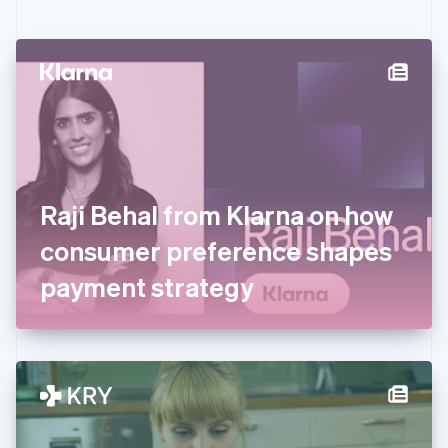
English
Czech Republic
English
Denmark
English
Estonia
English
Finland
English
Svenska
France
Raji Behal from Klarna on how
Français
English
Germany
consumer preference shapes
Deutsch
English
Gibraltar
payment strategy
English
Greece
English
Hong Kong SAR, China
English
简体中文
Hungary
English
India