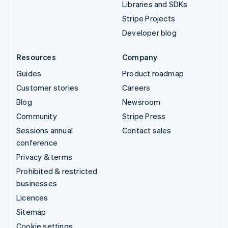
Libraries and SDKs
Stripe Projects
Developer blog
Resources
Company
Guides
Product roadmap
Customer stories
Careers
Blog
Newsroom
Community
Stripe Press
Sessions annual
Contact sales
conference
Privacy & terms
Prohibited & restricted
businesses
Licences
Sitemap
Cookie settings