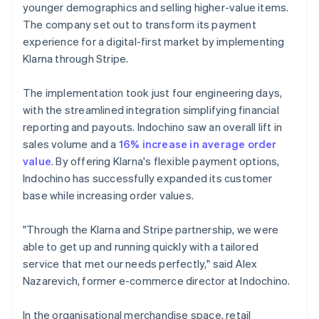
younger demographics and selling higher-value items.
The company set out to transform its payment
experience for a digital-first market by implementing
Klarna through Stripe.
The implementation took just four engineering days,
with the streamlined integration simplifying financial
reporting and payouts. Indochino saw an overall lift in
sales volume and a
16% increase in average order
value
. By offering Klarna's flexible payment options,
Indochino has successfully expanded its customer
base while increasing order values.
"Through the Klarna and Stripe partnership, we were
able to get up and running quickly with a tailored
service that met our needs perfectly," said Alex
Nazarevich, former e-commerce director at Indochino.
In the organisational merchandise space, retail