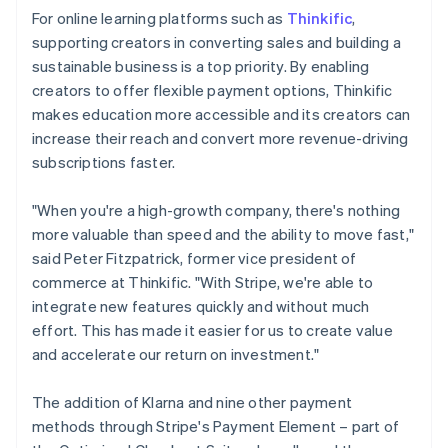
For online learning platforms such as
Thinkific
,
supporting creators in converting sales and building a
sustainable business is a top priority. By enabling
creators to offer flexible payment options, Thinkific
makes education more accessible and its creators can
increase their reach and convert more revenue-driving
subscriptions faster.
"When you're a high-growth company, there's nothing
more valuable than speed and the ability to move fast,"
said Peter Fitzpatrick, former vice president of
commerce at Thinkific. "With Stripe, we're able to
integrate new features quickly and without much
effort. This has made it easier for us to create value
and accelerate our return on investment."
The addition of Klarna and nine other payment
methods through Stripe's Payment Element – part of