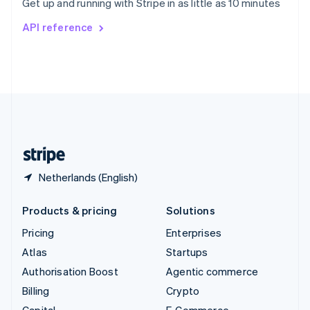
Get up and running with Stripe in as little as 10 minutes
Svenska
English
Switzerland
API reference
Deutsch
Français
Italiano
English
Thailand
ไทย
English
United Arab Emirates
English
United Kingdom
English
United States
English
Español
简体中文
Netherlands (English)
Products & pricing
Solutions
Pricing
Enterprises
Atlas
Startups
Authorisation Boost
Agentic commerce
Billing
Crypto