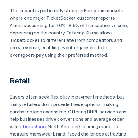
The impact is particularly strong in European markets,
where one major TicketSocket customer reports
Klarna accounting for 7.6%–8.5% of transaction volume,
depending on the country. Offering Klarna allows
TicketSocket to differentiate from competitors and
grow revenue, enabling event organisers to let
eventgoers pay using their preferred method.
Retail
Buyers often seek flexibility in payment methods, but
many retailers don't provide these options, making
purchases less accessible. Offering BNPL services can
help businesses drive conversions and average order
value.
Indochino
, North America's leading made-to-
measure menswear brand, faced challenges attracting