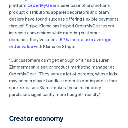
platform
OrderMyGear
's user base of promotional
product distributors, apparel decorators and team
dealers have found success offering flexible payments
through Stripe. Klarna has helped OrderMyGear users
increase conversions while meeting customer
demands: they've seen a
67% increase in average
order value
with Klarna on Stripe.
"Our customers can't get enough of it," said Lauren
Zimmermann, a senior product marketing manager at
OrderMyGear. "They serve a lot of parents, whose kids
may need a player bundle in order to participate in their
sports season. Klarna makes those mandatory
purchases significantly more budget-friendly."
Creator economy