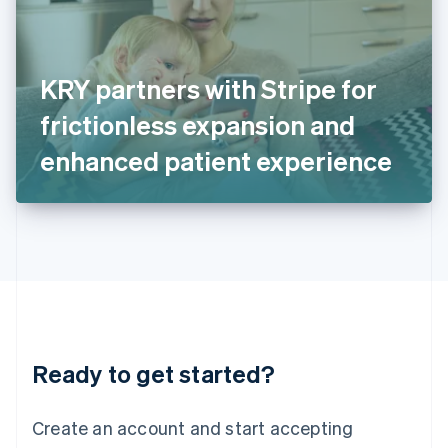
English
Ireland
English
Italy
KRY partners with Stripe for
Italiano
English
Japan
frictionless expansion and
日本語
English
Latvia
enhanced patient experience
English
Liechtenstein
Deutsch
English
Lithuania
English
Luxembourg
Français
Deutsch
English
Mainland China
简体中文
English
Malaysia
Ready to get started?
English
简体中文
Malta
English
Create an account and start accepting
Mexico