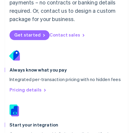
payments – no contracts or banking details
Español
English
Netherlands
required. Or, contact us to design a custom
Nederlands
English
package for your business.
New Zealand
English
Norway
Get started
Contact sales
English
Poland
English
Portugal
Português
English
Romania
Always know what you pay
English
Integrated per-transaction pricing with no hidden fees
Singapore
English
简体中文
Pricing details
Slovakia
English
Slovenia
English
Italiano
Spain
Español
English
Start your integration
Sweden