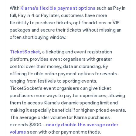
With
Klarna's flexible payment options
such as Pay in
full, Pay in 4 or Pay later, customers have more
flexibility to purchase tickets, opt for add-ons or VIP
packages and secure their tickets without missing an
often short buying window.
TicketSocket
, a ticketing and event registration
platform, provides event organisers with greater
control over their money, data and branding. By
offering flexible online payment options for events
ranging from festivals to sporting events,
TicketSocket's event organisers can give ticket
purchasers more ways to pay for experiences, allowing
them to access Klarna's dynamic spending limit and
making it especially beneficial for higher-priced events.
The average order volume for Klarna purchases
exceeds $800 –
nearly double the average order
volume
seen with other payment methods.