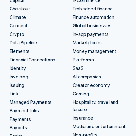
Capital
E-Commerce
Checkout
Embedded finance
Climate
Finance automation
Connect
Global businesses
Crypto
In-app payments
Data Pipeline
Marketplaces
Elements
Money management
Financial Connections
Platforms
Identity
SaaS
Invoicing
AI companies
Issuing
Creator economy
Link
Gaming
Managed Payments
Hospitality, travel and
leisure
Payment links
Insurance
Payments
Media and entertainment
Payouts
Non-profits