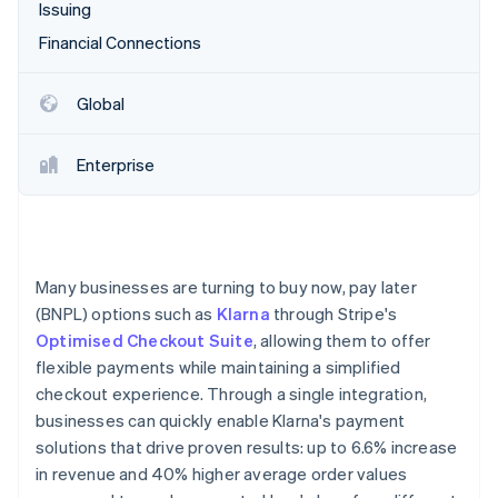
Partners
Issuing
See what's ahead
Stripe App Marketplace
Financial Connections
Radar
Fraud prevention
Atlas
Global
Start-up incorporation
Climate
Enterprise
Carbon removal
Identity
Online identity verification
Many businesses are turning to buy now, pay later
(BNPL) options such as
Klarna
through Stripe's
Optimised Checkout Suite
, allowing them to offer
Stripe Sessions 2026
flexible payments while maintaining a simplified
See how Stripe is building the economic infrastructure 
checkout experience. Through a single integration,
Watch now
businesses can quickly enable Klarna's payment
solutions that drive proven results: up to 6.6% increase
in revenue and 40% higher average order values