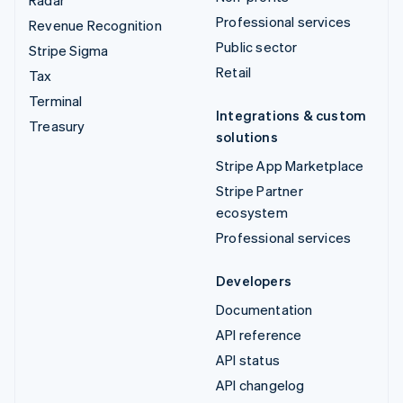
Radar
Professional services
Revenue Recognition
Public sector
Stripe Sigma
Retail
Tax
Terminal
Integrations & custom
Treasury
solutions
Stripe App Marketplace
Stripe Partner
ecosystem
Professional services
Developers
Documentation
API reference
API status
API changelog