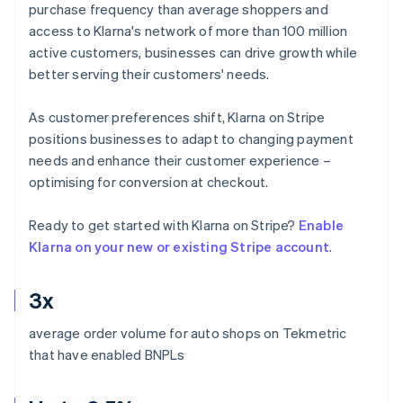
purchase frequency than average shoppers and
access to Klarna's network of more than 100 million
active customers, businesses can drive growth while
better serving their customers' needs.
As customer preferences shift, Klarna on Stripe
positions businesses to adapt to changing payment
needs and enhance their customer experience –
optimising for conversion at checkout.
Ready to get started with Klarna on Stripe?
Enable
Klarna on your new or existing Stripe account
.
3x
average order volume for auto shops on Tekmetric
that have enabled BNPLs