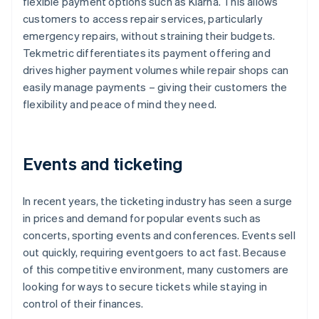
flexible payment options such as Klarna. This allows
customers to access repair services, particularly
emergency repairs, without straining their budgets.
Tekmetric differentiates its payment offering and
drives higher payment volumes while repair shops can
easily manage payments – giving their customers the
flexibility and peace of mind they need.
Events and ticketing
In recent years, the ticketing industry has seen a surge
in prices and demand for popular events such as
concerts, sporting events and conferences. Events sell
out quickly, requiring eventgoers to act fast. Because
of this competitive environment, many customers are
looking for ways to secure tickets while staying in
control of their finances.