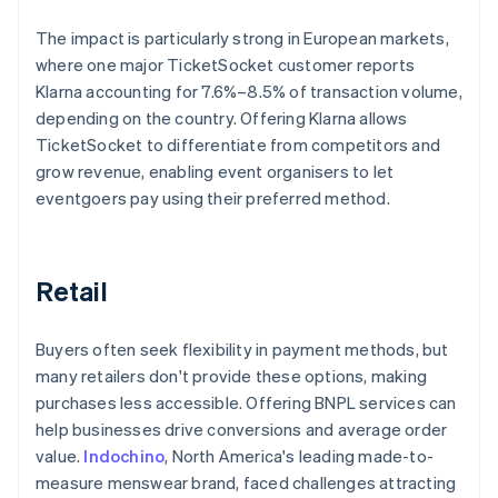
The impact is particularly strong in European markets,
where one major TicketSocket customer reports
Klarna accounting for 7.6%–8.5% of transaction volume,
depending on the country. Offering Klarna allows
TicketSocket to differentiate from competitors and
grow revenue, enabling event organisers to let
eventgoers pay using their preferred method.
Retail
Buyers often seek flexibility in payment methods, but
many retailers don't provide these options, making
purchases less accessible. Offering BNPL services can
help businesses drive conversions and average order
value.
Indochino
, North America's leading made-to-
measure menswear brand, faced challenges attracting