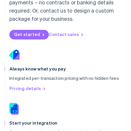
payments – no contracts or banking details
Español
English
Netherlands
required. Or, contact us to design a custom
Nederlands
English
package for your business.
New Zealand
English
Norway
Get started
Contact sales
English
Poland
English
Portugal
Português
English
Romania
Always know what you pay
English
Integrated per-transaction pricing with no hidden fees
Singapore
English
简体中文
Pricing details
Slovakia
English
Slovenia
English
Italiano
Spain
Español
English
Start your integration
Sweden