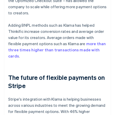
the Optimized Checkout Suite – has allowed the
company to scale while offering more payment options
to creators.
Adding BNPL methods such as Klarna has helped
Thinkific increase conversion rates and average order
value for its creators. Average orders made with
flexible payment options such as Klarna are
more than
three times higher than transactions made with
cards
.
The future of flexible payments on
Stripe
Stripe's integration with Klarna is helping businesses
across various industries to meet the growing demand
for flexible payment options. With 46% higher