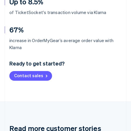
Up to 8.5%
of TicketSocket's transaction volume via Klarna
67%
increase in OrderMyGear’s average order value with
Australia
Klarna
English
Austria
Ready to get started?
Deutsch
English
Belgium
Contact sales
Nederlands
Français
Deutsch
English
Brazil
Português
English
Bulgaria
English
Canada
English
Français
Croatia
English
Italiano
Read more customer stories
Cyprus