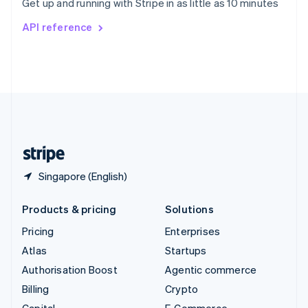
Get up and running with Stripe in as little as 10 minutes
Svenska
English
Switzerland
API reference
Deutsch
Français
Italiano
English
Thailand
ไทย
English
United Arab Emirates
English
United Kingdom
English
United States
English
Español
简体中文
Singapore (English)
Products & pricing
Solutions
Pricing
Enterprises
Atlas
Startups
Authorisation Boost
Agentic commerce
Billing
Crypto