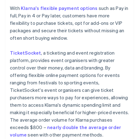
With
Klarna's flexible payment options
such as Pay in
full, Pay in 4 or Pay later, customers have more
flexibility to purchase tickets, opt for add-ons or VIP
packages and secure their tickets without missing an
often short buying window.
TicketSocket
, a ticketing and event registration
platform, provides event organisers with greater
control over their money, data and branding. By
offering flexible online payment options for events
ranging from festivals to sporting events,
TicketSocket's event organisers can give ticket
purchasers more ways to pay for experiences, allowing
them to access Klarna's dynamic spending limit and
making it especially beneficial for higher-priced events.
The average order volume for Klarna purchases
exceeds $800 –
nearly double the average order
volume
seen with other payment methods.