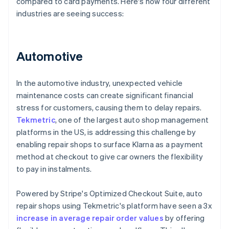
compared to card payments. Here's how four different
industries are seeing success:
Automotive
In the automotive industry, unexpected vehicle
maintenance costs can create significant financial
stress for customers, causing them to delay repairs.
Tekmetric
, one of the largest auto shop management
platforms in the US, is addressing this challenge by
enabling repair shops to surface Klarna as a payment
method at checkout to give car owners the flexibility
to pay in instalments.
Powered by Stripe's Optimized Checkout Suite, auto
repair shops using Tekmetric's platform have seen a 3x
increase in average repair order values
by offering