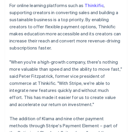
For online learning platforms such as
Thinkific
,
supporting creators in converting sales and building a
sustainable business is a top priority. By enabling
creators to offer flexible payment options, Thinkific
makes education more accessible and its creators can
increase their reach and convert more revenue-driving
subscriptions faster.
"When you're a high-growth company, there's nothing
more valuable than speed and the ability to move fast,"
said Peter Fitzpatrick, former vice president of
commerce at Thinkific. "With Stripe, we're able to
integrate new features quickly and without much
effort. This has made it easier for us to create value
and accelerate our return on investment."
The addition of Klarna and nine other payment
methods through Stripe's Payment Element – part of