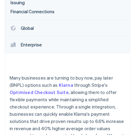
Partners
Issuing
Atlas
Stripe App Marketplace
Start-up incorporation
Financial Connections
Climate
Carbon removal
Global
Enterprise
Stripe Sessions 2026
See how Stripe is building the economic infrastructure 
Watch now
Many businesses are turning to buy now, pay later
(BNPL) options such as
Klarna
through Stripe's
Optimised Checkout Suite
, allowing them to offer
flexible payments while maintaining a simplified
checkout experience. Through a single integration,
businesses can quickly enable Klarna's payment
solutions that drive proven results: up to 6.6% increase
in revenue and 40% higher average order values