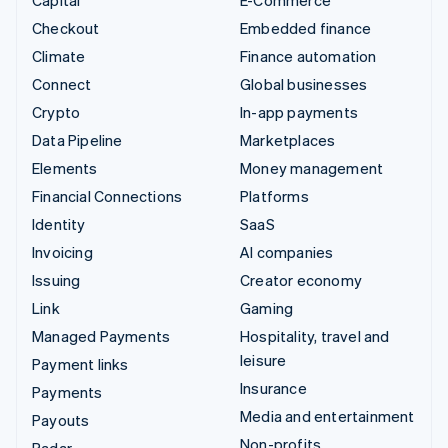
Capital
E-Commerce
Checkout
Embedded finance
Climate
Finance automation
Connect
Global businesses
Crypto
In-app payments
Data Pipeline
Marketplaces
Elements
Money management
Financial Connections
Platforms
Identity
SaaS
Invoicing
AI companies
Issuing
Creator economy
Link
Gaming
Managed Payments
Hospitality, travel and
leisure
Payment links
Insurance
Payments
Media and entertainment
Payouts
Non-profits