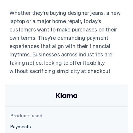
components
automation
Revenue
SaaS
billing
Payment
Recognition
Product roadmap
Issue stablecoin-
Whether they're buying designer jeans, a new
methods
Accounting
Sessions annual
backed cards
Access to
automation
conference
laptop or a major home repair, today's
Provision and manage
125+
Stripe Sigma
Careers
services with agents
customers want to make purchases on their
By industry
Terminal
Custom
Newsroom
In-person
reports
Stripe Press
own terms. They're demanding payment
payments
Data Pipeline
AI companies
experiences that align with their financial
Authorization
Data sync
Creator economy
Resources
Boost
Gaming
rhythms. Businesses across industries are
Acceptance
Hospitality, travel and
Contact
taking notice, looking to offer flexibility
optimisations
leisure
App integrations
Link
Insurance
Code samples
Contact sales
without sacrificing simplicity at checkout.
Accelerated
Media and
Developers blog
Become a partner
entertainment
API status
checkout
Non-profits
Professional services
Public sector
Retail
More
Product roadmap
See what's ahead
Products used
Ecosystem
Radar
Payments
Fraud prevention