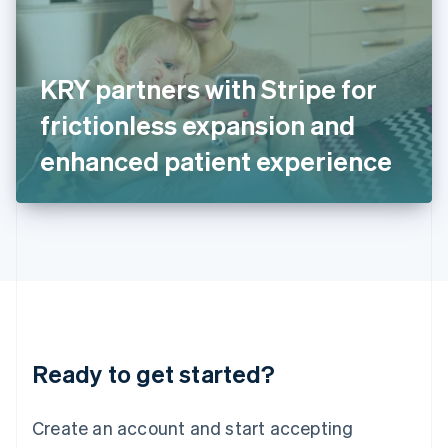
English
Ireland
English
Italy
KRY partners with Stripe for
Italiano
English
Japan
frictionless expansion and
日本語
English
Latvia
enhanced patient experience
English
Liechtenstein
Deutsch
English
Lithuania
English
Luxembourg
Français
Deutsch
English
Mainland China
简体中文
English
Malaysia
Ready to get started?
English
简体中文
Malta
English
Create an account and start accepting
Mexico