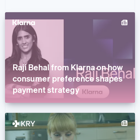
English
Czech Republic
English
Denmark
English
Estonia
English
Finland
English
Svenska
France
Raji Behal from Klarna on how
Français
English
Germany
consumer preference shapes
Deutsch
English
Gibraltar
payment strategy
English
Greece
English
Hong Kong SAR, China
English
简体中文
Hungary
English
India