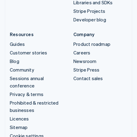
Libraries and SDKs
Stripe Projects
Developer blog
Resources
Company
Guides
Product roadmap
Customer stories
Careers
Blog
Newsroom
Community
Stripe Press
Sessions annual
Contact sales
conference
Privacy & terms
Prohibited & restricted
businesses
Licences
Sitemap
Cookie settings