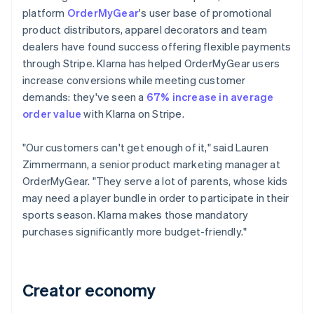
platform
OrderMyGear
's user base of promotional
product distributors, apparel decorators and team
dealers have found success offering flexible payments
through Stripe. Klarna has helped OrderMyGear users
increase conversions while meeting customer
demands: they've seen a
67% increase in average
order value
with Klarna on Stripe.
"Our customers can't get enough of it," said Lauren
Zimmermann, a senior product marketing manager at
OrderMyGear. "They serve a lot of parents, whose kids
may need a player bundle in order to participate in their
sports season. Klarna makes those mandatory
purchases significantly more budget-friendly."
Creator economy