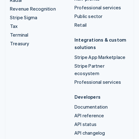
Radar
Professional services
Revenue Recognition
Public sector
Stripe Sigma
Retail
Tax
Terminal
Integrations & custom
Treasury
solutions
Stripe App Marketplace
Stripe Partner
ecosystem
Professional services
Developers
Documentation
API reference
API status
API changelog