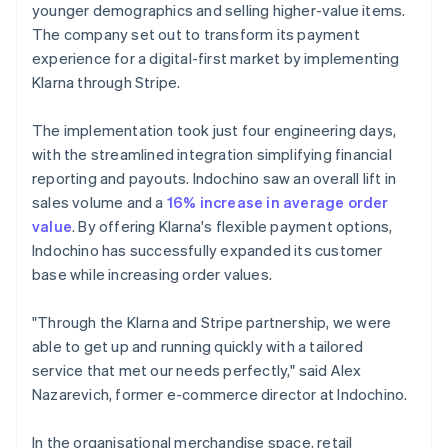
younger demographics and selling higher-value items.
The company set out to transform its payment
experience for a digital-first market by implementing
Klarna through Stripe.
The implementation took just four engineering days,
with the streamlined integration simplifying financial
reporting and payouts. Indochino saw an overall lift in
sales volume and a
16% increase in average order
value
. By offering Klarna's flexible payment options,
Indochino has successfully expanded its customer
base while increasing order values.
"Through the Klarna and Stripe partnership, we were
able to get up and running quickly with a tailored
service that met our needs perfectly," said Alex
Nazarevich, former e-commerce director at Indochino.
In the organisational merchandise space, retail