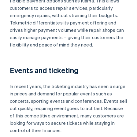
flexible payment options such as Klarna. This allows
customers to access repair services, particularly
emergency repairs, without straining their budgets.
Tekmetric differentiates its payment offering and
drives higher payment volumes while repair shops can
easily manage payments – giving their customers the
flexibility and peace of mind they need.
Events and ticketing
In recent years, the ticketing industry has seen a surge
in prices and demand for popular events such as
concerts, sporting events and conferences. Events sell
out quickly, requiring eventgoers to act fast. Because
of this competitive environment, many customers are
looking for ways to secure tickets while staying in
control of their finances.