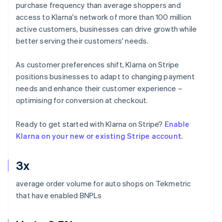
purchase frequency than average shoppers and
access to Klarna's network of more than 100 million
active customers, businesses can drive growth while
better serving their customers' needs.
As customer preferences shift, Klarna on Stripe
positions businesses to adapt to changing payment
needs and enhance their customer experience –
optimising for conversion at checkout.
Ready to get started with Klarna on Stripe?
Enable
Klarna on your new or existing Stripe account
.
3x
average order volume for auto shops on Tekmetric
that have enabled BNPLs