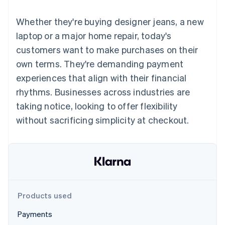
components
automation
Revenue
SaaS
billing
Payment
Recognition
Product roadmap
Issue stablecoin-
Whether they're buying designer jeans, a new
methods
Accounting
Sessions annual
backed cards
Access to
automation
conference
laptop or a major home repair, today's
Provision and manage
125+
Stripe Sigma
Careers
services with agents
customers want to make purchases on their
By industry
Terminal
Custom
Newsroom
In-person
reports
Stripe Press
own terms. They're demanding payment
payments
Data Pipeline
AI companies
experiences that align with their financial
Authorization
Data sync
Creator economy
Resources
Boost
Gaming
rhythms. Businesses across industries are
Acceptance
Hospitality, travel and
Contact
taking notice, looking to offer flexibility
optimisations
leisure
App integrations
Link
Insurance
Code samples
Contact sales
without sacrificing simplicity at checkout.
Accelerated
Media and
Developers blog
Become a partner
entertainment
API status
checkout
Non-profits
Financial
Professional services
Connections
Public sector
Linked
Retail
financial
account data
Products used
Ecosystem
More
Payments
Product roadmap