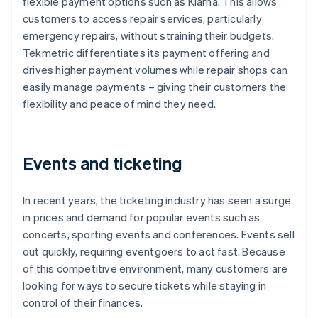
flexible payment options such as Klarna. This allows
customers to access repair services, particularly
emergency repairs, without straining their budgets.
Tekmetric differentiates its payment offering and
drives higher payment volumes while repair shops can
easily manage payments – giving their customers the
flexibility and peace of mind they need.
Events and ticketing
In recent years, the ticketing industry has seen a surge
in prices and demand for popular events such as
concerts, sporting events and conferences. Events sell
out quickly, requiring eventgoers to act fast. Because
of this competitive environment, many customers are
looking for ways to secure tickets while staying in
control of their finances.