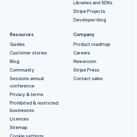
Libraries and SDKs
Stripe Projects
Developer blog
Resources
Company
Guides
Product roadmap
Customer stories
Careers
Blog
Newsroom
Community
Stripe Press
Sessions annual
Contact sales
conference
Privacy & terms
Prohibited & restricted
businesses
Licences
Sitemap
Cookie settings