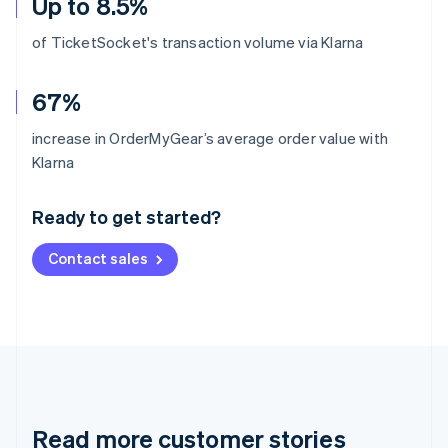
Up to 8.5%
of TicketSocket's transaction volume via Klarna
67%
increase in OrderMyGear’s average order value with
Australia
Klarna
English
Austria
Ready to get started?
Deutsch
English
Belgium
Contact sales
Nederlands
Français
Deutsch
English
Brazil
Português
English
Bulgaria
English
Canada
English
Français
Croatia
English
Italiano
Read more customer stories
Cyprus