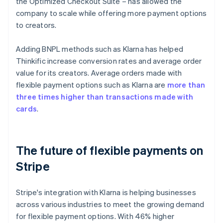
the Optimized Checkout Suite – has allowed the
company to scale while offering more payment options
to creators.
Adding BNPL methods such as Klarna has helped
Thinkific increase conversion rates and average order
value for its creators. Average orders made with
flexible payment options such as Klarna are
more than
three times higher than transactions made with
cards
.
The future of flexible payments on
Stripe
Stripe's integration with Klarna is helping businesses
across various industries to meet the growing demand
for flexible payment options. With 46% higher