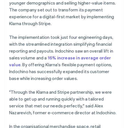
younger demographics and selling higher-value items.
The company set out to transform its payment
experience for a digital-first market by implementing
Klarna through Stripe.
The implementation took just four engineering days,
with the streamlined integration simplifying financial
reporting and payouts. Indochino saw an overall lift in
sales volume and a
16% increase in average order
value
. By offering Klarna's flexible payment options,
Indochino has successfully expanded its customer
base while increasing order values.
"Through the Klarna and Stripe partnership, we were
able to get up and running quickly with a tailored
service that met our needs perfectly," said Alex
Nazarevich, former e-commerce director at Indochino.
In the organisational merchandise space, retail