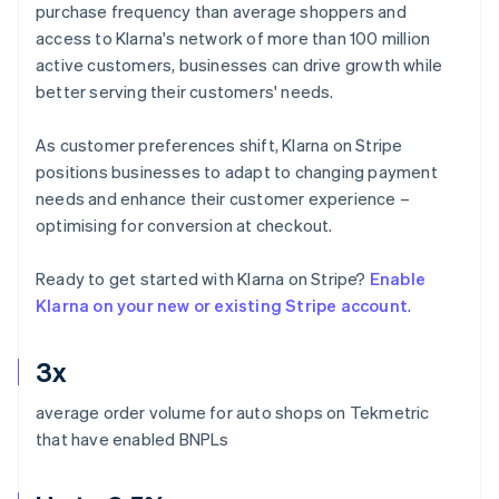
purchase frequency than average shoppers and
access to Klarna's network of more than 100 million
active customers, businesses can drive growth while
better serving their customers' needs.
As customer preferences shift, Klarna on Stripe
positions businesses to adapt to changing payment
needs and enhance their customer experience –
optimising for conversion at checkout.
Ready to get started with Klarna on Stripe?
Enable
Klarna on your new or existing Stripe account
.
3x
average order volume for auto shops on Tekmetric
that have enabled BNPLs