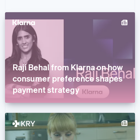
English
Czech Republic
English
Denmark
English
Estonia
English
Finland
English
Svenska
France
Raji Behal from Klarna on how
Français
English
Germany
consumer preference shapes
Deutsch
English
Gibraltar
payment strategy
English
Greece
English
Hong Kong SAR, China
English
简体中文
Hungary
English
India