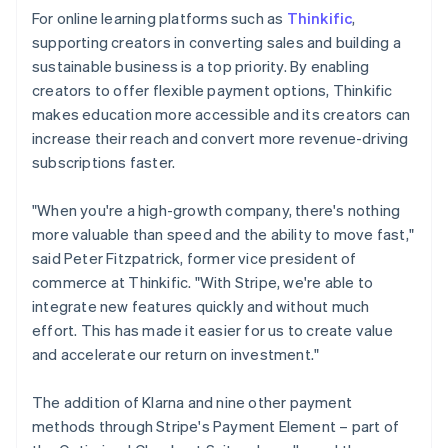
For online learning platforms such as
Thinkific
,
supporting creators in converting sales and building a
sustainable business is a top priority. By enabling
creators to offer flexible payment options, Thinkific
makes education more accessible and its creators can
increase their reach and convert more revenue-driving
subscriptions faster.
"When you're a high-growth company, there's nothing
more valuable than speed and the ability to move fast,"
said Peter Fitzpatrick, former vice president of
commerce at Thinkific. "With Stripe, we're able to
integrate new features quickly and without much
effort. This has made it easier for us to create value
and accelerate our return on investment."
The addition of Klarna and nine other payment
methods through Stripe's Payment Element – part of