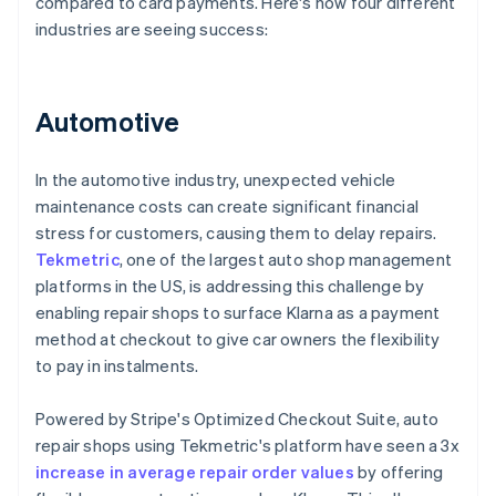
compared to card payments. Here's how four different
industries are seeing success:
Automotive
In the automotive industry, unexpected vehicle
maintenance costs can create significant financial
stress for customers, causing them to delay repairs.
Tekmetric
, one of the largest auto shop management
platforms in the US, is addressing this challenge by
enabling repair shops to surface Klarna as a payment
method at checkout to give car owners the flexibility
to pay in instalments.
Powered by Stripe's Optimized Checkout Suite, auto
repair shops using Tekmetric's platform have seen a 3x
increase in average repair order values
by offering