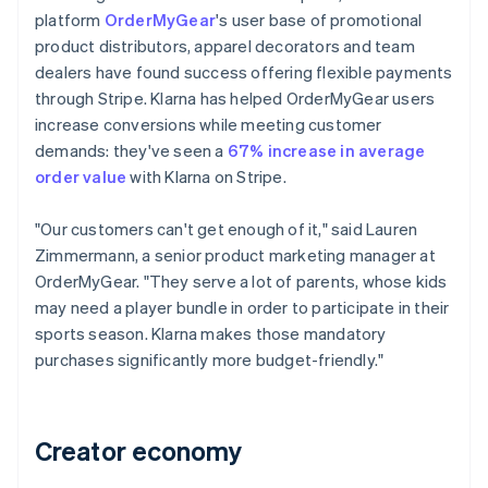
platform
OrderMyGear
's user base of promotional
product distributors, apparel decorators and team
dealers have found success offering flexible payments
through Stripe. Klarna has helped OrderMyGear users
increase conversions while meeting customer
demands: they've seen a
67% increase in average
order value
with Klarna on Stripe.
"Our customers can't get enough of it," said Lauren
Zimmermann, a senior product marketing manager at
OrderMyGear. "They serve a lot of parents, whose kids
may need a player bundle in order to participate in their
sports season. Klarna makes those mandatory
purchases significantly more budget-friendly."
Creator economy