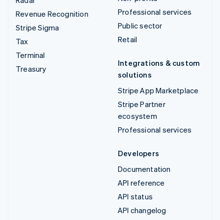
Radar
Professional services
Revenue Recognition
Public sector
Stripe Sigma
Retail
Tax
Terminal
Integrations & custom
Treasury
solutions
Stripe App Marketplace
Stripe Partner
ecosystem
Professional services
Developers
Documentation
API reference
API status
API changelog