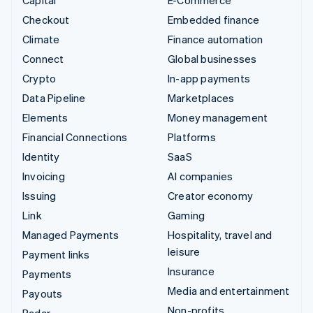
Capital
E-Commerce
Checkout
Embedded finance
Climate
Finance automation
Connect
Global businesses
Crypto
In-app payments
Data Pipeline
Marketplaces
Elements
Money management
Financial Connections
Platforms
Identity
SaaS
Invoicing
AI companies
Issuing
Creator economy
Link
Gaming
Managed Payments
Hospitality, travel and
leisure
Payment links
Insurance
Payments
Media and entertainment
Payouts
Non-profits