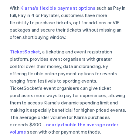
With
Klarna's flexible payment options
such as Pay in
full, Pay in 4 or Pay later, customers have more
flexibility to purchase tickets, opt for add-ons or VIP
packages and secure their tickets without missing an
often short buying window.
TicketSocket
, a ticketing and event registration
platform, provides event organisers with greater
control over their money, data and branding. By
offering flexible online payment options for events
ranging from festivals to sporting events,
TicketSocket's event organisers can give ticket
purchasers more ways to pay for experiences, allowing
them to access Klarna's dynamic spending limit and
making it especially beneficial for higher-priced events.
The average order volume for Klarna purchases
exceeds $800 –
nearly double the average order
volume
seen with other payment methods.