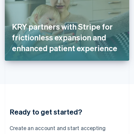
English
Ireland
English
Italy
KRY partners with Stripe for
Italiano
English
Japan
frictionless expansion and
日本語
English
Latvia
enhanced patient experience
English
Liechtenstein
Deutsch
English
Lithuania
English
Luxembourg
Français
Deutsch
English
Mainland China
简体中文
English
Malaysia
Ready to get started?
English
简体中文
Malta
English
Create an account and start accepting
Mexico