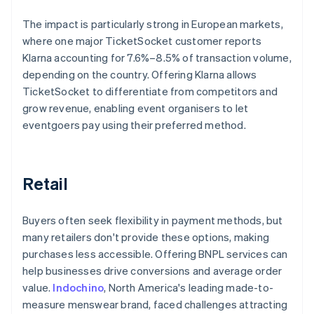
The impact is particularly strong in European markets,
where one major TicketSocket customer reports
Klarna accounting for 7.6%–8.5% of transaction volume,
depending on the country. Offering Klarna allows
TicketSocket to differentiate from competitors and
grow revenue, enabling event organisers to let
eventgoers pay using their preferred method.
Retail
Buyers often seek flexibility in payment methods, but
many retailers don't provide these options, making
purchases less accessible. Offering BNPL services can
help businesses drive conversions and average order
value.
Indochino
, North America's leading made-to-
measure menswear brand, faced challenges attracting