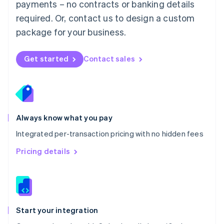
payments – no contracts or banking details
Español
English
Netherlands
required. Or, contact us to design a custom
Nederlands
English
package for your business.
New Zealand
English
Norway
Get started
Contact sales
English
Poland
English
Portugal
Português
English
Romania
Always know what you pay
English
Integrated per-transaction pricing with no hidden fees
Singapore
English
简体中文
Pricing details
Slovakia
English
Slovenia
English
Italiano
Spain
Español
English
Start your integration
Sweden