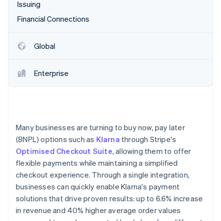
Partners
Issuing
See what's ahead
Stripe App Marketplace
Financial Connections
Radar
Fraud prevention
Atlas
Global
Start-up incorporation
Climate
Enterprise
Carbon removal
Identity
Online identity verification
Many businesses are turning to buy now, pay later
(BNPL) options such as
Klarna
through Stripe's
Optimised Checkout Suite
, allowing them to offer
Stripe Sessions 2026
flexible payments while maintaining a simplified
See how Stripe is building the economic infrastructure 
checkout experience. Through a single integration,
Watch now
businesses can quickly enable Klarna's payment
solutions that drive proven results: up to 6.6% increase
in revenue and 40% higher average order values