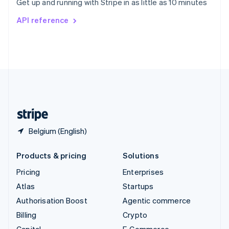
Get up and running with Stripe in as little as 10 minutes
Svenska
English
Switzerland
API reference
Deutsch
Français
Italiano
English
Thailand
ไทย
English
United Arab Emirates
English
United Kingdom
English
United States
English
Español
简体中文
Belgium (English)
Products & pricing
Solutions
Pricing
Enterprises
Atlas
Startups
Authorisation Boost
Agentic commerce
Billing
Crypto