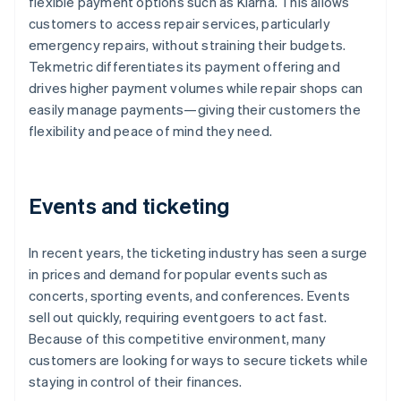
flexible payment options such as Klarna. This allows
customers to access repair services, particularly
emergency repairs, without straining their budgets.
Tekmetric differentiates its payment offering and
drives higher payment volumes while repair shops can
easily manage payments—giving their customers the
flexibility and peace of mind they need.
Events and ticketing
In recent years, the ticketing industry has seen a surge
in prices and demand for popular events such as
concerts, sporting events, and conferences. Events
sell out quickly, requiring eventgoers to act fast.
Because of this competitive environment, many
customers are looking for ways to secure tickets while
staying in control of their finances.