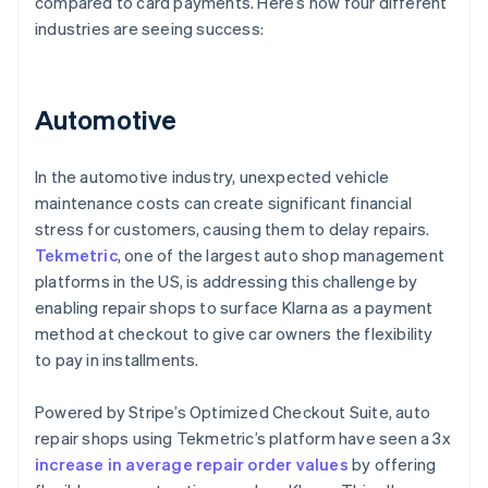
compared to card payments. Here’s how four different
industries are seeing success:
Automotive
In the automotive industry, unexpected vehicle
maintenance costs can create significant financial
stress for customers, causing them to delay repairs.
Tekmetric
, one of the largest auto shop management
platforms in the US, is addressing this challenge by
enabling repair shops to surface Klarna as a payment
method at checkout to give car owners the flexibility
to pay in installments.
Powered by Stripe’s Optimized Checkout Suite, auto
repair shops using Tekmetric’s platform have seen a 3x
increase in average repair order values
by offering