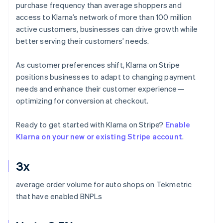
purchase frequency than average shoppers and
access to Klarna’s network of more than 100 million
active customers, businesses can drive growth while
better serving their customers’ needs.
As customer preferences shift, Klarna on Stripe
positions businesses to adapt to changing payment
needs and enhance their customer experience—
optimizing for conversion at checkout.
Ready to get started with Klarna on Stripe?
Enable
Klarna on your new or existing Stripe account
.
3x
average order volume for auto shops on Tekmetric
that have enabled BNPLs