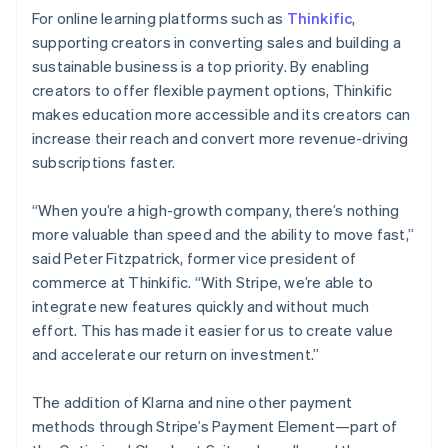
For online learning platforms such as
Thinkific
,
supporting creators in converting sales and building a
sustainable business is a top priority. By enabling
creators to offer flexible payment options, Thinkific
makes education more accessible and its creators can
increase their reach and convert more revenue-driving
subscriptions faster.
“When you’re a high-growth company, there’s nothing
more valuable than speed and the ability to move fast,”
said Peter Fitzpatrick, former vice president of
commerce at Thinkific. “With Stripe, we’re able to
integrate new features quickly and without much
effort. This has made it easier for us to create value
and accelerate our return on investment.”
The addition of Klarna and nine other payment
methods through Stripe’s Payment Element—part of