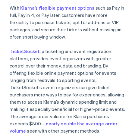
With
Klarna’s flexible payment options
such as Pay in
full, Pay in 4, or Pay later, customers have more
flexibility to purchase tickets, opt for add-ons or VIP
packages, and secure their tickets without missing an
often short buying window.
TicketSocket
, a ticketing and event registration
platform, provides event organizers with greater
control over their money, data, and branding. By
offering flexible online payment options for events
ranging from festivals to sporting events,
TicketSocket’s event organizers can give ticket
purchasers more ways to pay for experiences, allowing
them to access Klarna’s dynamic spending limit and
making it especially beneficial for higher-priced events.
The average order volume for Klarna purchases
exceeds $800—
nearly double the average order
volume
seen with other payment methods.