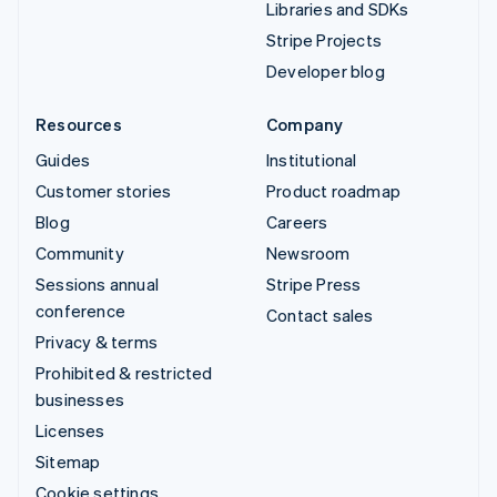
Libraries and SDKs
Stripe Projects
Developer blog
Resources
Company
Guides
Institutional
Customer stories
Product roadmap
Blog
Careers
Community
Newsroom
Sessions annual
Stripe Press
conference
Contact sales
Privacy & terms
Prohibited & restricted
businesses
Licenses
Sitemap
Cookie settings