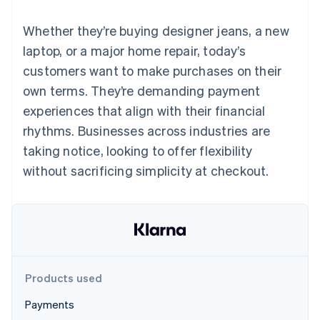
125+
automation
Revenue
SaaS
billing
Authorization
Recognition
Product roadmap
Issue stablecoin-
Whether they’re buying designer jeans, a new
Boost
Accounting
Sessions annual
backed cards
Acceptance
automation
conference
laptop, or a major home repair, today’s
Provision and manage
optimizations
Stripe Sigma
Careers
services with agents
customers want to make purchases on their
By industry
Link
Custom
Newsroom
Accelerated
reports
Stripe Press
own terms. They’re demanding payment
checkout
Data Pipeline
AI companies
experiences that align with their financial
Data sync
Creator economy
Resources
Gaming
rhythms. Businesses across industries are
Hospitality, travel, and
Contact
taking notice, looking to offer flexibility
leisure
App integrations
Insurance
Code samples
Contact sales
without sacrificing simplicity at checkout.
More
Media and
Developers blog
Become a partner
Product roadmap
entertainment
API status
See what’s ahead
Nonprofits
Professional services
Radar
Public sector
Fraud prevention
Retail
Atlas
Startup incorporation
Products used
Climate
Ecosystem
Carbon removal
Payments