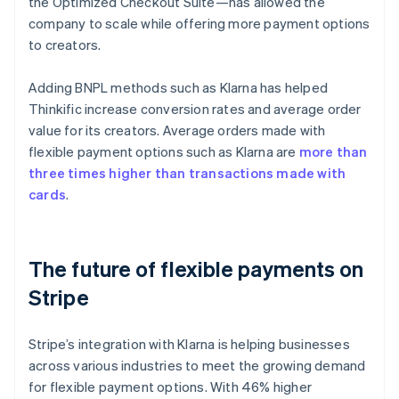
the Optimized Checkout Suite—has allowed the
company to scale while offering more payment options
to creators.
Adding BNPL methods such as Klarna has helped
Thinkific increase conversion rates and average order
value for its creators. Average orders made with
flexible payment options such as Klarna are
more than
three times higher than transactions made with
cards
.
The future of flexible payments on
Stripe
Stripe’s integration with Klarna is helping businesses
across various industries to meet the growing demand
for flexible payment options. With 46% higher