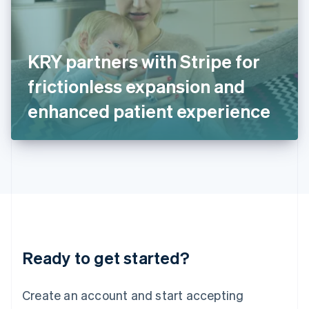
English
Ireland
English
Italy
KRY partners with Stripe for
Italiano
English
Japan
frictionless expansion and
日本語
English
Latvia
enhanced patient experience
English
Liechtenstein
Deutsch
English
Lithuania
English
Luxembourg
Français
Deutsch
English
Mainland China
简体中文
English
Malaysia
Ready to get started?
English
简体中文
Malta
English
Create an account and start accepting
Mexico