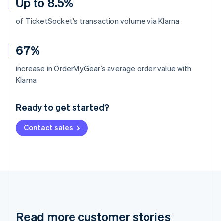
Up to 8.5%
of TicketSocket's transaction volume via Klarna
67%
increase in OrderMyGear’s average order value with
Australia
Klarna
English
Austria
Ready to get started?
Deutsch
English
Belgium
Contact sales
Nederlands
Français
Deutsch
English
Brazil
Português
English
Bulgaria
English
Canada
English
Français
Croatia
English
Italiano
Read more customer stories
Cyprus