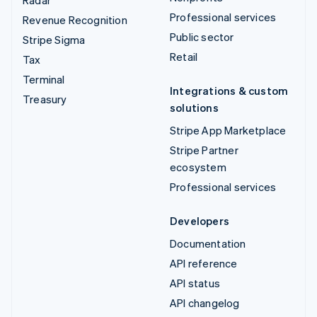
Radar
Professional services
Revenue Recognition
Public sector
Stripe Sigma
Retail
Tax
Terminal
Integrations & custom
Treasury
solutions
Stripe App Marketplace
Stripe Partner
ecosystem
Professional services
Developers
Documentation
API reference
API status
API changelog