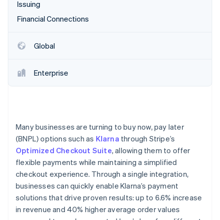
Partners
Issuing
Stripe App Marketplace
Financial Connections
Stripe Sessions 2026
Global
See how Stripe is building the economic infrastructure 
Watch now
Enterprise
Many businesses are turning to buy now, pay later
(BNPL) options such as
Klarna
through Stripe’s
Optimized Checkout Suite
, allowing them to offer
flexible payments while maintaining a simplified
checkout experience. Through a single integration,
businesses can quickly enable Klarna’s payment
solutions that drive proven results: up to 6.6% increase
in revenue and 40% higher average order values