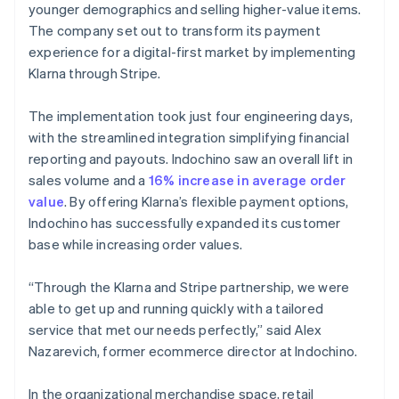
younger demographics and selling higher-value items.
The company set out to transform its payment
experience for a digital-first market by implementing
Klarna through Stripe.
The implementation took just four engineering days,
with the streamlined integration simplifying financial
reporting and payouts. Indochino saw an overall lift in
sales volume and a
16% increase in average order
value
. By offering Klarna’s flexible payment options,
Indochino has successfully expanded its customer
base while increasing order values.
“Through the Klarna and Stripe partnership, we were
able to get up and running quickly with a tailored
service that met our needs perfectly,” said Alex
Nazarevich, former ecommerce director at Indochino.
In the organizational merchandise space, retail