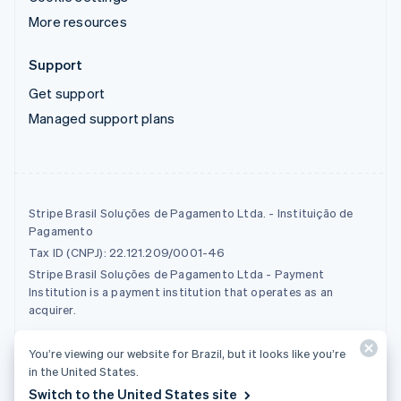
More resources
Support
Get support
Managed support plans
Stripe Brasil Soluções de Pagamento Ltda. - Instituição de
Pagamento
Tax ID (CNPJ): 22.121.209/0001-46
Stripe Brasil Soluções de Pagamento Ltda - Payment
Institution is a payment institution that operates as an
acquirer.
You’re viewing our website for Brazil, but it looks like you’re
© 2026 Stripe, LLC
in the United States.
Switch to the United States site