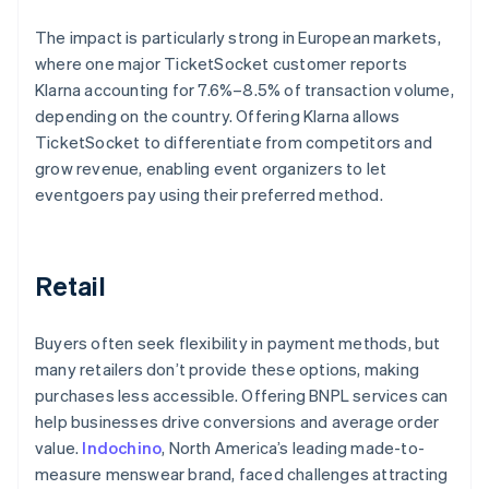
The impact is particularly strong in European markets,
where one major TicketSocket customer reports
Klarna accounting for 7.6%–8.5% of transaction volume,
depending on the country. Offering Klarna allows
TicketSocket to differentiate from competitors and
grow revenue, enabling event organizers to let
eventgoers pay using their preferred method.
Retail
Buyers often seek flexibility in payment methods, but
many retailers don’t provide these options, making
purchases less accessible. Offering BNPL services can
help businesses drive conversions and average order
value.
Indochino
, North America’s leading made-to-
measure menswear brand, faced challenges attracting