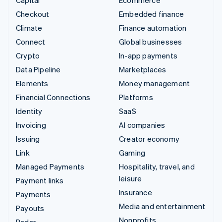
Capital
Ecommerce
Checkout
Embedded finance
Climate
Finance automation
Connect
Global businesses
Crypto
In-app payments
Data Pipeline
Marketplaces
Elements
Money management
Financial Connections
Platforms
Identity
SaaS
Invoicing
AI companies
Issuing
Creator economy
Link
Gaming
Managed Payments
Hospitality, travel, and
leisure
Payment links
Insurance
Payments
Media and entertainment
Payouts
Nonprofits