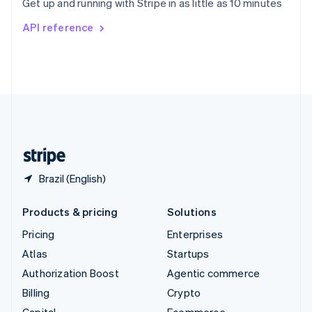
Get up and running with Stripe in as little as 10 minutes
Svenska
English
Switzerland
API reference
Deutsch
Français
Italiano
English
Thailand
ไทย
English
United Arab Emirates
English
United Kingdom
English
United States
English
Español
简体中文
Brazil (English)
Products & pricing
Solutions
Pricing
Enterprises
Atlas
Startups
Authorization Boost
Agentic commerce
Billing
Crypto