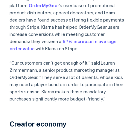
platform
OrderMyGear
’s user base of promotional
product distributors, apparel decorators, and team
dealers have found success offering flexible payments
through Stripe. Klarna has helped OrderMyGear users
increase conversions while meeting customer
demands: they’ve seen a
67% increase in average
order value
with Klarna on Stripe.
“Our customers can’t get enough of it,” said Lauren
Zimmermann, a senior product marketing manager at
OrderMyGear. “They serve a lot of parents, whose kids
may need a player bundle in order to participate in their
sports season. Klarna makes those mandatory
purchases significantly more budget-friendly.”
Creator economy