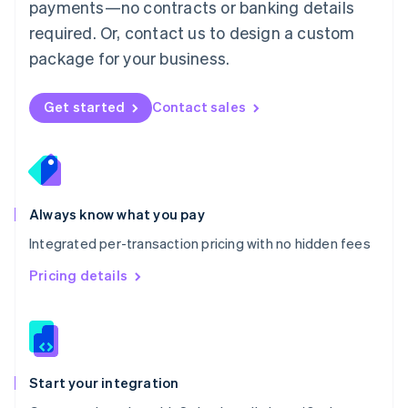
payments—no contracts or banking details
Español
English
Netherlands
required. Or, contact us to design a custom
Nederlands
English
package for your business.
New Zealand
English
Norway
Get started
Contact sales
English
Poland
English
Portugal
Português
English
Romania
Always know what you pay
English
Integrated per-transaction pricing with no hidden fees
Singapore
English
简体中文
Pricing details
Slovakia
English
Slovenia
English
Italiano
Spain
Español
English
Start your integration
Sweden