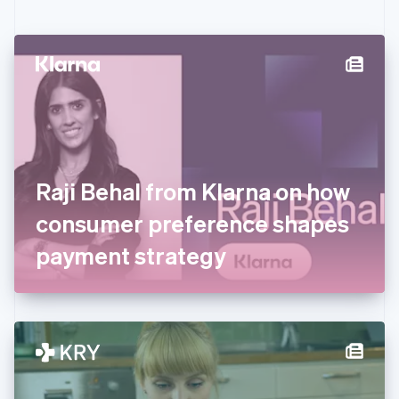
English
Czech Republic
English
Denmark
English
Estonia
English
Finland
English
Svenska
France
Raji Behal from Klarna on how
Français
English
Germany
consumer preference shapes
Deutsch
English
Gibraltar
payment strategy
English
Greece
English
Hong Kong SAR, China
English
简体中文
Hungary
English
India