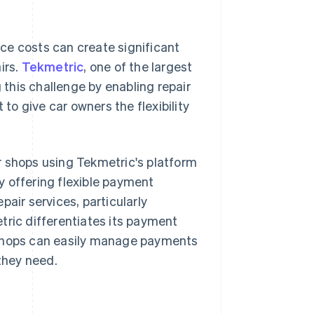
ce costs can create significant
irs.
Tekmetric
, one of the largest
this challenge by enabling repair
o give car owners the flexibility
r shops using Tekmetric's platform
y offering flexible payment
air services, particularly
tric differentiates its payment
 shops can easily manage payments
 they need.