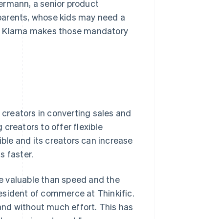
ermann, a senior product
parents, whose kids may need a
on. Klarna makes those mandatory
g creators in converting sales and
g creators to offer flexible
le and its creators can increase
s faster.
e valuable than speed and the
president of commerce at Thinkific.
 and without much effort. This has