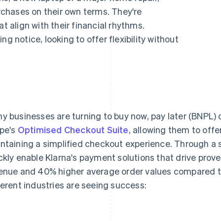
chases on their own terms. They're
align with their financial rhythms.
g notice, looking to offer flexibility without
y businesses are turning to buy now, pay later (BNPL)
ipe's
Optimised Checkout Suite
, allowing them to offe
ntaining a simplified checkout experience. Through a s
ckly enable Klarna's payment solutions that drive proven
enue and 40% higher average order values compared t
ferent industries are seeing success: