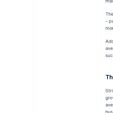
mad
The
– p
mor
Add
ave
suc
Th
Str
gro
ave
bus