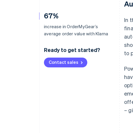
Au
67%
In 
increase in OrderMyGear’s
fin
average order value with Klarna
aut
sho
Ready to get started?
to 
Contact sales
Pow
hav
opt
eme
off
– g