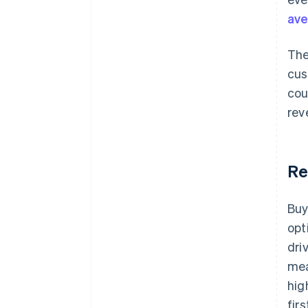
ave
The
cus
cou
rev
Re
Buy
opt
dri
mea
hig
fir