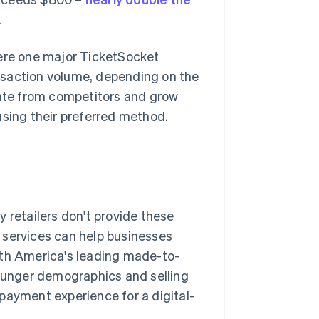
.
here one major TicketSocket
nsaction volume, depending on the
iate from competitors and grow
using their preferred method.
 retailers don't provide these
 services can help businesses
rth America's leading made-to-
unger demographics and selling
payment experience for a digital-