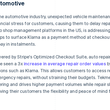
tomotive
the automotive industry, unexpected vehicle maintenan
ancial stress for customers, causing them to delay repa
o shop management platforms in the US, is addressing 
ps to surface Klarna as a payment method at checkout t
pay in instalments.
ered by Stripe's Optimized Checkout Suite, auto repai
e seen a 3x
increase in average repair order values
b
ions such as Klarna. This allows customers to access rep
rgency repairs, without straining their budgets. Tekme
ering and drives higher payment volumes while repair
iving their customers the flexibility and peace of mind