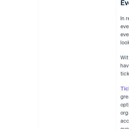
Ev
In 
eve
eve
loo
Wi
hav
tic
Tic
gre
opt
org
acc
eve