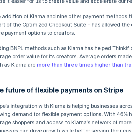
e it easier for us to create value and accelerate our r
 addition of Klarna and nine other payment methods 
art of the Optimized Checkout Suite – has allowed the 
e payment options to creators.
ing BNPL methods such as Klarna has helped Thinkific
rage order value for its creators. Average orders made
h as Klarna are
more than three times higher than tr
e future of flexible payments on Stripe
ipe's integration with Klarna is helping businesses acro
wing demand for flexible payment options. With 46% 
rage shoppers and access to Klarna's network of more 
inesses can drive growth while better serving their cu