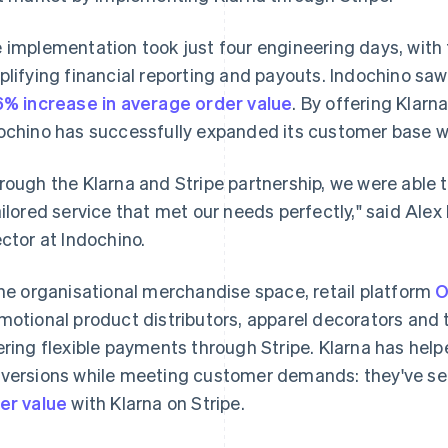
 implementation took just four engineering days, with 
plifying financial reporting and payouts. Indochino saw 
6% increase in average order value
. By offering Klarn
ochino has successfully expanded its customer base wh
rough the Klarna and Stripe partnership, we were able t
ailored service that met our needs perfectly," said Al
ector at Indochino.
the organisational merchandise space, retail platform
O
motional product distributors, apparel decorators an
ering flexible payments through Stripe. Klarna has he
versions while meeting customer demands: they've s
er value
with Klarna on Stripe.