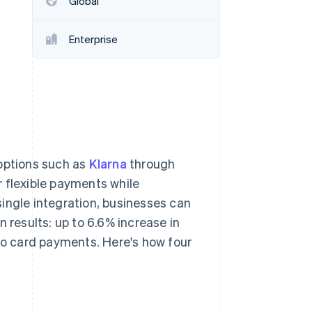
Global
Enterprise
Stripe Sessions 2026
See how Stripe is
building the economic
infrastructure for AI.
Watch now
 options such as
Klarna
through
r flexible payments while
ingle integration, businesses can
 results: up to 6.6% increase in
o card payments. Here's how four