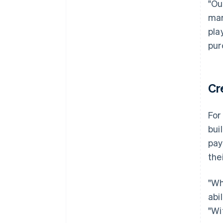
"Ou
mar
pla
pur
Cr
For
bui
pay
the
"Wh
abi
"Wi