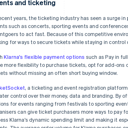
ents and ticketing
recent years, the ticketing industry has seen a surge i
nts such as concerts, sporting events and conferences. 
ntgoers to act fast. Because of this competitive env
king for ways to secure tickets while staying in control 
th
Klarna's flexible payment options
such as Pay in full
e more flexibility to purchase tickets, opt for add-ons
kets without missing an often short buying window.
ketSocket
, a ticketing and event registration platfor
ater control over their money, data and branding. By of
ions for events ranging from festivals to sporting even
anisers can give ticket purchasers more ways to pay fo
ess Klarna's dynamic spending limit and making it espec
nts. The average order volume for Klarna purchases 