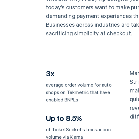
Accelerated checkout
today's customers want to make pur
Financial Connections
demanding payment experiences that 
Linked financial account data
Businesses across industries are takin
sacrificing simplicity at checkout.
3x
Man
Str
average order volume for auto
mai
shops on Tekmetric that have
qui
enabled BNPLs
rev
dif
Up to 8.5%
of TicketSocket's transaction
volume via Klarna