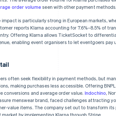
rage order volume
seen with other payment methods
 impact is particularly strong in European markets, w
tomer reports Klarna accounting for 7.6%–8.5% of tra
ntry. Offering Klarna allows TicketSocket to different
enue, enabling event organisers to let eventgoers pay 
tail
ers often seek flexibility in payment methods, but many
ions, making purchases less accessible. Offering BNPL
ve conversions and average order value.
Indochino
, No
sure menswear brand, faced challenges attracting yo
her-value items. The company set out to transform its 
st market by implementing Klarna through Stripe.