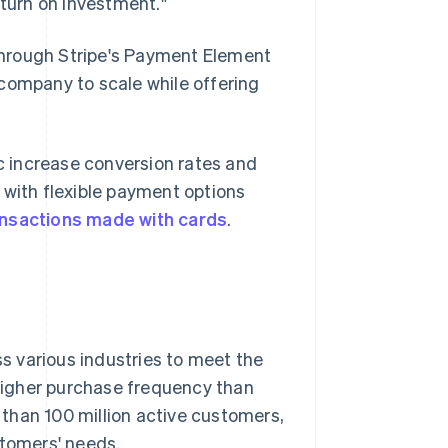
eturn on investment."
through Stripe's Payment Element
company to scale while offering
 increase conversion rates and
 with flexible payment options
ansactions made with cards
.
ss various industries to meet the
higher purchase frequency than
than 100 million active customers,
stomers' needs.