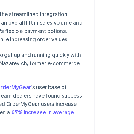
the streamlined integration
an overall lift in sales volume and
a's flexible payment options,
ile increasing order values.
o get up and running quickly with
ex Nazarevich, former e-commerce
rderMyGear
's user base of
d team dealers have found success
lped OrderMyGear users increase
een a
67% increase in average