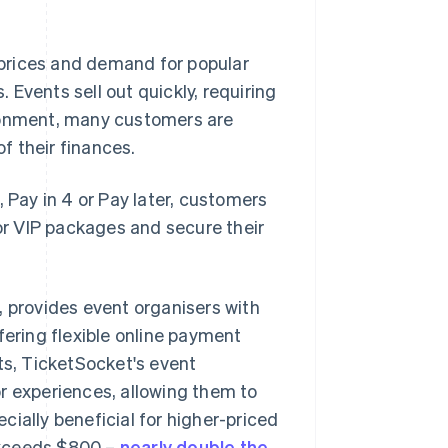
n prices and demand for popular
Events sell out quickly, requiring
ironment, many customers are
of their finances.
, Pay in 4 or Pay later, customers
 or VIP packages and secure their
m, provides event organisers with
fering flexible online payment
ts, TicketSocket's event
r experiences, allowing them to
ially beneficial for higher-priced
exceeds $800 –
nearly double the