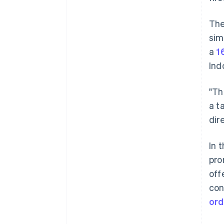
The
sim
a
1
Ind
"Th
a t
dir
In 
pro
off
con
ord