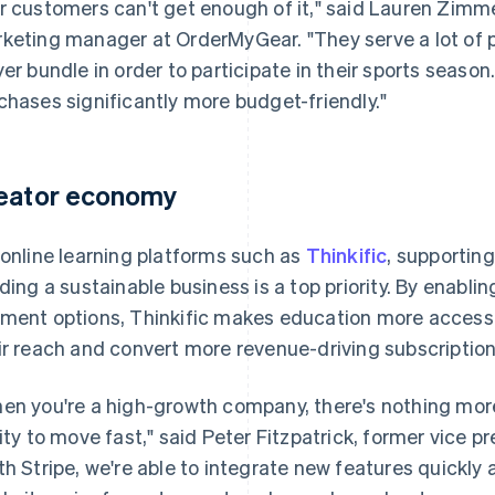
r customers can't get enough of it," said Lauren Zimm
keting manager at OrderMyGear. "They serve a lot of 
yer bundle in order to participate in their sports seas
chases significantly more budget-friendly."
eator economy
 online learning platforms such as
Thinkific
, supportin
lding a sustainable business is a top priority. By enablin
ment options, Thinkific makes education more accessib
ir reach and convert more revenue-driving subscription
en you're a high-growth company, there's nothing mor
lity to move fast," said Peter Fitzpatrick, former vice 
th Stripe, we're able to integrate new features quickly