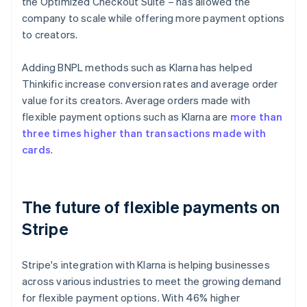
the Optimized Checkout Suite – has allowed the
company to scale while offering more payment options
to creators.
Adding BNPL methods such as Klarna has helped
Thinkific increase conversion rates and average order
value for its creators. Average orders made with
flexible payment options such as Klarna are
more than
three times higher than transactions made with
cards
.
The future of flexible payments on
Stripe
Stripe's integration with Klarna is helping businesses
across various industries to meet the growing demand
for flexible payment options. With 46% higher