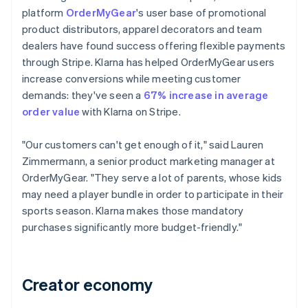
platform
OrderMyGear
's user base of promotional
product distributors, apparel decorators and team
dealers have found success offering flexible payments
through Stripe. Klarna has helped OrderMyGear users
increase conversions while meeting customer
demands: they've seen a
67% increase in average
order value
with Klarna on Stripe.
"Our customers can't get enough of it," said Lauren
Zimmermann, a senior product marketing manager at
OrderMyGear. "They serve a lot of parents, whose kids
may need a player bundle in order to participate in their
sports season. Klarna makes those mandatory
purchases significantly more budget-friendly."
Creator economy