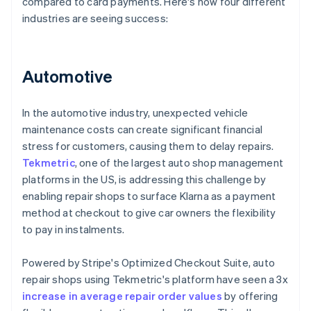
compared to card payments. Here's how four different
industries are seeing success:
Automotive
In the automotive industry, unexpected vehicle
maintenance costs can create significant financial
stress for customers, causing them to delay repairs.
Tekmetric
, one of the largest auto shop management
platforms in the US, is addressing this challenge by
enabling repair shops to surface Klarna as a payment
method at checkout to give car owners the flexibility
to pay in instalments.
Powered by Stripe's Optimized Checkout Suite, auto
repair shops using Tekmetric's platform have seen a 3x
increase in average repair order values
by offering