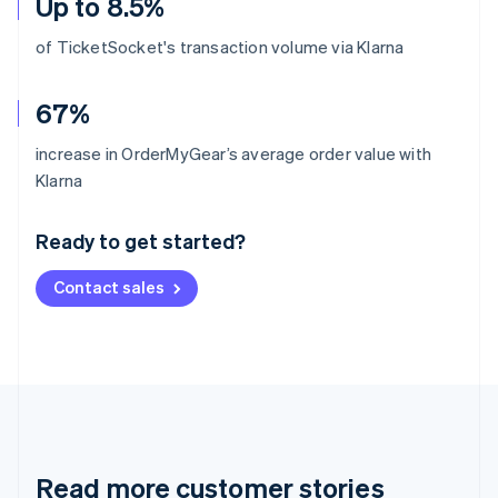
Up to 8.5%
of TicketSocket's transaction volume via Klarna
67%
increase in OrderMyGear’s average order value with
Australia
Klarna
English
Austria
Ready to get started?
Deutsch
English
Belgium
Contact sales
Nederlands
Français
Deutsch
English
Brazil
Português
English
Bulgaria
English
Canada
English
Français
Croatia
English
Italiano
Read more customer stories
Cyprus