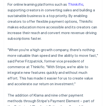
For online learning platforms such as
Thinkific
,
supporting creators in converting sales and building a
sustainable business is a top priority. By enabling
creators to offer flexible payment options, Thinkific
makes education more accessible and its creators can
increase their reach and convert more revenue-driving
subscriptions faster.
"When you're a high-growth company, there's nothing
more valuable than speed and the ability to move fast,"
said Peter Fitzpatrick, former vice president of
commerce at Thinkific. "With Stripe, we're able to
integrate new features quickly and without much
effort. This has made it easier for us to create value
and accelerate our return on investment."
The addition of Klarna and nine other payment
methods through Stripe's Payment Element – part of