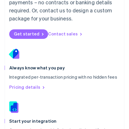
payments – no contracts or banking details
Español
English
Netherlands
required. Or, contact us to design a custom
Nederlands
English
package for your business.
New Zealand
English
Norway
Get started
Contact sales
English
Poland
English
Portugal
Português
English
Romania
Always know what you pay
English
Integrated per-transaction pricing with no hidden fees
Singapore
English
简体中文
Pricing details
Slovakia
English
Slovenia
English
Italiano
Spain
Español
English
Start your integration
Sweden