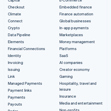
Capital
E-Commerce
Checkout
Embedded finance
Climate
Finance automation
Connect
Global businesses
Crypto
In-app payments
Data Pipeline
Marketplaces
Elements
Money management
Financial Connections
Platforms
Identity
SaaS
Invoicing
AI companies
Issuing
Creator economy
Link
Gaming
Managed Payments
Hospitality, travel and
leisure
Payment links
Insurance
Payments
Media and entertainment
Payouts
Non-profits