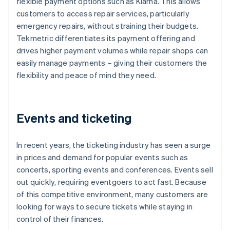
flexible payment options such as Klarna. This allows
customers to access repair services, particularly
emergency repairs, without straining their budgets.
Tekmetric differentiates its payment offering and
drives higher payment volumes while repair shops can
easily manage payments – giving their customers the
flexibility and peace of mind they need.
Events and ticketing
In recent years, the ticketing industry has seen a surge
in prices and demand for popular events such as
concerts, sporting events and conferences. Events sell
out quickly, requiring eventgoers to act fast. Because
of this competitive environment, many customers are
looking for ways to secure tickets while staying in
control of their finances.