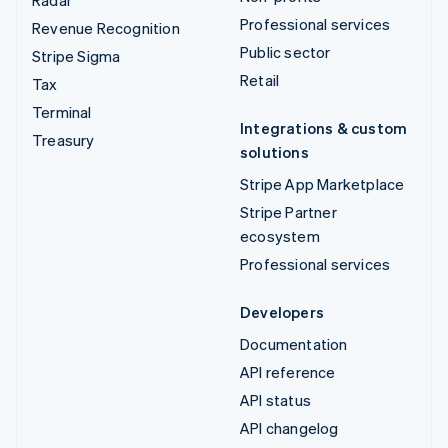
Radar
Professional services
Revenue Recognition
Public sector
Stripe Sigma
Retail
Tax
Terminal
Integrations & custom
Treasury
solutions
Stripe App Marketplace
Stripe Partner
ecosystem
Professional services
Developers
Documentation
API reference
API status
API changelog