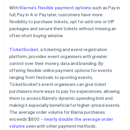
With
Klarna's flexible payment options
such as Pay in
full, Pay in 4 or Pay later, customers have more
flexibility to purchase tickets, opt for add-ons or VIP
packages and secure their tickets without missing an
often short buying window.
TicketSocket
, a ticketing and event registration
platform, provides event organisers with greater
control over their money, data and branding. By
offering flexible online payment options for events
ranging from festivals to sporting events,
TicketSocket's event organisers can give ticket
purchasers more ways to pay for experiences, allowing
them to access Klarna's dynamic spending limit and
making it especially beneficial for higher-priced events.
The average order volume for Klarna purchases
exceeds $800 –
nearly double the average order
volume
seen with other payment methods.