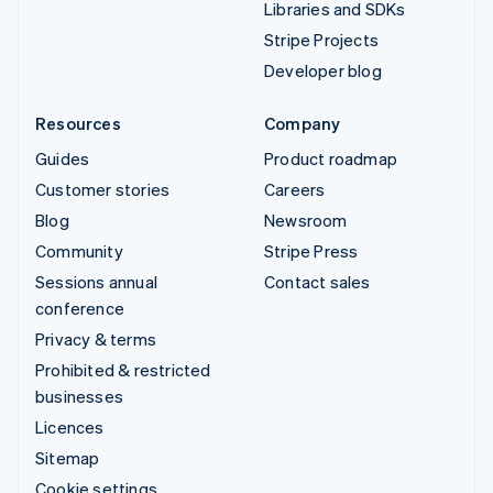
Libraries and SDKs
Stripe Projects
Developer blog
Resources
Company
Guides
Product roadmap
Customer stories
Careers
Blog
Newsroom
Community
Stripe Press
Sessions annual
Contact sales
conference
Privacy & terms
Prohibited & restricted
businesses
Licences
Sitemap
Cookie settings