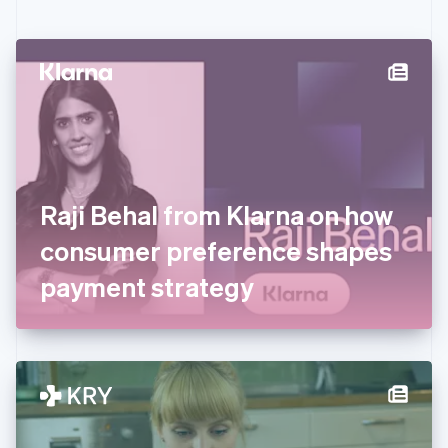
English
Czech Republic
English
Denmark
English
Estonia
English
Finland
English
Svenska
France
Raji Behal from Klarna on how
Français
English
Germany
consumer preference shapes
Deutsch
English
Gibraltar
payment strategy
English
Greece
English
Hong Kong SAR, China
English
简体中文
Hungary
English
India