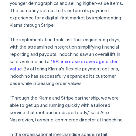
younger demographics and selling higher-value items.
The company set out to transform its payment
experience for a digital-first market by implementing
Klarna through Stripe.
The implementation took just four engineering days,
with the streamlined integration simplifying financial
reporting and payouts. Indochino saw an overall lift in
sales volume and a
16% increase in average order
value
. By offering Klarna's flexible payment options,
Indochino has successfully expanded its customer
base while increasing order values.
"Through the Klarna and Stripe partnership, we were
able to get up and running quickly with a tailored
service that met our needs perfectly," said Alex
Nazarevich, former e-commerce director at Indochino.
In the organisational merchandise space, retail