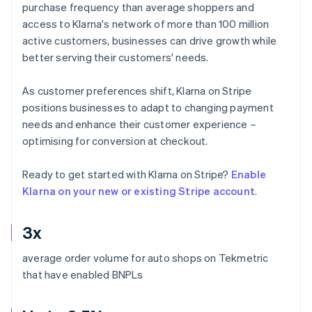
purchase frequency than average shoppers and
access to Klarna's network of more than 100 million
active customers, businesses can drive growth while
better serving their customers' needs.
As customer preferences shift, Klarna on Stripe
positions businesses to adapt to changing payment
needs and enhance their customer experience –
optimising for conversion at checkout.
Ready to get started with Klarna on Stripe?
Enable
Klarna on your new or existing Stripe account
.
3x
average order volume for auto shops on Tekmetric
that have enabled BNPLs