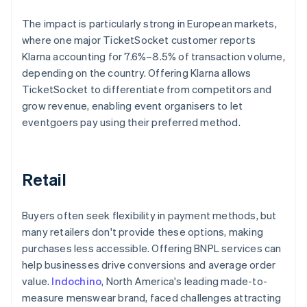
The impact is particularly strong in European markets,
where one major TicketSocket customer reports
Klarna accounting for 7.6%–8.5% of transaction volume,
depending on the country. Offering Klarna allows
TicketSocket to differentiate from competitors and
grow revenue, enabling event organisers to let
eventgoers pay using their preferred method.
Retail
Buyers often seek flexibility in payment methods, but
many retailers don't provide these options, making
purchases less accessible. Offering BNPL services can
help businesses drive conversions and average order
value.
Indochino
, North America's leading made-to-
measure menswear brand, faced challenges attracting