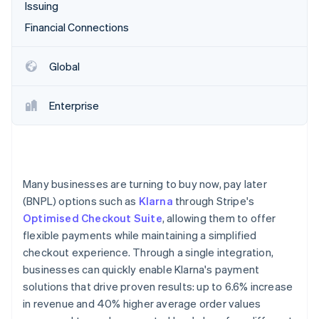
Partners
Issuing
See what's ahead
Stripe App Marketplace
Financial Connections
Radar
Fraud prevention
Atlas
Global
Start-up incorporation
Climate
Enterprise
Carbon removal
Identity
Online identity verification
Many businesses are turning to buy now, pay later
(BNPL) options such as
Klarna
through Stripe's
Optimised Checkout Suite
, allowing them to offer
Stripe Sessions 2026
flexible payments while maintaining a simplified
See how Stripe is building the economic infrastructure 
checkout experience. Through a single integration,
Watch now
businesses can quickly enable Klarna's payment
solutions that drive proven results: up to 6.6% increase
in revenue and 40% higher average order values