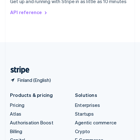
Get up and running with Stripe in as little as 10 minutes
Svenska
English
Switzerland
API reference
Deutsch
Français
Italiano
English
Thailand
ไทย
English
United Arab Emirates
English
United Kingdom
English
United States
English
Español
简体中文
Finland (English)
Products & pricing
Solutions
Pricing
Enterprises
Atlas
Startups
Authorisation Boost
Agentic commerce
Billing
Crypto