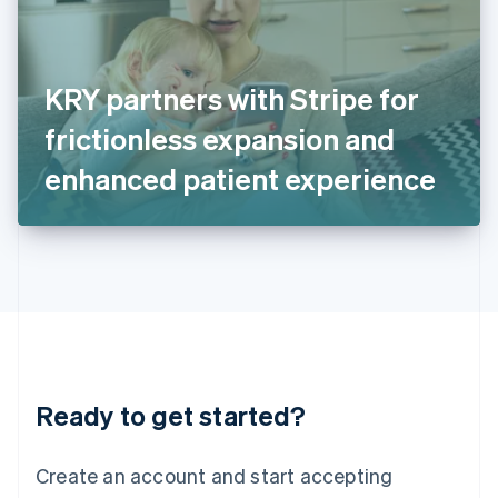
English
Ireland
English
Italy
KRY partners with Stripe for
Italiano
English
Japan
frictionless expansion and
日本語
English
Latvia
enhanced patient experience
English
Liechtenstein
Deutsch
English
Lithuania
English
Luxembourg
Français
Deutsch
English
Mainland China
简体中文
English
Malaysia
Ready to get started?
English
简体中文
Malta
English
Create an account and start accepting
Mexico