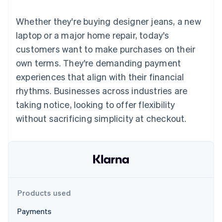
components
automation
Revenue
SaaS
billing
Payment
Recognition
Product roadmap
Issue stablecoin-
Whether they're buying designer jeans, a new
methods
Accounting
Sessions annual
backed cards
Access to
automation
conference
laptop or a major home repair, today's
Provision and manage
125+
Stripe Sigma
Careers
services with agents
customers want to make purchases on their
By industry
Terminal
Custom
Newsroom
In-person
reports
Stripe Press
own terms. They're demanding payment
payments
Data Pipeline
AI companies
experiences that align with their financial
Authorization
Data sync
Creator economy
Resources
Boost
Gaming
rhythms. Businesses across industries are
Acceptance
Hospitality, travel and
Contact
taking notice, looking to offer flexibility
optimisations
leisure
App integrations
Link
Insurance
Code samples
Contact sales
without sacrificing simplicity at checkout.
Accelerated
Media and
Developers blog
Become a partner
entertainment
API status
checkout
Non-profits
Financial
Professional services
Connections
Public sector
Linked
Retail
financial
account data
Products used
Ecosystem
More
Payments
Product roadmap