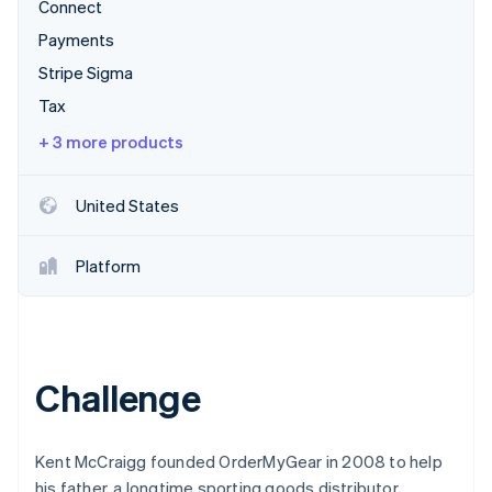
Partners
Connect
See what's ahead
Stripe App Marketplace
Payments
Radar
Fraud prevention
Stripe Sigma
Atlas
Tax
Start-up incorporation
+ 3 more products
Climate
Carbon removal
United States
Identity
Online identity verification
Platform
Stripe Sessions 2026
See how Stripe is building the economic infrastructure 
Challenge
Watch now
Kent McCraigg founded OrderMyGear in 2008 to help
his father, a longtime sporting goods distributor,