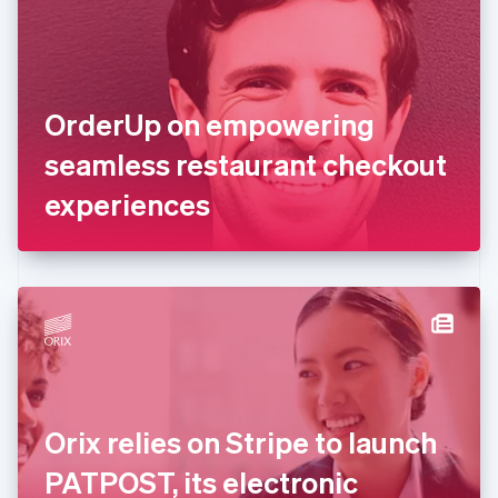
Estonia
English
Finland
English
Svenska
France
OrderUp on empowering
Français
English
Germany
seamless restaurant checkout
Deutsch
English
Gibraltar
experiences
English
Greece
English
Hong Kong SAR, China
English
简体中文
Hungary
English
India
English
Ireland
Orix relies on Stripe to launch
English
Italy
PATPOST, its electronic
Italiano
English