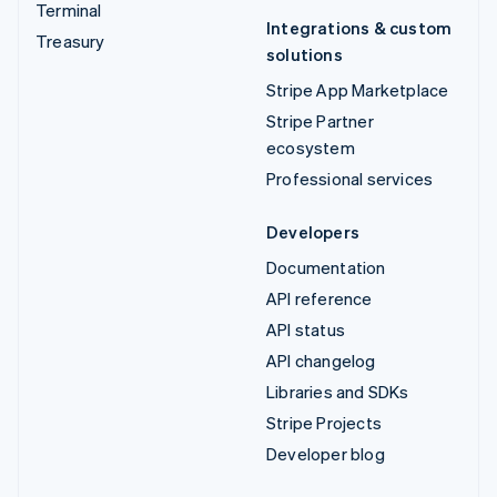
Terminal
Integrations & custom
Treasury
solutions
Stripe App Marketplace
Stripe Partner
ecosystem
Professional services
Developers
Documentation
API reference
API status
API changelog
Libraries and SDKs
Stripe Projects
Developer blog