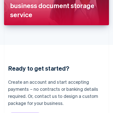
Japan
business document storage
日本語
English
Latvia
service
English
Liechtenstein
Deutsch
English
Lithuania
English
Luxembourg
Français
Deutsch
English
Mainland China
简体中文
English
Malaysia
Ready to get started?
English
简体中文
Malta
English
Create an account and start accepting
Mexico
payments – no contracts or banking details
Español
English
Netherlands
required. Or, contact us to design a custom
Nederlands
English
package for your business.
New Zealand
English