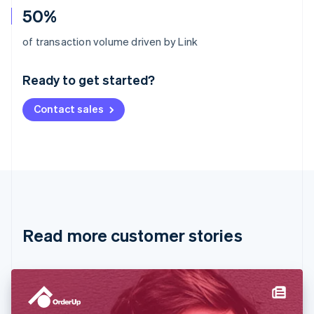
50%
Australia
of transaction volume driven by Link
English
Austria
Ready to get started?
Deutsch
English
Belgium
Contact sales
Nederlands
Français
Deutsch
English
Brazil
Português
English
Bulgaria
English
Canada
English
Français
Croatia
English
Italiano
Read more customer stories
Cyprus
English
Czech Republic
English
Denmark
English