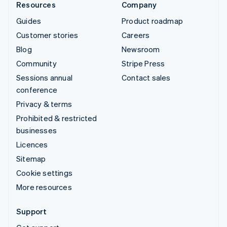
Resources
Company
Guides
Product roadmap
Customer stories
Careers
Blog
Newsroom
Community
Stripe Press
Sessions annual
Contact sales
conference
Privacy & terms
Prohibited & restricted
businesses
Licences
Sitemap
Cookie settings
More resources
Support