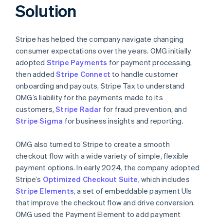
Solution
Stripe has helped the company navigate changing
consumer expectations over the years. OMG initially
adopted
Stripe Payments
for payment processing,
then added
Stripe Connect
to handle customer
onboarding and payouts, Stripe Tax to understand
OMG’s liability for the payments made to its
customers,
Stripe Radar
for fraud prevention, and
Stripe Sigma
for business insights and reporting.
OMG also turned to Stripe to create a smooth
checkout flow with a wide variety of simple, flexible
payment options. In early 2024, the company adopted
Stripe’s
Optimized Checkout Suite
, which includes
Stripe Elements
, a set of embeddable payment UIs
that improve the checkout flow and drive conversion.
OMG used the Payment Element to add payment