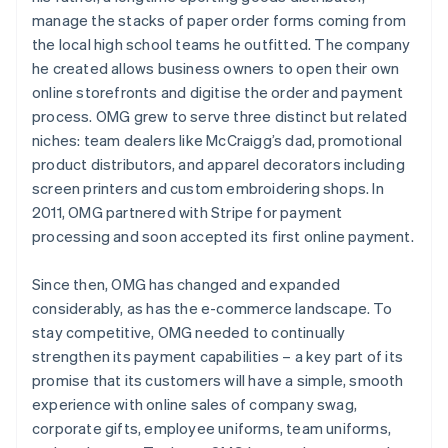
manage the stacks of paper order forms coming from
the local high school teams he outfitted. The company
he created allows business owners to open their own
online storefronts and digitise the order and payment
process. OMG grew to serve three distinct but related
niches: team dealers like McCraigg’s dad, promotional
product distributors, and apparel decorators including
screen printers and custom embroidering shops. In
2011, OMG partnered with Stripe for payment
processing and soon accepted its first online payment.
Since then, OMG has changed and expanded
considerably, as has the e-commerce landscape. To
stay competitive, OMG needed to continually
strengthen its payment capabilities – a key part of its
promise that its customers will have a simple, smooth
experience with online sales of company swag,
corporate gifts, employee uniforms, team uniforms,