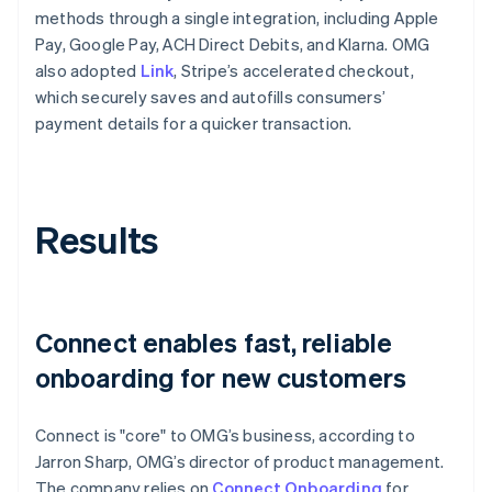
methods through a single integration, including Apple
Pay, Google Pay, ACH Direct Debits, and Klarna. OMG
also adopted
Link
, Stripe’s accelerated checkout,
which securely saves and autofills consumers’
payment details for a quicker transaction.
Results
Connect enables fast, reliable
onboarding for new customers
Connect is "core" to OMG’s business, according to
Jarron Sharp, OMG’s director of product management.
The company relies on
Connect Onboarding
for