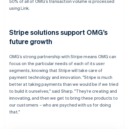
50% of all of OMG’s transaction volume is processed
using Link.
Stripe solutions support OMG’s
future growth
OMG’s strong partnership with Stripe means OMG can
focus on the particular needs of each of its user
segments, knowing that Stripe will take care of
payment technology and innovation. "Stripe is much
better at taking payments than we would be if we tried
to build it ourselves," said Sharp. "They’re creating and
innovating, and then we get to bring these products to
our customers – who are psyched with us for doing
that."