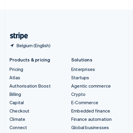
United Arab Emirates
English
United Kingdom
English
United States
English
Español
简体中文
Belgium (English)
Products & pricing
Solutions
Pricing
Enterprises
Atlas
Startups
Authorisation Boost
Agentic commerce
Billing
Crypto
Capital
E-Commerce
Checkout
Embedded finance
Climate
Finance automation
Connect
Global businesses