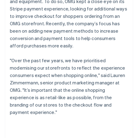
and equipment. To do so, OMG kept a close eye on its
Stripe payment experience, looking for additional ways
to improve checkout for shoppers ordering from an
OMG storefront. Recently, the company’s focus has
been on adding new payment methods to increase
conversion and payment tools to help consumers
afford purchases more easily.
"Over the past few years, we have prioritised
modernising our storefronts to reflect the experience
consumers expect when shopping online," said Lauren
Zimmermann, senior product marketing manager at
OMG. "It’s important that the online shopping
experience is as retail-like as possible, from the
branding of our stores to the checkout flow and
payment experience."