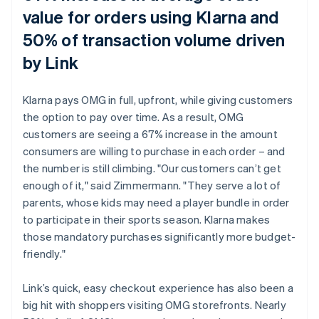
value for orders using Klarna and
50% of transaction volume driven
by Link
Klarna pays OMG in full, upfront, while giving customers
the option to pay over time. As a result, OMG
customers are seeing a 67% increase in the amount
consumers are willing to purchase in each order – and
the number is still climbing. "Our customers can’t get
enough of it," said Zimmermann. "They serve a lot of
parents, whose kids may need a player bundle in order
to participate in their sports season. Klarna makes
those mandatory purchases significantly more budget-
friendly."
Link’s quick, easy checkout experience has also been a
big hit with shoppers visiting OMG storefronts. Nearly