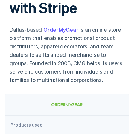
with Stripe
components
automation
Revenue
SaaS
billing
Payment
Recognition
Product roadmap
Issue stablecoin-
methods
Accounting
Sessions annual
backed cards
Access to
automation
conference
Provision and manage
125+
Stripe Sigma
Careers
services with agents
Dallas-based
By industry
OrderMyGear
is an online store
Terminal
Custom
Newsroom
In-person
reports
Stripe Press
platform that enables promotional product
payments
Data Pipeline
AI companies
distributors, apparel decorators, and team
Authorization
Data sync
Creator economy
Resources
Boost
Gaming
dealers to sell branded merchandise to
Acceptance
Hospitality, travel and
Contact
groups. Founded in 2008, OMG helps its users
optimisations
leisure
App integrations
Link
Insurance
Code samples
Contact sales
serve end customers from individuals and
Accelerated
Media and
Developers blog
Become a partner
entertainment
API status
families to multinational corporations.
checkout
Non-profits
Financial
Professional services
Connections
Public sector
Linked
Retail
financial
account data
Ecosystem
Products used
More
Product roadmap