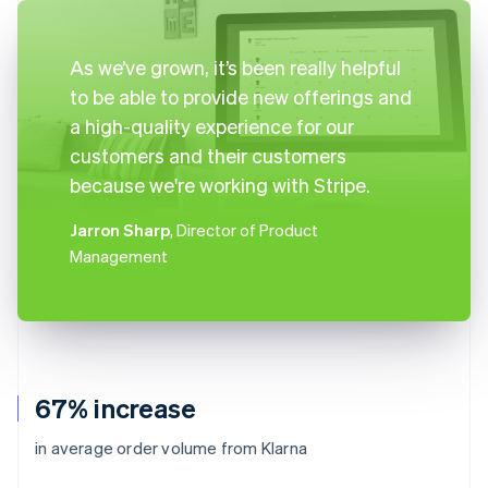
As we’ve grown, it’s been really helpful
to be able to provide new offerings and
a high-quality experience for our
customers and their customers
because we're working with Stripe.
Jarron Sharp
, Director of Product
Management
67% increase
in average order volume from Klarna