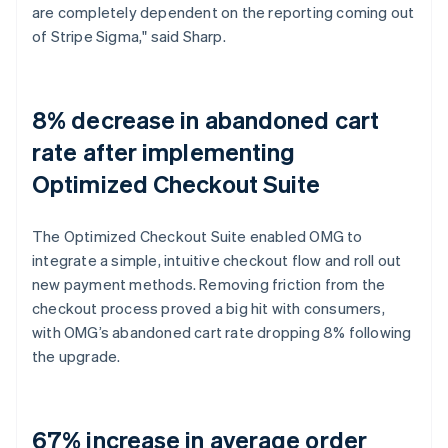
are completely dependent on the reporting coming out
of Stripe Sigma," said Sharp.
8% decrease in abandoned cart
rate after implementing
Optimized Checkout Suite
The Optimized Checkout Suite enabled OMG to
integrate a simple, intuitive checkout flow and roll out
new payment methods. Removing friction from the
checkout process proved a big hit with consumers,
with OMG’s abandoned cart rate dropping 8% following
the upgrade.
67% increase in average order