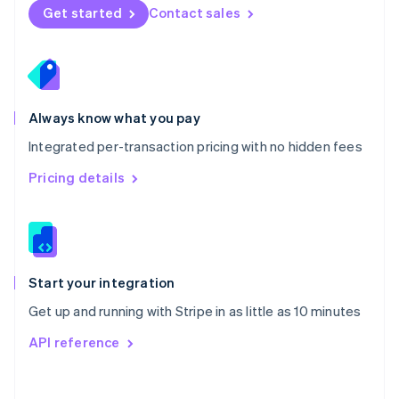
Norway
Get started
Contact sales
English
Poland
English
Portugal
Português
English
Romania
Always know what you pay
English
Integrated per-transaction pricing with no hidden fees
Singapore
English
简体中文
Pricing details
Slovakia
English
Slovenia
English
Italiano
Spain
Español
English
Start your integration
Sweden
Get up and running with Stripe in as little as 10 minutes
Svenska
English
Switzerland
API reference
Deutsch
Français
Italiano
English
Thailand
ไทย
English