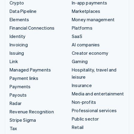
Crypto
In-app payments
Data Pipeline
Marketplaces
Elements
Money management
Financial Connections
Platforms
Identity
SaaS
Invoicing
AI companies
Issuing
Creator economy
Link
Gaming
Managed Payments
Hospitality, travel and
leisure
Payment links
Insurance
Payments
Media and entertainment
Payouts
Non-profits
Radar
Professional services
Revenue Recognition
Public sector
Stripe Sigma
Retail
Tax