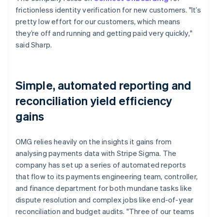
frictionless identity verification for new customers. "It’s
pretty low effort for our customers, which means
they’re off and running and getting paid very quickly,"
said Sharp.
Simple, automated reporting and
reconciliation yield efficiency
gains
OMG relies heavily on the insights it gains from
analysing payments data with Stripe Sigma. The
company has set up a series of automated reports
that flow to its payments engineering team, controller,
and finance department for both mundane tasks like
dispute resolution and complex jobs like end-of-year
reconciliation and budget audits. "Three of our teams