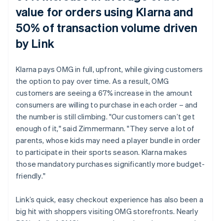
value for orders using Klarna and
50% of transaction volume driven
by Link
Klarna pays OMG in full, upfront, while giving customers
the option to pay over time. As a result, OMG
customers are seeing a 67% increase in the amount
consumers are willing to purchase in each order – and
the number is still climbing. "Our customers can’t get
enough of it," said Zimmermann. "They serve a lot of
parents, whose kids may need a player bundle in order
to participate in their sports season. Klarna makes
those mandatory purchases significantly more budget-
friendly."
Link’s quick, easy checkout experience has also been a
big hit with shoppers visiting OMG storefronts. Nearly