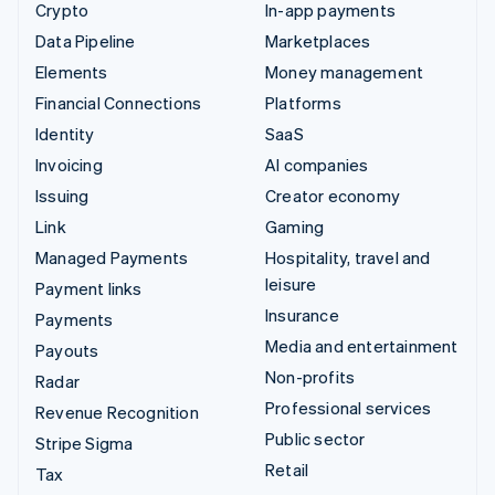
Crypto
In-app payments
Data Pipeline
Marketplaces
Elements
Money management
Financial Connections
Platforms
Identity
SaaS
Invoicing
AI companies
Issuing
Creator economy
Link
Gaming
Managed Payments
Hospitality, travel and
leisure
Payment links
Insurance
Payments
Media and entertainment
Payouts
Non-profits
Radar
Professional services
Revenue Recognition
Public sector
Stripe Sigma
Retail
Tax