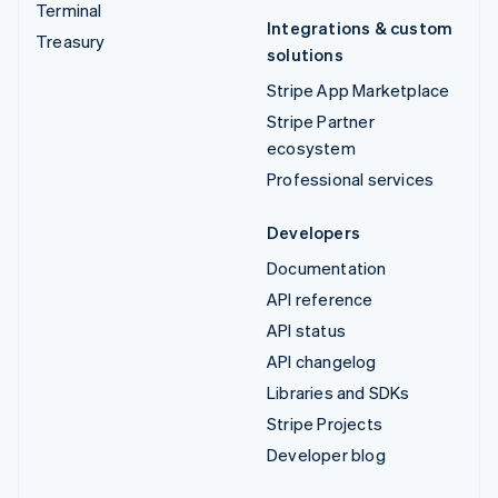
Terminal
Integrations & custom
Treasury
solutions
Stripe App Marketplace
Stripe Partner
ecosystem
Professional services
Developers
Documentation
API reference
API status
API changelog
Libraries and SDKs
Stripe Projects
Developer blog