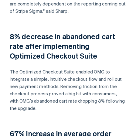
are completely dependent on the reporting coming out
of Stripe Sigma," said Sharp.
8% decrease in abandoned cart
rate after implementing
Optimized Checkout Suite
The Optimized Checkout Suite enabled OMG to
integrate a simple, intuitive checkout flow and roll out
new payment methods. Removing friction from the
checkout process proved a big hit with consumers,
with OMG’s abandoned cart rate dropping 8% following
the upgrade.
67% increase in average order