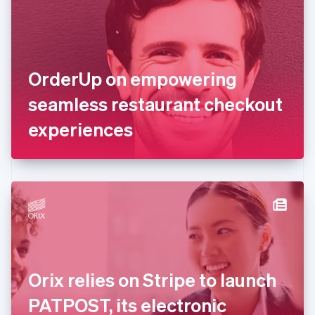
Estonia
English
Finland
English
Svenska
France
OrderUp on empowering
Français
English
Germany
seamless restaurant checkout
Deutsch
English
Gibraltar
experiences
English
Greece
English
Hong Kong SAR, China
English
简体中文
Hungary
English
India
English
Ireland
Orix relies on Stripe to launch
English
Italy
PATPOST, its electronic
Italiano
English