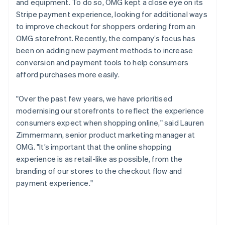
and equipment. To do so, OMG kept a close eye on its
Stripe payment experience, looking for additional ways
to improve checkout for shoppers ordering from an
OMG storefront. Recently, the company’s focus has
been on adding new payment methods to increase
conversion and payment tools to help consumers
afford purchases more easily.
"Over the past few years, we have prioritised
modernising our storefronts to reflect the experience
consumers expect when shopping online," said Lauren
Zimmermann, senior product marketing manager at
OMG. "It’s important that the online shopping
experience is as retail-like as possible, from the
branding of our stores to the checkout flow and
payment experience."