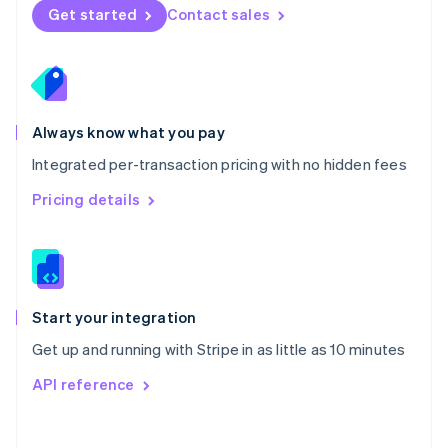
Norway
Get started
Contact sales
English
Poland
English
Portugal
Português
English
Romania
Always know what you pay
English
Integrated per-transaction pricing with no hidden fees
Singapore
English
简体中文
Pricing details
Slovakia
English
Slovenia
English
Italiano
Spain
Español
English
Start your integration
Sweden
Get up and running with Stripe in as little as 10 minutes
Svenska
English
Switzerland
API reference
Deutsch
Français
Italiano
English
Thailand
ไทย
English