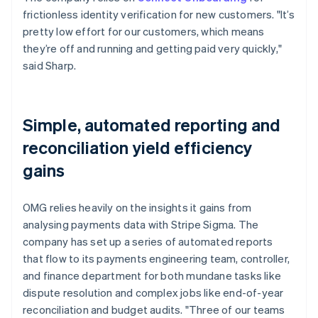
frictionless identity verification for new customers. "It’s
pretty low effort for our customers, which means
they’re off and running and getting paid very quickly,"
said Sharp.
Simple, automated reporting and
reconciliation yield efficiency
gains
OMG relies heavily on the insights it gains from
analysing payments data with Stripe Sigma. The
company has set up a series of automated reports
that flow to its payments engineering team, controller,
and finance department for both mundane tasks like
dispute resolution and complex jobs like end-of-year
reconciliation and budget audits. "Three of our teams