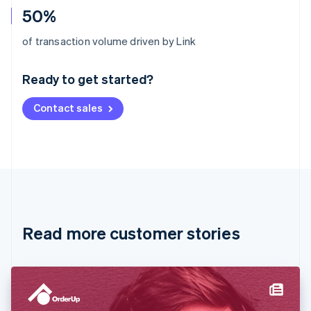
50%
Australia
of transaction volume driven by Link
English
Austria
Ready to get started?
Deutsch
English
Belgium
Contact sales
Nederlands
Français
Deutsch
English
Brazil
Português
English
Bulgaria
English
Canada
English
Français
Croatia
English
Italiano
Read more customer stories
Cyprus
English
Czech Republic
English
Denmark
English