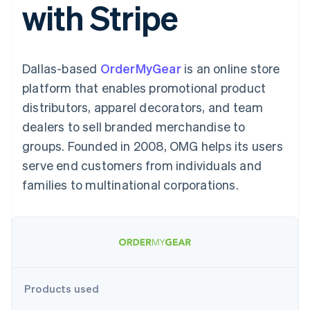
with Stripe
components
automation
Revenue
SaaS
billing
Payment
Recognition
Product roadmap
Issue stablecoin-
methods
Accounting
Sessions annual
backed cards
Access to
automation
conference
Provision and manage
125+
Stripe Sigma
Careers
services with agents
Dallas-based
By industry
OrderMyGear
is an online store
Terminal
Custom
Newsroom
In-person
reports
Stripe Press
platform that enables promotional product
payments
Data Pipeline
AI companies
distributors, apparel decorators, and team
Authorization
Data sync
Creator economy
Resources
Boost
Gaming
dealers to sell branded merchandise to
Acceptance
Hospitality, travel and
Contact
groups. Founded in 2008, OMG helps its users
optimisations
leisure
App integrations
Link
Insurance
Code samples
Contact sales
serve end customers from individuals and
Accelerated
Media and
Developers blog
Become a partner
entertainment
API status
families to multinational corporations.
checkout
Non-profits
Financial
Professional services
Connections
Public sector
Linked
Retail
financial
account data
Ecosystem
Products used
More
Product roadmap