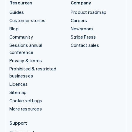
Resources
Company
Guides
Product roadmap
Customer stories
Careers
Blog
Newsroom
Community
Stripe Press
Sessions annual
Contact sales
conference
Privacy & terms
Prohibited & restricted
businesses
Licences
Sitemap
Cookie settings
More resources
Support