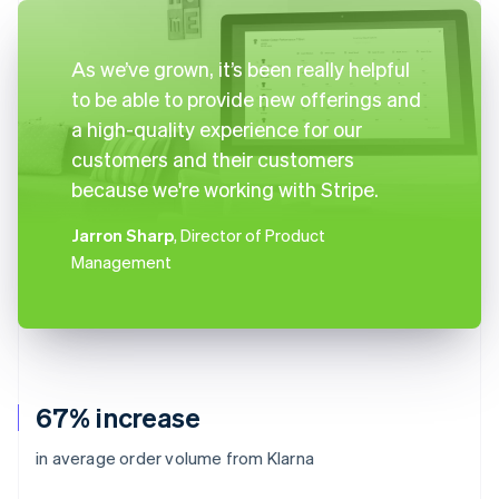
As we’ve grown, it’s been really helpful
to be able to provide new offerings and
a high-quality experience for our
customers and their customers
because we're working with Stripe.
Jarron Sharp
, Director of Product
Management
67% increase
in average order volume from Klarna