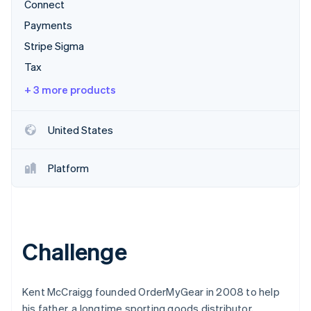
Partners
Connect
See what's ahead
Stripe App Marketplace
Payments
Radar
Fraud prevention
Stripe Sigma
Atlas
Tax
Start-up incorporation
+ 3 more products
Climate
Carbon removal
United States
Identity
Online identity verification
Platform
Stripe Sessions 2026
See how Stripe is building the economic infrastructure 
Challenge
Watch now
Kent McCraigg founded OrderMyGear in 2008 to help
his father, a longtime sporting goods distributor,