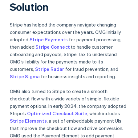
Solution
Stripe has helped the company navigate changing
consumer expectations over the years. OMG initially
adopted
Stripe Payments
for payment processing,
then added
Stripe Connect
to handle customer
onboarding and payouts, Stripe Tax to understand
OMG’s liability for the payments made to its
customers,
Stripe Radar
for fraud prevention, and
Stripe Sigma
for business insights and reporting.
OMG also turned to Stripe to create a smooth
checkout flow with a wide variety of simple, flexible
payment options. In early 2024, the company adopted
Stripe’s
Optimized Checkout Suite
, which includes
Stripe Elements
, a set of embeddable payment UIs
that improve the checkout flow and drive conversion.
OMG used the Payment Element to add payment