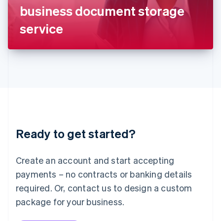
Japan
business document storage
日本語
English
Latvia
service
English
Liechtenstein
Deutsch
English
Lithuania
English
Luxembourg
Français
Deutsch
English
Mainland China
简体中文
English
Malaysia
Ready to get started?
English
简体中文
Malta
English
Create an account and start accepting
Mexico
payments – no contracts or banking details
Español
English
Netherlands
required. Or, contact us to design a custom
Nederlands
English
package for your business.
New Zealand
English