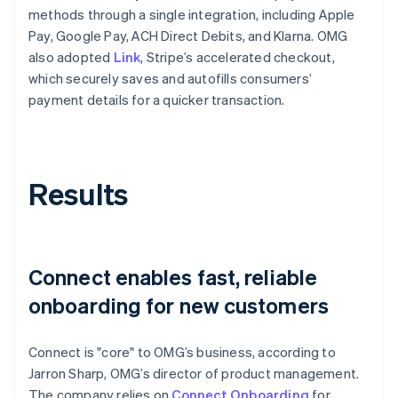
methods through a single integration, including Apple
Pay, Google Pay, ACH Direct Debits, and Klarna. OMG
also adopted
Link
, Stripe’s accelerated checkout,
which securely saves and autofills consumers’
payment details for a quicker transaction.
Results
Connect enables fast, reliable
onboarding for new customers
Connect is "core" to OMG’s business, according to
Jarron Sharp, OMG’s director of product management.
The company relies on
Connect Onboarding
for