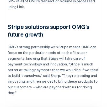
50% of all of OMG’s transaction volume is processed
using Link.
Stripe solutions support OMG’s
future growth
OMG’s strong partnership with Stripe means OMG can
focus on the particular needs of each of its user
segments, knowing that Stripe will take care of
payment technology and innovation. "Stripe is much
better at taking payments than we would be if we tried
to build it ourselves," said Sharp. "They’re creating and
innovating, and then we get to bring these products to
our customers – who are psyched with us for doing
that."