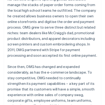
manage the stacks of paper order forms coming from
the local high school teams he outfitted. The company
he created allows business owners to open their own
online storefronts and digitise the order and payment
process. OMG grew to serve three distinct but related
niches: team dealers like McCraigg’s dad, promotional
product distributors, and apparel decorators including
screen printers and custom embroidering shops. In
2011, OMG partnered with Stripe for payment
processing and soon accepted its first online payment.
Since then, OMG has changed and expanded
considerably, as has the e-commerce landscape. To
stay competitive, OMG needed to continually
strengthen its payment capabilities – a key part of its
promise that its customers will have a simple, smooth
experience with online sales of company swag,
corporate gifts, employee uniforms, team uniforms,