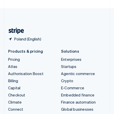
United Arab Emirates
English
United Kingdom
English
United States
English
Español
简体中文
Poland (English)
Products & pricing
Solutions
Pricing
Enterprises
Atlas
Startups
Authorisation Boost
Agentic commerce
Billing
Crypto
Capital
E-Commerce
Checkout
Embedded finance
Climate
Finance automation
Connect
Global businesses