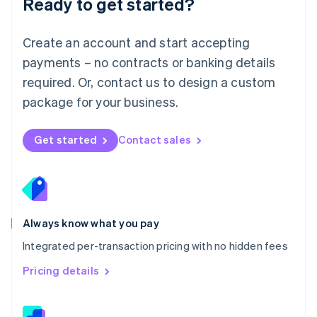
Ready to get started?
English
简体中文
Malta
English
Create an account and start accepting
Mexico
payments – no contracts or banking details
Español
English
Netherlands
required. Or, contact us to design a custom
Nederlands
English
package for your business.
New Zealand
English
Norway
Get started
Contact sales
English
Poland
English
Portugal
Português
English
Romania
Always know what you pay
English
Integrated per-transaction pricing with no hidden fees
Singapore
English
简体中文
Pricing details
Slovakia
English
Slovenia