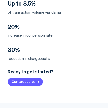
Up to 8.5%
of transaction volume via Klarna
20%
increase in conversion rate
30%
Australia
reduction in chargebacks
English
Austria
Ready to get started?
Deutsch
English
Belgium
Contact sales
Nederlands
Français
Deutsch
English
Brazil
Português
English
Bulgaria
English
Canada