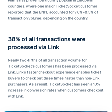
countries, where one major TicketSocket customer
reported that the BNPL accounted for 7.6%–8.5% of
transaction volume, depending on the country.
38% of all transactions were
processed via Link
Nearly two-fifths of all transaction volume for
TicketSocket’s customers has been processed via
Link. Link’s faster checkout experience enables ticket
buyers to check out three times faster than non-Link
purchasers. As a result, TicketSocket has seen a 10%
increase in conversion rates when customers checkout
with Link.