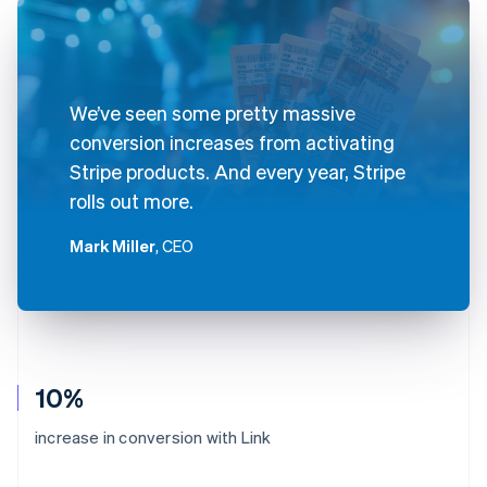
We’ve seen some pretty massive
conversion increases from activating
Stripe products. And every year, Stripe
rolls out more.
Mark Miller
, CEO
10%
increase in conversion with Link