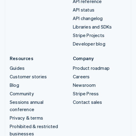
API reference
API status
API changelog
Libraries and SDKs
Stripe Projects
Developer blog
Resources
Company
Guides
Product roadmap
Customer stories
Careers
Blog
Newsroom
Community
Stripe Press
Sessions annual
Contact sales
conference
Privacy & terms
Prohibited & restricted
businesses