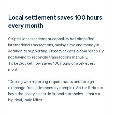
Local settlement saves 100 hours
every month
Stripe’s local settlement capability has simplified
international transactions, saving time and money in
addition to supporting TicketSocket’s global reach. By
not having to reconcile transactions manually,
TicketSocket now saves 100 hours of work every
month.
“Dealing with reporting requirements and foreign-
exchange fees is immensely complex. So for Stripe to
have the ability to settle in local currencies – that’s a
big deal,” said Miller.