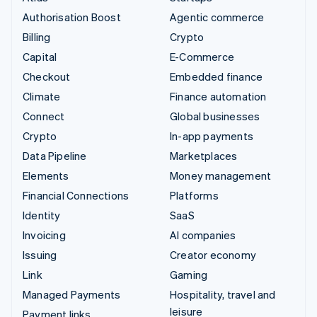
Authorisation Boost
Agentic commerce
Billing
Crypto
Capital
E-Commerce
Checkout
Embedded finance
Climate
Finance automation
Connect
Global businesses
Crypto
In-app payments
Data Pipeline
Marketplaces
Elements
Money management
Financial Connections
Platforms
Identity
SaaS
Invoicing
AI companies
Issuing
Creator economy
Link
Gaming
Managed Payments
Hospitality, travel and
leisure
Payment links