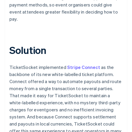
payment methods, so event organisers could give
event attendees greater flexibility in deciding how to
pay.
Solution
TicketSocket implemented
Stripe Connect
as the
backbone of its new white-labelled ticket platform.
Connect offered a way to automate payouts and route
money from a single transaction to several parties.
That made it easy for TicketSocket to maintain a
white-labelled experience, with no mystery third-party
charges for eventgoers and no inefficient invoicing
system. And because Connect supports settlement
and payouts in local currencies, TicketSocket could
offer this same experience to event operators in many