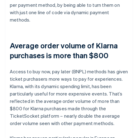
per payment method, by being able to turn them on
with just one line of code via dynamic payment
methods.
Average order volume of Klarna
purchases is more than $800
Access to buy now, pay later (BNPL) methods has given
ticket purchasers more ways to pay for experiences.
Klarna, with its dynamic spending limit, has been
particularly useful for more expensive events. That’s
reflected in the average order volume of more than
$800 for Klarna purchases made through the
TicketSocket platform – nearly double the average
order volume seen with other payment methods.
Klarna has proven particularly popular in European