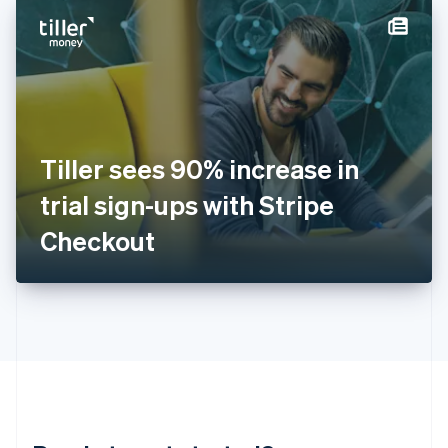
English
简体中文
Hungary
English
India
English
Ireland
English
Italy
Tiller sees 90% increase in
Italiano
English
Japan
trial sign-ups with Stripe
日本語
English
Latvia
Checkout
English
Liechtenstein
Deutsch
English
Lithuania
English
Luxembourg
Français
Deutsch
English
Mainland China
简体中文
English
Malaysia