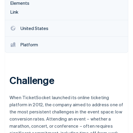
Partners
Elements
See what's ahead
Stripe App Marketplace
Link
Radar
Fraud prevention
Atlas
United States
Start-up incorporation
Climate
Platform
Carbon removal
Identity
Online identity verification
Challenge
Stripe Sessions 2026
When TicketSocket launched its online ticketing
See how Stripe is building the economic infrastructure 
platform in 2012, the company aimed to address one of
Watch now
the most persistent challenges in the event space: low
conversion rates. Attending an event – whether a
marathon, concert, or conference – often requires
significant commitment, including time off from work,