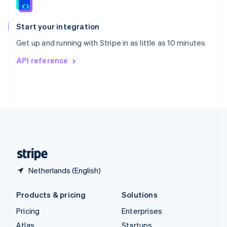
English
Italiano
Spain
Español
English
Start your integration
Sweden
Get up and running with Stripe in as little as 10 minutes
Svenska
English
Switzerland
API reference
Deutsch
Français
Italiano
English
Thailand
ไทย
English
United Arab Emirates
English
United Kingdom
English
United States
English
Español
简体中文
Netherlands (English)
Products & pricing
Solutions
Pricing
Enterprises
Atlas
Startups