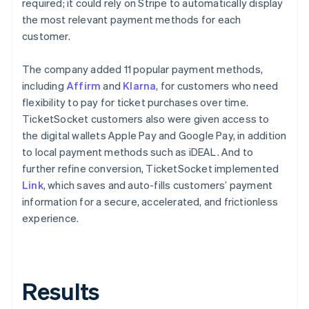
required; it could rely on Stripe to automatically display
the most relevant payment methods for each
customer.
The company added 11 popular payment methods,
including
Affirm
and
Klarna
, for customers who need
flexibility to pay for ticket purchases over time.
TicketSocket customers also were given access to
the digital wallets Apple Pay and Google Pay, in addition
to local payment methods such as iDEAL. And to
further refine conversion, TicketSocket implemented
Link
, which saves and auto-fills customers’ payment
information for a secure, accelerated, and frictionless
experience.
Results