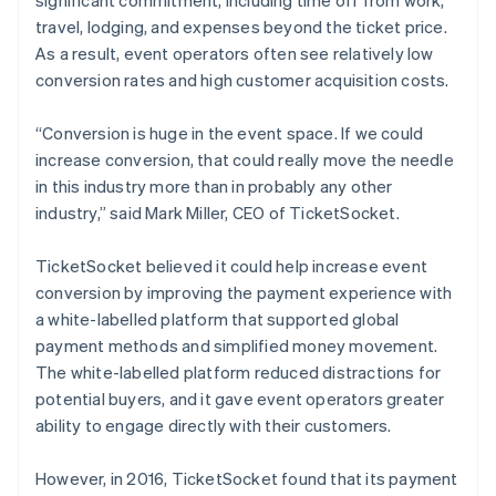
travel, lodging, and expenses beyond the ticket price.
As a result, event operators often see relatively low
conversion rates and high customer acquisition costs.
“Conversion is huge in the event space. If we could
increase conversion, that could really move the needle
in this industry more than in probably any other
industry,” said Mark Miller, CEO of TicketSocket.
TicketSocket believed it could help increase event
conversion by improving the payment experience with
a white-labelled platform that supported global
payment methods and simplified money movement.
The white-labelled platform reduced distractions for
potential buyers, and it gave event operators greater
ability to engage directly with their customers.
However, in 2016, TicketSocket found that its payment