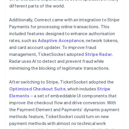
different parts of the world.
Additionally, Connect came with an integration to Stripe
Payments for processing online transactions. This
included features designed to enhance authorisation
rates, such as
Adaptive Acceptanc
e, network tokens,
and card account updater. To improve fraud
management, TicketSocket adopted
Stripe Radar
.
Radar uses AI to detect and prevent fraud while
minimising the blocking of legitimate transactions.
After switching to Stripe, TicketSocket adopted the
Optimized Checkout Suite
, which includes
Stripe
Elements
– a set of embeddable UI components that
improve the checkout flow and drive conversion. With
the Payment Element and Payments’ dynamic payment
methods feature, TicketSocket could turn on new
payment methods with almost no technical work