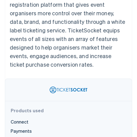
components
automation
Revenue
registration platform that gives event
SaaS
billing
Payment
Recognition
Product roadmap
Issue stablecoin-
organisers more control over their money,
methods
Accounting
Sessions annual
backed cards
Access to
automation
conference
data, brand, and functionality through a white
Provision and manage
125+
Stripe Sigma
Careers
services with agents
label ticketing service. TicketSocket equips
By industry
Terminal
Custom
Newsroom
In-person
reports
Stripe Press
events of all sizes with an array of features
payments
Data Pipeline
AI companies
designed to help organisers market their
Authorization
Data sync
Creator economy
Resources
Boost
Gaming
events, engage audiences, and increase
Acceptance
Hospitality, travel and
Contact
ticket purchase conversion rates.
optimisations
leisure
App integrations
Link
Insurance
Code samples
Contact sales
Accelerated
Media and
Developers blog
Become a partner
entertainment
API status
checkout
Non-profits
Financial
Professional services
Connections
Public sector
Linked
Retail
financial
account data
Products used
Connect
Ecosystem
More
Payments
Product roadmap