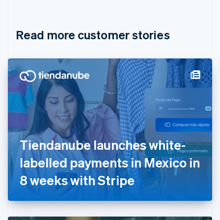
English
Français
Croatia
English
Italiano
Read more customer stories
Cyprus
English
Czech Republic
English
Denmark
English
Estonia
English
Finland
English
Svenska
France
Tiendanube launches white-
Français
English
Germany
labelled payments in Mexico in
Deutsch
English
Gibraltar
8 weeks with Stripe
English
Greece
English
Hong Kong SAR, China