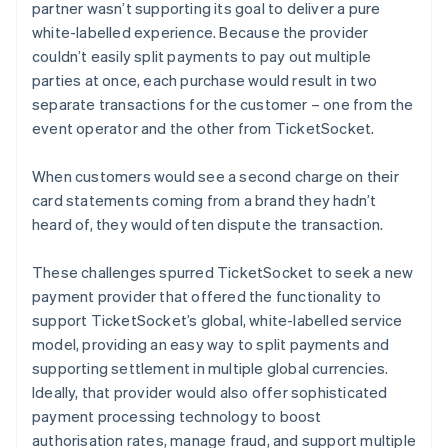
partner wasn’t supporting its goal to deliver a pure
white-labelled experience. Because the provider
couldn’t easily split payments to pay out multiple
parties at once, each purchase would result in two
separate transactions for the customer – one from the
event operator and the other from TicketSocket.
When customers would see a second charge on their
card statements coming from a brand they hadn’t
heard of, they would often dispute the transaction.
These challenges spurred TicketSocket to seek a new
payment provider that offered the functionality to
support TicketSocket’s global, white-labelled service
model, providing an easy way to split payments and
supporting settlement in multiple global currencies.
Ideally, that provider would also offer sophisticated
payment processing technology to boost
authorisation rates, manage fraud, and support multiple