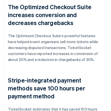
The Optimized Checkout Suite
increases conversion and
decreases chargebacks
The Optimized Checkout Suite’s powerful features
have helped event organisers sell more tickets while
decreasing disputed transactions. TicketSocket
customers have reported increases in conversion of
about 20% and a reduction in chargebacks of 30%.
Stripe-integrated payment
methods save 100 hours per
payment method
TicketSocket estimates that it has saved 100 hours