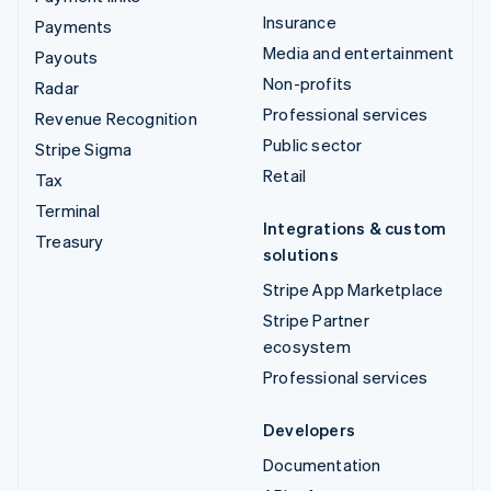
Insurance
Payments
Media and entertainment
Payouts
Non-profits
Radar
Professional services
Revenue Recognition
Public sector
Stripe Sigma
Retail
Tax
Terminal
Integrations & custom
Treasury
solutions
Stripe App Marketplace
Stripe Partner
ecosystem
Professional services
Developers
Documentation