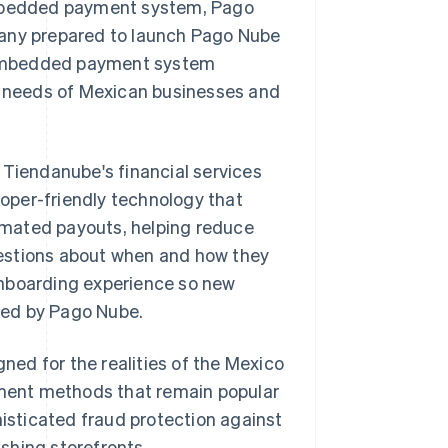
 embedded payment system, Pago
pany prepared to launch Pago Nube
ts embedded payment system
ic needs of Mexican businesses and
 Tiendanube's financial services
oper-friendly technology that
omated payouts, helping reduce
estions about when and how they
onboarding experience so new
red by Pago Nube.
ed for the realities of the Mexico
ment methods that remain popular
sticated fraud protection against
shing storefronts.