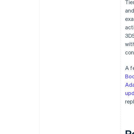
Tie
and
exa
act
3DS
wit
con
A f
Bo
Ada
upd
rep
R