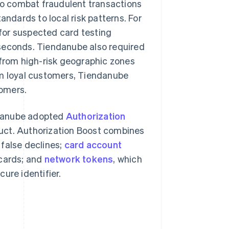
o combat fraudulent transactions
andards to local risk patterns. For
for suspected card testing
n seconds. Tiendanube also required
 from high-risk geographic zones
om loyal customers, Tiendanube
tomers.
ndanube adopted
Authorization
duct. Authorization Boost combines
 false declines;
card account
 cards; and
network tokens
, which
ure identifier.