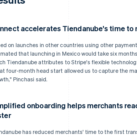
nnect accelerates Tiendanube's time to
ed on launches in other countries using other payment 
imated that launching in Mexico would take six months. 
ch Tiendanube attributes to Stripe's flexible technolo
at four-month head start allowed us to capture the mark
wth," Pinchasi said.
mplified onboarding helps merchants reach
ster
ndanube has reduced merchants' time to the first tran