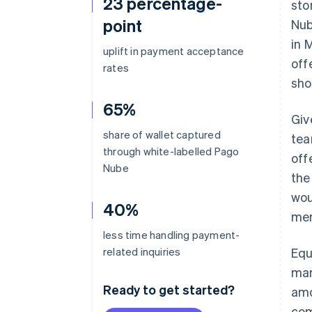
23 percentage-
sto
point
Nub
in 
uplift in payment acceptance
off
rates
sho
65%
Giv
share of wallet captured
tea
through white-labelled Pago
off
Nube
the
wou
40%
mer
less time handling payment-
related inquiries
Equ
mar
Ready to get started?
amo
com