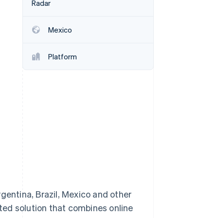
Radar
Mexico
Stripe Sessions 2026
See how Stripe is
building the economic
Platform
infrastructure for AI.
Watch now
entina, Brazil, Mexico and other
ted solution that combines online