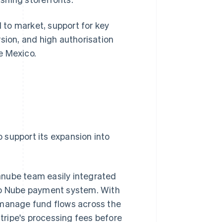
to market, support for key
sion, and high authorisation
e Mexico.
o support its expansion into
anube team easily integrated
ago Nube payment system. With
 manage fund flows across the
ripe's processing fees before