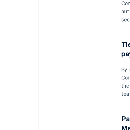
Con
aut
sec
Ti
pa
By 
Con
the
tea
Pa
Me