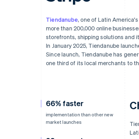
Accelerated checkout
Financial Connections
Linked financial account data
Tiendanube
, one of Latin America'
more than 200,000 online businesses
storefronts, shipping solutions and
In January 2025, Tiendanube launch
Since launch, Tiendanube has gener
one third of its local merchants t
66% faster
C
implementation than other new
market launches
Tie
Lat