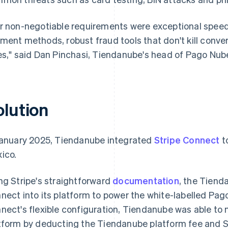
r non-negotiable requirements were exceptional speed 
ment methods, robust fraud tools that don't kill conver
es," said Dan Pinchasi, Tiendanube's head of Pago Nub
olution
January 2025, Tiendanube integrated
Stripe Connect
t
ico.
ng Stripe's straightforward
documentation
, the Tiend
nect into its platform to power the white-labelled P
nect's flexible configuration, Tiendanube was able to
tform by deducting the Tiendanube platform fee and St