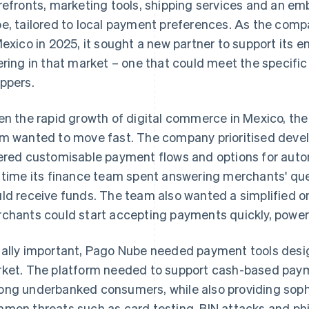
refronts, marketing tools, shipping services and an
e, tailored to local payment preferences. As the com
Mexico in 2025, it sought a new partner to support i
ering in that market – one that could meet the specif
ppers.
en the rapid growth of digital commerce in Mexico, the
m wanted to move fast. The company prioritised devel
ered customisable payment flows and options for aut
 time its finance team spent answering merchants' qu
ld receive funds. The team also wanted a simplified 
chants could start accepting payments quickly, powe
ally important, Pago Nube needed payment tools design
ket. The platform needed to support cash-based pay
ng underbanked consumers, while also providing sophi
mon threats such as card testing, BIN attacks and phi