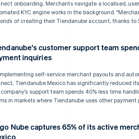
nect onboarding. Merchants navigate a localised, user-f
omated KYC engine works in the background. "Merchant
onds of creating their Tiendanube account, thanks to St
endanube's customer support team spend
yment inquiries
implementing self-service merchant payouts and auto
nect, Tiendanube Mexico has significantly reduced its 
 company's support team spends 40% less time handli
ms in markets where Tiendanube uses other payment p
go Nube captures 65% of its active mercha
xico