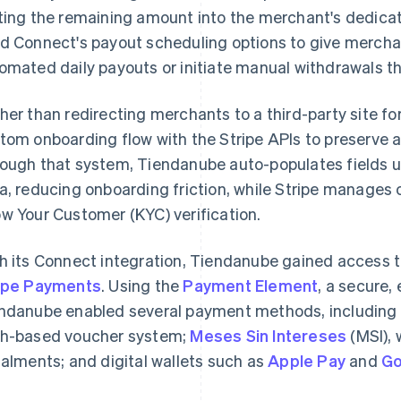
ting the remaining amount into the merchant's dedica
d Connect's payout scheduling options to give merchant
omated daily payouts or initiate manual withdrawals 
her than redirecting merchants to a third-party site fo
tom onboarding flow with the Stripe APIs to preserve a 
ough that system, Tiendanube auto-populates fields us
a, reducing onboarding friction, while Stripe manage
w Your Customer (KYC) verification.
h its Connect integration, Tiendanube gained access 
ipe Payments
. Using the
Payment Element
, a secure
ndanube enabled several payment methods, including
h-based voucher system;
Meses Sin Intereses
(MSI), 
talments; and digital wallets such as
Apple Pay
and
Go