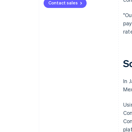
Contact sales
"Ou
pay
rat
S
In 
Mex
Usi
Con
Con
pla