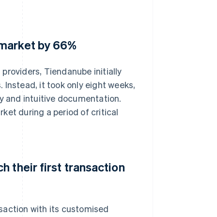
 market by 66%
providers, Tiendanube initially
Instead, it took only eight weeks,
gy and intuitive documentation.
et during a period of critical
 their first transaction
saction with its customised