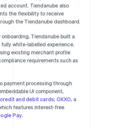
ted account. Tiendanube also
s the flexibility to receive
through the Tiendanube dashboard.
r onboarding, Tiendanube built a
fully white-labelled experience.
ing existing merchant profile
s compliance requirements such as
to payment processing through
, embeddable UI component,
credit and debit cards
;
OXXO
, a
which features interest-free
ogle Pay
.