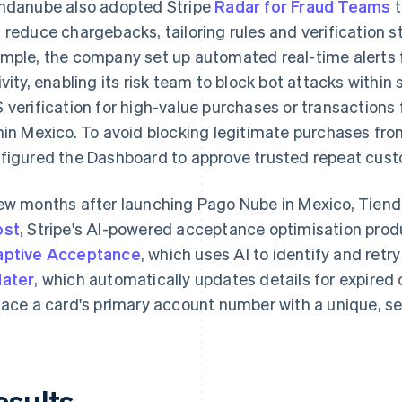
ndanube also adopted Stripe
Radar for Fraud Teams
t
 reduce chargebacks, tailoring rules and verification st
mple, the company set up automated real-time alerts 
ivity, enabling its risk team to block bot attacks withi
 verification for high-value purchases or transactions
hin Mexico. To avoid blocking legitimate purchases fr
figured the Dashboard to approve trusted repeat cus
ew months after launching Pago Nube in Mexico, Tie
ost
, Stripe's AI-powered acceptance optimisation pro
ptive Acceptance
, which uses AI to identify and retry
ater
, which automatically updates details for expired
lace a card's primary account number with a unique, sec
esults