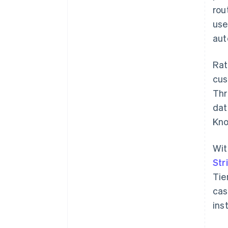
rou
use
aut
Rat
cus
Thr
dat
Kno
Wit
Str
Tie
cas
ins