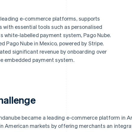
s leading e-commerce platforms, supports
 with essential tools such as personalised
 its white-labelled payment system, Pago Nube.
ed Pago Nube in Mexico, powered by Stripe.
ated significant revenue by onboarding over
o the embedded payment system.
hallenge
ndanube became a leading e-commerce platform in Arg
in American markets by offering merchants an integra