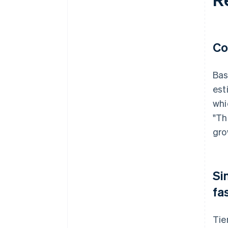
Co
Bas
est
whi
"Th
gro
Si
fa
Tie