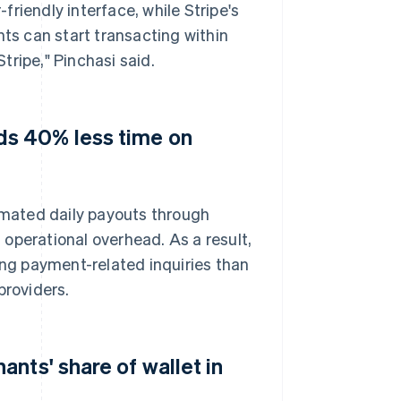
riendly interface, while Stripe's
s can start transacting within
ripe," Pinchasi said.
s 40% less time on
mated daily payouts through
operational overhead. As a result,
ng payment-related inquiries than
roviders.
nts' share of wallet in