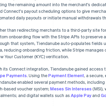
ting the remaining amount into the merchant's dedica
d Connect's payout scheduling options to give merchant
omated daily payouts or initiate manual withdrawals 
her than redirecting merchants to a third-party site fo
tom onboarding flow with the Stripe APIs to preserve a 
ough that system, Tiendanube auto-populates fields us
a, reducing onboarding friction, while Stripe manage
w Your Customer (KYC) verification.
h its Connect integration, Tiendanube gained access 
ipe Payments
. Using the
Payment Element
, a secure
ndanube enabled several payment methods, including
h-based voucher system;
Meses Sin Intereses
(MSI), 
talments; and digital wallets such as
Apple Pay
and
Go