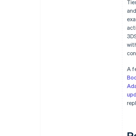
Tie
and
exa
act
3DS
wit
con
A f
Bo
Ada
upd
rep
R