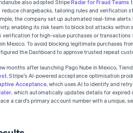
ndanube also adopted Stripe
Radar for Fraud Teams
t
 reduce chargebacks, tailoring rules and verification st
mple, the company set up automated real-time alerts 
ivity, enabling its risk team to block bot attacks withi
 verification for high-value purchases or transactions
hin Mexico. To avoid blocking legitimate purchases fr
figured the Dashboard to approve trusted repeat cus
ew months after launching Pago Nube in Mexico, Tie
ost
, Stripe's AI-powered acceptance optimisation pro
ptive Acceptance
, which uses AI to identify and retry
ater
, which automatically updates details for expired
lace a card's primary account number with a unique, sec
esults