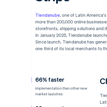
Accelerated checkout
Tiendanube
, one of Latin America'
more than 200,000 online businesses
storefronts, shipping solutions and
In January 2025, Tiendanube launch
Since launch, Tiendanube has gener
one third of its local merchants t
66% faster
C
implementation than other new
market launches
Tie
Lat