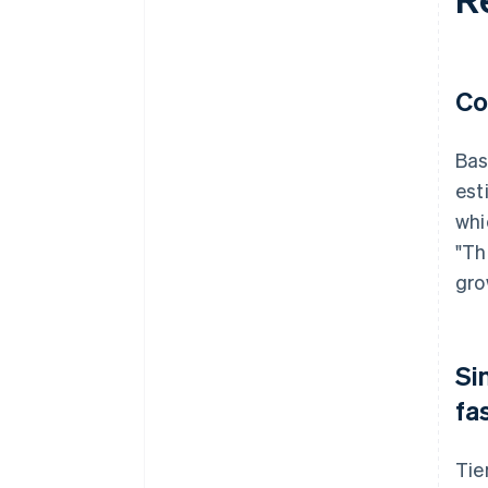
Co
Bas
est
whi
"Th
gro
Si
fa
Tie