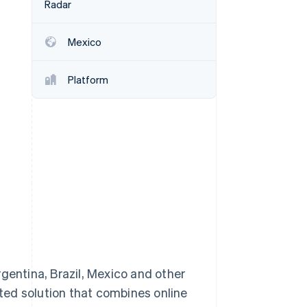
Radar
Mexico
Stripe Sessions 2026
See how Stripe is
building the economic
Platform
infrastructure for AI.
Watch now
entina, Brazil, Mexico and other
ted solution that combines online