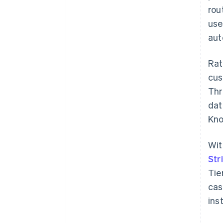
rou
use
aut
Rat
cus
Thr
dat
Kno
Wit
Str
Tie
cas
ins