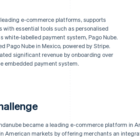
s leading e-commerce platforms, supports
 with essential tools such as personalised
 its white-labelled payment system, Pago Nube.
ed Pago Nube in Mexico, powered by Stripe.
ated significant revenue by onboarding over
o the embedded payment system.
hallenge
ndanube became a leading e-commerce platform in Arg
in American markets by offering merchants an integra