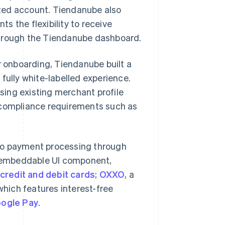
ted account. Tiendanube also
s the flexibility to receive
through the Tiendanube dashboard.
r onboarding, Tiendanube built a
fully white-labelled experience.
ing existing merchant profile
s compliance requirements such as
to payment processing through
, embeddable UI component,
credit and debit cards
;
OXXO
, a
which features interest-free
ogle Pay
.