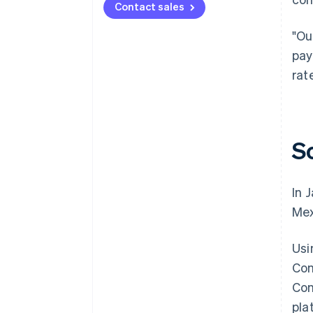
Contact sales
"Ou
pay
rat
S
In 
Mex
Usi
Con
Con
pla