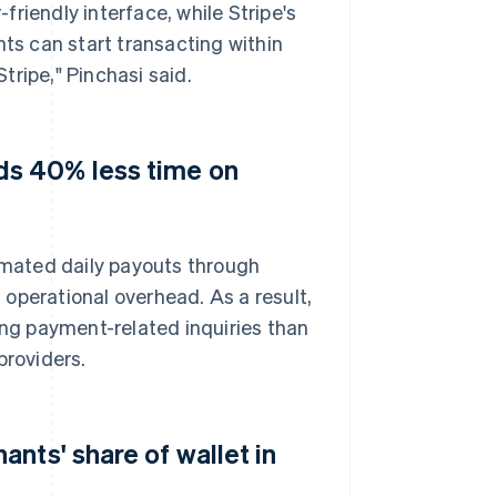
riendly interface, while Stripe's
s can start transacting within
ripe," Pinchasi said.
s 40% less time on
mated daily payouts through
operational overhead. As a result,
ng payment-related inquiries than
roviders.
nts' share of wallet in