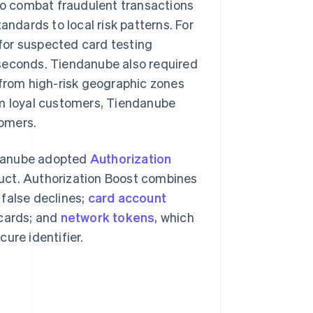
o combat fraudulent transactions
andards to local risk patterns. For
for suspected card testing
n seconds. Tiendanube also required
 from high-risk geographic zones
om loyal customers, Tiendanube
tomers.
ndanube adopted
Authorization
duct. Authorization Boost combines
 false declines;
card account
 cards; and
network tokens
, which
ure identifier.