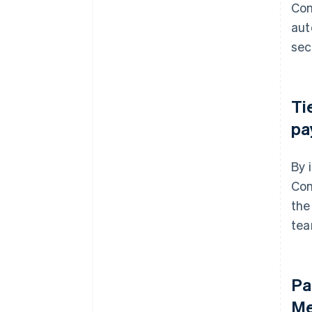
Con
aut
sec
Ti
pa
By 
Con
the
tea
Pa
Me