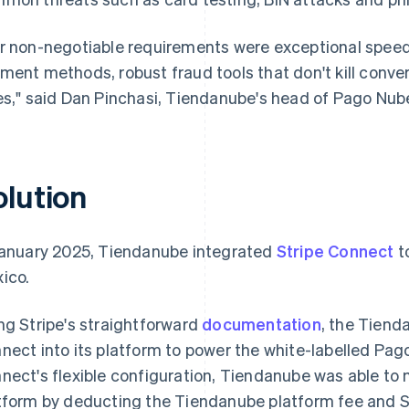
r non-negotiable requirements were exceptional speed 
ment methods, robust fraud tools that don't kill conver
es," said Dan Pinchasi, Tiendanube's head of Pago Nub
olution
January 2025, Tiendanube integrated
Stripe Connect
t
ico.
ng Stripe's straightforward
documentation
, the Tiend
nect into its platform to power the white-labelled P
nect's flexible configuration, Tiendanube was able to
tform by deducting the Tiendanube platform fee and St