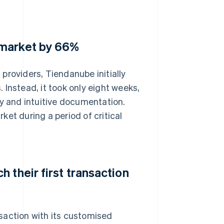
 market by 66%
providers, Tiendanube initially
Instead, it took only eight weeks,
gy and intuitive documentation.
et during a period of critical
 their first transaction
saction with its customised