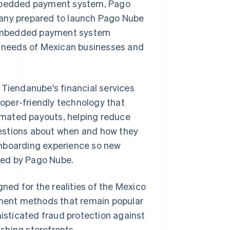
 embedded payment system, Pago
pany prepared to launch Pago Nube
ts embedded payment system
ic needs of Mexican businesses and
 Tiendanube's financial services
oper-friendly technology that
omated payouts, helping reduce
estions about when and how they
onboarding experience so new
red by Pago Nube.
ed for the realities of the Mexico
ment methods that remain popular
sticated fraud protection against
shing storefronts.