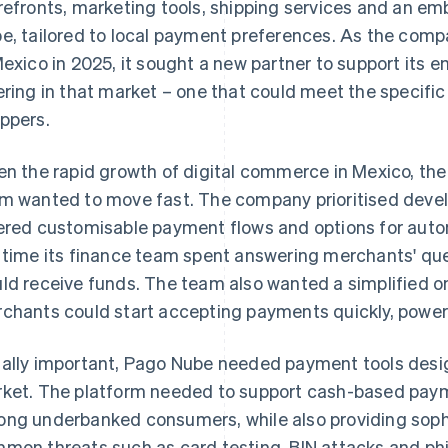
refronts, marketing tools, shipping services and an
e, tailored to local payment preferences. As the com
Mexico in 2025, it sought a new partner to support i
ering in that market – one that could meet the specif
ppers.
en the rapid growth of digital commerce in Mexico, the
m wanted to move fast. The company prioritised devel
ered customisable payment flows and options for aut
 time its finance team spent answering merchants' qu
ld receive funds. The team also wanted a simplified 
chants could start accepting payments quickly, powe
ally important, Pago Nube needed payment tools design
ket. The platform needed to support cash-based pay
ng underbanked consumers, while also providing sophi
mon threats such as card testing, BIN attacks and phi