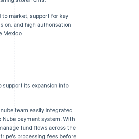
to market, support for key
sion, and high authorisation
e Mexico.
o support its expansion into
anube team easily integrated
ago Nube payment system. With
 manage fund flows across the
ripe's processing fees before