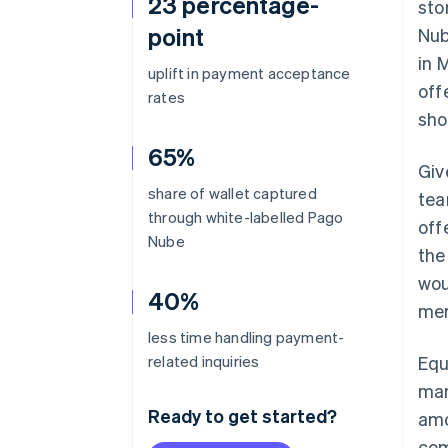
23 percentage-
sto
point
Nub
in 
uplift in payment acceptance
off
rates
sho
65%
Giv
share of wallet captured
tea
through white-labelled Pago
off
Nube
the
wou
40%
mer
less time handling payment-
related inquiries
Equ
mar
Ready to get started?
amo
com