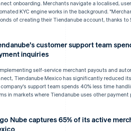
nect onboarding. Merchants navigate a localised, user-f
omated KYC engine works in the background. "Merchant
onds of creating their Tiendanube account, thanks to St
endanube's customer support team spend
yment inquiries
implementing self-service merchant payouts and auto
nect, Tiendanube Mexico has significantly reduced its 
 company's support team spends 40% less time handli
ms in markets where Tiendanube uses other payment p
go Nube captures 65% of its active mercha
xico