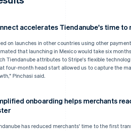
nnect accelerates Tiendanube's time to
ed on launches in other countries using other payment 
imated that launching in Mexico would take six months. 
ch Tiendanube attributes to Stripe's flexible technolo
at four-month head start allowed us to capture the mark
wth," Pinchasi said.
mplified onboarding helps merchants reach
ster
ndanube has reduced merchants' time to the first tran