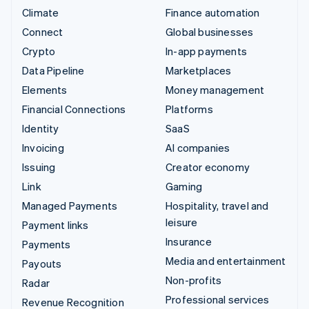
Climate
Finance automation
Connect
Global businesses
Crypto
In-app payments
Data Pipeline
Marketplaces
Elements
Money management
Financial Connections
Platforms
Identity
SaaS
Invoicing
AI companies
Issuing
Creator economy
Link
Gaming
Managed Payments
Hospitality, travel and
leisure
Payment links
Insurance
Payments
Media and entertainment
Payouts
Non-profits
Radar
Professional services
Revenue Recognition