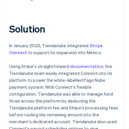
Solution
In January 2025, Tiendanube integrated
Stripe
Connect
to support its expansion into Mexico.
Using Stripe's straightforward
documentation
, the
Tiendanube team easily integrated Connect into its
platform to power the white-labelled Pago Nube
payment system. With Connect's flexible
configuration, Tiendanube was able to manage fund
flows across the platform by deducting the
Tiendanube platform fee and Stripe's processing fees
before routing the remaining amount into the
merchant's dedicated account. Tiendanube also used
Connect's payout scheduling options to give