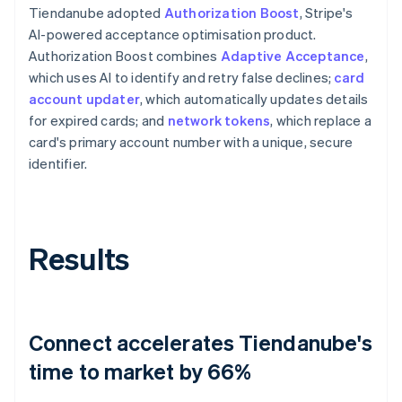
Tiendanube adopted
Authorization Boost
, Stripe's
AI-powered acceptance optimisation product.
Authorization Boost combines
Adaptive Acceptance
,
which uses AI to identify and retry false declines;
card
account updater
, which automatically updates details
for expired cards; and
network tokens
, which replace a
card's primary account number with a unique, secure
identifier.
Results
Connect accelerates Tiendanube's
time to market by 66%