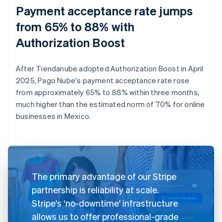
Payment acceptance rate jumps
from 65% to 88% with
Authorization Boost
After Tiendanube adopted Authorization Boost in April
2025, Pago Nube's payment acceptance rate rose
from approximately 65% to 88% within three months,
much higher than the estimated norm of 70% for online
businesses in Mexico.
The primary advantage of our Stripe
partnership is reliability at scale.
Stripe's ‘no-downtime' infrastructure
allows us to offer professional-grade