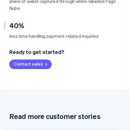
share of wallet captured through white-labelled Pago
Nube
40%
Australia
less time handling payment-related inquiries
English
Austria
Ready to get started?
Deutsch
English
Belgium
Contact sales
Nederlands
Français
Deutsch
English
Brazil
Português
English
Bulgaria
English
Canada
English
Français
Croatia
English
Italiano
Read more customer stories
Cyprus
English
Czech Republic