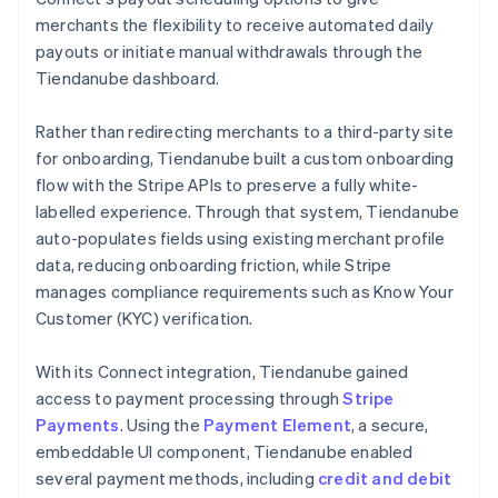
merchants the flexibility to receive automated daily
payouts or initiate manual withdrawals through the
Tiendanube dashboard.
Rather than redirecting merchants to a third-party site
for onboarding, Tiendanube built a custom onboarding
flow with the Stripe APIs to preserve a fully white-
labelled experience. Through that system, Tiendanube
auto-populates fields using existing merchant profile
data, reducing onboarding friction, while Stripe
manages compliance requirements such as Know Your
Customer (KYC) verification.
With its Connect integration, Tiendanube gained
access to payment processing through
Stripe
Payments
. Using the
Payment Element
, a secure,
embeddable UI component, Tiendanube enabled
several payment methods, including
credit and debit