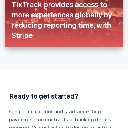
TixTrack provides access to
English
Italy
more experiences globally by
Italiano
English
Japan
reducing reporting time, with
日本語
English
Latvia
Stripe
English
Liechtenstein
Deutsch
English
Lithuania
English
Luxembourg
Français
Deutsch
English
Mainland China
简体中文
English
Malaysia
Ready to get started?
English
简体中文
Malta
English
Create an account and start accepting
Mexico
payments – no contracts or banking details
Español
English
Netherlands
required. Or, contact us to design a custom