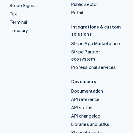
Public sector
Stripe Sigma
Retail
Tax
Terminal
Integrations & custom
Treasury
solutions
Stripe App Marketplace
Stripe Partner
ecosystem
Professional services
Developers
Documentation
API reference
API status
API changelog
Libraries and SDKs
Stripe Projects