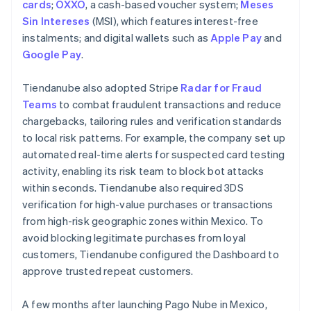
cards
;
OXXO
, a cash-based voucher system;
Meses
Sin Intereses
(MSI), which features interest-free
instalments; and digital wallets such as
Apple Pay
and
Google Pay
.
Tiendanube also adopted Stripe
Radar for Fraud
Teams
to combat fraudulent transactions and reduce
chargebacks, tailoring rules and verification standards
to local risk patterns. For example, the company set up
automated real-time alerts for suspected card testing
activity, enabling its risk team to block bot attacks
within seconds. Tiendanube also required 3DS
verification for high-value purchases or transactions
from high-risk geographic zones within Mexico. To
avoid blocking legitimate purchases from loyal
customers, Tiendanube configured the Dashboard to
approve trusted repeat customers.
A few months after launching Pago Nube in Mexico,