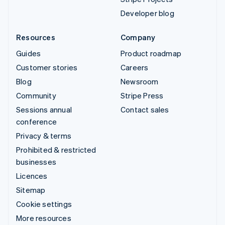
Developer blog
Resources
Company
Guides
Product roadmap
Customer stories
Careers
Blog
Newsroom
Community
Stripe Press
Sessions annual
Contact sales
conference
Privacy & terms
Prohibited & restricted
businesses
Licences
Sitemap
Cookie settings
More resources