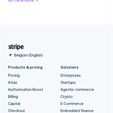
API reference
Deutsch
Français
Italiano
English
Thailand
ไทย
English
United Arab Emirates
English
United Kingdom
English
United States
English
Español
简体中文
Belgium (English)
Products & pricing
Solutions
Pricing
Enterprises
Atlas
Startups
Authorisation Boost
Agentic commerce
Billing
Crypto
Capital
E-Commerce
Checkout
Embedded finance