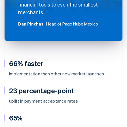
financial tools to even the smallest
merchants.
Dan Pinchasi
, Head of Pago Nube Mexico
66% faster
implementation than other new market launches
23 percentage-point
uplift in payment acceptance rates
65%