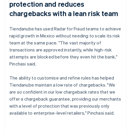
protection and reduces
chargebacks with a lean risk team
Tiendanube has used Radar for Fraud teams to achieve
rapid growth in Mexico without needing to scale its risk
team at the same pace. "The vast majority of
transactions are approved instantly, while high-risk
attempts are blocked before they even hit the bank,"
Pinchasi said.
The ability to customise and refine rules has helped
Tiendanube maintain a low rate of chargebacks. "We
are so confident in our low chargeback rates that we
offer a chargeback guarantee, providing our merchants
with a level of protection that was previously only
available to enterprise-level retailers," Pinchasi said.