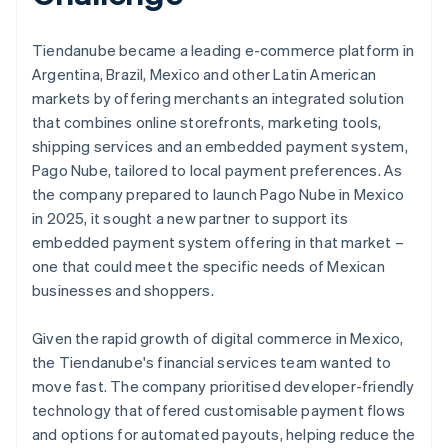
Tiendanube became a leading e-commerce platform in
Argentina, Brazil, Mexico and other Latin American
markets by offering merchants an integrated solution
that combines online storefronts, marketing tools,
shipping services and an embedded payment system,
Pago Nube, tailored to local payment preferences. As
the company prepared to launch Pago Nube in Mexico
in 2025, it sought a new partner to support its
embedded payment system offering in that market –
one that could meet the specific needs of Mexican
businesses and shoppers.
Given the rapid growth of digital commerce in Mexico,
the Tiendanube's financial services team wanted to
move fast. The company prioritised developer-friendly
technology that offered customisable payment flows
and options for automated payouts, helping reduce the