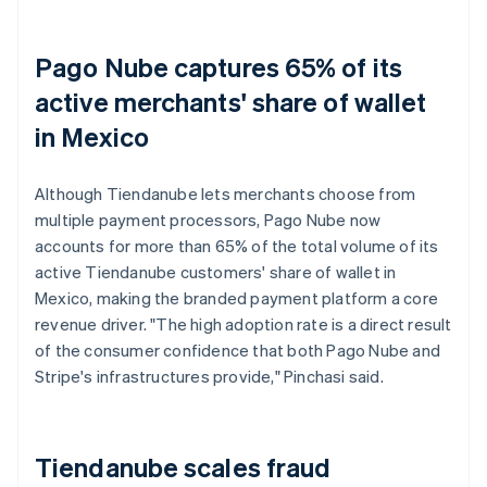
Pago Nube captures 65% of its
active merchants' share of wallet
in Mexico
Although Tiendanube lets merchants choose from
multiple payment processors, Pago Nube now
accounts for more than 65% of the total volume of its
active Tiendanube customers' share of wallet in
Mexico, making the branded payment platform a core
revenue driver. "The high adoption rate is a direct result
of the consumer confidence that both Pago Nube and
Stripe's infrastructures provide," Pinchasi said.
Tiendanube scales fraud