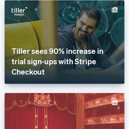
English
Denmark
English
Estonia
English
Finland
English
Svenska
France
Tiller sees 90% increase in
Français
English
Germany
trial sign-ups with Stripe
Deutsch
English
Gibraltar
Checkout
English
Greece
English
Hong Kong SAR, China
English
简体中文
Hungary
English
India
English
Ireland