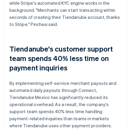
while Stripe's automated KYC engine works in the
background. "Merchants can start transacting within
seconds of creating their Tiendanube account, thanks
to Stripe," Pinchasi said.
Tiendanube's customer support
team spends 40% less time on
payment inquiries
By implementing self-service merchant payouts and
automated daily payouts through Connect,
Tiendanube Mexico has significantly reduced its
operational overhead. As a result, the company's
support team spends 40% less time handling
payment-related inquiries than teams in markets
where Tiendanube uses other payment providers.