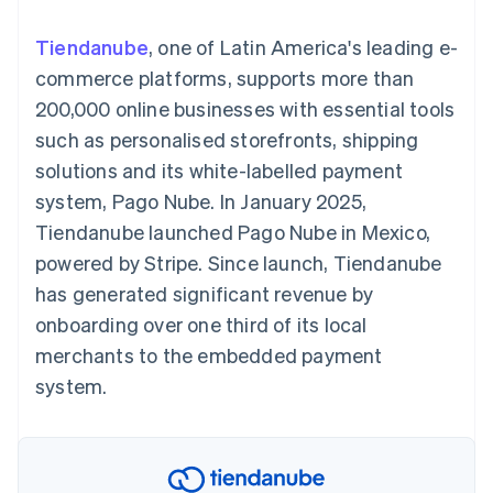
components
automation
Revenue
SaaS
billing
Payment
Recognition
Product roadmap
Issue stablecoin-
Tiendanube
, one of Latin America's leading e-
methods
Accounting
Sessions annual
backed cards
Access to
automation
conference
commerce platforms, supports more than
Provision and manage
125+
Stripe Sigma
Careers
services with agents
200,000 online businesses with essential tools
By industry
Terminal
Custom
Newsroom
In-person
reports
Stripe Press
such as personalised storefronts, shipping
payments
Data Pipeline
AI companies
solutions and its white-labelled payment
Authorization
Data sync
Creator economy
Resources
Boost
Gaming
system, Pago Nube. In January 2025,
Acceptance
Hospitality, travel and
Contact
Tiendanube launched Pago Nube in Mexico,
optimisations
leisure
App integrations
Link
Insurance
Code samples
Contact sales
powered by Stripe. Since launch, Tiendanube
Accelerated
Media and
Developers blog
Become a partner
entertainment
API status
has generated significant revenue by
checkout
Non-profits
Financial
onboarding over one third of its local
Professional services
Connections
Public sector
Linked
merchants to the embedded payment
Retail
financial
system.
account data
Ecosystem
More
Product roadmap