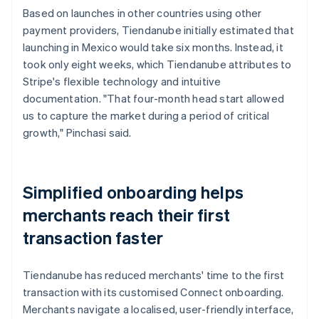
Based on launches in other countries using other
payment providers, Tiendanube initially estimated that
launching in Mexico would take six months. Instead, it
took only eight weeks, which Tiendanube attributes to
Stripe's flexible technology and intuitive
documentation. "That four-month head start allowed
us to capture the market during a period of critical
growth," Pinchasi said.
Simplified onboarding helps
merchants reach their first
transaction faster
Tiendanube has reduced merchants' time to the first
transaction with its customised Connect onboarding.
Merchants navigate a localised, user-friendly interface,