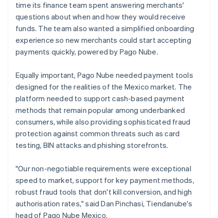
time its finance team spent answering merchants'
questions about when and how they would receive
funds. The team also wanted a simplified onboarding
experience so new merchants could start accepting
payments quickly, powered by Pago Nube.
Equally important, Pago Nube needed payment tools
designed for the realities of the Mexico market. The
platform needed to support cash-based payment
methods that remain popular among underbanked
consumers, while also providing sophisticated fraud
protection against common threats such as card
testing, BIN attacks and phishing storefronts.
"Our non-negotiable requirements were exceptional
speed to market, support for key payment methods,
robust fraud tools that don't kill conversion, and high
authorisation rates," said Dan Pinchasi, Tiendanube's
head of Pago Nube Mexico.