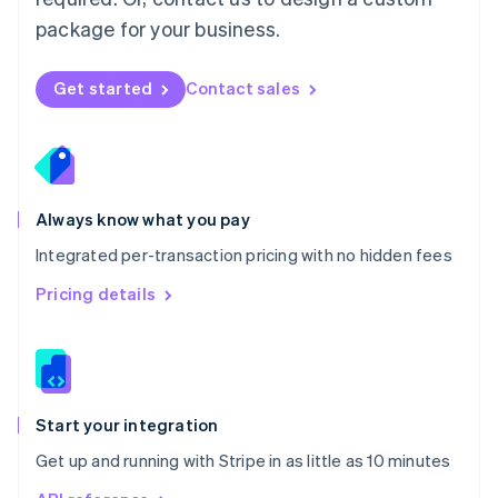
Nederlands
English
package for your business.
New Zealand
English
Norway
Get started
Contact sales
English
Poland
English
Portugal
Português
English
Romania
Always know what you pay
English
Integrated per-transaction pricing with no hidden fees
Singapore
English
简体中文
Pricing details
Slovakia
English
Slovenia
English
Italiano
Spain
Español
English
Start your integration
Sweden
Get up and running with Stripe in as little as 10 minutes
Svenska
English
Switzerland