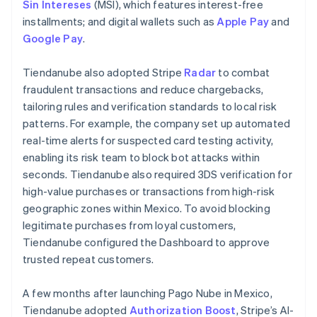
Sin Intereses
(MSI), which features interest-free
installments; and digital wallets such as
Apple Pay
and
Google Pay
.
Tiendanube also adopted Stripe
Radar
to combat
fraudulent transactions and reduce chargebacks,
tailoring rules and verification standards to local risk
patterns. For example, the company set up automated
real-time alerts for suspected card testing activity,
enabling its risk team to block bot attacks within
seconds. Tiendanube also required 3DS verification for
high-value purchases or transactions from high-risk
geographic zones within Mexico. To avoid blocking
legitimate purchases from loyal customers,
Tiendanube configured the Dashboard to approve
trusted repeat customers.
A few months after launching Pago Nube in Mexico,
Tiendanube adopted
Authorization Boost
, Stripe’s AI-