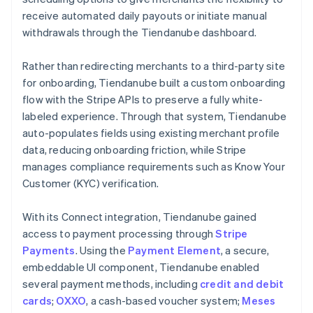
receive automated daily payouts or initiate manual
withdrawals through the Tiendanube dashboard.
Rather than redirecting merchants to a third-party site
for onboarding, Tiendanube built a custom onboarding
flow with the Stripe APIs to preserve a fully white-
labeled experience. Through that system, Tiendanube
auto-populates fields using existing merchant profile
data, reducing onboarding friction, while Stripe
manages compliance requirements such as Know Your
Customer (KYC) verification.
With its Connect integration, Tiendanube gained
access to payment processing through
Stripe
Payments
. Using the
Payment Element
, a secure,
embeddable UI component, Tiendanube enabled
several payment methods, including
credit and debit
cards
;
OXXO
, a cash-based voucher system;
Meses