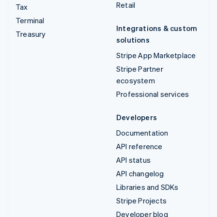
Retail
Tax
Terminal
Integrations & custom
Treasury
solutions
Stripe App Marketplace
Stripe Partner
ecosystem
Professional services
Developers
Documentation
API reference
API status
API changelog
Libraries and SDKs
Stripe Projects
Developer blog