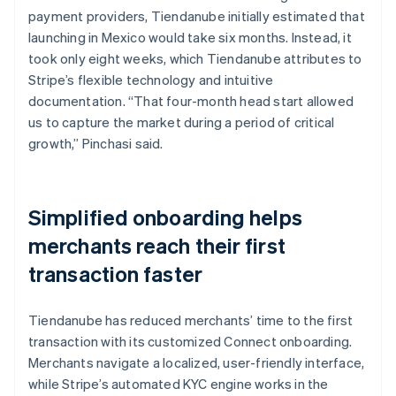
payment providers, Tiendanube initially estimated that
launching in Mexico would take six months. Instead, it
took only eight weeks, which Tiendanube attributes to
Stripe’s flexible technology and intuitive
documentation. “That four-month head start allowed
us to capture the market during a period of critical
growth,” Pinchasi said.
Simplified onboarding helps
merchants reach their first
transaction faster
Tiendanube has reduced merchants’ time to the first
transaction with its customized Connect onboarding.
Merchants navigate a localized, user-friendly interface,
while Stripe’s automated KYC engine works in the