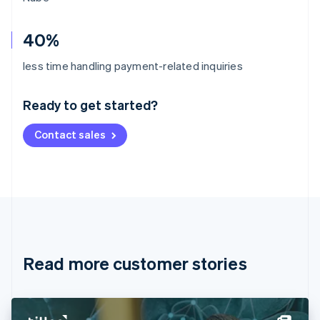
40%
Australia
less time handling payment-related inquiries
English
Austria
Ready to get started?
Deutsch
English
Belgium
Contact sales
Nederlands
Français
Deutsch
English
Brazil
Português
English
Bulgaria
English
Canada
English
Français
Croatia
English
Italiano
Read more customer stories
Cyprus
English
Czech Republic
English
Denmark