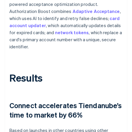
powered acceptance optimization product.
Authorization Boost combines
Adaptive Acceptance
,
which uses AI to identify and retry false declines;
card
account updater
, which automatically updates details
for expired cards; and
network tokens
, which replace a
card's primary account number with a unique, secure
identifier.
Results
Connect accelerates Tiendanube’s
time to market by 66%
Based on launches in other countries using other