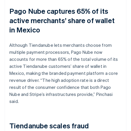
Pago Nube captures 65% of its
active merchants’ share of wallet
in Mexico
Although Tiendanube lets merchants choose from
multiple payment processors, Pago Nube now
accounts for more than 65% of the total volume of its
active Tiendanube customers’ share of wallet in
Mexico, making the branded payment platform a core
revenue driver. “The high adoption rate is a direct
result of the consumer confidence that both Pago
Nube and Stripe’s infrastructures provide,” Pinchasi
said.
Tiendanube scales fraud