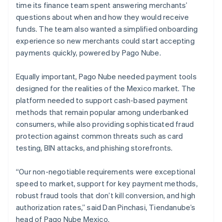
time its finance team spent answering merchants’
questions about when and how they would receive
funds. The team also wanted a simplified onboarding
experience so new merchants could start accepting
payments quickly, powered by Pago Nube.
Equally important, Pago Nube needed payment tools
designed for the realities of the Mexico market. The
platform needed to support cash-based payment
methods that remain popular among underbanked
consumers, while also providing sophisticated fraud
protection against common threats such as card
testing, BIN attacks, and phishing storefronts.
“Our non-negotiable requirements were exceptional
speed to market, support for key payment methods,
robust fraud tools that don’t kill conversion, and high
authorization rates,” said Dan Pinchasi, Tiendanube’s
head of Pago Nube Mexico.