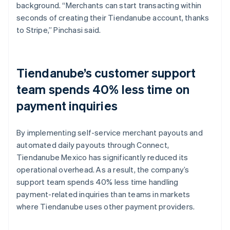
background. “Merchants can start transacting within
seconds of creating their Tiendanube account, thanks
to Stripe,” Pinchasi said.
Tiendanube’s customer support
team spends 40% less time on
payment inquiries
By implementing self-service merchant payouts and
automated daily payouts through Connect,
Tiendanube Mexico has significantly reduced its
operational overhead. As a result, the company’s
support team spends 40% less time handling
payment-related inquiries than teams in markets
where Tiendanube uses other payment providers.