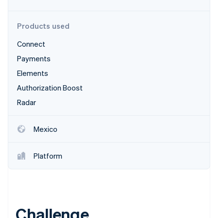
Partners
Stripe App Marketplace
Products used
Connect
Stripe Sessions 2026
See how Stripe is building the economic infrastructure 
Payments
Watch now
Elements
Authorization Boost
Radar
Mexico
Platform
Challenge