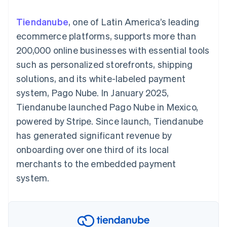
125+
automation
Revenue
SaaS
billing
Authorization
Recognition
Product roadmap
Issue stablecoin-
Tiendanube
, one of Latin America’s leading
Boost
Accounting
Sessions annual
backed cards
Acceptance
automation
conference
ecommerce platforms, supports more than
Provision and manage
optimizations
Stripe Sigma
Careers
services with agents
200,000 online businesses with essential tools
By industry
Link
Custom
Newsroom
Accelerated
reports
Stripe Press
such as personalized storefronts, shipping
checkout
Data Pipeline
AI companies
solutions, and its white-labeled payment
Data sync
Creator economy
Resources
Gaming
system, Pago Nube. In January 2025,
Hospitality, travel, and
Contact
Tiendanube launched Pago Nube in Mexico,
leisure
App integrations
Insurance
Code samples
Contact sales
powered by Stripe. Since launch, Tiendanube
More
Media and
Developers blog
Become a partner
Product roadmap
entertainment
API status
has generated significant revenue by
See what’s ahead
Nonprofits
onboarding over one third of its local
Professional services
Radar
Public sector
merchants to the embedded payment
Fraud prevention
Retail
system.
Atlas
Startup incorporation
Climate
Ecosystem
Carbon removal