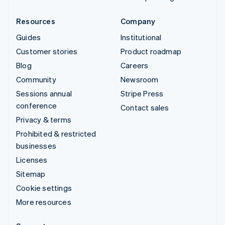
Resources
Company
Guides
Institutional
Customer stories
Product roadmap
Blog
Careers
Community
Newsroom
Sessions annual
Stripe Press
conference
Contact sales
Privacy & terms
Prohibited & restricted
businesses
Licenses
Sitemap
Cookie settings
More resources