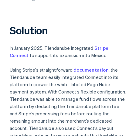
Solution
In January 2025, Tiendanube integrated
Stripe
Connect
to support its expansion into Mexico.
Using Stripe’s straightforward
documentation
, the
Tiendanube team easily integrated Connect into its
platform to power the white-labeled Pago Nube
payment system. With Connect’s flexible configuration,
Tiendanube was able to manage fund flows across the
platform by deducting the Tiendanube platform fee
and Stripe’s processing fees before routing the
remaining amount into the merchant’s dedicated
account. Tiendanube also used Connect’s payout
scheduling options to give merchants the flexibility to