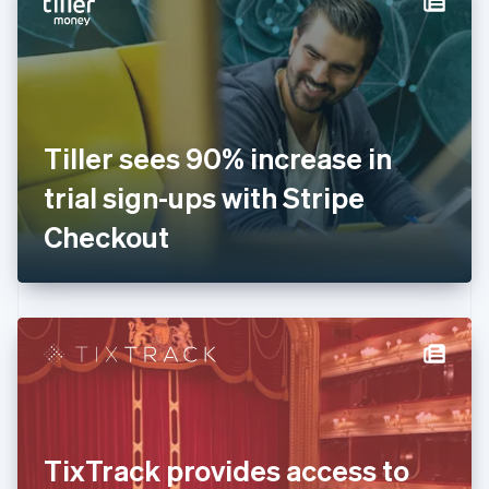
English
Estonia
English
Finland
English
Svenska
France
Tiller sees 90% increase in
Français
English
Germany
trial sign-ups with Stripe
Deutsch
English
Gibraltar
Checkout
English
Greece
English
Hong Kong SAR, China
English
简体中文
Hungary
English
India
English
Ireland
TixTrack provides access to
English
Italy