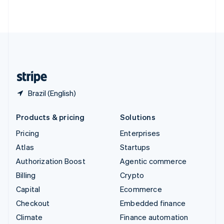
ไทย
English
United Arab Emirates
English
United Kingdom
English
United States
English
Español
简体中文
Brazil (English)
Products & pricing
Solutions
Pricing
Enterprises
Atlas
Startups
Authorization Boost
Agentic commerce
Billing
Crypto
Capital
Ecommerce
Checkout
Embedded finance
Climate
Finance automation