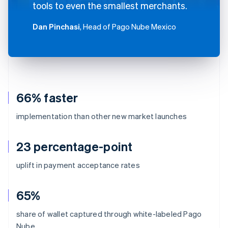
tools to even the smallest merchants.
Dan Pinchasi
, Head of Pago Nube Mexico
66% faster
implementation than other new market launches
23 percentage-point
uplift in payment acceptance rates
65%
share of wallet captured through white-labeled Pago
Nube