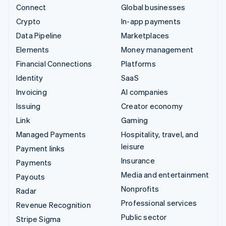
Connect
Global businesses
Crypto
In-app payments
Data Pipeline
Marketplaces
Elements
Money management
Financial Connections
Platforms
Identity
SaaS
Invoicing
AI companies
Issuing
Creator economy
Link
Gaming
Managed Payments
Hospitality, travel, and
leisure
Payment links
Insurance
Payments
Media and entertainment
Payouts
Nonprofits
Radar
Professional services
Revenue Recognition
Public sector
Stripe Sigma