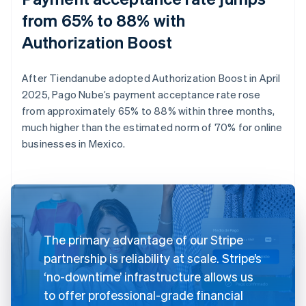
from 65% to 88% with
Authorization Boost
After Tiendanube adopted Authorization Boost in April
2025, Pago Nube’s payment acceptance rate rose
from approximately 65% to 88% within three months,
much higher than the estimated norm of 70% for online
businesses in Mexico.
The primary advantage of our Stripe
partnership is reliability at scale. Stripe’s
‘no-downtime’ infrastructure allows us
to offer professional-grade financial