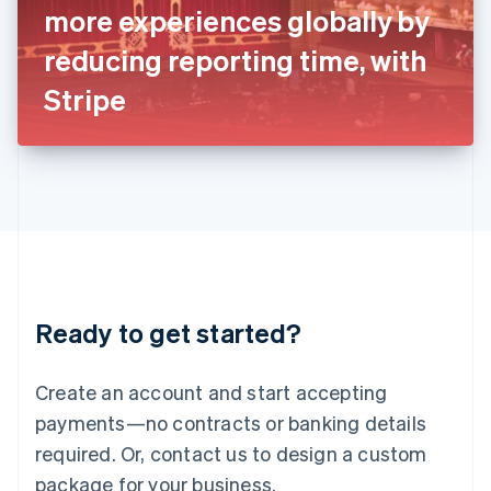
more experiences globally by
Italiano
English
Japan
reducing reporting time, with
日本語
English
Latvia
Stripe
English
Liechtenstein
Deutsch
English
Lithuania
English
Luxembourg
Français
Deutsch
English
Mainland China
简体中文
English
Malaysia
Ready to get started?
English
简体中文
Malta
English
Create an account and start accepting
Mexico
payments—no contracts or banking details
Español
English
Netherlands
required. Or, contact us to design a custom
Nederlands
English
package for your business.
New Zealand