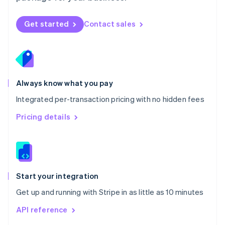
English
Norway
Get started
Contact sales
English
Poland
English
Portugal
Português
English
Romania
Always know what you pay
English
Integrated per-transaction pricing with no hidden fees
Singapore
English
简体中文
Pricing details
Slovakia
English
Slovenia
English
Italiano
Spain
Español
English
Start your integration
Sweden
Get up and running with Stripe in as little as 10 minutes
Svenska
English
Switzerland
API reference
Deutsch
Français
Italiano
English
Thailand