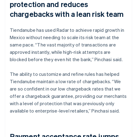
protection and reduces
chargebacks with a lean risk team
Tiendanube has used Radar to achieve rapid growth in
Mexico without needing to scale its risk team at the
same pace. “The vast majority of transactions are
approved instantly, while high-risk attempts are
blocked before they even hit the bank,” Pinchasi said.
The ability to customize and refine rules has helped
Tiendanube maintain a low rate of chargebacks. “We
are so confident in our low chargeback rates that we
offer a chargeback guarantee, providing our merchants
with a level of protection that was previously only
available to enterprise-level retailers,” Pinchasi said.
Payment acceptance rate jumps