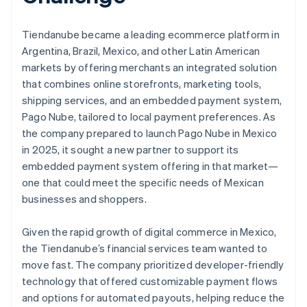
Tiendanube became a leading ecommerce platform in
Argentina, Brazil, Mexico, and other Latin American
markets by offering merchants an integrated solution
that combines online storefronts, marketing tools,
shipping services, and an embedded payment system,
Pago Nube, tailored to local payment preferences. As
the company prepared to launch Pago Nube in Mexico
in 2025, it sought a new partner to support its
embedded payment system offering in that market—
one that could meet the specific needs of Mexican
businesses and shoppers.
Given the rapid growth of digital commerce in Mexico,
the Tiendanube’s financial services team wanted to
move fast. The company prioritized developer-friendly
technology that offered customizable payment flows
and options for automated payouts, helping reduce the